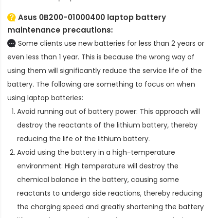
Asus 0B200-01000400 laptop battery
maintenance precautions:
Some clients use new batteries for less than 2 years or
even less than 1 year. This is because the wrong way of
using them will significantly reduce the service life of the
battery. The following are something to focus on when
using laptop batteries:
Avoid running out of battery power: This approach will
destroy the reactants of the lithium battery, thereby
reducing the life of the lithium battery.
Avoid using the battery in a high-temperature
environment: High temperature will destroy the
chemical balance in the battery, causing some
reactants to undergo side reactions, thereby reducing
the charging speed and greatly shortening the battery