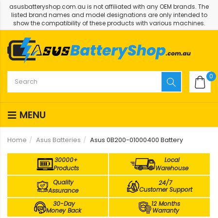
asusbatteryshop.com.au is not affiliated with any OEM brands. The
listed brand names and model designations are only intended to
show the compatibility of these products with various machines.
0
MENU
Home
Asus Batteries
Asus 0B200-01000400 Battery
30000+
Local
Products
Warehouse
Quality
24/7
Customer Support
Assurance
30-Day
12 Months
Money Back
Warranty