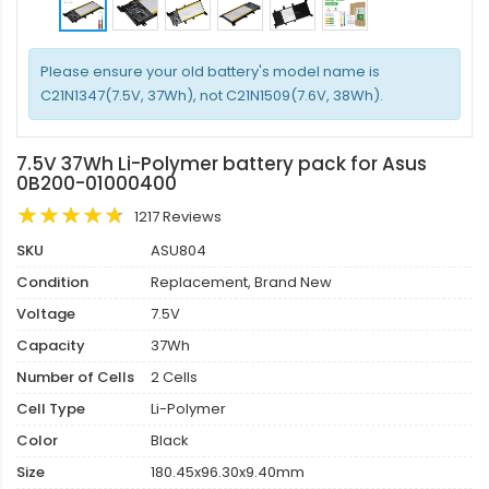
Please ensure your old battery's model name is
C21N1347(7.5V, 37Wh), not C21N1509(7.6V, 38Wh).
7.5V 37Wh Li-Polymer battery pack for Asus
0B200-01000400
1217 Reviews
SKU
ASU804
Condition
Replacement, Brand New
Voltage
7.5V
Capacity
37Wh
Number of Cells
2 Cells
Cell Type
Li-Polymer
Color
Black
Size
180.45x96.30x9.40mm