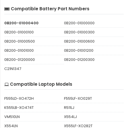
Compatible Battery Part Numbers
0B200-01000400
0B200-01000000
0B200-01000100
0B200-01000300
0B200-01000500
0B200-01000600
0B200-01001000
0B200-01001200
0B200-01200000
0B200-01200300
C21N1347
Compatible Laptop Models
F555LD-XO472H
F555LF-XO029T
K555LB-XO474T
R511LJ
VM510LN
X554LJ
X554LN
X555LF-XO282T