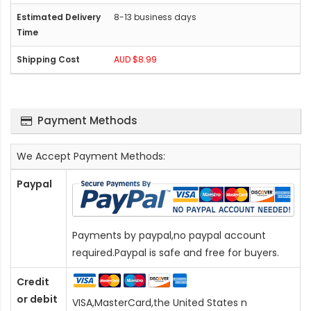
8-13 business days
AUD $8.99
Payment Methods
We Accept Payment Methods:
Paypal
Payments by paypal,no paypal account
required.Paypal is safe and free for buyers.
Credit
or debit
VISA,MasterCard,the United States n