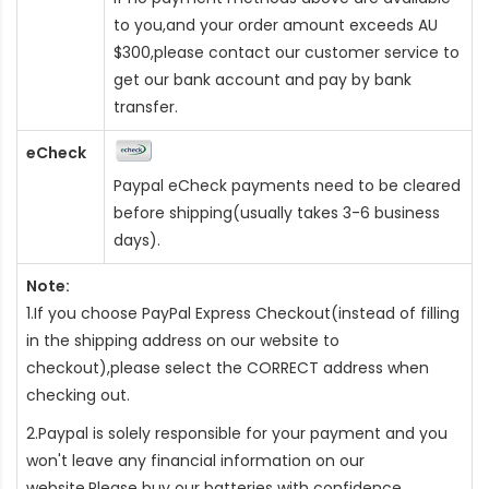
to you,and your order amount exceeds AU
$300,please contact our customer service to
get our bank account and pay by bank
transfer.
eCheck
Paypal eCheck payments need to be cleared
before shipping(usually takes 3-6 business
days).
Note:
1.If you choose PayPal Express Checkout(instead of filling
in the shipping address on our website to
checkout),please select the CORRECT address when
checking out.
2.Paypal is solely responsible for your payment and you
won't leave any financial information on our
website.Please buy our batteries with confidence.