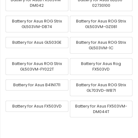
DM042
02730100
Battery for Asus ROG Strix
Battery for Asus ROG Strix
GL503VM-DB74
GL503VM-GZ081
Battery for Asus GL503GE
Battery for Asus ROG Strix
GL503VM-1C
Battery for Asus ROG Strix
Battery for Asus Rog
GL503VM-FY022T
FX503VD
Battery for Asus B41N1711
Battery for Asus ROG Strix
GL703VD-WB71
Battery for Asus FX503VD
Battery for Asus FX503VM-
DM044T