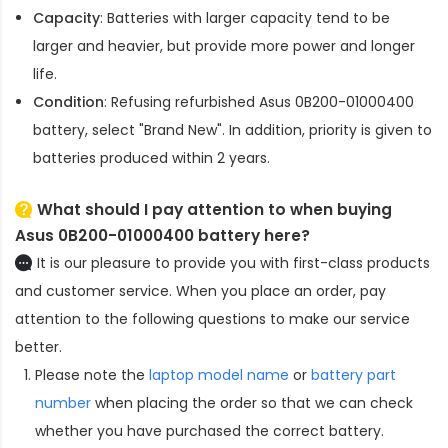
Capacity
: Batteries with larger capacity tend to be
larger and heavier, but provide more power and longer
life.
Condition
: Refusing refurbished
Asus 0B200-01000400
battery
, select "Brand New". In addition, priority is given to
batteries produced within 2 years.
What should I pay attention to when buying
Asus 0B200-01000400 battery here?
It is our pleasure to provide you with first-class products
and customer service. When you place an order, pay
attention to the following questions to make our service
better.
Please note the
laptop model name
or
battery part
number
when placing the order so that we can check
whether you have purchased the correct battery.