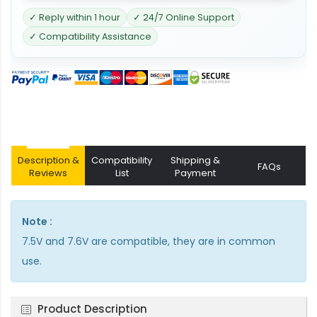
✓ Reply within 1 hour
✓ 24/7 Online Support
✓ Compatibility Assistance
Description &
Compatibility
Shipping &
FAQs
Reviews
List
Payment
Note :
7.5V and 7.6V are compatible, they are in common
use.
Product Description