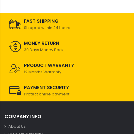
FAST SHIPPING
Shipped within 24 hours
MONEY RETURN
30 Days Money Back
PRODUCT WARRANTY
12 Months Warranty
PAYMENT SECURITY
Protect online payment
COMPANY INFO
About Us