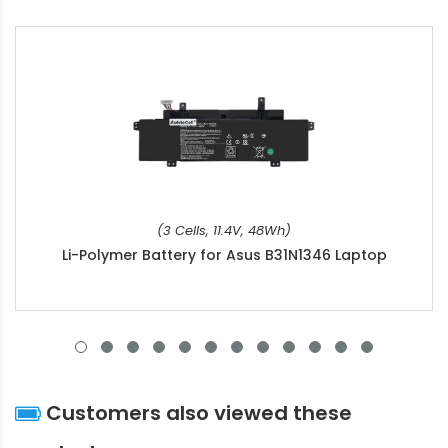
(3 Cells, 11.4V, 48Wh)
Li-Polymer Battery for Asus B31N1346 Laptop
Customers also viewed these