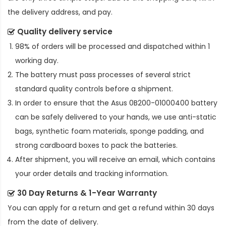
the delivery address, and pay.
Quality delivery service
98% of orders will be processed and dispatched within 1
working day.
The battery must pass processes of several strict
standard quality controls before a shipment.
In order to ensure that the
Asus 0B200-01000400 battery
can be safely delivered to your hands, we use anti-static
bags, synthetic foam materials, sponge padding, and
strong cardboard boxes to pack the batteries.
After shipment, you will receive an email, which contains
your order details and tracking information.
30 Day Returns & 1-Year Warranty
You can apply for a return and get a refund within 30 days
from the date of delivery.