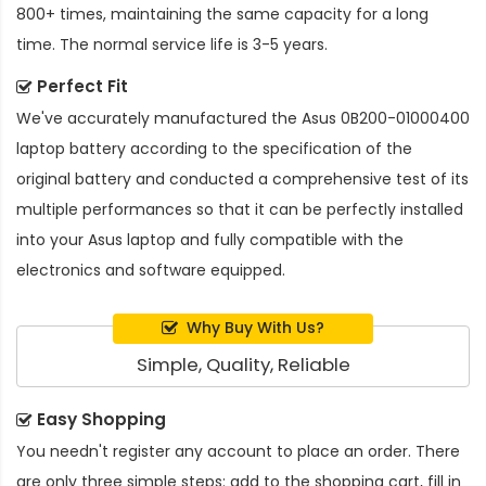
800+ times, maintaining the same capacity for a long
time. The normal service life is 3-5 years.
Perfect Fit
We've accurately manufactured the
Asus 0B200-01000400
laptop battery
according to the specification of the
original battery and conducted a comprehensive test of its
multiple performances so that it can be perfectly installed
into your Asus laptop and fully compatible with the
electronics and software equipped.
Why Buy With Us?
Simple, Quality, Reliable
Easy Shopping
You needn't register any account to place an order. There
are only three simple steps: add to the shopping cart, fill in