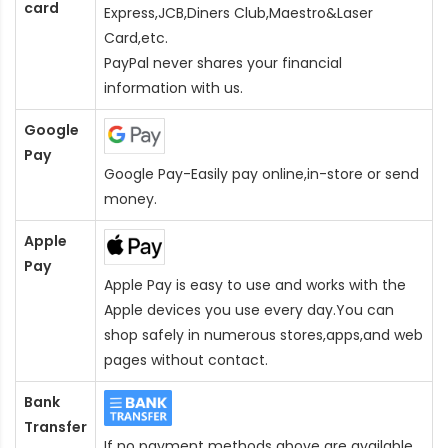
card
Express,JCB,Diners Club,Maestro&Laser
Card
,etc.
PayPal never shares your financial
information with us.
Google
Pay
Google Pay-Easily pay online,in-store or send
money.
Apple
Pay
Apple Pay is easy to use and works with the
Apple devices you use every day.You can
shop safely in numerous stores,apps,and web
pages without contact.
Bank
Transfer
If no payment methods above are available