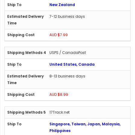
New Zealand
7-12 business days
AUD $7.99
USPS / CanadaPost
United States, Canada
8-13 business days
AUD $8.99
17Track.net
Singapore, Taiwan, Japan, Malaysia,
Philippines