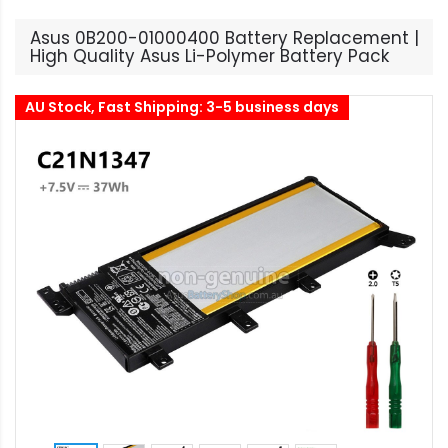
Asus 0B200-01000400 Battery Replacement |
High Quality Asus Li-Polymer Battery Pack
AU Stock, Fast Shipping: 3-5 business days