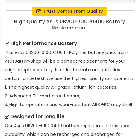
Trust Comes From Quality
High Quality Asus 0B200-01000400 Battery
Replacement
High Performance Battery
This
Asus 0B200-01000400 Li-Polymer battery pack
from
AsusBatteryShop will be a perfect replacement for your
original laptop battery. In order to make our batteries
performance best, we use the highest quality components:
1. The highest quality A+ grade lithium-ion batteries;
2. Advanced TI smart circuit board;
3. High temperature and wear-resistant ABS +PC alloy shell.
Designed for long life
Our
Asus 0B200-01000400 battery replacement
has good
durability, which can be recharged and discharged for