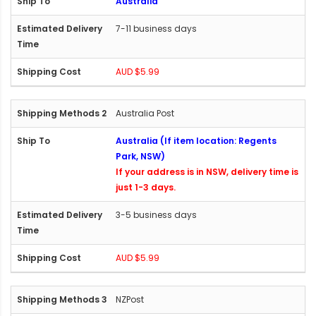
Australia
7-11 business days
AUD $5.99
Australia Post
Australia (If item location: Regents
Park, NSW)
If your address is in NSW, delivery time is
just 1-3 days.
3-5 business days
AUD $5.99
NZPost