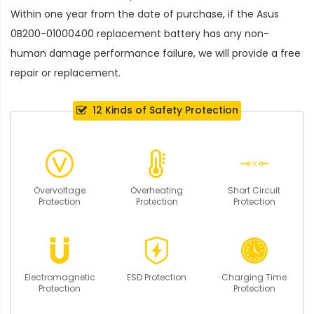
Within one year from the date of purchase, if the
Asus
0B200-01000400 replacement battery
has any non-
human damage performance failure, we will provide a free
repair or replacement.
12 Kinds of Safety Protection
Overvoltage
Overheating
Short Circuit
Protection
Protection
Protection
Electromagnetic
ESD Protection
Charging Time
Protection
Protection