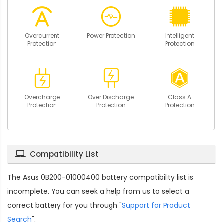
Overcurrent
Power Protection
Intelligent
Protection
Protection
Overcharge
Over Discharge
Class A
Protection
Protection
Protection
Compatibility List
The
Asus 0B200-01000400 battery compatibility
list is
incomplete. You can seek a help from us to select a
correct battery for you through "
Support for Product
Search
".