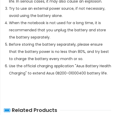
life. In serious cases, it may also cause an explosion.
Try to use an external power source, if not necessary,
avoid using the battery alone.
When the notebook is not used for a long time, it is
recommended that you unplug the battery and store
the battery separately.
Before storing the battery separately, please ensure
that the battery power is no less than 80%, and try best
to charge the battery every month or so.
Use the official charging application "Asus Battery Health
Charging" to extend
Asus 0B200-01000400 battery life
.
Related Products