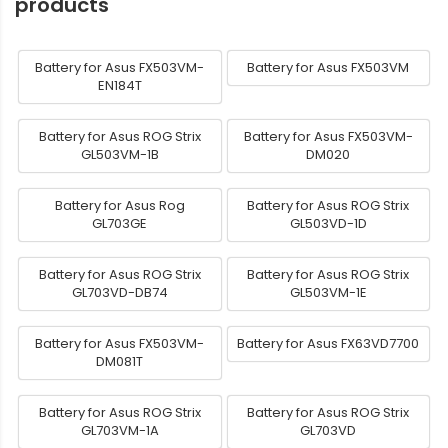
products
Battery for Asus FX503VM-
Battery for Asus FX503VM
EN184T
Battery for Asus ROG Strix
Battery for Asus FX503VM-
GL503VM-1B
DM020
Battery for Asus Rog
Battery for Asus ROG Strix
GL703GE
GL503VD-1D
Battery for Asus ROG Strix
Battery for Asus ROG Strix
GL703VD-DB74
GL503VM-1E
Battery for Asus FX503VM-
Battery for Asus FX63VD7700
DM081T
Battery for Asus ROG Strix
Battery for Asus ROG Strix
GL703VM-1A
GL703VD