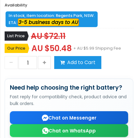
Availability
In stock, item location: Regents Park, NSW.
3-5 business days to AU
ETA:
AU $72.11
List Price
AU $50.48
Our Price
+ AU $5.99 Shipping Fee
Add to Cart
Need help choosing the right battery?
Fast reply for compatibility check, product advice and
bulk orders.
Chat on Messenger
Chat on WhatsApp