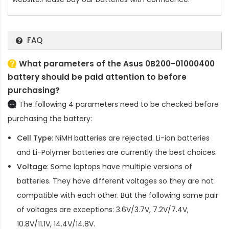
FAQ
What parameters of the Asus 0B200-01000400
battery should be paid attention to before
purchasing?
The following 4 parameters need to be checked before
purchasing the battery:
Cell Type
: NiMH batteries are rejected. Li-ion batteries
and Li-Polymer batteries are currently the best choices.
Voltage
: Some laptops have multiple versions of
batteries. They have different voltages so they are not
compatible with each other. But the following same pair
of voltages are exceptions: 3.6V/3.7V, 7.2V/7.4V,
10.8V/11.1V, 14.4V/14.8V.