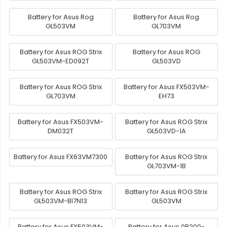
Battery for Asus Rog
Battery for Asus Rog
GL503VM
GL703VM
Battery for Asus ROG Strix
Battery for Asus ROG
GL503VM-ED092T
GL503VD
Battery for Asus ROG Strix
Battery for Asus FX503VM-
GL703VM
EH73
Battery for Asus FX503VM-
Battery for Asus ROG Strix
DM032T
GL503VD-1A
Battery for Asus FX63VM7300
Battery for Asus ROG Strix
GL703VM-1B
Battery for Asus ROG Strix
Battery for Asus ROG Strix
GL503VM-BI7N13
GL503VM
Battery for Asus FX503VM-
Battery for Asus 0B200-