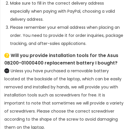
Make sure to fill in the correct delivery address
especially when paying with PayPal, choosing a valid
delivery address.
Please remember your email address when placing an
order. You need to provide it for order inquiries, package
tracking, and after-sales applications.
Will you provide installation tools for the
Asus
0B200-01000400 replacement battery
I bought?
Unless you have purchased a removable battery
located at the backside of the laptop, which can be easily
removed and installed by hands, we will provide you with
installation tools such as screwdrivers for free. It is
important to note that sometimes we will provide a variety
of screwdrivers. Please choose the correct screwdriver
according to the shape of the screw to avoid damaging
them on the laptop.