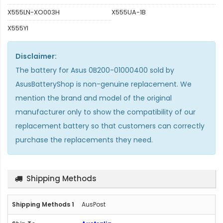
X555LN-XO003H
X555UA-1B
X555YI
Disclaimer:
The
battery for Asus 0B200-01000400
sold by
AsusBatteryShop is non-genuine replacement. We
mention the brand and model of the original
manufacturer only to show the compatibility of our
replacement battery so that customers can correctly
purchase the replacements they need.
Shipping Methods
AusPost