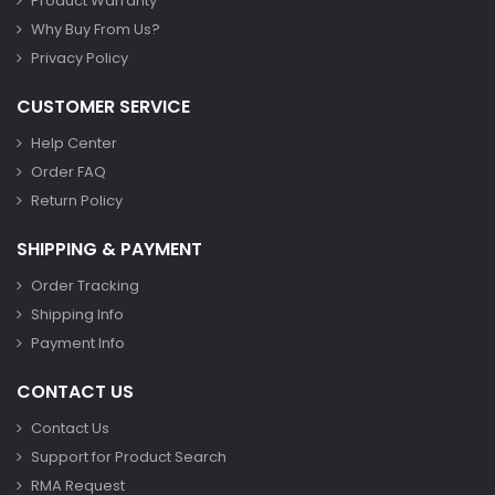
Product Warranty
Why Buy From Us?
Privacy Policy
CUSTOMER SERVICE
Help Center
Order FAQ
Return Policy
SHIPPING & PAYMENT
Order Tracking
Shipping Info
Payment Info
CONTACT US
Contact Us
Support for Product Search
RMA Request