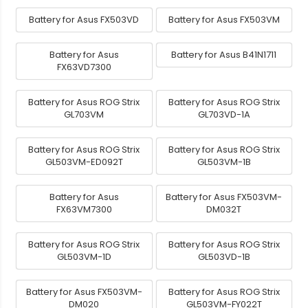
Battery for Asus FX503VD
Battery for Asus FX503VM
Battery for Asus
Battery for Asus B41N1711
FX63VD7300
Battery for Asus ROG Strix
Battery for Asus ROG Strix
GL703VM
GL703VD-1A
Battery for Asus ROG Strix
Battery for Asus ROG Strix
GL503VM-ED092T
GL503VM-1B
Battery for Asus
Battery for Asus FX503VM-
FX63VM7300
DM032T
Battery for Asus ROG Strix
Battery for Asus ROG Strix
GL503VM-1D
GL503VD-1B
Battery for Asus FX503VM-
Battery for Asus ROG Strix
DM020
GL503VM-FY022T