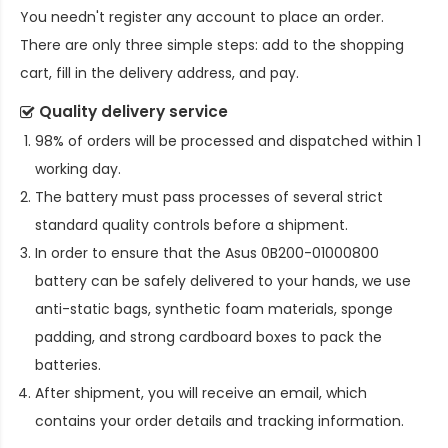
You needn't register any account to place an order.
There are only three simple steps: add to the shopping
cart, fill in the delivery address, and pay.
Quality delivery service
98% of orders will be processed and dispatched within 1
working day.
The battery must pass processes of several strict
standard quality controls before a shipment.
In order to ensure that the
Asus 0B200-01000800
battery
can be safely delivered to your hands, we use
anti-static bags, synthetic foam materials, sponge
padding, and strong cardboard boxes to pack the
batteries.
After shipment, you will receive an email, which
contains your order details and tracking information.