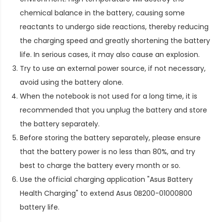
chemical balance in the battery, causing some
reactants to undergo side reactions, thereby reducing
the charging speed and greatly shortening the battery
life. In serious cases, it may also cause an explosion.
Try to use an external power source, if not necessary,
avoid using the battery alone.
When the notebook is not used for a long time, it is
recommended that you unplug the battery and store
the battery separately.
Before storing the battery separately, please ensure
that the battery power is no less than 80%, and try
best to charge the battery every month or so.
Use the official charging application "Asus Battery
Health Charging" to extend
Asus 0B200-01000800
battery life
.