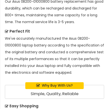
Our
Asus 0B200-01000800 battery replacement
has good
durability, which can be recharged and discharged for
800+ times, maintaining the same capacity for a long
time. The normal service life is 3-5 years.
Perfect Fit
We've accurately manufactured the
Asus 0B200-
01000800 laptop battery
according to the specification of
the original battery and conducted a comprehensive test
of its multiple performances so that it can be perfectly
installed into your Asus laptop and fully compatible with
the electronics and software equipped.
Why Buy With Us?
Simple, Quality, Reliable
Easy Shopping