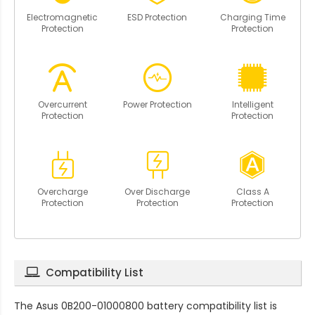
Electromagnetic
ESD Protection
Charging Time
Protection
Protection
Overcurrent
Power Protection
Intelligent
Protection
Protection
Overcharge
Over Discharge
Class A
Protection
Protection
Protection
Compatibility List
The
Asus 0B200-01000800 battery compatibility
list is