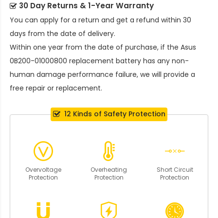
30 Day Returns & 1-Year Warranty
You can apply for a return and get a refund within 30
days from the date of delivery.
Within one year from the date of purchase, if the
Asus
0B200-01000800 replacement battery
has any non-
human damage performance failure, we will provide a
free repair or replacement.
12 Kinds of Safety Protection
Overvoltage
Overheating
Short Circuit
Protection
Protection
Protection