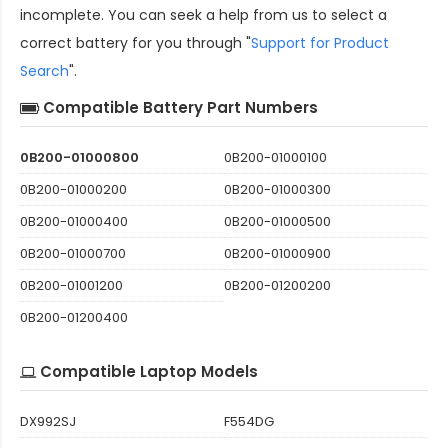
incomplete. You can seek a help from us to select a
correct battery for you through "
Support for Product
Search
".
Compatible Battery Part Numbers
0B200-01000800
0B200-01000100
0B200-01000200
0B200-01000300
0B200-01000400
0B200-01000500
0B200-01000700
0B200-01000900
0B200-01001200
0B200-01200200
0B200-01200400
Compatible Laptop Models
DX992SJ
F554DG