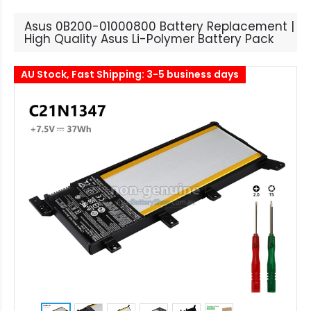
Asus 0B200-01000800 Battery Replacement |
High Quality Asus Li-Polymer Battery Pack
AU Stock, Fast Shipping: 3-5 business days