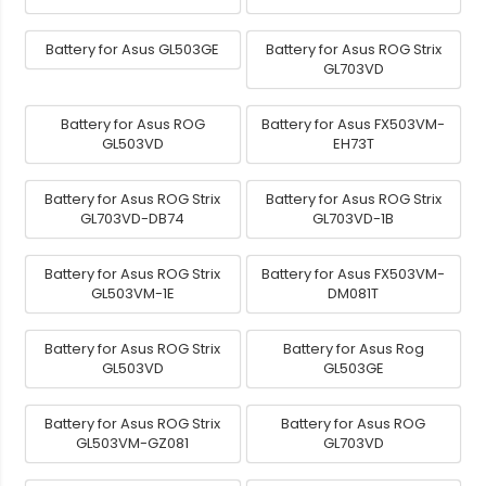
Battery for Asus GL503GE
Battery for Asus ROG Strix
GL703VD
Battery for Asus ROG
Battery for Asus FX503VM-
GL503VD
EH73T
Battery for Asus ROG Strix
Battery for Asus ROG Strix
GL703VD-DB74
GL703VD-1B
Battery for Asus ROG Strix
Battery for Asus FX503VM-
GL503VM-1E
DM081T
Battery for Asus ROG Strix
Battery for Asus Rog
GL503VD
GL503GE
Battery for Asus ROG Strix
Battery for Asus ROG
GL503VM-GZ081
GL703VD