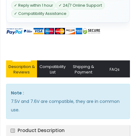
✓ Reply within 1 hour
✓ 24/7 Online Support
✓ Compatibility Assistance
Description &
Compatibility
Shipping &
FAQs
Reviews
List
Payment
Note :
7.5V and 7.6V are compatible, they are in common
use.
Product Description