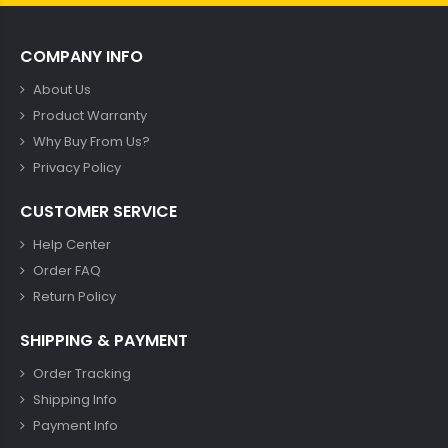
COMPANY INFO
About Us
Product Warranty
Why Buy From Us?
Privacy Policy
CUSTOMER SERVICE
Help Center
Order FAQ
Return Policy
SHIPPING & PAYMENT
Order Tracking
Shipping Info
Payment Info