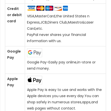
Credit
or debit
VISA,MasterCard,the United States n
card
Express,JCB,Diners Club,Maestro&Laser
Card
,etc.
PayPal never shares your financial
information with us.
Google
Pay
Google Pay-Easily pay online,in-store or
send money.
Apple
Pay
Apple Pay is easy to use and works with the
Apple devices you use every day.You can
shop safely in numerous stores,apps,and
web pages without contact.