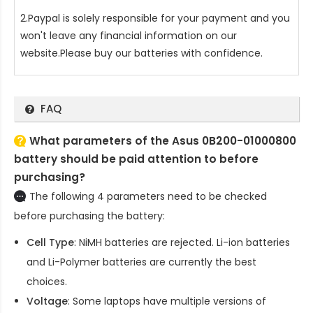
2.Paypal is solely responsible for your payment and you
won't leave any financial information on our
website.Please buy our batteries with confidence.
FAQ
What parameters of the Asus 0B200-01000800
battery should be paid attention to before
purchasing?
The following 4 parameters need to be checked
before purchasing the battery:
Cell Type
: NiMH batteries are rejected. Li-ion batteries
and Li-Polymer batteries are currently the best
choices.
Voltage
: Some laptops have multiple versions of