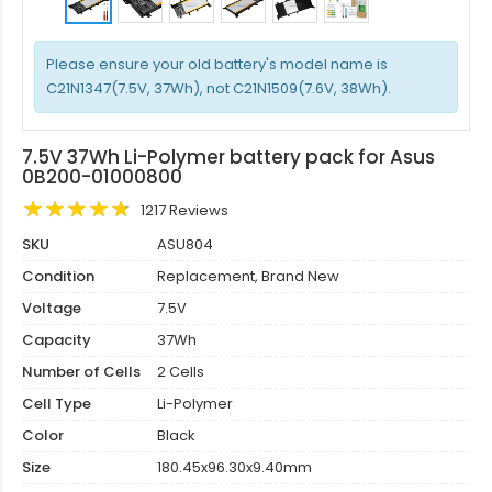
Please ensure your old battery's model name is
C21N1347(7.5V, 37Wh), not C21N1509(7.6V, 38Wh).
7.5V 37Wh Li-Polymer battery pack for Asus
0B200-01000800
1217 Reviews
SKU
ASU804
Condition
Replacement, Brand New
Voltage
7.5V
Capacity
37Wh
Number of Cells
2 Cells
Cell Type
Li-Polymer
Color
Black
Size
180.45x96.30x9.40mm