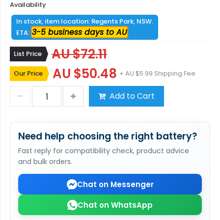
Availability
In stock, item location: Regents Park, NSW.
3-5 business days to AU
ETA:
AU $72.11
List Price
AU $50.48
Our Price
+ AU $5.99 Shipping Fee
Add to Cart
Need help choosing the right battery?
Fast reply for compatibility check, product advice
and bulk orders.
Chat on Messenger
Chat on WhatsApp