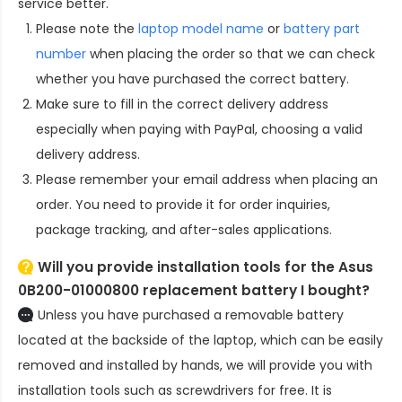
service better.
Please note the
laptop model name
or
battery part
number
when placing the order so that we can check
whether you have purchased the correct battery.
Make sure to fill in the correct delivery address
especially when paying with PayPal, choosing a valid
delivery address.
Please remember your email address when placing an
order. You need to provide it for order inquiries,
package tracking, and after-sales applications.
Will you provide installation tools for the
Asus
0B200-01000800 replacement battery
I bought?
Unless you have purchased a removable battery
located at the backside of the laptop, which can be easily
removed and installed by hands, we will provide you with
installation tools such as screwdrivers for free. It is