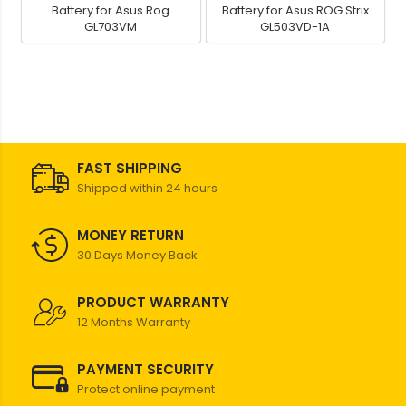
Battery for Asus Rog
Battery for Asus ROG Strix
GL703VM
GL503VD-1A
FAST SHIPPING
Shipped within 24 hours
MONEY RETURN
30 Days Money Back
PRODUCT WARRANTY
12 Months Warranty
PAYMENT SECURITY
Protect online payment