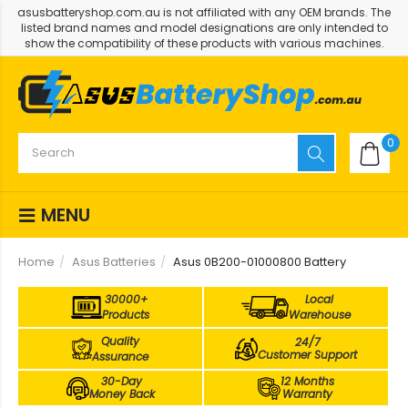
asusbatteryshop.com.au is not affiliated with any OEM brands. The
listed brand names and model designations are only intended to
show the compatibility of these products with various machines.
0
MENU
Home
Asus Batteries
Asus 0B200-01000800 Battery
30000+
Local
Products
Warehouse
Quality
24/7
Customer Support
Assurance
30-Day
12 Months
Money Back
Warranty