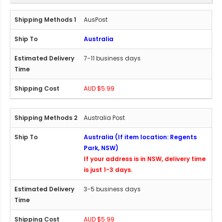
AusPost
Australia
7-11 business days
AUD $5.99
Australia Post
Australia (If item location: Regents
Park, NSW)
If your address is in NSW, delivery time
is just 1-3 days.
3-5 business days
AUD $5.99