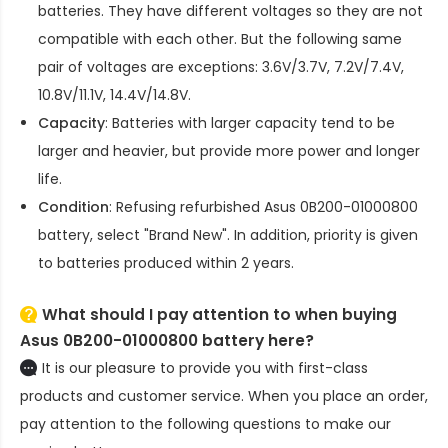
batteries. They have different voltages so they are not
compatible with each other. But the following same
pair of voltages are exceptions: 3.6V/3.7V, 7.2V/7.4V,
10.8V/11.1V, 14.4V/14.8V.
Capacity
: Batteries with larger capacity tend to be
larger and heavier, but provide more power and longer
life.
Condition
: Refusing refurbished
Asus 0B200-01000800
battery
, select "Brand New". In addition, priority is given
to batteries produced within 2 years.
What should I pay attention to when buying
Asus 0B200-01000800 battery here?
It is our pleasure to provide you with first-class
products and customer service. When you place an order,
pay attention to the following questions to make our