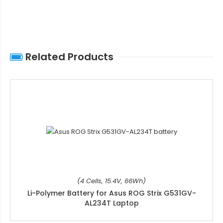
Related Products
(4 Cells, 15.4V, 66Wh)
Li-Polymer Battery for Asus ROG Strix G531GV-
AL234T Laptop