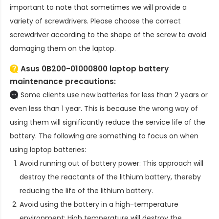
important to note that sometimes we will provide a
variety of screwdrivers. Please choose the correct
screwdriver according to the shape of the screw to avoid
damaging them on the laptop.
Asus 0B200-01000800 laptop battery
maintenance precautions:
Some clients use new batteries for less than 2 years or
even less than 1 year. This is because the wrong way of
using them will significantly reduce the service life of the
battery. The following are something to focus on when
using laptop batteries:
Avoid running out of battery power: This approach will
destroy the reactants of the lithium battery, thereby
reducing the life of the lithium battery.
Avoid using the battery in a high-temperature
environment: High temperature will destroy the