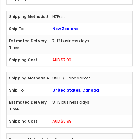
NZPost
New Zealand
7-12 business days
AUD $7.99
USPS / CanadaPost
United States, Canada
8-13 business days
AUD $8.99