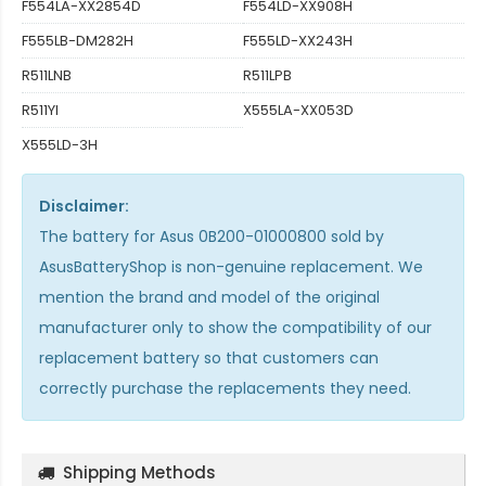
F554LA-XX2854D
F554LD-XX908H
F555LB-DM282H
F555LD-XX243H
R511LNB
R511LPB
R511YI
X555LA-XX053D
X555LD-3H
Disclaimer:
The
battery for Asus 0B200-01000800
sold by
AsusBatteryShop is non-genuine replacement. We
mention the brand and model of the original
manufacturer only to show the compatibility of our
replacement battery so that customers can
correctly purchase the replacements they need.
Shipping Methods