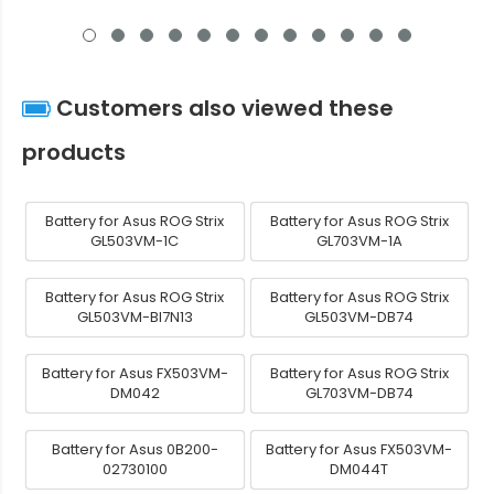
Customers also viewed these
products
Battery for Asus ROG Strix
Battery for Asus ROG Strix
GL503VM-1C
GL703VM-1A
Battery for Asus ROG Strix
Battery for Asus ROG Strix
GL503VM-BI7N13
GL503VM-DB74
Battery for Asus FX503VM-
Battery for Asus ROG Strix
DM042
GL703VM-DB74
Battery for Asus 0B200-
Battery for Asus FX503VM-
02730100
DM044T