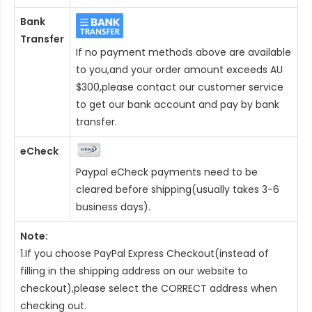
Bank
Transfer
If no payment methods above are available
to you,and your order amount exceeds AU
$300,please contact our customer service
to get our bank account and pay by bank
transfer.
eCheck
Paypal eCheck payments need to be
cleared before shipping(usually takes 3-6
business days).
Note:
1.If you choose PayPal Express Checkout(instead of
filling in the shipping address on our website to
checkout),please select the CORRECT address when
checking out.