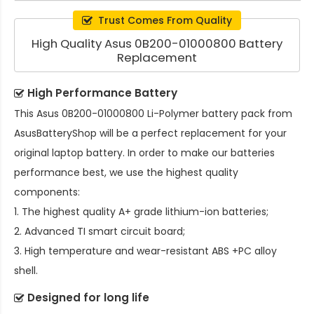
Trust Comes From Quality
High Quality Asus 0B200-01000800 Battery
Replacement
High Performance Battery
This
Asus 0B200-01000800 Li-Polymer battery pack
from
AsusBatteryShop will be a perfect replacement for your
original laptop battery. In order to make our batteries
performance best, we use the highest quality
components:
1. The highest quality A+ grade lithium-ion batteries;
2. Advanced TI smart circuit board;
3. High temperature and wear-resistant ABS +PC alloy
shell.
Designed for long life