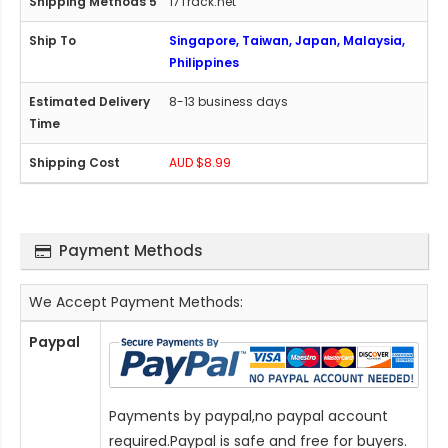
17Track.net
Singapore, Taiwan, Japan, Malaysia,
Philippines
8-13 business days
AUD $8.99
Payment Methods
We Accept Payment Methods:
Paypal
Payments by paypal,no paypal account
required.Paypal is safe and free for buyers.