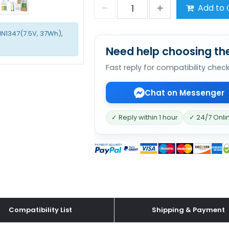
Add to 
1N1347(7.5V, 37Wh),
Need help choosing the
Fast reply for compatibility chec
Chat on Messenger
✓ Reply within 1 hour
✓ 24/7 Onli
Compatibility List
Shipping & Payment