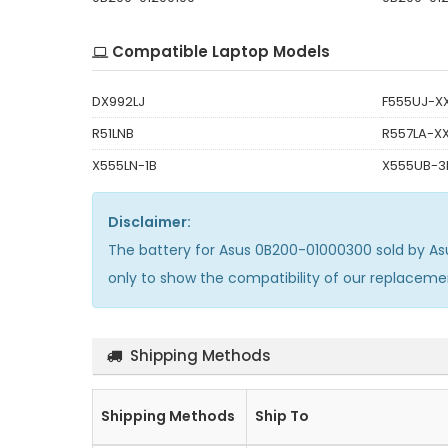
Compatible Laptop Models
DX992LJ
F555UJ-X
R51LNB
R557LA-X
X555LN-1B
X555UB-3
Disclaimer:
The
battery for Asus 0B200-01000300
sold by As
only to show the compatibility of our replacem
Shipping Methods
Shipping Methods
Ship To