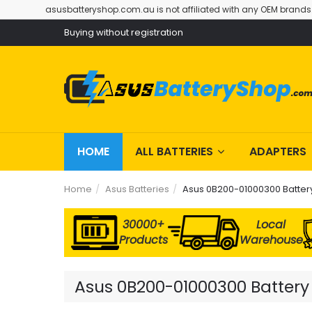
asusbatteryshop.com.au is not affiliated with any OEM brands
Buying without registration
HOME
ALL BATTERIES
ADAPTERS
Home
Asus Batteries
Asus 0B200-01000300 Batter
30000+
Local
Products
Warehouse
Asus 0B200-01000300 Battery 