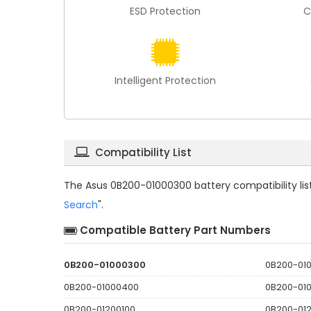
ESD Protection
C
Intelligent Protection
Compatibility List
The
Asus 0B200-01000300 battery compatibility
li
Search
".
Compatible Battery Part Numbers
0B200-01000300
0B200-01
0B200-01000400
0B200-01
0B200-01200100
0B200-01