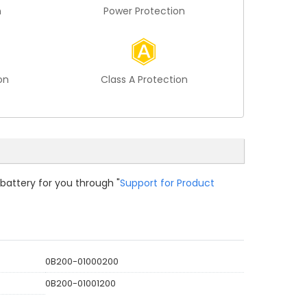
n
Power Protection
on
Class A Protection
 battery for you through "
Support for Product
0B200-01000200
0B200-01001200