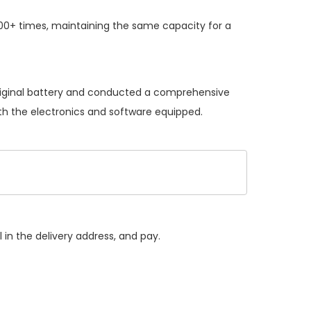
00+ times, maintaining the same capacity for a
original battery and conducted a comprehensive
with the electronics and software equipped.
 in the delivery address, and pay.