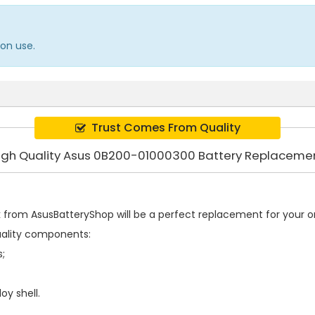
on use.
Trust Comes From Quality
igh Quality Asus 0B200-01000300 Battery Replaceme
k
from AsusBatteryShop will be a perfect replacement for your ori
uality components:
s;
oy shell.