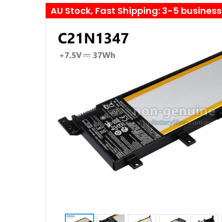
AU Stock, Fast Shipping: 3-5 busines