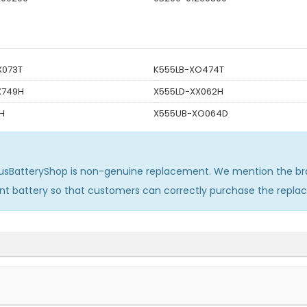
X073T
K555LB-XO474T
X749H
X555LD-XX062H
H
X555UB-XO064D
usBatteryShop is non-genuine replacement. We mention the br
ent battery so that customers can correctly purchase the repl