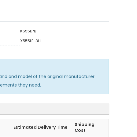
K555LPB
X555LF-3H
and and model of the original manufacturer
acements they need.
Shipping
Estimated Delivery Time
Cost