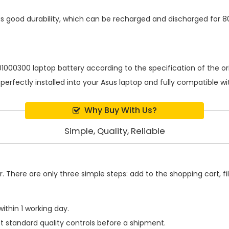
s good durability, which can be recharged and discharged for 8
1000300 laptop battery
according to the specification of the 
 perfectly installed into your Asus laptop and fully compatible 
Why Buy With Us?
Simple, Quality, Reliable
 There are only three simple steps: add to the shopping cart, fill
ithin 1 working day.
t standard quality controls before a shipment.