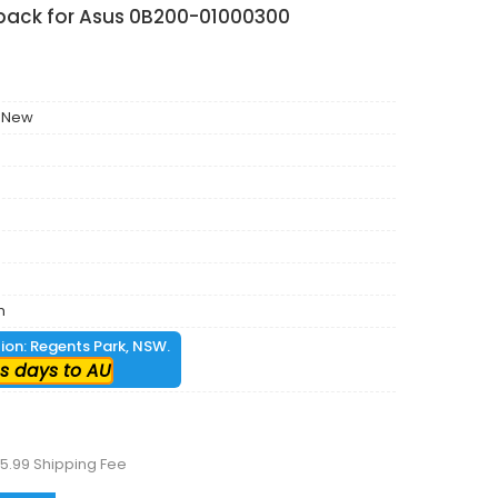
 pack for Asus 0B200-01000300
 New
m
tion: Regents Park, NSW.
s days to AU
5.99 Shipping Fee