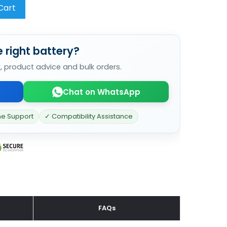
Cart
 right battery?
k, product advice and bulk orders.
Chat on WhatsApp
ne Support
✓ Compatibility Assistance
FAQs