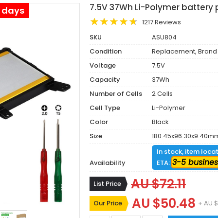
7.5V 37Wh Li-Polymer battery
s days
1217 Reviews
SKU
ASU804
Condition
Replacement, Brand
Voltage
7.5V
Capacity
37Wh
Number of Cells
2 Cells
Cell Type
Li-Polymer
Color
Black
Size
180.45x96.30x9.40m
In stock, item loca
3-5 busines
Availability
ETA:
AU $72.11
List Price
AU $50.48
Our Price
+ AU $