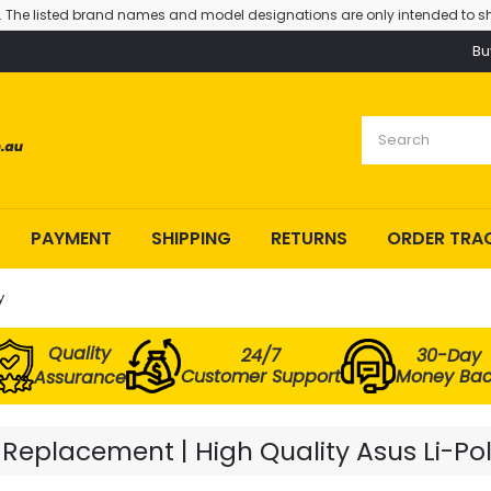
. The listed brand names and model designations are only intended to sh
Bu
PAYMENT
SHIPPING
RETURNS
ORDER TRA
y
Quality
24/7
30-Day
Customer Support
Money Ba
Assurance
Replacement | High Quality Asus Li-Po