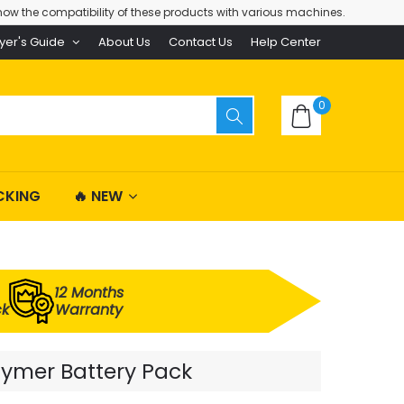
ow the compatibility of these products with various machines.
yer's Guide
About Us
Contact Us
Help Center
0
CKING
🔥 NEW
12 Months
ck
Warranty
lymer Battery Pack