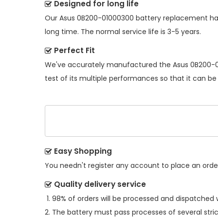
Designed for long life
Our
Asus 0B200-01000300 battery replacement
ha
long time. The normal service life is 3-5 years.
Perfect Fit
We've accurately manufactured the
Asus 0B200-0
test of its multiple performances so that it can be
Easy Shopping
You needn't register any account to place an order.
Quality delivery service
98% of orders will be processed and dispatched w
The battery must pass processes of several stric