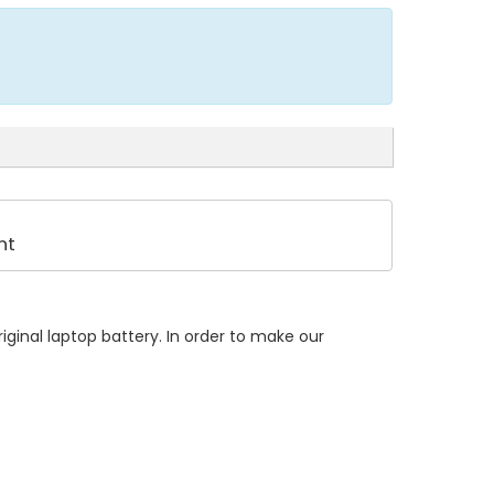
nt
ginal laptop battery. In order to make our