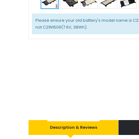
Please ensure your old battery's model name is C2
not C21N1509(7.6V, 38Wh).
Description & Reviews