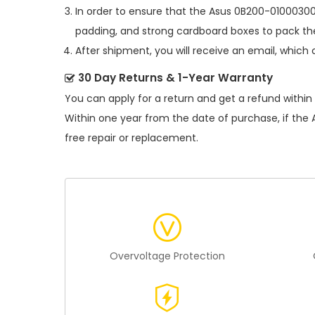
In order to ensure that the
Asus 0B200-01000300
padding, and strong cardboard boxes to pack the
After shipment, you will receive an email, which 
30 Day Returns & 1-Year Warranty
You can apply for a return and get a refund within
Within one year from the date of purchase, if the
free repair or replacement.
Overvoltage Protection