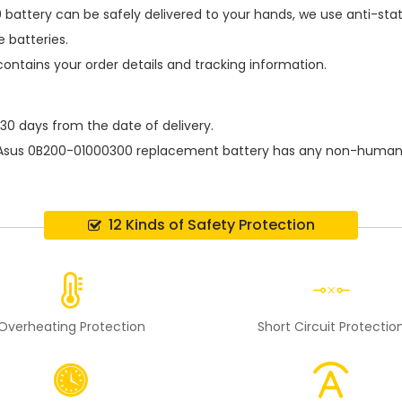
 battery
can be safely delivered to your hands, we use anti-sta
 batteries.
contains your order details and tracking information.
 30 days from the date of delivery.
Asus 0B200-01000300 replacement battery
has any non-human d
12 Kinds of Safety Protection
Overheating Protection
Short Circuit Protectio