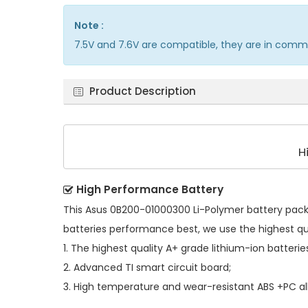
Note :
7.5V and 7.6V are compatible, they are in comm
Product Description
H
High Performance Battery
This
Asus 0B200-01000300 Li-Polymer battery pac
batteries performance best, we use the highest q
1. The highest quality A+ grade lithium-ion batterie
2. Advanced TI smart circuit board;
3. High temperature and wear-resistant ABS +PC all