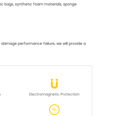
tic bags, synthetic foam materials, sponge
amage performance failure, we will provide a
n
Electromagnetic Protection