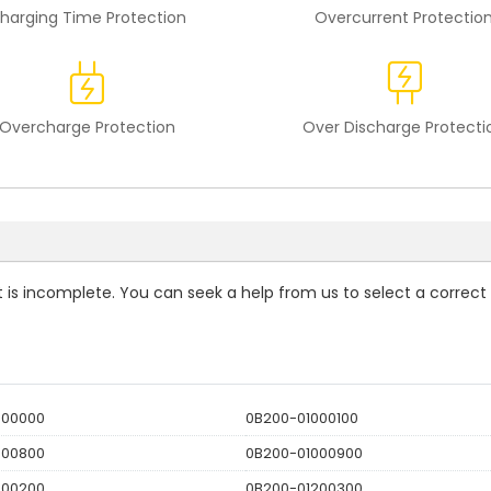
harging Time Protection
Overcurrent Protectio
Overcharge Protection
Over Discharge Protecti
st is incomplete. You can seek a help from us to select a correct
000000
0B200-01000100
000800
0B200-01000900
200200
0B200-01200300