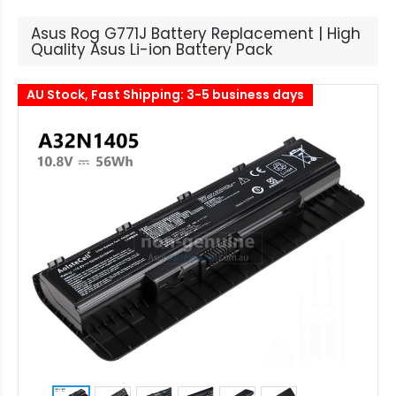
Asus Rog G771J Battery Replacement | High
Quality Asus Li-ion Battery Pack
AU Stock, Fast Shipping: 3-5 business days