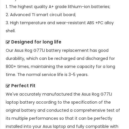
1. The highest quality A+ grade lithium-ion batteries;
2. Advanced TI smart circuit board;
3. High temperature and wear-resistant ABS +PC alloy
shell.
Designed for long life
Our
Asus Rog G771J battery replacement
has good
durability, which can be recharged and discharged for
800+ times, maintaining the same capacity for a long
time. The normal service life is 3-5 years.
Perfect Fit
We've accurately manufactured the
Asus Rog G771J
laptop battery
according to the specification of the
original battery and conducted a comprehensive test of
its multiple performances so that it can be perfectly
installed into your Asus laptop and fully compatible with