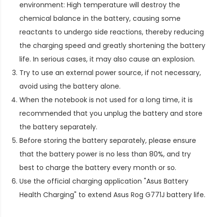
environment: High temperature will destroy the
chemical balance in the battery, causing some
reactants to undergo side reactions, thereby reducing
the charging speed and greatly shortening the battery
life. In serious cases, it may also cause an explosion.
Try to use an external power source, if not necessary,
avoid using the battery alone.
When the notebook is not used for a long time, it is
recommended that you unplug the battery and store
the battery separately.
Before storing the battery separately, please ensure
that the battery power is no less than 80%, and try
best to charge the battery every month or so.
Use the official charging application "Asus Battery
Health Charging" to extend
Asus Rog G771J battery life
.