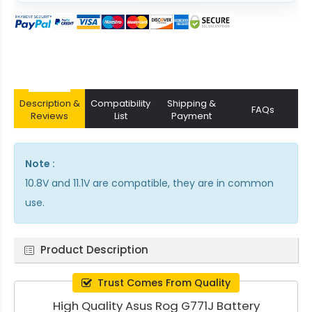
Description &
Compatibility
Shipping &
FAQs
Reviews
List
Payment
Note :
10.8V and 11.1V are compatible, they are in common
use.
Product Description
Trust Comes From Quality
High Quality Asus Rog G771J Battery