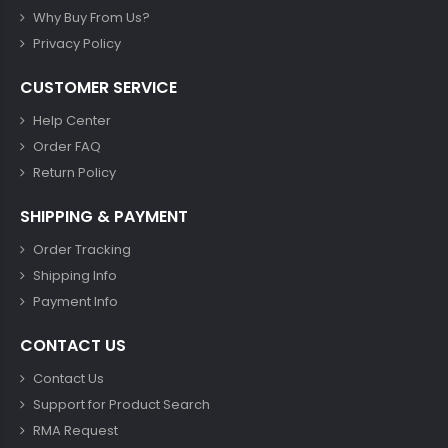
Why Buy From Us?
Privacy Policy
CUSTOMER SERVICE
Help Center
Order FAQ
Return Policy
SHIPPING & PAYMENT
Order Tracking
Shipping Info
Payment Info
CONTACT US
Contact Us
Support for Product Search
RMA Request