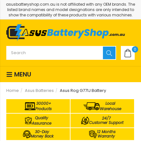
asusbatteryshop.com.au is not affiliated with any OEM brands. The
listed brand names and model designations are only intended to
show the compatibility of these products with various machines.
0
MENU
Home
Asus Batteries
Asus Rog G771J Battery
30000+
Local
Products
Warehouse
Quality
24/7
Customer Support
Assurance
30-Day
12 Months
Money Back
Warranty