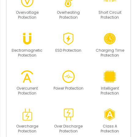
Overvoltage
Overheating
Short Circuit
Protection
Protection
Protection
Electromagnetic
ESD Protection
Charging Time
Protection
Protection
Overcurrent
Power Protection
Intelligent
Protection
Protection
Overcharge
Over Discharge
Class A
Protection
Protection
Protection