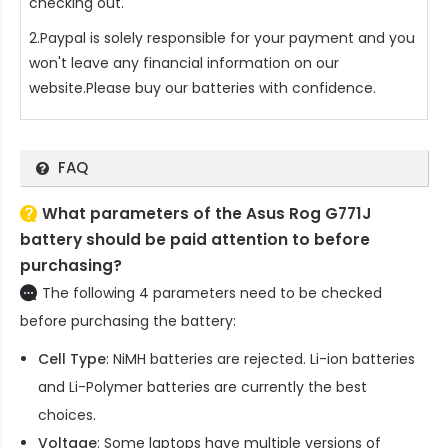
checking out.
2.Paypal is solely responsible for your payment and you
won't leave any financial information on our
website.Please buy our batteries with confidence.
FAQ
What parameters of the Asus Rog G771J
battery should be paid attention to before
purchasing?
The following 4 parameters need to be checked
before purchasing the battery:
Cell Type
: NiMH batteries are rejected. Li-ion batteries
and Li-Polymer batteries are currently the best
choices.
Voltage
: Some laptops have multiple versions of