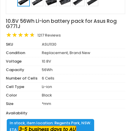
10.8V 56Wh Li-ion battery pack for Asus Rog
G771J
1217 Reviews
SKU
ASU1130
Condition
Replacement, Brand New
Voltage
10.8V
Capacity
56Wh
Number of Cells
6 Cells
Cell Type
Li-ion
Color
Black
Size
*mm
Availability
In stock, item location: Regents Park, NSW.
3-5 business days to AU
ETA: