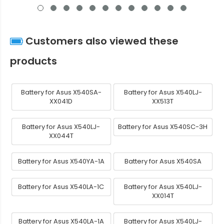
Customers also viewed these
products
Battery for Asus X540SA-
Battery for Asus X540LJ-
XX041D
XX513T
Battery for Asus X540LJ-
Battery for Asus X540SC-3H
XX044T
Battery for Asus X540YA-1A
Battery for Asus X540SA
Battery for Asus X540LA-1C
Battery for Asus X540LJ-
XX014T
Battery for Asus X540LA-1A
Battery for Asus X540LJ-