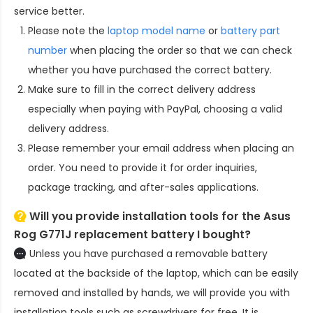
service better.
Please note the
laptop model name
or
battery part
number
when placing the order so that we can check
whether you have purchased the correct battery.
Make sure to fill in the correct delivery address
especially when paying with PayPal, choosing a valid
delivery address.
Please remember your email address when placing an
order. You need to provide it for order inquiries,
package tracking, and after-sales applications.
Will you provide installation tools for the
Asus
Rog G771J replacement battery
I bought?
Unless you have purchased a removable battery
located at the backside of the laptop, which can be easily
removed and installed by hands, we will provide you with
installation tools such as screwdrivers for free. It is