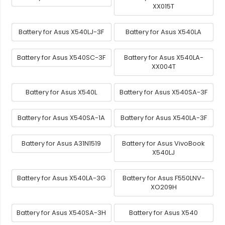
XX015T
Battery for Asus X540LJ-3F
Battery for Asus X540LA
Battery for Asus X540SC-3F
Battery for Asus X540LA-
XX004T
Battery for Asus X540L
Battery for Asus X540SA-3F
Battery for Asus X540SA-1A
Battery for Asus X540LA-3F
Battery for Asus A31N1519
Battery for Asus VivoBook
X540LJ
Battery for Asus X540LA-3G
Battery for Asus F550LNV-
XO209H
Battery for Asus X540SA-3H
Battery for Asus X540