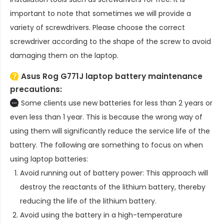
important to note that sometimes we will provide a
variety of screwdrivers. Please choose the correct
screwdriver according to the shape of the screw to avoid
damaging them on the laptop.
Asus Rog G771J laptop battery
maintenance
precautions:
Some clients use new batteries for less than 2 years or
even less than 1 year. This is because the wrong way of
using them will significantly reduce the service life of the
battery. The following are something to focus on when
using laptop batteries:
Avoid running out of battery power: This approach will
destroy the reactants of the lithium battery, thereby
reducing the life of the lithium battery.
Avoid using the battery in a high-temperature