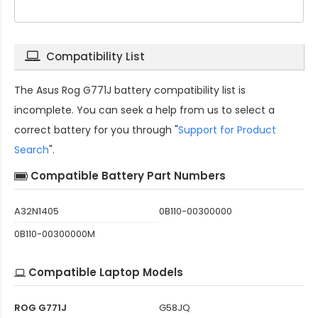
Compatibility List
The
Asus Rog G771J battery compatibility
list is
incomplete. You can seek a help from us to select a
correct battery for you through "
Support for Product
Search
".
Compatible Battery Part Numbers
A32N1405
0B110-00300000
0B110-00300000M
Compatible Laptop Models
ROG G771J
G58JQ