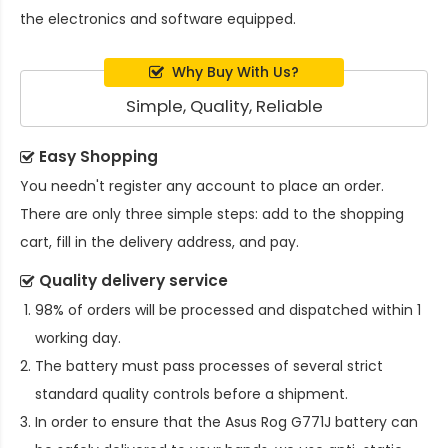
the electronics and software equipped.
Why Buy With Us?
Simple, Quality, Reliable
Easy Shopping
You needn't register any account to place an order.
There are only three simple steps: add to the shopping
cart, fill in the delivery address, and pay.
Quality delivery service
98% of orders will be processed and dispatched within 1
working day.
The battery must pass processes of several strict
standard quality controls before a shipment.
In order to ensure that the
Asus Rog G771J battery
can