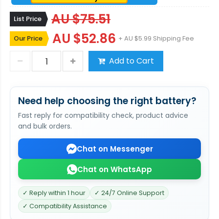
AU $75.51
List Price
AU $52.86
Our Price
+ AU $5.99 Shipping Fee
Add to Cart
Need help choosing the right battery?
Fast reply for compatibility check, product advice
and bulk orders.
Chat on Messenger
Chat on WhatsApp
✓ Reply within 1 hour
✓ 24/7 Online Support
✓ Compatibility Assistance