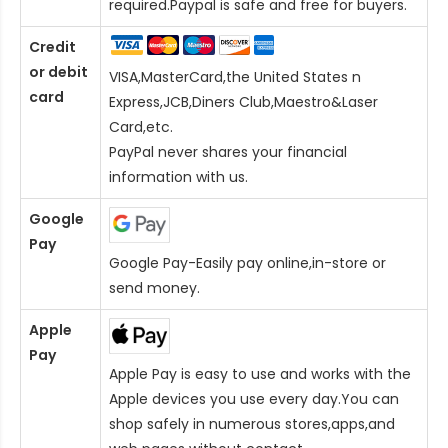
required.Paypal is safe and free for buyers.
Credit
or debit
VISA,MasterCard,the United States n
card
Express,JCB,Diners Club,Maestro&Laser
Card
,etc.
PayPal never shares your financial
information with us.
Google
Pay
Google Pay-Easily pay online,in-store or
send money.
Apple
Pay
Apple Pay is easy to use and works with the
Apple devices you use every day.You can
shop safely in numerous stores,apps,and