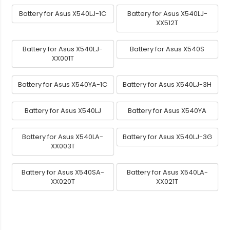
Battery for Asus X540LJ-1C
Battery for Asus X540LJ-
XX512T
Battery for Asus X540LJ-
Battery for Asus X540S
XX001T
Battery for Asus X540YA-1C
Battery for Asus X540LJ-3H
Battery for Asus X540LJ
Battery for Asus X540YA
Battery for Asus X540LA-
Battery for Asus X540LJ-3G
XX003T
Battery for Asus X540SA-
Battery for Asus X540LA-
XX020T
XX021T