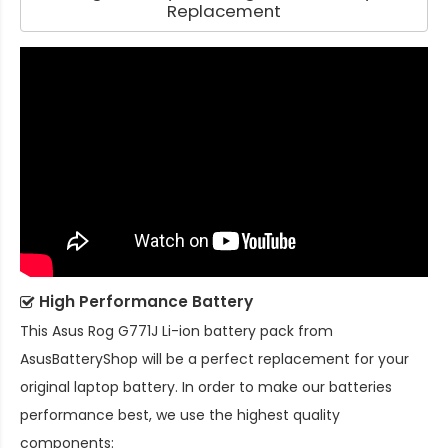
Replacement
High Performance Battery
This
Asus Rog G771J Li-ion battery pack
from
AsusBatteryShop will be a perfect replacement for your
original laptop battery. In order to make our batteries
performance best, we use the highest quality
components: