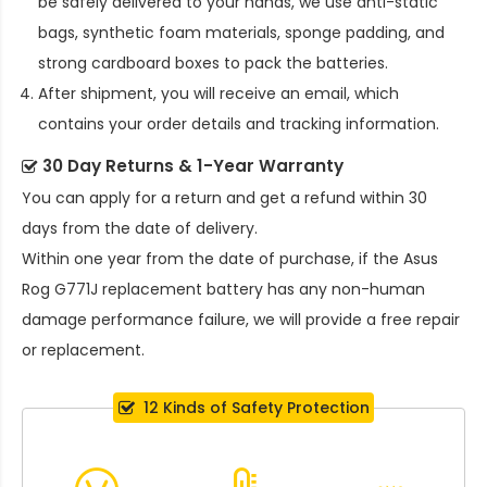
be safely delivered to your hands, we use anti-static
bags, synthetic foam materials, sponge padding, and
strong cardboard boxes to pack the batteries.
After shipment, you will receive an email, which
contains your order details and tracking information.
30 Day Returns & 1-Year Warranty
You can apply for a return and get a refund within 30
days from the date of delivery.
Within one year from the date of purchase, if the
Asus
Rog G771J replacement battery
has any non-human
damage performance failure, we will provide a free repair
or replacement.
12 Kinds of Safety Protection