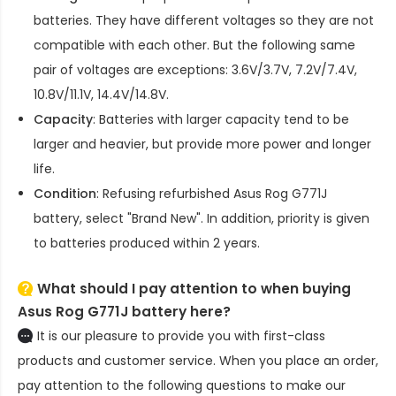
batteries. They have different voltages so they are not
compatible with each other. But the following same
pair of voltages are exceptions: 3.6V/3.7V, 7.2V/7.4V,
10.8V/11.1V, 14.4V/14.8V.
Capacity
: Batteries with larger capacity tend to be
larger and heavier, but provide more power and longer
life.
Condition
: Refusing refurbished
Asus Rog G771J
battery
, select "Brand New". In addition, priority is given
to batteries produced within 2 years.
What should I pay attention to when buying
Asus Rog G771J battery here?
It is our pleasure to provide you with first-class
products and customer service. When you place an order,
pay attention to the following questions to make our