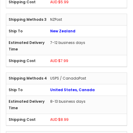
AUD $5.99
NZPost
New Zealand
7-12 business days
AUD $7.99
USPS / CanadaPost
United States, Canada
8-13 business days
AUD $8.99