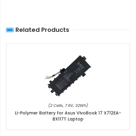
Related Products
(2 Cells, 7.6V, 32Wh)
Li-Polymer Battery for Asus VivoBook 17 X712EA-
BX117T Laptop