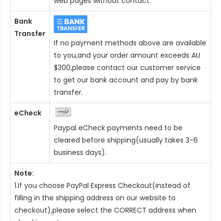
web pages without contact.
Bank
Transfer
If no payment methods above are available
to you,and your order amount exceeds AU
$300,please contact our customer service
to get our bank account and pay by bank
transfer.
eCheck
Paypal eCheck payments need to be
cleared before shipping(usually takes 3-6
business days).
Note:
1.If you choose PayPal Express Checkout(instead of
filling in the shipping address on our website to
checkout),please select the CORRECT address when