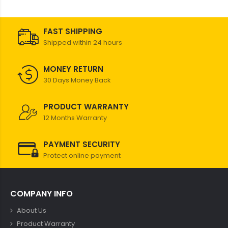
FAST SHIPPING
Shipped within 24 hours
MONEY RETURN
30 Days Money Back
PRODUCT WARRANTY
12 Months Warranty
PAYMENT SECURITY
Protect online payment
COMPANY INFO
About Us
Product Warranty