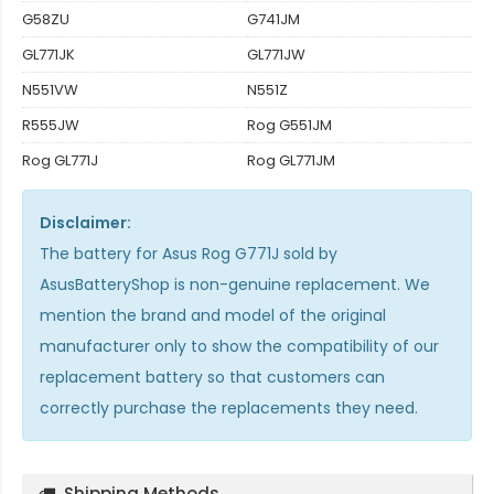
G58ZU
G741JM
GL771JK
GL771JW
N551VW
N551Z
R555JW
Rog G551JM
Rog GL771J
Rog GL771JM
Disclaimer:
The
battery for Asus Rog G771J
sold by
AsusBatteryShop is non-genuine replacement. We
mention the brand and model of the original
manufacturer only to show the compatibility of our
replacement battery so that customers can
correctly purchase the replacements they need.
Shipping Methods