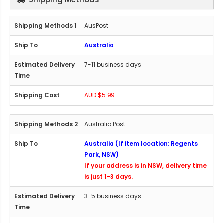
AusPost
Australia
7-11 business days
AUD $5.99
Australia Post
Australia (If item location: Regents
Park, NSW)
If your address is in NSW, delivery time
is just 1-3 days.
3-5 business days