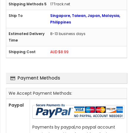
17Track.net
Singapore, Taiwan, Japan, Malaysia,
Philippines
8-13 business days
AUD $8.99
Payment Methods
We Accept Payment Methods:
Paypal
Payments by paypal,no paypal account