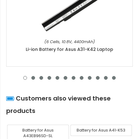
(6 Cells, 10.8V, 4400mAh)
Li-ion Battery for Asus A31-K42 Laptop
Customers also viewed these
products
Battery for Asus
Battery for Asus A41-K53
A43EB96SD-SL