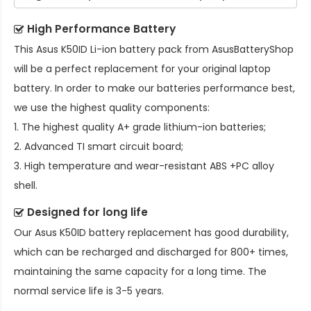
High Performance Battery
This
Asus K50ID Li-ion battery pack
from AsusBatteryShop
will be a perfect replacement for your original laptop
battery. In order to make our batteries performance best,
we use the highest quality components:
1. The highest quality A+ grade lithium-ion batteries;
2. Advanced TI smart circuit board;
3. High temperature and wear-resistant ABS +PC alloy
shell.
Designed for long life
Our
Asus K50ID battery replacement
has good durability,
which can be recharged and discharged for 800+ times,
maintaining the same capacity for a long time. The
normal service life is 3-5 years.