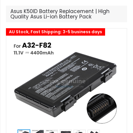
Asus K50ID Battery Replacement | High
Quality Asus Li-ion Battery Pack
AU Stock, Fast Shipping: 3-5 business days