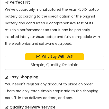
Perfect Fit
We've accurately manufactured the
Asus K50ID laptop
battery
according to the specification of the original
battery and conducted a comprehensive test of its
multiple performances so that it can be perfectly
installed into your Asus laptop and fully compatible with
the electronics and software equipped.
Why Buy With Us?
Simple, Quality, Reliable
Easy Shopping
You needn't register any account to place an order.
There are only three simple steps: add to the shopping
cart, fill in the delivery address, and pay.
Quality delivery service