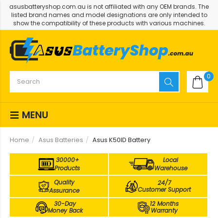
asusbatteryshop.com.au is not affiliated with any OEM brands. The
listed brand names and model designations are only intended to
show the compatibility of these products with various machines.
0
MENU
Home
Asus Batteries
Asus K50ID Battery
30000+
Local
Products
Warehouse
Quality
24/7
Customer Support
Assurance
30-Day
12 Months
Money Back
Warranty