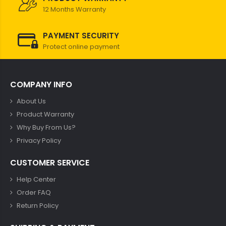
12 Months Warranty
PAYMENT SECURITY
Protect online payment
COMPANY INFO
About Us
Product Warranty
Why Buy From Us?
Privacy Policy
CUSTOMER SERVICE
Help Center
Order FAQ
Return Policy