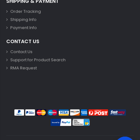
SHIPPING & PAYMENT
Order Tracking
Shipping Info
Payment Info
CONTACT US
Contact Us
Support for Product Search
RMA Request