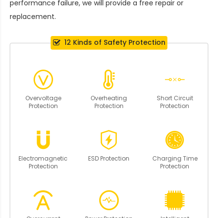
performance failure, we will provide a free repair or
replacement.
12 Kinds of Safety Protection
Overvoltage
Overheating
Short Circuit
Protection
Protection
Protection
Electromagnetic
ESD Protection
Charging Time
Protection
Protection