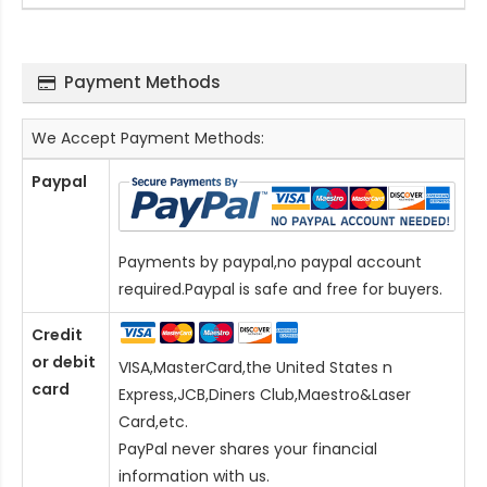
Payment Methods
We Accept Payment Methods:
Paypal
Payments by paypal,no paypal account
required.Paypal is safe and free for buyers.
Credit
or debit
VISA,MasterCard,the United States n
card
Express,JCB,Diners Club,Maestro&Laser
Card
,etc.
PayPal never shares your financial
information with us.