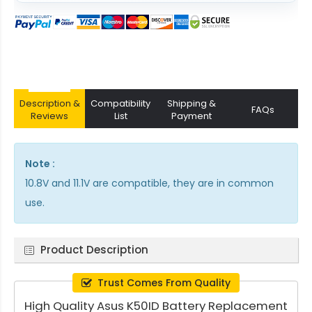
Description &
Compatibility
Shipping &
FAQs
Reviews
List
Payment
Note :
10.8V and 11.1V are compatible, they are in common
use.
Product Description
Trust Comes From Quality
High Quality Asus K50ID Battery Replacement