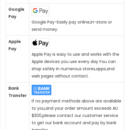
Google
Pay
Google Pay-Easily pay online,in-store or
send money.
Apple
Pay
Apple Pay is easy to use and works with the
Apple devices you use every day.You can
shop safely in numerous stores,apps,and
web pages without contact.
Bank
Transfer
If no payment methods above are available
to you,and your order amount exceeds AU
$300,please contact our customer service
to get our bank account and pay by bank
transfer.