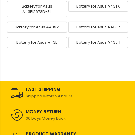
Battery for Asus
Battery for Asus A43TK
A43EI267SD-SL
Battery for Asus A43SV
Battery for Asus A43JR
Battery for Asus A43E
Battery for Asus A43JH
FAST SHIPPING
Shipped within 24 hours
MONEY RETURN
30 Days Money Back
PRODUCT WARRANTY