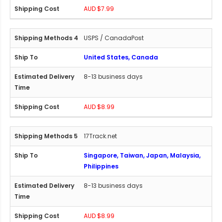
AUD $7.99
USPS / CanadaPost
United States, Canada
8-13 business days
AUD $8.99
17Track.net
Singapore, Taiwan, Japan, Malaysia,
Philippines
8-13 business days
AUD $8.99