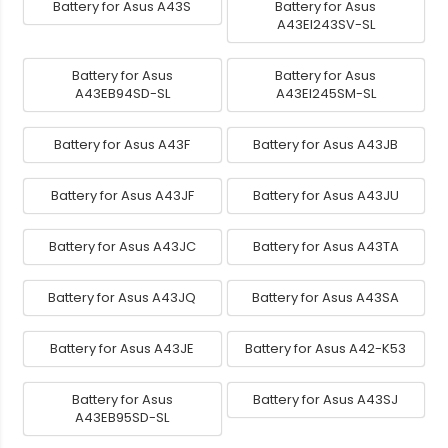
Battery for Asus A43S
Battery for Asus
A43EI243SV-SL
Battery for Asus
Battery for Asus
A43EB94SD-SL
A43EI245SM-SL
Battery for Asus A43F
Battery for Asus A43JB
Battery for Asus A43JF
Battery for Asus A43JU
Battery for Asus A43JC
Battery for Asus A43TA
Battery for Asus A43JQ
Battery for Asus A43SA
Battery for Asus A43JE
Battery for Asus A42-K53
Battery for Asus
Battery for Asus A43SJ
A43EB95SD-SL