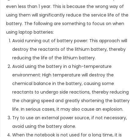
even less than 1 year. This is because the wrong way of
using them will significantly reduce the service life of the
battery. The following are something to focus on when
using laptop batteries:
Avoid running out of battery power: This approach will
destroy the reactants of the lithium battery, thereby
reducing the life of the lithium battery.
Avoid using the battery in a high-temperature
environment: High temperature will destroy the
chemical balance in the battery, causing some
reactants to undergo side reactions, thereby reducing
the charging speed and greatly shortening the battery
life. In serious cases, it may also cause an explosion.
Try to use an external power source, if not necessary,
avoid using the battery alone.
When the notebook is not used for a long time, it is