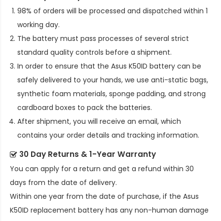
98% of orders will be processed and dispatched within 1
working day.
The battery must pass processes of several strict
standard quality controls before a shipment.
In order to ensure that the
Asus K50ID battery
can be
safely delivered to your hands, we use anti-static bags,
synthetic foam materials, sponge padding, and strong
cardboard boxes to pack the batteries.
After shipment, you will receive an email, which
contains your order details and tracking information.
30 Day Returns & 1-Year Warranty
You can apply for a return and get a refund within 30
days from the date of delivery.
Within one year from the date of purchase, if the
Asus
K50ID replacement battery
has any non-human damage