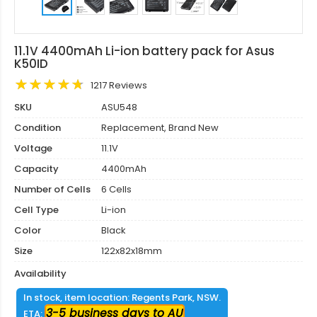
11.1V 4400mAh Li-ion battery pack for Asus
K50ID
1217 Reviews
SKU
ASU548
Condition
Replacement, Brand New
Voltage
11.1V
Capacity
4400mAh
Number of Cells
6 Cells
Cell Type
Li-ion
Color
Black
Size
122x82x18mm
Availability
In stock, item location: Regents Park, NSW.
3-5 business days to AU
ETA: