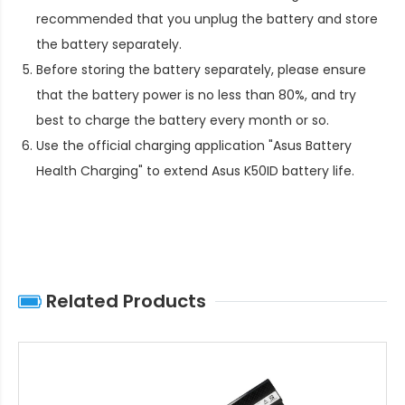
recommended that you unplug the battery and store
the battery separately.
Before storing the battery separately, please ensure
that the battery power is no less than 80%, and try
best to charge the battery every month or so.
Use the official charging application "Asus Battery
Health Charging" to extend
Asus K50ID battery life
.
Related Products