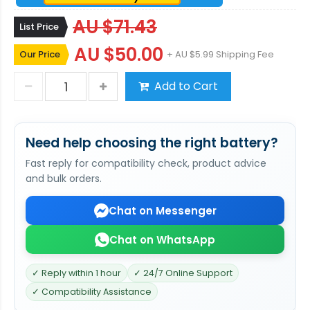
AU $71.43
List Price
AU $50.00
Our Price
+ AU $5.99 Shipping Fee
Add to Cart
Need help choosing the right battery?
Fast reply for compatibility check, product advice
and bulk orders.
Chat on Messenger
Chat on WhatsApp
✓ Reply within 1 hour
✓ 24/7 Online Support
✓ Compatibility Assistance