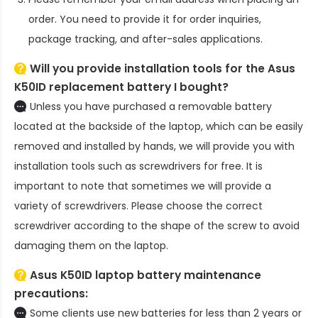
order. You need to provide it for order inquiries,
package tracking, and after-sales applications.
Will you provide installation tools for the
Asus
K50ID replacement battery
I bought?
Unless you have purchased a removable battery
located at the backside of the laptop, which can be easily
removed and installed by hands, we will provide you with
installation tools such as screwdrivers for free. It is
important to note that sometimes we will provide a
variety of screwdrivers. Please choose the correct
screwdriver according to the shape of the screw to avoid
damaging them on the laptop.
Asus K50ID laptop battery
maintenance
precautions:
Some clients use new batteries for less than 2 years or