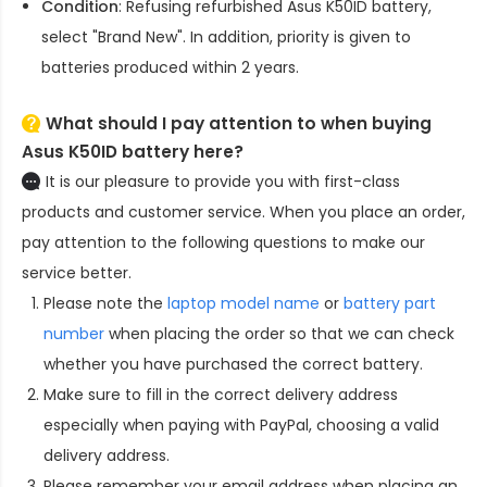
Condition
: Refusing refurbished
Asus K50ID battery
,
select "Brand New". In addition, priority is given to
batteries produced within 2 years.
What should I pay attention to when buying
Asus K50ID battery here?
It is our pleasure to provide you with first-class
products and customer service. When you place an order,
pay attention to the following questions to make our
service better.
Please note the
laptop model name
or
battery part
number
when placing the order so that we can check
whether you have purchased the correct battery.
Make sure to fill in the correct delivery address
especially when paying with PayPal, choosing a valid
delivery address.
Please remember your email address when placing an