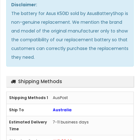
Disclaimer:
The
battery for Asus K50ID
sold by AsusBatteryShop is
non-genuine replacement. We mention the brand
and model of the original manufacturer only to show
the compatibility of our replacement battery so that
customers can correctly purchase the replacements
they need.
Shipping Methods
AusPost
Australia
7-11 business days