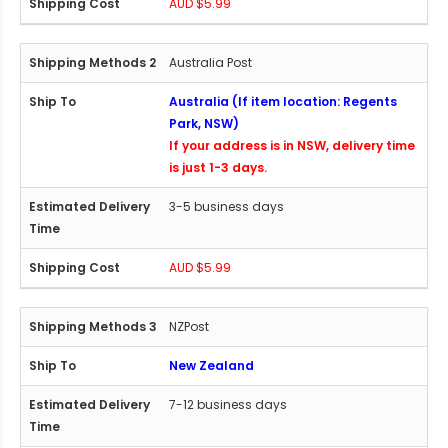
AUD $5.99
Australia Post
Australia (If item location: Regents
Park, NSW)
If your address is in NSW, delivery time
is just 1-3 days.
3-5 business days
AUD $5.99
NZPost
New Zealand
7-12 business days