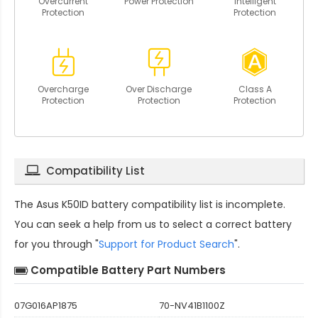
Overcurrent
Power Protection
Intelligent
Protection
Protection
Overcharge
Over Discharge
Class A
Protection
Protection
Protection
Compatibility List
The
Asus K50ID battery compatibility
list is incomplete.
You can seek a help from us to select a correct battery
for you through "
Support for Product Search
".
Compatible Battery Part Numbers
07G016AP1875
70-NV41B1100Z