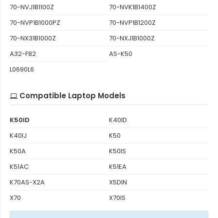
70-NVJ1B1100Z
70-NVK1B1400Z
70-NVP1B1000PZ
70-NVP1B1200Z
70-NX31B1000Z
70-NXJ1B1000Z
A32-F82
AS-K50
L0690L6
Compatible Laptop Models
K50ID
K40ID
K40IJ
K50
K50A
K50IS
K51AC
K51EA
K70AS-X2A
X5DIN
X70
X70IS