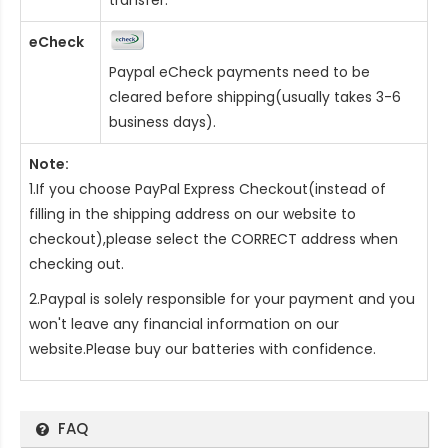
eCheck
Paypal eCheck payments need to be
cleared before shipping(usually takes 3-6
business days).
Note:
1.If you choose PayPal Express Checkout(instead of
filling in the shipping address on our website to
checkout),please select the CORRECT address when
checking out.
2.Paypal is solely responsible for your payment and you
won't leave any financial information on our
website.Please buy our batteries with confidence.
FAQ