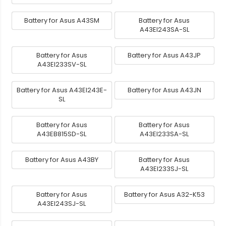
Battery for Asus A43SM
Battery for Asus
A43EI243SA-SL
Battery for Asus
Battery for Asus A43JP
A43EI233SV-SL
Battery for Asus A43EI243E-
Battery for Asus A43JN
SL
Battery for Asus
Battery for Asus
A43EB815SD-SL
A43EI233SA-SL
Battery for Asus A43BY
Battery for Asus
A43EI233SJ-SL
Battery for Asus
Battery for Asus A32-K53
A43EI243SJ-SL