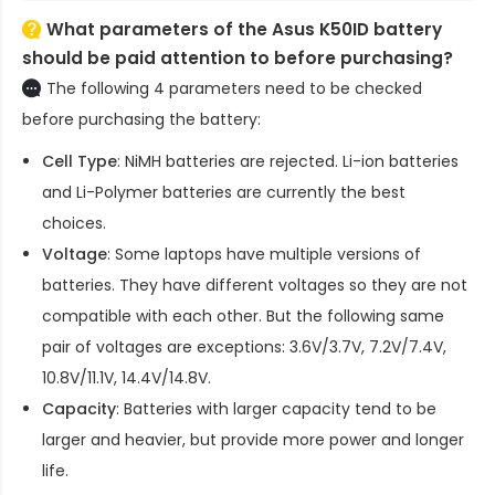
What parameters of the Asus K50ID battery
should be paid attention to before purchasing?
The following 4 parameters need to be checked
before purchasing the battery:
Cell Type
: NiMH batteries are rejected. Li-ion batteries
and Li-Polymer batteries are currently the best
choices.
Voltage
: Some laptops have multiple versions of
batteries. They have different voltages so they are not
compatible with each other. But the following same
pair of voltages are exceptions: 3.6V/3.7V, 7.2V/7.4V,
10.8V/11.1V, 14.4V/14.8V.
Capacity
: Batteries with larger capacity tend to be
larger and heavier, but provide more power and longer
life.