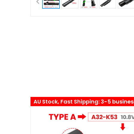
AU Stock, Fast Shipping: 3-5 busine