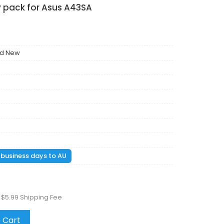
y pack for Asus A43SA
nd New
1 business days to AU
 $5.99 Shipping Fee
 Cart