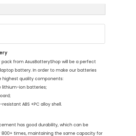
ery
y pack
from AsusBatteryShop will be a perfect
laptop battery. In order to make our batteries
 highest quality components:
 lithium-ion batteries;
board;
resistant ABS +PC alloy shell.
acement
has good durability, which can be
 800+ times, maintaining the same capacity for