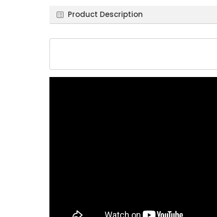
Product Description