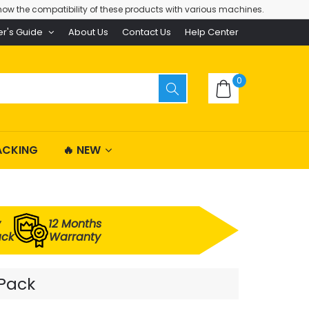
ow the compatibility of these products with various machines.
er's Guide
About Us
Contact Us
Help Center
0
ACKING
🔥 NEW
y
12 Months
ack
Warranty
 Pack