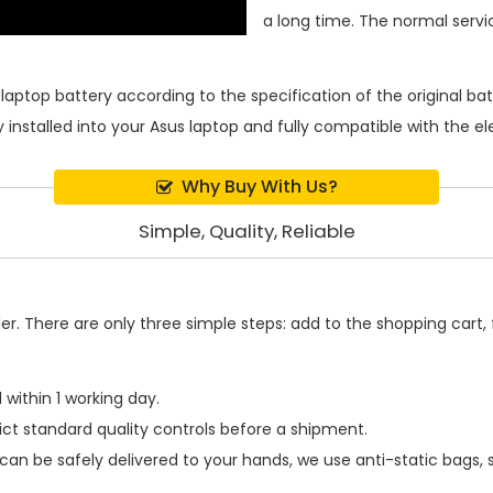
a long time. The normal service
laptop battery
according to the specification of the original b
 installed into your Asus laptop and fully compatible with the e
Why Buy With Us?
Simple, Quality, Reliable
. There are only three simple steps: add to the shopping cart, fi
within 1 working day.
ict standard quality controls before a shipment.
can be safely delivered to your hands, we use anti-static bags,