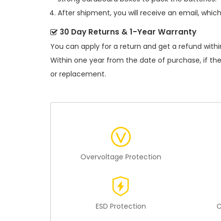
After shipment, you will receive an email, whic
30 Day Returns & 1-Year Warranty
You can apply for a return and get a refund withi
Within one year from the date of purchase, if th
or replacement.
Overvoltage Protection
ESD Protection
C