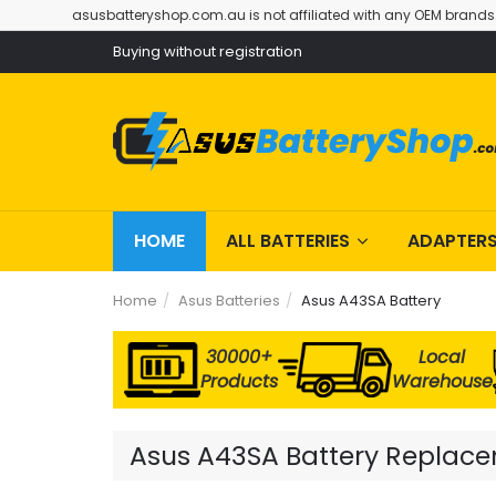
asusbatteryshop.com.au is not affiliated with any OEM brands
Buying without registration
HOME
ALL BATTERIES
ADAPTER
Home
Asus Batteries
Asus A43SA Battery
30000+
Local
Products
Warehouse
Asus A43SA Battery Replacem