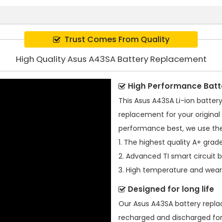
Trust Comes From Quality
High Quality Asus A43SA Battery Replacement
High Performance Batt
This
Asus A43SA Li-ion batter
replacement for your original 
performance best, we use the
1. The highest quality A+ grade
2. Advanced TI smart circuit 
3. High temperature and wear-
Designed for long life
Our
Asus A43SA battery repl
recharged and discharged for