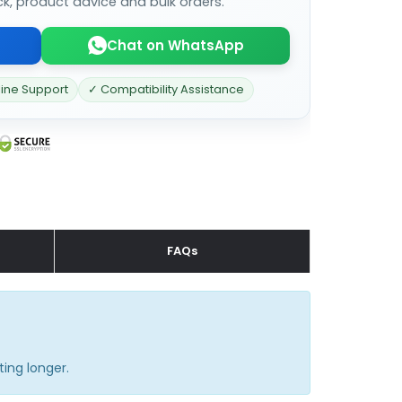
ck, product advice and bulk orders.
Chat on WhatsApp
line Support
✓ Compatibility Assistance
FAQs
ting longer.