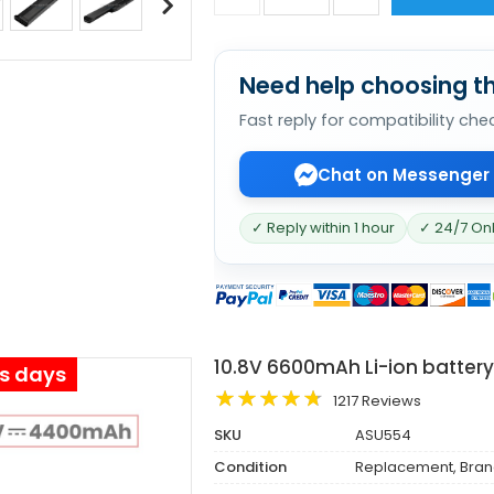
Need help choosing th
Fast reply for compatibility che
Chat on Messenger
✓ Reply within 1 hour
✓ 24/7 On
10.8V 6600mAh Li-ion batter
ss days
1217 Reviews
SKU
ASU554
Condition
Replacement, Bra