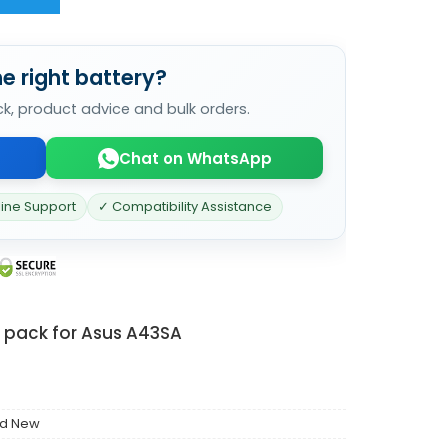
e right battery?
ck, product advice and bulk orders.
Chat on WhatsApp
line Support
✓ Compatibility Assistance
y pack for Asus A43SA
nd New