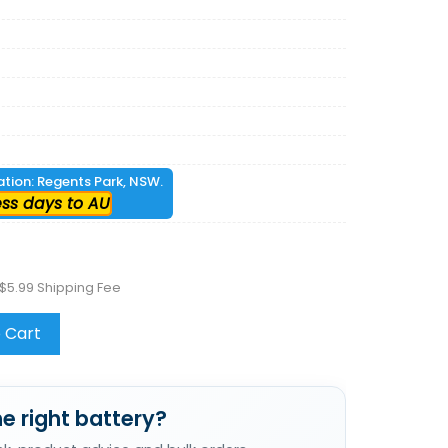
cation: Regents Park, NSW.
ess days to AU
$5.99 Shipping Fee
 Cart
e right battery?