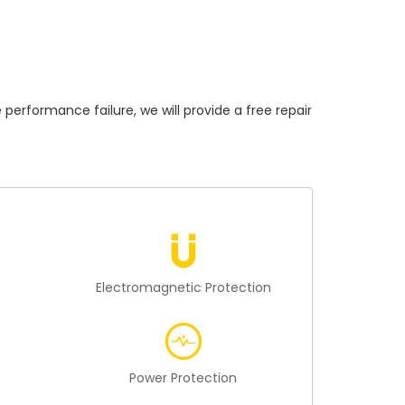
formance failure, we will provide a free repair
n
Electromagnetic Protection
Power Protection