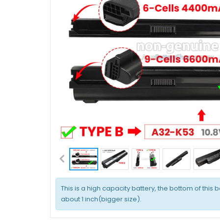
This is a high capacity battery, the bottom of this b
about 1 inch(bigger size).