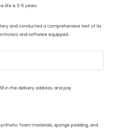
 life is 3-5 years.
attery and conducted a comprehensive test of its
lectronics and software equipped.
ll in the delivery address, and pay.
 synthetic foam materials, sponge padding, and