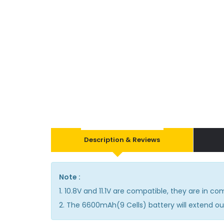
Description & Reviews
Note :
1. 10.8V and 11.1V are compatible, they are in 
2. The 6600mAh(9 Cells) battery will extend out