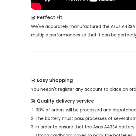
Perfect Fit
We've accurately manufactured the
Asus A43SA 
multiple performances so that it can be perfectly
Easy Shopping
You needn't register any account to place an order
Quality delivery service
98% of orders will be processed and dispatched 
The battery must pass processes of several str
In order to ensure that the
Asus A43SA battery
strong cardboard boxes to pack the batteries.