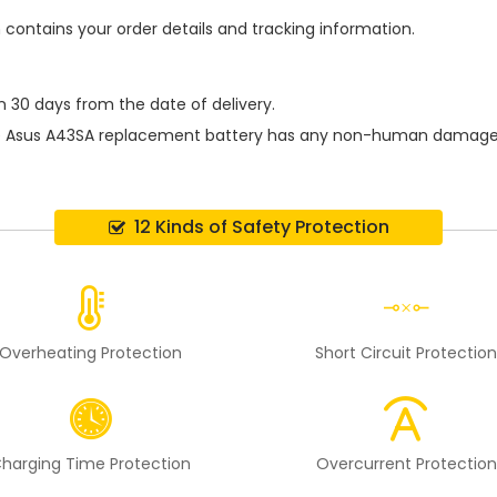
h contains your order details and tracking information.
n 30 days from the date of delivery.
e
Asus A43SA replacement battery
has any non-human damage per
12 Kinds of Safety Protection
Overheating Protection
Short Circuit Protectio
harging Time Protection
Overcurrent Protection