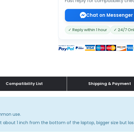
Fast reply for compatibility che
Chat on Messenger
✓ Reply within 1 hour
✓ 24/7 On
Compatibility List
Shipping & Payment
common use.
 about 1 inch from the bottom of the laptop, bigger size but las