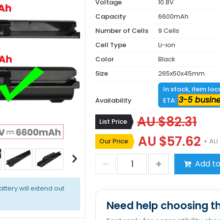
Voltage
10.8V
Capacity
6600mAh
Number of Cells
9 Cells
Cell Type
Li-ion
Color
Black
Size
265x50x45mm
In stock, item lo
3-5 busin
Availability
ETA:
AU $82.31
List Price
AU $57.62
Our Price
+ AU 
Add to
attery will extend out
Need help choosing th