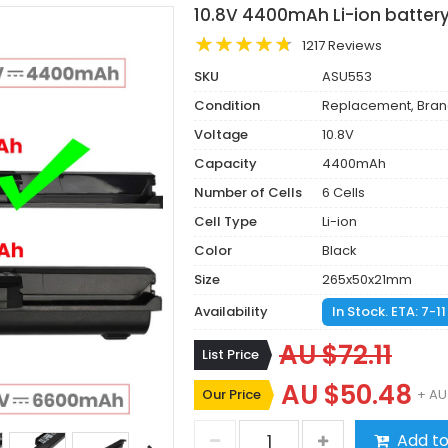
10.8V 4400mAh Li-ion batter
1217 Reviews
SKU
ASU553
Condition
Replacement, Bra
Voltage
10.8V
Capacity
4400mAh
Number of Cells
6 Cells
Cell Type
Li-ion
Color
Black
Size
265x50x21mm
Availability
In Stock. ETA: 7-1
AU $72.11
List Price
AU $50.48
Our Price
+ AU
Add to