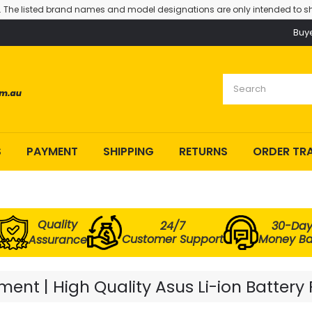
. The listed brand names and model designations are only intended to sh
Buy
S
PAYMENT
SHIPPING
RETURNS
ORDER TR
Quality
24/7
30-Da
Customer Support
Money B
Assurance
ent | High Quality Asus Li-ion Battery