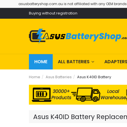
asusbatteryshop.com.au is not affiliated with any OEM brands
Buying without registration
HOME
ALL BATTERIES
ADAPTER
Home
Asus Batteries
Asus K40ID Battery
30000+
Local
Products
Warehouse
Asus K40ID Battery Replaceme