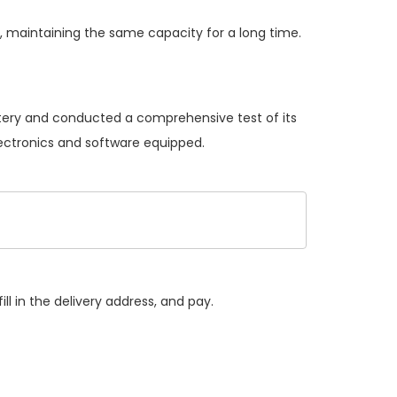
 maintaining the same capacity for a long time.
ttery and conducted a comprehensive test of its
lectronics and software equipped.
ll in the delivery address, and pay.