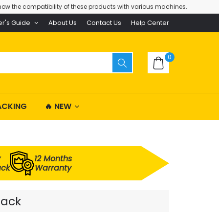
ow the compatibility of these products with various machines.
er's Guide
About Us
Contact Us
Help Center
0
ACKING
🔥 NEW
y
12 Months
ack
Warranty
Pack