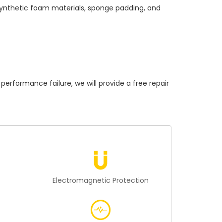
 synthetic foam materials, sponge padding, and
ormance failure, we will provide a free repair
n
Electromagnetic Protection