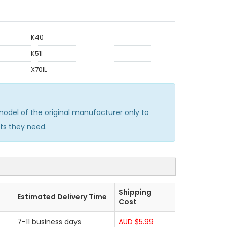
K40
K51I
X70IL
del of the original manufacturer only to
ts they need.
Shipping
Estimated Delivery Time
Cost
7-11 business days
AUD $5.99