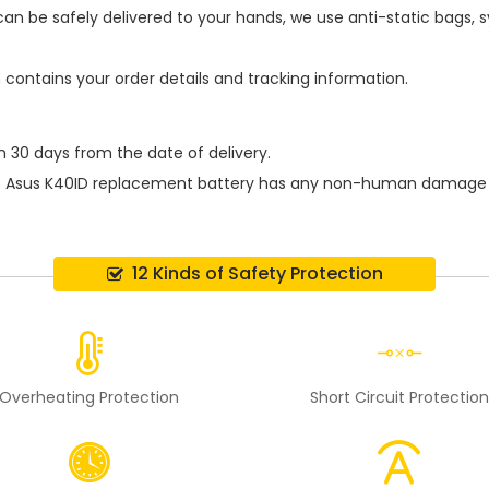
an be safely delivered to your hands, we use anti-static bags,
h contains your order details and tracking information.
n 30 days from the date of delivery.
e
Asus K40ID replacement battery
has any non-human damage perf
12 Kinds of Safety Protection
Overheating Protection
Short Circuit Protectio