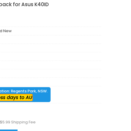
 pack for Asus K40ID
nd New
cation: Regents Park, NSW.
ess days to AU
 $5.99 Shipping Fee