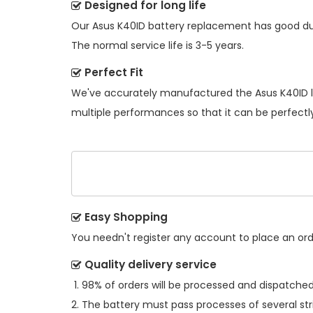
Designed for long life
Our
Asus K40ID battery replacement
has good dur
The normal service life is 3-5 years.
Perfect Fit
We've accurately manufactured the
Asus K40ID 
multiple performances so that it can be perfectly
Easy Shopping
You needn't register any account to place an order
Quality delivery service
98% of orders will be processed and dispatched 
The battery must pass processes of several str