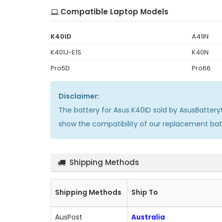
Compatible Laptop Models
K40ID
A41IN
K401J-E1S
K40N
Pro5D
Pro66
Disclaimer:
The
battery for Asus K40ID
sold by AsusBattery
show the compatibility of our replacement ba
Shipping Methods
Shipping Methods
Ship To
AusPost
Australia