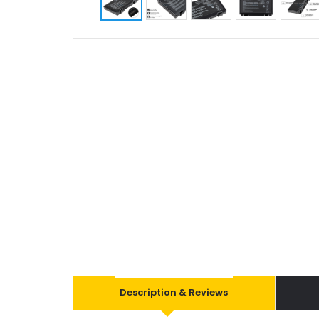
Description & Reviews