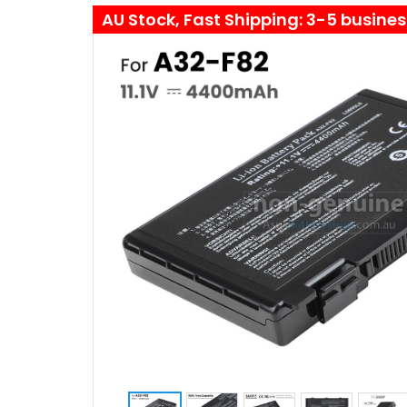
AU Stock, Fast Shipping: 3-5 busine