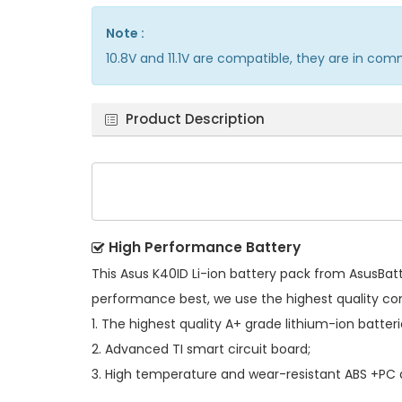
Note :
10.8V and 11.1V are compatible, they are in co
Product Description
High Performance Battery
This
Asus K40ID Li-ion battery pack
from AsusBatte
performance best, we use the highest quality c
1. The highest quality A+ grade lithium-ion batteri
2. Advanced TI smart circuit board;
3. High temperature and wear-resistant ABS +PC al