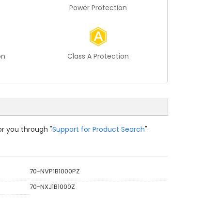
Power Protection
on
Class A Protection
or you through "
Support for Product Search
".
70-NVP1B1000PZ
70-NXJ1B1000Z