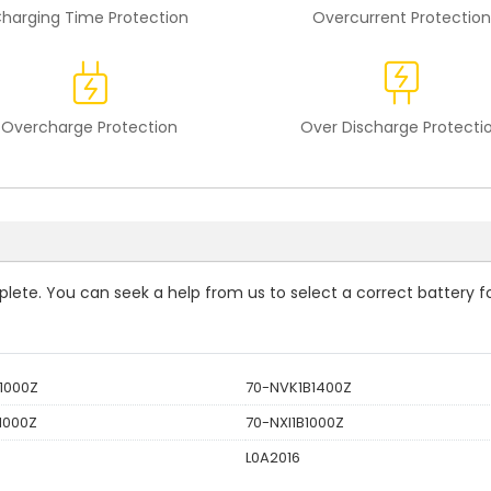
harging Time Protection
Overcurrent Protection
Overcharge Protection
Over Discharge Protecti
mplete. You can seek a help from us to select a correct battery f
1000Z
70-NVK1B1400Z
1000Z
70-NXI1B1000Z
L0A2016