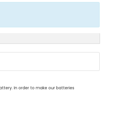
ttery. In order to make our batteries