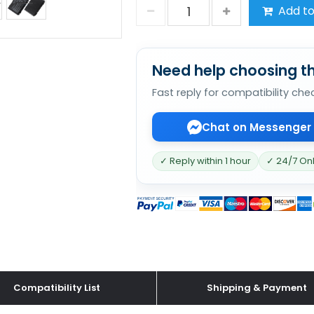
Add to
Need help choosing th
Fast reply for compatibility che
Chat on Messenger
✓ Reply within 1 hour
✓ 24/7 On
Compatibility List
Shipping & Payment