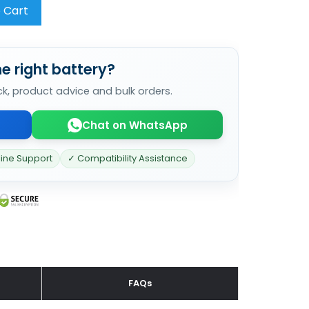
 Cart
e right battery?
ck, product advice and bulk orders.
Chat on WhatsApp
line Support
✓ Compatibility Assistance
FAQs