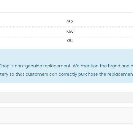
F52
K50I
X5J
Shop is non-genuine replacement. We mention the brand and mo
ttery so that customers can correctly purchase the replacemen