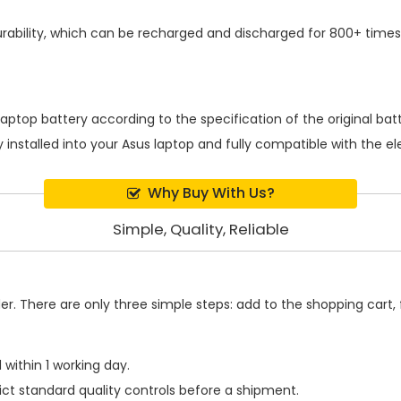
ability, which can be recharged and discharged for 800+ times,
laptop battery
according to the specification of the original ba
 installed into your Asus laptop and fully compatible with the e
Why Buy With Us?
Simple, Quality, Reliable
. There are only three simple steps: add to the shopping cart, fi
within 1 working day.
ict standard quality controls before a shipment.