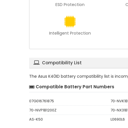
ESD Protection
C
Intelligent Protection
Compatibility List
The
Asus K40ID battery compatibility
list is inco
Compatible Battery Part Numbers
07G016761875
70-NVK1B
70-NVP1B1200Z
70-NX31B
AS-K50
L0690L6