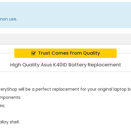
mmon use.
Trust Comes From Quality
High Quality Asus K40ID Battery Replacement
ryShop will be a perfect replacement for your original laptop ba
omponents:
es;
loy shell.