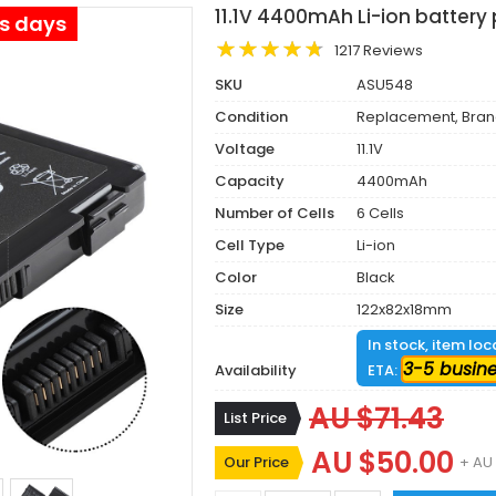
11.1V 4400mAh Li-ion battery
ss days
1217 Reviews
SKU
ASU548
Condition
Replacement, Bra
Voltage
11.1V
Capacity
4400mAh
Number of Cells
6 Cells
Cell Type
Li-ion
Color
Black
Size
122x82x18mm
In stock, item lo
3-5 busin
Availability
ETA:
AU $71.43
List Price
AU $50.00
Our Price
+ AU