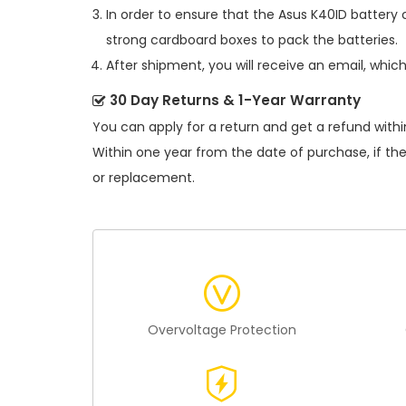
In order to ensure that the
Asus K40ID battery
c
strong cardboard boxes to pack the batteries.
After shipment, you will receive an email, whic
30 Day Returns & 1-Year Warranty
You can apply for a return and get a refund withi
Within one year from the date of purchase, if th
or replacement.
Overvoltage Protection