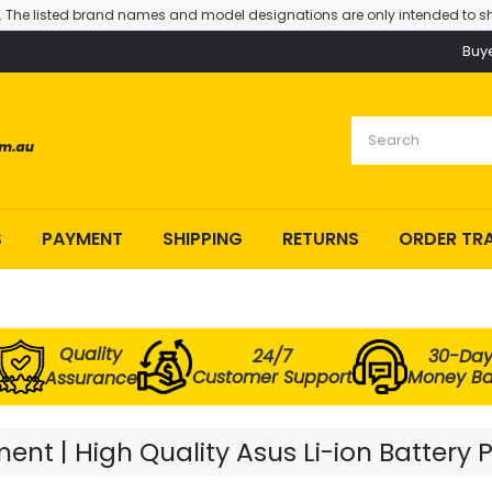
. The listed brand names and model designations are only intended to sh
Buy
S
PAYMENT
SHIPPING
RETURNS
ORDER TR
Quality
24/7
30-Da
Customer Support
Money B
Assurance
nt | High Quality Asus Li-ion Battery 