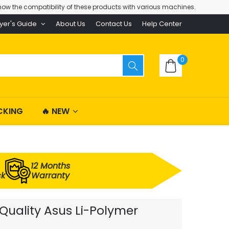
ow the compatibility of these products with various machines.
yer's Guide
About Us
Contact Us
Help Center
0
CKING
🔥 NEW
12 Months
ck
Warranty
uality Asus Li-Polymer