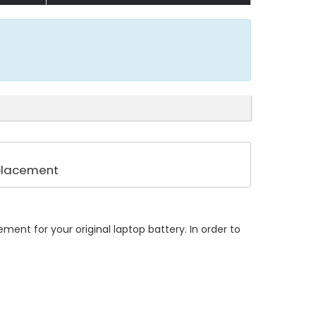
eplacement
ent for your original laptop battery. In order to