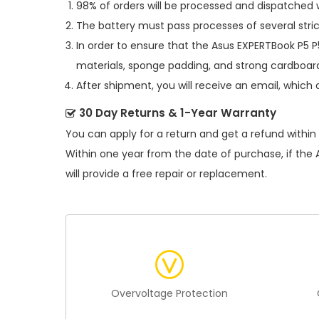
98% of orders will be processed and dispatched w
The battery must pass processes of several stric
In order to ensure that the
Asus EXPERTBook P5 
materials, sponge padding, and strong cardboard
After shipment, you will receive an email, which 
30 Day Returns & 1-Year Warranty
You can apply for a return and get a refund within
Within one year from the date of purchase, if the
will provide a free repair or replacement.
Overvoltage Protection