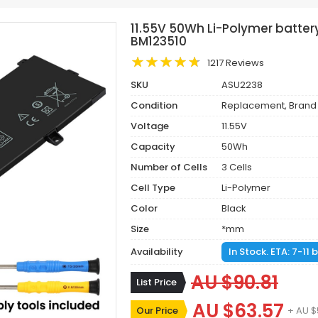
11.55V 50Wh Li-Polymer batte
BM123510
1217 Reviews
SKU
ASU2238
Condition
Replacement, Brand
Voltage
11.55V
Capacity
50Wh
Number of Cells
3 Cells
Cell Type
Li-Polymer
Color
Black
Size
*mm
Availability
In Stock. ETA: 7-11
AU $90.81
List Price
AU $63.57
Our Price
+ AU $