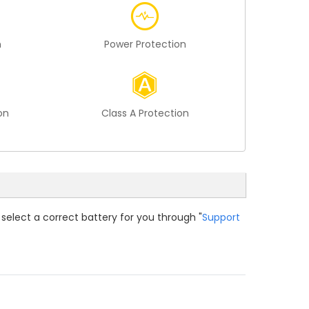
n
Power Protection
on
Class A Protection
 select a correct battery for you through "
Support