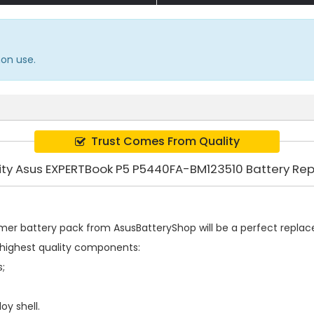
mon use.
Trust Comes From Quality
ity Asus EXPERTBook P5 P5440FA-BM123510 Battery R
mer battery pack
from AsusBatteryShop will be a perfect replacem
highest quality components:
s;
oy shell.