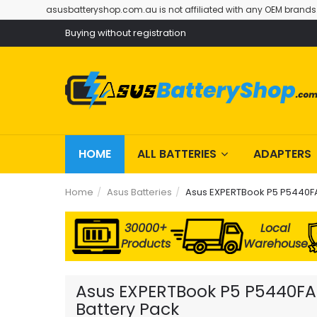
asusbatteryshop.com.au is not affiliated with any OEM brands
Buying without registration
HOME
ALL BATTERIES
ADAPTERS
Home
Asus Batteries
Asus EXPERTBook P5 P5440FA
30000+
Local
Products
Warehouse
Asus EXPERTBook P5 P5440FA-
Battery Pack