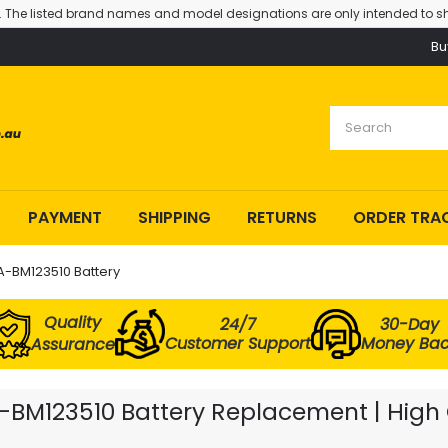
. The listed brand names and model designations are only intended to sh
Bu
PAYMENT
SHIPPING
RETURNS
ORDER TRA
-BM123510 Battery
Quality
24/7
30-Day
Customer Support
Money Ba
Assurance
BM123510 Battery Replacement | High Q