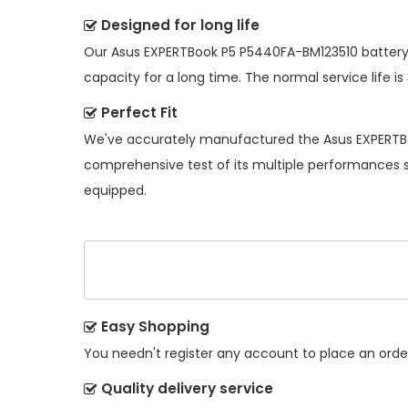
Designed for long life
Our
Asus EXPERTBook P5 P5440FA-BM123510 batter
capacity for a long time. The normal service life is
Perfect Fit
We've accurately manufactured the
Asus EXPERTB
comprehensive test of its multiple performances so
equipped.
Easy Shopping
You needn't register any account to place an order.
Quality delivery service