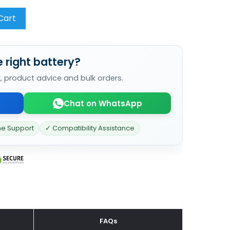
Cart
 right battery?
k, product advice and bulk orders.
Chat on WhatsApp
ne Support
✓ Compatibility Assistance
FAQs