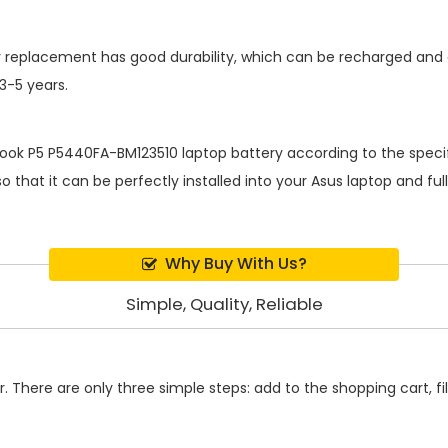
y replacement
has good durability, which can be recharged and
 3-5 years.
ook P5 P5440FA-BM123510 laptop battery
according to the specif
 that it can be perfectly installed into your Asus laptop and fu
Why Buy With Us?
Simple, Quality, Reliable
 There are only three simple steps: add to the shopping cart, fill