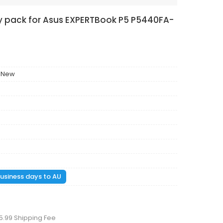
ry pack for Asus EXPERTBook P5 P5440FA-
 New
 business days to AU
5.99 Shipping Fee