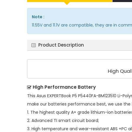
Note :
11.55V and 11.1V are compatible, they are in com
Product Description
High Qual
High Performance Battery
This
Asus EXPERTBook P5 P5440FA-BM123510 Li-Poly
make our batteries performance best, we use the 
1. The highest quality A+ grade lithium-ion batterie
2. Advanced TI smart circuit board;
3. High temperature and wear-resistant ABS +PC all