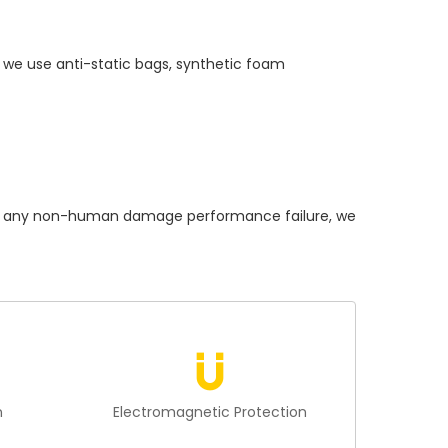
 we use anti-static bags, synthetic foam
 any non-human damage performance failure, we
n
Electromagnetic Protection