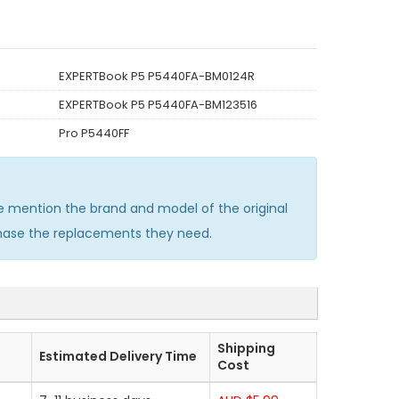
EXPERTBook P5 P5440FA-BM0124R
EXPERTBook P5 P5440FA-BM123516
Pro P5440FF
 mention the brand and model of the original
chase the replacements they need.
Shipping
Estimated Delivery Time
Cost