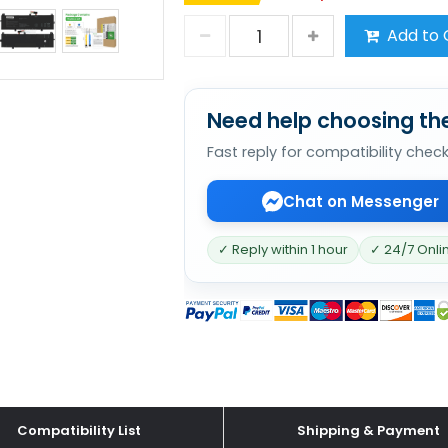
Add to 
Need help choosing the
Fast reply for compatibility chec
Chat on Messenger
✓ Reply within 1 hour
✓ 24/7 Onli
Compatibility List
Shipping & Payment