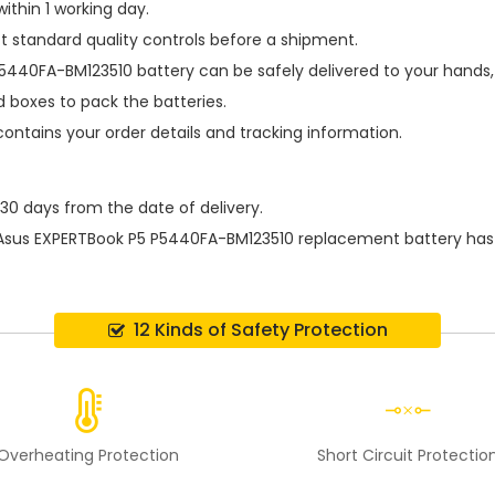
ithin 1 working day.
t standard quality controls before a shipment.
P5440FA-BM123510 battery
can be safely delivered to your hands,
 boxes to pack the batteries.
contains your order details and tracking information.
 30 days from the date of delivery.
Asus EXPERTBook P5 P5440FA-BM123510 replacement battery
has
12 Kinds of Safety Protection
Overheating Protection
Short Circuit Protectio