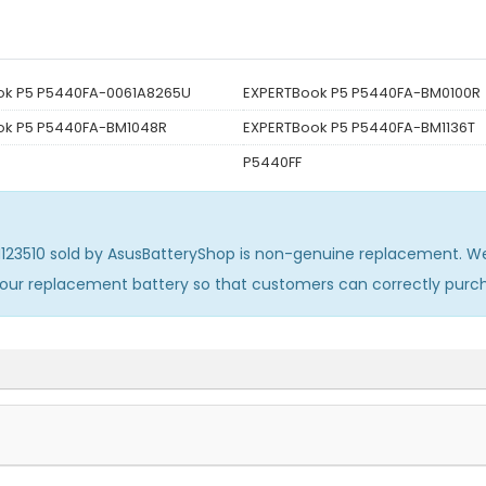
ok P5 P5440FA-0061A8265U
EXPERTBook P5 P5440FA-BM0100R
ok P5 P5440FA-BM1048R
EXPERTBook P5 P5440FA-BM1136T
P5440FF
123510
sold by AsusBatteryShop is non-genuine replacement. We
 our replacement battery so that customers can correctly pur