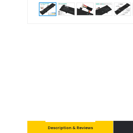
Description & Reviews