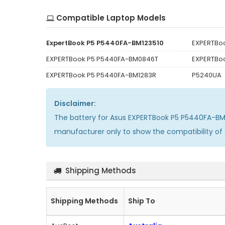
Compatible Laptop Models
ExpertBook P5 P5440FA-BM123510
EXPERTBo
EXPERTBook P5 P5440FA-BM0846T
EXPERTBo
EXPERTBook P5 P5440FA-BM1283R
P5240UA
Disclaimer:
The
battery for Asus EXPERTBook P5 P5440FA-BM
manufacturer only to show the compatibility of
Shipping Methods
Shipping Methods
Ship To