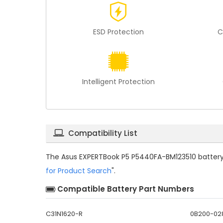
ESD Protection
C
Intelligent Protection
Compatibility List
The
Asus EXPERTBook P5 P5440FA-BM123510 battery
for Product Search
".
Compatible Battery Part Numbers
C31N1620-R
0B200-02