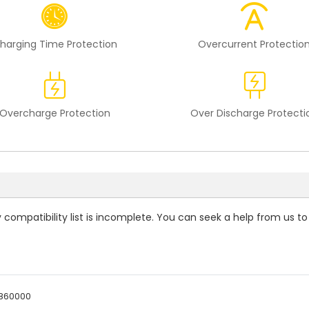
harging Time Protection
Overcurrent Protectio
Overcharge Protection
Over Discharge Protecti
 compatibility
list is incomplete. You can seek a help from us to
860000