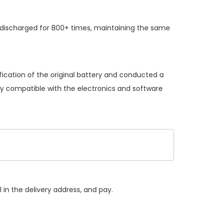
 discharged for 800+ times, maintaining the same
ication of the original battery and conducted a
lly compatible with the electronics and software
 in the delivery address, and pay.