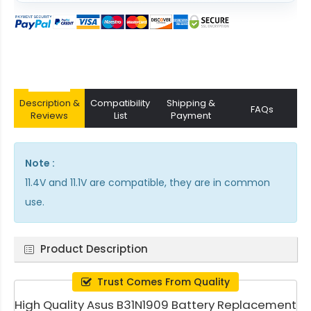
Description &
Compatibility
Shipping &
FAQs
Reviews
List
Payment
Note :
11.4V and 11.1V are compatible, they are in common
use.
Product Description
Trust Comes From Quality
High Quality Asus B31N1909 Battery Replacement