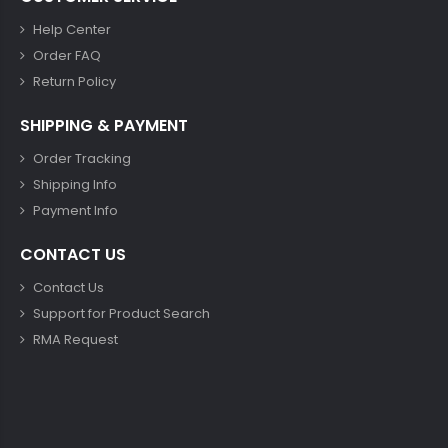
Help Center
Order FAQ
Return Policy
SHIPPING & PAYMENT
Order Tracking
Shipping Info
Payment Info
CONTACT US
Contact Us
Support for Product Search
RMA Request