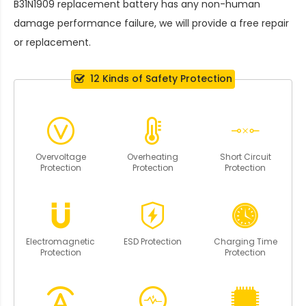
B31N1909 replacement battery
has any non-human
damage performance failure, we will provide a free repair
or replacement.
12 Kinds of Safety Protection
Overvoltage
Overheating
Short Circuit
Protection
Protection
Protection
Electromagnetic
ESD Protection
Charging Time
Protection
Protection