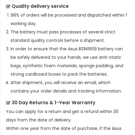
Quality delivery service
98% of orders will be processed and dispatched within 1
working day.
The battery must pass processes of several strict
standard quality controls before a shipment.
In order to ensure that the
Asus B31N1909 battery
can
be safely delivered to your hands, we use anti-static
bags, synthetic foam materials, sponge padding, and
strong cardboard boxes to pack the batteries.
After shipment, you will receive an email, which
contains your order details and tracking information.
30 Day Returns & 1-Year Warranty
You can apply for a return and get a refund within 30
days from the date of delivery.
Within one year from the date of purchase, if the
Asus