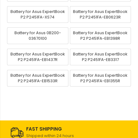
Battery for Asus ExpertBook
Battery for Asus ExpertBook
P2 P2451FA-XS74
P2 P2451FA-EB0623R
Battery for Asus 0B200-
Battery for Asus ExpertBook
03670100
P2 P2451FA-EB1398R
Battery for Asus ExpertBook
Battery for Asus ExpertBook
P2 P2451FA-EB1437R
P2 P2451FA-EB3317
Battery for Asus ExpertBook
Battery for Asus ExpertBook
P2 P2451FA-EB1533R
P2 P2451FA-EB1355R
FAST SHIPPING
Shipped within 24 hours