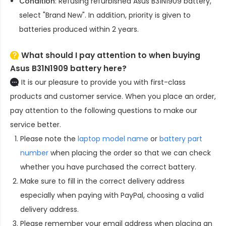
Condition
: Refusing refurbished
Asus B31N1909 battery
,
select "Brand New". In addition, priority is given to
batteries produced within 2 years.
What should I pay attention to when buying
Asus B31N1909 battery here?
It is our pleasure to provide you with first-class
products and customer service. When you place an order,
pay attention to the following questions to make our
service better.
Please note the
laptop model name
or
battery part
number
when placing the order so that we can check
whether you have purchased the correct battery.
Make sure to fill in the correct delivery address
especially when paying with PayPal, choosing a valid
delivery address.
Please remember your email address when placing an