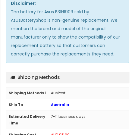
Disclaimer:
The
battery for Asus B31N1909
sold by
AsusBatteryShop is non-genuine replacement. We
mention the brand and model of the original
manufacturer only to show the compatibility of our
replacement battery so that customers can
correctly purchase the replacements they need.
Shipping Methods
AusPost
Australia
7-11 business days
AUD $5.99