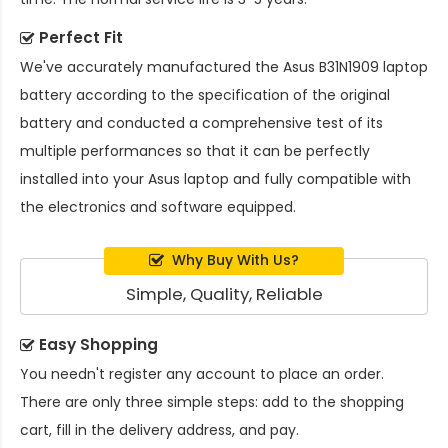
Perfect Fit
We've accurately manufactured the
Asus B31N1909 laptop
battery
according to the specification of the original
battery and conducted a comprehensive test of its
multiple performances so that it can be perfectly
installed into your Asus laptop and fully compatible with
the electronics and software equipped.
Why Buy With Us?
Simple, Quality, Reliable
Easy Shopping
You needn't register any account to place an order.
There are only three simple steps: add to the shopping
cart, fill in the delivery address, and pay.