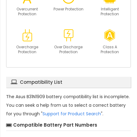
Overcurrent
Power Protection
Intelligent
Protection
Protection
Overcharge
Over Discharge
Class A
Protection
Protection
Protection
Compatibility List
The
Asus B31N1909 battery compatibility
list is incomplete.
You can seek a help from us to select a correct battery
for you through "
Support for Product Search
".
Compatible Battery Part Numbers