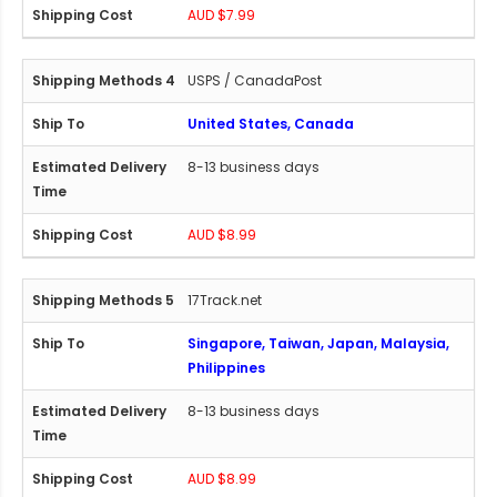
AUD $7.99
USPS / CanadaPost
United States, Canada
8-13 business days
AUD $8.99
17Track.net
Singapore, Taiwan, Japan, Malaysia,
Philippines
8-13 business days
AUD $8.99