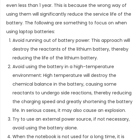
even less than 1 year. This is because the wrong way of
using them will significantly reduce the service life of the
battery. The following are something to focus on when
using laptop batteries:
Avoid running out of battery power: This approach will
destroy the reactants of the lithium battery, thereby
reducing the life of the lithium battery.
Avoid using the battery in a high-temperature
environment: High temperature will destroy the
chemical balance in the battery, causing some
reactants to undergo side reactions, thereby reducing
the charging speed and greatly shortening the battery
life. In serious cases, it may also cause an explosion.
Try to use an external power source, if not necessary,
avoid using the battery alone.
When the notebook is not used for a long time, it is