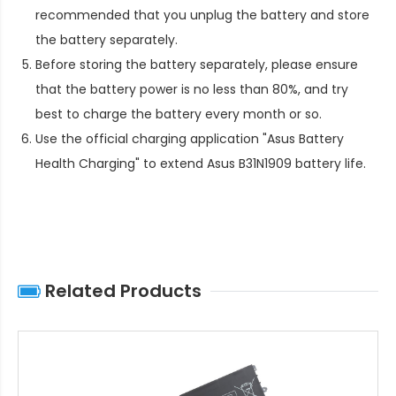
recommended that you unplug the battery and store
the battery separately.
Before storing the battery separately, please ensure
that the battery power is no less than 80%, and try
best to charge the battery every month or so.
Use the official charging application "Asus Battery
Health Charging" to extend
Asus B31N1909 battery life
.
Related Products