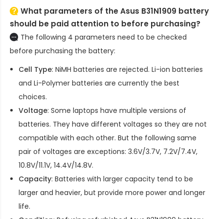
What parameters of the Asus B31N1909 battery
should be paid attention to before purchasing?
The following 4 parameters need to be checked
before purchasing the battery:
Cell Type
: NiMH batteries are rejected. Li-ion batteries
and Li-Polymer batteries are currently the best
choices.
Voltage
: Some laptops have multiple versions of
batteries. They have different voltages so they are not
compatible with each other. But the following same
pair of voltages are exceptions: 3.6V/3.7V, 7.2V/7.4V,
10.8V/11.1V, 14.4V/14.8V.
Capacity
: Batteries with larger capacity tend to be
larger and heavier, but provide more power and longer
life.