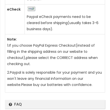
eCheck
Paypal eCheck payments need to be
cleared before shipping(usually takes 3-6
business days).
Note:
1.If you choose PayPal Express Checkout(instead of
filling in the shipping address on our website to
checkout),please select the CORRECT address when
checking out.
2.Paypal is solely responsible for your payment and you
won't leave any financial information on our
website.Please buy our batteries with confidence.
FAQ