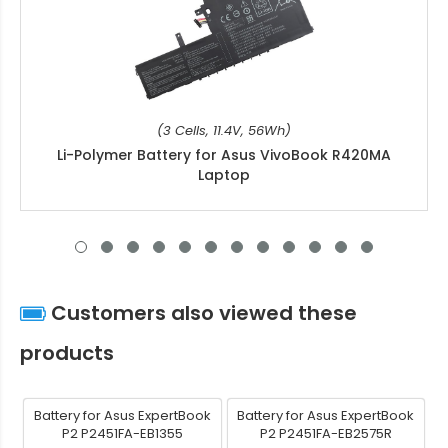
(3 Cells, 11.4V, 56Wh)
Li-Polymer Battery for Asus VivoBook R420MA
Laptop
Customers also viewed these
products
Battery for Asus ExpertBook
Battery for Asus ExpertBook
P2 P2451FA-EB1355
P2 P2451FA-EB2575R