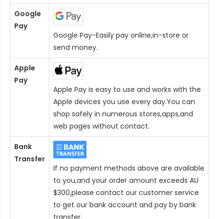
Google
Pay
Google Pay-Easily pay online,in-store or
send money.
Apple
Pay
Apple Pay is easy to use and works with the
Apple devices you use every day.You can
shop safely in numerous stores,apps,and
web pages without contact.
Bank
Transfer
If no payment methods above are available
to you,and your order amount exceeds AU
$300,please contact our customer service
to get our bank account and pay by bank
transfer.