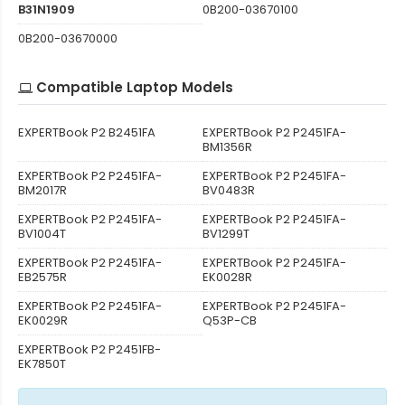
B31N1909
0B200-03670100
0B200-03670000
Compatible Laptop Models
EXPERTBook P2 B2451FA
EXPERTBook P2 P2451FA-
BM1356R
EXPERTBook P2 P2451FA-
EXPERTBook P2 P2451FA-
BM2017R
BV0483R
EXPERTBook P2 P2451FA-
EXPERTBook P2 P2451FA-
BV1004T
BV1299T
EXPERTBook P2 P2451FA-
EXPERTBook P2 P2451FA-
EB2575R
EK0028R
EXPERTBook P2 P2451FA-
EXPERTBook P2 P2451FA-
EK0029R
Q53P-CB
EXPERTBook P2 P2451FB-
EK7850T