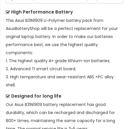
High Performance Battery
This
Asus B31N1909 Li-Polymer battery pack
from
AsusBatteryShop will be a perfect replacement for your
original laptop battery. In order to make our batteries
performance best, we use the highest quality
components:
1. The highest quality A+ grade lithium-ion batteries;
2. Advanced TI smart circuit board;
3. High temperature and wear-resistant ABS +PC alloy
shell.
Designed for long life
Our
Asus B31N1909 battery replacement
has good
durability, which can be recharged and discharged for
800+ times, maintaining the same capacity for a long
time. The normal service life is 3-5 years.