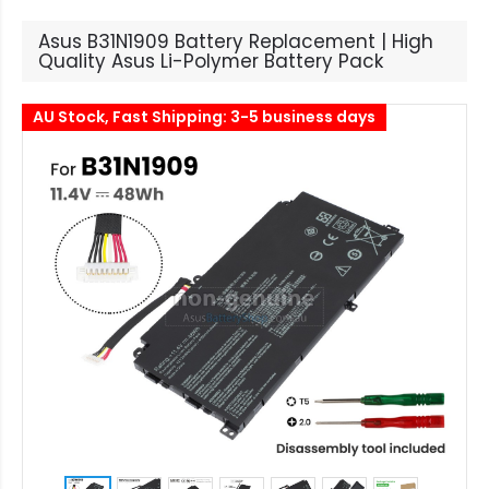
Asus B31N1909 Battery Replacement | High
Quality Asus Li-Polymer Battery Pack
AU Stock, Fast Shipping: 3-5 business days