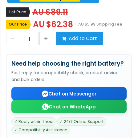
AU $89.11
List Price
AU $62.38
Our Price
+ AU $5.99 Shipping Fee
Add to Cart
Need help choosing the right battery?
Fast reply for compatibility check, product advice
and bulk orders.
Chat on Messenger
Chat on WhatsApp
✓ Reply within 1 hour
✓ 24/7 Online Support
✓ Compatibility Assistance