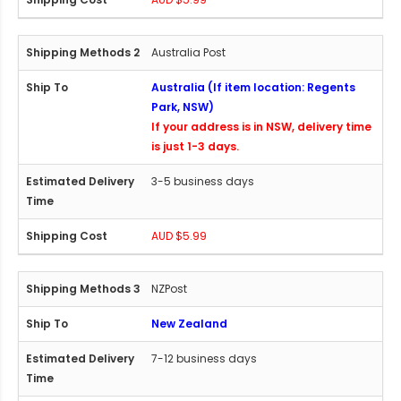
Australia Post
Australia (If item location: Regents
Park, NSW)
If your address is in NSW, delivery time
is just 1-3 days.
3-5 business days
AUD $5.99
NZPost
New Zealand
7-12 business days