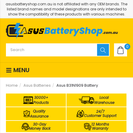
asusbatteryshop.com.au is not affiliated with any OEM brands. The
listed brand names and model designations are only intended to
show the compatibility of these products with various machines.
0
MENU
Home
Asus Batteries
Asus B31N1909 Battery
30000+
Local
Products
Warehouse
Quality
24/7
Customer Support
Assurance
30-Day
12 Months
Money Back
Warranty