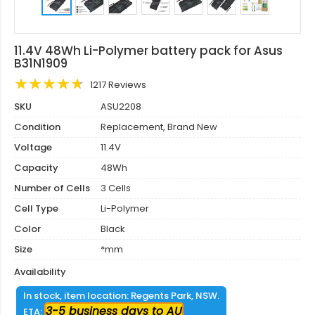
11.4V 48Wh Li-Polymer battery pack for Asus
B31N1909
1217 Reviews
SKU
ASU2208
Condition
Replacement, Brand New
Voltage
11.4V
Capacity
48Wh
Number of Cells
3 Cells
Cell Type
Li-Polymer
Color
Black
Size
*mm
Availability
In stock, item location: Regents Park, NSW.
3-5 business days to AU
ETA: