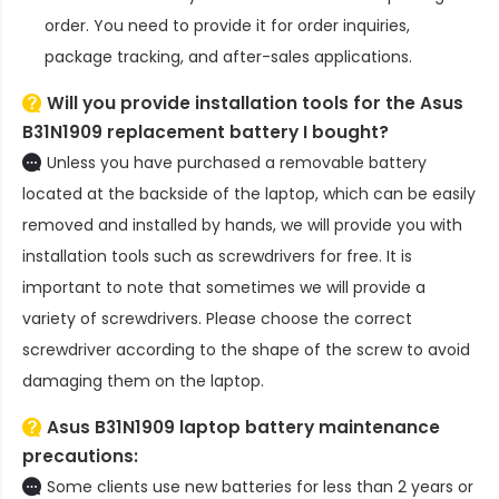
order. You need to provide it for order inquiries,
package tracking, and after-sales applications.
Will you provide installation tools for the
Asus
B31N1909 replacement battery
I bought?
Unless you have purchased a removable battery
located at the backside of the laptop, which can be easily
removed and installed by hands, we will provide you with
installation tools such as screwdrivers for free. It is
important to note that sometimes we will provide a
variety of screwdrivers. Please choose the correct
screwdriver according to the shape of the screw to avoid
damaging them on the laptop.
Asus B31N1909 laptop battery
maintenance
precautions:
Some clients use new batteries for less than 2 years or