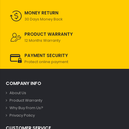
MONEY RETURN
30 Days Money Back
PRODUCT WARRANTY
12 Months Warranty
PAYMENT SECURITY
Protect online payment
COMPANY INFO
About Us
Product Warranty
Why Buy From Us?
Privacy Policy
CUSTOMER SERVICE