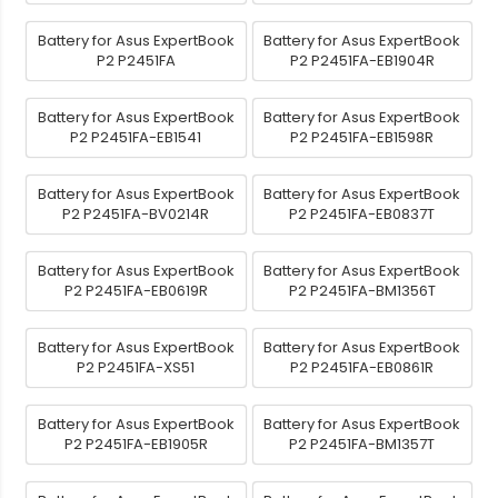
Battery for Asus ExpertBook
Battery for Asus ExpertBook
P2 P2451FA
P2 P2451FA-EB1904R
Battery for Asus ExpertBook
Battery for Asus ExpertBook
P2 P2451FA-EB1541
P2 P2451FA-EB1598R
Battery for Asus ExpertBook
Battery for Asus ExpertBook
P2 P2451FA-BV0214R
P2 P2451FA-EB0837T
Battery for Asus ExpertBook
Battery for Asus ExpertBook
P2 P2451FA-EB0619R
P2 P2451FA-BM1356T
Battery for Asus ExpertBook
Battery for Asus ExpertBook
P2 P2451FA-XS51
P2 P2451FA-EB0861R
Battery for Asus ExpertBook
Battery for Asus ExpertBook
P2 P2451FA-EB1905R
P2 P2451FA-BM1357T