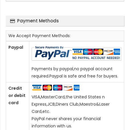
Payment Methods
We Accept Payment Methods:
Paypal
Payments by paypal,no paypal account
required.Paypal is safe and free for buyers.
Credit
or debit
VISA,MasterCard,the United States n
card
Express,JCB,Diners Club,Maestro&Laser
Card
,etc.
PayPal never shares your financial
information with us.