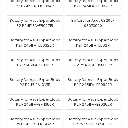
Battery for Asus ExpertBook
Battery for Asus ExpertBook
P2 P2451FA-EB0354R
P2 P2451FA-EB0620R
Battery for Asus ExpertBook
Battery for Asus 0B200-
P2 P2451FA-EB0271R
03670000
Battery for Asus ExpertBook
Battery for Asus ExpertBook
P2 P2451FA-EB0322R
P2 P2451FA-EB0271
Battery for Asus ExpertBook
Battery for Asus ExpertBook
P2 P2451FA-EB1919R
P2 P2451FA-BM1357R
Battery for Asus ExpertBook
Battery for Asus ExpertBook
P2 P2451FA-XV51
P2 P2451FA-EB0622R
Battery for Asus ExpertBook
Battery for Asus ExpertBook
P2 P2451FA-BM1356R
P2 P2451FA-EB0352R
Battery for Asus ExpertBook
Battery for Asus ExpertBook
P2 P2451FA-EB0934R
P2 P2451FA-Q73P-CB