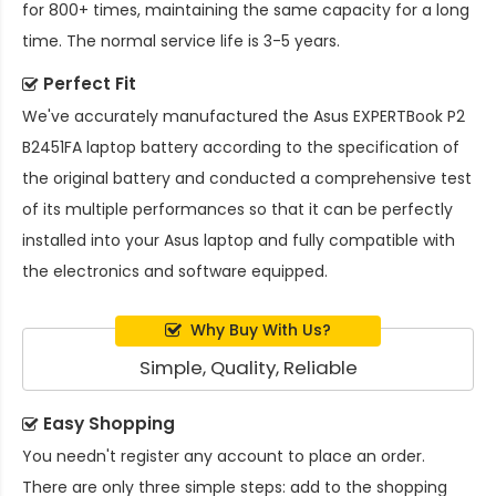
for 800+ times, maintaining the same capacity for a long
time. The normal service life is 3-5 years.
Perfect Fit
We've accurately manufactured the
Asus EXPERTBook P2
B2451FA laptop battery
according to the specification of
the original battery and conducted a comprehensive test
of its multiple performances so that it can be perfectly
installed into your Asus laptop and fully compatible with
the electronics and software equipped.
Why Buy With Us?
Simple, Quality, Reliable
Easy Shopping
You needn't register any account to place an order.
There are only three simple steps: add to the shopping