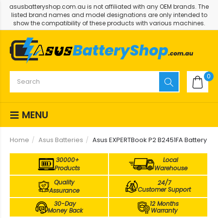
asusbatteryshop.com.au is not affiliated with any OEM brands. The
listed brand names and model designations are only intended to
show the compatibility of these products with various machines.
0
MENU
Home
Asus Batteries
Asus EXPERTBook P2 B2451FA Battery
30000+
Local
Products
Warehouse
Quality
24/7
Customer Support
Assurance
30-Day
12 Months
Money Back
Warranty