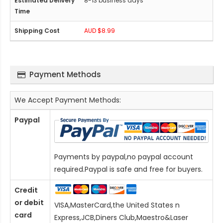
8-13 business days
AUD $8.99
Payment Methods
We Accept Payment Methods:
Paypal
Payments by paypal,no paypal account
required.Paypal is safe and free for buyers.
Credit
or debit
VISA,MasterCard,the United States n
card
Express,JCB,Diners Club,Maestro&Laser