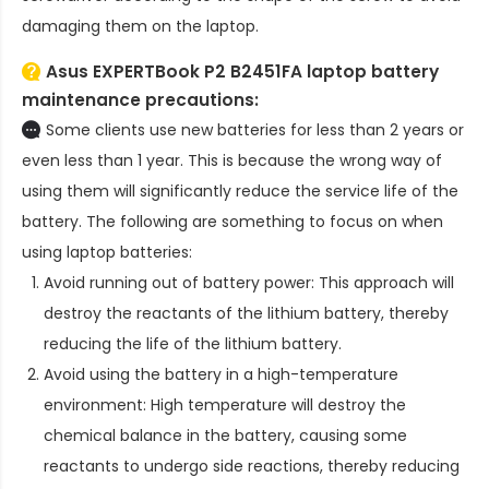
damaging them on the laptop.
Asus EXPERTBook P2 B2451FA laptop battery
maintenance precautions:
Some clients use new batteries for less than 2 years or
even less than 1 year. This is because the wrong way of
using them will significantly reduce the service life of the
battery. The following are something to focus on when
using laptop batteries:
Avoid running out of battery power: This approach will
destroy the reactants of the lithium battery, thereby
reducing the life of the lithium battery.
Avoid using the battery in a high-temperature
environment: High temperature will destroy the
chemical balance in the battery, causing some
reactants to undergo side reactions, thereby reducing