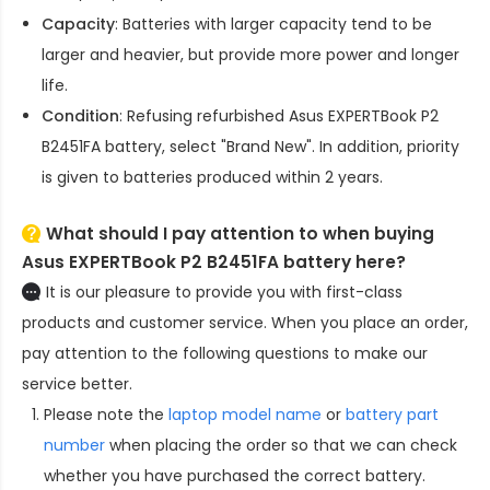
Capacity
: Batteries with larger capacity tend to be
larger and heavier, but provide more power and longer
life.
Condition
: Refusing refurbished
Asus EXPERTBook P2
B2451FA battery
, select "Brand New". In addition, priority
is given to batteries produced within 2 years.
What should I pay attention to when buying
Asus EXPERTBook P2 B2451FA battery here?
It is our pleasure to provide you with first-class
products and customer service. When you place an order,
pay attention to the following questions to make our
service better.
Please note the
laptop model name
or
battery part
number
when placing the order so that we can check
whether you have purchased the correct battery.