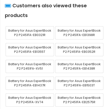
Customers also viewed these
products
Battery for Asus ExpertBook
Battery for Asus ExpertBook
P2 P2451FA-EB0321R
P2 P2451FA-EB1398R
Battery for Asus ExpertBook
Battery for Asus ExpertBook
P2 P2451FA-EB1355T
P2 P2451FA-EB0352R
Battery for Asus ExpertBook
Battery for Asus ExpertBook
P2 P2451FA-XV51
P2 P2451FA-EB1438R
Battery for Asus ExpertBook
Battery for Asus ExpertBook
P2 P2451FA-EB1437R
P2 P2451FA-EB1503T
Battery for Asus ExpertBook
Battery for Asus ExpertBook
P2 P2451FA-XV74
P2 P2451FA-EB2575R