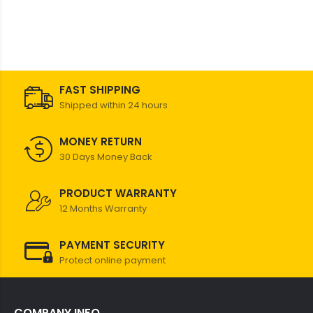
FAST SHIPPING
Shipped within 24 hours
MONEY RETURN
30 Days Money Back
PRODUCT WARRANTY
12 Months Warranty
PAYMENT SECURITY
Protect online payment
COMPANY INFO