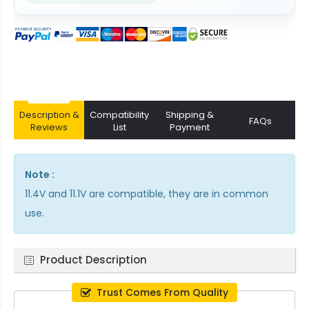
Description &
Compatibility
Shipping &
FAQs
Reviews
List
Payment
Note :
11.4V and 11.1V are compatible, they are in common
use.
Product Description
Trust Comes From Quality