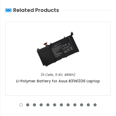
Related Products
(6 Cells, 11.4V, 48Wh)
Li-Polymer Battery for Asus B31N1336 Laptop