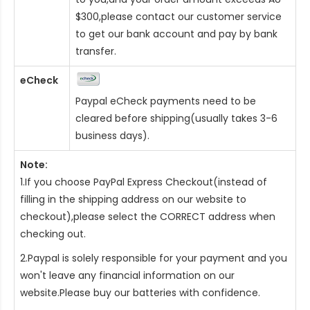
$300,please contact our customer service
to get our bank account and pay by bank
transfer.
eCheck
Paypal eCheck payments need to be
cleared before shipping(usually takes 3-6
business days).
Note:
1.If you choose PayPal Express Checkout(instead of
filling in the shipping address on our website to
checkout),please select the CORRECT address when
checking out.
2.Paypal is solely responsible for your payment and you
won't leave any financial information on our
website.Please buy our batteries with confidence.