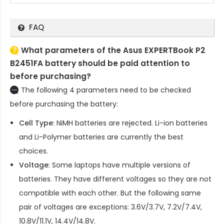
FAQ
What parameters of the Asus EXPERTBook P2
B2451FA battery should be paid attention to
before purchasing?
The following 4 parameters need to be checked
before purchasing the battery:
Cell Type
: NiMH batteries are rejected. Li-ion batteries
and Li-Polymer batteries are currently the best
choices.
Voltage
: Some laptops have multiple versions of
batteries. They have different voltages so they are not
compatible with each other. But the following same
pair of voltages are exceptions: 3.6V/3.7V, 7.2V/7.4V,
10.8V/11.1V, 14.4V/14.8V.