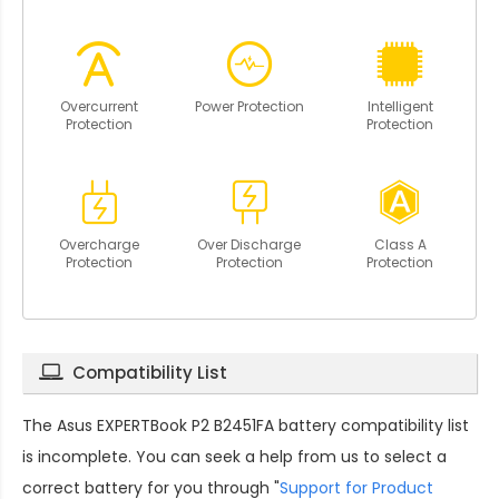
Overcurrent
Power Protection
Intelligent
Protection
Protection
Overcharge
Over Discharge
Class A
Protection
Protection
Protection
Compatibility List
The
Asus EXPERTBook P2 B2451FA battery compatibility
list
is incomplete. You can seek a help from us to select a
correct battery for you through "
Support for Product