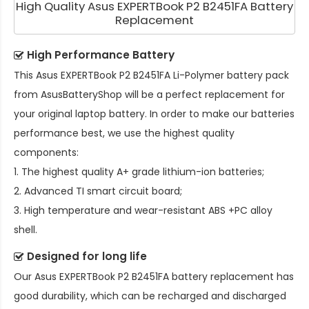
High Quality Asus EXPERTBook P2 B2451FA Battery
Replacement
High Performance Battery
This
Asus EXPERTBook P2 B2451FA Li-Polymer battery pack
from AsusBatteryShop will be a perfect replacement for
your original laptop battery. In order to make our batteries
performance best, we use the highest quality
components:
1. The highest quality A+ grade lithium-ion batteries;
2. Advanced TI smart circuit board;
3. High temperature and wear-resistant ABS +PC alloy
shell.
Designed for long life
Our
Asus EXPERTBook P2 B2451FA battery replacement
has
good durability, which can be recharged and discharged