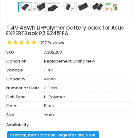
11.4V 48Wh Li-Polymer battery pack for Asus
EXPERTBook P2 B2451FA
1217 Reviews
SKU
ASU2208
Condition
Replacement, Brand New
Voltage
11.4V
Capacity
48Wh
Number of Cells
3 Cells
Cell Type
Li-Polymer
Color
Black
Size
*mm
Availability
In stock, item location: Regents Park, NSW.