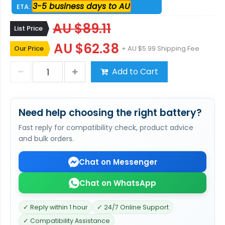
3-5 business days to AU
ETA:
AU $89.11
List Price
AU $62.38
Our Price
+ AU $5.99 Shipping Fee
Add to Cart
Need help choosing the right battery?
Fast reply for compatibility check, product advice
and bulk orders.
Chat on Messenger
Chat on WhatsApp
✓ Reply within 1 hour
✓ 24/7 Online Support
✓ Compatibility Assistance