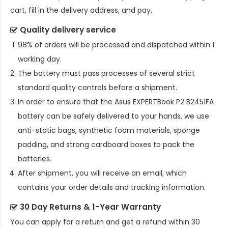
cart, fill in the delivery address, and pay.
Quality delivery service
98% of orders will be processed and dispatched within 1
working day.
The battery must pass processes of several strict
standard quality controls before a shipment.
In order to ensure that the
Asus EXPERTBook P2 B2451FA
battery
can be safely delivered to your hands, we use
anti-static bags, synthetic foam materials, sponge
padding, and strong cardboard boxes to pack the
batteries.
After shipment, you will receive an email, which
contains your order details and tracking information.
30 Day Returns & 1-Year Warranty
You can apply for a return and get a refund within 30