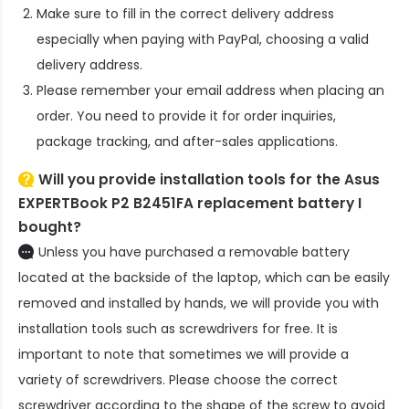
Make sure to fill in the correct delivery address
especially when paying with PayPal, choosing a valid
delivery address.
Please remember your email address when placing an
order. You need to provide it for order inquiries,
package tracking, and after-sales applications.
Will you provide installation tools for the
Asus
EXPERTBook P2 B2451FA replacement battery
I
bought?
Unless you have purchased a removable battery
located at the backside of the laptop, which can be easily
removed and installed by hands, we will provide you with
installation tools such as screwdrivers for free. It is
important to note that sometimes we will provide a
variety of screwdrivers. Please choose the correct
screwdriver according to the shape of the screw to avoid