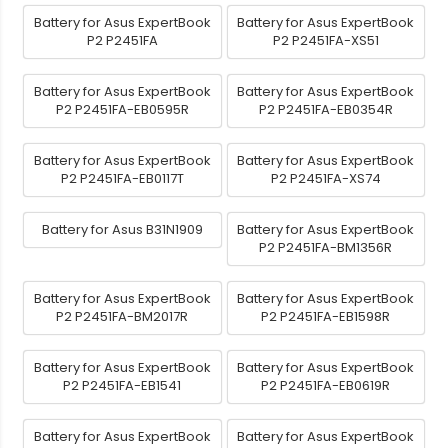
Battery for Asus ExpertBook
Battery for Asus ExpertBook
P2 P2451FA
P2 P2451FA-XS51
Battery for Asus ExpertBook
Battery for Asus ExpertBook
P2 P2451FA-EB0595R
P2 P2451FA-EB0354R
Battery for Asus ExpertBook
Battery for Asus ExpertBook
P2 P2451FA-EB0117T
P2 P2451FA-XS74
Battery for Asus B31N1909
Battery for Asus ExpertBook
P2 P2451FA-BM1356R
Battery for Asus ExpertBook
Battery for Asus ExpertBook
P2 P2451FA-BM2017R
P2 P2451FA-EB1598R
Battery for Asus ExpertBook
Battery for Asus ExpertBook
P2 P2451FA-EB1541
P2 P2451FA-EB0619R
Battery for Asus ExpertBook
Battery for Asus ExpertBook