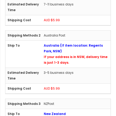
7-11 business days
AUD $5.99
Australia Post
Australia (If item location: Regents
Park, NSW)
If your address is in NSW, delivery time
is just 1-3 days.
3-5 business days
AUD $5.99
NZPost
New Zealand