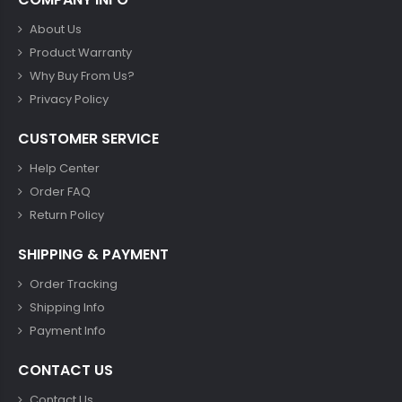
About Us
Product Warranty
Why Buy From Us?
Privacy Policy
CUSTOMER SERVICE
Help Center
Order FAQ
Return Policy
SHIPPING & PAYMENT
Order Tracking
Shipping Info
Payment Info
CONTACT US
Contact Us