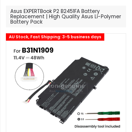
Asus EXPERTBook P2 B2451FA Battery
Replacement | High Quality Asus Li-Polymer
Battery Pack
AU Stock, Fast Shipping: 3-5 business days