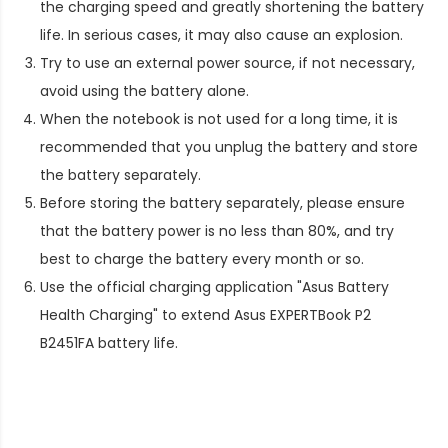
the charging speed and greatly shortening the battery
life. In serious cases, it may also cause an explosion.
Try to use an external power source, if not necessary,
avoid using the battery alone.
When the notebook is not used for a long time, it is
recommended that you unplug the battery and store
the battery separately.
Before storing the battery separately, please ensure
that the battery power is no less than 80%, and try
best to charge the battery every month or so.
Use the official charging application "Asus Battery
Health Charging" to extend
Asus EXPERTBook P2
B2451FA battery life
.