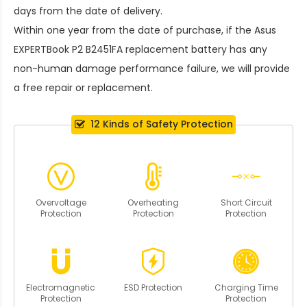
days from the date of delivery.
Within one year from the date of purchase, if the
Asus
EXPERTBook P2 B2451FA replacement battery
has any
non-human damage performance failure, we will provide
a free repair or replacement.
12 Kinds of Safety Protection
Overvoltage
Overheating
Short Circuit
Protection
Protection
Protection
Electromagnetic
ESD Protection
Charging Time
Protection
Protection