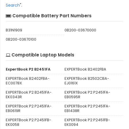
Search
".
Compatible Battery Part Numbers
B31N1909
0B200-03670000
0B200-03670100
Compatible Laptop Models
ExpertBook P2 B2451FA
EXPERTBook B2402FBA
EXPERTBook B2402FBA-
EXPERTBook B2502CBA-
EC0078X
EJ0161X
EXPERTBook P2 B2451FA-
EXPERTBook P2 P2451FA-
EK0343R
EB0595R
EXPERTBook P2 P2451FA-
EXPERTBook P2 P2451FA-
EB0619R
EB1438R
EXPERTBook P2 P2451FB-
EXPERTBook P2 P2451FB-
EK0058
EK0094