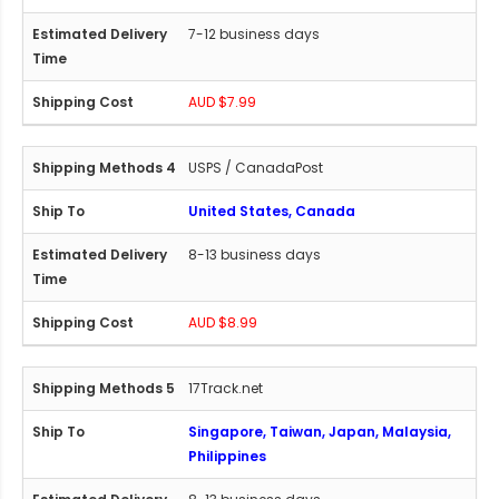
7-12 business days
AUD $7.99
USPS / CanadaPost
United States, Canada
8-13 business days
AUD $8.99
17Track.net
Singapore, Taiwan, Japan, Malaysia,
Philippines