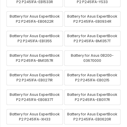
P2 P2451FA-EB1533R
P2 P2451FA-YS33
Battery for Asus ExpertBook
Battery for Asus ExpertBook
P2 P2451FA-EB0622R
P2 P2451FA-EB0934R
Battery for Asus ExpertBook
Battery for Asus ExpertBook
P2 P2451FA-EB1355
P2 P2451FA-BM1357T
Battery for Asus ExpertBook
Battery for Asus 0B200-
P2 P2451FA-BM1357R
03670000
Battery for Asus ExpertBook
Battery for Asus ExpertBook
P2 P2451FA-EB0271R
P2 P2451FA-EB0215
Battery for Asus ExpertBook
Battery for Asus ExpertBook
P2 P2451FA-EB0837T
P2 P2451FA-EB0117R
Battery for Asus ExpertBook
Battery for Asus ExpertBook
P2 P2451FA-XH33
P2 P2451FA-EB0620R