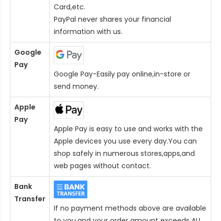
Card
,etc.
PayPal never shares your financial
information with us.
Google
Pay
Google Pay-Easily pay online,in-store or
send money.
Apple
Pay
Apple Pay is easy to use and works with the
Apple devices you use every day.You can
shop safely in numerous stores,apps,and
web pages without contact.
Bank
Transfer
If no payment methods above are available
to you,and your order amount exceeds AU