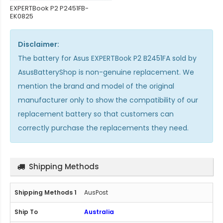
EXPERTBook P2 P2451FB-
EK0825
Disclaimer:
The
battery for Asus EXPERTBook P2 B2451FA
sold by
AsusBatteryShop is non-genuine replacement. We
mention the brand and model of the original
manufacturer only to show the compatibility of our
replacement battery so that customers can
correctly purchase the replacements they need.
Shipping Methods
AusPost
Australia