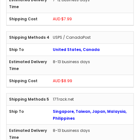
AUD $7.99
USPS / CanadaPost
United States, Canada
8-13 business days
AUD $8.99
17Track.net
Singapore, Taiwan, Japan, Malaysia,
Philippines
8-13 business days