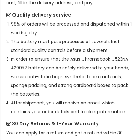
cart, fill in the delivery address, and pay.
Quality delivery service
98% of orders will be processed and dispatched within 1
working day.
The battery must pass processes of several strict
standard quality controls before a shipment.
In order to ensure that the
Asus Chromebook C523NA-
A20057 battery
can be safely delivered to your hands,
we use anti-static bags, synthetic foam materials,
sponge padding, and strong cardboard boxes to pack
the batteries.
After shipment, you will receive an email, which
contains your order details and tracking information.
30 Day Returns & 1-Year Warranty
You can apply for a return and get a refund within 30