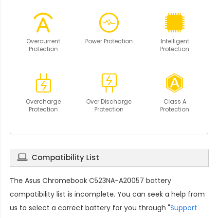
Overcurrent
Power Protection
Intelligent
Protection
Protection
Overcharge
Over Discharge
Class A
Protection
Protection
Protection
Compatibility List
The
Asus Chromebook C523NA-A20057 battery
compatibility
list is incomplete. You can seek a help from
us to select a correct battery for you through "
Support