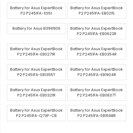
Battery for Asus ExpertBook
Battery for Asus ExpertBook
P2 P2451FA-XS51
P2 P2451FA-EB0215
Battery for Asus B31N1909
Battery for Asus ExpertBook
P2 P2451FA-EB0623R
Battery for Asus ExpertBook
Battery for Asus ExpertBook
P2 P2451FA-EB0271R
P2 P2451FA-EB0354R
Battery for Asus ExpertBook
Battery for Asus ExpertBook
P2 P2451FA-EB1355T
P2 P2451FA-EB1904R
Battery for Asus ExpertBook
Battery for Asus ExpertBook
P2 P2451FA-EB0321R
P2 P2451FA-EB0837T
Battery for Asus ExpertBook
Battery for Asus ExpertBook
P2 P2451FA-Q73P-CB
P2 P2451FA-EB1598R