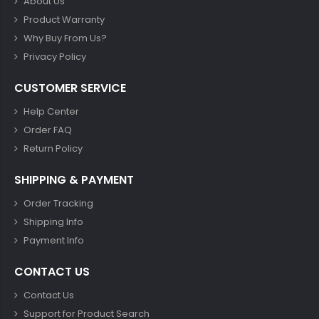
About Us
Product Warranty
Why Buy From Us?
Privacy Policy
CUSTOMER SERVICE
Help Center
Order FAQ
Return Policy
SHIPPING & PAYMENT
Order Tracking
Shipping Info
Payment Info
CONTACT US
Contact Us
Support for Product Search