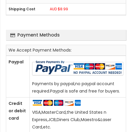
AUD $8.99
Payment Methods
We Accept Payment Methods:
Paypal
Payments by paypal,no paypal account
required.Paypal is safe and free for buyers.
Credit
or debit
VISA,MasterCard,the United States n
card
Express,JCB,Diners Club,Maestro&Laser
Card
,etc.