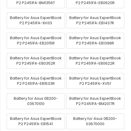
P2 P2451FA-BM1356T
P2 P2451FA-EB0620R
Battery for Asus ExpertBook
Battery for Asus ExpertBook
P2 P2451FA-XH33
P2 P2451FA-EB1437R
Battery for Asus ExpertBook
Battery for Asus ExpertBook
P2 P2451FA-EB2015R
P2 P2451FA-EB1398R
Battery for Asus ExpertBook
Battery for Asus ExpertBook
P2 P2451FA-EB0352R
P2 P2451FA-EB0622R
Battery for Asus ExpertBook
Battery for Asus ExpertBook
P2 P2451FA-EB1533R
P2 P2451FA-XV51
Battery for Asus 0B200-
Battery for Asus ExpertBook
03670100
P2 P2451FA-BM2017R
Battery for Asus ExpertBook
Battery for Asus 0B200-
P2 P2451FA-EB1541
03670000