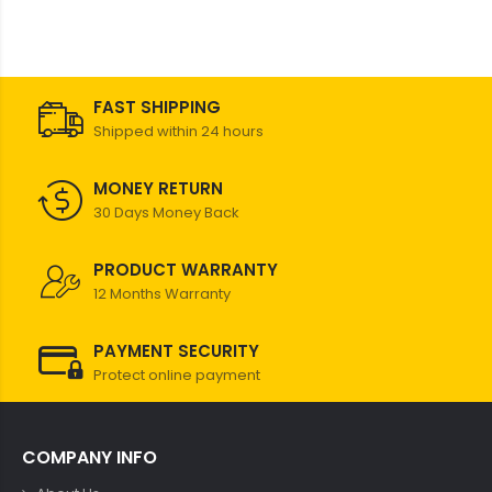
FAST SHIPPING
Shipped within 24 hours
MONEY RETURN
30 Days Money Back
PRODUCT WARRANTY
12 Months Warranty
PAYMENT SECURITY
Protect online payment
COMPANY INFO