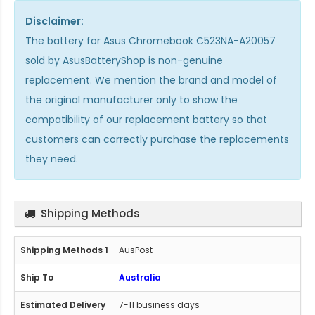
Disclaimer:
The
battery for Asus Chromebook C523NA-A20057
sold by AsusBatteryShop is non-genuine
replacement. We mention the brand and model of
the original manufacturer only to show the
compatibility of our replacement battery so that
customers can correctly purchase the replacements
they need.
Shipping Methods
AusPost
Australia
7-11 business days