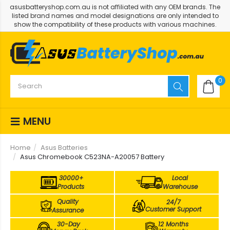
asusbatteryshop.com.au is not affiliated with any OEM brands. The
listed brand names and model designations are only intended to
show the compatibility of these products with various machines.
0
MENU
Home
Asus Batteries
Asus Chromebook C523NA-A20057 Battery
30000+
Local
Products
Warehouse
Quality
24/7
Customer Support
Assurance
30-Day
12 Months