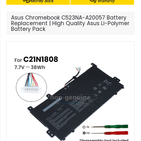
Money Back
Warranty
Asus Chromebook C523NA-A20057 Battery
Replacement | High Quality Asus Li-Polymer
Battery Pack