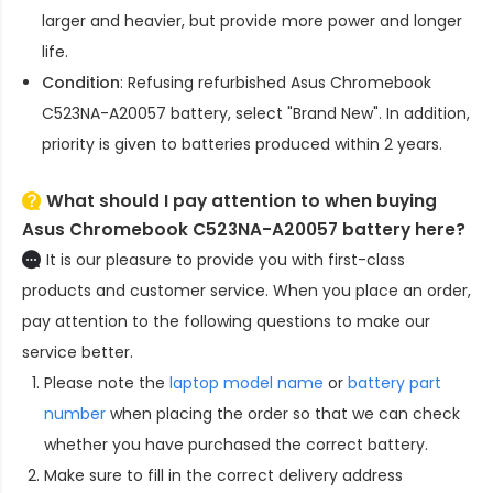
larger and heavier, but provide more power and longer
life.
Condition
: Refusing refurbished
Asus Chromebook
C523NA-A20057 battery
, select "Brand New". In addition,
priority is given to batteries produced within 2 years.
What should I pay attention to when buying
Asus Chromebook C523NA-A20057 battery here?
It is our pleasure to provide you with first-class
products and customer service. When you place an order,
pay attention to the following questions to make our
service better.
Please note the
laptop model name
or
battery part
number
when placing the order so that we can check
whether you have purchased the correct battery.
Make sure to fill in the correct delivery address