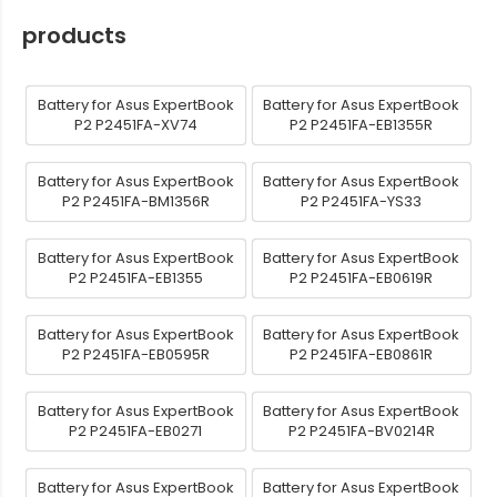
products
Battery for Asus ExpertBook
Battery for Asus ExpertBook
P2 P2451FA-XV74
P2 P2451FA-EB1355R
Battery for Asus ExpertBook
Battery for Asus ExpertBook
P2 P2451FA-BM1356R
P2 P2451FA-YS33
Battery for Asus ExpertBook
Battery for Asus ExpertBook
P2 P2451FA-EB1355
P2 P2451FA-EB0619R
Battery for Asus ExpertBook
Battery for Asus ExpertBook
P2 P2451FA-EB0595R
P2 P2451FA-EB0861R
Battery for Asus ExpertBook
Battery for Asus ExpertBook
P2 P2451FA-EB0271
P2 P2451FA-BV0214R
Battery for Asus ExpertBook
Battery for Asus ExpertBook