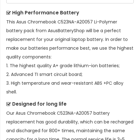
High Performance Battery
This
Asus Chromebook C523NA-A20057 Li-Polymer
battery pack
from AsusBatteryShop will be a perfect
replacement for your original laptop battery. In order to
make our batteries performance best, we use the highest
quality components:
1. The highest quality A+ grade lithium-ion batteries;
2. Advanced TI smart circuit board;
3. High temperature and wear-resistant ABS +PC alloy
shell.
Designed for long life
Our
Asus Chromebook C523NA-A20057 battery
replacement
has good durability, which can be recharged
and discharged for 800+ times, maintaining the same
capacity for a long time. The normal service life is 3-5