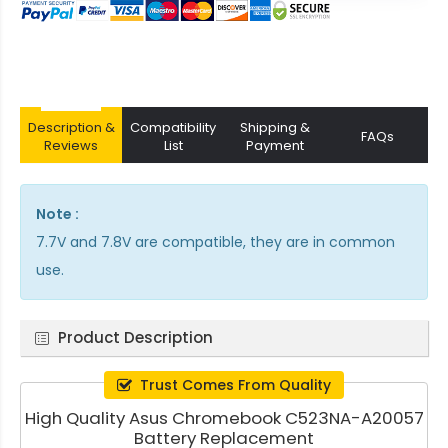
Description &
Compatibility
Shipping &
FAQs
Reviews
List
Payment
Note :
7.7V and 7.8V are compatible, they are in common
use.
Product Description
Trust Comes From Quality
High Quality Asus Chromebook C523NA-A20057
Battery Replacement