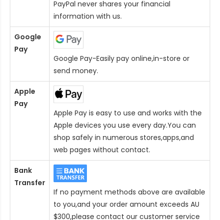
PayPal never shares your financial
information with us.
Google
Pay
Google Pay-Easily pay online,in-store or
send money.
Apple
Pay
Apple Pay is easy to use and works with the
Apple devices you use every day.You can
shop safely in numerous stores,apps,and
web pages without contact.
Bank
Transfer
If no payment methods above are available
to you,and your order amount exceeds AU
$300,please contact our customer service