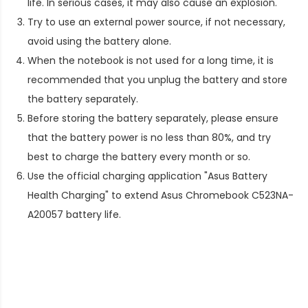
life. In serious cases, it may also cause an explosion.
Try to use an external power source, if not necessary,
avoid using the battery alone.
When the notebook is not used for a long time, it is
recommended that you unplug the battery and store
the battery separately.
Before storing the battery separately, please ensure
that the battery power is no less than 80%, and try
best to charge the battery every month or so.
Use the official charging application "Asus Battery
Health Charging" to extend
Asus Chromebook C523NA-
A20057 battery life
.