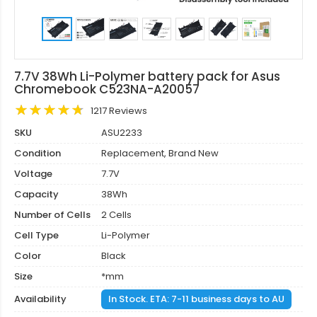
7.7V 38Wh Li-Polymer battery pack for Asus
Chromebook C523NA-A20057
1217 Reviews
SKU
ASU2233
Condition
Replacement, Brand New
Voltage
7.7V
Capacity
38Wh
Number of Cells
2 Cells
Cell Type
Li-Polymer
Color
Black
Size
*mm
Availability
In Stock. ETA: 7-11 business days to AU