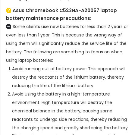
Asus Chromebook C523NA-A20057 laptop
battery
maintenance precautions:
Some clients use new batteries for less than 2 years or
even less than 1 year. This is because the wrong way of
using them will significantly reduce the service life of the
battery. The following are something to focus on when
using laptop batteries:
Avoid running out of battery power: This approach will
destroy the reactants of the lithium battery, thereby
reducing the life of the lithium battery.
Avoid using the battery in a high-temperature
environment: High temperature will destroy the
chemical balance in the battery, causing some
reactants to undergo side reactions, thereby reducing
the charging speed and greatly shortening the battery