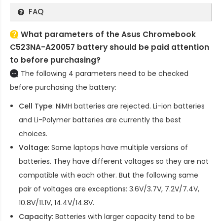
FAQ
What parameters of the Asus Chromebook
C523NA-A20057 battery should be paid attention
to before purchasing?
The following 4 parameters need to be checked
before purchasing the battery:
Cell Type
: NiMH batteries are rejected. Li-ion batteries
and Li-Polymer batteries are currently the best
choices.
Voltage
: Some laptops have multiple versions of
batteries. They have different voltages so they are not
compatible with each other. But the following same
pair of voltages are exceptions: 3.6V/3.7V, 7.2V/7.4V,
10.8V/11.1V, 14.4V/14.8V.
Capacity
: Batteries with larger capacity tend to be