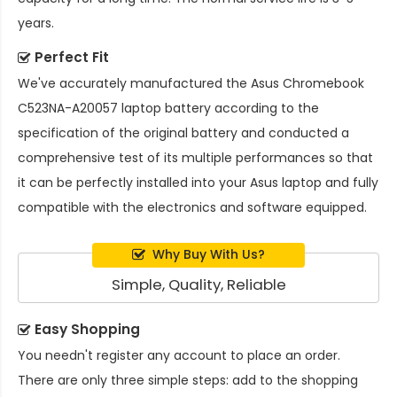
years.
Perfect Fit
We've accurately manufactured the
Asus Chromebook
C523NA-A20057 laptop battery
according to the
specification of the original battery and conducted a
comprehensive test of its multiple performances so that
it can be perfectly installed into your Asus laptop and fully
compatible with the electronics and software equipped.
Why Buy With Us?
Simple, Quality, Reliable
Easy Shopping
You needn't register any account to place an order.
There are only three simple steps: add to the shopping