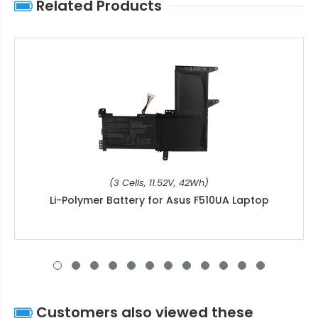
Related Products
(3 Cells, 11.52V, 42Wh)
Li-Polymer Battery for Asus F510UA Laptop
Customers also viewed these