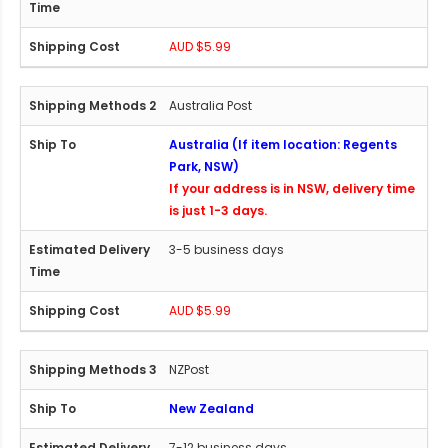
AUD $5.99
Australia Post
Australia (If item location: Regents
Park, NSW)
If your address is in NSW, delivery time
is just 1-3 days.
3-5 business days
AUD $5.99
NZPost
New Zealand
7-12 business days