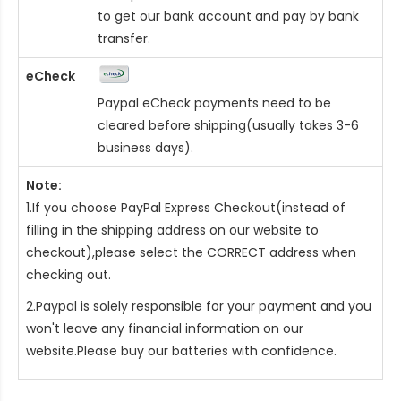
to get our bank account and pay by bank
transfer.
eCheck
Paypal eCheck payments need to be
cleared before shipping(usually takes 3-6
business days).
Note:
1.If you choose PayPal Express Checkout(instead of
filling in the shipping address on our website to
checkout),please select the CORRECT address when
checking out.
2.Paypal is solely responsible for your payment and you
won't leave any financial information on our
website.Please buy our batteries with confidence.