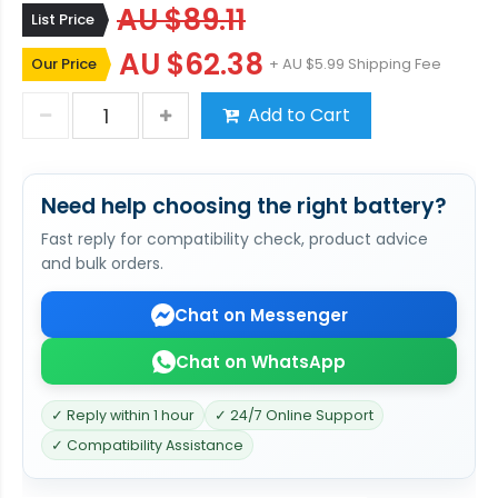
AU $89.11
List Price
AU $62.38
Our Price
+ AU $5.99 Shipping Fee
Add to Cart
Need help choosing the right battery?
Fast reply for compatibility check, product advice
and bulk orders.
Chat on Messenger
Chat on WhatsApp
✓ Reply within 1 hour
✓ 24/7 Online Support
✓ Compatibility Assistance