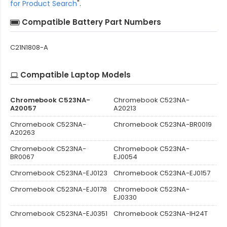
for Product Search
".
Compatible Battery Part Numbers
C21N1808-A
Compatible Laptop Models
Chromebook C523NA-
Chromebook C523NA-
A20057
A20213
Chromebook C523NA-
Chromebook C523NA-BR0019
A20263
Chromebook C523NA-
Chromebook C523NA-
BR0067
EJ0054
Chromebook C523NA-EJ0123
Chromebook C523NA-EJ0157
Chromebook C523NA-EJ0178
Chromebook C523NA-
EJ0330
Chromebook C523NA-EJ0351
Chromebook C523NA-IH24T