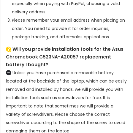
especially when paying with PayPal, choosing a valid
delivery address.
Please remember your email address when placing an
order. You need to provide it for order inquiries,
package tracking, and after-sales applications.
Will you provide installation tools for the
Asus
Chromebook C523NA-A20057 replacement
battery
I bought?
Unless you have purchased a removable battery
located at the backside of the laptop, which can be easily
removed and installed by hands, we will provide you with
installation tools such as screwdrivers for free. It is
important to note that sometimes we will provide a
variety of screwdrivers. Please choose the correct
screwdriver according to the shape of the screw to avoid
damaging them on the laptop.