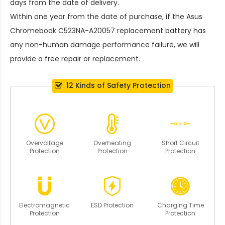
days from the date of delivery.
Within one year from the date of purchase, if the
Asus
Chromebook C523NA-A20057 replacement battery
has
any non-human damage performance failure, we will
provide a free repair or replacement.
12 Kinds of Safety Protection
Overvoltage
Overheating
Short Circuit
Protection
Protection
Protection
Electromagnetic
ESD Protection
Charging Time
Protection
Protection