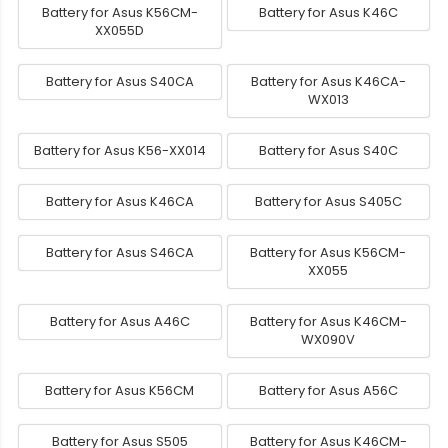
Battery for Asus K56CM-
Battery for Asus K46C
XX055D
Battery for Asus S40CA
Battery for Asus K46CA-
WX013
Battery for Asus K56-XX014
Battery for Asus S40C
Battery for Asus K46CA
Battery for Asus S405C
Battery for Asus S46CA
Battery for Asus K56CM-
XX055
Battery for Asus A46C
Battery for Asus K46CM-
WX090V
Battery for Asus K56CM
Battery for Asus A56C
Battery for Asus S505
Battery for Asus K46CM-