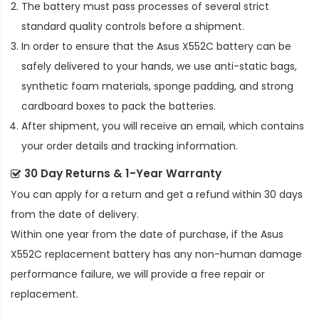
The battery must pass processes of several strict
standard quality controls before a shipment.
In order to ensure that the
Asus X552C battery
can be
safely delivered to your hands, we use anti-static bags,
synthetic foam materials, sponge padding, and strong
cardboard boxes to pack the batteries.
After shipment, you will receive an email, which contains
your order details and tracking information.
30 Day Returns & 1-Year Warranty
You can apply for a return and get a refund within 30 days
from the date of delivery.
Within one year from the date of purchase, if the
Asus
X552C replacement battery
has any non-human damage
performance failure, we will provide a free repair or
replacement.