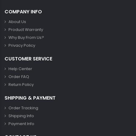
COMPANY INFO
About Us
Product Warranty
Why Buy From Us?
Privacy Policy
CUSTOMER SERVICE
Help Center
Order FAQ
Return Policy
SHIPPING & PAYMENT
Order Tracking
Shipping Info
Payment Info