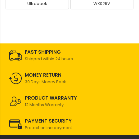
Ultrabook
WX025V
FAST SHIPPING
Shipped within 24 hours
MONEY RETURN
30 Days Money Back
PRODUCT WARRANTY
12 Months Warranty
PAYMENT SECURITY
Protect online payment