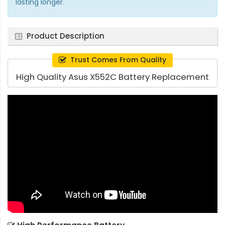
lasting longer.
Product Description
Trust Comes From Quality
High Quality Asus X552C Battery Replacement