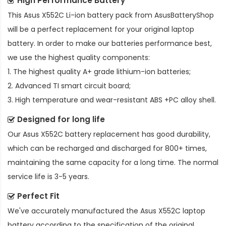
High Performance Battery
This
Asus X552C Li-ion battery pack
from AsusBatteryShop
will be a perfect replacement for your original laptop
battery. In order to make our batteries performance best,
we use the highest quality components:
1. The highest quality A+ grade lithium-ion batteries;
2. Advanced TI smart circuit board;
3. High temperature and wear-resistant ABS +PC alloy shell.
Designed for long life
Our
Asus X552C battery replacement
has good durability,
which can be recharged and discharged for 800+ times,
maintaining the same capacity for a long time. The normal
service life is 3-5 years.
Perfect Fit
We've accurately manufactured the
Asus X552C laptop
battery
according to the specification of the original