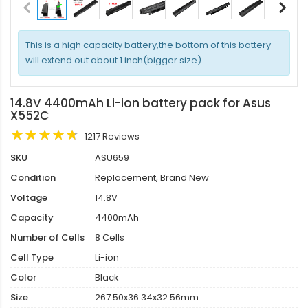
This is a high capacity battery,the bottom of this battery
will extend out about 1 inch(bigger size).
14.8V 4400mAh Li-ion battery pack for Asus
X552C
1217 Reviews
SKU
ASU659
Condition
Replacement, Brand New
Voltage
14.8V
Capacity
4400mAh
Number of Cells
8 Cells
Cell Type
Li-ion
Color
Black
Size
267.50x36.34x32.56mm