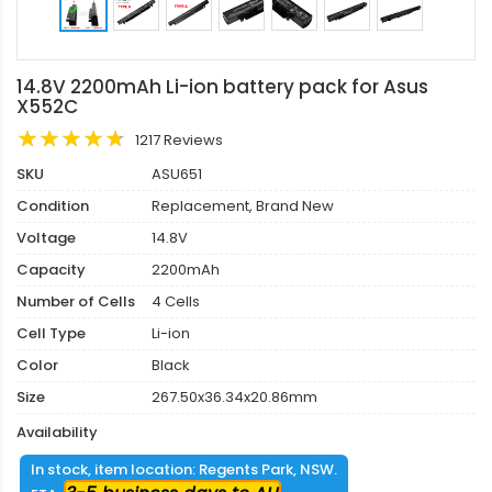
14.8V 2200mAh Li-ion battery pack for Asus
X552C
1217 Reviews
SKU
ASU651
Condition
Replacement, Brand New
Voltage
14.8V
Capacity
2200mAh
Number of Cells
4 Cells
Cell Type
Li-ion
Color
Black
Size
267.50x36.34x20.86mm
Availability
In stock, item location: Regents Park, NSW.