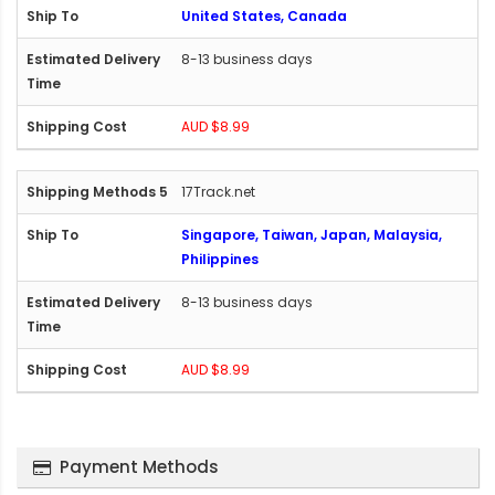
United States, Canada
8-13 business days
AUD $8.99
17Track.net
Singapore, Taiwan, Japan, Malaysia,
Philippines
8-13 business days
AUD $8.99
Payment Methods