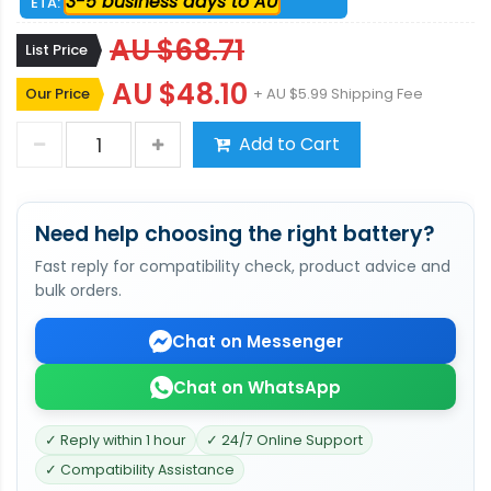
3-5 business days to AU
ETA:
AU $68.71
List Price
AU $48.10
Our Price
+ AU $5.99 Shipping Fee
Add to Cart
Need help choosing the right battery?
Fast reply for compatibility check, product advice and
bulk orders.
Chat on Messenger
Chat on WhatsApp
✓ Reply within 1 hour
✓ 24/7 Online Support
✓ Compatibility Assistance