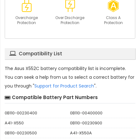
Overcharge
Over Discharge
Class A
Protection
Protection
Protection
Compatibility List
The
Asus X552C battery compatibility
list is incomplete.
You can seek a help from us to select a correct battery for
you through "
Support for Product Search
".
Compatible Battery Part Numbers
0B110-00230400
0B110-00400000
A41-X550
0B110-00230900
0B110-00230500
A41-X550A