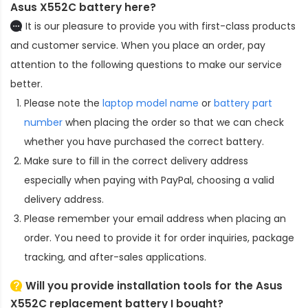
Asus X552C battery here?
It is our pleasure to provide you with first-class products
and customer service. When you place an order, pay
attention to the following questions to make our service
better.
Please note the
laptop model name
or
battery part
number
when placing the order so that we can check
whether you have purchased the correct battery.
Make sure to fill in the correct delivery address
especially when paying with PayPal, choosing a valid
delivery address.
Please remember your email address when placing an
order. You need to provide it for order inquiries, package
tracking, and after-sales applications.
Will you provide installation tools for the
Asus
X552C replacement battery
I bought?