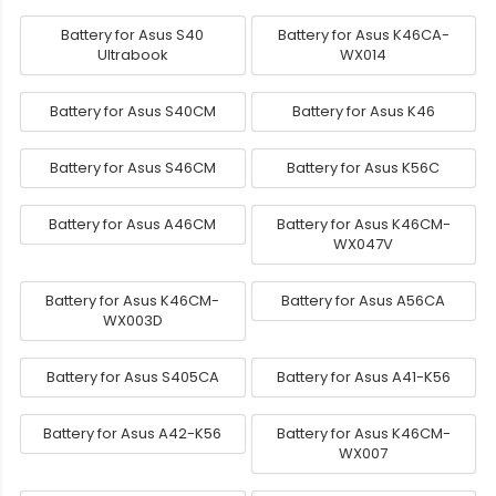
Battery for Asus S40
Battery for Asus K46CA-
Ultrabook
WX014
Battery for Asus S40CM
Battery for Asus K46
Battery for Asus S46CM
Battery for Asus K56C
Battery for Asus A46CM
Battery for Asus K46CM-
WX047V
Battery for Asus K46CM-
Battery for Asus A56CA
WX003D
Battery for Asus S405CA
Battery for Asus A41-K56
Battery for Asus A42-K56
Battery for Asus K46CM-
WX007