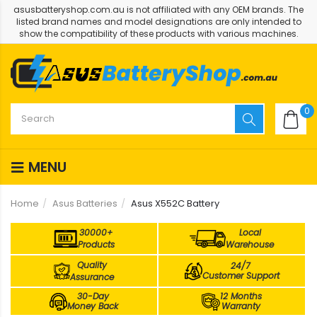
asusbatteryshop.com.au is not affiliated with any OEM brands. The
listed brand names and model designations are only intended to
show the compatibility of these products with various machines.
0
MENU
Home
Asus Batteries
Asus X552C Battery
30000+
Local
Products
Warehouse
Quality
24/7
Customer Support
Assurance
30-Day
12 Months
Money Back
Warranty