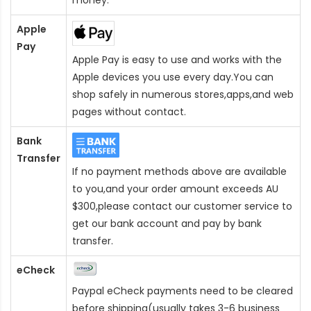
Apple
Pay
Apple Pay is easy to use and works with the
Apple devices you use every day.You can
shop safely in numerous stores,apps,and web
pages without contact.
Bank
Transfer
If no payment methods above are available
to you,and your order amount exceeds AU
$300,please contact our customer service to
get our bank account and pay by bank
transfer.
eCheck
Paypal eCheck payments need to be cleared
before shipping(usually takes 3-6 business