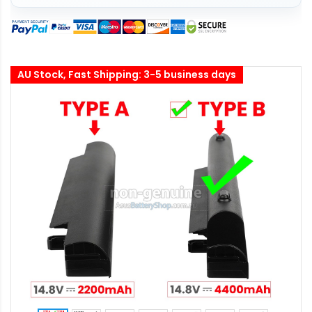
AU Stock, Fast Shipping: 3-5 business days