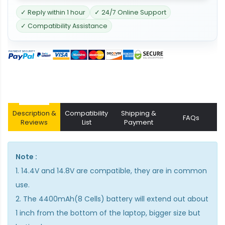
✓ Reply within 1 hour
✓ 24/7 Online Support
✓ Compatibility Assistance
Description &
Compatibility
Shipping &
FAQs
Reviews
List
Payment
Note :
1. 14.4V and 14.8V are compatible, they are in common
use.
2. The 4400mAh(8 Cells) battery will extend out about
1 inch from the bottom of the laptop, bigger size but