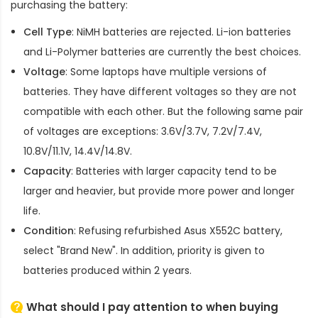
purchasing the battery:
Cell Type
: NiMH batteries are rejected. Li-ion batteries
and Li-Polymer batteries are currently the best choices.
Voltage
: Some laptops have multiple versions of
batteries. They have different voltages so they are not
compatible with each other. But the following same pair
of voltages are exceptions: 3.6V/3.7V, 7.2V/7.4V,
10.8V/11.1V, 14.4V/14.8V.
Capacity
: Batteries with larger capacity tend to be
larger and heavier, but provide more power and longer
life.
Condition
: Refusing refurbished
Asus X552C battery
,
select "Brand New". In addition, priority is given to
batteries produced within 2 years.
What should I pay attention to when buying