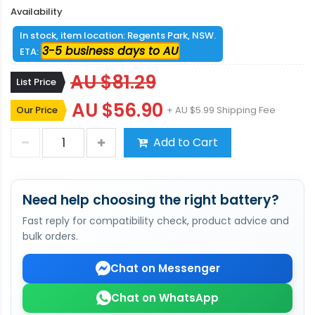
Availability
In stock, item location: Regents Park, NSW.
3-5 business days to AU
ETA:
AU $81.29
List Price
AU $56.90
Our Price
+ AU $5.99 Shipping Fee
Add to Cart
Need help choosing the right battery?
Fast reply for compatibility check, product advice and
bulk orders.
Chat on Messenger
Chat on WhatsApp