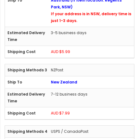
Australia (If item location: Regents
Park, NSW)
If your address is in NSW, delivery time is
just 1-3 days.
3-5 business days
AUD $5.99
NZPost
New Zealand
7-12 business days
AUD $7.99
USPS / CanadaPost