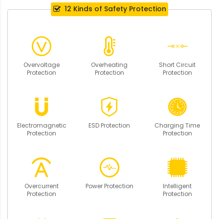
12 Kinds of Safety Protection
Overvoltage
Overheating
Short Circuit
Protection
Protection
Protection
Electromagnetic
ESD Protection
Charging Time
Protection
Protection
Overcurrent
Power Protection
Intelligent
Protection
Protection