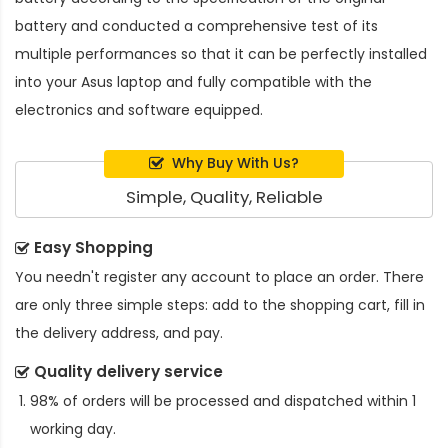
battery and conducted a comprehensive test of its
multiple performances so that it can be perfectly installed
into your Asus laptop and fully compatible with the
electronics and software equipped.
Why Buy With Us?
Simple, Quality, Reliable
Easy Shopping
You needn't register any account to place an order. There
are only three simple steps: add to the shopping cart, fill in
the delivery address, and pay.
Quality delivery service
98% of orders will be processed and dispatched within 1
working day.