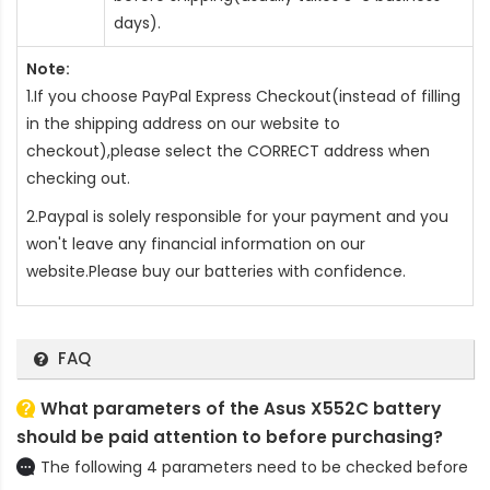
days).
Note:
1.If you choose PayPal Express Checkout(instead of filling
in the shipping address on our website to
checkout),please select the CORRECT address when
checking out.
2.Paypal is solely responsible for your payment and you
won't leave any financial information on our
website.Please buy our batteries with confidence.
FAQ
What parameters of the Asus X552C battery
should be paid attention to before purchasing?
The following 4 parameters need to be checked before