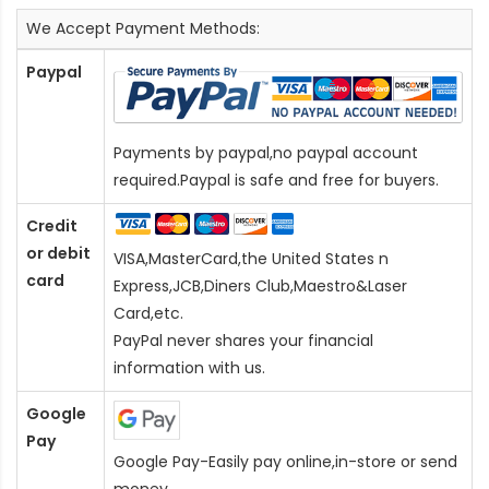
We Accept Payment Methods:
Paypal
Payments by paypal,no paypal account
required.Paypal is safe and free for buyers.
Credit
or debit
VISA,MasterCard,the United States n
card
Express,JCB,Diners Club,Maestro&Laser
Card
,etc.
PayPal never shares your financial
information with us.
Google
Pay
Google Pay-Easily pay online,in-store or send
money.