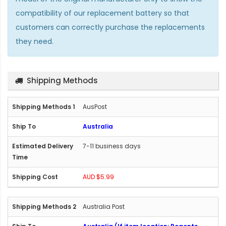
compatibility of our replacement battery so that
customers can correctly purchase the replacements
they need.
Shipping Methods
AusPost
Australia
7-11 business days
AUD $5.99
Australia Post