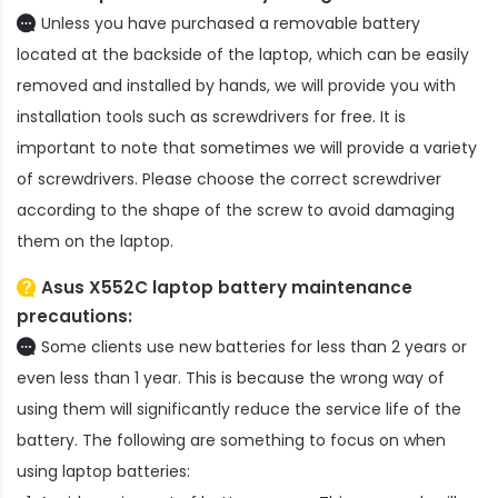
Unless you have purchased a removable battery
located at the backside of the laptop, which can be easily
removed and installed by hands, we will provide you with
installation tools such as screwdrivers for free. It is
important to note that sometimes we will provide a variety
of screwdrivers. Please choose the correct screwdriver
according to the shape of the screw to avoid damaging
them on the laptop.
Asus X552C laptop battery
maintenance
precautions:
Some clients use new batteries for less than 2 years or
even less than 1 year. This is because the wrong way of
using them will significantly reduce the service life of the
battery. The following are something to focus on when
using laptop batteries: