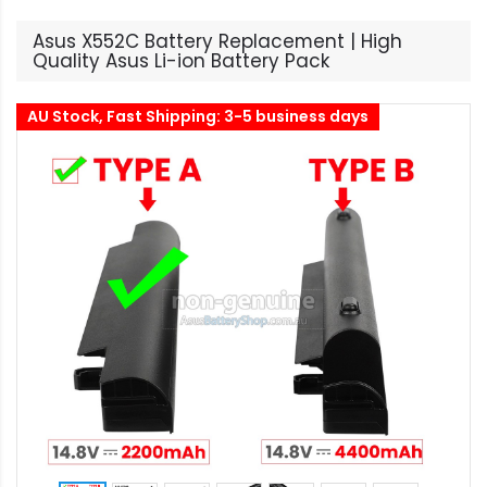
Asus X552C Battery Replacement | High
Quality Asus Li-ion Battery Pack
AU Stock, Fast Shipping: 3-5 business days