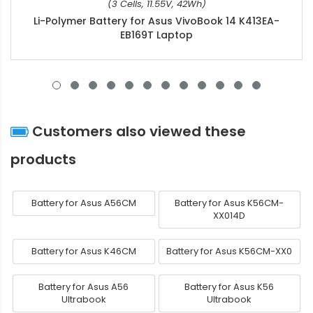
(3 Cells, 11.55V, 42Wh)
Li-Polymer Battery for Asus VivoBook 14 K413EA-
EB169T Laptop
Customers also viewed these
products
Battery for Asus A56CM
Battery for Asus K56CM-
XX014D
Battery for Asus K46CM
Battery for Asus K56CM-XX0
Battery for Asus A56
Battery for Asus K56
Ultrabook
Ultrabook