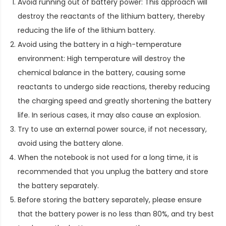
Avoid running out of battery power: This approach will
destroy the reactants of the lithium battery, thereby
reducing the life of the lithium battery.
Avoid using the battery in a high-temperature
environment: High temperature will destroy the
chemical balance in the battery, causing some
reactants to undergo side reactions, thereby reducing
the charging speed and greatly shortening the battery
life. In serious cases, it may also cause an explosion.
Try to use an external power source, if not necessary,
avoid using the battery alone.
When the notebook is not used for a long time, it is
recommended that you unplug the battery and store
the battery separately.
Before storing the battery separately, please ensure
that the battery power is no less than 80%, and try best