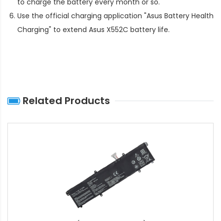
to charge the battery every month or so.
Use the official charging application "Asus Battery Health
Charging" to extend
Asus X552C battery life
.
Related Products