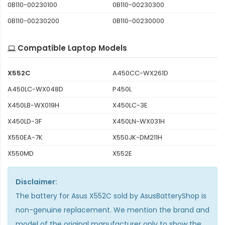
0B110-00230100
0B110-00230300
0B110-00230200
0B110-00230000
Compatible Laptop Models
X552C
A450CC-WX261D
A450LC-WX048D
P450L
X450LB-WX019H
X450LC-3E
X450LD-3F
X450LN-WX031H
X550EA-7K
X550JK-DM211H
X550MD
X552E
Disclaimer:
The
battery for Asus X552C
sold by AsusBatteryShop is
non-genuine replacement. We mention the brand and
model of the original manufacturer only to show the