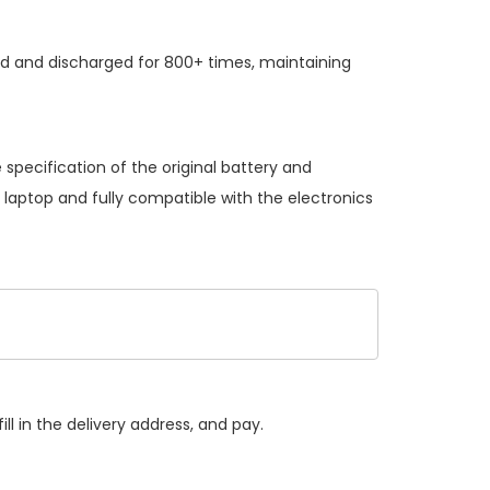
ed and discharged for 800+ times, maintaining
specification of the original battery and
 laptop and fully compatible with the electronics
ll in the delivery address, and pay.