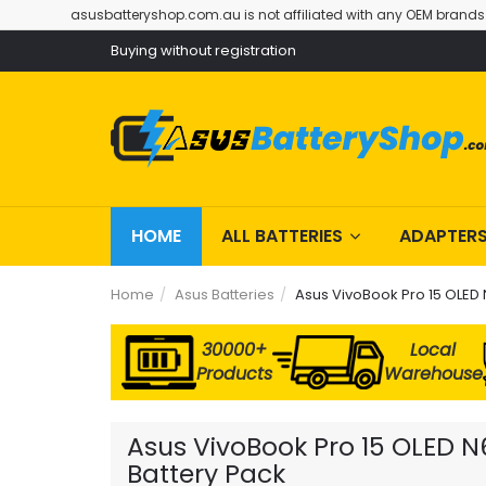
asusbatteryshop.com.au is not affiliated with any OEM brands
Buying without registration
HOME
ALL BATTERIES
ADAPTER
Home
Asus Batteries
Asus VivoBook Pro 15 OLED
30000+
Local
Products
Warehouse
Asus VivoBook Pro 15 OLED 
Battery Pack