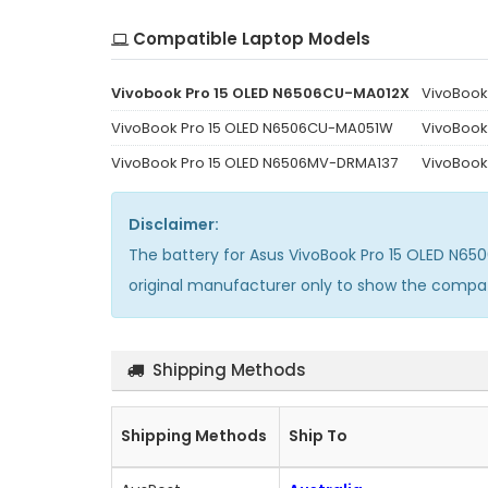
Compatible Laptop Models
Vivobook Pro 15 OLED N6506CU-MA012X
VivoBook
VivoBook Pro 15 OLED N6506CU-MA051W
VivoBook
VivoBook Pro 15 OLED N6506MV-DRMA137
VivoBook
Disclaimer:
The
battery for Asus VivoBook Pro 15 OLED N6
original manufacturer only to show the compat
Shipping Methods
Shipping Methods
Ship To