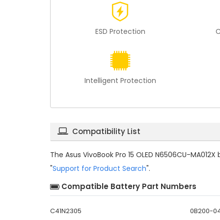
ESD Protection
C
Intelligent Protection
Compatibility List
The
Asus VivoBook Pro 15 OLED N6506CU-MA012X b
"
Support for Product Search
".
Compatible Battery Part Numbers
C41N2305
0B200-0