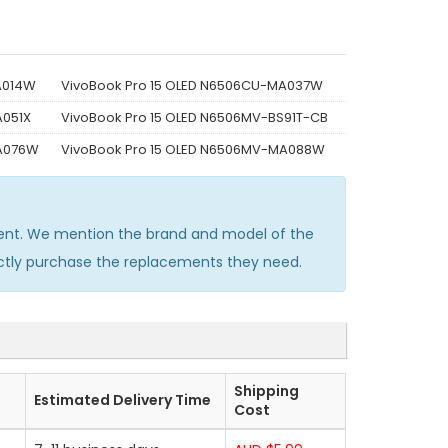
A014W
VivoBook Pro 15 OLED N6506CU-MA037W
A051X
VivoBook Pro 15 OLED N6506MV-BS91T-CB
MA076W
VivoBook Pro 15 OLED N6506MV-MA088W
ent. We mention the brand and model of the
ectly purchase the replacements they need.
Shipping
Estimated Delivery Time
Cost