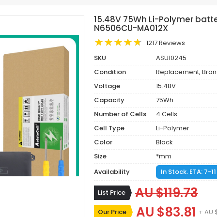
15.48V 75Wh Li-Polymer batte
N6506CU-MA012X
1217 Reviews
SKU
ASU10245
Condition
Replacement, Bra
Voltage
15.48V
Capacity
75Wh
Number of Cells
4 Cells
Cell Type
Li-Polymer
Color
Black
Size
*mm
Availability
In Stock. ETA: 7-1
AU $119.73
List Price
AU $83.81
Our Price
+ AU 