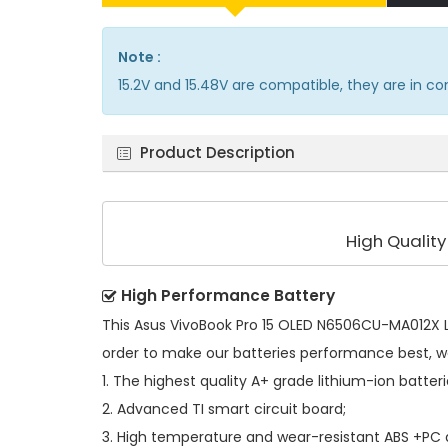
Note :
15.2V and 15.48V are compatible, they are in 
Product Description
High Qualit
High Performance Battery
This
Asus VivoBook Pro 15 OLED N6506CU-MA012X L
order to make our batteries performance best, w
1. The highest quality A+ grade lithium-ion batteri
2. Advanced TI smart circuit board;
3. High temperature and wear-resistant ABS +PC al