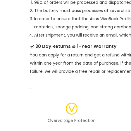
98% of orders will be processed and dispatched 
The battery must pass processes of several str
In order to ensure that the
Asus VivoBook Pro 
materials, sponge padding, and strong cardboar
After shipment, you will receive an email, whic
30 Day Returns & 1-Year Warranty
You can apply for a return and get a refund withi
Within one year from the date of purchase, if th
failure, we will provide a free repair or replacemen
Overvoltage Protection