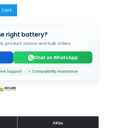
 Cart
e right battery?
ck, product advice and bulk orders.
Chat on WhatsApp
line Support
✓ Compatibility Assistance
FAQs