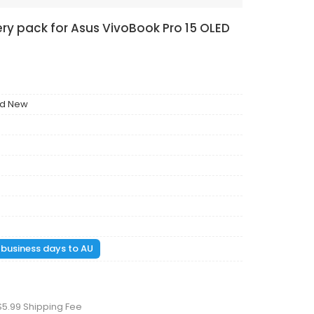
ry pack for Asus VivoBook Pro 15 OLED
nd New
1 business days to AU
$5.99 Shipping Fee