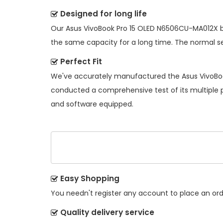
Designed for long life
Our
Asus VivoBook Pro 15 OLED N6506CU-MA012X 
the same capacity for a long time. The normal serv
Perfect Fit
We've accurately manufactured the
Asus VivoBo
conducted a comprehensive test of its multiple pe
and software equipped.
Easy Shopping
You needn't register any account to place an order
Quality delivery service