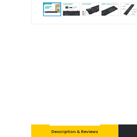
Description & Reviews