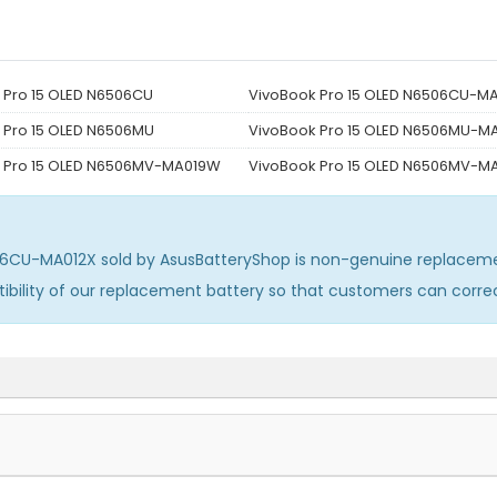
 Pro 15 OLED N6506CU
VivoBook Pro 15 OLED N6506CU-M
 Pro 15 OLED N6506MU
VivoBook Pro 15 OLED N6506MU-M
 Pro 15 OLED N6506MV-MA019W
VivoBook Pro 15 OLED N6506MV-
506CU-MA012X
sold by AsusBatteryShop is non-genuine replacem
ibility of our replacement battery so that customers can corr