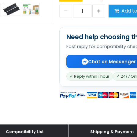
Add to
Need help choosing th
Fast reply for compatibility che
Chat on Messenger
✓ Reply within 1 hour
✓ 24/7 On
Compatibility List
Shipping & Payment