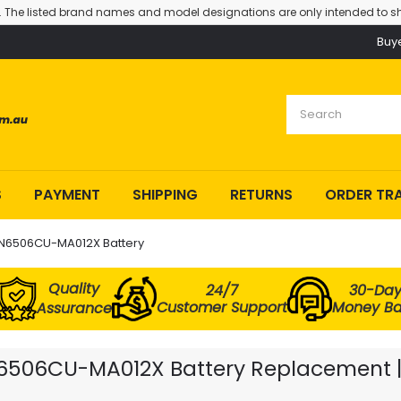
. The listed brand names and model designations are only intended to sh
Buy
S
PAYMENT
SHIPPING
RETURNS
ORDER TR
 N6506CU-MA012X Battery
Quality
24/7
30-Da
Customer Support
Money B
Assurance
N6506CU-MA012X Battery Replacement | 