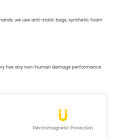
 hands, we use anti-static bags, synthetic foam
ry
has any non-human damage performance
n
Electromagnetic Protection