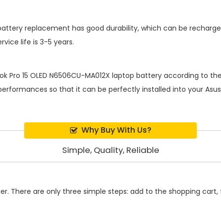
battery replacement
has good durability, which can be recharg
ice life is 3-5 years.
ok Pro 15 OLED N6506CU-MA012X laptop battery
according to the 
rformances so that it can be perfectly installed into your Asus
Why Buy With Us?
Simple, Quality, Reliable
. There are only three simple steps: add to the shopping cart, fi