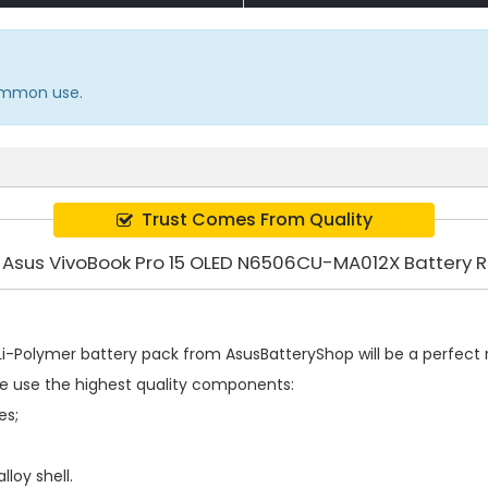
common use.
Trust Comes From Quality
y Asus VivoBook Pro 15 OLED N6506CU-MA012X Battery
i-Polymer battery pack
from AsusBatteryShop will be a perfect r
e use the highest quality components:
es;
loy shell.