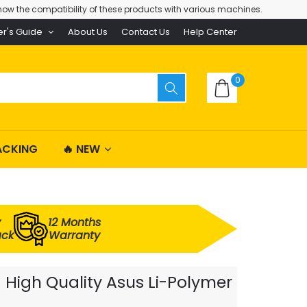
ow the compatibility of these products with various machines.
er's Guide
About Us
Contact Us
Help Center
0
ACKING
🔥 NEW
y
12 Months
ack
Warranty
High Quality Asus Li-Polymer