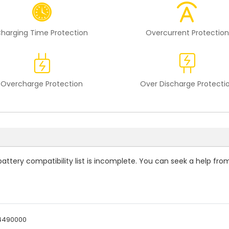
harging Time Protection
Overcurrent Protection
Overcharge Protection
Over Discharge Protecti
attery compatibility
list is incomplete. You can seek a help fro
4490000