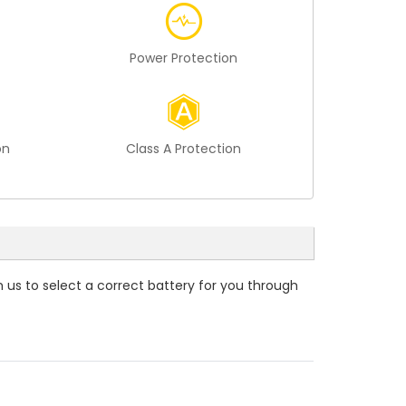
Power Protection
on
Class A Protection
m us to select a correct battery for you through