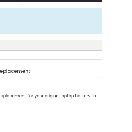
 Replacement
eplacement for your original laptop battery. In