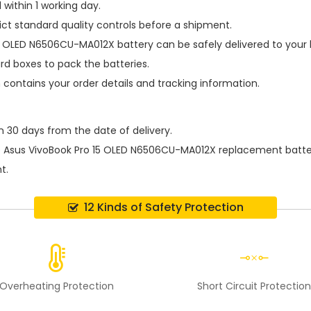
within 1 working day.
ict standard quality controls before a shipment.
15 OLED N6506CU-MA012X battery
can be safely delivered to your
d boxes to pack the batteries.
h contains your order details and tracking information.
n 30 days from the date of delivery.
e
Asus VivoBook Pro 15 OLED N6506CU-MA012X replacement batte
t.
12 Kinds of Safety Protection
Overheating Protection
Short Circuit Protectio