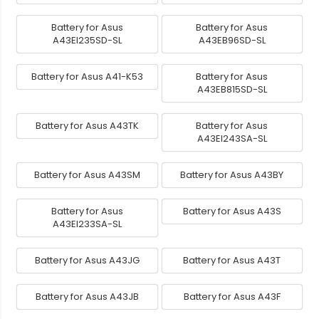
Battery for Asus
Battery for Asus
A43EI235SD-SL
A43EB96SD-SL
Battery for Asus A41-K53
Battery for Asus
A43EB815SD-SL
Battery for Asus A43TK
Battery for Asus
A43EI243SA-SL
Battery for Asus A43SM
Battery for Asus A43BY
Battery for Asus
Battery for Asus A43S
A43EI233SA-SL
Battery for Asus A43JG
Battery for Asus A43T
Battery for Asus A43JB
Battery for Asus A43F