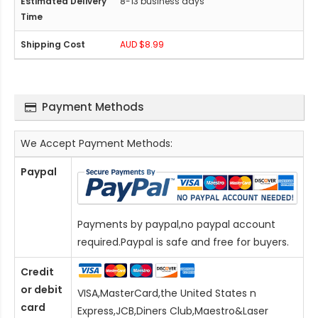
8-13 business days
AUD $8.99
Payment Methods
We Accept Payment Methods:
Paypal
Payments by paypal,no paypal account
required.Paypal is safe and free for buyers.
Credit
or debit
VISA,MasterCard,the United States n
card
Express,JCB,Diners Club,Maestro&Laser