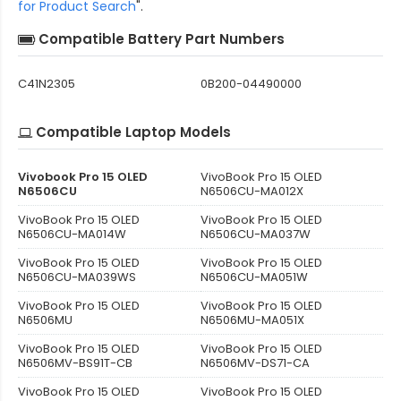
for Product Search
".
Compatible Battery Part Numbers
C41N2305
0B200-04490000
Compatible Laptop Models
Vivobook Pro 15 OLED
VivoBook Pro 15 OLED
N6506CU
N6506CU-MA012X
VivoBook Pro 15 OLED
VivoBook Pro 15 OLED
N6506CU-MA014W
N6506CU-MA037W
VivoBook Pro 15 OLED
VivoBook Pro 15 OLED
N6506CU-MA039WS
N6506CU-MA051W
VivoBook Pro 15 OLED
VivoBook Pro 15 OLED
N6506MU
N6506MU-MA051X
VivoBook Pro 15 OLED
VivoBook Pro 15 OLED
N6506MV-BS91T-CB
N6506MV-DS71-CA
VivoBook Pro 15 OLED
VivoBook Pro 15 OLED