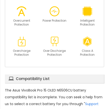
Overcurrent
Power Protection
Intelligent
Protection
Protection
Overcharge
Over Discharge
Class A
Protection
Protection
Protection
Compatibility List
The
Asus VivoBook Pro 15 OLED N6506CU battery
compatibility
list is incomplete. You can seek a help from
us to select a correct battery for you through "
Support