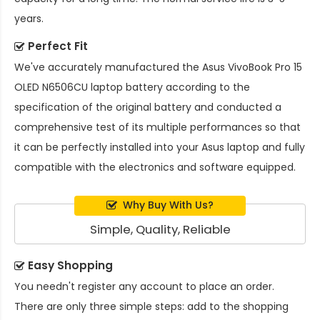
years.
Perfect Fit
We've accurately manufactured the
Asus VivoBook Pro 15
OLED N6506CU laptop battery
according to the
specification of the original battery and conducted a
comprehensive test of its multiple performances so that
it can be perfectly installed into your Asus laptop and fully
compatible with the electronics and software equipped.
Why Buy With Us?
Simple, Quality, Reliable
Easy Shopping
You needn't register any account to place an order.
There are only three simple steps: add to the shopping