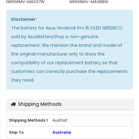
N6506MV-MA037W
N6506MV-MA088W
Disclaimer:
The
battery for Asus VivoBook Pro 15 OLED N6506CU
sold by AsusBatteryShop is non-genuine
replacement. We mention the brand and model of
the original manufacturer only to show the
compatibility of our replacement battery so that
customers can correctly purchase the replacements
they need.
Shipping Methods
AusPost
Australia