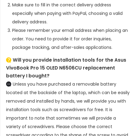
Make sure to fill in the correct delivery address
especially when paying with PayPal, choosing a valid
delivery address.
Please remember your email address when placing an
order. You need to provide it for order inquiries,
package tracking, and after-sales applications.
Will you provide installation tools for the
Asus
VivoBook Pro 15 OLED N6506CU replacement
battery
I bought?
Unless you have purchased a removable battery
located at the backside of the laptop, which can be easily
removed and installed by hands, we will provide you with
installation tools such as screwdrivers for free. It is
important to note that sometimes we will provide a
variety of screwdrivers. Please choose the correct
screwdriver according to the shape of the screw to avoid