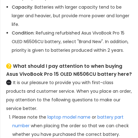
Capacity
: Batteries with larger capacity tend to be
larger and heavier, but provide more power and longer
life.
Condition
: Refusing refurbished
Asus VivoBook Pro 15
OLED N6506CU battery
, select "Brand New". In addition,
priority is given to batteries produced within 2 years.
What should I pay attention to when buying
Asus VivoBook Pro 15 OLED N6506CU battery here?
It is our pleasure to provide you with first-class
products and customer service. When you place an order,
pay attention to the following questions to make our
service better.
Please note the
laptop model name
or
battery part
number
when placing the order so that we can check
whether you have purchased the correct battery.