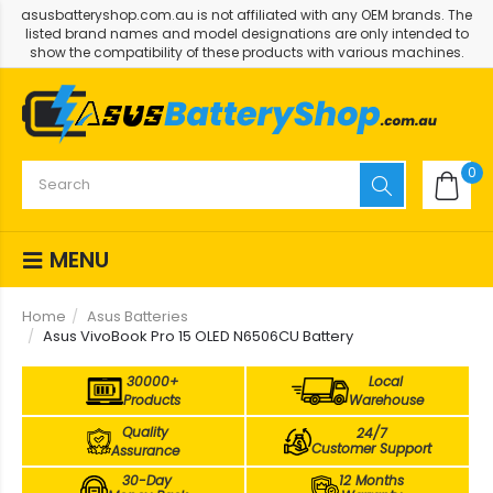
asusbatteryshop.com.au is not affiliated with any OEM brands. The
listed brand names and model designations are only intended to
show the compatibility of these products with various machines.
0
MENU
Home
Asus Batteries
Asus VivoBook Pro 15 OLED N6506CU Battery
30000+
Local
Products
Warehouse
Quality
24/7
Customer Support
Assurance
30-Day
12 Months