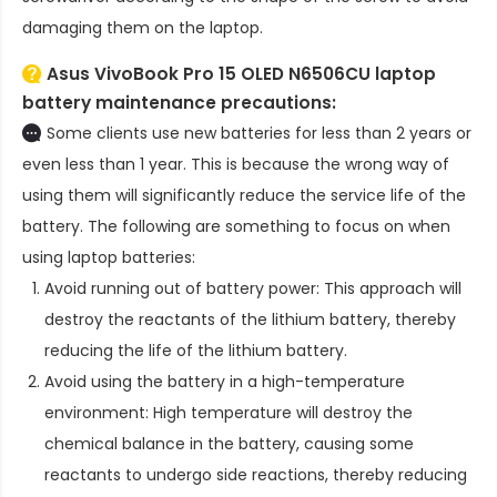
damaging them on the laptop.
Asus VivoBook Pro 15 OLED N6506CU laptop
battery
maintenance precautions:
Some clients use new batteries for less than 2 years or
even less than 1 year. This is because the wrong way of
using them will significantly reduce the service life of the
battery. The following are something to focus on when
using laptop batteries:
Avoid running out of battery power: This approach will
destroy the reactants of the lithium battery, thereby
reducing the life of the lithium battery.
Avoid using the battery in a high-temperature
environment: High temperature will destroy the
chemical balance in the battery, causing some
reactants to undergo side reactions, thereby reducing