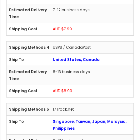
7-12 business days
AUD $7.99
USPS / CanadaPost
United States, Canada
8-13 business days
AUD $8.99
17Track.net
Singapore, Taiwan, Japan, Malaysia,
Philippines