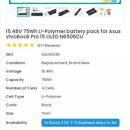
15.48V 75Wh Li-Polymer battery pack for Asus
VivoBook Pro 15 OLED N6506CU
1217 Reviews
SKU
ASU10245
Condition
Replacement, Brand New
Voltage
15.48V
Capacity
75Wh
Number of Cells
4 Cells
Cell Type
Li-Polymer
Color
Black
Size
*mm
Availability
In Stock. ETA: 7-11 business days to AU