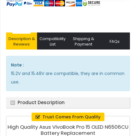
Description &
Compatibility
Shipping &
FAQs
Reviews
List
Payment
Note :
15.2V and 15.48V are compatible, they are in common
use.
Product Description
Trust Comes From Quality
High Quality Asus VivoBook Pro 15 OLED N6506CU
Battery Replacement