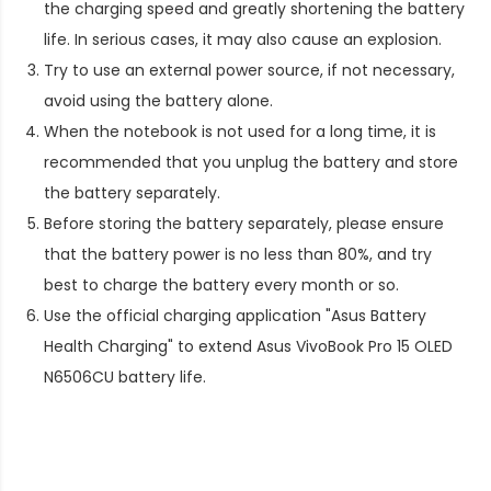
the charging speed and greatly shortening the battery
life. In serious cases, it may also cause an explosion.
Try to use an external power source, if not necessary,
avoid using the battery alone.
When the notebook is not used for a long time, it is
recommended that you unplug the battery and store
the battery separately.
Before storing the battery separately, please ensure
that the battery power is no less than 80%, and try
best to charge the battery every month or so.
Use the official charging application "Asus Battery
Health Charging" to extend
Asus VivoBook Pro 15 OLED
N6506CU battery life
.