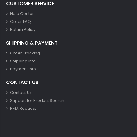
CUSTOMER SERVICE
Help Center
Order FAQ
Return Policy
SHIPPING & PAYMENT
Order Tracking
Shipping Info
Payment Info
CONTACT US
Contact Us
Support for Product Search
RMA Request