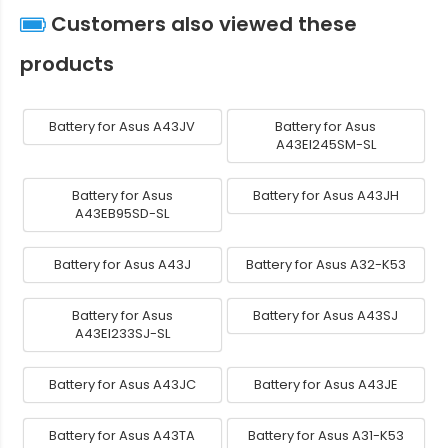
Customers also viewed these
products
Battery for Asus A43JV
Battery for Asus
A43EI245SM-SL
Battery for Asus
Battery for Asus A43JH
A43EB95SD-SL
Battery for Asus A43J
Battery for Asus A32-K53
Battery for Asus
Battery for Asus A43SJ
A43EI233SJ-SL
Battery for Asus A43JC
Battery for Asus A43JE
Battery for Asus A43TA
Battery for Asus A31-K53