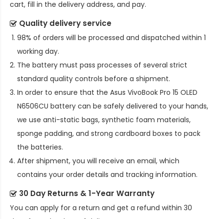
cart, fill in the delivery address, and pay.
Quality delivery service
98% of orders will be processed and dispatched within 1
working day.
The battery must pass processes of several strict
standard quality controls before a shipment.
In order to ensure that the
Asus VivoBook Pro 15 OLED
N6506CU battery
can be safely delivered to your hands,
we use anti-static bags, synthetic foam materials,
sponge padding, and strong cardboard boxes to pack
the batteries.
After shipment, you will receive an email, which
contains your order details and tracking information.
30 Day Returns & 1-Year Warranty
You can apply for a return and get a refund within 30