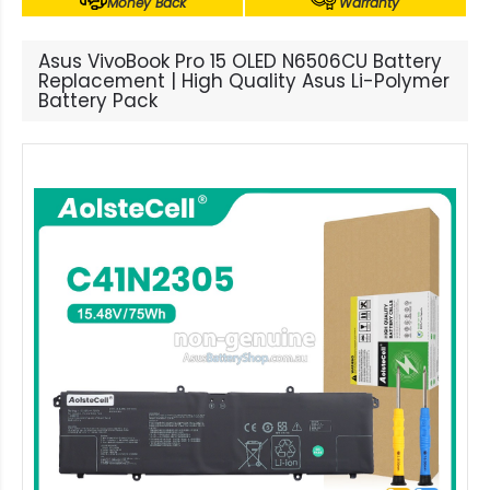
Money Back
Warranty
Asus VivoBook Pro 15 OLED N6506CU Battery
Replacement | High Quality Asus Li-Polymer
Battery Pack