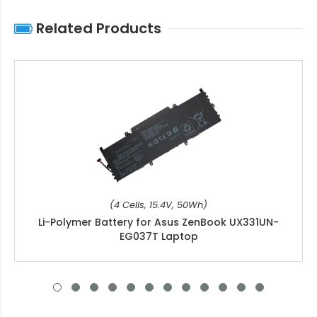
Related Products
(4 Cells, 15.4V, 50Wh)
Li-Polymer Battery for Asus ZenBook UX331UN-
EG037T Laptop