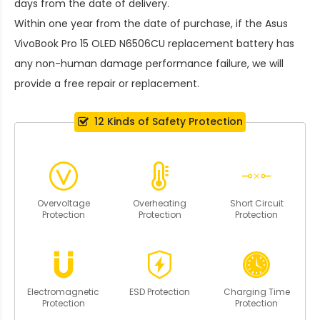
days from the date of delivery.
Within one year from the date of purchase, if the
Asus
VivoBook Pro 15 OLED N6506CU replacement battery
has
any non-human damage performance failure, we will
provide a free repair or replacement.
12 Kinds of Safety Protection
Overvoltage
Overheating
Short Circuit
Protection
Protection
Protection
Electromagnetic
ESD Protection
Charging Time
Protection
Protection