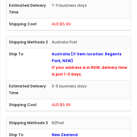
7-11 business days
AUD $5.99
Australia Post
Australia (If item location: Regents
Park, NSW)
If your address is in NSW, delivery time
is just 1-3 days.
3-5 business days
AUD $5.99
NZPost
New Zealand