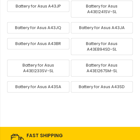
Battery for Asus A43JP
Battery for Asus
A43EI241SV-SL
Battery for Asus A43JQ
Battery for Asus A43JA
Battery for Asus A43BR
Battery for Asus
A43EB94SD-SL
Battery for Asus
Battery for Asus
A43EI233SV-SL
A43EI267SM-SL
Battery for Asus A43SA
Battery for Asus A43SD
FAST SHIPPING