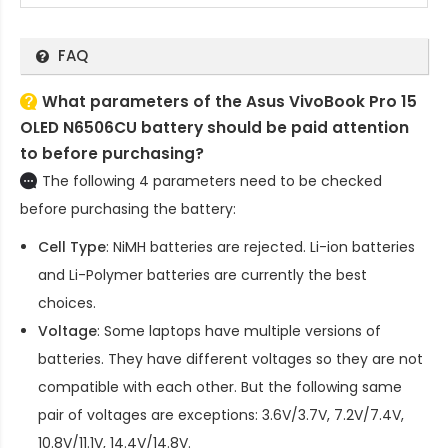
FAQ
What parameters of the Asus VivoBook Pro 15
OLED N6506CU battery should be paid attention
to before purchasing?
The following 4 parameters need to be checked
before purchasing the battery:
Cell Type
: NiMH batteries are rejected. Li-ion batteries
and Li-Polymer batteries are currently the best
choices.
Voltage
: Some laptops have multiple versions of
batteries. They have different voltages so they are not
compatible with each other. But the following same
pair of voltages are exceptions: 3.6V/3.7V, 7.2V/7.4V,
10.8V/11.1V, 14.4V/14.8V.