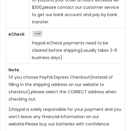
$300,please contact our customer service
to get our bank account and pay by bank
transfer.
eCheck
Paypal eCheck payments need to be
cleared before shipping(usually takes 3-6
business days).
Note:
1.If you choose PayPal Express Checkout(instead of
filling in the shipping address on our website to
checkout),please select the CORRECT address when
checking out.
2.Paypal is solely responsible for your payment and you
won't leave any financial information on our
website.Please buy our batteries with confidence.