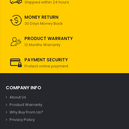
Shipped within 24 hours
MONEY RETURN
30 Days Money Back
PRODUCT WARRANTY
12 Months Warranty
PAYMENT SECURITY
Protect online payment
COMPANY INFO
About Us
Product Warranty
Why Buy From Us?
Privacy Policy