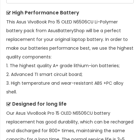
High Performance Battery
This
Asus VivoBook Pro 15 OLED N6506CU Li-Polymer
battery pack
from AsusBatteryShop will be a perfect
replacement for your original laptop battery. In order to
make our batteries performance best, we use the highest
quality components:
1. The highest quality A+ grade lithium-ion batteries;
2. Advanced TI smart circuit board;
3. High temperature and wear-resistant ABS +PC alloy
shell.
Designed for long life
Our
Asus VivoBook Pro 15 OLED N6506CU battery
replacement
has good durability, which can be recharged
and discharged for 800+ times, maintaining the same
capacity for a long time. The normal service life is 3-5