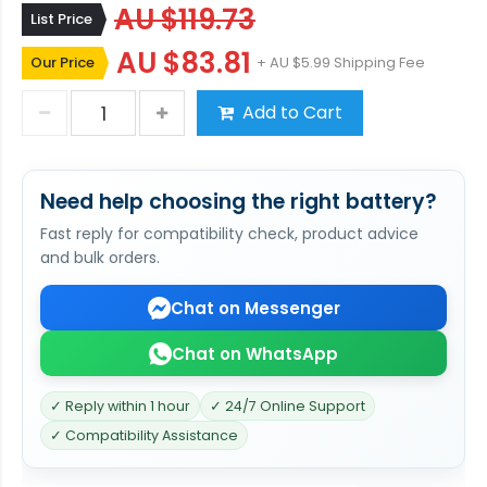
AU $119.73
List Price
AU $83.81
Our Price
+ AU $5.99 Shipping Fee
Add to Cart
Need help choosing the right battery?
Fast reply for compatibility check, product advice
and bulk orders.
Chat on Messenger
Chat on WhatsApp
✓ Reply within 1 hour
✓ 24/7 Online Support
✓ Compatibility Assistance