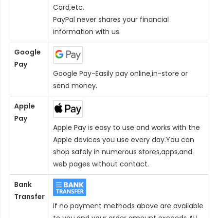
Card
,etc.
PayPal never shares your financial
information with us.
Google
Pay
Google Pay-Easily pay online,in-store or
send money.
Apple
Pay
Apple Pay is easy to use and works with the
Apple devices you use every day.You can
shop safely in numerous stores,apps,and
web pages without contact.
Bank
Transfer
If no payment methods above are available
to you,and your order amount exceeds AU