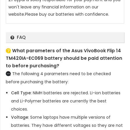
won't leave any financial information on our
website.Please buy our batteries with confidence.
FAQ
What parameters of the Asus VivoBook Flip 14
TM420IA-EC069 battery should be paid attention
to before purchasing?
The following 4 parameters need to be checked
before purchasing the battery:
Cell Type
: NiMH batteries are rejected. Li-ion batteries
and Li-Polymer batteries are currently the best
choices.
Voltage
: Some laptops have multiple versions of
batteries. They have different voltages so they are not