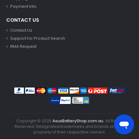
Payment Info
CONTACT US
Contact Us
Support for Product Search
RMA Request
Copyright ©
2026
AsusBatteryShop.com.au
. All Rights
Reserved. Designated trademarks and brands are the
property of their respective owners.