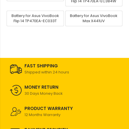
Flip 14 TP470EA-EC384W
Battery for Asus VivoBook
Battery for Asus VivoBook
Flip 14 TP470EA-EC033T
Max X441UV
FAST SHIPPING
Shipped within 24 hours
MONEY RETURN
30 Days Money Back
PRODUCT WARRANTY
12 Months Warranty