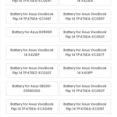
Flip 14 TP470EA-EC054T
14 X421EA
Battery for Asus VivoBook
Battery for Asus VivoBook
Flip 14 TP470EA-EC149T
Flip 14 TP470EA-EC055T
Battery for Asus B31N1911
Battery for Asus VivoBook
Flip 14 TP470EA-EC053T
Battery for Asus VivoBook
Battery for Asus VivoBook
14 X421EP
Flip 14 TP470EA-EC267T
Battery for Asus VivoBook
Battery for Asus VivoBook
Flip 14 TP470EZ-EC020T
14 X413FP
Battery for Asus 0B200-
Battery for Asus VivoBook
03580300
Flip 14 TP470EA-EC063T
Battery for Asus VivoBook
Battery for Asus VivoBook
Flip 14 TP470EA-EC434W
Flip 14 TP470EA-EC019T