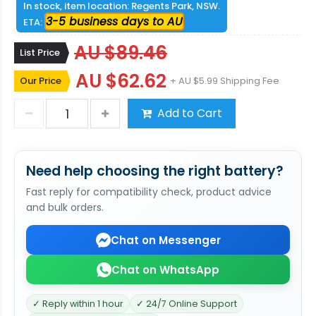
In stock, item location: Regents Park, NSW.
3-5 business days to AU
ETA:
AU $89.46
List Price
AU $62.62
Our Price
+ AU $5.99 Shipping Fee
Add to Cart
Need help choosing the right battery?
Fast reply for compatibility check, product advice
and bulk orders.
Chat on Messenger
Chat on WhatsApp
✓ Reply within 1 hour
✓ 24/7 Online Support