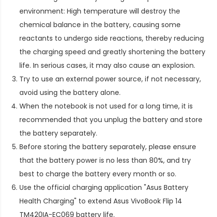
environment: High temperature will destroy the
chemical balance in the battery, causing some
reactants to undergo side reactions, thereby reducing
the charging speed and greatly shortening the battery
life. In serious cases, it may also cause an explosion.
Try to use an external power source, if not necessary,
avoid using the battery alone.
When the notebook is not used for a long time, it is
recommended that you unplug the battery and store
the battery separately.
Before storing the battery separately, please ensure
that the battery power is no less than 80%, and try
best to charge the battery every month or so.
Use the official charging application "Asus Battery
Health Charging" to extend
Asus VivoBook Flip 14
TM420IA-EC069 battery life
.