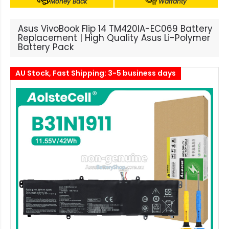
Money Back
Warranty
Asus VivoBook Flip 14 TM420IA-EC069 Battery
Replacement | High Quality Asus Li-Polymer
Battery Pack
AU Stock, Fast Shipping: 3-5 business days