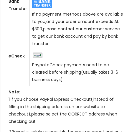
Bank
Transfer
If no payment methods above are available
to you,and your order amount exceeds AU
$300,please contact our customer service
to get our bank account and pay by bank
transfer.
eCheck
Paypal eCheck payments need to be
cleared before shipping(usually takes 3-6
business days).
Note:
1.If you choose PayPal Express Checkout(instead of
filling in the shipping address on our website to
checkout),please select the CORRECT address when
checking out.
2.Paypal is solely responsible for your payment and you