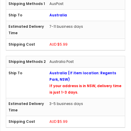
AusPost
Australia
7-11 business days
AUD $5.99
Australia Post
Australia (If item location: Regents
Park, NSW)
If your address is in NSW, delivery time
is just 1-3 days.
3-5 business days
AUD $5.99