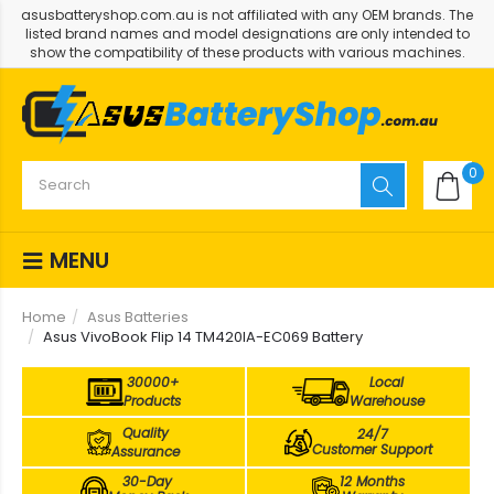
asusbatteryshop.com.au is not affiliated with any OEM brands. The
listed brand names and model designations are only intended to
show the compatibility of these products with various machines.
0
MENU
Home
Asus Batteries
Asus VivoBook Flip 14 TM420IA-EC069 Battery
30000+
Local
Products
Warehouse
Quality
24/7
Customer Support
Assurance
30-Day
12 Months