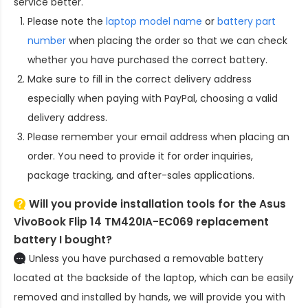
service better.
Please note the
laptop model name
or
battery part
number
when placing the order so that we can check
whether you have purchased the correct battery.
Make sure to fill in the correct delivery address
especially when paying with PayPal, choosing a valid
delivery address.
Please remember your email address when placing an
order. You need to provide it for order inquiries,
package tracking, and after-sales applications.
Will you provide installation tools for the
Asus
VivoBook Flip 14 TM420IA-EC069 replacement
battery
I bought?
Unless you have purchased a removable battery
located at the backside of the laptop, which can be easily
removed and installed by hands, we will provide you with