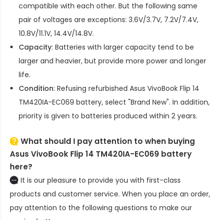
compatible with each other. But the following same
pair of voltages are exceptions: 3.6V/3.7V, 7.2V/7.4V,
10.8V/11.1V, 14.4V/14.8V.
Capacity
: Batteries with larger capacity tend to be
larger and heavier, but provide more power and longer
life.
Condition
: Refusing refurbished
Asus VivoBook Flip 14
TM420IA-EC069 battery
, select "Brand New". In addition,
priority is given to batteries produced within 2 years.
What should I pay attention to when buying
Asus VivoBook Flip 14 TM420IA-EC069 battery
here?
It is our pleasure to provide you with first-class
products and customer service. When you place an order,
pay attention to the following questions to make our