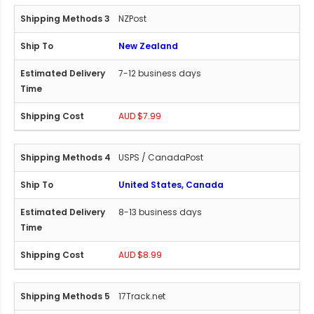
NZPost
New Zealand
7-12 business days
AUD $7.99
USPS / CanadaPost
United States, Canada
8-13 business days
AUD $8.99
17Track.net