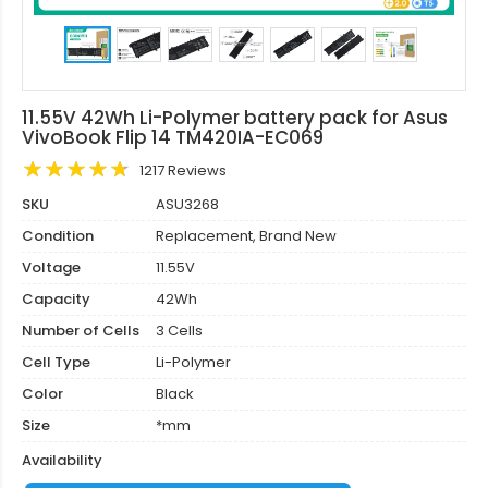
11.55V 42Wh Li-Polymer battery pack for Asus
VivoBook Flip 14 TM420IA-EC069
1217 Reviews
SKU
ASU3268
Condition
Replacement, Brand New
Voltage
11.55V
Capacity
42Wh
Number of Cells
3 Cells
Cell Type
Li-Polymer
Color
Black
Size
*mm
Availability