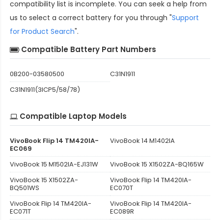
compatibility
list is incomplete. You can seek a help from
us to select a correct battery for you through "
Support
for Product Search
".
Compatible Battery Part Numbers
0B200-03580500
C31N1911
C31N1911(3ICP5/58/78)
Compatible Laptop Models
VivoBook Flip 14 TM420IA-
VivoBook 14 M1402IA
EC069
VivoBook 15 M1502IA-EJ131W
VivoBook 15 X1502ZA-BQ165W
VivoBook 15 X1502ZA-
VivoBook Flip 14 TM420IA-
BQ501WS
EC070T
VivoBook Flip 14 TM420IA-
VivoBook Flip 14 TM420IA-
EC071T
EC089R