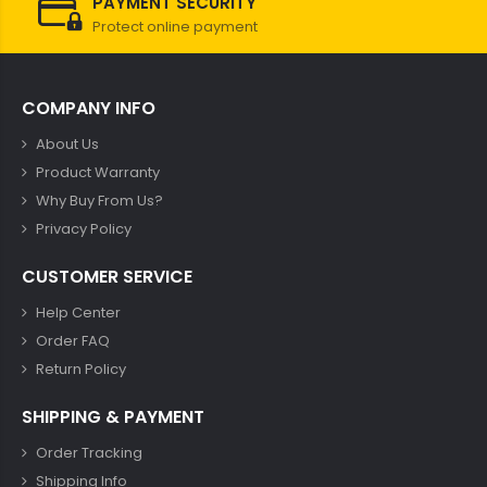
PAYMENT SECURITY
Protect online payment
COMPANY INFO
About Us
Product Warranty
Why Buy From Us?
Privacy Policy
CUSTOMER SERVICE
Help Center
Order FAQ
Return Policy
SHIPPING & PAYMENT
Order Tracking
Shipping Info