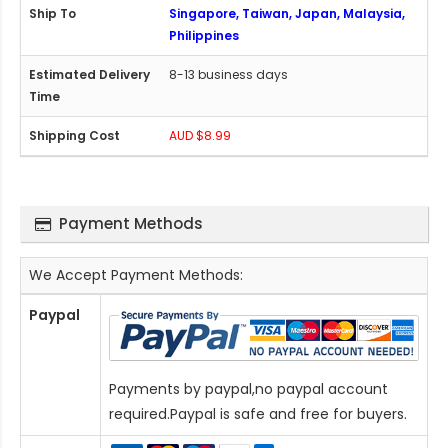
Singapore, Taiwan, Japan, Malaysia,
Philippines
8-13 business days
AUD $8.99
Payment Methods
We Accept Payment Methods:
Paypal
Payments by paypal,no paypal account
required.Paypal is safe and free for buyers.