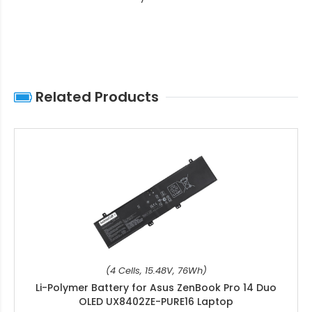
Related Products
(4 Cells, 15.48V, 76Wh)
Li-Polymer Battery for Asus ZenBook Pro 14 Duo
OLED UX8402ZE-PURE16 Laptop