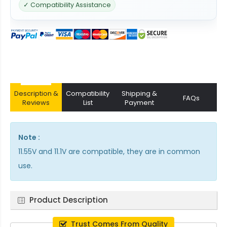
✓ Compatibility Assistance
Description &
Compatibility
Shipping &
FAQs
Reviews
List
Payment
Note :
11.55V and 11.1V are compatible, they are in common
use.
Product Description
Trust Comes From Quality