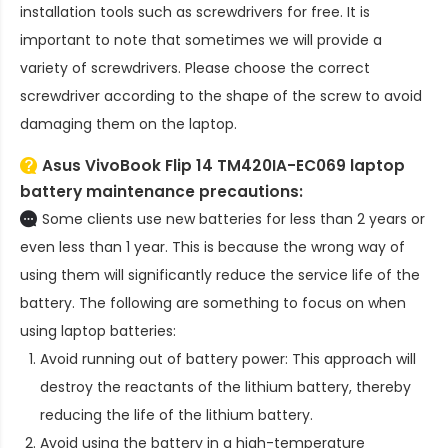
installation tools such as screwdrivers for free. It is
important to note that sometimes we will provide a
variety of screwdrivers. Please choose the correct
screwdriver according to the shape of the screw to avoid
damaging them on the laptop.
Asus VivoBook Flip 14 TM420IA-EC069 laptop
battery
maintenance precautions:
Some clients use new batteries for less than 2 years or
even less than 1 year. This is because the wrong way of
using them will significantly reduce the service life of the
battery. The following are something to focus on when
using laptop batteries:
Avoid running out of battery power: This approach will
destroy the reactants of the lithium battery, thereby
reducing the life of the lithium battery.
Avoid using the battery in a high-temperature