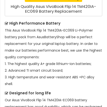
High Quality Asus VivoBook Flip 14 TM420IA-
EC069 Battery Replacement
High Performance Battery
This
Asus VivoBook Flip 14 TM420IA-EC069 Li-Polymer
battery pack
from AsusBatteryShop will be a perfect
replacement for your original laptop battery. In order to
make our batteries performance best, we use the highest
quality components:
1. The highest quality A+ grade lithium-ion batteries;
2. Advanced TI smart circuit board;
3. High temperature and wear-resistant ABS +PC alloy
shell.
Designed for long life
Our
Asus VivoBook Flip 14 TM420IA-EC069 battery
replacement
has good durability, which can be recharged