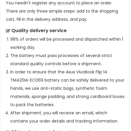
You needn't register any account to place an order.
There are only three simple steps: add to the shopping
cart, fill in the delivery address, and pay.
Quality delivery service
98% of orders will be processed and dispatched within 1
working day.
The battery must pass processes of several strict
standard quality controls before a shipment.
In order to ensure that the
Asus VivoBook Flip 14
TM420IA-EC069 battery
can be safely delivered to your
hands, we use anti-static bags, synthetic foam
materials, sponge padding, and strong cardboard boxes
to pack the batteries.
After shipment, you will receive an email, which
contains your order details and tracking information.