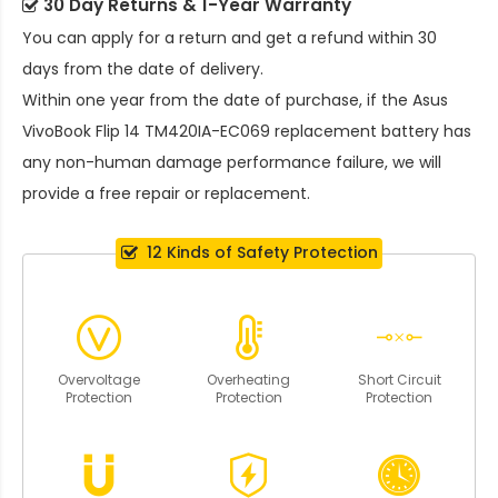
30 Day Returns & 1-Year Warranty
You can apply for a return and get a refund within 30
days from the date of delivery.
Within one year from the date of purchase, if the
Asus
VivoBook Flip 14 TM420IA-EC069 replacement battery
has
any non-human damage performance failure, we will
provide a free repair or replacement.
12 Kinds of Safety Protection
Overvoltage
Overheating
Short Circuit
Protection
Protection
Protection