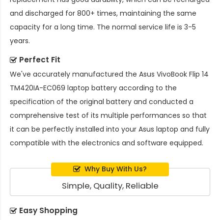
and discharged for 800+ times, maintaining the same
capacity for a long time. The normal service life is 3-5
years.
Perfect Fit
We've accurately manufactured the
Asus VivoBook Flip 14
TM420IA-EC069 laptop battery
according to the
specification of the original battery and conducted a
comprehensive test of its multiple performances so that
it can be perfectly installed into your Asus laptop and fully
compatible with the electronics and software equipped.
Why Buy With Us?
Simple, Quality, Reliable
Easy Shopping