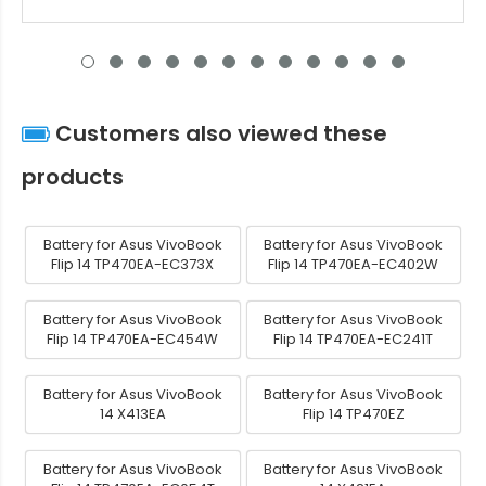
Customers also viewed these
products
Battery for Asus VivoBook
Battery for Asus VivoBook
Flip 14 TP470EA-EC373X
Flip 14 TP470EA-EC402W
Battery for Asus VivoBook
Battery for Asus VivoBook
Flip 14 TP470EA-EC454W
Flip 14 TP470EA-EC241T
Battery for Asus VivoBook
Battery for Asus VivoBook
14 X413EA
Flip 14 TP470EZ
Battery for Asus VivoBook
Battery for Asus VivoBook