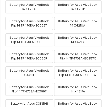
Battery for Asus VivoBook
Battery for Asus VivoBook
14 X421FQ
14 X421JP
Battery for Asus VivoBook
Battery for Asus VivoBook
Flip 14 TP470EA-EC029T
14 X421UA
Battery for Asus VivoBook
Battery for Asus VivoBook
Flip 14 TP470EA-EC098T
14 X421IA
Battery for Asus VivoBook
Battery for Asus VivoBook
Flip 14 TP470EA-EC020R
Flip 14 TP470EA-EC357X
Battery for Asus VivoBook
Battery for Asus VivoBook
14 X421FF
Flip 14 TP470EA-EC399W
Battery for Asus VivoBook
Battery for Asus VivoBook
Flip 14 TP470EA-EC199T
14 X421FA
Battery for Asus C31N1911
Battery for Asus VivoBook