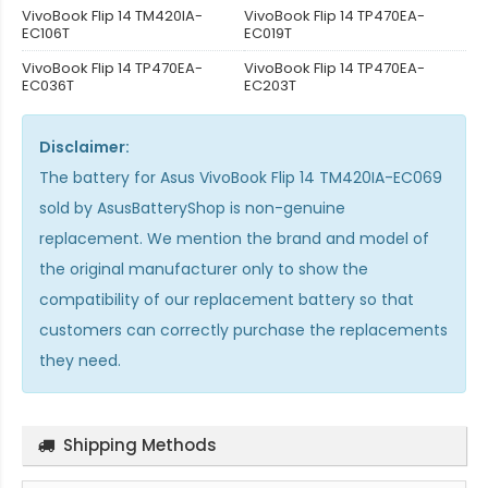
VivoBook Flip 14 TM420IA-
VivoBook Flip 14 TP470EA-
EC106T
EC019T
VivoBook Flip 14 TP470EA-
VivoBook Flip 14 TP470EA-
EC036T
EC203T
Disclaimer:
The
battery for Asus VivoBook Flip 14 TM420IA-EC069
sold by AsusBatteryShop is non-genuine
replacement. We mention the brand and model of
the original manufacturer only to show the
compatibility of our replacement battery so that
customers can correctly purchase the replacements
they need.
Shipping Methods