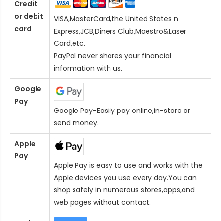
Credit
or debit
VISA,MasterCard,the United States n
card
Express,JCB,Diners Club,Maestro&Laser
Card
,etc.
PayPal never shares your financial
information with us.
Google
Pay
Google Pay-Easily pay online,in-store or
send money.
Apple
Pay
Apple Pay is easy to use and works with the
Apple devices you use every day.You can
shop safely in numerous stores,apps,and
web pages without contact.