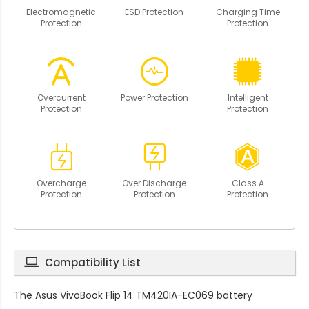
Electromagnetic
ESD Protection
Charging Time
Protection
Protection
Overcurrent
Power Protection
Intelligent
Protection
Protection
Overcharge
Over Discharge
Class A
Protection
Protection
Protection
Compatibility List
The
Asus VivoBook Flip 14 TM420IA-EC069 battery