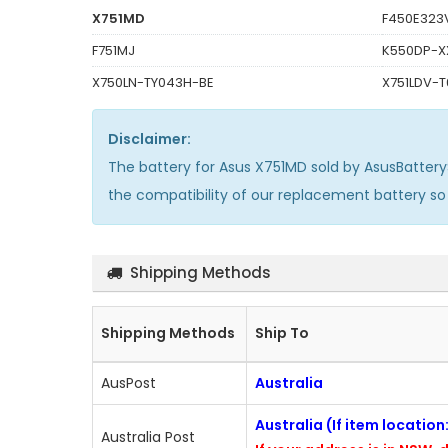
X751MD
F450E323
F751MJ
K550DP-X
X750LN-TY043H-BE
X751LDV-
Disclaimer:
The
battery for Asus X751MD
sold by AsusBatter
the compatibility of our replacement battery s
Shipping Methods
Shipping Methods
Ship To
AusPost
Australia
Australia (If item locatio
Australia Post