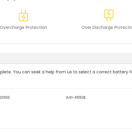
Overcharge Protection
Over Discharge Protecti
mplete. You can seek a help from us to select a correct battery f
20100
A41-X550E