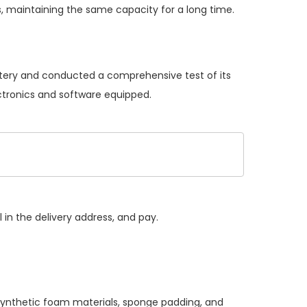
, maintaining the same capacity for a long time.
attery and conducted a comprehensive test of its
ectronics and software equipped.
 in the delivery address, and pay.
 synthetic foam materials, sponge padding, and