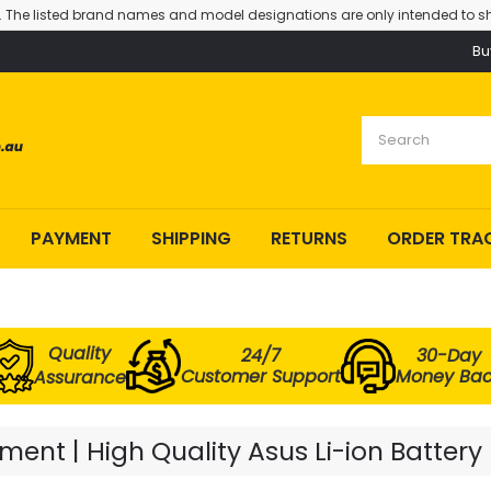
. The listed brand names and model designations are only intended to sh
Bu
PAYMENT
SHIPPING
RETURNS
ORDER TRA
Quality
24/7
30-Day
Customer Support
Money Ba
Assurance
ent | High Quality Asus Li-ion Battery