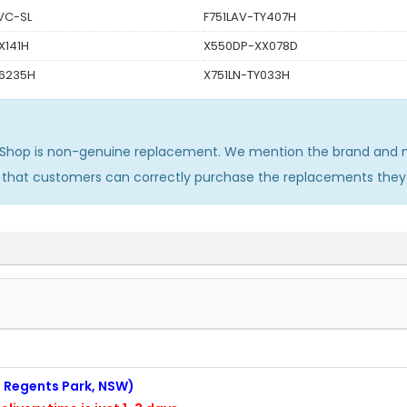
VC-SL
F751LAV-TY407H
X141H
X550DP-XX078D
T6235H
X751LN-TY033H
yShop is non-genuine replacement. We mention the brand and m
o that customers can correctly purchase the replacements they
n: Regents Park, NSW)