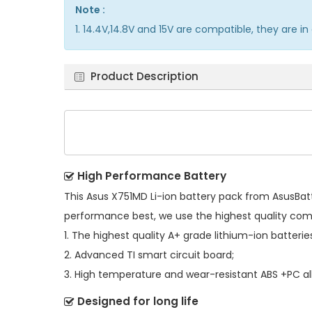
Note :
1. 14.4V,14.8V and 15V are compatible, they are 
Product Description
High Performance Battery
This
Asus X751MD Li-ion battery pack
from AsusBatte
performance best, we use the highest quality co
1. The highest quality A+ grade lithium-ion batterie
2. Advanced TI smart circuit board;
3. High temperature and wear-resistant ABS +PC all
Designed for long life