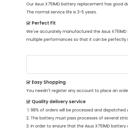
Our
Asus X751MD battery replacement
has good du
The normal service life is 3-5 years.
Perfect Fit
We've accurately manufactured the
Asus X751MD 
multiple performances so that it can be perfectly 
Easy Shopping
You needn't register any account to place an order.
Quality delivery service
98% of orders will be processed and dispatched w
The battery must pass processes of several stric
In order to ensure that the
Asus X751MD battery