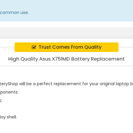
in common use.
Trust Comes From Quality
High Quality Asus X751MD Battery Replacement
ryShop will be a perfect replacement for your original laptop b
mponents:
s;
oy shell.