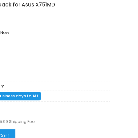
pack for Asus X751MD
 New
mm
 business days to AU
5.99 Shipping Fee
Cart