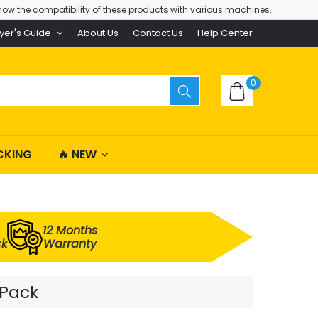
ow the compatibility of these products with various machines.
yer's Guide
About Us
Contact Us
Help Center
0
CKING
🔥 NEW
12 Months
ck
Warranty
 Pack