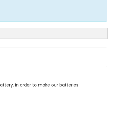
attery. In order to make our batteries