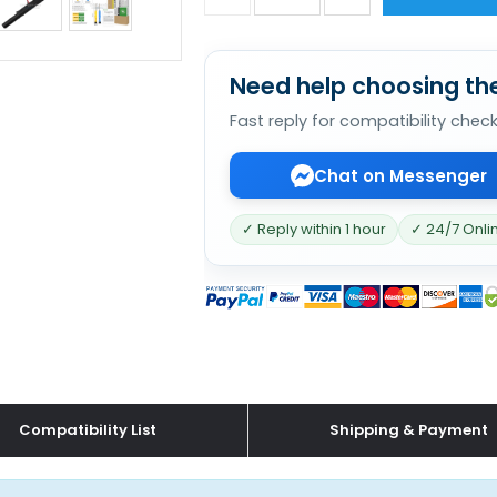
Need help choosing the
Fast reply for compatibility chec
Chat on Messenger
✓ Reply within 1 hour
✓ 24/7 Onli
Compatibility List
Shipping & Payment