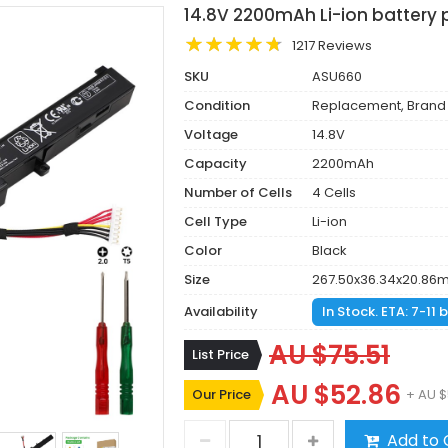
14.8V 2200mAh Li-ion battery 
1217 Reviews
SKU
ASU660
Condition
Replacement, Brand
Voltage
14.8V
Capacity
2200mAh
Number of Cells
4 Cells
Cell Type
Li-ion
Color
Black
Size
267.50x36.34x20.86
Availability
In Stock. ETA: 7-11
AU $75.51
List Price
AU $52.86
Our Price
+ AU $
Add to 