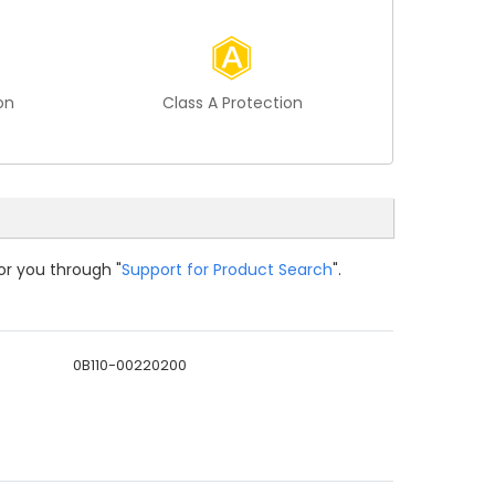
on
Class A Protection
or you through "
Support for Product Search
".
0B110-00220200