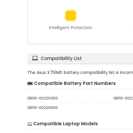
Intelligent Protection
Compatibility List
The
Asus X751MD battery compatibility
list is inco
Compatible Battery Part Numbers
0B110-00220300
0B110-002
0B110-00220000
Compatible Laptop Models