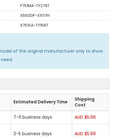
F751MA-TY279T
X550DP-XX117H
X751SA-TY156T
odel of the original manufacturer only to show
 need.
Shipping
Estimated Delivery Time
Cost
7-11 business days
AUD $5.99
3-5 business days
AUD $5.99