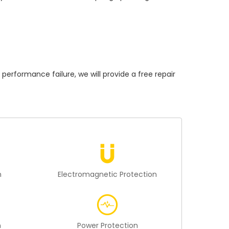
formance failure, we will provide a free repair
n
Electromagnetic Protection
n
Power Protection