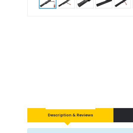
Description & Reviews