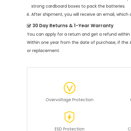
strong cardboard boxes to pack the batteries.
After shipment, you will receive an email, which 
30 Day Returns & 1-Year Warranty
You can apply for a return and get a refund within
Within one year from the date of purchase, if the
or replacement.
Overvoltage Protection
ESD Protection
C