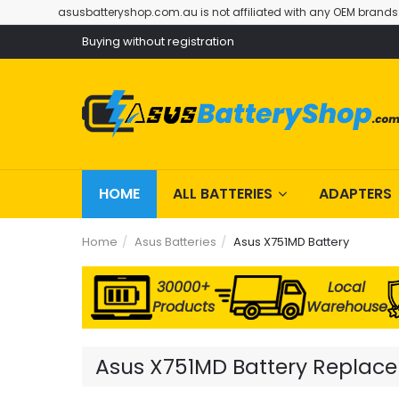
asusbatteryshop.com.au is not affiliated with any OEM brands
Buying without registration
HOME
ALL BATTERIES
ADAPTERS
Home
Asus Batteries
Asus X751MD Battery
30000+
Local
Products
Warehouse
Asus X751MD Battery Replacem