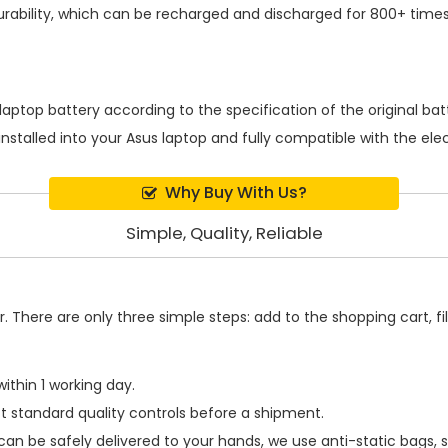
rability, which can be recharged and discharged for 800+ times
laptop battery
according to the specification of the original b
installed into your Asus laptop and fully compatible with the el
Why Buy With Us?
Simple, Quality, Reliable
 There are only three simple steps: add to the shopping cart, fill
ithin 1 working day.
t standard quality controls before a shipment.
can be safely delivered to your hands, we use anti-static bags,