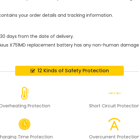
contains your order details and tracking information.
 30 days from the date of delivery.
Asus X751MD replacement battery
has any non-human damage per
12 Kinds of Safety Protection
Overheating Protection
Short Circuit Protectio
harging Time Protection
Overcurrent Protectio