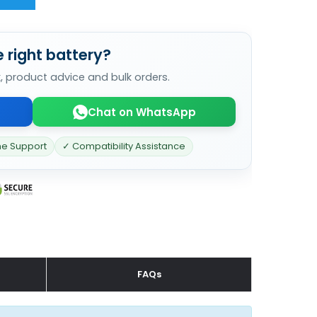
 right battery?
k, product advice and bulk orders.
Chat on WhatsApp
ne Support
✓ Compatibility Assistance
FAQs