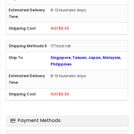
8-13 business days
AUD $8.99
17Track.net
Singapore, Taiwan, Japan, Malaysia,
Philippines
8-13 business days
AUD $8.99
Payment Methods