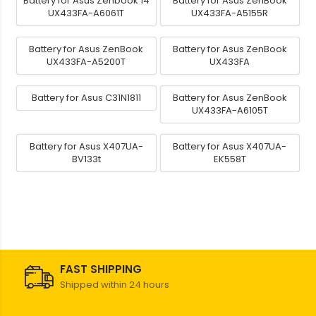
Battery for Asus Zenbook 14
Battery for Asus ZenBook
UX433FA-A6061T
UX433FA-A5155R
Battery for Asus ZenBook
Battery for Asus ZenBook
UX433FA-A5200T
UX433FA
Battery for Asus C31N1811
Battery for Asus ZenBook
UX433FA-A6105T
Battery for Asus X407UA-
Battery for Asus X407UA-
BV133t
EK558T
FAST SHIPPING
Shipped within 24 hours