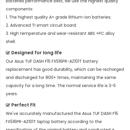
batteries performance best, we use the highest quality
components:
1. The highest quality A+ grade lithium-ion batteries;
2. Advanced TI smart circuit board;
3. High temperature and wear-resistant ABS +PC alloy
shell.
Designed for long life
Our
Asus TUF DASH F15 FX516PR-AZ101T battery
replacement
has good durability, which can be recharged
and discharged for 800+ times, maintaining the same
capacity for a long time. The normal service life is 3-5
years.
Perfect Fit
We've accurately manufactured the
Asus TUF DASH F15
FX516PR-AZ101T laptop battery
according to the
specification of the original battery and conducted a