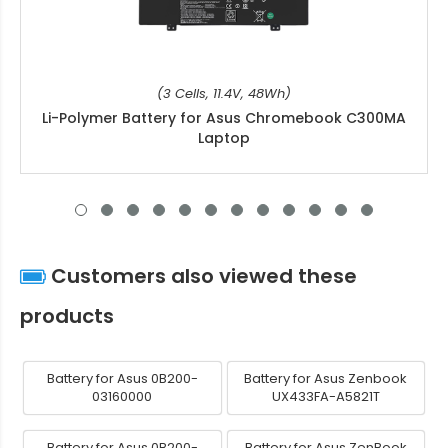
(3 Cells, 11.4V, 48Wh)
Li-Polymer Battery for Asus Chromebook C300MA
Laptop
Customers also viewed these
products
Battery for Asus 0B200-
Battery for Asus Zenbook
03160000
UX433FA-A5821T
Battery for Asus 0B200-
Battery for Asus ZenBook