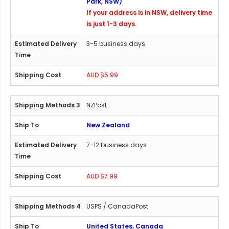
Park, NSW)
If your address is in NSW, delivery time
is just 1-3 days.
3-5 business days
AUD $5.99
NZPost
New Zealand
7-12 business days
AUD $7.99
USPS / CanadaPost
United States, Canada