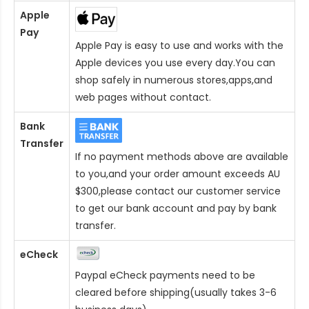
Apple
Pay
Apple Pay is easy to use and works with the
Apple devices you use every day.You can
shop safely in numerous stores,apps,and
web pages without contact.
Bank
Transfer
If no payment methods above are available
to you,and your order amount exceeds AU
$300,please contact our customer service
to get our bank account and pay by bank
transfer.
eCheck
Paypal eCheck payments need to be
cleared before shipping(usually takes 3-6