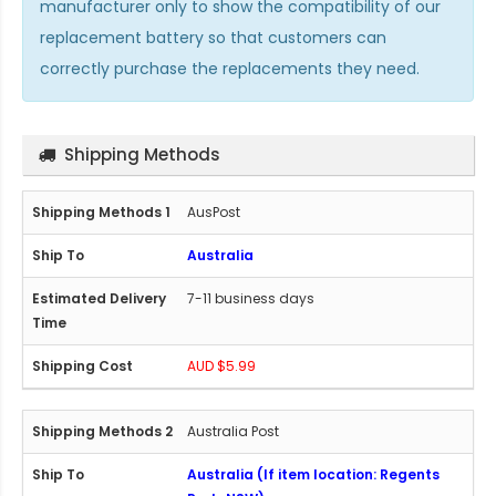
manufacturer only to show the compatibility of our
replacement battery so that customers can
correctly purchase the replacements they need.
Shipping Methods
AusPost
Australia
7-11 business days
AUD $5.99
Australia Post
Australia (If item location: Regents