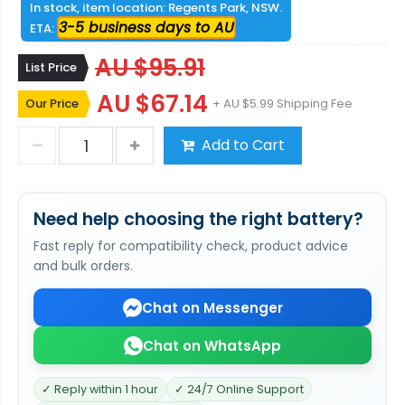
In stock, item location: Regents Park, NSW.
3-5 business days to AU
ETA:
AU $95.91
List Price
AU $67.14
Our Price
+ AU $5.99 Shipping Fee
Add to Cart
Need help choosing the right battery?
Fast reply for compatibility check, product advice
and bulk orders.
Chat on Messenger
Chat on WhatsApp
✓ Reply within 1 hour
✓ 24/7 Online Support