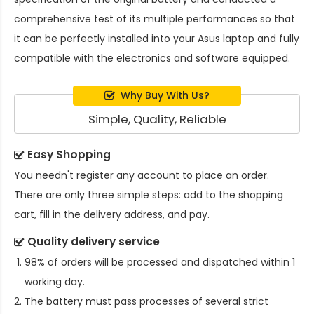
comprehensive test of its multiple performances so that
it can be perfectly installed into your Asus laptop and fully
compatible with the electronics and software equipped.
Why Buy With Us?
Simple, Quality, Reliable
Easy Shopping
You needn't register any account to place an order.
There are only three simple steps: add to the shopping
cart, fill in the delivery address, and pay.
Quality delivery service
98% of orders will be processed and dispatched within 1
working day.
The battery must pass processes of several strict