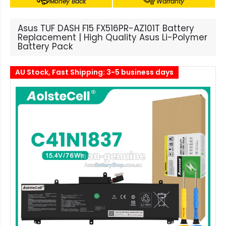
Money Back
Warranty
Asus TUF DASH F15 FX516PR-AZ101T Battery
Replacement | High Quality Asus Li-Polymer
Battery Pack
AU Stock, Fast Shipping: 3-5 business days