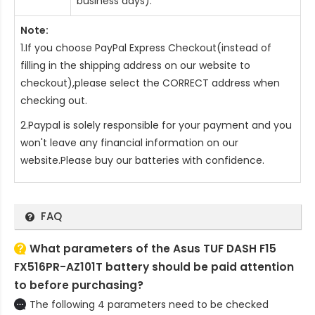
business days).
Note:
1.If you choose PayPal Express Checkout(instead of
filling in the shipping address on our website to
checkout),please select the CORRECT address when
checking out.
2.Paypal is solely responsible for your payment and you
won't leave any financial information on our
website.Please buy our batteries with confidence.
FAQ
What parameters of the Asus TUF DASH F15
FX516PR-AZ101T battery should be paid attention
to before purchasing?
The following 4 parameters need to be checked