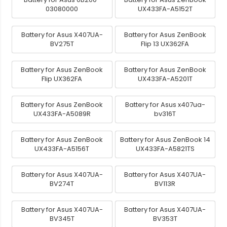
03080000
UX433FA-A5152T
Battery for Asus X407UA-
Battery for Asus ZenBook
BV275T
Flip 13 UX362FA
Battery for Asus ZenBook
Battery for Asus ZenBook
Flip UX362FA
UX433FA-A5201T
Battery for Asus ZenBook
Battery for Asus x407ua-
UX433FA-A5089R
bv316T
Battery for Asus ZenBook
Battery for Asus ZenBook 14
UX433FA-A5156T
UX433FA-A5821TS
Battery for Asus X407UA-
Battery for Asus X407UA-
BV274T
BV113R
Battery for Asus X407UA-
Battery for Asus X407UA-
BV345T
BV353T