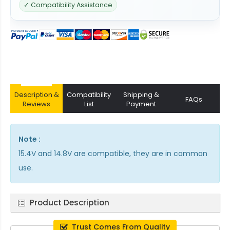
✓ Compatibility Assistance
Description &
Compatibility
Shipping &
FAQs
Reviews
List
Payment
Note :
15.4V and 14.8V are compatible, they are in common
use.
Product Description
Trust Comes From Quality