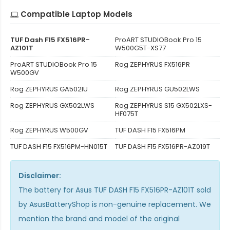
Compatible Laptop Models
TUF Dash F15 FX516PR-
ProART STUDIOBook Pro 15
AZ101T
W500G5T-XS77
ProART STUDIOBook Pro 15
Rog ZEPHYRUS FX516PR
W500GV
Rog ZEPHYRUS GA502IU
Rog ZEPHYRUS GU502LWS
Rog ZEPHYRUS GX502LWS
Rog ZEPHYRUS S15 GX502LXS-
HF075T
Rog ZEPHYRUS W500GV
TUF DASH F15 FX516PM
TUF DASH F15 FX516PM-HN015T
TUF DASH F15 FX516PR-AZ019T
Disclaimer:
The
battery for Asus TUF DASH F15 FX516PR-AZ101T
sold
by AsusBatteryShop is non-genuine replacement. We
mention the brand and model of the original