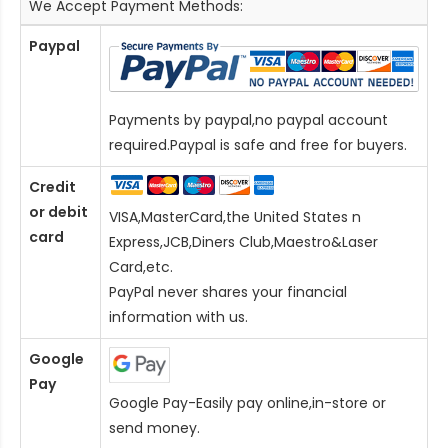
We Accept Payment Methods:
Paypal
Payments by paypal,no paypal account
required.Paypal is safe and free for buyers.
Credit
or debit
VISA,MasterCard,the United States n
card
Express,JCB,Diners Club,Maestro&Laser
Card
,etc.
PayPal never shares your financial
information with us.
Google
Pay
Google Pay-Easily pay online,in-store or
send money.