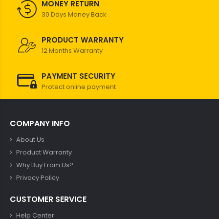
MONEY RETURN
30 Days Money Back
PRODUCT WARRANTY
12 Months Warranty
PAYMENT SECURITY
Protect online payment
COMPANY INFO
About Us
Product Warranty
Why Buy From Us?
Privacy Policy
CUSTOMER SERVICE
Help Center