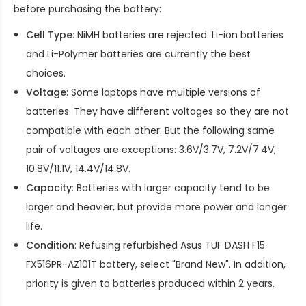
before purchasing the battery:
Cell Type
: NiMH batteries are rejected. Li-ion batteries
and Li-Polymer batteries are currently the best
choices.
Voltage
: Some laptops have multiple versions of
batteries. They have different voltages so they are not
compatible with each other. But the following same
pair of voltages are exceptions: 3.6V/3.7V, 7.2V/7.4V,
10.8V/11.1V, 14.4V/14.8V.
Capacity
: Batteries with larger capacity tend to be
larger and heavier, but provide more power and longer
life.
Condition
: Refusing refurbished
Asus TUF DASH F15
FX516PR-AZ101T battery
, select "Brand New". In addition,
priority is given to batteries produced within 2 years.