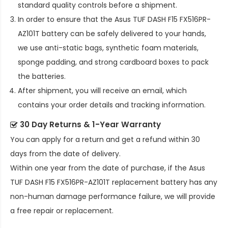
standard quality controls before a shipment.
In order to ensure that the
Asus TUF DASH F15 FX516PR-
AZ101T battery
can be safely delivered to your hands,
we use anti-static bags, synthetic foam materials,
sponge padding, and strong cardboard boxes to pack
the batteries.
After shipment, you will receive an email, which
contains your order details and tracking information.
30 Day Returns & 1-Year Warranty
You can apply for a return and get a refund within 30
days from the date of delivery.
Within one year from the date of purchase, if the
Asus
TUF DASH F15 FX516PR-AZ101T replacement battery
has any
non-human damage performance failure, we will provide
a free repair or replacement.