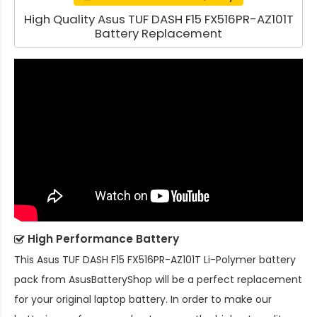
High Quality Asus TUF DASH F15 FX516PR-AZ101T
Battery Replacement
High Performance Battery
This
Asus TUF DASH F15 FX516PR-AZ101T Li-Polymer battery
pack
from AsusBatteryShop will be a perfect replacement
for your original laptop battery. In order to make our