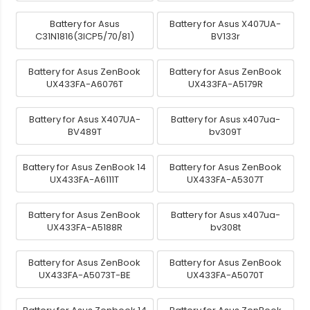
Battery for Asus
Battery for Asus X407UA-
C31N1816(3ICP5/70/81)
BV133r
Battery for Asus ZenBook
Battery for Asus ZenBook
UX433FA-A6076T
UX433FA-A5179R
Battery for Asus X407UA-
Battery for Asus x407ua-
BV489T
bv309T
Battery for Asus ZenBook 14
Battery for Asus ZenBook
UX433FA-A6111T
UX433FA-A5307T
Battery for Asus ZenBook
Battery for Asus x407ua-
UX433FA-A5188R
bv308t
Battery for Asus ZenBook
Battery for Asus ZenBook
UX433FA-A5073T-BE
UX433FA-A5070T