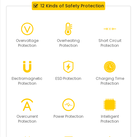
12 Kinds of Safety Protection
Overvoltage
Overheating
Short Circuit
Protection
Protection
Protection
Electromagnetic
ESD Protection
Charging Time
Protection
Protection
Overcurrent
Power Protection
Intelligent
Protection
Protection