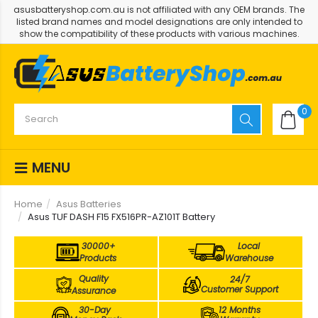
asusbatteryshop.com.au is not affiliated with any OEM brands. The
listed brand names and model designations are only intended to
show the compatibility of these products with various machines.
0
MENU
Home
Asus Batteries
Asus TUF DASH F15 FX516PR-AZ101T Battery
30000+
Local
Products
Warehouse
Quality
24/7
Customer Support
Assurance
30-Day
12 Months