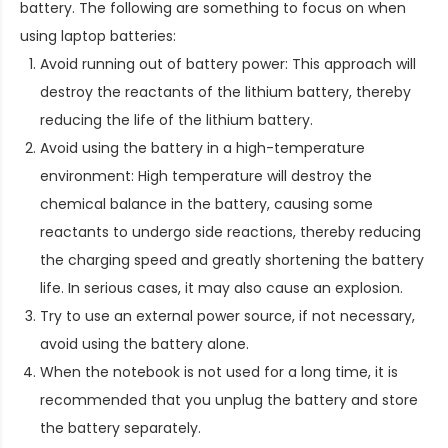
battery. The following are something to focus on when
using laptop batteries:
Avoid running out of battery power: This approach will
destroy the reactants of the lithium battery, thereby
reducing the life of the lithium battery.
Avoid using the battery in a high-temperature
environment: High temperature will destroy the
chemical balance in the battery, causing some
reactants to undergo side reactions, thereby reducing
the charging speed and greatly shortening the battery
life. In serious cases, it may also cause an explosion.
Try to use an external power source, if not necessary,
avoid using the battery alone.
When the notebook is not used for a long time, it is
recommended that you unplug the battery and store
the battery separately.