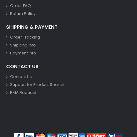
Order FAQ
Return Policy
SHIPPING & PAYMENT
Order Tracking
Shipping Info
Payment Info
CONTACT US
Contact Us
Support for Product Search
RMA Request