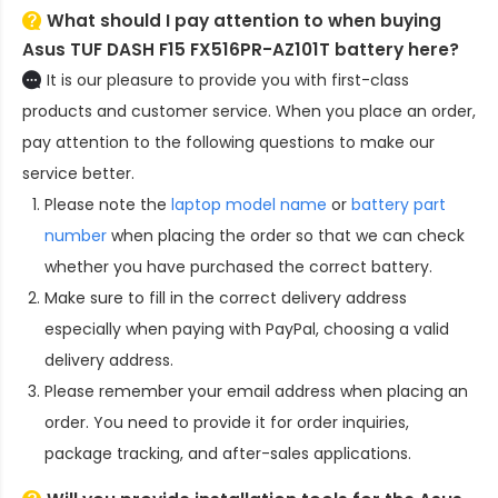
What should I pay attention to when buying
Asus TUF DASH F15 FX516PR-AZ101T battery here?
It is our pleasure to provide you with first-class
products and customer service. When you place an order,
pay attention to the following questions to make our
service better.
Please note the
laptop model name
or
battery part
number
when placing the order so that we can check
whether you have purchased the correct battery.
Make sure to fill in the correct delivery address
especially when paying with PayPal, choosing a valid
delivery address.
Please remember your email address when placing an
order. You need to provide it for order inquiries,
package tracking, and after-sales applications.