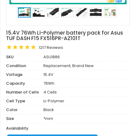
15.4V 76Wh Li-Polymer battery pack for Asus
TUF DASH F15 FX516PR-AZ101T
1217 Reviews
SKU
ASU1886
Condition
Replacement, Brand New
Voltage
15.4V
Capacity
76Wh
Number of Cells
4 Cells
Cell Type
Li-Polymer
Color
Black
Size
*mm
Availability