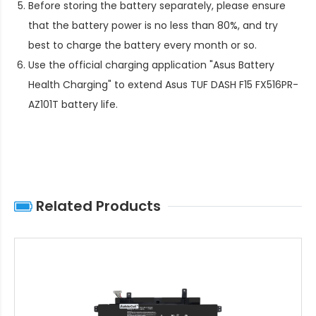
Before storing the battery separately, please ensure
that the battery power is no less than 80%, and try
best to charge the battery every month or so.
Use the official charging application "Asus Battery
Health Charging" to extend
Asus TUF DASH F15 FX516PR-
AZ101T battery life
.
Related Products