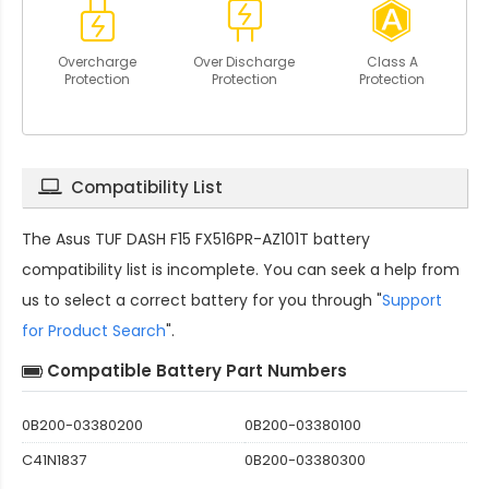
Overcharge
Over Discharge
Class A
Protection
Protection
Protection
Compatibility List
The
Asus TUF DASH F15 FX516PR-AZ101T battery
compatibility
list is incomplete. You can seek a help from
us to select a correct battery for you through "
Support
for Product Search
".
Compatible Battery Part Numbers
0B200-03380200
0B200-03380100
C41N1837
0B200-03380300