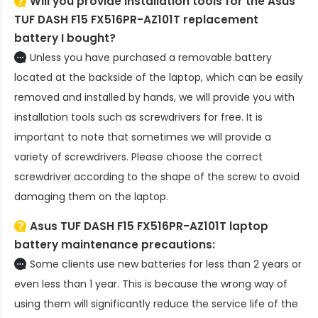
Will you provide installation tools for the
Asus
TUF DASH F15 FX516PR-AZ101T replacement
battery
I bought?
Unless you have purchased a removable battery
located at the backside of the laptop, which can be easily
removed and installed by hands, we will provide you with
installation tools such as screwdrivers for free. It is
important to note that sometimes we will provide a
variety of screwdrivers. Please choose the correct
screwdriver according to the shape of the screw to avoid
damaging them on the laptop.
Asus TUF DASH F15 FX516PR-AZ101T laptop
battery
maintenance precautions:
Some clients use new batteries for less than 2 years or
even less than 1 year. This is because the wrong way of
using them will significantly reduce the service life of the