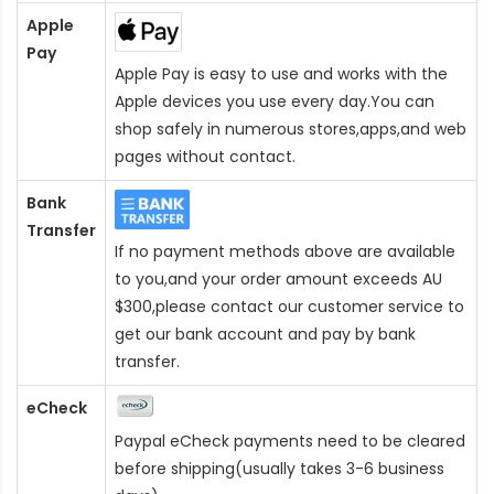
Apple
Pay
Apple Pay is easy to use and works with the
Apple devices you use every day.You can
shop safely in numerous stores,apps,and web
pages without contact.
Bank
Transfer
If no payment methods above are available
to you,and your order amount exceeds AU
$300,please contact our customer service to
get our bank account and pay by bank
transfer.
eCheck
Paypal eCheck payments need to be cleared
before shipping(usually takes 3-6 business