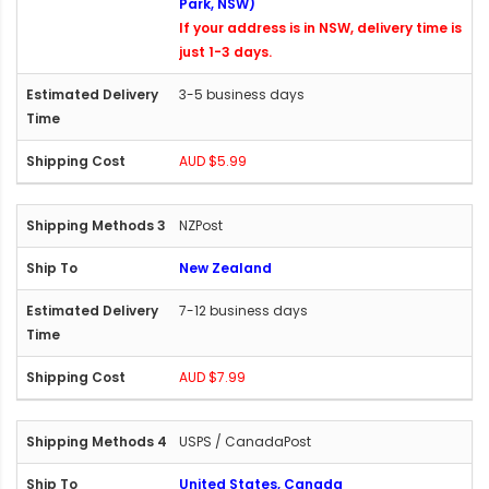
Park, NSW)
If your address is in NSW, delivery time is
just 1-3 days.
3-5 business days
AUD $5.99
NZPost
New Zealand
7-12 business days
AUD $7.99
USPS / CanadaPost
United States, Canada