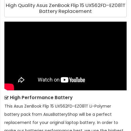
High Quality Asus ZenBook Flip 15 UX562FD-EZ081T
Battery Replacement
High Performance Battery
This
Asus ZenBook Flip 15 UX562FD-EZ081T Li-Polymer
battery pack
from AsusBatteryShop will be a perfect
replacement for your original laptop battery. In order to
make our batteries performance best, we use the highest