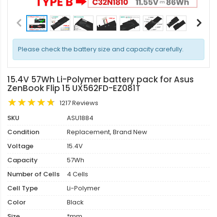
Please check the battery size and capacity carefully.
15.4V 57Wh Li-Polymer battery pack for Asus
ZenBook Flip 15 UX562FD-EZ081T
1217 Reviews
SKU
ASU1884
Condition
Replacement, Brand New
Voltage
15.4V
Capacity
57Wh
Number of Cells
4 Cells
Cell Type
Li-Polymer
Color
Black
Size
*mm