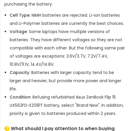
purchasing the battery:
Cell Type
: NiMH batteries are rejected. Li-ion batteries
and Li-Polymer batteries are currently the best choices.
Voltage
: Some laptops have multiple versions of
batteries. They have different voltages so they are not
compatible with each other. But the following same pair
of voltages are exceptions: 3.6V/3.7V, 7.2V/7.4V,
10.8V/11.1V, 14.4V/14.8V.
Capacity
: Batteries with larger capacity tend to be
larger and heavier, but provide more power and longer
life.
Condition
: Refusing refurbished
Asus ZenBook Flip 15
UX562FD-EZ081T battery
, select "Brand New". In addition,
priority is given to batteries produced within 2 years.
What should I pay attention to when buying