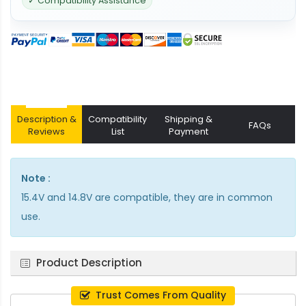
✓ Compatibility Assistance
Description &
Compatibility
Shipping &
FAQs
Reviews
List
Payment
Note :
15.4V and 14.8V are compatible, they are in common
use.
Product Description
Trust Comes From Quality