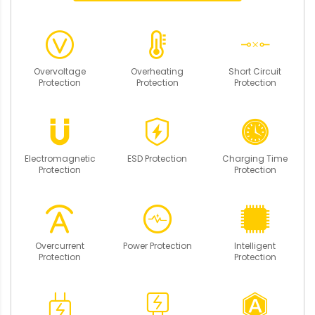
Overvoltage
Overheating
Short Circuit
Protection
Protection
Protection
Electromagnetic
ESD Protection
Charging Time
Protection
Protection
Overcurrent
Power Protection
Intelligent
Protection
Protection