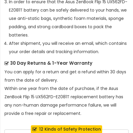
In order to ensure that the
Asus ZenBook Flip 15 UX562FD-
EZ081T battery
can be safely delivered to your hands, we
use anti-static bags, synthetic foam materials, sponge
padding, and strong cardboard boxes to pack the
batteries.
After shipment, you will receive an email, which contains
your order details and tracking information.
30 Day Returns & 1-Year Warranty
You can apply for a return and get a refund within 30 days
from the date of delivery.
Within one year from the date of purchase, if the
Asus
ZenBook Flip 15 UX562FD-EZ081T replacement battery
has
any non-human damage performance failure, we will
provide a free repair or replacement.
12 Kinds of Safety Protection