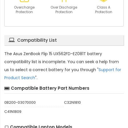
Overcharge
Over Discharge
Class A
Protection
Protection
Protection
Compatibility List
The
Asus ZenBook Flip 15 UX562FD-EZ081T battery
compatibility
list is incomplete. You can seek a help from
us to select a correct battery for you through "
Support for
Product Search
".
Compatible Battery Part Numbers
0B200-03070000
C32N1810
C41N1809
Compatible Laptop Models