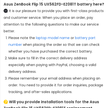
Asus ZenBook Flip 15 UX562FD-EZ081T battery here?
It is our pleasure to provide you with first-class products
and customer service. When you place an order, pay
attention to the following questions to make our service
better.
Please note the
laptop model name
or
battery part
number
when placing the order so that we can check
whether you have purchased the correct battery.
Make sure to fill in the correct delivery address
especially when paying with PayPal, choosing a valid
delivery address.
Please remember your email address when placing an
order. You need to provide it for order inquiries, package
tracking, and after-sales applications.
Will you provide installation tools for the
Asus