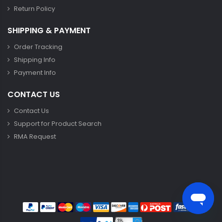
Return Policy
SHIPPING & PAYMENT
Order Tracking
Shipping Info
Payment Info
CONTACT US
Contact Us
Support for Product Search
RMA Request