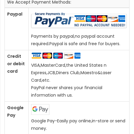
We Accept Payment Methods:
Paypal
Payments by paypal,no paypal account
required.Paypal is safe and free for buyers.
Credit
or debit
VISA,MasterCard,the United States n
card
Express,JCB,Diners Club,Maestro&Laser
Card
,etc.
PayPal never shares your financial
information with us.
Google
Pay
Google Pay-Easily pay online,in-store or send
money.