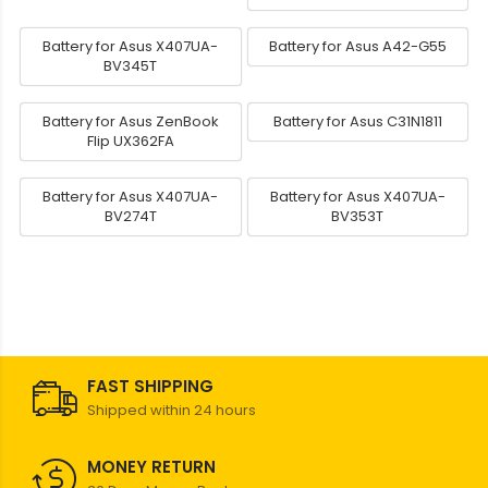
Battery for Asus X407UA-
Battery for Asus A42-G55
BV345T
Battery for Asus ZenBook
Battery for Asus C31N1811
Flip UX362FA
Battery for Asus X407UA-
Battery for Asus X407UA-
BV274T
BV353T
FAST SHIPPING
Shipped within 24 hours
MONEY RETURN