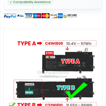
✓ Compatibility Assistance