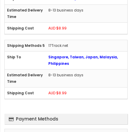
8-13 business days
AUD $8.99
17Track.net
Singapore, Taiwan, Japan, Malaysia,
Philippines
8-13 business days
AUD $8.99
Payment Methods