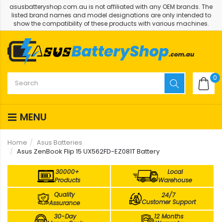
asusbatteryshop.com.au is not affiliated with any OEM brands. The
listed brand names and model designations are only intended to
show the compatibility of these products with various machines.
0
MENU
Home
Asus Batteries
Asus ZenBook Flip 15 UX562FD-EZ081T Battery
30000+
Local
Products
Warehouse
Quality
24/7
Customer Support
Assurance
30-Day
12 Months