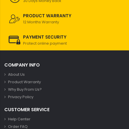
30 Days Money Back
PRODUCT WARRANTY
12 Months Warranty
PAYMENT SECURITY
Protect online payment
COMPANY INFO
About Us
Product Warranty
Why Buy From Us?
Privacy Policy
CUSTOMER SERVICE
Help Center
Order FAQ