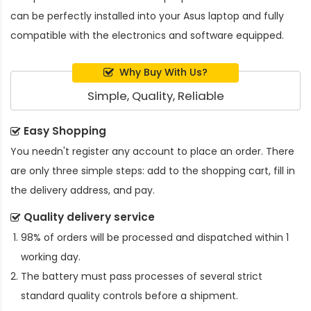
can be perfectly installed into your Asus laptop and fully
compatible with the electronics and software equipped.
Why Buy With Us?
Simple, Quality, Reliable
Easy Shopping
You needn't register any account to place an order. There
are only three simple steps: add to the shopping cart, fill in
the delivery address, and pay.
Quality delivery service
98% of orders will be processed and dispatched within 1
working day.
The battery must pass processes of several strict
standard quality controls before a shipment.