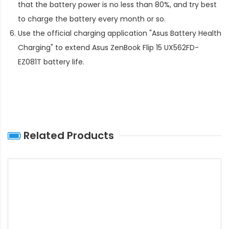
that the battery power is no less than 80%, and try best
to charge the battery every month or so.
Use the official charging application "Asus Battery Health
Charging" to extend
Asus ZenBook Flip 15 UX562FD-
EZ081T battery life
.
Related Products