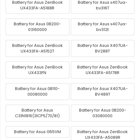
Battery for Asus ZenBook
Battery for Asus x407ua-
UX433FA-A5188R
bv316T
Battery for Asus 0B200-
Battery for Asus x407ua-
03160000
bv312t
Battery for Asus ZenBook
Battery for Asus X407UA-
UX433FA-A5152T
BV288T
Battery for Asus ZenBook
Battery for Asus ZenBook
UX433FN
UX433FA-A5178R
Battery for Asus 0B110-
Battery for Asus X407UA-
00080000
BV489T
Battery for Asus
Battery for Asus 0B200-
C31N1816(3ICP5/70/81)
03080000
Battery for Asus G55VM
Battery for Asus ZenBook
UX433FA-A5089R