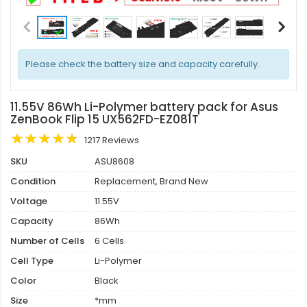
Please check the battery size and capacity carefully.
11.55V 86Wh Li-Polymer battery pack for Asus
ZenBook Flip 15 UX562FD-EZ081T
1217 Reviews
SKU
ASU8608
Condition
Replacement, Brand New
Voltage
11.55V
Capacity
86Wh
Number of Cells
6 Cells
Cell Type
Li-Polymer
Color
Black
Size
*mm