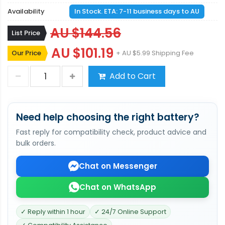
Availability
In Stock. ETA: 7-11 business days to AU
AU $144.56
List Price
AU $101.19
Our Price
+ AU $5.99 Shipping Fee
Add to Cart
Need help choosing the right battery?
Fast reply for compatibility check, product advice and
bulk orders.
Chat on Messenger
Chat on WhatsApp
✓ Reply within 1 hour
✓ 24/7 Online Support