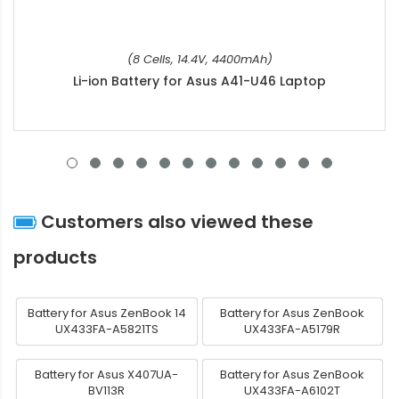
(8 Cells, 14.4V, 4400mAh)
Li-ion Battery for Asus A41-U46 Laptop
Customers also viewed these
products
Battery for Asus ZenBook 14
Battery for Asus ZenBook
UX433FA-A5821TS
UX433FA-A5179R
Battery for Asus X407UA-
Battery for Asus ZenBook
BV113R
UX433FA-A6102T