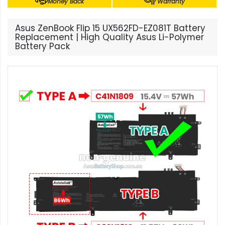
Money Back
Warranty
Asus ZenBook Flip 15 UX562FD-EZ081T Battery
Replacement | High Quality Asus Li-Polymer
Battery Pack