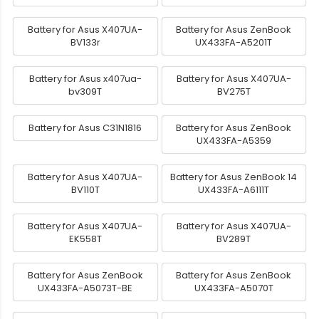
Battery for Asus X407UA-
Battery for Asus ZenBook
BV133r
UX433FA-A5201T
Battery for Asus x407ua-
Battery for Asus X407UA-
bv309T
BV275T
Battery for Asus C31N1816
Battery for Asus ZenBook
UX433FA-A5359
Battery for Asus X407UA-
Battery for Asus ZenBook 14
BV110T
UX433FA-A6111T
Battery for Asus X407UA-
Battery for Asus X407UA-
EK558T
BV289T
Battery for Asus ZenBook
Battery for Asus ZenBook
UX433FA-A5073T-BE
UX433FA-A5070T