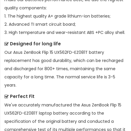
quality components:
1. The highest quality A+ grade lithium-ion batteries;
2. Advanced TI smart circuit board;
3. High temperature and wear-resistant ABS +PC alloy shell.
Designed for long life
Our
Asus ZenBook Flip 15 UX562FD-EZ081T battery
replacement
has good durability, which can be recharged
and discharged for 800+ times, maintaining the same
capacity for a long time. The normal service life is 3-5
years.
Perfect Fit
We've accurately manufactured the
Asus ZenBook Flip 15
UX562FD-EZ081T laptop battery
according to the
specification of the original battery and conducted a
comprehensive test of its multiple performances so that it