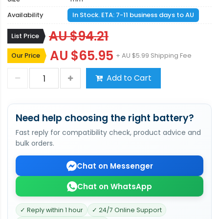
Availability
In Stock. ETA: 7-11 business days to AU
AU $94.21
List Price
AU $65.95
Our Price
+ AU $5.99 Shipping Fee
Add to Cart
Need help choosing the right battery?
Fast reply for compatibility check, product advice and
bulk orders.
Chat on Messenger
Chat on WhatsApp
✓ Reply within 1 hour
✓ 24/7 Online Support