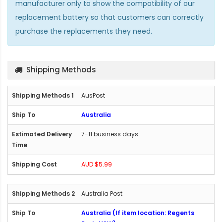
manufacturer only to show the compatibility of our
replacement battery so that customers can correctly
purchase the replacements they need.
Shipping Methods
AusPost
Australia
7-11 business days
AUD $5.99
Australia Post
Australia (If item location: Regents