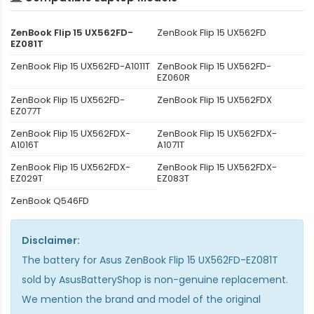
ZenBook Flip 15 UX562FD-
ZenBook Flip 15 UX562FD
EZ081T
ZenBook Flip 15 UX562FD-A1011T
ZenBook Flip 15 UX562FD-
EZ060R
ZenBook Flip 15 UX562FD-
ZenBook Flip 15 UX562FDX
EZ077T
ZenBook Flip 15 UX562FDX-
ZenBook Flip 15 UX562FDX-
A1016T
A1071T
ZenBook Flip 15 UX562FDX-
ZenBook Flip 15 UX562FDX-
EZ029T
EZ083T
ZenBook Q546FD
Disclaimer:
The
battery for Asus ZenBook Flip 15 UX562FD-EZ081T
sold by AsusBatteryShop is non-genuine replacement.
We mention the brand and model of the original