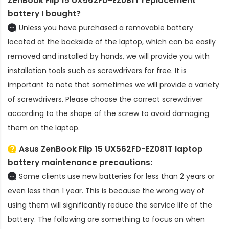
ZenBook Flip 15 UX562FD-EZ081T replacement
battery
I bought?
Unless you have purchased a removable battery
located at the backside of the laptop, which can be easily
removed and installed by hands, we will provide you with
installation tools such as screwdrivers for free. It is
important to note that sometimes we will provide a variety
of screwdrivers. Please choose the correct screwdriver
according to the shape of the screw to avoid damaging
them on the laptop.
Asus ZenBook Flip 15 UX562FD-EZ081T laptop
battery
maintenance precautions:
Some clients use new batteries for less than 2 years or
even less than 1 year. This is because the wrong way of
using them will significantly reduce the service life of the
battery. The following are something to focus on when