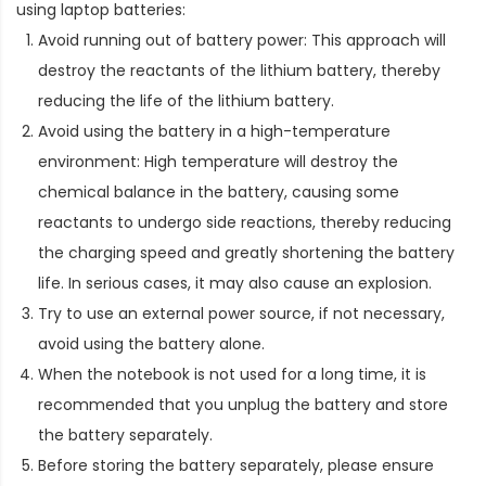
using laptop batteries:
Avoid running out of battery power: This approach will
destroy the reactants of the lithium battery, thereby
reducing the life of the lithium battery.
Avoid using the battery in a high-temperature
environment: High temperature will destroy the
chemical balance in the battery, causing some
reactants to undergo side reactions, thereby reducing
the charging speed and greatly shortening the battery
life. In serious cases, it may also cause an explosion.
Try to use an external power source, if not necessary,
avoid using the battery alone.
When the notebook is not used for a long time, it is
recommended that you unplug the battery and store
the battery separately.
Before storing the battery separately, please ensure