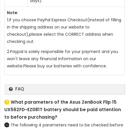
days).
Note:
1.If you choose PayPal Express Checkout(instead of filling
in the shipping address on our website to
checkout),please select the CORRECT address when
checking out.
2.Paypal is solely responsible for your payment and you
won't leave any financial information on our
website.Please buy our batteries with confidence.
FAQ
What parameters of the Asus ZenBook Flip 15
UX562FD-EZ081T battery should be paid attention
to before purchasing?
The following 4 parameters need to be checked before