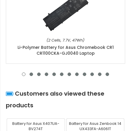
(2 Cells, 7.7V, 47Wh)
Li-Polymer Battery for Asus Chromebook CR1
CR1100CKA-GJ0040 Laptop
Customers also viewed these
products
Battery for Asus X407UA-
Battery for Asus Zenbook 14
BV274T
UX433FA-A6061T