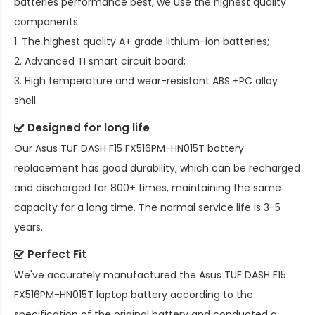
batteries performance best, we use the highest quality
components:
1. The highest quality A+ grade lithium-ion batteries;
2. Advanced TI smart circuit board;
3. High temperature and wear-resistant ABS +PC alloy
shell.
Designed for long life
Our
Asus TUF DASH F15 FX516PM-HN015T battery
replacement
has good durability, which can be recharged
and discharged for 800+ times, maintaining the same
capacity for a long time. The normal service life is 3-5
years.
Perfect Fit
We've accurately manufactured the
Asus TUF DASH F15
FX516PM-HN015T laptop battery
according to the
specification of the original battery and conducted a