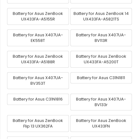
Battery for Asus ZenBook
Battery for Asus ZenBook 14
UX433FA-A5155R
UX433FA-A5821TS
Battery for Asus X407UA-
Battery for Asus X407UA-
EK558T
BV113R
Battery for Asus ZenBook
Battery for Asus ZenBook
UX433FA-A5188R
UX433FA-A5200T
Battery for Asus X407UA-
Battery for Asus C31N1811
BV353T
Battery for Asus C31N1816
Battery for Asus X407UA-
BV133r
Battery for Asus ZenBook
Battery for Asus ZenBook
Flip 13 UX362FA
UX433FN