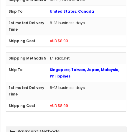
United States, Canada
8-13 business days
AUD $8.99
17Track.net
Singapore, Taiwan, Japan, Malaysia,
Philippines
8-13 business days
AUD $8.99
Payment Methods