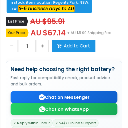
In stock, item location: Regents Park, NSW.
3-5 business days to AU
ETA:
AU $95.91
List Price
AU $67.14
Our Price
+ AU $5.99 Shipping Fee
Add to Cart
Need help choosing the right battery?
Fast reply for compatibility check, product advice
and bulk orders.
Chat on Messenger
Chat on WhatsApp
✓ Reply within 1 hour
✓ 24/7 Online Support