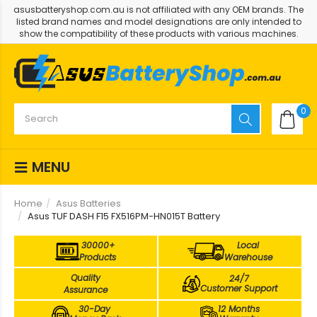
asusbatteryshop.com.au is not affiliated with any OEM brands. The
listed brand names and model designations are only intended to
show the compatibility of these products with various machines.
0
MENU
Home
Asus Batteries
Asus TUF DASH F15 FX516PM-HN015T Battery
30000+
Local
Products
Warehouse
Quality
24/7
Customer Support
Assurance
30-Day
12 Months