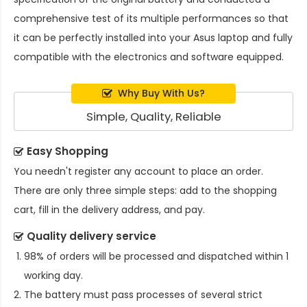
comprehensive test of its multiple performances so that
it can be perfectly installed into your Asus laptop and fully
compatible with the electronics and software equipped.
Why Buy With Us?
Simple, Quality, Reliable
Easy Shopping
You needn't register any account to place an order.
There are only three simple steps: add to the shopping
cart, fill in the delivery address, and pay.
Quality delivery service
98% of orders will be processed and dispatched within 1
working day.
The battery must pass processes of several strict