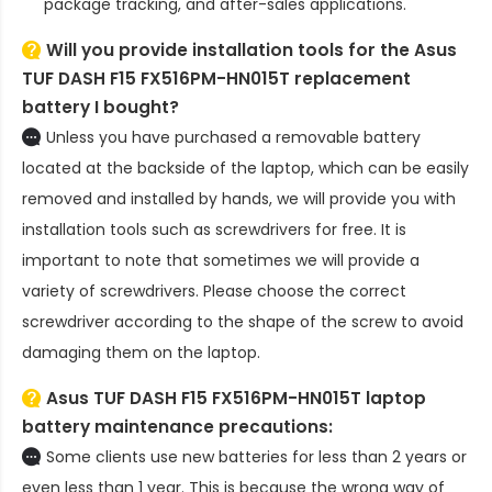
package tracking, and after-sales applications.
Will you provide installation tools for the
Asus
TUF DASH F15 FX516PM-HN015T replacement
battery
I bought?
Unless you have purchased a removable battery
located at the backside of the laptop, which can be easily
removed and installed by hands, we will provide you with
installation tools such as screwdrivers for free. It is
important to note that sometimes we will provide a
variety of screwdrivers. Please choose the correct
screwdriver according to the shape of the screw to avoid
damaging them on the laptop.
Asus TUF DASH F15 FX516PM-HN015T laptop
battery
maintenance precautions:
Some clients use new batteries for less than 2 years or
even less than 1 year. This is because the wrong way of