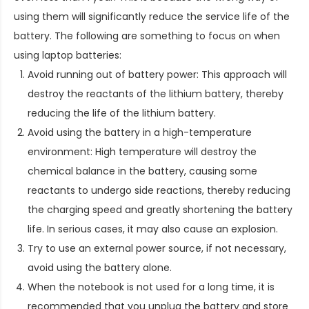
using them will significantly reduce the service life of the
battery. The following are something to focus on when
using laptop batteries:
Avoid running out of battery power: This approach will
destroy the reactants of the lithium battery, thereby
reducing the life of the lithium battery.
Avoid using the battery in a high-temperature
environment: High temperature will destroy the
chemical balance in the battery, causing some
reactants to undergo side reactions, thereby reducing
the charging speed and greatly shortening the battery
life. In serious cases, it may also cause an explosion.
Try to use an external power source, if not necessary,
avoid using the battery alone.
When the notebook is not used for a long time, it is
recommended that you unplug the battery and store