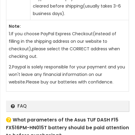
cleared before shipping(usually takes 3-6
business days).
Note:
1.If you choose PayPal Express Checkout(instead of
filling in the shipping address on our website to
checkout),please select the CORRECT address when
checking out.
2.Paypal is solely responsible for your payment and you
won't leave any financial information on our
website.Please buy our batteries with confidence.
FAQ
What parameters of the Asus TUF DASH F15
FX516PM-HN015T battery should be paid attention