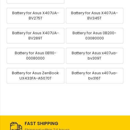
Battery for Asus X407UA-
Battery for Asus X407UA-
BV275T
BV345T
Battery for Asus X407UA-
Battery for Asus 0B200-
BV289T
03080000
Battery for Asus 0B110-
Battery for Asus x407ua-
00080000
bv309T
Battery for Asus ZenBook
Battery for Asus x407ua-
UX433FA-A5070T
bv316T
FAST SHIPPING
Shipped within 24 hours