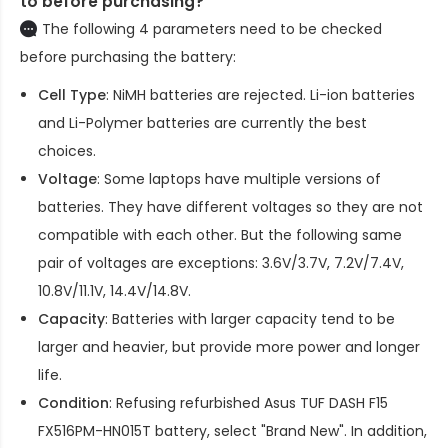
to before purchasing?
The following 4 parameters need to be checked
before purchasing the battery:
Cell Type
: NiMH batteries are rejected. Li-ion batteries
and Li-Polymer batteries are currently the best
choices.
Voltage
: Some laptops have multiple versions of
batteries. They have different voltages so they are not
compatible with each other. But the following same
pair of voltages are exceptions: 3.6V/3.7V, 7.2V/7.4V,
10.8V/11.1V, 14.4V/14.8V.
Capacity
: Batteries with larger capacity tend to be
larger and heavier, but provide more power and longer
life.
Condition
: Refusing refurbished
Asus TUF DASH F15
FX516PM-HN015T battery
, select "Brand New". In addition,