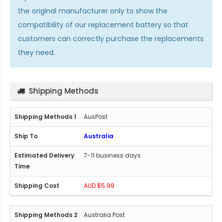
the original manufacturer only to show the
compatibility of our replacement battery so that
customers can correctly purchase the replacements
they need.
Shipping Methods
AusPost
Australia
7-11 business days
AUD $5.99
Australia Post