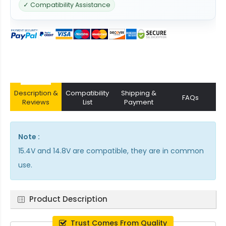
✓ Compatibility Assistance
Description &
Compatibility
Shipping &
FAQs
Reviews
List
Payment
Note :
15.4V and 14.8V are compatible, they are in common
use.
Product Description
Trust Comes From Quality