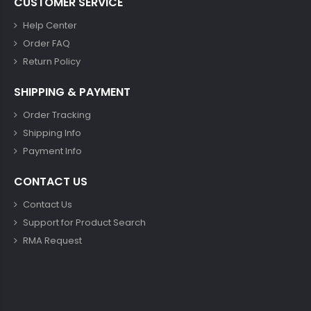
CUSTOMER SERVICE
Help Center
Order FAQ
Return Policy
SHIPPING & PAYMENT
Order Tracking
Shipping Info
Payment Info
CONTACT US
Contact Us
Support for Product Search
RMA Request