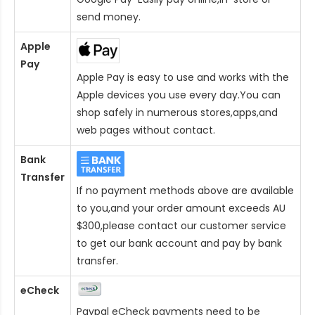
send money.
Apple
Pay
Apple Pay is easy to use and works with the
Apple devices you use every day.You can
shop safely in numerous stores,apps,and
web pages without contact.
Bank
Transfer
If no payment methods above are available
to you,and your order amount exceeds AU
$300,please contact our customer service
to get our bank account and pay by bank
transfer.
eCheck
Paypal eCheck payments need to be