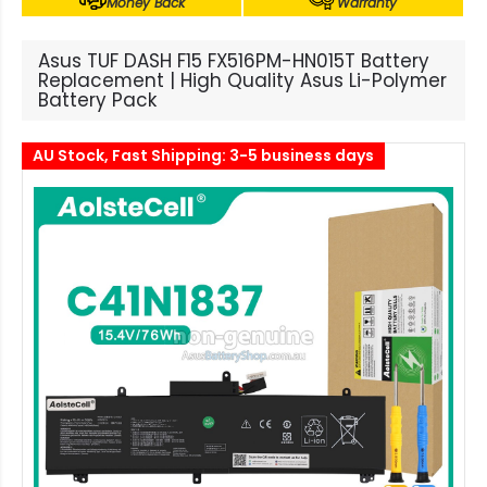
Money Back
Warranty
Asus TUF DASH F15 FX516PM-HN015T Battery
Replacement | High Quality Asus Li-Polymer
Battery Pack
AU Stock, Fast Shipping: 3-5 business days