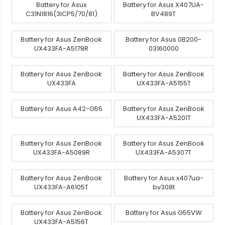
Battery for Asus
Battery for Asus X407UA-
C31N1816(3ICP5/70/81)
BV489T
Battery for Asus ZenBook
Battery for Asus 0B200-
UX433FA-A5178R
03160000
Battery for Asus ZenBook
Battery for Asus ZenBook
UX433FA
UX433FA-A5155T
Battery for Asus A42-G55
Battery for Asus ZenBook
UX433FA-A5201T
Battery for Asus ZenBook
Battery for Asus ZenBook
UX433FA-A5089R
UX433FA-A5307T
Battery for Asus ZenBook
Battery for Asus x407ua-
UX433FA-A6105T
bv308t
Battery for Asus ZenBook
Battery for Asus G55VW
UX433FA-A5156T