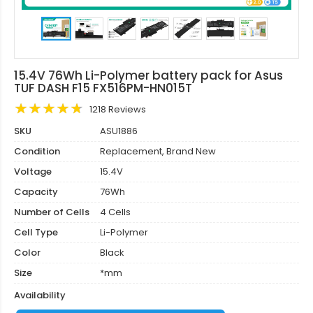
15.4V 76Wh Li-Polymer battery pack for Asus
TUF DASH F15 FX516PM-HN015T
1218 Reviews
SKU
ASU1886
Condition
Replacement, Brand New
Voltage
15.4V
Capacity
76Wh
Number of Cells
4 Cells
Cell Type
Li-Polymer
Color
Black
Size
*mm
Availability