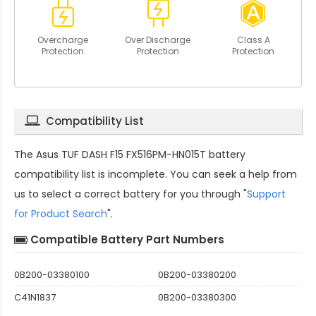
Overcharge
Over Discharge
Class A
Protection
Protection
Protection
Compatibility List
The
Asus TUF DASH F15 FX516PM-HN015T battery
compatibility
list is incomplete. You can seek a help from
us to select a correct battery for you through "
Support
for Product Search
".
Compatible Battery Part Numbers
0B200-03380100
0B200-03380200
C41N1837
0B200-03380300