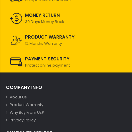
MONEY RETURN
30 Days Money Back
PRODUCT WARRANTY
12 Months Warranty
PAYMENT SECURITY
Protect online payment
COMPANY INFO
About Us
Product Warranty
Why Buy From Us?
Privacy Policy