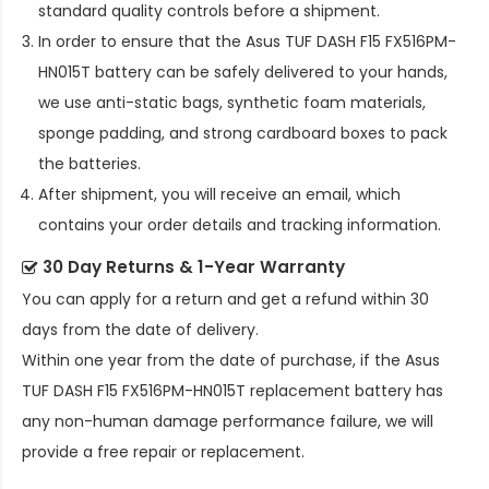
standard quality controls before a shipment.
In order to ensure that the
Asus TUF DASH F15 FX516PM-
HN015T battery
can be safely delivered to your hands,
we use anti-static bags, synthetic foam materials,
sponge padding, and strong cardboard boxes to pack
the batteries.
After shipment, you will receive an email, which
contains your order details and tracking information.
30 Day Returns & 1-Year Warranty
You can apply for a return and get a refund within 30
days from the date of delivery.
Within one year from the date of purchase, if the
Asus
TUF DASH F15 FX516PM-HN015T replacement battery
has
any non-human damage performance failure, we will
provide a free repair or replacement.