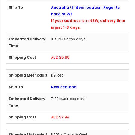
Australia (If item location: Regents
Park, NSW)
If your address is in NSW, delivery time
is just 1-3 days.
3-5 business days
AUD $5.99
NZPost
New Zealand
7-12 business days
AUD $7.99
USPS / CanadaPost