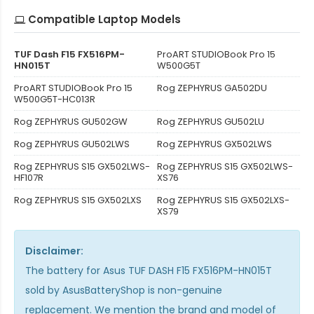
Compatible Laptop Models
TUF Dash F15 FX516PM-
ProART STUDIOBook Pro 15
HN015T
W500G5T
ProART STUDIOBook Pro 15
Rog ZEPHYRUS GA502DU
W500G5T-HC013R
Rog ZEPHYRUS GU502GW
Rog ZEPHYRUS GU502LU
Rog ZEPHYRUS GU502LWS
Rog ZEPHYRUS GX502LWS
Rog ZEPHYRUS S15 GX502LWS-
Rog ZEPHYRUS S15 GX502LWS-
HF107R
XS76
Rog ZEPHYRUS S15 GX502LXS
Rog ZEPHYRUS S15 GX502LXS-
XS79
Disclaimer:
The
battery for Asus TUF DASH F15 FX516PM-HN015T
sold by AsusBatteryShop is non-genuine
replacement. We mention the brand and model of