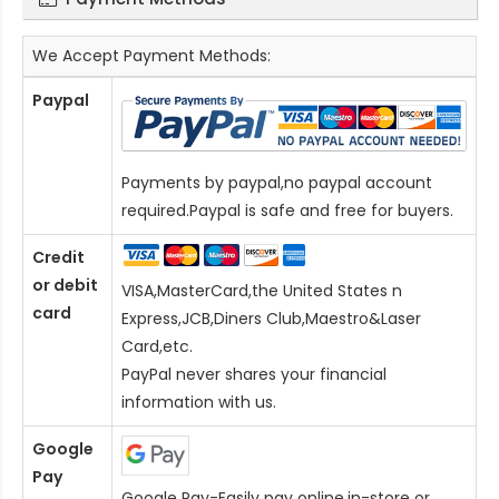
We Accept Payment Methods:
Paypal
Payments by paypal,no paypal account
required.Paypal is safe and free for buyers.
Credit
or debit
VISA,MasterCard,the United States n
card
Express,JCB,Diners Club,Maestro&Laser
Card
,etc.
PayPal never shares your financial
information with us.
Google
Pay
Google Pay-Easily pay online,in-store or