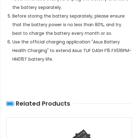
the battery separately.
Before storing the battery separately, please ensure
that the battery power is no less than 80%, and try
best to charge the battery every month or so.
Use the official charging application "Asus Battery
Health Charging" to extend
Asus TUF DASH F15 FX516PM-
HN015T battery life
.
Related Products