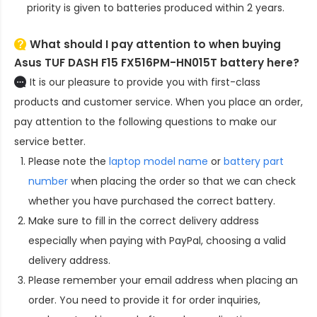
priority is given to batteries produced within 2 years.
What should I pay attention to when buying
Asus TUF DASH F15 FX516PM-HN015T battery here?
It is our pleasure to provide you with first-class
products and customer service. When you place an order,
pay attention to the following questions to make our
service better.
Please note the
laptop model name
or
battery part
number
when placing the order so that we can check
whether you have purchased the correct battery.
Make sure to fill in the correct delivery address
especially when paying with PayPal, choosing a valid
delivery address.
Please remember your email address when placing an
order. You need to provide it for order inquiries,