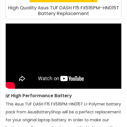
High Quality Asus TUF DASH F15 FX516PM-HN015T
Battery Replacement
High Performance Battery
This
Asus TUF DASH F15 FX516PM-HN015T Li-Polymer battery
pack
from AsusBatteryShop will be a perfect replacement
for your original laptop battery. In order to make our