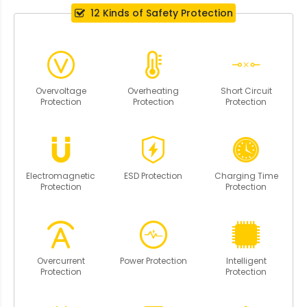
12 Kinds of Safety Protection
Overvoltage
Overheating
Short Circuit
Protection
Protection
Protection
Electromagnetic
ESD Protection
Charging Time
Protection
Protection
Overcurrent
Power Protection
Intelligent
Protection
Protection