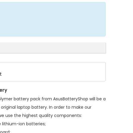
t
ery
olymer battery pack
from AsusBatteryShop will be a
original laptop battery. In order to make our
we use the highest quality components:
 lithium-ion batteries;
board;