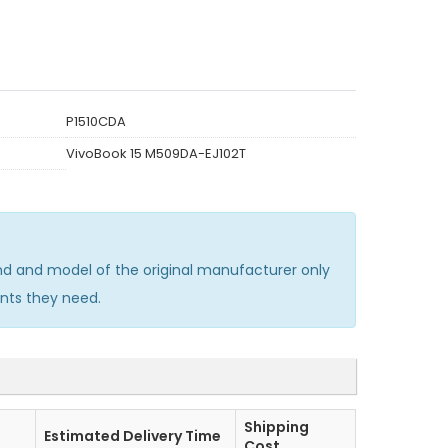
P1510CDA
VivoBook 15 M509DA-EJ102T
d and model of the original manufacturer only
nts they need.
Shipping
Estimated Delivery Time
Cost