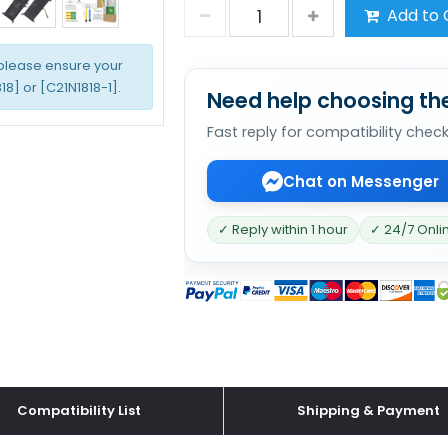
Add to 
 please ensure your
8] or [C21N1818-1].
Need help choosing the
Fast reply for compatibility chec
Chat on Messenger
✓ Reply within 1 hour
✓ 24/7 Onli
Compatibility List
Shipping & Payment