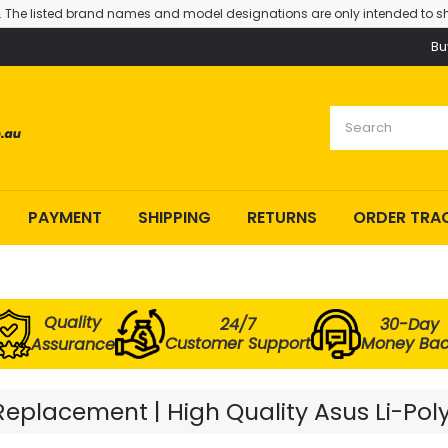
. The listed brand names and model designations are only intended to sh
Bu
PAYMENT
SHIPPING
RETURNS
ORDER TRA
Quality
24/7
30-Day
Customer Support
Money Ba
Assurance
eplacement | High Quality Asus Li-Pol