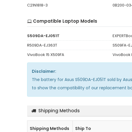
C21N1818-3
0B200-03
Compatible Laptop Models
S509DA-EJ051T
EXPERTBoo
R509DA-EJ363T
S509FA-E
VivoBook 15 X509FA
VivoBook
Disclaimer:
The
battery for Asus S509DA-EJ051T
sold by Asu
to show the compatibility of our replacement b
Shipping Methods
Shipping Methods
Ship To