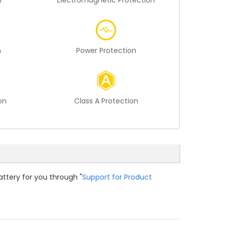
n
Electromagnetic Protection
n
Power Protection
on
Class A Protection
attery for you through "
Support for Product