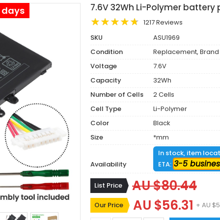
7.6V 32Wh Li-Polymer battery
s days
1217 Reviews
SKU
ASU1969
Condition
Replacement, Brand
Voltage
7.6V
Capacity
32Wh
Number of Cells
2 Cells
Cell Type
Li-Polymer
Color
Black
Size
*mm
In stock, item loca
3-5 busines
Availability
ETA:
AU $80.44
List Price
AU $56.31
Our Price
+ AU $5