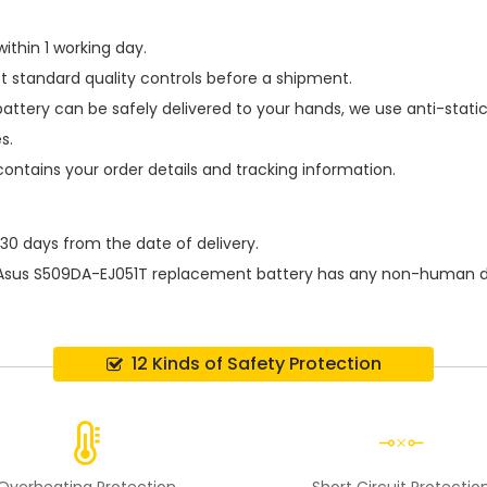
ithin 1 working day.
t standard quality controls before a shipment.
battery
can be safely delivered to your hands, we use anti-stati
s.
contains your order details and tracking information.
 30 days from the date of delivery.
Asus S509DA-EJ051T replacement battery
has any non-human dam
12 Kinds of Safety Protection