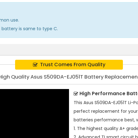
mmon use.
d battery is same to type C.
Trust Comes From Quality
High Quality Asus S509DA-EJ051T Battery Replacemen
High Performance Batt
This
Asus S509DA-EJ051T Li-P
perfect replacement for your 
batteries performance best, 
1. The highest quality A+ grade
2. Advanced TI smart circuit 