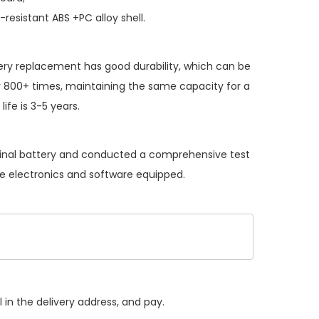
resistant ABS +PC alloy shell.
ery replacement
has good durability, which can be
 800+ times, maintaining the same capacity for a
ife is 3-5 years.
iginal battery and conducted a comprehensive test
the electronics and software equipped.
 in the delivery address, and pay.