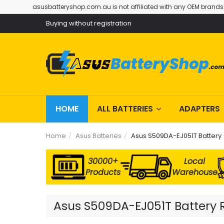
asusbatteryshop.com.au is not affiliated with any OEM brands
Buying without registration
HOME
ALL BATTERIES
ADAPTERS
Home
Asus Batteries
Asus S509DA-EJ051T Battery
30000+
Local
Products
Warehouse
Asus S509DA-EJ051T Battery R