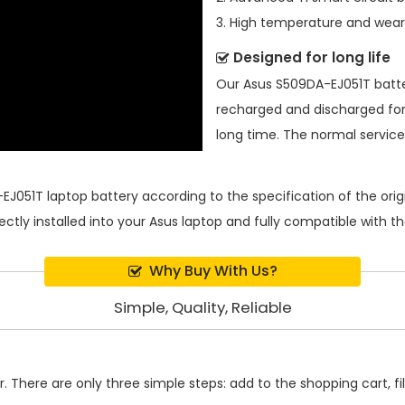
3. High temperature and wear-
Designed for long life
Our
Asus S509DA-EJ051T batt
recharged and discharged for
long time. The normal service l
EJ051T laptop battery
according to the specification of the or
ectly installed into your Asus laptop and fully compatible with 
Why Buy With Us?
Simple, Quality, Reliable
 There are only three simple steps: add to the shopping cart, fill