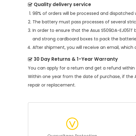
Quality delivery service
98% of orders will be processed and dispatched w
The battery must pass processes of several stric
In order to ensure that the
Asus S509DA-EJ051T 
and strong cardboard boxes to pack the batterie
After shipment, you will receive an email, which 
30 Day Returns & 1-Year Warranty
You can apply for a return and get a refund within
Within one year from the date of purchase, if the
repair or replacement.