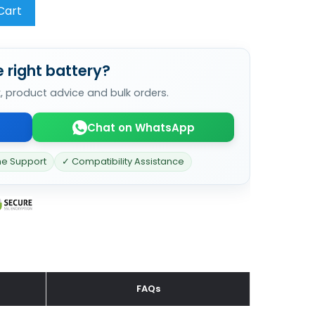
Cart
 right battery?
k, product advice and bulk orders.
Chat on WhatsApp
ne Support
✓ Compatibility Assistance
FAQs