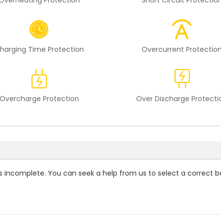
Overheating Protection
Short Circuit Protectio
harging Time Protection
Overcurrent Protectio
Overcharge Protection
Over Discharge Protecti
 is incomplete. You can seek a help from us to select a correct b