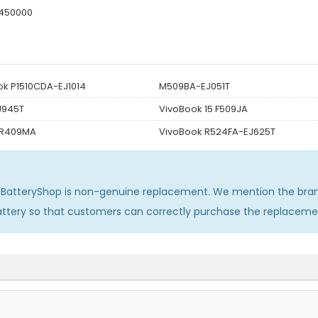
450000
k P1510CDA-EJ1014
M509BA-EJ051T
J945T
VivoBook 15 F509JA
 R409MA
VivoBook R524FA-EJ625T
sBatteryShop is non-genuine replacement. We mention the bran
attery so that customers can correctly purchase the replaceme