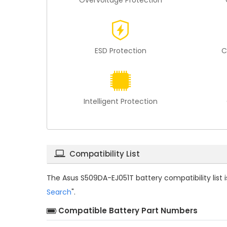
Overvoltage Protection
ESD Protection
C
Intelligent Protection
Compatibility List
The
Asus S509DA-EJ051T battery compatibility
list
Search
".
Compatible Battery Part Numbers