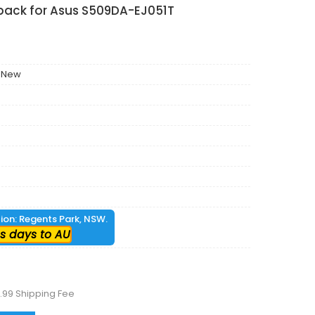
 pack for Asus S509DA-EJ051T
 New
tion: Regents Park, NSW.
s days to AU
.99 Shipping Fee