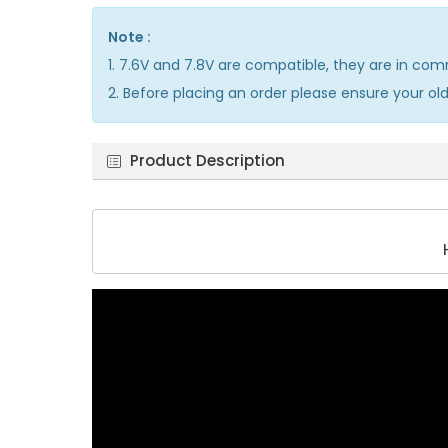
Note :
1. 7.6V and 7.8V are compatible, they are in co
2. Before placing an order please ensure your ol
Product Description