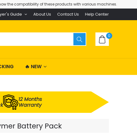
ow the compatibility of these products with various machines.
yer's Guide
About Us
Contact Us
Help Center
0
CKING
🔥 NEW
12 Months
ck
Warranty
ymer Battery Pack