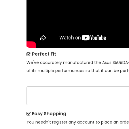
Perfect Fit
We've accurately manufactured the
Asus S509DA-
of its multiple performances so that it can be perf
Easy Shopping
You needn't register any account to place an order.