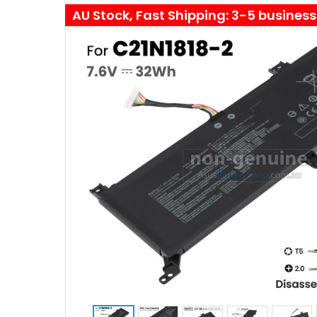
AU Stock, Fast Shipping: 3-5 busines