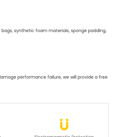
c bags, synthetic foam materials, sponge padding,
age performance failure, we will provide a free