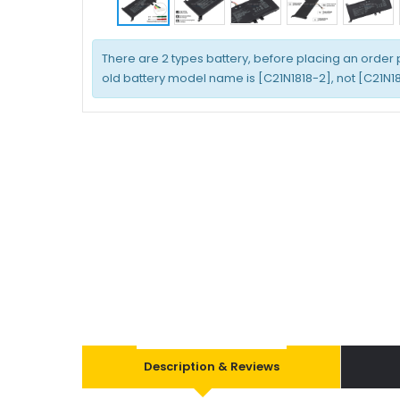
There are 2 types battery, before placing an order
old battery model name is [C21N1818-2], not [C21N181
Description & Reviews