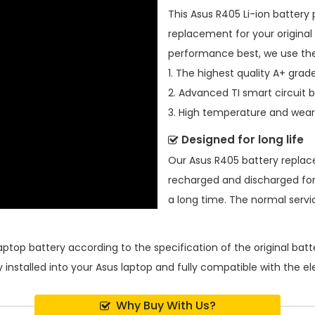
This
Asus R405 Li-ion battery
replacement for your original 
performance best, we use the
1. The highest quality A+ grade
2. Advanced TI smart circuit 
3. High temperature and wear-
Designed for long life
Our
Asus R405 battery repla
recharged and discharged for
a long time. The normal service
aptop battery
according to the specification of the original ba
 installed into your Asus laptop and fully compatible with the e
Why Buy With Us?