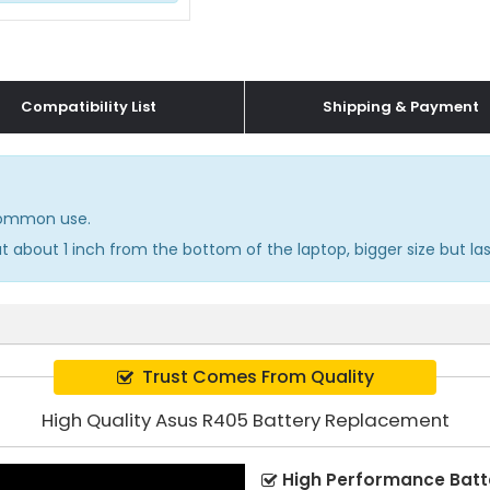
Compatibility List
Shipping & Payment
 common use.
 about 1 inch from the bottom of the laptop, bigger size but las
Trust Comes From Quality
High Quality Asus R405 Battery Replacement
High Performance Batt