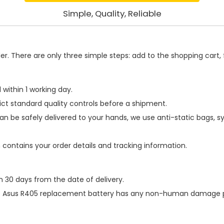
Simple, Quality, Reliable
. There are only three simple steps: add to the shopping cart, fi
within 1 working day.
ict standard quality controls before a shipment.
an be safely delivered to your hands, we use anti-static bags, 
h contains your order details and tracking information.
n 30 days from the date of delivery.
e
Asus R405 replacement battery
has any non-human damage perf