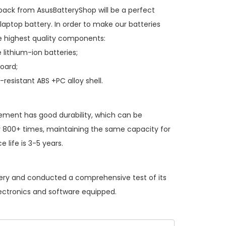
 pack
from AsusBatteryShop will be a perfect
laptop battery. In order to make our batteries
 highest quality components:
 lithium-ion batteries;
board;
resistant ABS +PC alloy shell.
cement
has good durability, which can be
 800+ times, maintaining the same capacity for
 life is 3-5 years.
ttery and conducted a comprehensive test of its
lectronics and software equipped.