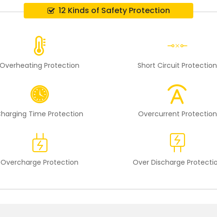
12 Kinds of Safety Protection
Overheating Protection
Short Circuit Protectio
harging Time Protection
Overcurrent Protection
Overcharge Protection
Over Discharge Protecti