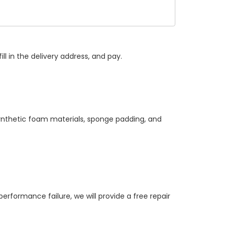
ll in the delivery address, and pay.
synthetic foam materials, sponge padding, and
ormance failure, we will provide a free repair