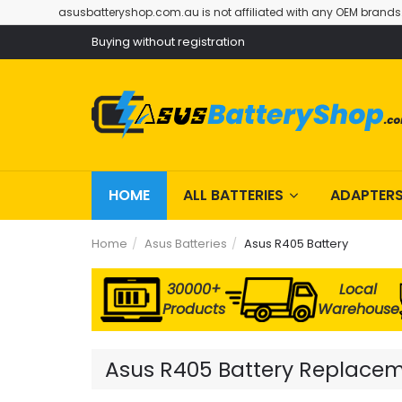
asusbatteryshop.com.au is not affiliated with any OEM brands
Buying without registration
HOME
ALL BATTERIES
ADAPTER
Home
Asus Batteries
Asus R405 Battery
30000+
Local
Products
Warehouse
Asus R405 Battery Replacemen