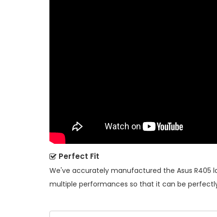
Perfect Fit
We've accurately manufactured the
Asus R405 l
multiple performances so that it can be perfectly