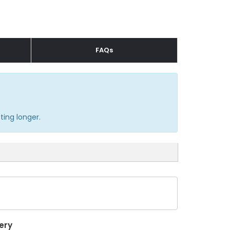
FAQs
ting longer.
ery