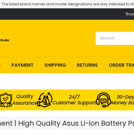
. The listed brand names and model designations are only intended to sh
Buy
S
PAYMENT
SHIPPING
RETURNS
ORDER TR
Quality
24/7
30-Da
Customer Support
Money B
Assurance
t | High Quality Asus Li-ion Battery 