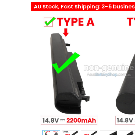
AU Stock, Fast Shipping: 3-5 busine