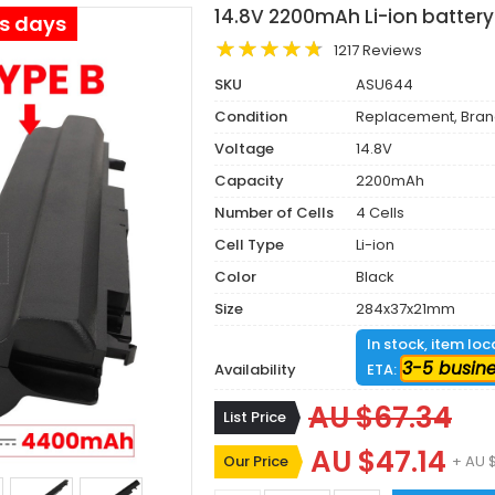
14.8V 2200mAh Li-ion battery
ss days
1217 Reviews
SKU
ASU644
Condition
Replacement, Bra
Voltage
14.8V
Capacity
2200mAh
Number of Cells
4 Cells
Cell Type
Li-ion
Color
Black
Size
284x37x21mm
In stock, item lo
3-5 busin
Availability
ETA:
AU $67.34
List Price
AU $47.14
Our Price
+ AU 