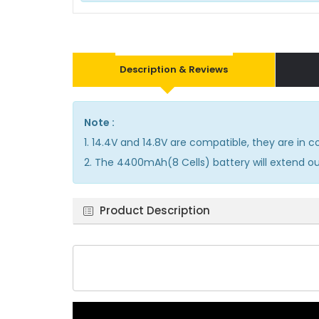
Description & Reviews
Note :
1. 14.4V and 14.8V are compatible, they are in
2. The 4400mAh(8 Cells) battery will extend out
Product Description