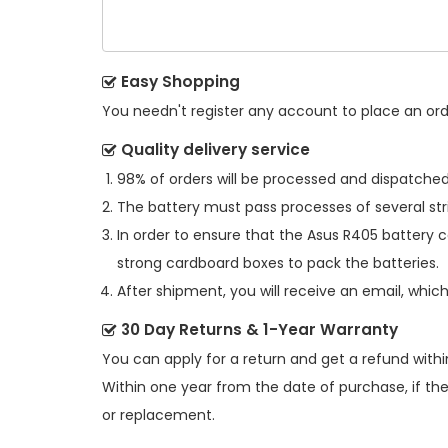
Easy Shopping
You needn't register any account to place an order
Quality delivery service
98% of orders will be processed and dispatched 
The battery must pass processes of several str
In order to ensure that the
Asus R405 battery
c
strong cardboard boxes to pack the batteries.
After shipment, you will receive an email, whic
30 Day Returns & 1-Year Warranty
You can apply for a return and get a refund withi
Within one year from the date of purchase, if th
or replacement.