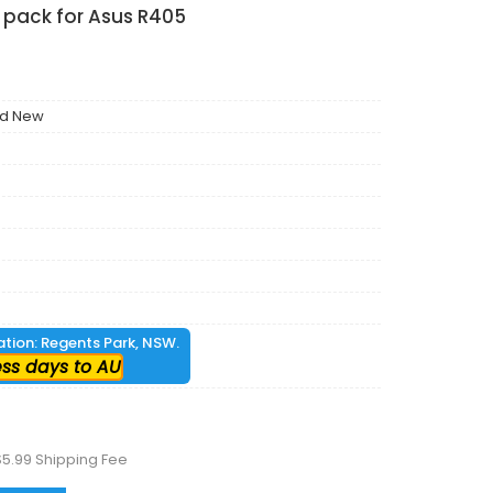
 pack for Asus R405
nd New
cation: Regents Park, NSW.
ess days to AU
$5.99 Shipping Fee