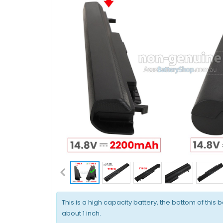
This is a high capacity battery, the bottom of this b
about 1 inch.