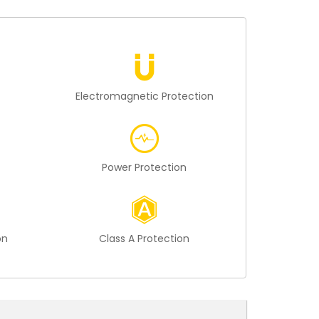
n
Electromagnetic Protection
Power Protection
on
Class A Protection