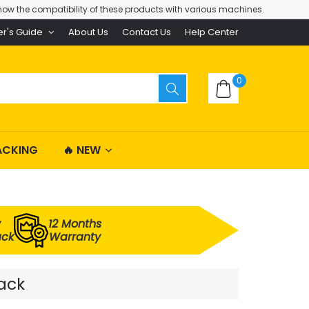
ow the compatibility of these products with various machines.
er's Guide
About Us
Contact Us
Help Center
0
ACKING
🔥 NEW
y
12 Months
ack
Warranty
Pack