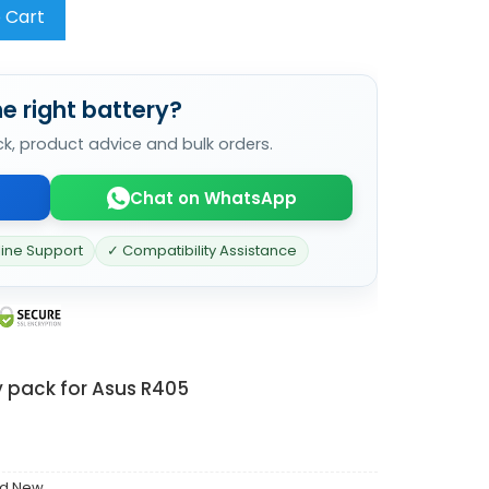
 Cart
e right battery?
ck, product advice and bulk orders.
Chat on WhatsApp
line Support
✓ Compatibility Assistance
y pack for Asus R405
nd New