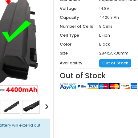
Voltage
14.8V
Capacity
4400mAh
Number of Cells
8 Cells
Cell Type
Li-ion
Color
Black
Size
284x55x30mm
Availability
Out of Stock
Out of Stock
attery will extend out