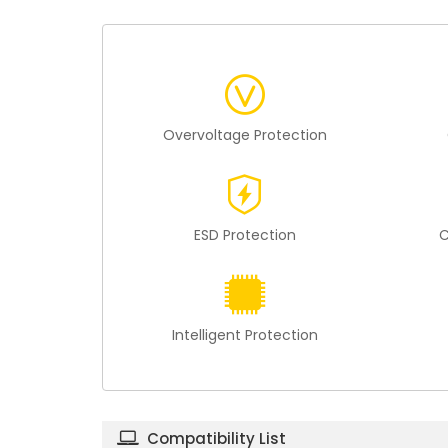
Overvoltage Protection
ESD Protection
C
Intelligent Protection
Compatibility List