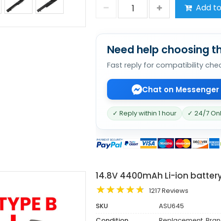
Add to
Need help choosing th
Fast reply for compatibility che
Chat on Messenger
✓ Reply within 1 hour
✓ 24/7 On
14.8V 4400mAh Li-ion batter
1217 Reviews
SKU
ASU645
Condition
Replacement, Bra