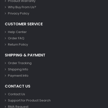
Product Warranty
Why Buy From Us?
Privacy Policy
CUSTOMER SERVICE
Help Center
Order FAQ
Return Policy
SHIPPING & PAYMENT
Order Tracking
Shipping Info
Payment Info
CONTACT US
Contact Us
Support for Product Search
RMA Request