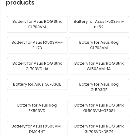
products
Battery for Asus ROG Strix
Battery for Asus fx503vm-
GL703VM
ns52
Battery for Asus FX503VM-
Battery for Asus Rog
EH73
GL703VM
Battery for Asus ROG Strix
Battery for Asus ROG Strix
GL703VD-1A
GL503VM-1A
Battery for Asus GL703GE
Battery for Asus Rog
GL503GE
Battery for Asus Rog
Battery for Asus ROG Strix
FX503VD
GL503VM-GZ081
Battery for Asus FX503VM-
Battery for Asus ROG Strix
DM044T
GL703VD-DB74