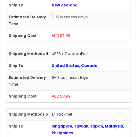
New Zealand
7-12 business days
AUD $7.99
USPS / CanadaPost
United States, Canada
8-13 business days
AUD $8.99
17Track.net
Singapore, Taiwan, Japan, Malaysia,
Philippines