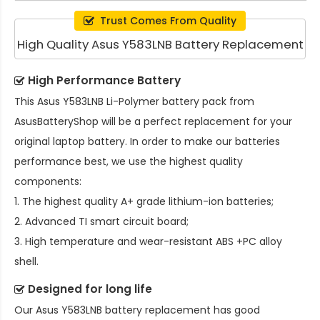
Trust Comes From Quality
High Quality Asus Y583LNB Battery Replacement
High Performance Battery
This
Asus Y583LNB Li-Polymer battery pack
from
AsusBatteryShop will be a perfect replacement for your
original laptop battery. In order to make our batteries
performance best, we use the highest quality
components:
1. The highest quality A+ grade lithium-ion batteries;
2. Advanced TI smart circuit board;
3. High temperature and wear-resistant ABS +PC alloy
shell.
Designed for long life
Our
Asus Y583LNB battery replacement
has good