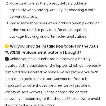
Make sure to fill in the correct delivery address
especially when paying with PayPal, choosing a valid
delivery address.
Please remember your email address when placing an
order. You need to provide it for order inquiries,
package tracking, and after-sales applications.
Will you provide installation tools for the
Asus
Y583LNB replacement battery
I bought?
Unless you have purchased a removable battery
located at the backside of the laptop, which can be easily
removed and installed by hands, we will provide you with
installation tools such as screwdrivers for free. It is
important to note that sometimes we will provide a
variety of screwdrivers. Please choose the correct
screwdriver according to the shape of the screw to avoid
damaging them on the laptop.