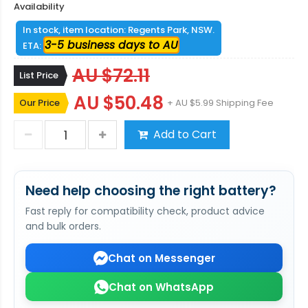
Availability
In stock, item location: Regents Park, NSW.
3-5 business days to AU
ETA:
AU $72.11
List Price
AU $50.48
Our Price
+ AU $5.99 Shipping Fee
Add to Cart
Need help choosing the right battery?
Fast reply for compatibility check, product advice
and bulk orders.
Chat on Messenger
Chat on WhatsApp