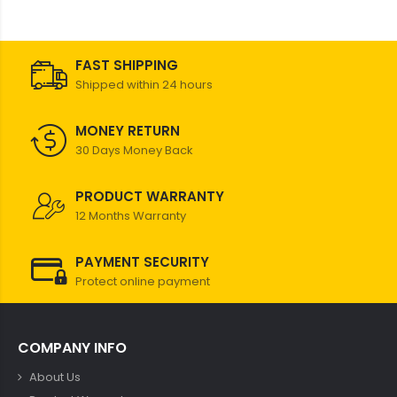
FAST SHIPPING
Shipped within 24 hours
MONEY RETURN
30 Days Money Back
PRODUCT WARRANTY
12 Months Warranty
PAYMENT SECURITY
Protect online payment
COMPANY INFO
About Us