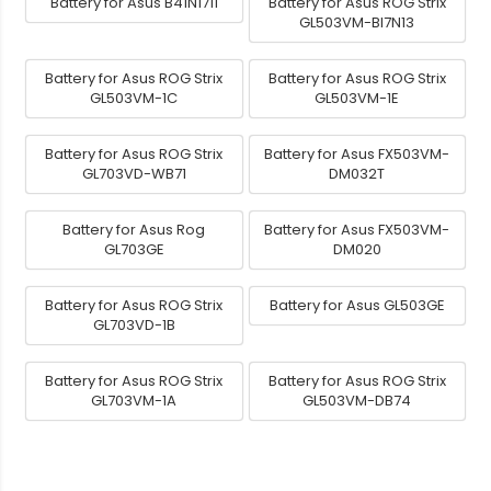
Battery for Asus B41N1711
Battery for Asus ROG Strix
GL503VM-BI7N13
Battery for Asus ROG Strix
Battery for Asus ROG Strix
GL503VM-1C
GL503VM-1E
Battery for Asus ROG Strix
Battery for Asus FX503VM-
GL703VD-WB71
DM032T
Battery for Asus Rog
Battery for Asus FX503VM-
GL703GE
DM020
Battery for Asus ROG Strix
Battery for Asus GL503GE
GL703VD-1B
Battery for Asus ROG Strix
Battery for Asus ROG Strix
GL703VM-1A
GL503VM-DB74