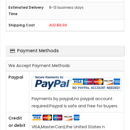
8-13 business days
AUD $8.99
Payment Methods
We Accept Payment Methods:
Paypal
Payments by paypal,no paypal account
required.Paypal is safe and free for buyers.
Credit
or debit
VISA,MasterCard,the United States n