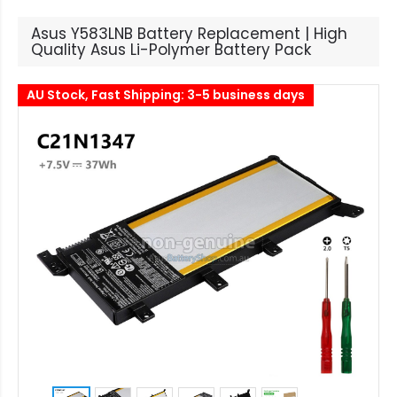
Asus Y583LNB Battery Replacement | High
Quality Asus Li-Polymer Battery Pack
AU Stock, Fast Shipping: 3-5 business days