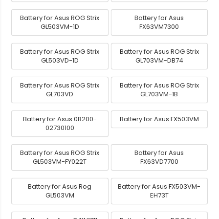
Battery for Asus ROG Strix
Battery for Asus
GL503VM-1D
FX63VM7300
Battery for Asus ROG Strix
Battery for Asus ROG Strix
GL503VD-1D
GL703VM-DB74
Battery for Asus ROG Strix
Battery for Asus ROG Strix
GL703VD
GL703VM-1B
Battery for Asus 0B200-
Battery for Asus FX503VM
02730100
Battery for Asus ROG Strix
Battery for Asus
GL503VM-FY022T
FX63VD7700
Battery for Asus Rog
Battery for Asus FX503VM-
GL503VM
EH73T