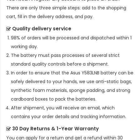
There are only three simple steps: add to the shopping
cart, fill in the delivery address, and pay.
Quality delivery service
98% of orders will be processed and dispatched within 1
working day.
The battery must pass processes of several strict
standard quality controls before a shipment.
In order to ensure that the
Asus Y583LNB battery
can be
safely delivered to your hands, we use anti-static bags,
synthetic foam materials, sponge padding, and strong
cardboard boxes to pack the batteries.
After shipment, you will receive an email, which
contains your order details and tracking information.
30 Day Returns & 1-Year Warranty
You can apply for a return and get a refund within 30