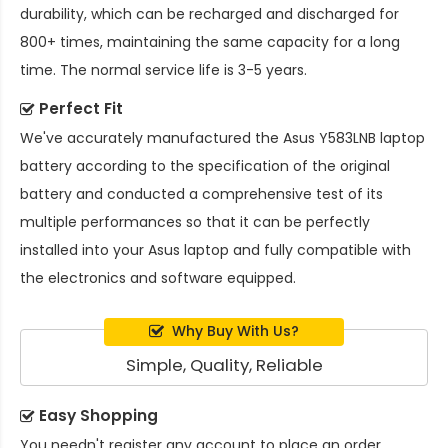
durability, which can be recharged and discharged for
800+ times, maintaining the same capacity for a long
time. The normal service life is 3-5 years.
Perfect Fit
We've accurately manufactured the
Asus Y583LNB laptop
battery
according to the specification of the original
battery and conducted a comprehensive test of its
multiple performances so that it can be perfectly
installed into your Asus laptop and fully compatible with
the electronics and software equipped.
Why Buy With Us?
Simple, Quality, Reliable
Easy Shopping
You needn't register any account to place an order.