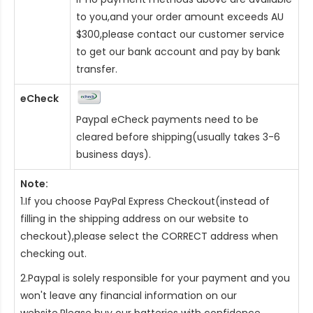
to you,and your order amount exceeds AU
$300,please contact our customer service
to get our bank account and pay by bank
transfer.
eCheck
Paypal eCheck payments need to be
cleared before shipping(usually takes 3-6
business days).
Note:
1.If you choose PayPal Express Checkout(instead of
filling in the shipping address on our website to
checkout),please select the CORRECT address when
checking out.
2.Paypal is solely responsible for your payment and you
won't leave any financial information on our
website.Please buy our batteries with confidence.