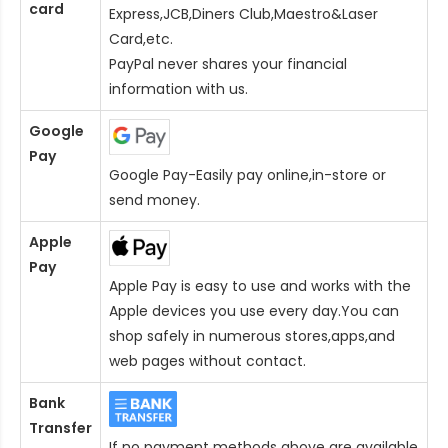
card
Express,JCB,Diners Club,Maestro&Laser
Card
,etc.
PayPal never shares your financial
information with us.
Google
Pay
Google Pay-Easily pay online,in-store or
send money.
Apple
Pay
Apple Pay is easy to use and works with the
Apple devices you use every day.You can
shop safely in numerous stores,apps,and
web pages without contact.
Bank
Transfer
If no payment methods above are available