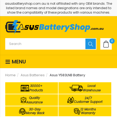
asusbatteryshop.com.au is not affiliated with any OEM brands. The
listed brand names and model designations are only intended to
show the compatibility of these products with various machines.
0
MENU
Home
Asus Batteries
Asus Y583LNB Battery
30000+
Local
Products
Warehouse
Quality
24/7
Customer Support
Assurance
30-Day
12 Months
Money Back
Warranty