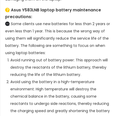
Asus Y583LNB laptop battery
maintenance
precautions:
Some clients use new batteries for less than 2 years or
even less than 1 year. This is because the wrong way of
using them will significantly reduce the service life of the
battery. The following are something to focus on when
using laptop batteries:
Avoid running out of battery power: This approach will
destroy the reactants of the lithium battery, thereby
reducing the life of the lithium battery.
Avoid using the battery in a high-temperature
environment: High temperature will destroy the
chemical balance in the battery, causing some
reactants to undergo side reactions, thereby reducing
the charging speed and greatly shortening the battery