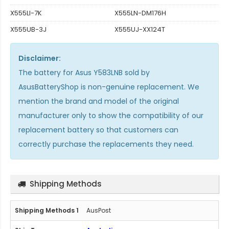
X555LI-7K
X555LN-DM176H
X555UB-3J
X555UJ-XX124T
Disclaimer:
The
battery for Asus Y583LNB
sold by
AsusBatteryShop is non-genuine replacement. We
mention the brand and model of the original
manufacturer only to show the compatibility of our
replacement battery so that customers can
correctly purchase the replacements they need.
Shipping Methods
AusPost