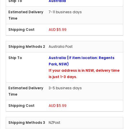
Australia
7-11 business days
AUD $5.99
Australia Post
Australia (If item location: Regents
Park, NSW)
If your address is in NSW, delivery time
is just 1-3 days.
3-5 business days
AUD $5.99
NZPost