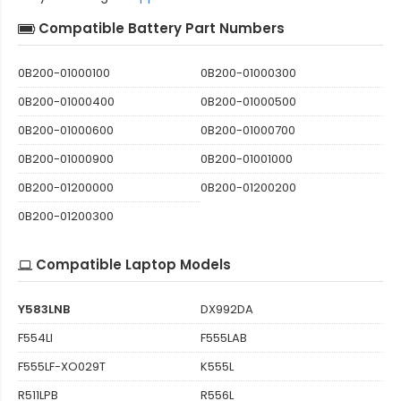
Compatible Battery Part Numbers
0B200-01000100
0B200-01000300
0B200-01000400
0B200-01000500
0B200-01000600
0B200-01000700
0B200-01000900
0B200-01001000
0B200-01200000
0B200-01200200
0B200-01200300
Compatible Laptop Models
Y583LNB
DX992DA
F554LI
F555LAB
F555LF-XO029T
K555L
R511LPB
R556L