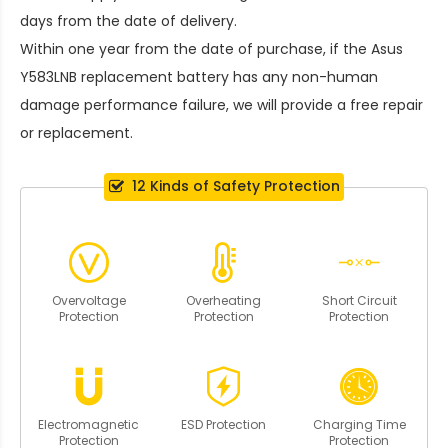
days from the date of delivery.
Within one year from the date of purchase, if the
Asus
Y583LNB replacement battery
has any non-human
damage performance failure, we will provide a free repair
or replacement.
12 Kinds of Safety Protection
Overvoltage
Overheating
Short Circuit
Protection
Protection
Protection
Electromagnetic
ESD Protection
Charging Time
Protection
Protection