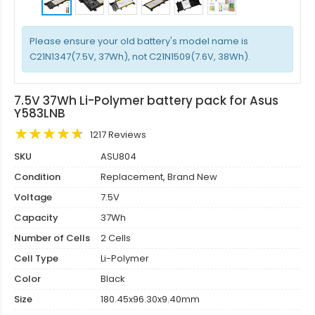
Please ensure your old battery's model name is
C21N1347(7.5V, 37Wh), not C21N1509(7.6V, 38Wh).
7.5V 37Wh Li-Polymer battery pack for Asus
Y583LNB
1217 Reviews
SKU
ASU804
Condition
Replacement, Brand New
Voltage
7.5V
Capacity
37Wh
Number of Cells
2 Cells
Cell Type
Li-Polymer
Color
Black
Size
180.45x96.30x9.40mm