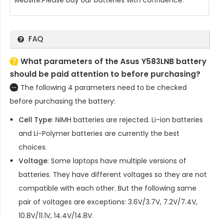
FAQ
What parameters of the Asus Y583LNB battery
should be paid attention to before purchasing?
The following 4 parameters need to be checked
before purchasing the battery:
Cell Type
: NiMH batteries are rejected. Li-ion batteries
and Li-Polymer batteries are currently the best
choices.
Voltage
: Some laptops have multiple versions of
batteries. They have different voltages so they are not
compatible with each other. But the following same
pair of voltages are exceptions: 3.6V/3.7V, 7.2V/7.4V,
10.8V/11.1V, 14.4V/14.8V.