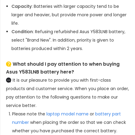
Capacity
: Batteries with larger capacity tend to be
larger and heavier, but provide more power and longer
life.
Condition
: Refusing refurbished
Asus Y583LNB battery
,
select "Brand New". In addition, priority is given to
batteries produced within 2 years.
What should I pay attention to when buying
Asus Y583LNB battery here?
It is our pleasure to provide you with first-class
products and customer service. When you place an order,
pay attention to the following questions to make our
service better.
Please note the
laptop model name
or
battery part
number
when placing the order so that we can check
whether you have purchased the correct battery.