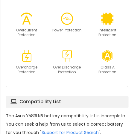
Overcurrent
Power Protection
Intelligent
Protection
Protection
Overcharge
Over Discharge
Class A
Protection
Protection
Protection
Compatibility List
The
Asus Y583LNB battery compatibility
list is incomplete.
You can seek a help from us to select a correct battery
for you through "
Support for Product Search
".