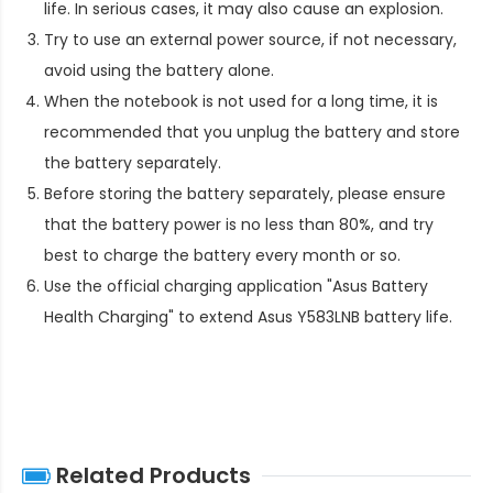
life. In serious cases, it may also cause an explosion.
Try to use an external power source, if not necessary,
avoid using the battery alone.
When the notebook is not used for a long time, it is
recommended that you unplug the battery and store
the battery separately.
Before storing the battery separately, please ensure
that the battery power is no less than 80%, and try
best to charge the battery every month or so.
Use the official charging application "Asus Battery
Health Charging" to extend
Asus Y583LNB battery life
.
Related Products