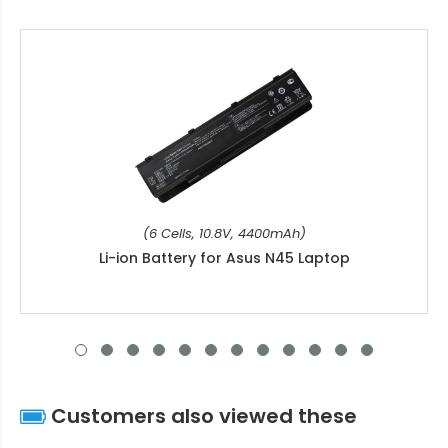
(6 Cells, 10.8V, 4400mAh)
Li-ion Battery for Asus N45 Laptop
Customers also viewed these