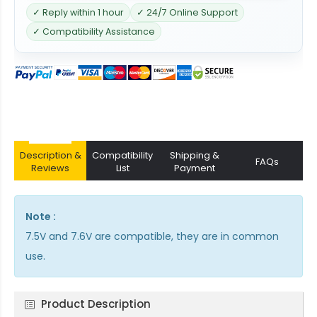
✓ Reply within 1 hour
✓ 24/7 Online Support
✓ Compatibility Assistance
Description &
Compatibility
Shipping &
FAQs
Reviews
List
Payment
Note :
7.5V and 7.6V are compatible, they are in common
use.
Product Description