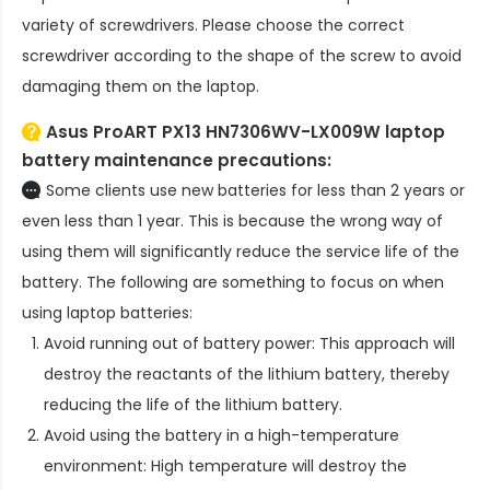
variety of screwdrivers. Please choose the correct
screwdriver according to the shape of the screw to avoid
damaging them on the laptop.
Asus ProART PX13 HN7306WV-LX009W laptop
battery
maintenance precautions:
Some clients use new batteries for less than 2 years or
even less than 1 year. This is because the wrong way of
using them will significantly reduce the service life of the
battery. The following are something to focus on when
using laptop batteries:
Avoid running out of battery power: This approach will
destroy the reactants of the lithium battery, thereby
reducing the life of the lithium battery.
Avoid using the battery in a high-temperature
environment: High temperature will destroy the