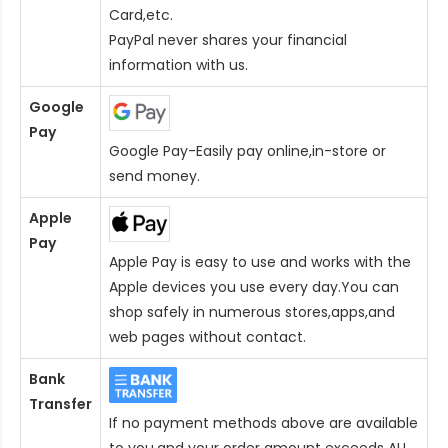
Card
,etc.
PayPal never shares your financial
information with us.
Google
Pay
Google Pay-Easily pay online,in-store or
send money.
Apple
Pay
Apple Pay is easy to use and works with the
Apple devices you use every day.You can
shop safely in numerous stores,apps,and
web pages without contact.
Bank
Transfer
If no payment methods above are available
to you,and your order amount exceeds AU