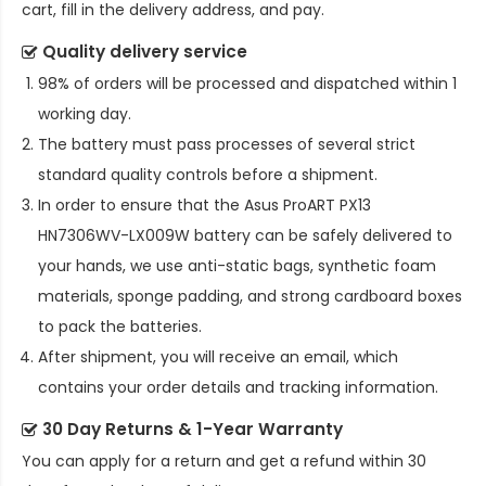
cart, fill in the delivery address, and pay.
Quality delivery service
98% of orders will be processed and dispatched within 1
working day.
The battery must pass processes of several strict
standard quality controls before a shipment.
In order to ensure that the
Asus ProART PX13
HN7306WV-LX009W battery
can be safely delivered to
your hands, we use anti-static bags, synthetic foam
materials, sponge padding, and strong cardboard boxes
to pack the batteries.
After shipment, you will receive an email, which
contains your order details and tracking information.
30 Day Returns & 1-Year Warranty
You can apply for a return and get a refund within 30