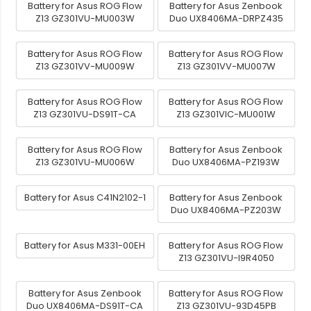
Battery for Asus ROG Flow
Battery for Asus Zenbook
Z13 GZ301VU-MU003W
Duo UX8406MA-DRPZ435
Battery for Asus ROG Flow
Battery for Asus ROG Flow
Z13 GZ301VV-MU009W
Z13 GZ301VV-MU007W
Battery for Asus ROG Flow
Battery for Asus ROG Flow
Z13 GZ301VU-DS91T-CA
Z13 GZ301VIC-MU001W
Battery for Asus ROG Flow
Battery for Asus Zenbook
Z13 GZ301VU-MU006W
Duo UX8406MA-PZ193W
Battery for Asus C41N2102-1
Battery for Asus Zenbook
Duo UX8406MA-PZ203W
Battery for Asus M331-00EH
Battery for Asus ROG Flow
Z13 GZ301VU-I9R4050
Battery for Asus Zenbook
Battery for Asus ROG Flow
Duo UX8406MA-DS91T-CA
Z13 GZ301VU-93D45PB