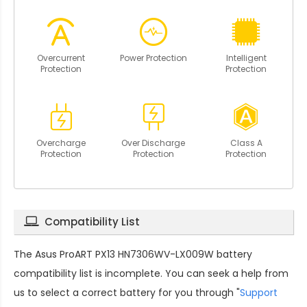
Overcurrent
Power Protection
Intelligent
Protection
Protection
Overcharge
Over Discharge
Class A
Protection
Protection
Protection
Compatibility List
The
Asus ProART PX13 HN7306WV-LX009W battery
compatibility
list is incomplete. You can seek a help from
us to select a correct battery for you through "
Support