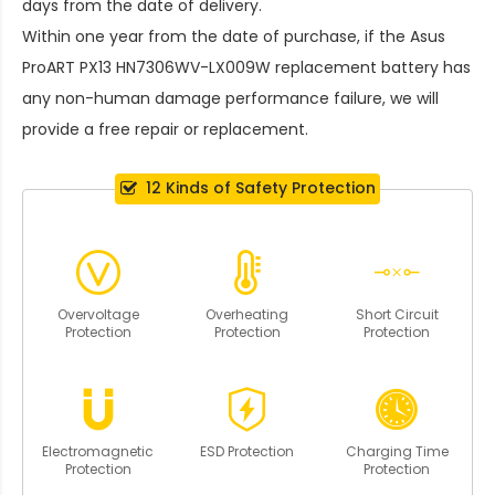
days from the date of delivery.
Within one year from the date of purchase, if the
Asus
ProART PX13 HN7306WV-LX009W replacement battery
has
any non-human damage performance failure, we will
provide a free repair or replacement.
12 Kinds of Safety Protection
Overvoltage
Overheating
Short Circuit
Protection
Protection
Protection
Electromagnetic
ESD Protection
Charging Time
Protection
Protection