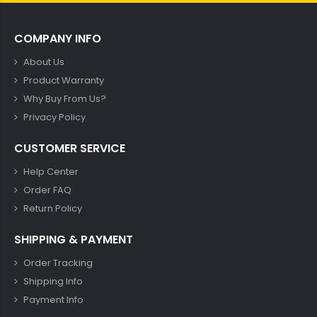
COMPANY INFO
About Us
Product Warranty
Why Buy From Us?
Privacy Policy
CUSTOMER SERVICE
Help Center
Order FAQ
Return Policy
SHIPPING & PAYMENT
Order Tracking
Shipping Info
Payment Info