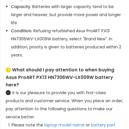
Capacity
: Batteries with larger capacity tend to be
larger and heavier, but provide more power and longer
life.
Condition
: Refusing refurbished
Asus ProART PX13
HN7306WV-LX009W battery
, select "Brand New". In
addition, priority is given to batteries produced within 2
years.
What should I pay attention to when buying
Asus ProART PX13 HN7306WV-LX009W battery
here?
It is our pleasure to provide you with first-class
products and customer service. When you place an order,
pay attention to the following questions to make our
service better.
Please note the
laptop model name
or
battery part