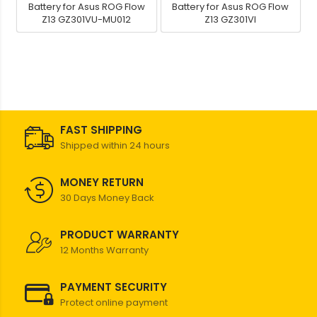
Battery for Asus ROG Flow
Battery for Asus ROG Flow
Z13 GZ301VU-MU012
Z13 GZ301VI
FAST SHIPPING
Shipped within 24 hours
MONEY RETURN
30 Days Money Back
PRODUCT WARRANTY
12 Months Warranty
PAYMENT SECURITY
Protect online payment