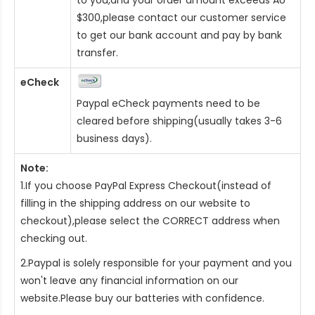
$300,please contact our customer service
to get our bank account and pay by bank
transfer.
eCheck
Paypal eCheck payments need to be
cleared before shipping(usually takes 3-6
business days).
Note:
1.If you choose PayPal Express Checkout(instead of
filling in the shipping address on our website to
checkout),please select the CORRECT address when
checking out.
2.Paypal is solely responsible for your payment and you
won't leave any financial information on our
website.Please buy our batteries with confidence.