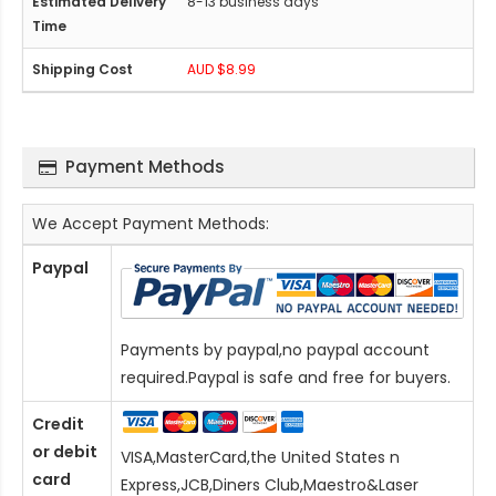
8-13 business days
AUD $8.99
Payment Methods
We Accept Payment Methods:
Paypal
Payments by paypal,no paypal account
required.Paypal is safe and free for buyers.
Credit
or debit
VISA,MasterCard,the United States n
card
Express,JCB,Diners Club,Maestro&Laser