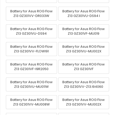
Battery for Asus ROG Flow
Battery for Asus ROG Flow
Z13 GZ301VV-DR033W
Z13 GZ301VU-DS94 I
Battery for Asus ROG Flow
Battery for Asus ROG Flow
Z13 GZ301VU-DS94
Z13 GZ301VF-MU019
Battery for Asus ROG Flow
Battery for Asus ROG Flow
Z13 GZ301VV-FLOWI91
Z13 GZ301VU-MU002X
Battery for Asus ROG Flow
Battery for Asus ROG Flow
Z13 GZ301VF-I9R2050
Z13 GZ301VF
Battery for Asus ROG Flow
Battery for Asus ROG Flow
Z13 GZ301VU-MU011W
Z13 GZ301VV-Z13.I94060
Battery for Asus ROG Flow
Battery for Asus ROG Flow
Z13 GZ301VV-MU008W
Z13 GZ301VV-MU002X