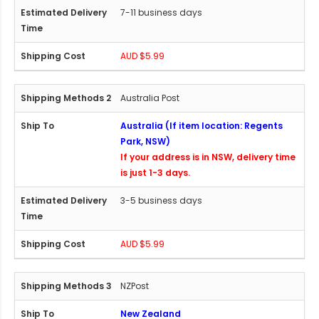
7-11 business days
AUD $5.99
Australia Post
Australia (If item location: Regents
Park, NSW)
If your address is in NSW, delivery time
is just 1-3 days.
3-5 business days
AUD $5.99
NZPost
New Zealand