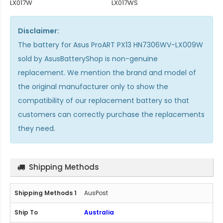
LX017W
LX017WS
Disclaimer:
The
battery for Asus ProART PX13 HN7306WV-LX009W
sold by AsusBatteryShop is non-genuine
replacement. We mention the brand and model of
the original manufacturer only to show the
compatibility of our replacement battery so that
customers can correctly purchase the replacements
they need.
Shipping Methods
AusPost
Australia