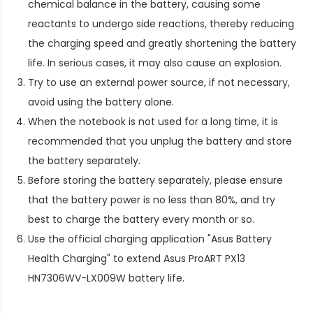
chemical balance in the battery, causing some
reactants to undergo side reactions, thereby reducing
the charging speed and greatly shortening the battery
life. In serious cases, it may also cause an explosion.
Try to use an external power source, if not necessary,
avoid using the battery alone.
When the notebook is not used for a long time, it is
recommended that you unplug the battery and store
the battery separately.
Before storing the battery separately, please ensure
that the battery power is no less than 80%, and try
best to charge the battery every month or so.
Use the official charging application "Asus Battery
Health Charging" to extend
Asus ProART PX13
HN7306WV-LX009W battery life
.