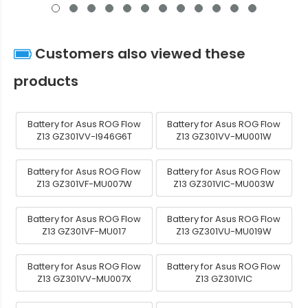
Customers also viewed these
products
Battery for Asus ROG Flow
Battery for Asus ROG Flow
Z13 GZ301VV-I946G6T
Z13 GZ301VV-MU001W
Battery for Asus ROG Flow
Battery for Asus ROG Flow
Z13 GZ301VF-MU007W
Z13 GZ301VIC-MU003W
Battery for Asus ROG Flow
Battery for Asus ROG Flow
Z13 GZ301VF-MU017
Z13 GZ301VU-MU019W
Battery for Asus ROG Flow
Battery for Asus ROG Flow
Z13 GZ301VV-MU007X
Z13 GZ301VIC