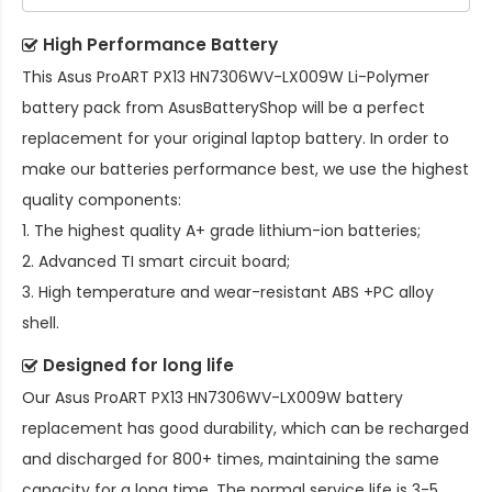
High Performance Battery
This
Asus ProART PX13 HN7306WV-LX009W Li-Polymer
battery pack
from AsusBatteryShop will be a perfect
replacement for your original laptop battery. In order to
make our batteries performance best, we use the highest
quality components:
1. The highest quality A+ grade lithium-ion batteries;
2. Advanced TI smart circuit board;
3. High temperature and wear-resistant ABS +PC alloy
shell.
Designed for long life
Our
Asus ProART PX13 HN7306WV-LX009W battery
replacement
has good durability, which can be recharged
and discharged for 800+ times, maintaining the same
capacity for a long time. The normal service life is 3-5