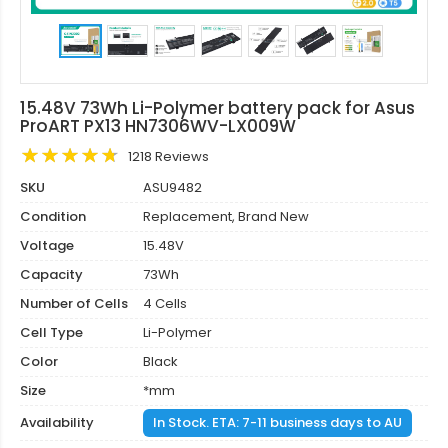
15.48V 73Wh Li-Polymer battery pack for Asus
ProART PX13 HN7306WV-LX009W
1218 Reviews
SKU
ASU9482
Condition
Replacement, Brand New
Voltage
15.48V
Capacity
73Wh
Number of Cells
4 Cells
Cell Type
Li-Polymer
Color
Black
Size
*mm
Availability
In Stock. ETA: 7-11 business days to AU