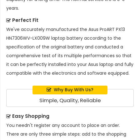
years.
Perfect Fit
We've accurately manufactured the
Asus ProART PX13
HN7306WV-LX009W laptop battery
according to the
specification of the original battery and conducted a
comprehensive test of its multiple performances so that
it can be perfectly installed into your Asus laptop and fully
compatible with the electronics and software equipped.
Why Buy With Us?
Simple, Quality, Reliable
Easy Shopping
You needn't register any account to place an order.
There are only three simple steps: add to the shopping