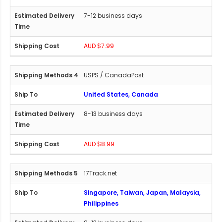
7-12 business days
AUD $7.99
USPS / CanadaPost
United States, Canada
8-13 business days
AUD $8.99
17Track.net
Singapore, Taiwan, Japan, Malaysia,
Philippines