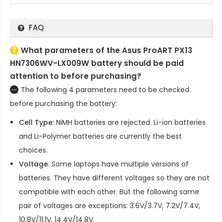
FAQ
What parameters of the Asus ProART PX13
HN7306WV-LX009W battery should be paid
attention to before purchasing?
The following 4 parameters need to be checked
before purchasing the battery:
Cell Type
: NiMH batteries are rejected. Li-ion batteries
and Li-Polymer batteries are currently the best
choices.
Voltage
: Some laptops have multiple versions of
batteries. They have different voltages so they are not
compatible with each other. But the following same
pair of voltages are exceptions: 3.6V/3.7V, 7.2V/7.4V,
10.8V/11.1V, 14.4V/14.8V.