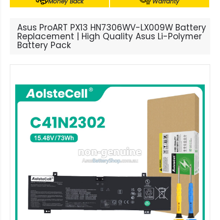
Money Back
Warranty
Asus ProART PX13 HN7306WV-LX009W Battery
Replacement | High Quality Asus Li-Polymer
Battery Pack