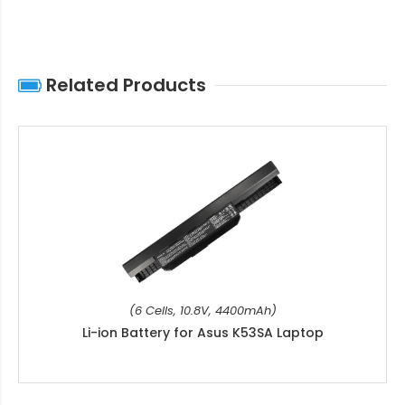
Related Products
(6 Cells, 10.8V, 4400mAh)
Li-ion Battery for Asus K53SA Laptop