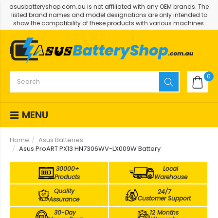
asusbatteryshop.com.au is not affiliated with any OEM brands. The
listed brand names and model designations are only intended to
show the compatibility of these products with various machines.
0
MENU
Home
Asus Batteries
Asus ProART PX13 HN7306WV-LX009W Battery
30000+
Local
Products
Warehouse
Quality
24/7
Customer Support
Assurance
30-Day
12 Months