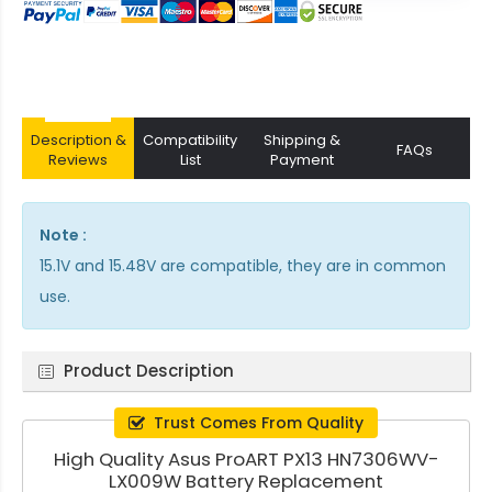
Description &
Compatibility
Shipping &
FAQs
Reviews
List
Payment
Note :
15.1V and 15.48V are compatible, they are in common
use.
Product Description
Trust Comes From Quality
High Quality Asus ProART PX13 HN7306WV-
LX009W Battery Replacement