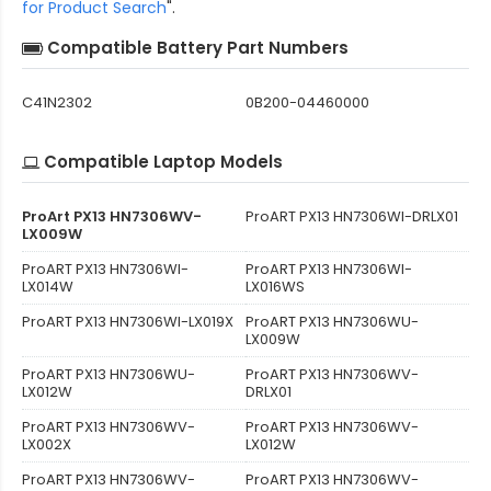
for Product Search
".
Compatible Battery Part Numbers
C41N2302
0B200-04460000
Compatible Laptop Models
ProArt PX13 HN7306WV-
ProART PX13 HN7306WI-DRLX01
LX009W
ProART PX13 HN7306WI-
ProART PX13 HN7306WI-
LX014W
LX016WS
ProART PX13 HN7306WI-LX019X
ProART PX13 HN7306WU-
LX009W
ProART PX13 HN7306WU-
ProART PX13 HN7306WV-
LX012W
DRLX01
ProART PX13 HN7306WV-
ProART PX13 HN7306WV-
LX002X
LX012W
ProART PX13 HN7306WV-
ProART PX13 HN7306WV-