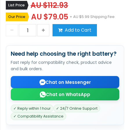
AU $112.93
List Price
AU $79.05
Our Price
+ AU $5.99 Shipping Fee
Add to Cart
Need help choosing the right battery?
Fast reply for compatibility check, product advice
and bulk orders.
Chat on Messenger
Chat on WhatsApp
✓ Reply within 1 hour
✓ 24/7 Online Support
✓ Compatibility Assistance