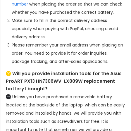
number
when placing the order so that we can check
whether you have purchased the correct battery.
Make sure to fill in the correct delivery address
especially when paying with PayPal, choosing a valid
delivery address.
Please remember your email address when placing an
order. You need to provide it for order inquiries,
package tracking, and after-sales applications.
Will you provide installation tools for the
Asus
ProART PX13 HN7306WV-LX009W replacement
battery
I bought?
Unless you have purchased a removable battery
located at the backside of the laptop, which can be easily
removed and installed by hands, we will provide you with
installation tools such as screwdrivers for free. It is
important to note that sometimes we will provide a