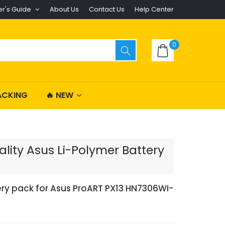
er's Guide
About Us
Contact Us
Help Center
0
ACKING
🔥 NEW
ity Asus Li-Polymer Battery
ery pack for Asus ProART PX13 HN7306WI-