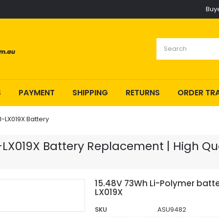
Buy
S
PAYMENT
SHIPPING
RETURNS
ORDER TR
-LX019X Battery
X019X Battery Replacement | High Qual
15.48V 73Wh Li-Polymer batt
LX019X
SKU
ASU9482