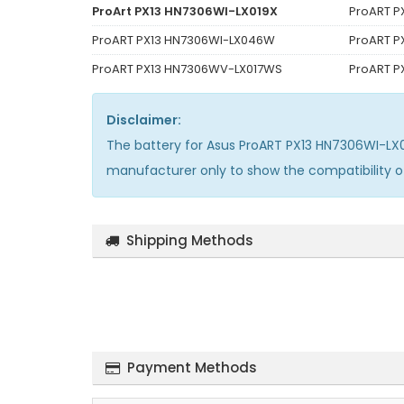
ProArt PX13 HN7306WI-LX019X
ProART P
ProART PX13 HN7306WI-LX046W
ProART P
ProART PX13 HN7306WV-LX017WS
ProART 
Disclaimer:
The
battery for Asus ProART PX13 HN7306WI-LX
manufacturer only to show the compatibility 
Shipping Methods
Payment Methods