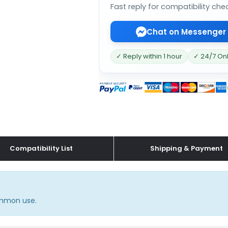
Fast reply for compatibility che
Chat on Messenger
✓ Reply within 1 hour
✓ 24/7 On
Compatibility List
Shipping & Payment
common use.