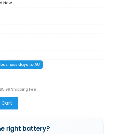
nd New
1 business days to AU
$5.99 Shipping Fee
 Cart
e right battery?