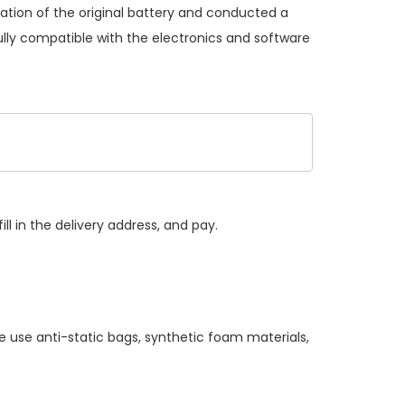
ation of the original battery and conducted a
ully compatible with the electronics and software
ll in the delivery address, and pay.
e use anti-static bags, synthetic foam materials,