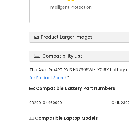
Intelligent Protection
Product Larger Images
Compatibility List
The
Asus ProART PX13 HN7306WI-LX019X battery c
for Product Search
".
Compatible Battery Part Numbers
0B200-04460000
C41N230
Compatible Laptop Models