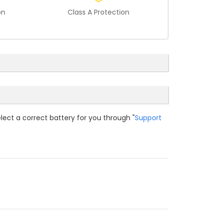
on
Class A Protection
elect a correct battery for you through "
Support