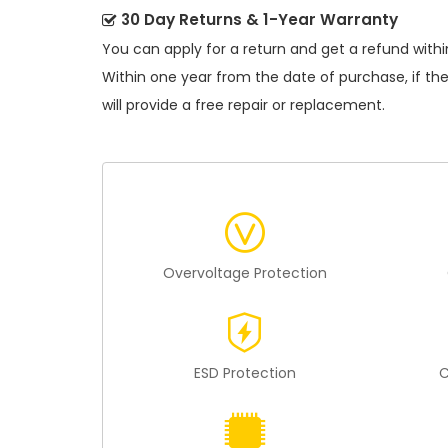
30 Day Returns & 1-Year Warranty
You can apply for a return and get a refund withi
Within one year from the date of purchase, if th
will provide a free repair or replacement.
Overvoltage Protection
ESD Protection
C