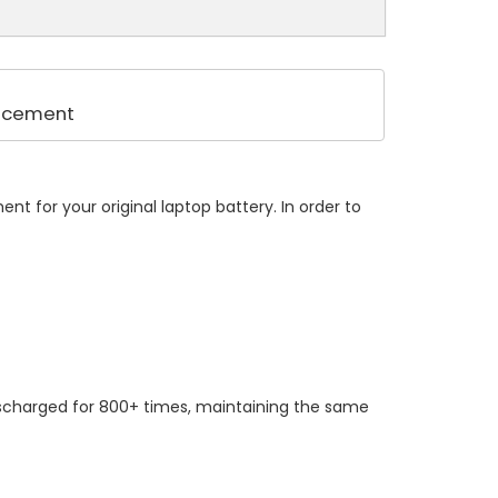
lacement
t for your original laptop battery. In order to
ischarged for 800+ times, maintaining the same