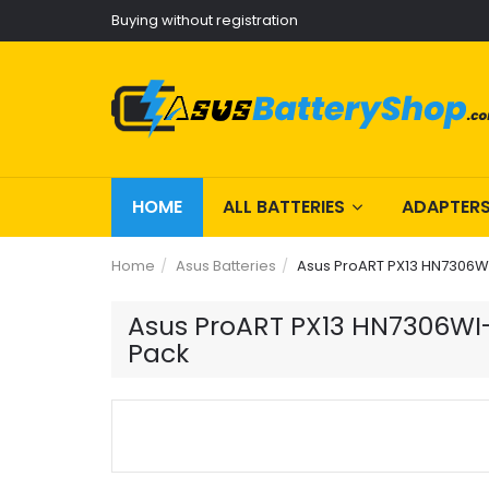
Buying without registration
HOME
ALL BATTERIES
ADAPTER
Home
Asus Batteries
Asus ProART PX13 HN7306WI
Asus ProART PX13 HN7306WI-L
Pack