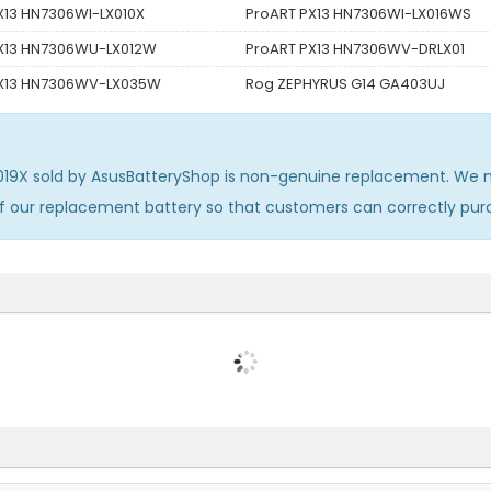
X13 HN7306WI-LX010X
ProART PX13 HN7306WI-LX016WS
X13 HN7306WU-LX012W
ProART PX13 HN7306WV-DRLX01
PX13 HN7306WV-LX035W
Rog ZEPHYRUS G14 GA403UJ
019X
sold by AsusBatteryShop is non-genuine replacement. We m
of our replacement battery so that customers can correctly pu