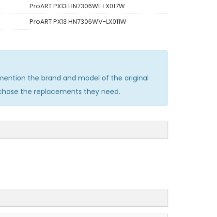
ProART PX13 HN7306WI-LX017W
ProART PX13 HN7306WV-LX011W
ention the brand and model of the original
rchase the replacements they need.