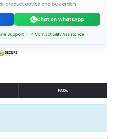
ck, product advice and bulk orders.
Chat on WhatsApp
line Support
✓ Compatibility Assistance
FAQs