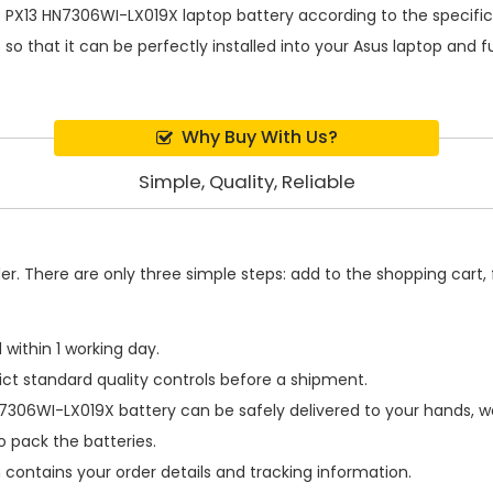
 PX13 HN7306WI-LX019X laptop battery
according to the specific
o that it can be perfectly installed into your Asus laptop and f
Why Buy With Us?
Simple, Quality, Reliable
. There are only three simple steps: add to the shopping cart, fi
within 1 working day.
ict standard quality controls before a shipment.
N7306WI-LX019X battery
can be safely delivered to your hands, w
 pack the batteries.
h contains your order details and tracking information.