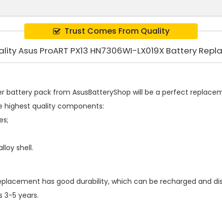
Trust Comes From Quality
ality Asus ProART PX13 HN7306WI-LX019X Battery Rep
r battery pack
from AsusBatteryShop will be a perfect replacemen
e highest quality components:
es;
loy shell.
replacement
has good durability, which can be recharged and d
s 3-5 years.