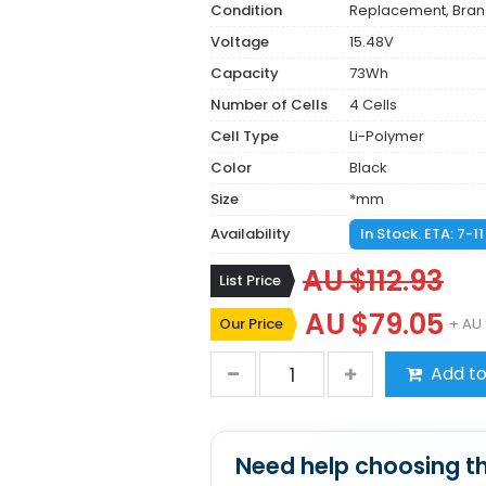
Condition
Replacement, Bra
Voltage
15.48V
Capacity
73Wh
Number of Cells
4 Cells
Cell Type
Li-Polymer
Color
Black
Size
*mm
Availability
In Stock. ETA: 7-1
AU $112.93
List Price
AU $79.05
Our Price
+ AU 
Add to
Need help choosing th