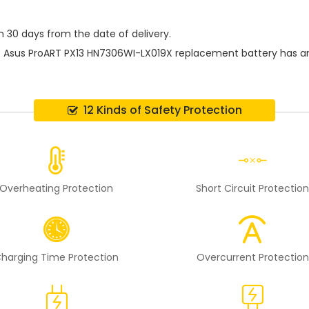
n 30 days from the date of delivery.
e
Asus ProART PX13 HN7306WI-LX019X replacement battery
has a
12 Kinds of Safety Protection
Overheating Protection
Short Circuit Protectio
harging Time Protection
Overcurrent Protection