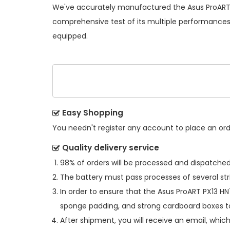
We've accurately manufactured the
Asus ProART
comprehensive test of its multiple performances s
equipped.
Easy Shopping
You needn't register any account to place an order
Quality delivery service
98% of orders will be processed and dispatched 
The battery must pass processes of several str
In order to ensure that the
Asus ProART PX13 H
sponge padding, and strong cardboard boxes to
After shipment, you will receive an email, whic