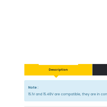
Description
Note :
15.1V and 15.48V are compatible, they are in 