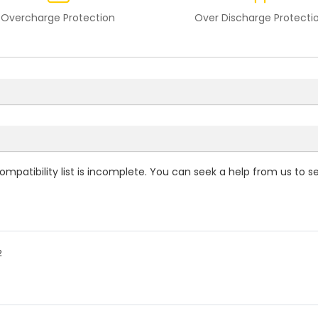
Overcharge Protection
Over Discharge Protecti
ompatibility
list is incomplete. You can seek a help from us to s
2