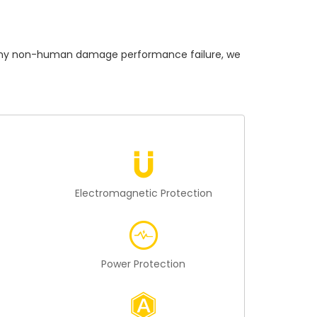
ny non-human damage performance failure, we
n
Electromagnetic Protection
Power Protection