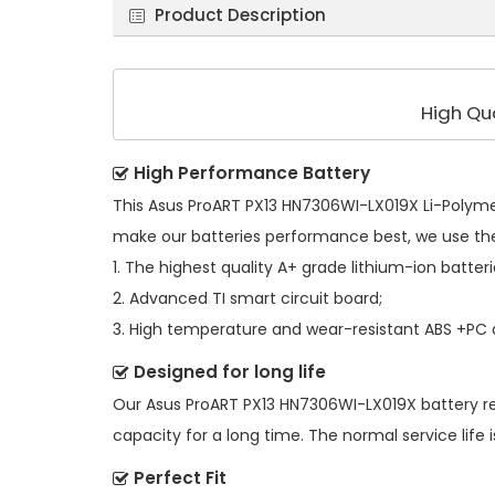
Product Description
High Qu
High Performance Battery
This
Asus ProART PX13 HN7306WI-LX019X Li-Polyme
make our batteries performance best, we use th
1. The highest quality A+ grade lithium-ion batteri
2. Advanced TI smart circuit board;
3. High temperature and wear-resistant ABS +PC al
Designed for long life
Our
Asus ProART PX13 HN7306WI-LX019X battery 
capacity for a long time. The normal service life i
Perfect Fit