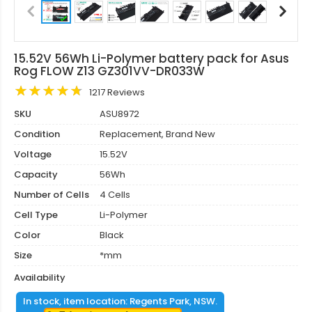
15.52V 56Wh Li-Polymer battery pack for Asus
Rog FLOW Z13 GZ301VV-DR033W
1217 Reviews
SKU
ASU8972
Condition
Replacement, Brand New
Voltage
15.52V
Capacity
56Wh
Number of Cells
4 Cells
Cell Type
Li-Polymer
Color
Black
Size
*mm
Availability
In stock, item location: Regents Park, NSW.