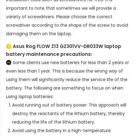
important to note that sometimes we will provide a
variety of screwdrivers. Please choose the correct
screwdriver according to the shape of the screw to avoid
damaging them on the laptop.
Asus Rog FLOW Z13 GZ301VV-DR033W laptop
battery
maintenance precautions:
Some clients use new batteries for less than 2 years or
even less than 1 year. This is because the wrong way of
using them will significantly reduce the service life of the
battery. The following are something to focus on when
using laptop batteries:
Avoid running out of battery power: This approach will
destroy the reactants of the lithium battery, thereby
reducing the life of the lithium battery.
Avoid using the battery in a high-temperature