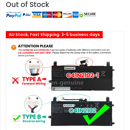
Out of Stock
AU Stock, Fast Shipping: 3-5 business days