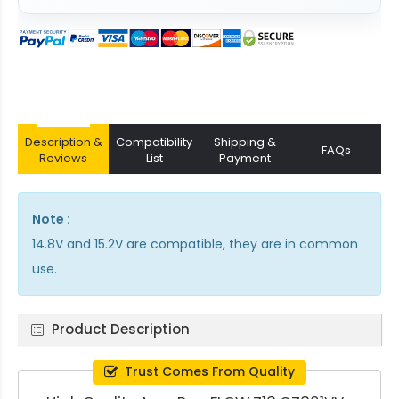
Description &
Compatibility
Shipping &
FAQs
Reviews
List
Payment
Note :
14.8V and 15.2V are compatible, they are in common
use.
Product Description
Trust Comes From Quality