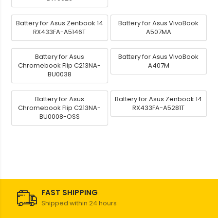
Battery for Asus Zenbook 14
Battery for Asus VivoBook
RX433FA-A5146T
A507MA
Battery for Asus
Battery for Asus VivoBook
Chromebook Flip C213NA-
A407M
BU0038
Battery for Asus
Battery for Asus Zenbook 14
Chromebook Flip C213NA-
RX433FA-A5281T
BU0008-OSS
FAST SHIPPING
Shipped within 24 hours