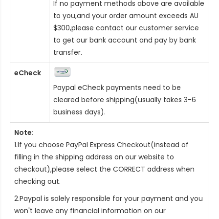
If no payment methods above are available
to you,and your order amount exceeds AU
$300,please contact our customer service
to get our bank account and pay by bank
transfer.
eCheck
Paypal eCheck payments need to be
cleared before shipping(usually takes 3-6
business days).
Note:
1.If you choose PayPal Express Checkout(instead of
filling in the shipping address on our website to
checkout),please select the CORRECT address when
checking out.
2.Paypal is solely responsible for your payment and you
won't leave any financial information on our