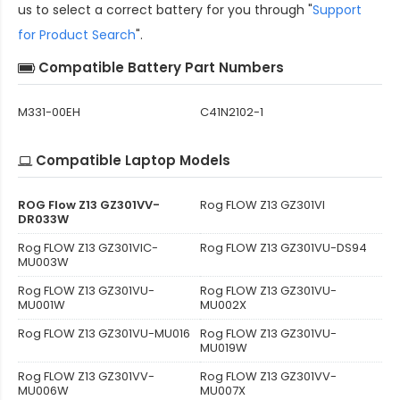
us to select a correct battery for you through "
Support
for Product Search
".
Compatible Battery Part Numbers
M331-00EH
C41N2102-1
Compatible Laptop Models
ROG Flow Z13 GZ301VV-
Rog FLOW Z13 GZ301VI
DR033W
Rog FLOW Z13 GZ301VIC-
Rog FLOW Z13 GZ301VU-DS94
MU003W
Rog FLOW Z13 GZ301VU-
Rog FLOW Z13 GZ301VU-
MU001W
MU002X
Rog FLOW Z13 GZ301VU-MU016
Rog FLOW Z13 GZ301VU-
MU019W
Rog FLOW Z13 GZ301VV-
Rog FLOW Z13 GZ301VV-
MU006W
MU007X