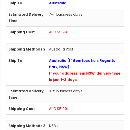
Australia
7-11 business days
AUD $5.99
Australia Post
Australia (If item location: Regents
Park, NSW)
If your address is in NSW, delivery time
is just 1-3 days.
3-5 business days
AUD $5.99
NZPost