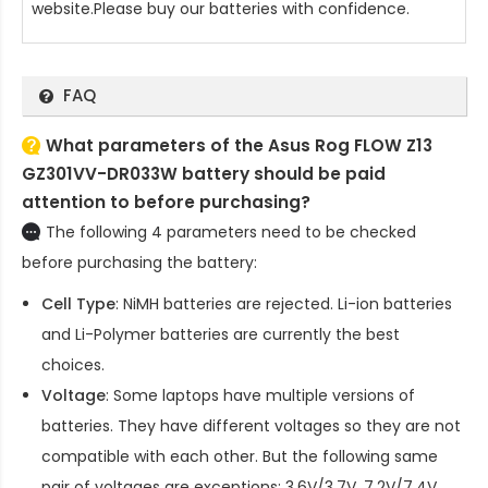
website.Please buy our batteries with confidence.
FAQ
What parameters of the Asus Rog FLOW Z13
GZ301VV-DR033W battery should be paid
attention to before purchasing?
The following 4 parameters need to be checked
before purchasing the battery:
Cell Type
: NiMH batteries are rejected. Li-ion batteries
and Li-Polymer batteries are currently the best
choices.
Voltage
: Some laptops have multiple versions of
batteries. They have different voltages so they are not
compatible with each other. But the following same
pair of voltages are exceptions: 3.6V/3.7V, 7.2V/7.4V,