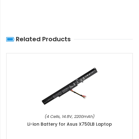
Related Products
(4 Cells, 14.8V, 2200mAh)
Li-ion Battery for Asus X750LB Laptop