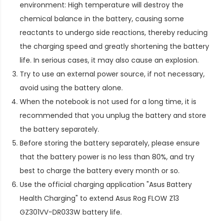
environment: High temperature will destroy the
chemical balance in the battery, causing some
reactants to undergo side reactions, thereby reducing
the charging speed and greatly shortening the battery
life. In serious cases, it may also cause an explosion.
Try to use an external power source, if not necessary,
avoid using the battery alone.
When the notebook is not used for a long time, it is
recommended that you unplug the battery and store
the battery separately.
Before storing the battery separately, please ensure
that the battery power is no less than 80%, and try
best to charge the battery every month or so.
Use the official charging application "Asus Battery
Health Charging" to extend
Asus Rog FLOW Z13
GZ301VV-DR033W battery life
.