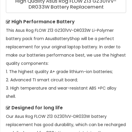
High Quality Asus Rog FLOW Z13 GZ301VV-
DR033W Battery Replacement
High Performance Battery
This
Asus Rog FLOW Z13 GZ301VV-DR033W Li-Polymer
battery pack
from AsusBatteryShop will be a perfect
replacement for your original laptop battery. In order to
make our batteries performance best, we use the highest
quality components:
1. The highest quality A+ grade lithium-ion batteries;
2. Advanced TI smart circuit board;
3. High temperature and wear-resistant ABS +PC alloy
shell.
Designed for long life
Our
Asus Rog FLOW Z13 GZ301VV-DR033W battery
replacement
has good durability, which can be recharged