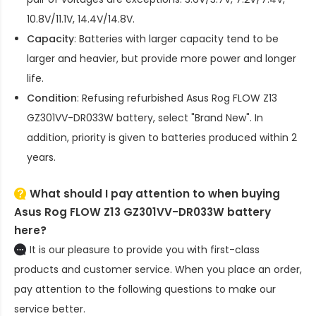
10.8V/11.1V, 14.4V/14.8V.
Capacity
: Batteries with larger capacity tend to be
larger and heavier, but provide more power and longer
life.
Condition
: Refusing refurbished
Asus Rog FLOW Z13
GZ301VV-DR033W battery
, select "Brand New". In
addition, priority is given to batteries produced within 2
years.
What should I pay attention to when buying
Asus Rog FLOW Z13 GZ301VV-DR033W battery
here?
It is our pleasure to provide you with first-class
products and customer service. When you place an order,
pay attention to the following questions to make our
service better.