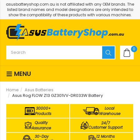
asusbatteryshop.com.au is not affiliated with any OEM brands. The
listed brand names and model designations are only intended to
show the compatibility of these products with various machines.
0
MENU
Home
Asus Batteries
Asus Rog FLOW Z13 GZ301VV-DR033W Battery
30000+
Local
Products
Warehouse
Quality
24/7
Customer Support
Assurance
30-Day
12 Months