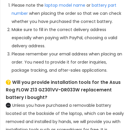
Please note the
laptop model name
or
battery part
number
when placing the order so that we can check
whether you have purchased the correct battery.
Make sure to fill in the correct delivery address
especially when paying with PayPal, choosing a valid
delivery address.
Please remember your email address when placing an
order. You need to provide it for order inquiries,
package tracking, and after-sales applications.
Will you provide installation tools for the
Asus
Rog FLOW Z13 GZ301VV-DR033W replacement
battery
I bought?
Unless you have purchased a removable battery
located at the backside of the laptop, which can be easily
removed and installed by hands, we will provide you with
installation tools such as screwdrivers for free. It is