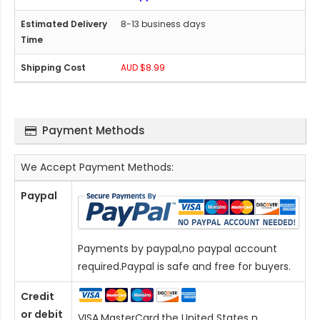
8-13 business days
AUD $8.99
Payment Methods
We Accept Payment Methods:
Paypal
Payments by paypal,no paypal account
required.Paypal is safe and free for buyers.
Credit
or debit
VISA,MasterCard,the United States n