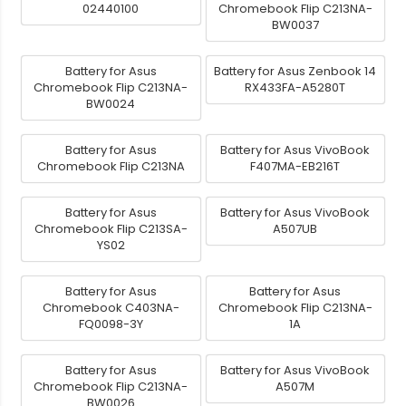
02440100
Chromebook Flip C213NA-
BW0037
Battery for Asus
Battery for Asus Zenbook 14
Chromebook Flip C213NA-
RX433FA-A5280T
BW0024
Battery for Asus
Battery for Asus VivoBook
Chromebook Flip C213NA
F407MA-EB216T
Battery for Asus
Battery for Asus VivoBook
Chromebook Flip C213SA-
A507UB
YS02
Battery for Asus
Battery for Asus
Chromebook C403NA-
Chromebook Flip C213NA-
FQ0098-3Y
1A
Battery for Asus
Battery for Asus VivoBook
Chromebook Flip C213NA-
A507M
BW0026