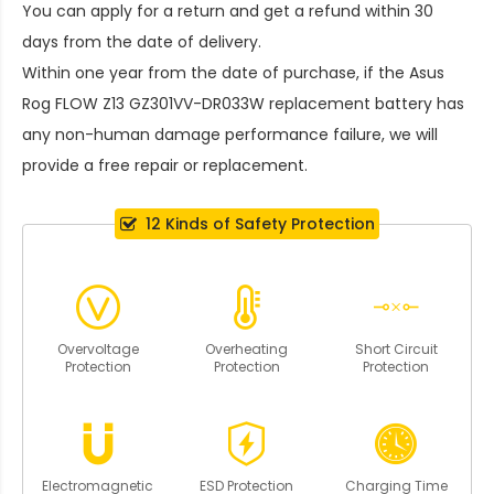
You can apply for a return and get a refund within 30
days from the date of delivery.
Within one year from the date of purchase, if the
Asus
Rog FLOW Z13 GZ301VV-DR033W replacement battery
has
any non-human damage performance failure, we will
provide a free repair or replacement.
12 Kinds of Safety Protection
Overvoltage
Overheating
Short Circuit
Protection
Protection
Protection
Electromagnetic
ESD Protection
Charging Time