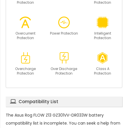
Protection
Protection
Overcurrent
Power Protection
Intelligent
Protection
Protection
Overcharge
Over Discharge
Class A
Protection
Protection
Protection
Compatibility List
The
Asus Rog FLOW Z13 GZ301VV-DR033W battery
compatibility
list is incomplete. You can seek a help from