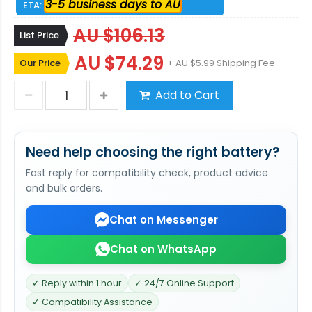
3-5 business days to AU
ETA:
AU $106.13
List Price
AU $74.29
Our Price
+ AU $5.99 Shipping Fee
Add to Cart
Need help choosing the right battery?
Fast reply for compatibility check, product advice
and bulk orders.
Chat on Messenger
Chat on WhatsApp
✓ Reply within 1 hour
✓ 24/7 Online Support
✓ Compatibility Assistance