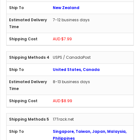
New Zealand
7-12 business days
AUD $7.99
USPS / CanadaPost
United States, Canada
8-13 business days
AUD $8.99
17Track.net
Singapore, Taiwan, Japan, Malaysia,
Philippines