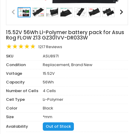
15.52V 56Wh Li-Polymer battery pack for Asus
Rog FLOW Z13 GZ301VV-DR033W
1217 Reviews
SKU
ASU8971
Condition
Replacement, Brand New
Voltage
15.52V
Capacity
56Wh
Number of Cells
4 Cells
Cell Type
Li-Polymer
Color
Black
Size
*mm
Availability
Out of Stock