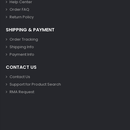
Help Center
Order FAQ
Return Policy
SHIPPING & PAYMENT
Order Tracking
Shipping Info
Payment Info
CONTACT US
Contact Us
Support for Product Search
RMA Request