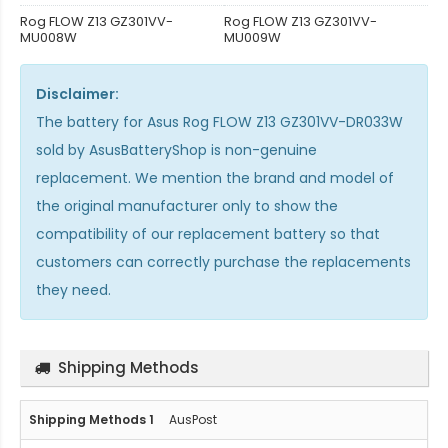
Rog FLOW Z13 GZ301VV-
Rog FLOW Z13 GZ301VV-
MU008W
MU009W
Disclaimer:
The
battery for Asus Rog FLOW Z13 GZ301VV-DR033W
sold by AsusBatteryShop is non-genuine
replacement. We mention the brand and model of
the original manufacturer only to show the
compatibility of our replacement battery so that
customers can correctly purchase the replacements
they need.
Shipping Methods
AusPost