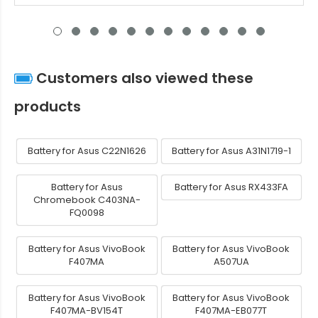
Customers also viewed these
products
Battery for Asus C22N1626
Battery for Asus A31N1719-1
Battery for Asus
Battery for Asus RX433FA
Chromebook C403NA-
FQ0098
Battery for Asus VivoBook
Battery for Asus VivoBook
F407MA
A507UA
Battery for Asus VivoBook
Battery for Asus VivoBook
F407MA-BV154T
F407MA-EB077T