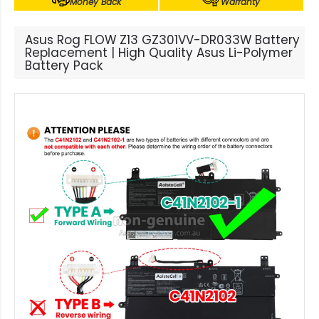
Money Back
Warranty
Asus Rog FLOW Z13 GZ301VV-DR033W Battery
Replacement | High Quality Asus Li-Polymer
Battery Pack