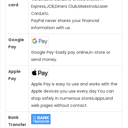
card
Express,JCB,Diners Club,Maestro&Laser
Card
,etc.
PayPal never shares your financial
information with us.
Google
Pay
Google Pay-Easily pay online,in-store or
send money.
Apple
Pay
Apple Pay is easy to use and works with the
Apple devices you use every day.You can
shop safely in numerous stores,apps,and
web pages without contact.
Bank
Transfer