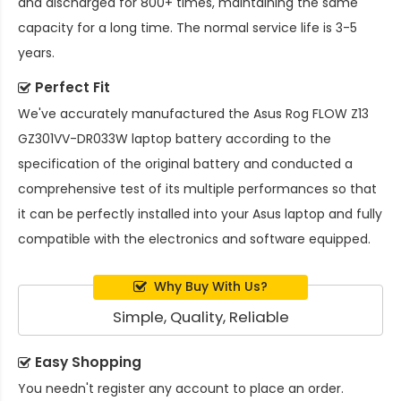
and discharged for 800+ times, maintaining the same
capacity for a long time. The normal service life is 3-5
years.
Perfect Fit
We've accurately manufactured the
Asus Rog FLOW Z13
GZ301VV-DR033W laptop battery
according to the
specification of the original battery and conducted a
comprehensive test of its multiple performances so that
it can be perfectly installed into your Asus laptop and fully
compatible with the electronics and software equipped.
Why Buy With Us?
Simple, Quality, Reliable
Easy Shopping
You needn't register any account to place an order.