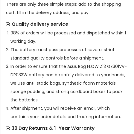
There are only three simple steps: add to the shopping
cart, fill in the delivery address, and pay.
Quality delivery service
98% of orders will be processed and dispatched within 1
working day.
The battery must pass processes of several strict
standard quality controls before a shipment.
In order to ensure that the
Asus Rog FLOW Z13 GZ301VV-
DR033W battery
can be safely delivered to your hands,
we use anti-static bags, synthetic foam materials,
sponge padding, and strong cardboard boxes to pack
the batteries.
After shipment, you will receive an email, which
contains your order details and tracking information.
30 Day Returns & 1-Year Warranty