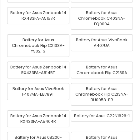
Battery for Asus Zenbook 14
Battery for Asus
RX433FA-A5157R
Chromebook C403NA-
FQ0004
Battery for Asus
Battery for Asus VivoBook
Chromebook Flip C213SA-
A407UA
YS02-S
Battery for Asus Zenbook 14
Battery for Asus
RX433FA-A5145T
Chromebook Flip C213SA
Battery for Asus VivoBook
Battery for Asus
F407MA-EB789T
Chromebook Flip C213NA-
BU0058-BR
Battery for Asus Zenbook 14
Battery for Asus C22N1626-1
RX433FA-A5404R
Battery for Asus 0B200-
Battery for Asus