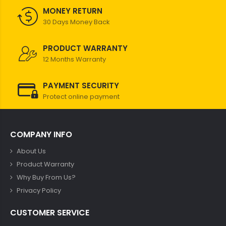
MONEY RETURN
30 Days Money Back
PRODUCT WARRANTY
12 Months Warranty
PAYMENT SECURITY
Protect online payment
COMPANY INFO
About Us
Product Warranty
Why Buy From Us?
Privacy Policy
CUSTOMER SERVICE