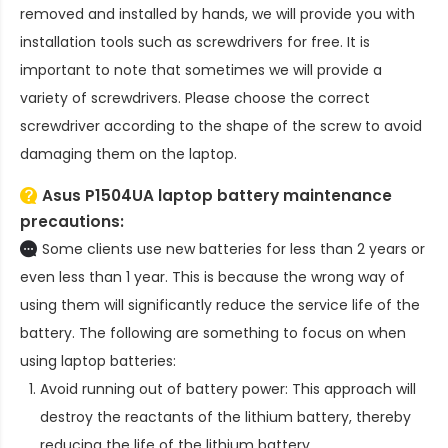
removed and installed by hands, we will provide you with
installation tools such as screwdrivers for free. It is
important to note that sometimes we will provide a
variety of screwdrivers. Please choose the correct
screwdriver according to the shape of the screw to avoid
damaging them on the laptop.
Asus P1504UA laptop battery
maintenance
precautions:
Some clients use new batteries for less than 2 years or
even less than 1 year. This is because the wrong way of
using them will significantly reduce the service life of the
battery. The following are something to focus on when
using laptop batteries:
Avoid running out of battery power: This approach will
destroy the reactants of the lithium battery, thereby
reducing the life of the lithium battery.