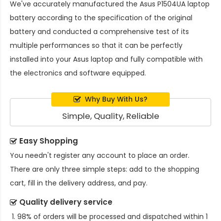
We've accurately manufactured the
Asus P1504UA laptop
battery
according to the specification of the original
battery and conducted a comprehensive test of its
multiple performances so that it can be perfectly
installed into your Asus laptop and fully compatible with
the electronics and software equipped.
Why Buy With Us?
Simple, Quality, Reliable
Easy Shopping
You needn't register any account to place an order.
There are only three simple steps: add to the shopping
cart, fill in the delivery address, and pay.
Quality delivery service
98% of orders will be processed and dispatched within 1