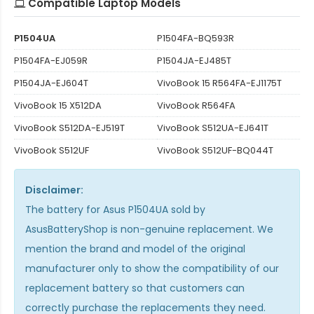
Compatible Laptop Models
P1504UA
P1504FA-BQ593R
P1504FA-EJ059R
P1504JA-EJ485T
P1504JA-EJ604T
VivoBook 15 R564FA-EJ1175T
VivoBook 15 X512DA
VivoBook R564FA
VivoBook S512DA-EJ519T
VivoBook S512UA-EJ641T
VivoBook S512UF
VivoBook S512UF-BQ044T
Disclaimer:
The
battery for Asus P1504UA
sold by
AsusBatteryShop is non-genuine replacement. We
mention the brand and model of the original
manufacturer only to show the compatibility of our
replacement battery so that customers can
correctly purchase the replacements they need.