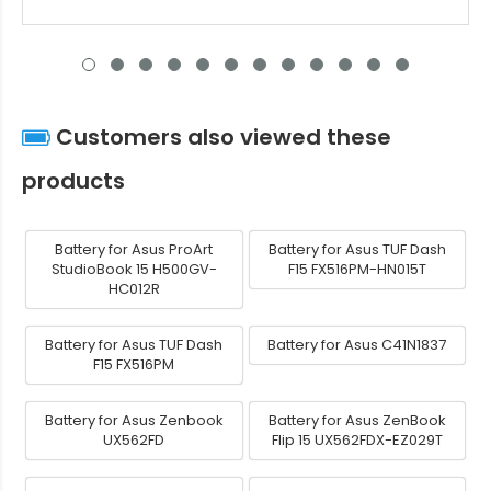
Customers also viewed these
products
Battery for Asus ProArt
Battery for Asus TUF Dash
StudioBook 15 H500GV-
F15 FX516PM-HN015T
HC012R
Battery for Asus TUF Dash
Battery for Asus C41N1837
F15 FX516PM
Battery for Asus Zenbook
Battery for Asus ZenBook
UX562FD
Flip 15 UX562FDX-EZ029T