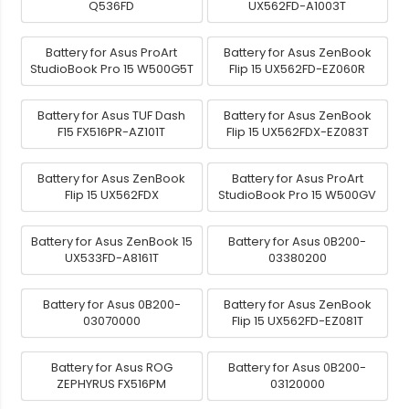
Q536FD
UX562FD-A1003T
Battery for Asus ProArt
Battery for Asus ZenBook
StudioBook Pro 15 W500G5T
Flip 15 UX562FD-EZ060R
Battery for Asus TUF Dash
Battery for Asus ZenBook
F15 FX516PR-AZ101T
Flip 15 UX562FDX-EZ083T
Battery for Asus ZenBook
Battery for Asus ProArt
Flip 15 UX562FDX
StudioBook Pro 15 W500GV
Battery for Asus ZenBook 15
Battery for Asus 0B200-
UX533FD-A8161T
03380200
Battery for Asus 0B200-
Battery for Asus ZenBook
03070000
Flip 15 UX562FD-EZ081T
Battery for Asus ROG
Battery for Asus 0B200-
ZEPHYRUS FX516PM
03120000