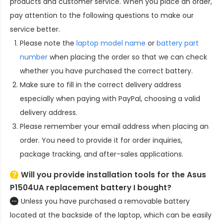
products and customer service. When you place an order,
pay attention to the following questions to make our
service better.
Please note the
laptop model name
or
battery part
number
when placing the order so that we can check
whether you have purchased the correct battery.
Make sure to fill in the correct delivery address
especially when paying with PayPal, choosing a valid
delivery address.
Please remember your email address when placing an
order. You need to provide it for order inquiries,
package tracking, and after-sales applications.
Will you provide installation tools for the
Asus
P1504UA replacement battery
I bought?
Unless you have purchased a removable battery
located at the backside of the laptop, which can be easily