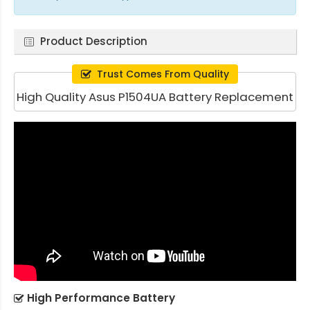
Product Description
Trust Comes From Quality
High Quality Asus P1504UA Battery Replacement
High Performance Battery