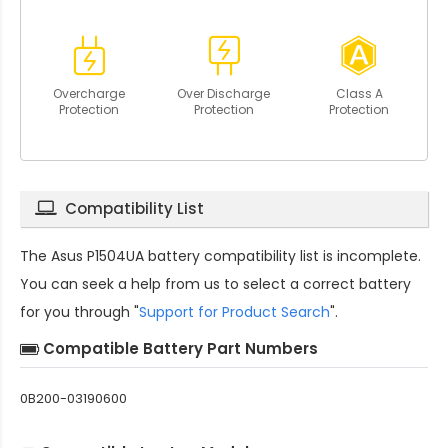
Overcharge
Over Discharge
Class A
Protection
Protection
Protection
Compatibility List
The
Asus P1504UA battery compatibility
list is incomplete.
You can seek a help from us to select a correct battery
for you through "
Support for Product Search
".
Compatible Battery Part Numbers
0B200-03190600