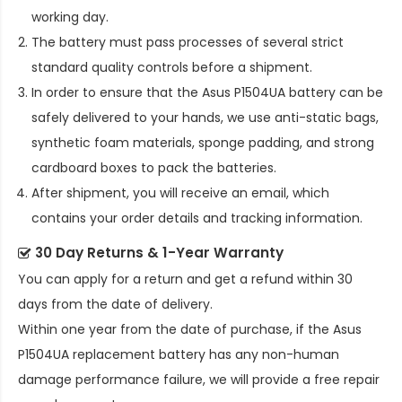
working day.
The battery must pass processes of several strict
standard quality controls before a shipment.
In order to ensure that the
Asus P1504UA battery
can be
safely delivered to your hands, we use anti-static bags,
synthetic foam materials, sponge padding, and strong
cardboard boxes to pack the batteries.
After shipment, you will receive an email, which
contains your order details and tracking information.
30 Day Returns & 1-Year Warranty
You can apply for a return and get a refund within 30
days from the date of delivery.
Within one year from the date of purchase, if the
Asus
P1504UA replacement battery
has any non-human
damage performance failure, we will provide a free repair