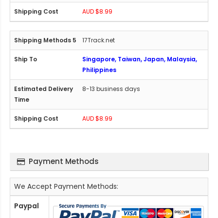
AUD $8.99
17Track.net
Singapore, Taiwan, Japan, Malaysia,
Philippines
8-13 business days
AUD $8.99
Payment Methods
We Accept Payment Methods:
Paypal