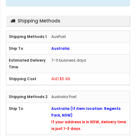
Shipping Methods
AusPost
Australia
7-11 business days
AUD $5.99
Australia Post
Australia (If item location: Regents
Park, NSW)
If your address is in NSW, delivery time
is just 1-3 days.