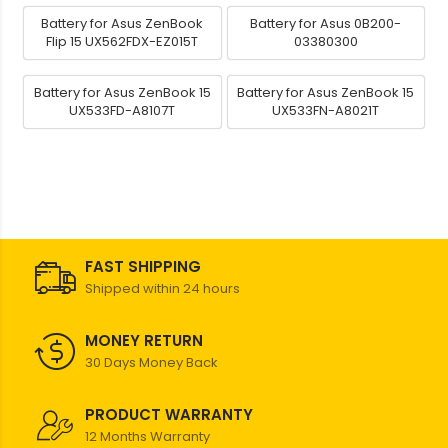
Battery for Asus ZenBook
Battery for Asus 0B200-
Flip 15 UX562FDX-EZ015T
03380300
Battery for Asus ZenBook 15
Battery for Asus ZenBook 15
UX533FD-A8107T
UX533FN-A8021T
FAST SHIPPING
Shipped within 24 hours
MONEY RETURN
30 Days Money Back
PRODUCT WARRANTY
12 Months Warranty