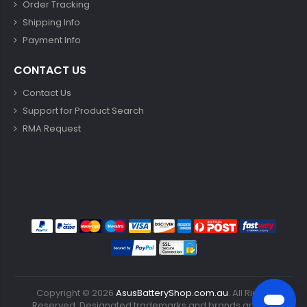
Order Tracking
Shipping Info
Payment Info
CONTACT US
Contact Us
Support for Product Search
RMA Request
Copyright ©
2026
AsusBatteryShop.com.au
. All Rights
Reserved. Designated trademarks and brands are the