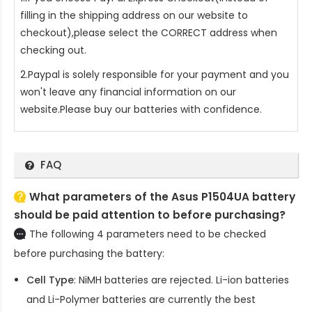
filling in the shipping address on our website to
checkout),please select the CORRECT address when
checking out.
2.Paypal is solely responsible for your payment and you
won't leave any financial information on our
website.Please buy our batteries with confidence.
FAQ
What parameters of the Asus P1504UA battery
should be paid attention to before purchasing?
The following 4 parameters need to be checked
before purchasing the battery:
Cell Type
: NiMH batteries are rejected. Li-ion batteries
and Li-Polymer batteries are currently the best