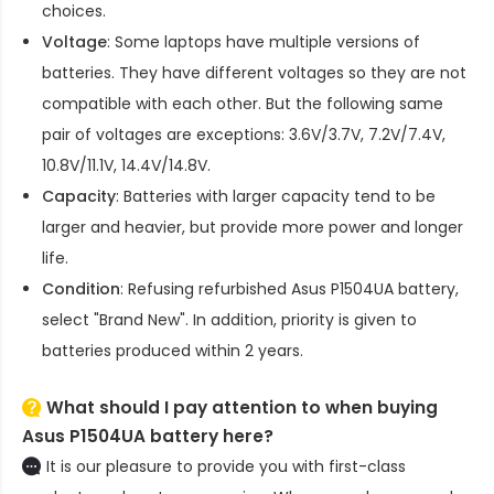
choices.
Voltage
: Some laptops have multiple versions of
batteries. They have different voltages so they are not
compatible with each other. But the following same
pair of voltages are exceptions: 3.6V/3.7V, 7.2V/7.4V,
10.8V/11.1V, 14.4V/14.8V.
Capacity
: Batteries with larger capacity tend to be
larger and heavier, but provide more power and longer
life.
Condition
: Refusing refurbished
Asus P1504UA battery
,
select "Brand New". In addition, priority is given to
batteries produced within 2 years.
What should I pay attention to when buying
Asus P1504UA battery here?
It is our pleasure to provide you with first-class