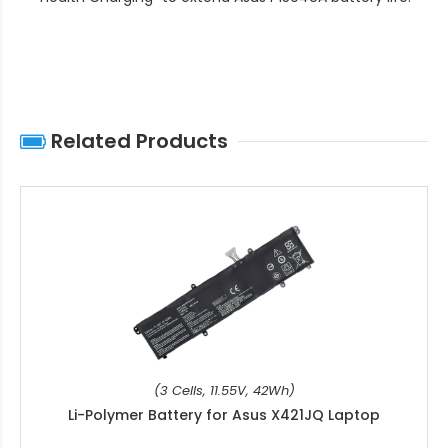
Related Products
(3 Cells, 11.55V, 42Wh)
Li-Polymer Battery for Asus X421JQ Laptop