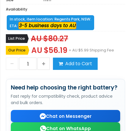
Availability
In stock, item location: Regents Park, NSW.
3-5 business days to AU
ETA:
AU $80.27
List Price
AU $56.19
Our Price
+ AU $5.99 Shipping Fee
Add to Cart
Need help choosing the right battery?
Fast reply for compatibility check, product advice
and bulk orders.
Chat on Messenger
Chat on WhatsApp