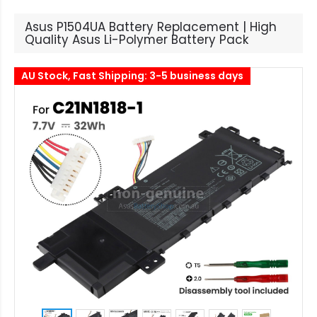
Asus P1504UA Battery Replacement | High
Quality Asus Li-Polymer Battery Pack
AU Stock, Fast Shipping: 3-5 business days