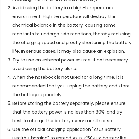
Avoid using the battery in a high-temperature
environment: High temperature will destroy the
chemical balance in the battery, causing some
reactants to undergo side reactions, thereby reducing
the charging speed and greatly shortening the battery
life. In serious cases, it may also cause an explosion.
Try to use an external power source, if not necessary,
avoid using the battery alone.
When the notebook is not used for a long time, it is
recommended that you unplug the battery and store
the battery separately.
Before storing the battery separately, please ensure
that the battery power is no less than 80%, and try
best to charge the battery every month or so.
Use the official charging application "Asus Battery
Health Charging" to extend
Asus P1504UA battery life
.