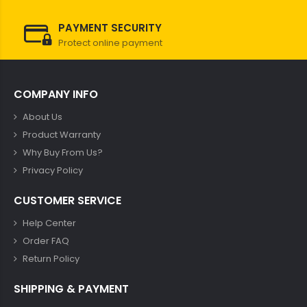
PAYMENT SECURITY
Protect online payment
COMPANY INFO
About Us
Product Warranty
Why Buy From Us?
Privacy Policy
CUSTOMER SERVICE
Help Center
Order FAQ
Return Policy
SHIPPING & PAYMENT