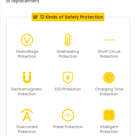
or replacement.
12 Kinds of Safety Protection
Overvoltage
Overheating
Short Circuit
Protection
Protection
Protection
Electromagnetic
ESD Protection
Charging Time
Protection
Protection
Overcurrent
Power Protection
Intelligent
Protection
Protection