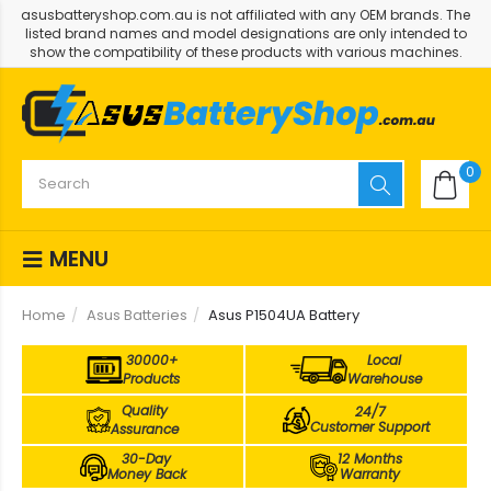
asusbatteryshop.com.au is not affiliated with any OEM brands. The
listed brand names and model designations are only intended to
show the compatibility of these products with various machines.
0
MENU
Home
Asus Batteries
Asus P1504UA Battery
30000+
Local
Products
Warehouse
Quality
24/7
Customer Support
Assurance
30-Day
12 Months
Money Back
Warranty