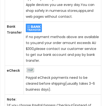
Apple devices you use every day.You can
shop safely in numerous stores,apps,and
web pages without contact.
Bank
Transfer
If no payment methods above are available
to you,and your order amount exceeds AU
$300,please contact our customer service
to get our bank account and pay by bank
transfer.
eCheck
Paypal eCheck payments need to be
cleared before shipping(usually takes 3-6
business days).
Note:
1.If you choose PayPal Express Checkout(instead of