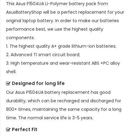
This
Asus P1504UA Li-Polymer battery pack
from
AsusBatteryShop will be a perfect replacement for your
original laptop battery. In order to make our batteries
performance best, we use the highest quality
components:
1. The highest quality A+ grade lithium-ion batteries;
2. Advanced TI smart circuit board;
3. High temperature and wear-resistant ABS +PC alloy
shell.
Designed for long life
Our
Asus P1504UA battery replacement
has good
durability, which can be recharged and discharged for
800+ times, maintaining the same capacity for a long
time. The normal service life is 3-5 years.
Perfect Fit