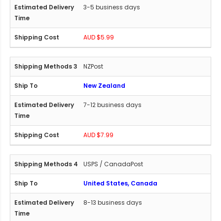
3-5 business days
AUD $5.99
NZPost
New Zealand
7-12 business days
AUD $7.99
USPS / CanadaPost
United States, Canada
8-13 business days