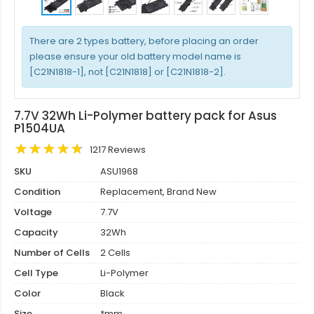
There are 2 types battery, before placing an order
please ensure your old battery model name is
[C21N1818-1], not [C21N1818] or [C21N1818-2].
7.7V 32Wh Li-Polymer battery pack for Asus
P1504UA
1217 Reviews
SKU
ASU1968
Condition
Replacement, Brand New
Voltage
7.7V
Capacity
32Wh
Number of Cells
2 Cells
Cell Type
Li-Polymer
Color
Black
Size
*mm