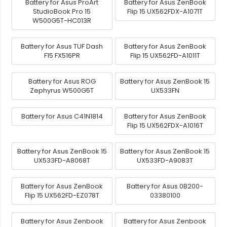
Battery for Asus ProArt
Battery for Asus ZenBook
StudioBook Pro 15
Flip 15 UX562FDX-A1071T
W500G5T-HC013R
Battery for Asus TUF Dash
Battery for Asus ZenBook
F15 FX516PR
Flip 15 UX562FD-A1011T
Battery for Asus ROG
Battery for Asus ZenBook 15
Zephyrus W500G5T
UX533FN
Battery for Asus C41N1814
Battery for Asus ZenBook
Flip 15 UX562FDX-A1016T
Battery for Asus ZenBook 15
Battery for Asus ZenBook 15
UX533FD-A8068T
UX533FD-A9083T
Battery for Asus ZenBook
Battery for Asus 0B200-
Flip 15 UX562FD-EZ078T
03380100
Battery for Asus Zenbook
Battery for Asus Zenbook