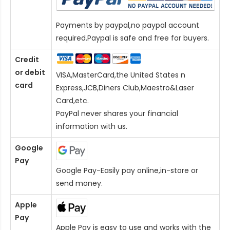
Payments by paypal,no paypal account
required.Paypal is safe and free for buyers.
Credit
or debit
VISA,MasterCard,the United States n
card
Express,JCB,Diners Club,Maestro&Laser
Card
,etc.
PayPal never shares your financial
information with us.
Google
Pay
Google Pay-Easily pay online,in-store or
send money.
Apple
Pay
Apple Pay is easy to use and works with the