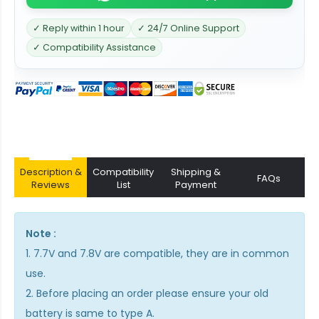
✓ Reply within 1 hour
✓ 24/7 Online Support
✓ Compatibility Assistance
Description &
Compatibility
Shipping &
FAQs
Reviews
List
Payment
Note :
1. 7.7V and 7.8V are compatible, they are in common
use.
2. Before placing an order please ensure your old
battery is same to type A.