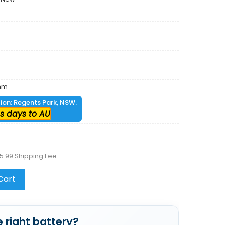
mm
tion: Regents Park, NSW.
s days to AU
5.99 Shipping Fee
Cart
 right battery?