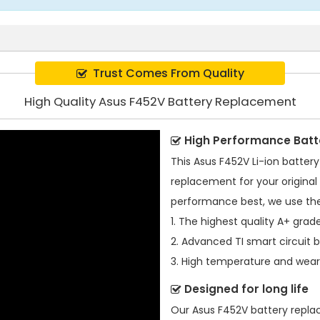
Trust Comes From Quality
High Quality Asus F452V Battery Replacement
High Performance Batt
This
Asus F452V Li-ion batter
replacement for your original 
performance best, we use the
1. The highest quality A+ grade
2. Advanced TI smart circuit 
3. High temperature and wear-
Designed for long life
Our
Asus F452V battery repl