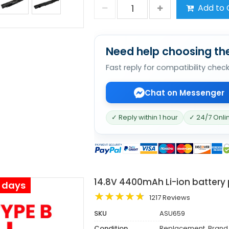
Add to 
Need help choosing the
Fast reply for compatibility chec
Chat on Messenger
✓ Reply within 1 hour
✓ 24/7 Onli
14.8V 4400mAh Li-ion battery
s days
1217 Reviews
SKU
ASU659
Condition
Replacement, Brand