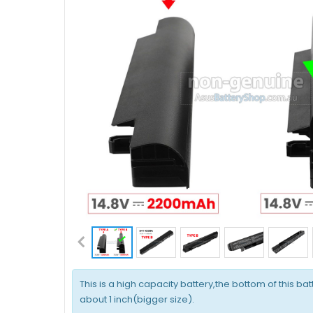
This is a high capacity battery,the bottom of this bat
about 1 inch(bigger size).