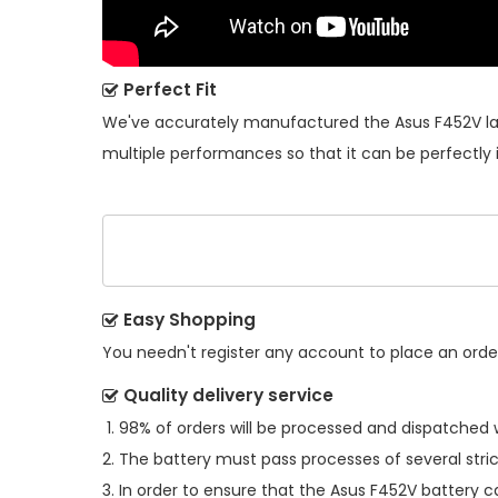
Perfect Fit
We've accurately manufactured the
Asus F452V l
multiple performances so that it can be perfectly 
Easy Shopping
You needn't register any account to place an order.
Quality delivery service
98% of orders will be processed and dispatched w
The battery must pass processes of several stric
In order to ensure that the
Asus F452V battery
ca