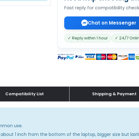
Fast reply for compatibility chec
Chat on Messenger
✓ Reply within 1 hour
✓ 24/7 Onli
Compatibility List
Shipping & Payment
common use.
about 1 inch from the bottom of the laptop, bigger size but lasti