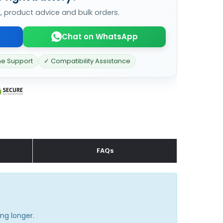
k, product advice and bulk orders.
Chat on WhatsApp
ne Support
✓ Compatibility Assistance
FAQs
ng longer.