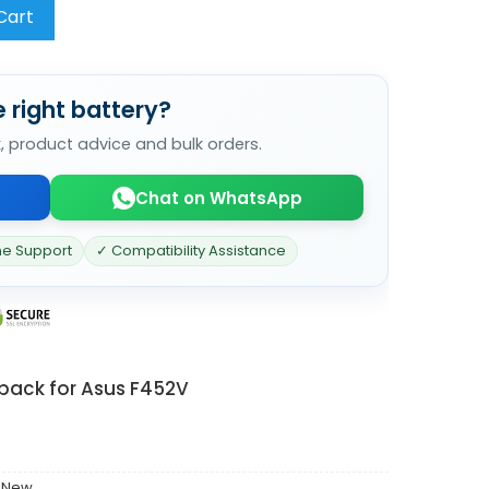
Cart
 right battery?
k, product advice and bulk orders.
Chat on WhatsApp
ne Support
✓ Compatibility Assistance
 pack for Asus F452V
 New