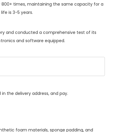
 800+ times, maintaining the same capacity for a
ife is 3-5 years.
tery and conducted a comprehensive test of its
ectronics and software equipped.
 in the delivery address, and pay.
synthetic foam materials, sponge padding, and