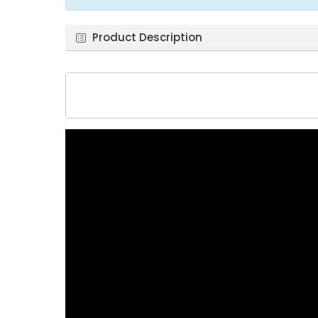
Product Description