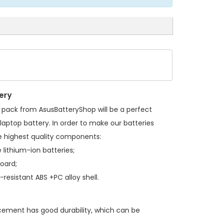
ery
y pack
from AsusBatteryShop will be a perfect
laptop battery. In order to make our batteries
 highest quality components:
 lithium-ion batteries;
board;
resistant ABS +PC alloy shell.
acement
has good durability, which can be