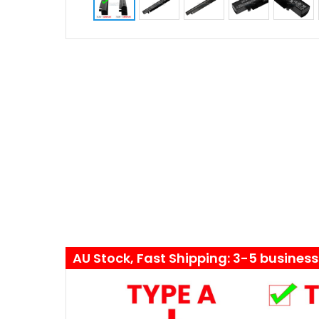
AU Stock, Fast Shipping: 3-5 busines