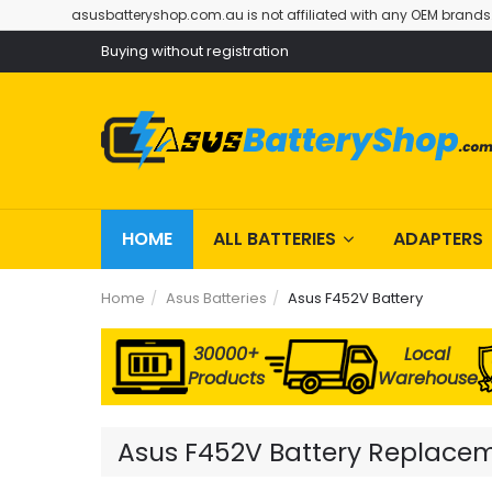
asusbatteryshop.com.au is not affiliated with any OEM brands
Buying without registration
HOME
ALL BATTERIES
ADAPTERS
Home
Asus Batteries
Asus F452V Battery
30000+
Local
Products
Warehouse
Asus F452V Battery Replaceme