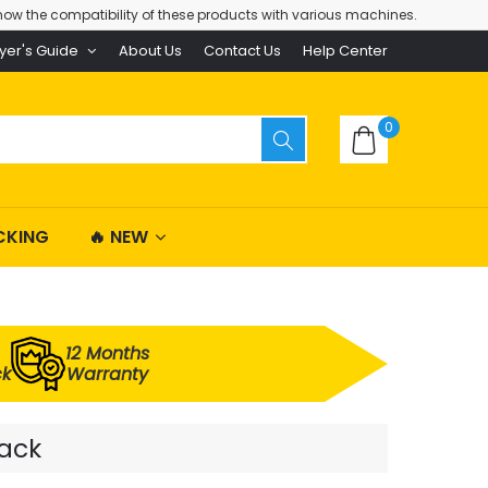
ow the compatibility of these products with various machines.
yer's Guide
About Us
Contact Us
Help Center
0
CKING
🔥 NEW
12 Months
ck
Warranty
Pack