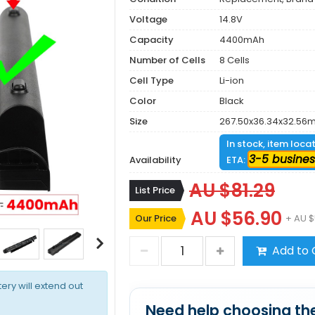
Voltage
14.8V
Capacity
4400mAh
Number of Cells
8 Cells
Cell Type
Li-ion
Color
Black
Size
267.50x36.34x32.56
In stock, item loca
3-5 busines
Availability
ETA:
AU $81.29
List Price
AU $56.90
Our Price
+ AU $
Add to 
tery will extend out
Need help choosing the