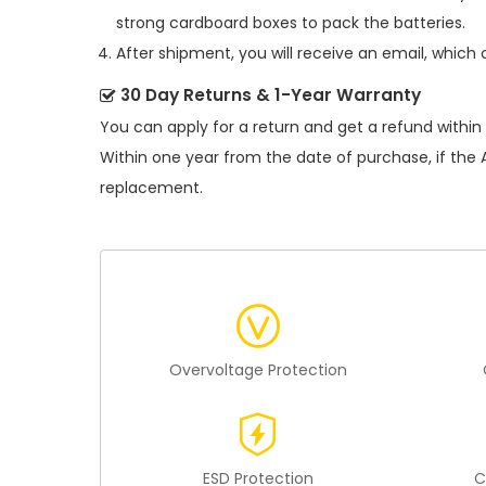
strong cardboard boxes to pack the batteries.
After shipment, you will receive an email, which 
30 Day Returns & 1-Year Warranty
You can apply for a return and get a refund within
Within one year from the date of purchase, if the
replacement.
Overvoltage Protection
ESD Protection
C