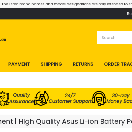
. The listed brand names and model designations are only intended to sh
Bu
PAYMENT
SHIPPING
RETURNS
ORDER TRA
Quality
24/7
30-Day
Customer Support
Money Ba
Assurance
nt | High Quality Asus Li-ion Battery 