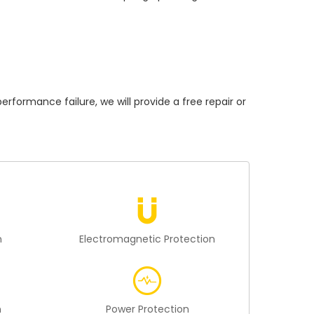
rmance failure, we will provide a free repair or
n
Electromagnetic Protection
n
Power Protection