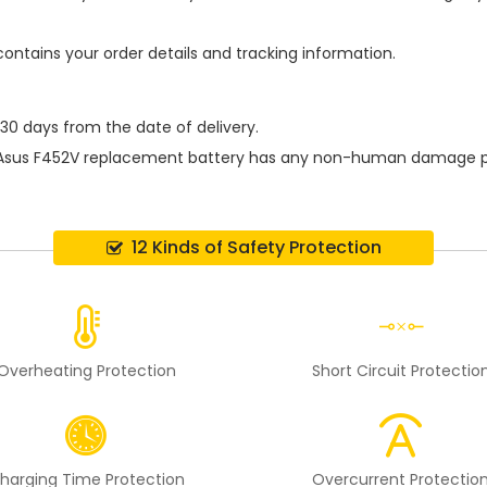
contains your order details and tracking information.
 30 days from the date of delivery.
Asus F452V replacement battery
has any non-human damage perfo
12 Kinds of Safety Protection
Overheating Protection
Short Circuit Protectio
harging Time Protection
Overcurrent Protectio