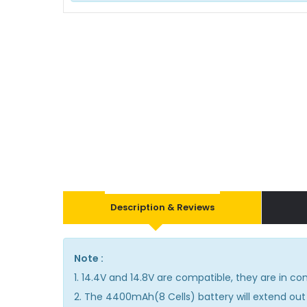
Description & Reviews
Note :
1. 14.4V and 14.8V are compatible, they are in 
2. The 4400mAh(8 Cells) battery will extend out 