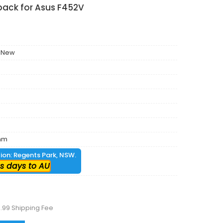
pack for Asus F452V
 New
mm
tion: Regents Park, NSW.
s days to AU
.99 Shipping Fee