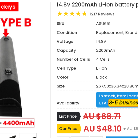
14.8V 2200mAh Li-ion battery 
s days
1217 Reviews
SKU
ASU651
Condition
Replacement, Brand
Voltage
14.8V
Capacity
2200mAh
Number of Cells
4 Cells
Cell Type
Li-ion
Color
Black
Size
267.50x36.34x20.86
In stock, item loca
3-5 busines
Availability
ETA:
AU $68.71
List Price
AU $48.10
Our Price
+ AU $5