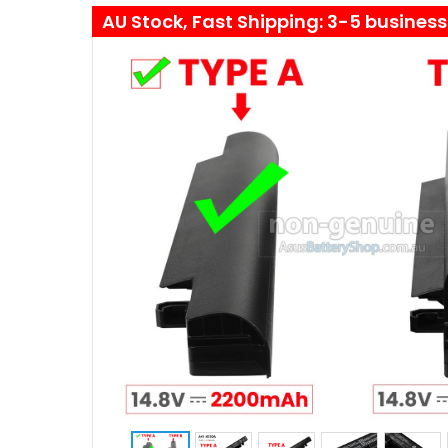
AU Stock, Fast Shipping: 3-5 busines