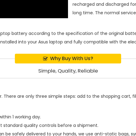
recharged and discharged for
long time. The normal service l
aptop battery
according to the specification of the original bat
installed into your Asus laptop and fully compatible with the el
Why Buy With Us?
Simple, Quality, Reliable
 There are only three simple steps: add to the shopping cart, fill
ithin 1 working day.
t standard quality controls before a shipment.
n be safely delivered to your hands, we use anti-static bags, 