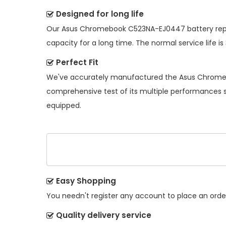
Designed for long life
Our
Asus Chromebook C523NA-EJ0447 battery re
capacity for a long time. The normal service life is
Perfect Fit
We've accurately manufactured the
Asus Chrome
comprehensive test of its multiple performances so
equipped.
Easy Shopping
You needn't register any account to place an order.
Quality delivery service