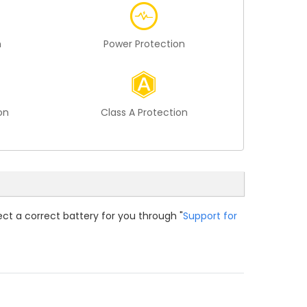
n
Power Protection
on
Class A Protection
ect a correct battery for you through "
Support for