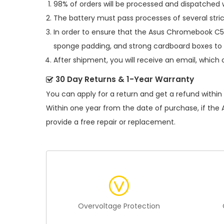
98% of orders will be processed and dispatched w
The battery must pass processes of several stric
In order to ensure that the
Asus Chromebook C5
sponge padding, and strong cardboard boxes to 
After shipment, you will receive an email, which 
30 Day Returns & 1-Year Warranty
You can apply for a return and get a refund within
Within one year from the date of purchase, if the
provide a free repair or replacement.
Overvoltage Protection