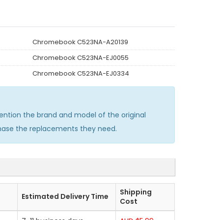
Chromebook C523NA-A20139
Chromebook C523NA-EJ0055
Chromebook C523NA-EJ0334
tion the brand and model of the original
chase the replacements they need.
Shipping
Estimated Delivery Time
Cost