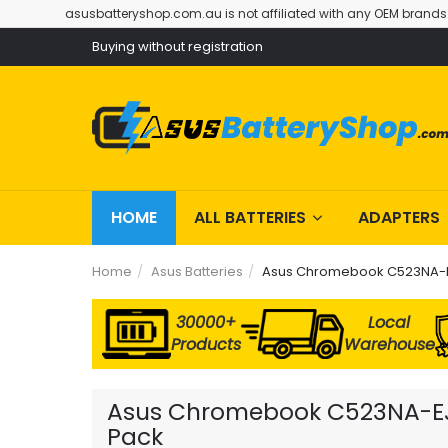
asusbatteryshop.com.au is not affiliated with any OEM brands
Buying without registration
HOME
ALL BATTERIES
ADAPTERS
Home
Asus Batteries
Asus Chromebook C523NA-E
30000+
Local
Products
Warehouse
Asus Chromebook C523NA-EJ04
Pack