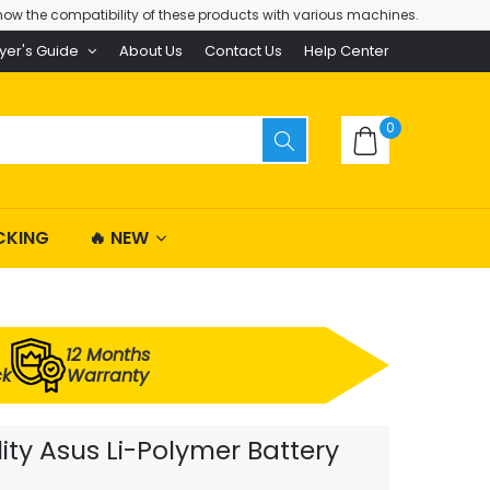
ow the compatibility of these products with various machines.
yer's Guide
About Us
Contact Us
Help Center
0
CKING
🔥 NEW
12 Months
ck
Warranty
y Asus Li-Polymer Battery