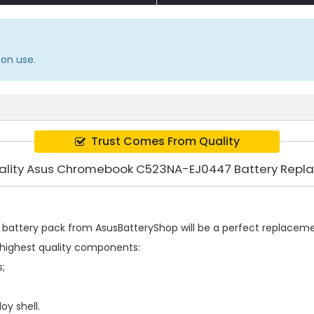
on use.
Trust Comes From Quality
ality Asus Chromebook C523NA-EJ0447 Battery Rep
battery pack
from AsusBatteryShop will be a perfect replacement
highest quality components:
s;
oy shell.