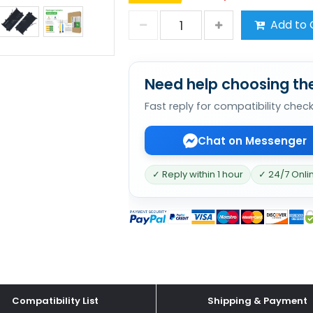
Add to 
Need help choosing the
Fast reply for compatibility chec
Chat on Messenger
✓ Reply within 1 hour
✓ 24/7 Onli
Compatibility List
Shipping & Payment