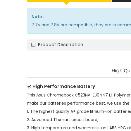
Note :
7.7V and 7.8V are compatible, they are in comm
Product Description
High Qu
High Performance Battery
This
Asus Chromebook C523NA-EJ0447 Li-Polymer 
make our batteries performance best, we use the 
1. The highest quality A+ grade lithium-ion batterie
2. Advanced TI smart circuit board;
3. High temperature and wear-resistant ABS +PC all