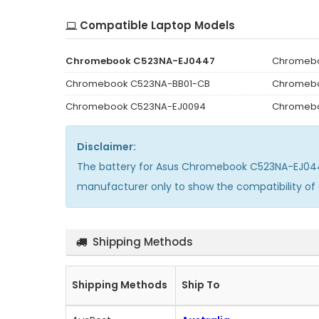
Compatible Laptop Models
Chromebook C523NA-EJ0447
Chromeb
Chromebook C523NA-BB01-CB
Chromeb
Chromebook C523NA-EJ0094
Chromebo
Disclaimer:
The
battery for Asus Chromebook C523NA-EJ0
manufacturer only to show the compatibility of
Shipping Methods
Shipping Methods
Ship To