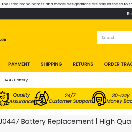
. The listed brand names and model designations are only intended to sh
Bu
PAYMENT
SHIPPING
RETURNS
ORDER TRA
J0447 Battery
Quality
24/7
30-Day
Customer Support
Money Ba
Assurance
47 Battery Replacement | High Qualit