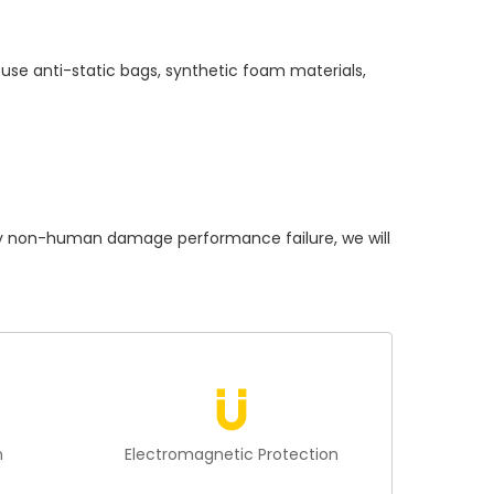
use anti-static bags, synthetic foam materials,
 non-human damage performance failure, we will
n
Electromagnetic Protection