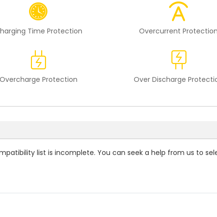
harging Time Protection
Overcurrent Protectio
Overcharge Protection
Over Discharge Protecti
patibility
list is incomplete. You can seek a help from us to sel