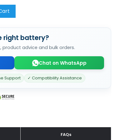
Cart
 right battery?
k, product advice and bulk orders.
Chat on WhatsApp
ne Support
✓ Compatibility Assistance
FAQs