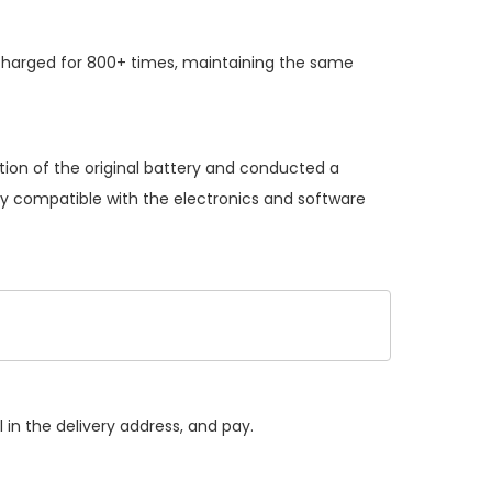
charged for 800+ times, maintaining the same
tion of the original battery and conducted a
lly compatible with the electronics and software
 in the delivery address, and pay.