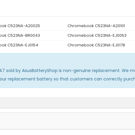
ook C523NA-A20025
Chromebook C523NA-A20101
ook C523NA-BR0043
Chromebook C523NA-EJ0053
ok C523NA-EJ0154
Chromebook C523NA-EJ0178
447
sold by AsusBatteryShop is non-genuine replacement. We men
 our replacement battery so that customers can correctly pur