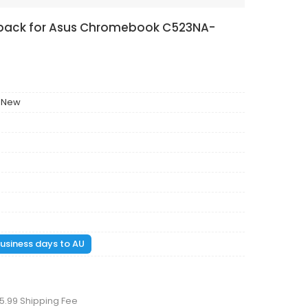
y pack for Asus Chromebook C523NA-
 New
 business days to AU
5.99 Shipping Fee