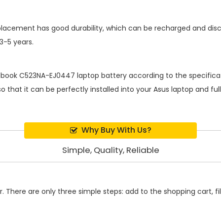
placement
has good durability, which can be recharged and dis
 3-5 years.
book C523NA-EJ0447 laptop battery
according to the specifica
 that it can be perfectly installed into your Asus laptop and fu
Why Buy With Us?
Simple, Quality, Reliable
 There are only three simple steps: add to the shopping cart, fill