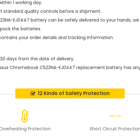
ithin 1 working day.
t standard quality controls before a shipment.
23NA-EJ0447 battery
can be safely delivered to your hands, we 
pack the batteries.
contains your order details and tracking information.
 30 days from the date of delivery.
Asus Chromebook C523NA-EJ0447 replacement battery
has any
12 Kinds of Safety Protection
Overheating Protection
Short Circuit Protectio