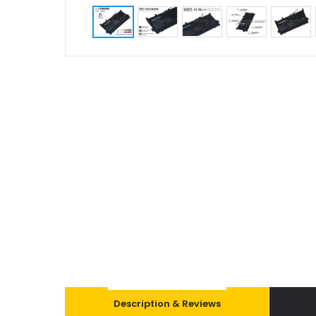
Description & Reviews