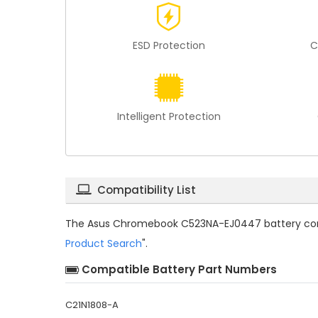
ESD Protection
C
Intelligent Protection
Compatibility List
The
Asus Chromebook C523NA-EJ0447 battery com
Product Search
".
Compatible Battery Part Numbers
C21N1808-A