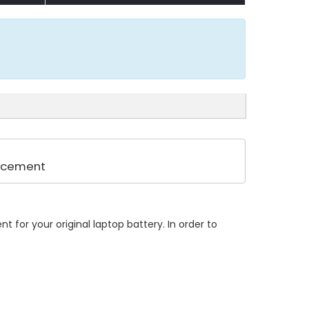
lacement
 for your original laptop battery. In order to