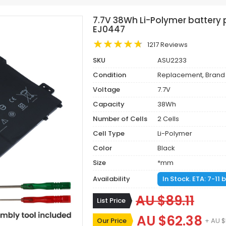
7.7V 38Wh Li-Polymer batter
EJ0447
1217 Reviews
SKU
ASU2233
Condition
Replacement, Brand
Voltage
7.7V
Capacity
38Wh
Number of Cells
2 Cells
Cell Type
Li-Polymer
Color
Black
Size
*mm
Availability
In Stock. ETA: 7-11
AU $89.11
List Price
AU $62.38
Our Price
+ AU $