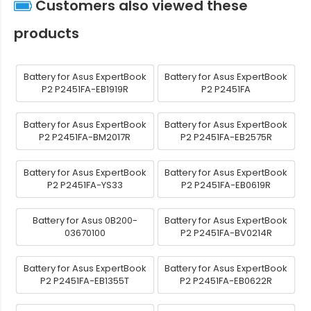
Customers also viewed these
products
Battery for Asus ExpertBook
Battery for Asus ExpertBook
P2 P2451FA-EB1919R
P2 P2451FA
Battery for Asus ExpertBook
Battery for Asus ExpertBook
P2 P2451FA-BM2017R
P2 P2451FA-EB2575R
Battery for Asus ExpertBook
Battery for Asus ExpertBook
P2 P2451FA-YS33
P2 P2451FA-EB0619R
Battery for Asus 0B200-
Battery for Asus ExpertBook
03670100
P2 P2451FA-BV0214R
Battery for Asus ExpertBook
Battery for Asus ExpertBook
P2 P2451FA-EB1355T
P2 P2451FA-EB0622R