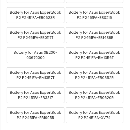
Battery for Asus ExpertBook
Battery for Asus ExpertBook
P2 P2451FA-EB0623R
P2 P2451FA-EB0215
Battery for Asus ExpertBook
Battery for Asus ExpertBook
P2 P2451FA-EB0117T
P2 P2451FA-EB1438R
Battery for Asus 0B200-
Battery for Asus ExpertBook
03670000
P2 P2451FA-BM1356T
Battery for Asus ExpertBook
Battery for Asus ExpertBook
P2 P2451FA-BM1357T
P2 P2451FA-EB0352R
Battery for Asus ExpertBook
Battery for Asus ExpertBook
P2 P2451FA-EB3317
P2 P2451FA-EB0620R
Battery for Asus ExpertBook
Battery for Asus ExpertBook
P2 P2451FA-EB1905R
P2 P2451FA-XV74