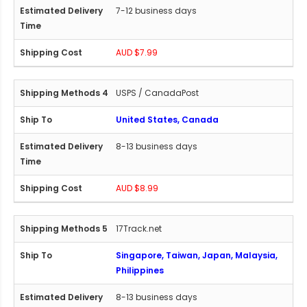
7-12 business days
AUD $7.99
USPS / CanadaPost
United States, Canada
8-13 business days
AUD $8.99
17Track.net
Singapore, Taiwan, Japan, Malaysia,
Philippines
8-13 business days