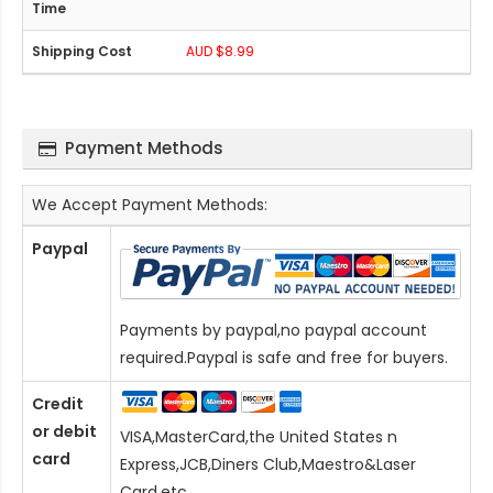
AUD $8.99
Payment Methods
We Accept Payment Methods:
Paypal
Payments by paypal,no paypal account
required.Paypal is safe and free for buyers.
Credit
or debit
VISA,MasterCard,the United States n
card
Express,JCB,Diners Club,Maestro&Laser
Card
,etc.