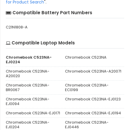
for Product Search
".
Compatible Battery Part Numbers
C21N1808-A
Compatible Laptop Models
Chromebook C523NA-
Chromebook C523NA
EJ0224
Chromebook C523NA-
Chromebook C523NA-A20071
A20020
Chromebook C523NA-
Chromebook C523NA-
BR0067
EC0199
Chromebook C523NA-
Chromebook C523NA-EJ0123
EJ0094
Chromebook C523NA-EJ0171
Chromebook C523NA-EJ0194
Chromebook C523NA-
Chromebook C523NA-
EJ0204
EJ0446