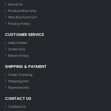
About Us
Product Warranty
Why Buy From Us?
Privacy Policy
CUSTOMER SERVICE
Help Center
Order FAQ
Return Policy
SHIPPING & PAYMENT
Order Tracking
Shipping Info
Payment Info
CONTACT US
Contact Us