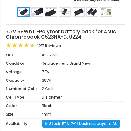
7.7V 38Wh Li-Polymer battery pack for Asus
Chromebook C523NA-EJ0224
1217 Reviews
SKU
ASU2233
Condition
Replacement, Brand New
Voltage
7.7V
Capacity
38Wh
Number of Cells
2 Cells
Cell Type
Li-Polymer
Color
Black
Size
*mm
Availability
In Stock. ETA: 7-11 business days to AU