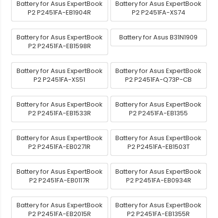
Battery for Asus ExpertBook
Battery for Asus ExpertBook
P2 P2451FA-EB1904R
P2 P2451FA-XS74
Battery for Asus ExpertBook
Battery for Asus B31N1909
P2 P2451FA-EB1598R
Battery for Asus ExpertBook
Battery for Asus ExpertBook
P2 P2451FA-XS51
P2 P2451FA-Q73P-CB
Battery for Asus ExpertBook
Battery for Asus ExpertBook
P2 P2451FA-EB1533R
P2 P2451FA-EB1355
Battery for Asus ExpertBook
Battery for Asus ExpertBook
P2 P2451FA-EB0271R
P2 P2451FA-EB1503T
Battery for Asus ExpertBook
Battery for Asus ExpertBook
P2 P2451FA-EB0117R
P2 P2451FA-EB0934R
Battery for Asus ExpertBook
Battery for Asus ExpertBook
P2 P2451FA-EB2015R
P2 P2451FA-EB1355R