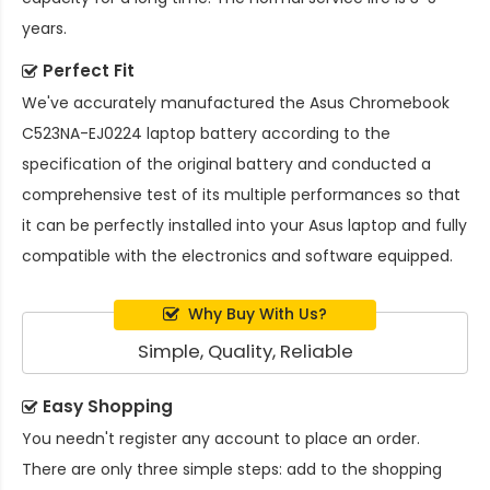
years.
Perfect Fit
We've accurately manufactured the
Asus Chromebook
C523NA-EJ0224 laptop battery
according to the
specification of the original battery and conducted a
comprehensive test of its multiple performances so that
it can be perfectly installed into your Asus laptop and fully
compatible with the electronics and software equipped.
Why Buy With Us?
Simple, Quality, Reliable
Easy Shopping
You needn't register any account to place an order.
There are only three simple steps: add to the shopping