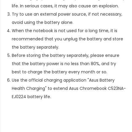
life. In serious cases, it may also cause an explosion.
Try to use an external power source, if not necessary,
avoid using the battery alone.
When the notebook is not used for a long time, it is
recommended that you unplug the battery and store
the battery separately.
Before storing the battery separately, please ensure
that the battery power is no less than 80%, and try
best to charge the battery every month or so.
Use the official charging application "Asus Battery
Health Charging" to extend
Asus Chromebook C523NA-
EJ0224 battery life
.