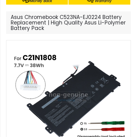
Money Back
Warranty
Asus Chromebook C523NA-EJ0224 Battery
Replacement | High Quality Asus Li-Polymer
Battery Pack