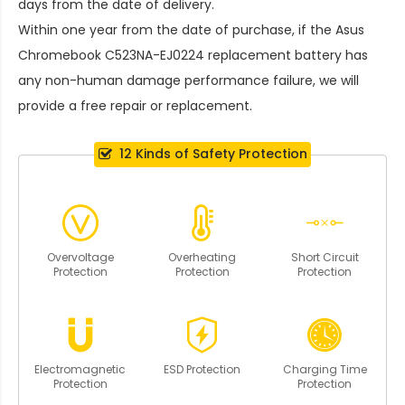
days from the date of delivery.
Within one year from the date of purchase, if the
Asus
Chromebook C523NA-EJ0224 replacement battery
has
any non-human damage performance failure, we will
provide a free repair or replacement.
12 Kinds of Safety Protection
Overvoltage
Overheating
Short Circuit
Protection
Protection
Protection
Electromagnetic
ESD Protection
Charging Time
Protection
Protection