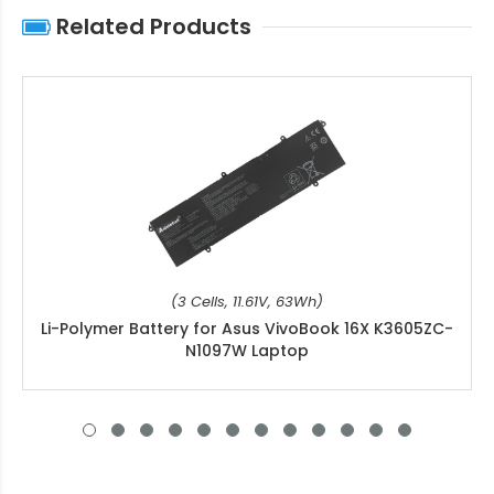
Related Products
(3 Cells, 11.61V, 63Wh)
Li-Polymer Battery for Asus VivoBook 16X K3605ZC-
N1097W Laptop