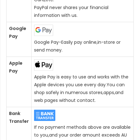
PayPal never shares your financial
information with us.
Google
Pay
Google Pay-Easily pay online,in-store or
send money.
Apple
Pay
Apple Pay is easy to use and works with the
Apple devices you use every day.You can
shop safely in numerous stores,apps,and
web pages without contact.
Bank
Transfer
If no payment methods above are available
to you,and your order amount exceeds AU