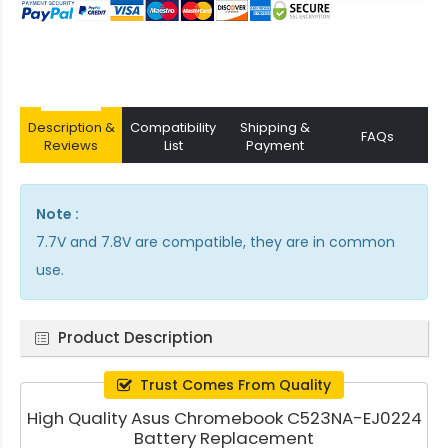
Description &
Compatibility
Shipping &
FAQs
Reviews
List
Payment
Note :
7.7V and 7.8V are compatible, they are in common
use.
Product Description
Trust Comes From Quality
High Quality Asus Chromebook C523NA-EJ0224
Battery Replacement