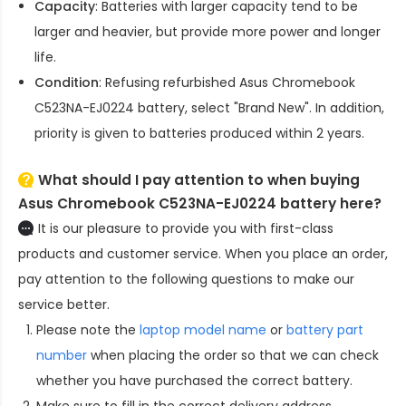
Capacity
: Batteries with larger capacity tend to be
larger and heavier, but provide more power and longer
life.
Condition
: Refusing refurbished
Asus Chromebook
C523NA-EJ0224 battery
, select "Brand New". In addition,
priority is given to batteries produced within 2 years.
What should I pay attention to when buying
Asus Chromebook C523NA-EJ0224 battery here?
It is our pleasure to provide you with first-class
products and customer service. When you place an order,
pay attention to the following questions to make our
service better.
Please note the
laptop model name
or
battery part
number
when placing the order so that we can check
whether you have purchased the correct battery.
Make sure to fill in the correct delivery address