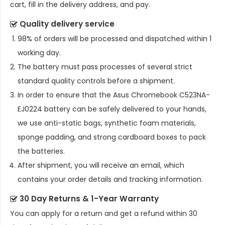
cart, fill in the delivery address, and pay.
Quality delivery service
98% of orders will be processed and dispatched within 1
working day.
The battery must pass processes of several strict
standard quality controls before a shipment.
In order to ensure that the
Asus Chromebook C523NA-
EJ0224 battery
can be safely delivered to your hands,
we use anti-static bags, synthetic foam materials,
sponge padding, and strong cardboard boxes to pack
the batteries.
After shipment, you will receive an email, which
contains your order details and tracking information.
30 Day Returns & 1-Year Warranty
You can apply for a return and get a refund within 30