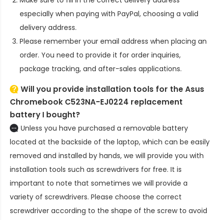
especially when paying with PayPal, choosing a valid
delivery address.
Please remember your email address when placing an
order. You need to provide it for order inquiries,
package tracking, and after-sales applications.
Will you provide installation tools for the
Asus
Chromebook C523NA-EJ0224 replacement
battery
I bought?
Unless you have purchased a removable battery
located at the backside of the laptop, which can be easily
removed and installed by hands, we will provide you with
installation tools such as screwdrivers for free. It is
important to note that sometimes we will provide a
variety of screwdrivers. Please choose the correct
screwdriver according to the shape of the screw to avoid