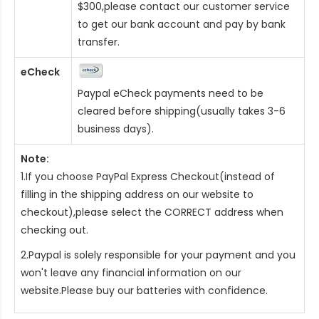
$300,please contact our customer service
to get our bank account and pay by bank
transfer.
eCheck
Paypal eCheck payments need to be
cleared before shipping(usually takes 3-6
business days).
Note:
1.If you choose PayPal Express Checkout(instead of
filling in the shipping address on our website to
checkout),please select the CORRECT address when
checking out.
2.Paypal is solely responsible for your payment and you
won't leave any financial information on our
website.Please buy our batteries with confidence.