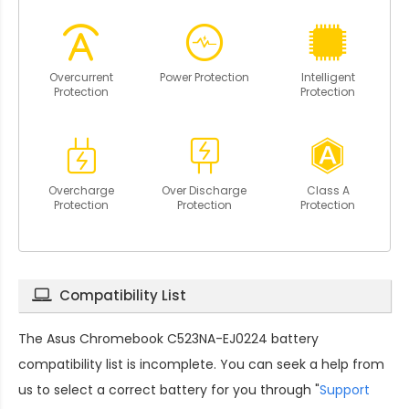
Overcurrent
Power Protection
Intelligent
Protection
Protection
Overcharge
Over Discharge
Class A
Protection
Protection
Protection
Compatibility List
The
Asus Chromebook C523NA-EJ0224 battery
compatibility
list is incomplete. You can seek a help from
us to select a correct battery for you through "
Support