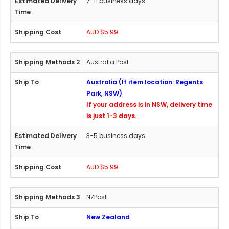
7-11 business days
AUD $5.99
Australia Post
Australia (If item location: Regents
Park, NSW)
If your address is in NSW, delivery time
is just 1-3 days.
3-5 business days
AUD $5.99
NZPost
New Zealand