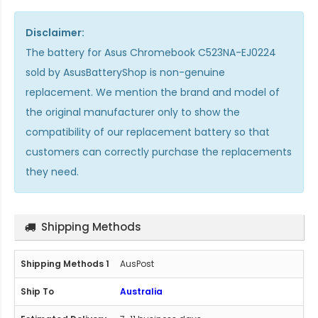
Disclaimer:
The
battery for Asus Chromebook C523NA-EJ0224
sold by AsusBatteryShop is non-genuine
replacement. We mention the brand and model of
the original manufacturer only to show the
compatibility of our replacement battery so that
customers can correctly purchase the replacements
they need.
Shipping Methods
AusPost
Australia