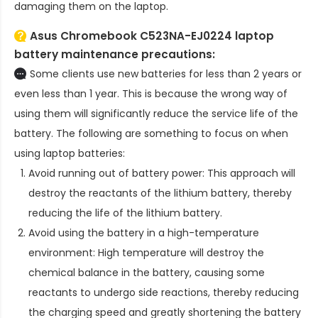
damaging them on the laptop.
Asus Chromebook C523NA-EJ0224 laptop
battery
maintenance precautions:
Some clients use new batteries for less than 2 years or
even less than 1 year. This is because the wrong way of
using them will significantly reduce the service life of the
battery. The following are something to focus on when
using laptop batteries:
Avoid running out of battery power: This approach will
destroy the reactants of the lithium battery, thereby
reducing the life of the lithium battery.
Avoid using the battery in a high-temperature
environment: High temperature will destroy the
chemical balance in the battery, causing some
reactants to undergo side reactions, thereby reducing
the charging speed and greatly shortening the battery