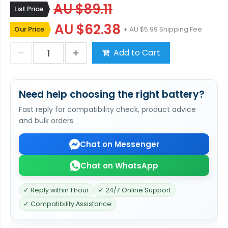
AU $89.11
List Price
AU $62.38
Our Price
+ AU $5.99 Shipping Fee
Add to Cart
Need help choosing the right battery?
Fast reply for compatibility check, product advice
and bulk orders.
Chat on Messenger
Chat on WhatsApp
✓ Reply within 1 hour
✓ 24/7 Online Support
✓ Compatibility Assistance