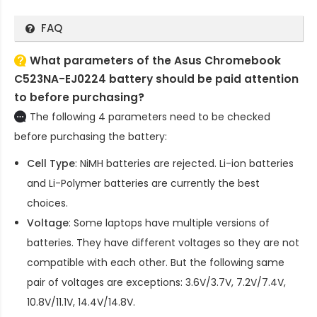
FAQ
What parameters of the Asus Chromebook
C523NA-EJ0224 battery should be paid attention
to before purchasing?
The following 4 parameters need to be checked
before purchasing the battery:
Cell Type
: NiMH batteries are rejected. Li-ion batteries
and Li-Polymer batteries are currently the best
choices.
Voltage
: Some laptops have multiple versions of
batteries. They have different voltages so they are not
compatible with each other. But the following same
pair of voltages are exceptions: 3.6V/3.7V, 7.2V/7.4V,
10.8V/11.1V, 14.4V/14.8V.