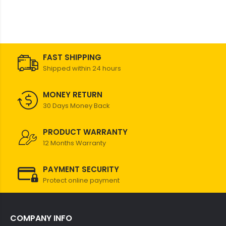
FAST SHIPPING
Shipped within 24 hours
MONEY RETURN
30 Days Money Back
PRODUCT WARRANTY
12 Months Warranty
PAYMENT SECURITY
Protect online payment
COMPANY INFO