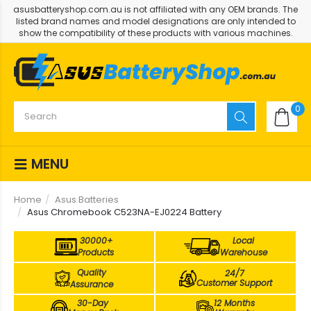
asusbatteryshop.com.au is not affiliated with any OEM brands. The
listed brand names and model designations are only intended to
show the compatibility of these products with various machines.
0
MENU
Home
Asus Batteries
Asus Chromebook C523NA-EJ0224 Battery
30000+
Local
Products
Warehouse
Quality
24/7
Customer Support
Assurance
30-Day
12 Months