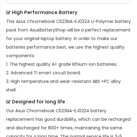
High Performance Battery
This
Asus Chromebook C523NA-EJ0224 Li-Polymer battery
pack
from AsusBatteryShop will be a perfect replacement
for your original laptop battery. In order to make our
batteries performance best, we use the highest quality
components:
1. The highest quality A+ grade lithium-ion batteries;
2. Advanced TI smart circuit board;
3. High temperature and wear-resistant ABS +PC alloy
shell.
Designed for long life
Our
Asus Chromebook C523NA-EJ0224 battery
replacement
has good durability, which can be recharged
and discharged for 800+ times, maintaining the same
capacity for a long time. The normal service life is 3-5