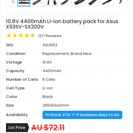
10.8V 4400mAh Li-ion battery pack for Asus
X53SV-SX200V
1217 Reviews
SKU
ASU553
Condition
Replacement, Brand New
Voltage
10.8V
Capacity
4400mAh
Number of Cells
6 Cells
Cell Type
Li-ion
Color
Black
Size
265x50x21mm
Availability
In Stock. ETA: 7-11 business days to AU
AU $72.11
List Price