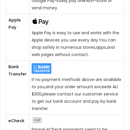
Google Pay-Easily pay online,in-store or
send money.
Apple
Pay
Apple Pay is easy to use and works with the
Apple devices you use every day.You can
shop safely in numerous stores,apps,and
web pages without contact.
Bank
Transfer
If no payment methods above are available
to you,and your order amount exceeds AU
$300,please contact our customer service
to get our bank account and pay by bank
transfer.
eCheck
Paypal eCheck payments need to be