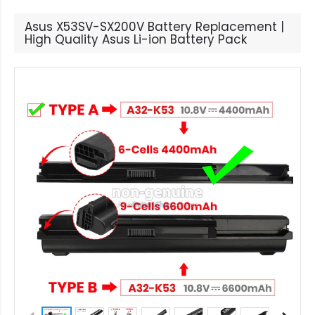
Asus X53SV-SX200V Battery Replacement |
High Quality Asus Li-ion Battery Pack