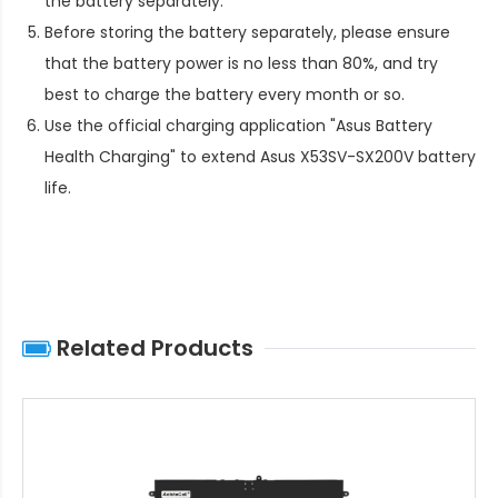
the battery separately.
Before storing the battery separately, please ensure
that the battery power is no less than 80%, and try
best to charge the battery every month or so.
Use the official charging application "Asus Battery
Health Charging" to extend
Asus X53SV-SX200V battery
life
.
Related Products