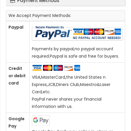
Payment Methods
We Accept Payment Methods:
Paypal
Payments by paypal,no paypal account
required.Paypal is safe and free for buyers.
Credit
or debit
VISA,MasterCard,the United States n
card
Express,JCB,Diners Club,Maestro&Laser
Card
,etc.
PayPal never shares your financial
information with us.
Google
Pay