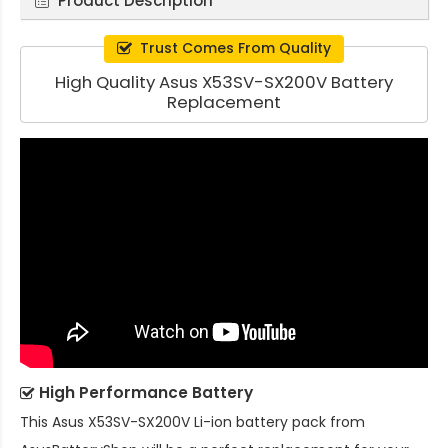
Product Description
Trust Comes From Quality
High Quality Asus X53SV-SX200V Battery
Replacement
High Performance Battery
This
Asus X53SV-SX200V Li-ion battery pack
from