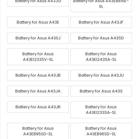
Battery for Asus A43JG
Battery for Asus A43EB815E-
SL
Battery for Asus A43E
Battery for Asus A43JF
Battery for Asus A43SJ
Battery for Asus A43SD
Battery for Asus
Battery for Asus
A43EI233SV-SL
A43EI243SA-SL
Battery for Asus A43JB
Battery for Asus A43JU
Battery for Asus A43JA
Battery for Asus A43S
Battery for Asus A43JR
Battery for Asus
A43EI233SA-SL
Battery for Asus
Battery for Asus
A43EB95SD-SL
A43EB96SD-SL