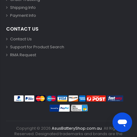
Shipping Info
Payment Info
CONTACT US
Contact Us
Support for Product Search
RMA Request
Copyright ©
2026
AsusBatteryShop.com.au
. All Rights
Reserved. Designated trademarks and brands are the