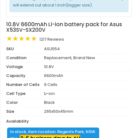
will extend out about 1 inch(bigger size).
10.8V 6600mAh Li-ion battery pack for Asus
X53SV-SX200V
1217 Reviews
SKU
ASU554
Condition
Replacement, Brand New
Voltage
10.8V
Capacity
6600mAh
Number of Cells
9 Cells
Cell Type
Li-ion
Color
Black
Size
265x50x45mm
Availability
In stock, item location: Regents Park, NSW.