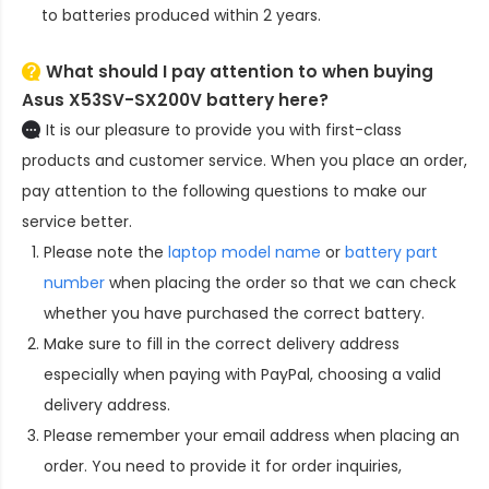
to batteries produced within 2 years.
What should I pay attention to when buying
Asus X53SV-SX200V battery here?
It is our pleasure to provide you with first-class
products and customer service. When you place an order,
pay attention to the following questions to make our
service better.
Please note the
laptop model name
or
battery part
number
when placing the order so that we can check
whether you have purchased the correct battery.
Make sure to fill in the correct delivery address
especially when paying with PayPal, choosing a valid
delivery address.
Please remember your email address when placing an
order. You need to provide it for order inquiries,