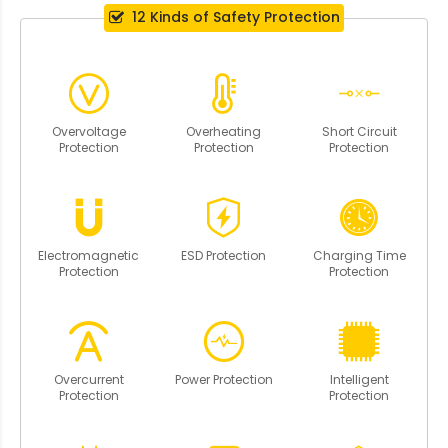
12 Kinds of Safety Protection
Overvoltage
Overheating
Short Circuit
Protection
Protection
Protection
Electromagnetic
ESD Protection
Charging Time
Protection
Protection
Overcurrent
Power Protection
Intelligent
Protection
Protection