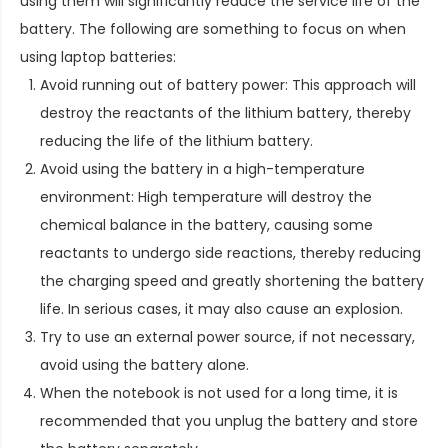
using them will significantly reduce the service life of the
battery. The following are something to focus on when
using laptop batteries:
Avoid running out of battery power: This approach will
destroy the reactants of the lithium battery, thereby
reducing the life of the lithium battery.
Avoid using the battery in a high-temperature
environment: High temperature will destroy the
chemical balance in the battery, causing some
reactants to undergo side reactions, thereby reducing
the charging speed and greatly shortening the battery
life. In serious cases, it may also cause an explosion.
Try to use an external power source, if not necessary,
avoid using the battery alone.
When the notebook is not used for a long time, it is
recommended that you unplug the battery and store