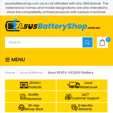
asusbatteryshop.com.au is not affiliated with any OEM brands. The
listed brand names and model designations are only intended to
show the compatibility of these products with various machines.
0
MENU
Home
Asus Batteries
Asus X53SV-SX200V Battery
30000+
Local
Products
Warehouse
Quality
24/7
Customer Support
Assurance
30-Day
12 Months
Money Back
Warranty