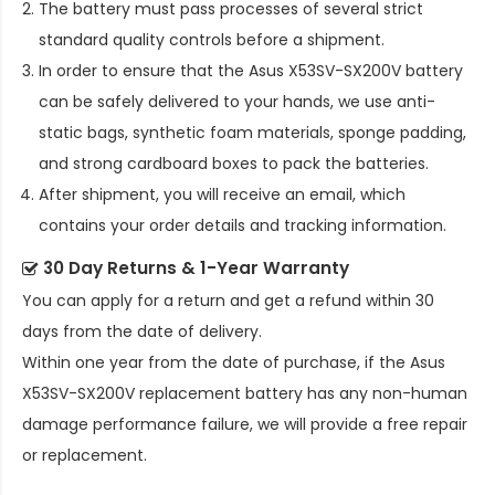
The battery must pass processes of several strict
standard quality controls before a shipment.
In order to ensure that the
Asus X53SV-SX200V battery
can be safely delivered to your hands, we use anti-
static bags, synthetic foam materials, sponge padding,
and strong cardboard boxes to pack the batteries.
After shipment, you will receive an email, which
contains your order details and tracking information.
30 Day Returns & 1-Year Warranty
You can apply for a return and get a refund within 30
days from the date of delivery.
Within one year from the date of purchase, if the
Asus
X53SV-SX200V replacement battery
has any non-human
damage performance failure, we will provide a free repair
or replacement.