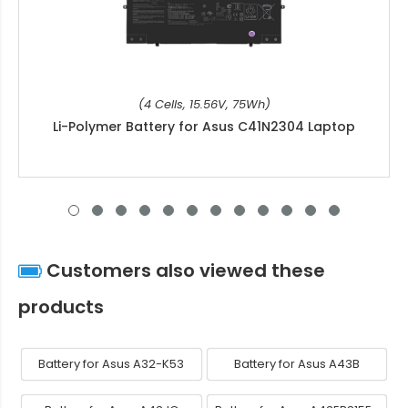
(4 Cells, 15.56V, 75Wh)
Li-Polymer Battery for Asus C41N2304 Laptop
Customers also viewed these
products
Battery for Asus A32-K53
Battery for Asus A43B