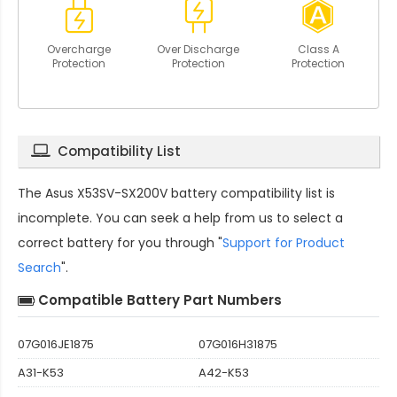
Overcharge
Over Discharge
Class A
Protection
Protection
Protection
Compatibility List
The
Asus X53SV-SX200V battery compatibility
list is
incomplete. You can seek a help from us to select a
correct battery for you through "
Support for Product
Search
".
Compatible Battery Part Numbers
07G016JE1875
07G016H31875
A31-K53
A42-K53