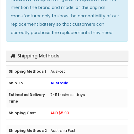
mention the brand and model of the original
manufacturer only to show the compatibility of our
replacement battery so that customers can
correctly purchase the replacements they need.
Shipping Methods
AusPost
Australia
7-11 business days
AUD $5.99
Australia Post