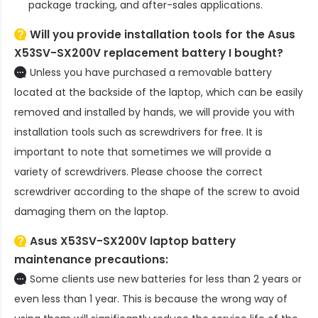
package tracking, and after-sales applications.
Will you provide installation tools for the
Asus
X53SV-SX200V replacement battery
I bought?
Unless you have purchased a removable battery
located at the backside of the laptop, which can be easily
removed and installed by hands, we will provide you with
installation tools such as screwdrivers for free. It is
important to note that sometimes we will provide a
variety of screwdrivers. Please choose the correct
screwdriver according to the shape of the screw to avoid
damaging them on the laptop.
Asus X53SV-SX200V laptop battery
maintenance precautions:
Some clients use new batteries for less than 2 years or
even less than 1 year. This is because the wrong way of