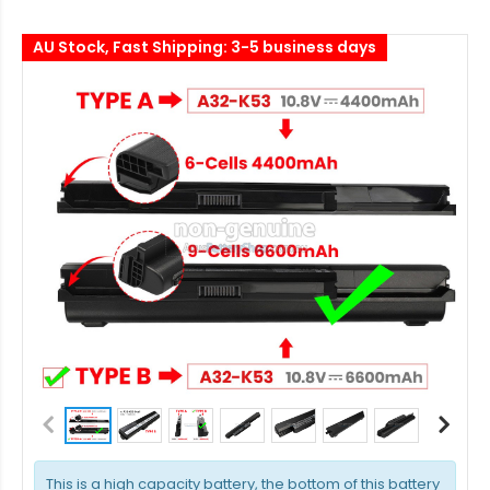
AU Stock, Fast Shipping: 3-5 business days
This is a high capacity battery, the bottom of this battery