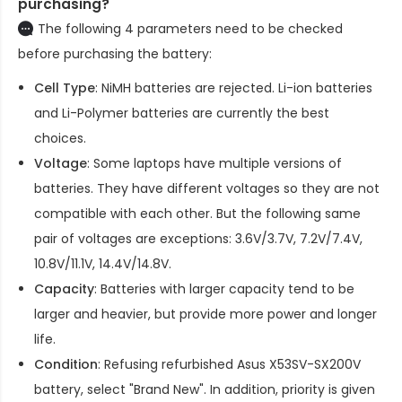
purchasing?
The following 4 parameters need to be checked
before purchasing the battery:
Cell Type
: NiMH batteries are rejected. Li-ion batteries
and Li-Polymer batteries are currently the best
choices.
Voltage
: Some laptops have multiple versions of
batteries. They have different voltages so they are not
compatible with each other. But the following same
pair of voltages are exceptions: 3.6V/3.7V, 7.2V/7.4V,
10.8V/11.1V, 14.4V/14.8V.
Capacity
: Batteries with larger capacity tend to be
larger and heavier, but provide more power and longer
life.
Condition
: Refusing refurbished
Asus X53SV-SX200V
battery
, select "Brand New". In addition, priority is given