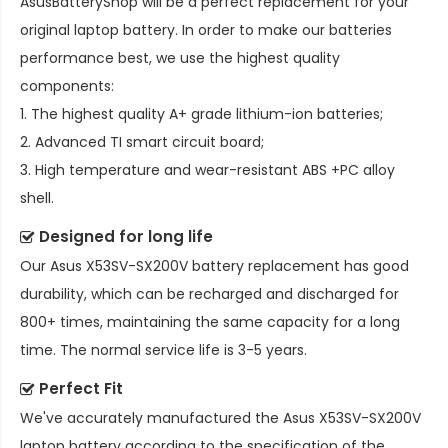
AsusBatteryShop will be a perfect replacement for your
original laptop battery. In order to make our batteries
performance best, we use the highest quality
components:
1. The highest quality A+ grade lithium-ion batteries;
2. Advanced TI smart circuit board;
3. High temperature and wear-resistant ABS +PC alloy
shell.
Designed for long life
Our
Asus X53SV-SX200V battery replacement
has good
durability, which can be recharged and discharged for
800+ times, maintaining the same capacity for a long
time. The normal service life is 3-5 years.
Perfect Fit
We've accurately manufactured the
Asus X53SV-SX200V
laptop battery
according to the specification of the