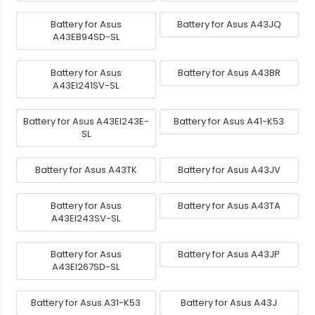
Battery for Asus
Battery for Asus A43JQ
A43EB94SD-SL
Battery for Asus
Battery for Asus A43BR
A43EI241SV-SL
Battery for Asus A43EI243E-
Battery for Asus A41-K53
SL
Battery for Asus A43TK
Battery for Asus A43JV
Battery for Asus
Battery for Asus A43TA
A43EI243SV-SL
Battery for Asus
Battery for Asus A43JP
A43EI267SD-SL
Battery for Asus A31-K53
Battery for Asus A43J