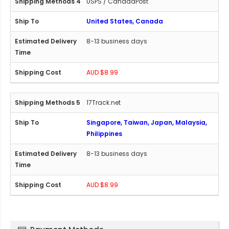
USPS / CanadaPost
United States, Canada
8-13 business days
AUD $8.99
17Track.net
Singapore, Taiwan, Japan, Malaysia,
Philippines
8-13 business days
AUD $8.99