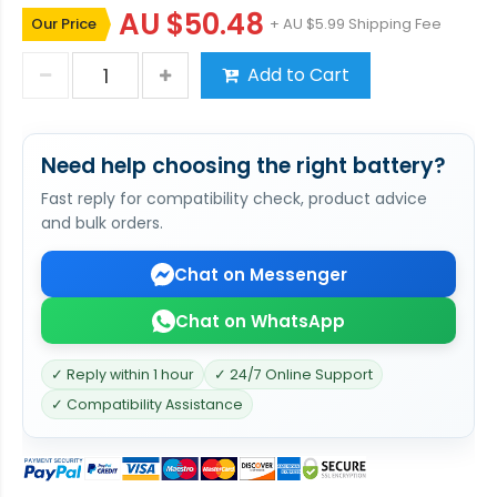
AU $50.48
Our Price
+ AU $5.99 Shipping Fee
Add to Cart
Need help choosing the right battery?
Fast reply for compatibility check, product advice
and bulk orders.
Chat on Messenger
Chat on WhatsApp
✓ Reply within 1 hour
✓ 24/7 Online Support
✓ Compatibility Assistance