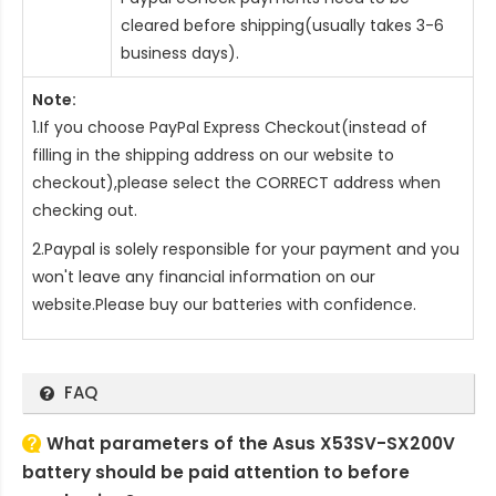
cleared before shipping(usually takes 3-6
business days).
Note:
1.If you choose PayPal Express Checkout(instead of
filling in the shipping address on our website to
checkout),please select the CORRECT address when
checking out.
2.Paypal is solely responsible for your payment and you
won't leave any financial information on our
website.Please buy our batteries with confidence.
FAQ
What parameters of the Asus X53SV-SX200V
battery should be paid attention to before