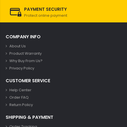
PAYMENT SECURITY
Protect online payment
COMPANY INFO
About Us
Product Warranty
Why Buy From Us?
Privacy Policy
CUSTOMER SERVICE
Help Center
Order FAQ
Return Policy
SHIPPING & PAYMENT
Order Tracking