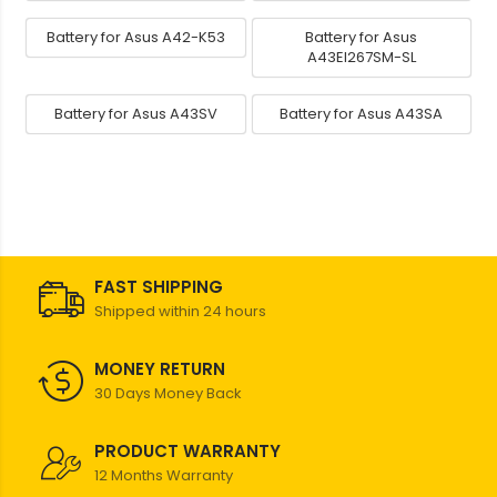
Battery for Asus A42-K53
Battery for Asus
A43EI267SM-SL
Battery for Asus A43SV
Battery for Asus A43SA
FAST SHIPPING
Shipped within 24 hours
MONEY RETURN
30 Days Money Back
PRODUCT WARRANTY
12 Months Warranty