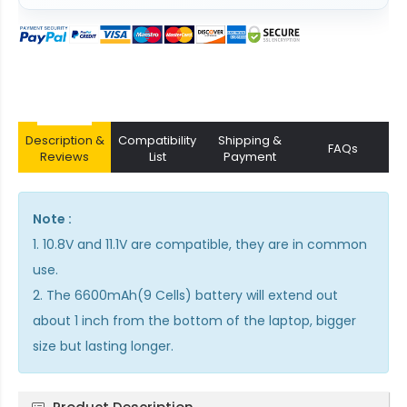
Description &
Compatibility
Shipping &
FAQs
Reviews
List
Payment
Note :
1. 10.8V and 11.1V are compatible, they are in common
use.
2. The 6600mAh(9 Cells) battery will extend out
about 1 inch from the bottom of the laptop, bigger
size but lasting longer.