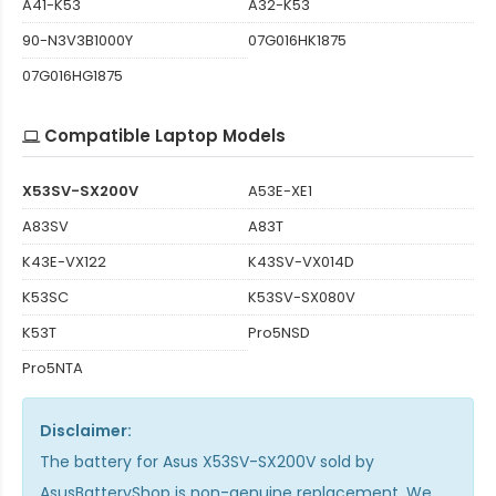
A41-K53
A32-K53
90-N3V3B1000Y
07G016HK1875
07G016HG1875
Compatible Laptop Models
X53SV-SX200V
A53E-XE1
A83SV
A83T
K43E-VX122
K43SV-VX014D
K53SC
K53SV-SX080V
K53T
Pro5NSD
Pro5NTA
Disclaimer:
The
battery for Asus X53SV-SX200V
sold by
AsusBatteryShop is non-genuine replacement. We