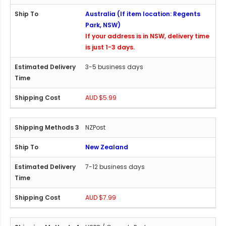
Australia (If item location: Regents
Park, NSW)
If your address is in NSW, delivery time
is just 1-3 days.
3-5 business days
AUD $5.99
NZPost
New Zealand
7-12 business days
AUD $7.99