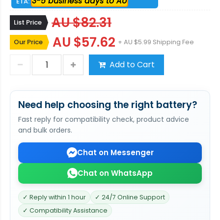
3-5 business days to AU
ETA:
AU $82.31
List Price
AU $57.62
Our Price
+ AU $5.99 Shipping Fee
Add to Cart
Need help choosing the right battery?
Fast reply for compatibility check, product advice
and bulk orders.
Chat on Messenger
Chat on WhatsApp
✓ Reply within 1 hour
✓ 24/7 Online Support
✓ Compatibility Assistance