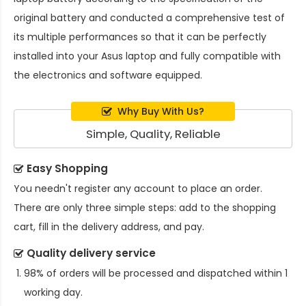
original battery and conducted a comprehensive test of
its multiple performances so that it can be perfectly
installed into your Asus laptop and fully compatible with
the electronics and software equipped.
Why Buy With Us?
Simple, Quality, Reliable
Easy Shopping
You needn't register any account to place an order.
There are only three simple steps: add to the shopping
cart, fill in the delivery address, and pay.
Quality delivery service
98% of orders will be processed and dispatched within 1
working day.