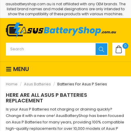
asusbatteryshop.com.au is not affiliated with any OEM brands. The
listed brand names and model designations are only intended to
show the compatibility of these products with various machines.
0
MENU
Home
Asus Batteries
Batteries For Asus P Series
HERE ARE ALL ASUS P BATTERIES
REPLACEMENT
Is your Asus P Batteries not charging or draining quickly?
Change it with a new one! AsusBatteryShop has been focused
on Asus P Batteries for many years, providing 100% compatible
high-quality replacements for over 10,000 models of Asus P