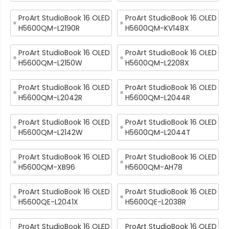
ProArt StudioBook 16 OLED
ProArt StudioBook 16 OLED
H5600QM-L2190R
H5600QM-KV148X
ProArt StudioBook 16 OLED
ProArt StudioBook 16 OLED
H5600QM-L2150W
H5600QM-L2208X
ProArt StudioBook 16 OLED
ProArt StudioBook 16 OLED
H5600QM-L2042R
H5600QM-L2044R
ProArt StudioBook 16 OLED
ProArt StudioBook 16 OLED
H5600QM-L2142W
H5600QM-L2044T
ProArt StudioBook 16 OLED
ProArt StudioBook 16 OLED
H5600QM-XB96
H5600QM-AH78
ProArt StudioBook 16 OLED
ProArt StudioBook 16 OLED
H5600QE-L2041X
H5600QE-L2038R
ProArt StudioBook 16 OLED
ProArt StudioBook 16 OLED