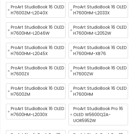
ProArt StudioBook 16 OLED
ProArt StudioBook 16 OLED
H7600ZM-L2040X
H7600HM-L2033X
ProArt StudioBook 16 OLED
ProArt StudioBook 16 OLED
H7600HM-L2046W
H7600HM-L2052W
ProArt StudioBook 16 OLED
ProArt StudioBook 16 OLED
H7600HM-L2045X
H7600HM-XB76
ProArt StudioBook 16 OLED
ProArt StudioBook 16 OLED
H7600ZX
H7600ZW
ProArt StudioBook 16 OLED
ProArt StudioBook 16 OLED
H7600ZM
H7600HM
ProArt StudioBook 16 OLED
ProArt StudioBook Pro 16
H7600HM-L2030X
OLED W5600Q2A-
UOR5952W