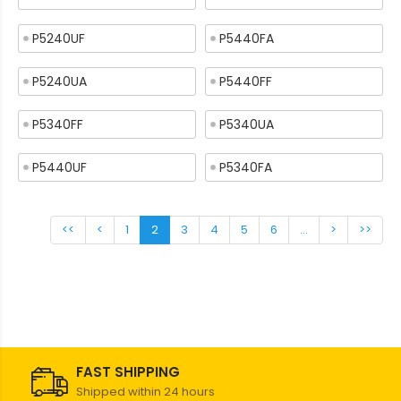
P5240UF
P5440FA
P5240UA
P5440FF
P5340FF
P5340UA
P5440UF
P5340FA
<<
<
1
2
3
4
5
6
...
>
>>
FAST SHIPPING
Shipped within 24 hours