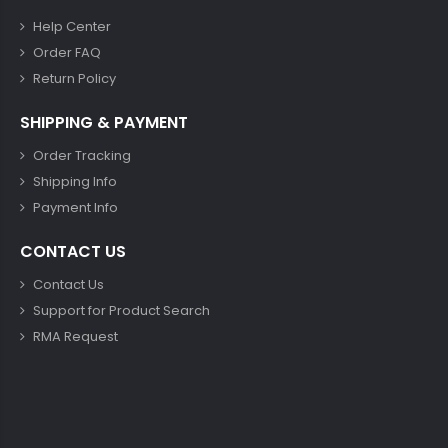
Help Center
Order FAQ
Return Policy
SHIPPING & PAYMENT
Order Tracking
Shipping Info
Payment Info
CONTACT US
Contact Us
Support for Product Search
RMA Request