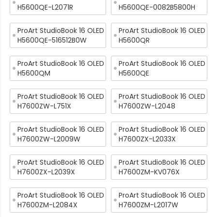
H5600QE-L2071R
H5600QE-0082B5800H
ProArt StudioBook 16 OLED
ProArt StudioBook 16 OLED
H5600QE-516512B0W
H5600QR
ProArt StudioBook 16 OLED
ProArt StudioBook 16 OLED
H5600QM
H5600QE
ProArt StudioBook 16 OLED
ProArt StudioBook 16 OLED
H7600ZW-L751X
H7600ZW-L2048
ProArt StudioBook 16 OLED
ProArt StudioBook 16 OLED
H7600ZW-L2009W
H7600ZX-L2033X
ProArt StudioBook 16 OLED
ProArt StudioBook 16 OLED
H7600ZX-L2039X
H7600ZM-KV076X
ProArt StudioBook 16 OLED
ProArt StudioBook 16 OLED
H7600ZM-L2084X
H7600ZM-L2017W