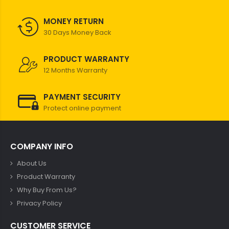
MONEY RETURN
30 Days Money Back
PRODUCT WARRANTY
12 Months Warranty
PAYMENT SECURITY
Protect online payment
COMPANY INFO
About Us
Product Warranty
Why Buy From Us?
Privacy Policy
CUSTOMER SERVICE