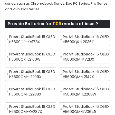
series, such as Chromebook Series, Eee PC Series, Pro Series
and VivoBook Series.
Provide Batteries for
1109
models of Asus P
ProArt StudioBook 16 OLED
ProArt StudioBook 16 OLED
H5600QR-KV178X
H5600QR-L2036T
ProArt StudioBook 16 OLED
ProArt StudioBook 16 OLED
H5600QR-L2160W
H5600QM-KV213X
ProArt StudioBook 16 OLED
ProArt StudioBook 16 OLED
H5600QM-L2209X
H5600QM-L2142X
ProArt StudioBook 16 OLED
ProArt StudioBook 16 OLED
H5600QM-L2288X
H5600QM-L2208W
ProArt StudioBook 16 OLED
ProArt StudioBook 16 OLED
H5600QM-KV287X
H5600QM-KV064R