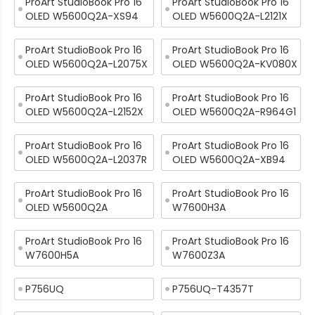
ProArt StudioBook Pro 16
ProArt StudioBook Pro 16
OLED W5600Q2A-XS94
OLED W5600Q2A-L2121X
ProArt StudioBook Pro 16
ProArt StudioBook Pro 16
OLED W5600Q2A-L2075X
OLED W5600Q2A-KV080X
ProArt StudioBook Pro 16
ProArt StudioBook Pro 16
OLED W5600Q2A-L2152X
OLED W5600Q2A-R964G1
ProArt StudioBook Pro 16
ProArt StudioBook Pro 16
OLED W5600Q2A-L2037R
OLED W5600Q2A-XB94
ProArt StudioBook Pro 16
ProArt StudioBook Pro 16
OLED W5600Q2A
W7600H3A
ProArt StudioBook Pro 16
ProArt StudioBook Pro 16
W7600H5A
W7600Z3A
P756UQ
P756UQ-T4357T