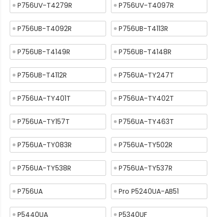
P756UV-T4279R
P756UV-T4097R
P756UB-T4092R
P756UB-T4113R
P756UB-T4149R
P756UB-T4148R
P756UB-T4112R
P756UA-TY247T
P756UA-TY401T
P756UA-TY402T
P756UA-TY157T
P756UA-TY463T
P756UA-TY083R
P756UA-TY502R
P756UA-TY538R
P756UA-TY537R
P756UA
Pro P5240UA-AB51
P5440UA
P5340UF