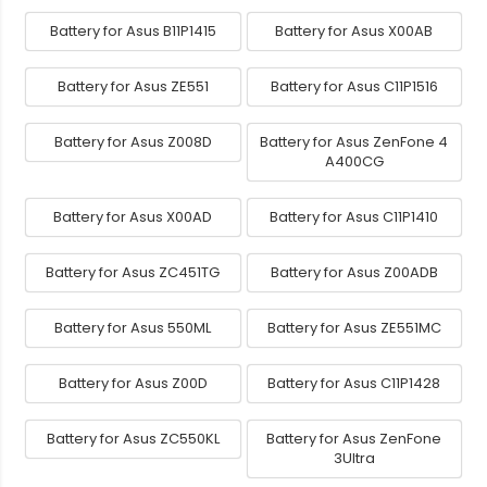
Battery for Asus B11P1415
Battery for Asus X00AB
Battery for Asus ZE551
Battery for Asus C11P1516
Battery for Asus Z008D
Battery for Asus ZenFone 4
A400CG
Battery for Asus X00AD
Battery for Asus C11P1410
Battery for Asus ZC451TG
Battery for Asus Z00ADB
Battery for Asus 550ML
Battery for Asus ZE551MC
Battery for Asus Z00D
Battery for Asus C11P1428
Battery for Asus ZC550KL
Battery for Asus ZenFone
3Ultra