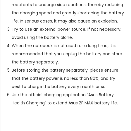
reactants to undergo side reactions, thereby reducing
the charging speed and greatly shortening the battery
life. In serious cases, it may also cause an explosion.
Try to use an external power source, if not necessary,
avoid using the battery alone.
When the notebook is not used for a long time, it is
recommended that you unplug the battery and store
the battery separately.
Before storing the battery separately, please ensure
that the battery power is no less than 80%, and try
best to charge the battery every month or so.
Use the official charging application "Asus Battery
Health Charging" to extend
Asus ZF MAX battery life
.