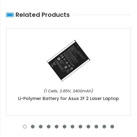
Related Products
(1 Cells, 3.85V, 2400mAh)
Li-Polymer Battery for Asus ZF 2 Laser Laptop