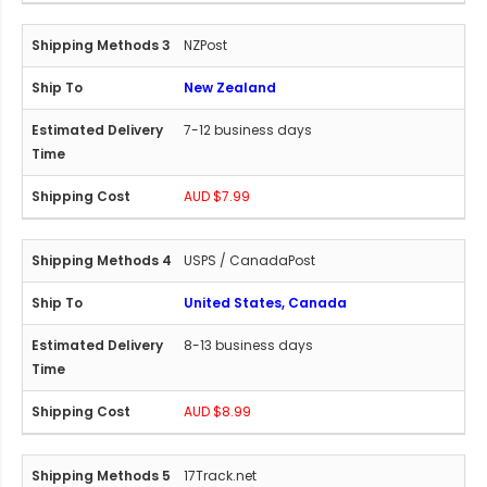
NZPost
New Zealand
7-12 business days
AUD $7.99
USPS / CanadaPost
United States, Canada
8-13 business days
AUD $8.99
17Track.net