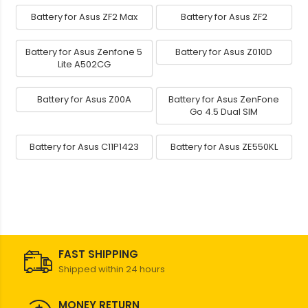
Battery for Asus ZF2 Max
Battery for Asus ZF2
Battery for Asus Zenfone 5
Battery for Asus Z010D
Lite A502CG
Battery for Asus Z00A
Battery for Asus ZenFone
Go 4.5 Dual SIM
Battery for Asus C11P1423
Battery for Asus ZE550KL
FAST SHIPPING
Shipped within 24 hours
MONEY RETURN