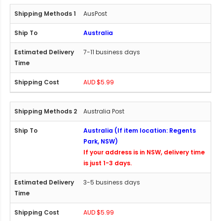
AusPost
Australia
7-11 business days
AUD $5.99
Australia Post
Australia (If item location: Regents
Park, NSW)
If your address is in NSW, delivery time
is just 1-3 days.
3-5 business days
AUD $5.99