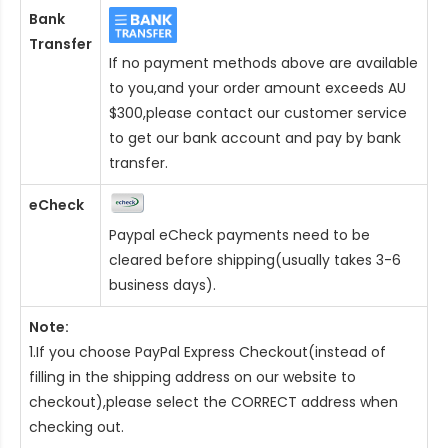
Bank
Transfer
If no payment methods above are available
to you,and your order amount exceeds AU
$300,please contact our customer service
to get our bank account and pay by bank
transfer.
eCheck
Paypal eCheck payments need to be
cleared before shipping(usually takes 3-6
business days).
Note:
1.If you choose PayPal Express Checkout(instead of
filling in the shipping address on our website to
checkout),please select the CORRECT address when
checking out.