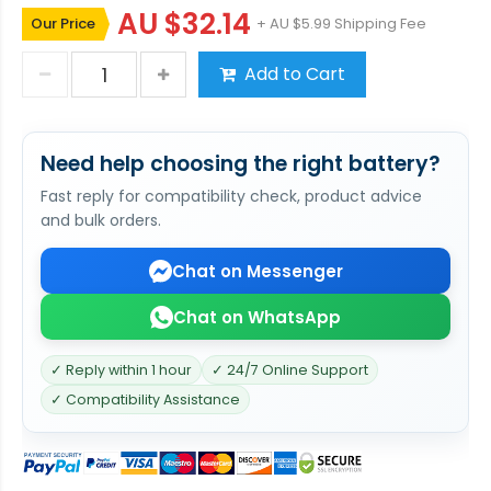
AU $32.14
Our Price
+ AU $5.99 Shipping Fee
Add to Cart
Need help choosing the right battery?
Fast reply for compatibility check, product advice
and bulk orders.
Chat on Messenger
Chat on WhatsApp
✓ Reply within 1 hour
✓ 24/7 Online Support
✓ Compatibility Assistance