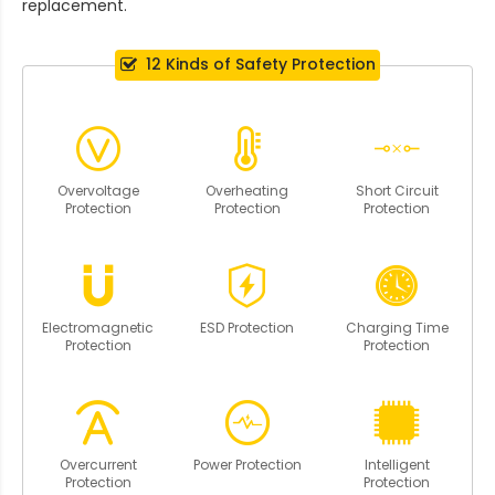
replacement.
12 Kinds of Safety Protection
Overvoltage
Overheating
Short Circuit
Protection
Protection
Protection
Electromagnetic
ESD Protection
Charging Time
Protection
Protection
Overcurrent
Power Protection
Intelligent
Protection
Protection