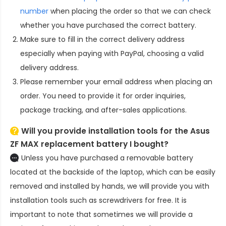
number
when placing the order so that we can check
whether you have purchased the correct battery.
Make sure to fill in the correct delivery address
especially when paying with PayPal, choosing a valid
delivery address.
Please remember your email address when placing an
order. You need to provide it for order inquiries,
package tracking, and after-sales applications.
Will you provide installation tools for the
Asus
ZF MAX replacement battery
I bought?
Unless you have purchased a removable battery
located at the backside of the laptop, which can be easily
removed and installed by hands, we will provide you with
installation tools such as screwdrivers for free. It is
important to note that sometimes we will provide a