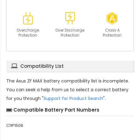
Overcharge
Over Discharge
Class A
Protection
Protection
Protection
Compatibility List
The
Asus ZF MAX battery compatibility
list is incomplete.
You can seek a help from us to select a correct battery
for you through "
Support for Product Search
".
Compatible Battery Part Numbers
C11P1508