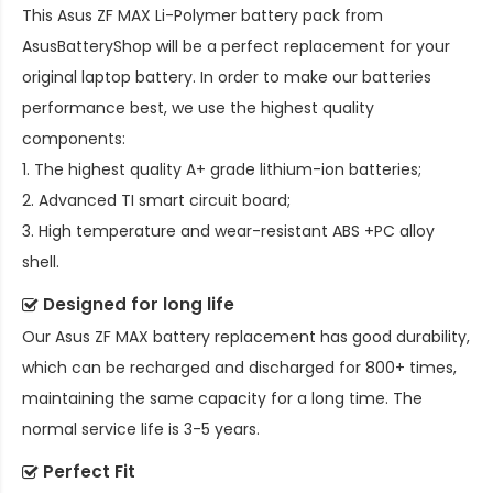
This
Asus ZF MAX Li-Polymer battery pack
from
AsusBatteryShop will be a perfect replacement for your
original laptop battery. In order to make our batteries
performance best, we use the highest quality
components:
1. The highest quality A+ grade lithium-ion batteries;
2. Advanced TI smart circuit board;
3. High temperature and wear-resistant ABS +PC alloy
shell.
Designed for long life
Our
Asus ZF MAX battery replacement
has good durability,
which can be recharged and discharged for 800+ times,
maintaining the same capacity for a long time. The
normal service life is 3-5 years.
Perfect Fit