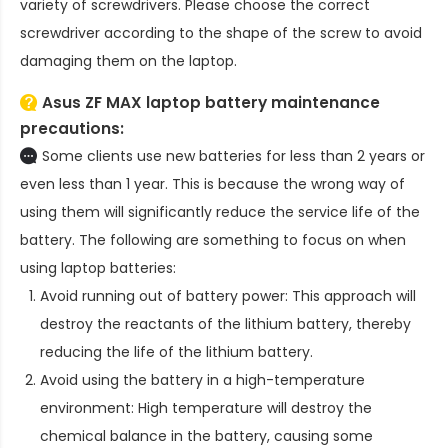
variety of screwdrivers. Please choose the correct
screwdriver according to the shape of the screw to avoid
damaging them on the laptop.
Asus ZF MAX laptop battery
maintenance
precautions:
Some clients use new batteries for less than 2 years or
even less than 1 year. This is because the wrong way of
using them will significantly reduce the service life of the
battery. The following are something to focus on when
using laptop batteries:
Avoid running out of battery power: This approach will
destroy the reactants of the lithium battery, thereby
reducing the life of the lithium battery.
Avoid using the battery in a high-temperature
environment: High temperature will destroy the
chemical balance in the battery, causing some