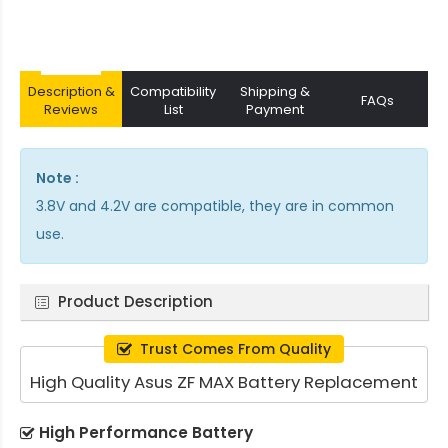
Description &
Compatibility
Shipping &
FAQs
Reviews
List
Payment
Note :
3.8V and 4.2V are compatible, they are in common
use.
Product Description
Trust Comes From Quality
High Quality Asus ZF MAX Battery Replacement
High Performance Battery