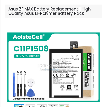
Asus ZF MAX Battery Replacement | High
Quality Asus Li-Polymer Battery Pack