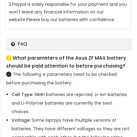
2.Paypal is solely responsible for your payment and you
won't leave any financial information on our
website.Please buy our batteries with confidence.
FAQ
What parameters of the Asus ZF MAX battery
should be paid attention to before purchasing?
The following 4 parameters need to be checked
before purchasing the battery:
Cell Type
: NiMH batteries are rejected. Li-ion batteries
and Li-Polymer batteries are currently the best
choices.
Voltage
: Some laptops have multiple versions of
batteries. They have different voltages so they are not