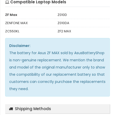
Compatible Laptop Models
ZF Max
Z010D
ZENFONE MAX
Z010DA
ZC550KL
ZF2 MAX
Disclaimer:
The
battery for Asus ZF MAX
sold by AsusBatteryShop
is non-genuine replacement. We mention the brand
and model of the original manufacturer only to show
the compatibility of our replacement battery so that
customers can correctly purchase the replacements
they need.
Shipping Methods