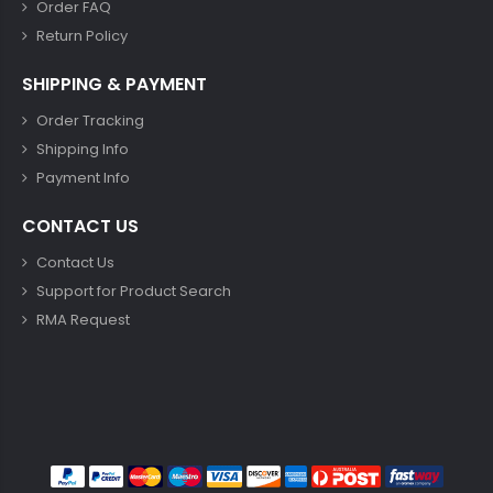
Order FAQ
Return Policy
SHIPPING & PAYMENT
Order Tracking
Shipping Info
Payment Info
CONTACT US
Contact Us
Support for Product Search
RMA Request