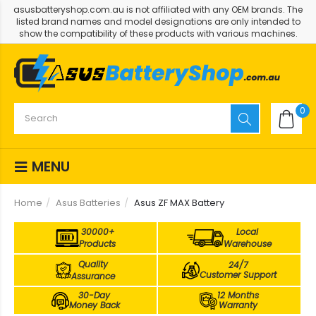
asusbatteryshop.com.au is not affiliated with any OEM brands. The
listed brand names and model designations are only intended to
show the compatibility of these products with various machines.
0
MENU
Home
Asus Batteries
Asus ZF MAX Battery
30000+
Local
Products
Warehouse
Quality
24/7
Customer Support
Assurance
30-Day
12 Months
Money Back
Warranty