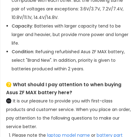
compatible with each other. But the following same
pair of voltages are exceptions: 3.6V/3.7V, 7.2V/7.4V,
10.8V/11.1V, 14.4V/14.8V.
Capacity
: Batteries with larger capacity tend to be
larger and heavier, but provide more power and longer
life.
Condition
: Refusing refurbished
Asus ZF MAX battery
,
select "Brand New". In addition, priority is given to
batteries produced within 2 years.
What should I pay attention to when buying
Asus ZF MAX battery here?
It is our pleasure to provide you with first-class
products and customer service. When you place an order,
pay attention to the following questions to make our
service better.
Please note the
laptop model name
or
battery part