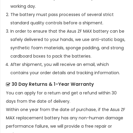
working day.
The battery must pass processes of several strict
standard quality controls before a shipment.
In order to ensure that the
Asus ZF MAX battery
can be
safely delivered to your hands, we use anti-static bags,
synthetic foam materials, sponge padding, and strong
cardboard boxes to pack the batteries.
After shipment, you will receive an email, which
contains your order details and tracking information.
30 Day Returns & 1-Year Warranty
You can apply for a return and get a refund within 30
days from the date of delivery.
Within one year from the date of purchase, if the
Asus ZF
MAX replacement battery
has any non-human damage
performance failure, we will provide a free repair or