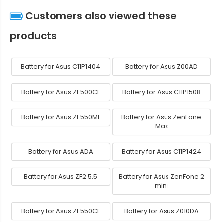
Customers also viewed these
products
Battery for Asus C11P1404
Battery for Asus Z00AD
Battery for Asus ZE500CL
Battery for Asus C11P1508
Battery for Asus ZE550ML
Battery for Asus ZenFone
Max
Battery for Asus ADA
Battery for Asus C11P1424
Battery for Asus ZF2 5.5
Battery for Asus ZenFone 2
mini
Battery for Asus ZE550CL
Battery for Asus Z010DA