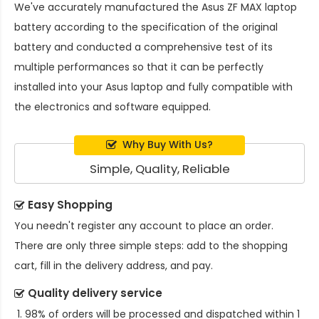
We've accurately manufactured the
Asus ZF MAX laptop
battery
according to the specification of the original
battery and conducted a comprehensive test of its
multiple performances so that it can be perfectly
installed into your Asus laptop and fully compatible with
the electronics and software equipped.
Why Buy With Us?
Simple, Quality, Reliable
Easy Shopping
You needn't register any account to place an order.
There are only three simple steps: add to the shopping
cart, fill in the delivery address, and pay.
Quality delivery service
98% of orders will be processed and dispatched within 1