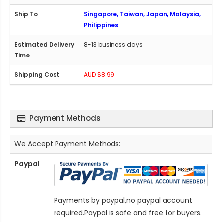
Singapore, Taiwan, Japan, Malaysia,
Philippines
8-13 business days
AUD $8.99
Payment Methods
We Accept Payment Methods:
Paypal
Payments by paypal,no paypal account
required.Paypal is safe and free for buyers.