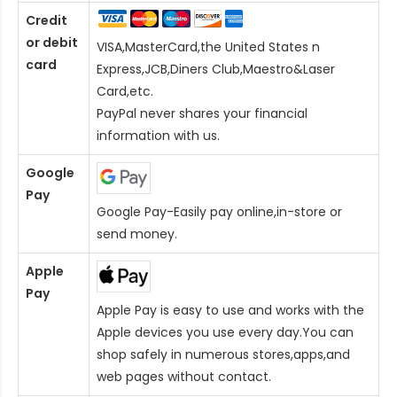
Credit
or debit
VISA,MasterCard,the United States n
card
Express,JCB,Diners Club,Maestro&Laser
Card
,etc.
PayPal never shares your financial
information with us.
Google
Pay
Google Pay-Easily pay online,in-store or
send money.
Apple
Pay
Apple Pay is easy to use and works with the
Apple devices you use every day.You can
shop safely in numerous stores,apps,and
web pages without contact.