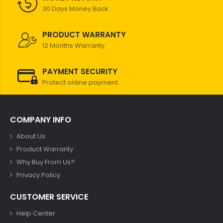
30 Days Money Back
PRODUCT WARRANTY
12 Months Warranty
PAYMENT SECURITY
Protect online payment
COMPANY INFO
About Us
Product Warranty
Why Buy From Us?
Privacy Policy
CUSTOMER SERVICE
Help Center