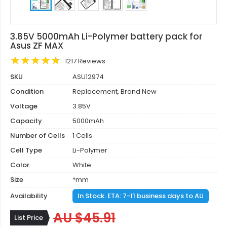
3.85V 5000mAh Li-Polymer battery pack for
Asus ZF MAX
1217 Reviews
SKU
ASU12974
Condition
Replacement, Brand New
Voltage
3.85V
Capacity
5000mAh
Number of Cells
1 Cells
Cell Type
Li-Polymer
Color
White
Size
*mm
Availability
In Stock. ETA: 7-11 business days to AU
AU $45.91
List Price