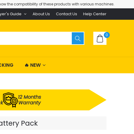
ow the compatibility of these products with various machines.
yer's Guide
About Us
Contact Us
Help Center
0
CKING
🔥 NEW
12 Months
ck
Warranty
attery Pack