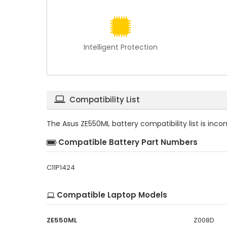
Intelligent Protection
Compatibility List
The
Asus ZE550ML battery compatibility
list is inc
Compatible Battery Part Numbers
C11P1424
Compatible Laptop Models
ZE550ML
Z008D