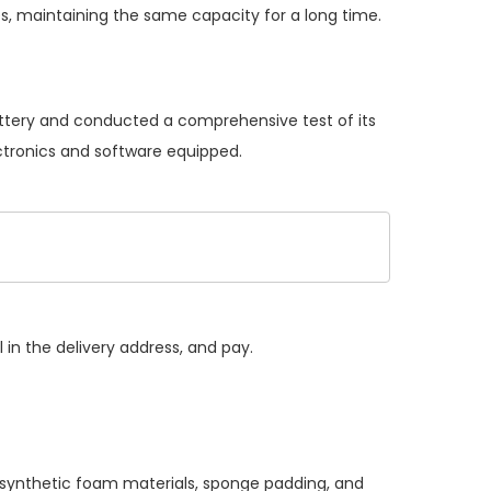
s, maintaining the same capacity for a long time.
battery and conducted a comprehensive test of its
ectronics and software equipped.
 in the delivery address, and pay.
, synthetic foam materials, sponge padding, and