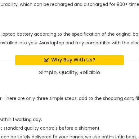
rability, which can be recharged and discharged for 800+ time
 laptop battery
according to the specification of the original 
installed into your Asus laptop and fully compatible with the el
Why Buy With Us?
Simple, Quality, Reliable
 There are only three simple steps: add to the shopping cart, fill
ithin 1 working day.
t standard quality controls before a shipment.
can be safely delivered to your hands, we use anti-static bags