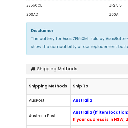
ZE550CL
ZF2 5.5
Z00AD
Z00A
Disclaimer:
The
battery for Asus ZE550ML
sold by AsusBatter
show the compatibility of our replacement batt
Shipping Methods
Shipping Methods
Ship To
AusPost
Australia
Australia (If item locatio
Australia Post
If your address is in NSW, d