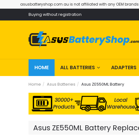
asusbatteryshop.com.au is not affiliated with any OEM brands
Buying without registration
HOME
ALL BATTERIES
ADAPTERS
Home
Asus Batteries
Asus ZE550ML Battery
30000+
Local
Products
Warehouse
Asus ZE550ML Battery Replace