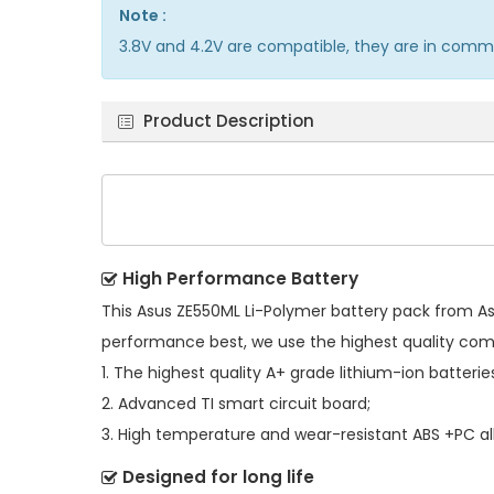
Note :
3.8V and 4.2V are compatible, they are in comm
Product Description
High Performance Battery
This
Asus ZE550ML Li-Polymer battery pack
from Asu
performance best, we use the highest quality co
1. The highest quality A+ grade lithium-ion batterie
2. Advanced TI smart circuit board;
3. High temperature and wear-resistant ABS +PC all
Designed for long life