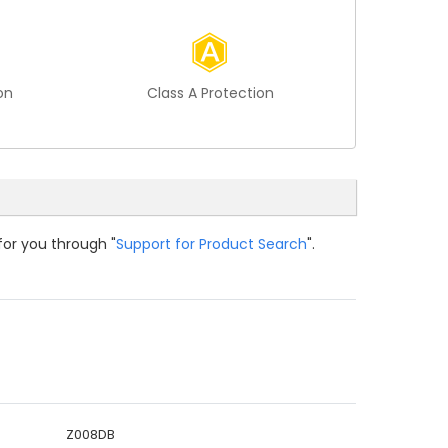
on
Class A Protection
for you through "
Support for Product Search
".
Z008DB