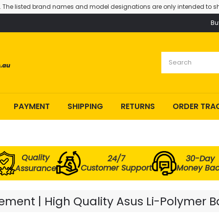
. The listed brand names and model designations are only intended to sh
Bu
PAYMENT
SHIPPING
RETURNS
ORDER TRA
Quality
24/7
30-Day
Customer Support
Money Ba
Assurance
ment | High Quality Asus Li-Polymer B