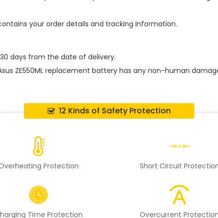
contains your order details and tracking information.
 30 days from the date of delivery.
Asus ZE550ML replacement battery
has any non-human damage pe
12 Kinds of Safety Protection
Overheating Protection
Short Circuit Protectio
harging Time Protection
Overcurrent Protectio