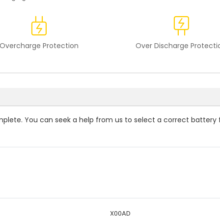
Overcharge Protection
Over Discharge Protecti
omplete. You can seek a help from us to select a correct battery 
X00AD