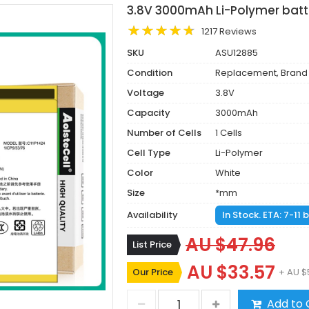
3.8V 3000mAh Li-Polymer batt
1217 Reviews
SKU
ASU12885
Condition
Replacement, Brand
Voltage
3.8V
Capacity
3000mAh
Number of Cells
1 Cells
Cell Type
Li-Polymer
Color
White
Size
*mm
Availability
In Stock. ETA: 7-11
AU $47.96
List Price
AU $33.57
Our Price
+ AU $
Add to 