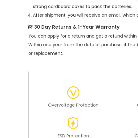
strong cardboard boxes to pack the batteries.
After shipment, you will receive an email, which 
30 Day Returns & 1-Year Warranty
You can apply for a return and get a refund within
Within one year from the date of purchase, if the
or replacement.
Overvoltage Protection
ESD Protection
C