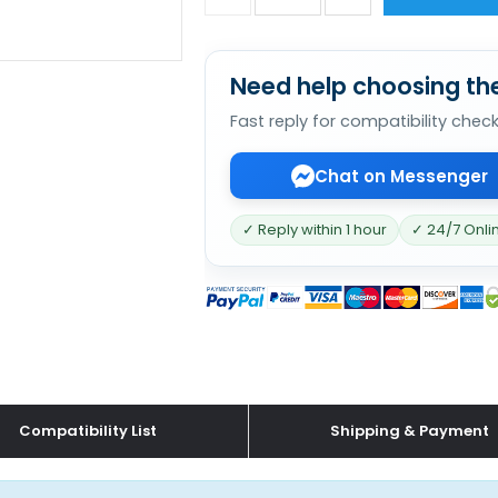
Need help choosing the
Fast reply for compatibility chec
Chat on Messenger
✓ Reply within 1 hour
✓ 24/7 Onli
Compatibility List
Shipping & Payment