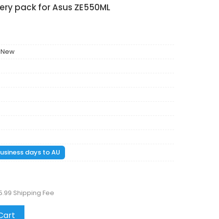
ery pack for Asus ZE550ML
 New
 business days to AU
5.99 Shipping Fee
Cart