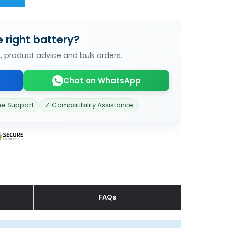
 right battery?
k, product advice and bulk orders.
Chat on WhatsApp
ne Support
✓ Compatibility Assistance
FAQs