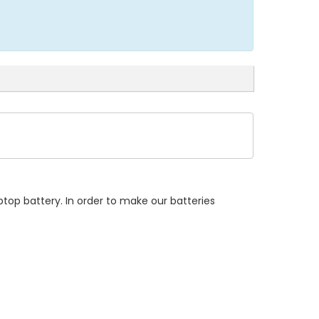
top battery. In order to make our batteries