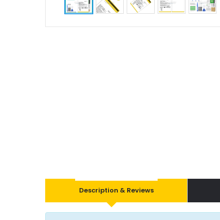
Description & Reviews