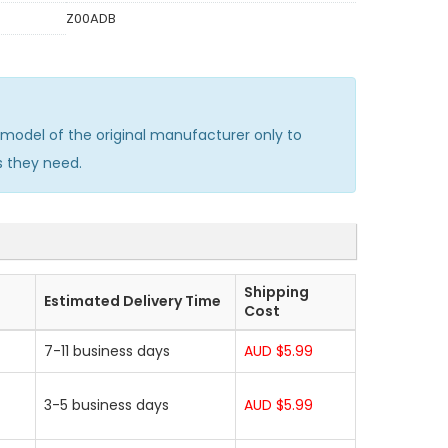
Z00ADB
odel of the original manufacturer only to
s they need.
Shipping
Estimated Delivery Time
Cost
7-11 business days
AUD $5.99
3-5 business days
AUD $5.99