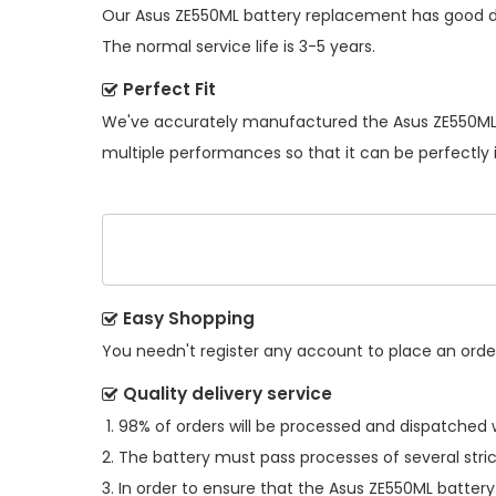
Our
Asus ZE550ML battery replacement
has good du
The normal service life is 3-5 years.
Perfect Fit
We've accurately manufactured the
Asus ZE550ML
multiple performances so that it can be perfectly 
Easy Shopping
You needn't register any account to place an order.
Quality delivery service
98% of orders will be processed and dispatched w
The battery must pass processes of several stric
In order to ensure that the
Asus ZE550ML battery