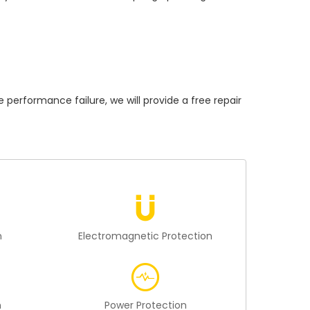
rformance failure, we will provide a free repair
n
Electromagnetic Protection
n
Power Protection