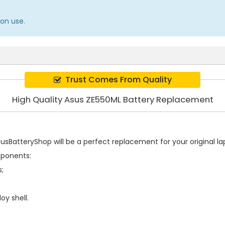
on use.
Trust Comes From Quality
High Quality Asus ZE550ML Battery Replacement
sBatteryShop will be a perfect replacement for your original lap
mponents:
s;
oy shell.