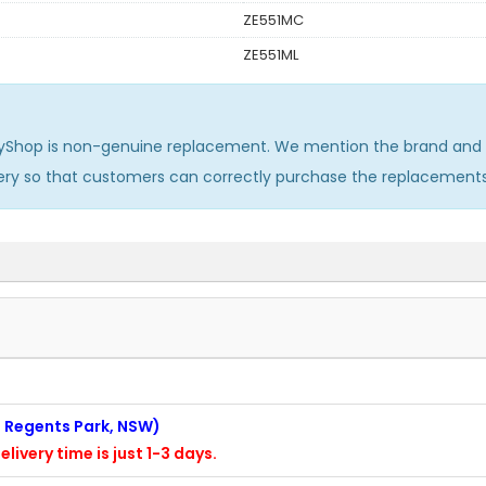
ZE551MC
ZE551ML
yShop is non-genuine replacement. We mention the brand and m
ery so that customers can correctly purchase the replacement
n: Regents Park, NSW)
elivery time is just 1-3 days.