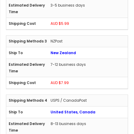
3-5 business days
AUD $5.99
NZPost
New Zealand
7-12 business days
AUD $7.99
USPS / CanadaPost
United States, Canada
8-13 business days