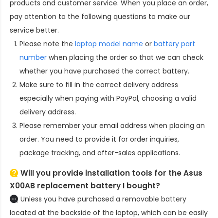
products and customer service. When you place an order,
pay attention to the following questions to make our
service better.
Please note the
laptop model name
or
battery part
number
when placing the order so that we can check
whether you have purchased the correct battery.
Make sure to fill in the correct delivery address
especially when paying with PayPal, choosing a valid
delivery address.
Please remember your email address when placing an
order. You need to provide it for order inquiries,
package tracking, and after-sales applications.
Will you provide installation tools for the
Asus
X00AB replacement battery
I bought?
Unless you have purchased a removable battery
located at the backside of the laptop, which can be easily