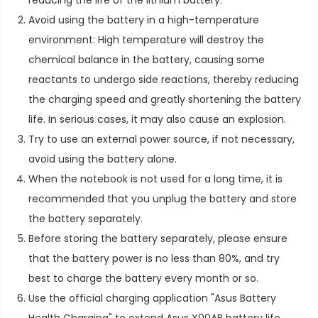
Avoid using the battery in a high-temperature
environment: High temperature will destroy the
chemical balance in the battery, causing some
reactants to undergo side reactions, thereby reducing
the charging speed and greatly shortening the battery
life. In serious cases, it may also cause an explosion.
Try to use an external power source, if not necessary,
avoid using the battery alone.
When the notebook is not used for a long time, it is
recommended that you unplug the battery and store
the battery separately.
Before storing the battery separately, please ensure
that the battery power is no less than 80%, and try
best to charge the battery every month or so.
Use the official charging application "Asus Battery
Health Charging" to extend
Asus X00AB battery life
.