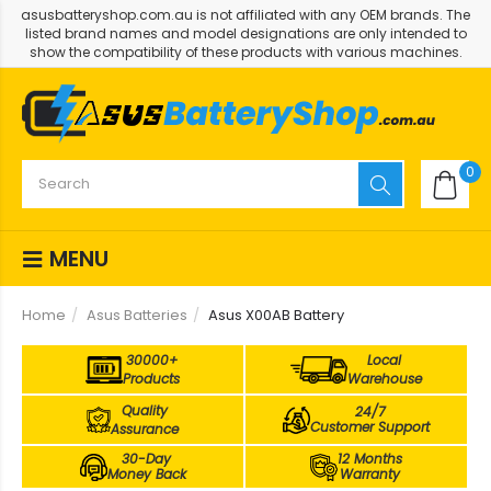
asusbatteryshop.com.au is not affiliated with any OEM brands. The
listed brand names and model designations are only intended to
show the compatibility of these products with various machines.
0
MENU
Home
Asus Batteries
Asus X00AB Battery
30000+
Local
Products
Warehouse
Quality
24/7
Customer Support
Assurance
30-Day
12 Months
Money Back
Warranty