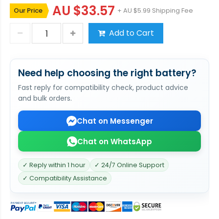
AU $33.57
Our Price
+ AU $5.99 Shipping Fee
Add to Cart
Need help choosing the right battery?
Fast reply for compatibility check, product advice
and bulk orders.
Chat on Messenger
Chat on WhatsApp
✓ Reply within 1 hour
✓ 24/7 Online Support
✓ Compatibility Assistance