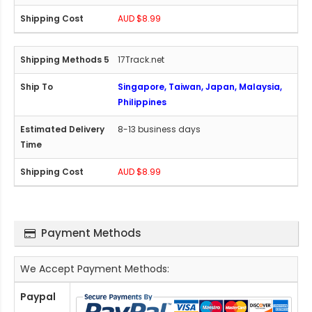
AUD $8.99
17Track.net
Singapore, Taiwan, Japan, Malaysia,
Philippines
8-13 business days
AUD $8.99
Payment Methods
We Accept Payment Methods:
Paypal