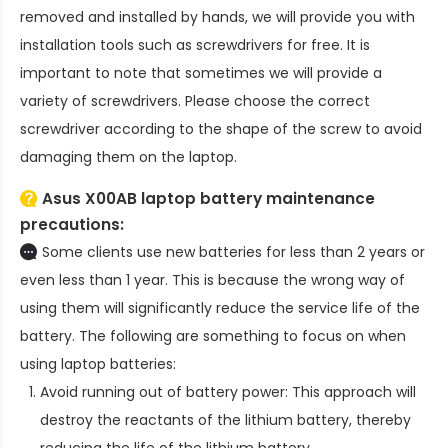
removed and installed by hands, we will provide you with
installation tools such as screwdrivers for free. It is
important to note that sometimes we will provide a
variety of screwdrivers. Please choose the correct
screwdriver according to the shape of the screw to avoid
damaging them on the laptop.
Asus X00AB laptop battery
maintenance
precautions:
Some clients use new batteries for less than 2 years or
even less than 1 year. This is because the wrong way of
using them will significantly reduce the service life of the
battery. The following are something to focus on when
using laptop batteries:
Avoid running out of battery power: This approach will
destroy the reactants of the lithium battery, thereby
reducing the life of the lithium battery.