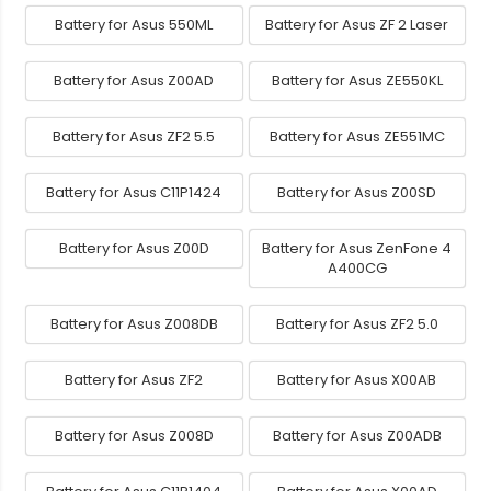
Battery for Asus 550ML
Battery for Asus ZF 2 Laser
Battery for Asus Z00AD
Battery for Asus ZE550KL
Battery for Asus ZF2 5.5
Battery for Asus ZE551MC
Battery for Asus C11P1424
Battery for Asus Z00SD
Battery for Asus Z00D
Battery for Asus ZenFone 4
A400CG
Battery for Asus Z008DB
Battery for Asus ZF2 5.0
Battery for Asus ZF2
Battery for Asus X00AB
Battery for Asus Z008D
Battery for Asus Z00ADB