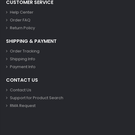
CUSTOMER SERVICE
Help Center
Order FAQ
Return Policy
SHIPPING & PAYMENT
Order Tracking
Shipping Info
Payment Info
CONTACT US
Contact Us
Support for Product Search
RMA Request