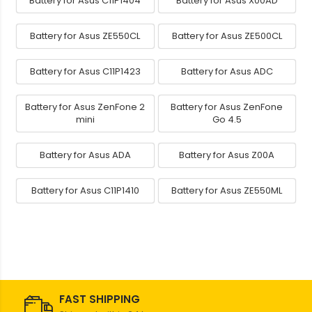
Battery for Asus C11P1404
Battery for Asus X00AD
Battery for Asus ZE550CL
Battery for Asus ZE500CL
Battery for Asus C11P1423
Battery for Asus ADC
Battery for Asus ZenFone 2
Battery for Asus ZenFone
mini
Go 4.5
Battery for Asus ADA
Battery for Asus Z00A
Battery for Asus C11P1410
Battery for Asus ZE550ML
FAST SHIPPING