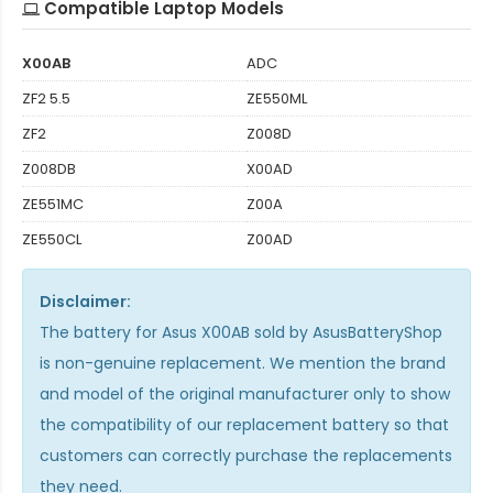
Compatible Laptop Models
X00AB
ADC
ZF2 5.5
ZE550ML
ZF2
Z008D
Z008DB
X00AD
ZE551MC
Z00A
ZE550CL
Z00AD
Disclaimer:
The
battery for Asus X00AB
sold by AsusBatteryShop
is non-genuine replacement. We mention the brand
and model of the original manufacturer only to show
the compatibility of our replacement battery so that
customers can correctly purchase the replacements
they need.