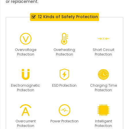
or replacement.
12 Kinds of Safety Protection
Overvoltage
Overheating
Short Circuit
Protection
Protection
Protection
Electromagnetic
ESD Protection
Charging Time
Protection
Protection
Overcurrent
Power Protection
Intelligent
Protection
Protection