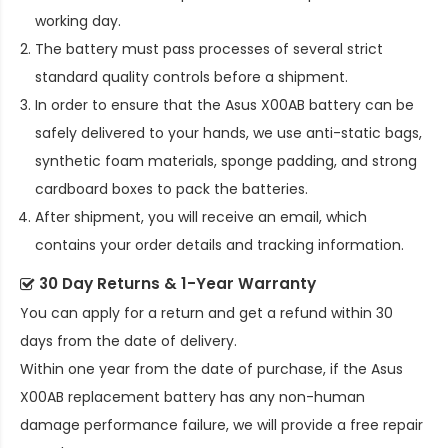
working day.
The battery must pass processes of several strict
standard quality controls before a shipment.
In order to ensure that the
Asus X00AB battery
can be
safely delivered to your hands, we use anti-static bags,
synthetic foam materials, sponge padding, and strong
cardboard boxes to pack the batteries.
After shipment, you will receive an email, which
contains your order details and tracking information.
30 Day Returns & 1-Year Warranty
You can apply for a return and get a refund within 30
days from the date of delivery.
Within one year from the date of purchase, if the
Asus
X00AB replacement battery
has any non-human
damage performance failure, we will provide a free repair