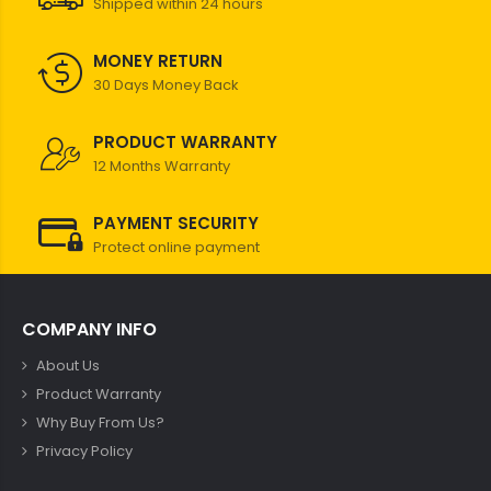
Shipped within 24 hours
MONEY RETURN
30 Days Money Back
PRODUCT WARRANTY
12 Months Warranty
PAYMENT SECURITY
Protect online payment
COMPANY INFO
About Us
Product Warranty
Why Buy From Us?
Privacy Policy