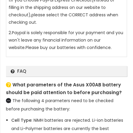
filling in the shipping address on our website to
checkout),please select the CORRECT address when
checking out.
2.Paypal is solely responsible for your payment and you
won't leave any financial information on our
website.Please buy our batteries with confidence.
FAQ
What parameters of the Asus X00AB battery
should be paid attention to before purchasing?
The following 4 parameters need to be checked
before purchasing the battery:
Cell Type
: NiMH batteries are rejected. Li-ion batteries
and Li-Polymer batteries are currently the best