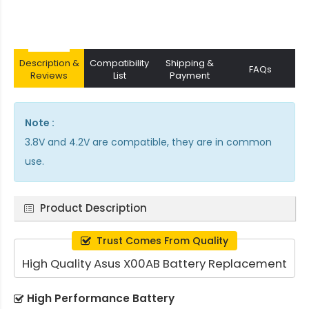
Description &
Compatibility
Shipping &
FAQs
Reviews
List
Payment
Note :
3.8V and 4.2V are compatible, they are in common
use.
Product Description
Trust Comes From Quality
High Quality Asus X00AB Battery Replacement
High Performance Battery