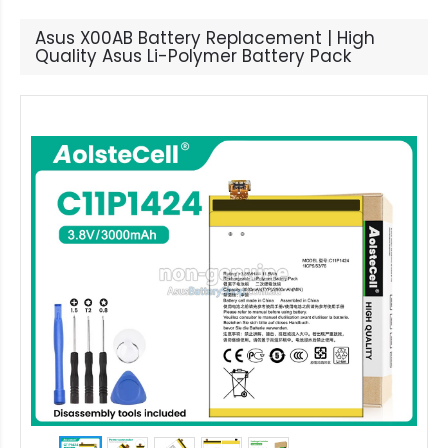
Asus X00AB Battery Replacement | High
Quality Asus Li-Polymer Battery Pack