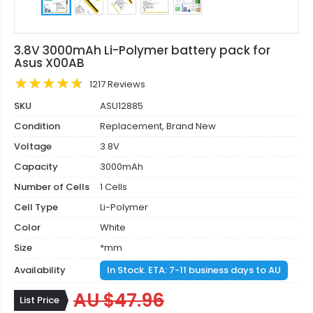
3.8V 3000mAh Li-Polymer battery pack for
Asus X00AB
1217 Reviews
SKU
ASU12885
Condition
Replacement, Brand New
Voltage
3.8V
Capacity
3000mAh
Number of Cells
1 Cells
Cell Type
Li-Polymer
Color
White
Size
*mm
Availability
In Stock. ETA: 7-11 business days to AU
AU $47.96
List Price