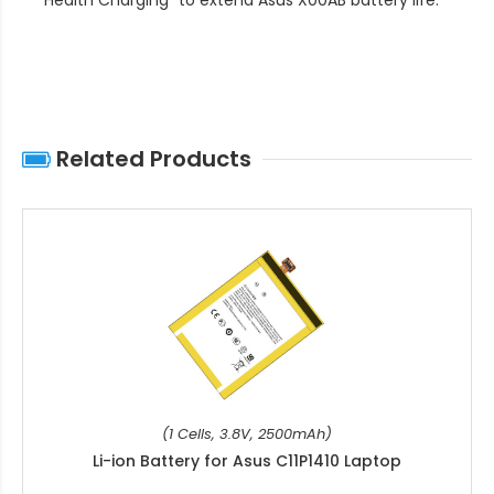
Related Products
(1 Cells, 3.8V, 2500mAh)
Li-ion Battery for Asus C11P1410 Laptop