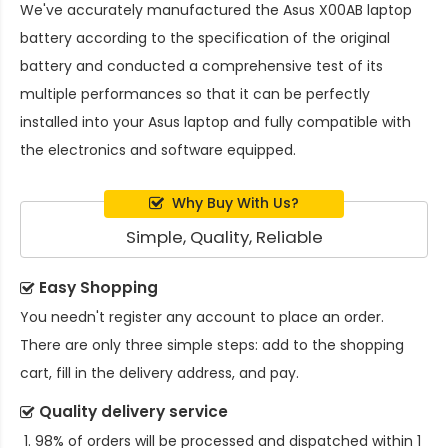
We've accurately manufactured the
Asus X00AB laptop
battery
according to the specification of the original
battery and conducted a comprehensive test of its
multiple performances so that it can be perfectly
installed into your Asus laptop and fully compatible with
the electronics and software equipped.
Why Buy With Us?
Simple, Quality, Reliable
Easy Shopping
You needn't register any account to place an order.
There are only three simple steps: add to the shopping
cart, fill in the delivery address, and pay.
Quality delivery service
98% of orders will be processed and dispatched within 1