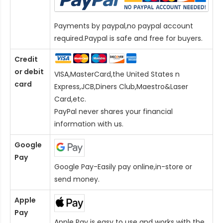
Payments by paypal,no paypal account
required.Paypal is safe and free for buyers.
Credit
or debit
VISA,MasterCard,the United States n
card
Express,JCB,Diners Club,Maestro&Laser
Card
,etc.
PayPal never shares your financial
information with us.
Google
Pay
Google Pay-Easily pay online,in-store or
send money.
Apple
Pay
Apple Pay is easy to use and works with the