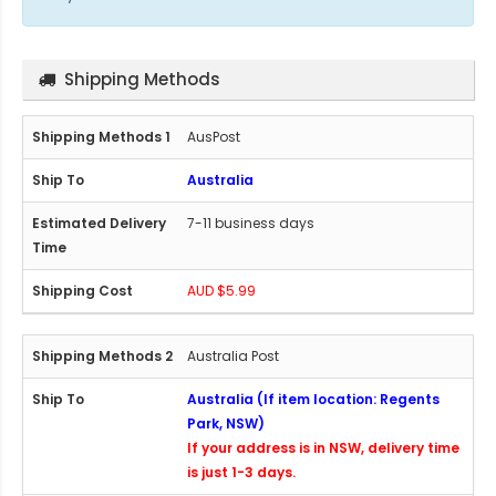
Shipping Methods
AusPost
Australia
7-11 business days
AUD $5.99
Australia Post
Australia (If item location: Regents
Park, NSW)
If your address is in NSW, delivery time
is just 1-3 days.