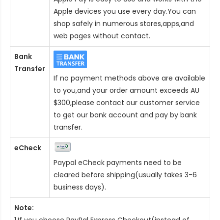
Apple devices you use every day.You can
shop safely in numerous stores,apps,and
web pages without contact.
Bank
Transfer
If no payment methods above are available
to you,and your order amount exceeds AU
$300,please contact our customer service
to get our bank account and pay by bank
transfer.
eCheck
Paypal eCheck payments need to be
cleared before shipping(usually takes 3-6
business days).
Note:
1.If you choose PayPal Express Checkout(instead of