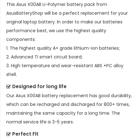
This
Asus X00AB Li-Polymer battery pack
from
AsusBatteryShop will be a perfect replacement for your
original laptop battery. In order to make our batteries
performance best, we use the highest quality
components:
1. The highest quality A+ grade lithium-ion batteries;
2. Advanced TI smart circuit board;
3. High temperature and wear-resistant ABS +PC alloy
shell.
Designed for long life
Our
Asus X00AB battery replacement
has good durability,
which can be recharged and discharged for 800+ times,
maintaining the same capacity for a long time. The
normal service life is 3-5 years.
Perfect Fit