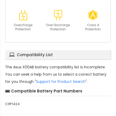
Overcharge
Over Discharge
Class A
Protection
Protection
Protection
Compatibility List
The
Asus X00AB battery compatibility
list is incomplete.
You can seek a help from us to select a correct battery
for you through "
Support for Product Search
".
Compatible Battery Part Numbers
C11P1424