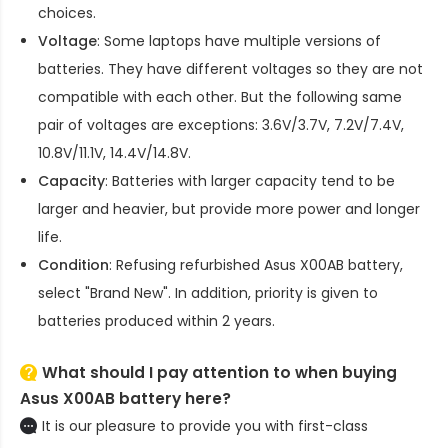
choices.
Voltage
: Some laptops have multiple versions of
batteries. They have different voltages so they are not
compatible with each other. But the following same
pair of voltages are exceptions: 3.6V/3.7V, 7.2V/7.4V,
10.8V/11.1V, 14.4V/14.8V.
Capacity
: Batteries with larger capacity tend to be
larger and heavier, but provide more power and longer
life.
Condition
: Refusing refurbished
Asus X00AB battery
,
select "Brand New". In addition, priority is given to
batteries produced within 2 years.
What should I pay attention to when buying
Asus X00AB battery here?
It is our pleasure to provide you with first-class