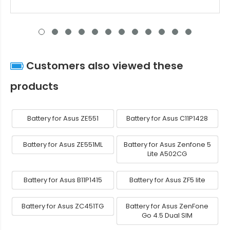
Customers also viewed these
products
Battery for Asus ZE551
Battery for Asus C11P1428
Battery for Asus ZE551ML
Battery for Asus Zenfone 5
Lite A502CG
Battery for Asus B11P1415
Battery for Asus ZF5 lite
Battery for Asus ZC451TG
Battery for Asus ZenFone
Go 4.5 Dual SIM