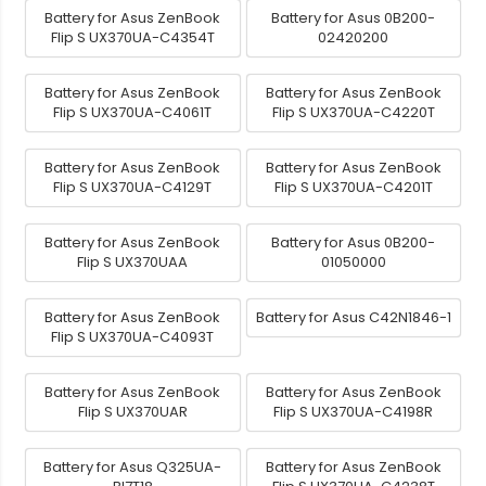
Battery for Asus ZenBook
Battery for Asus 0B200-
Flip S UX370UA-C4354T
02420200
Battery for Asus ZenBook
Battery for Asus ZenBook
Flip S UX370UA-C4061T
Flip S UX370UA-C4220T
Battery for Asus ZenBook
Battery for Asus ZenBook
Flip S UX370UA-C4129T
Flip S UX370UA-C4201T
Battery for Asus ZenBook
Battery for Asus 0B200-
Flip S UX370UAA
01050000
Battery for Asus ZenBook
Battery for Asus C42N1846-1
Flip S UX370UA-C4093T
Battery for Asus ZenBook
Battery for Asus ZenBook
Flip S UX370UAR
Flip S UX370UA-C4198R
Battery for Asus Q325UA-
Battery for Asus ZenBook