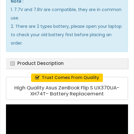
Note :
1. 7.7V and 7.8V are compatible, they are in common
use.
2. There are 2 types battery, please open your laptop
to check your old battery first before placing an
order.
Product Description
Trust Comes From Quality
High Quality Asus ZenBook Flip S UX370UA-
XH74T- Battery Replacement