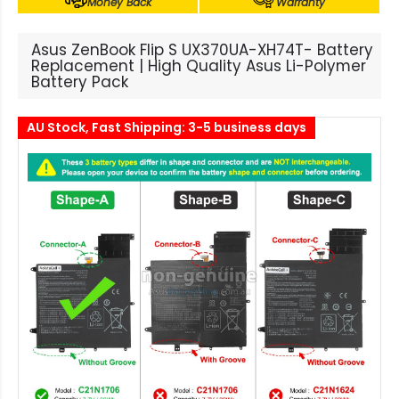
Money Back
Warranty
Asus ZenBook Flip S UX370UA-XH74T- Battery
Replacement | High Quality Asus Li-Polymer
Battery Pack
AU Stock, Fast Shipping: 3-5 business days