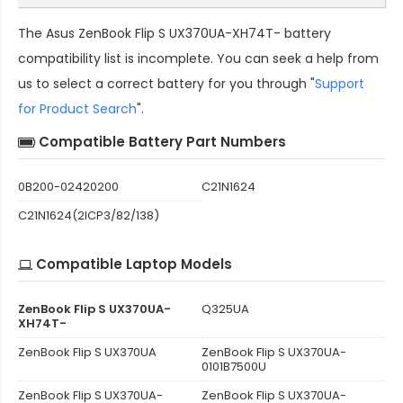
The
Asus ZenBook Flip S UX370UA-XH74T- battery
compatibility
list is incomplete. You can seek a help from
us to select a correct battery for you through "
Support
for Product Search
".
Compatible Battery Part Numbers
0B200-02420200
C21N1624
C21N1624(2ICP3/82/138)
Compatible Laptop Models
ZenBook Flip S UX370UA-
Q325UA
XH74T-
ZenBook Flip S UX370UA
ZenBook Flip S UX370UA-
0101B7500U
ZenBook Flip S UX370UA-
ZenBook Flip S UX370UA-