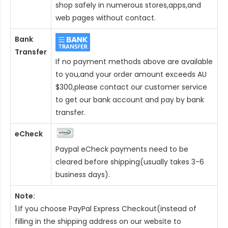
shop safely in numerous stores,apps,and
web pages without contact.
Bank
Transfer
If no payment methods above are available
to you,and your order amount exceeds AU
$300,please contact our customer service
to get our bank account and pay by bank
transfer.
eCheck
Paypal eCheck payments need to be
cleared before shipping(usually takes 3-6
business days).
Note:
1.If you choose PayPal Express Checkout(instead of
filling in the shipping address on our website to