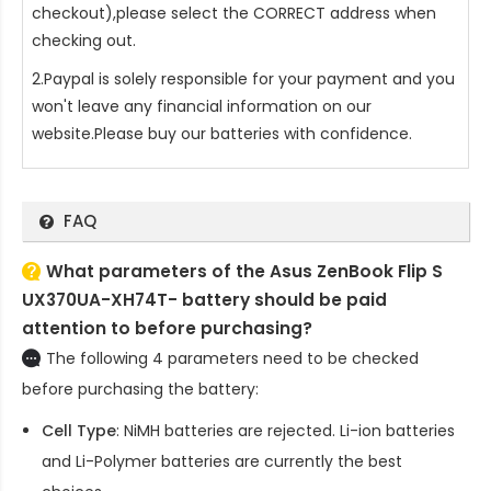
checkout),please select the CORRECT address when
checking out.
2.Paypal is solely responsible for your payment and you
won't leave any financial information on our
website.Please buy our batteries with confidence.
FAQ
What parameters of the Asus ZenBook Flip S
UX370UA-XH74T- battery should be paid
attention to before purchasing?
The following 4 parameters need to be checked
before purchasing the battery:
Cell Type
: NiMH batteries are rejected. Li-ion batteries
and Li-Polymer batteries are currently the best