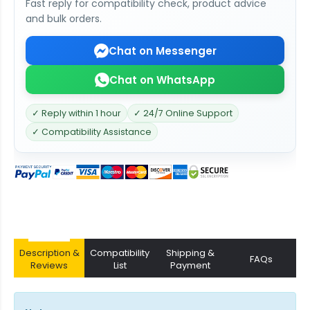
Fast reply for compatibility check, product advice
and bulk orders.
Chat on Messenger
Chat on WhatsApp
✓ Reply within 1 hour
✓ 24/7 Online Support
✓ Compatibility Assistance
Description &
Compatibility
Shipping &
FAQs
Reviews
List
Payment