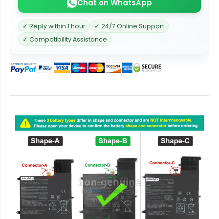
Chat on WhatsApp
✓ Reply within 1 hour
✓ 24/7 Online Support
✓ Compatibility Assistance