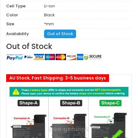
Cell Type
Li-ion
Color
Black
Size
*mm
Availability
Out of Stock
Out of Stock
AU Stock, Fast Shipping: 3-5 business days