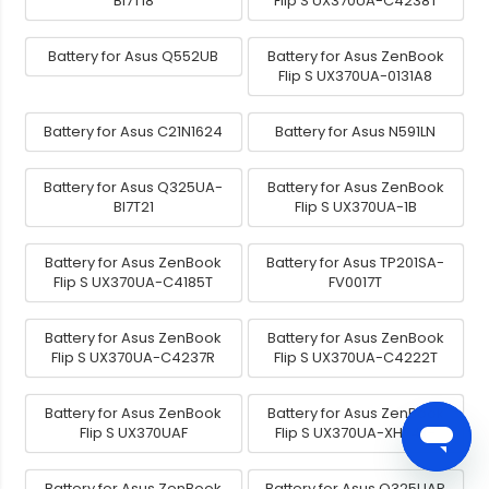
BI7T18
Flip S UX370UA-C4238T
Battery for Asus Q552UB
Battery for Asus ZenBook
Flip S UX370UA-0131A8
Battery for Asus C21N1624
Battery for Asus N591LN
Battery for Asus Q325UA-
Battery for Asus ZenBook
BI7T21
Flip S UX370UA-1B
Battery for Asus ZenBook
Battery for Asus TP201SA-
Flip S UX370UA-C4185T
FV0017T
Battery for Asus ZenBook
Battery for Asus ZenBook
Flip S UX370UA-C4237R
Flip S UX370UA-C4222T
Battery for Asus ZenBook
Battery for Asus ZenBook
Flip S UX370UAF
Flip S UX370UA-XH74T-
Battery for Asus ZenBook
Battery for Asus Q325UAR