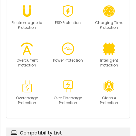
Electromagnetic
ESD Protection
Charging Time
Protection
Protection
Overcurrent
Power Protection
Intelligent
Protection
Protection
Overcharge
Over Discharge
Class A
Protection
Protection
Protection
Compatibility List