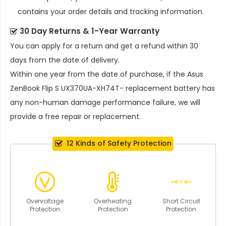
contains your order details and tracking information.
30 Day Returns & 1-Year Warranty
You can apply for a return and get a refund within 30
days from the date of delivery.
Within one year from the date of purchase, if the
Asus
ZenBook Flip S UX370UA-XH74T- replacement battery
has
any non-human damage performance failure, we will
provide a free repair or replacement.
12 Kinds of Safety Protection
Overvoltage
Overheating
Short Circuit
Protection
Protection
Protection