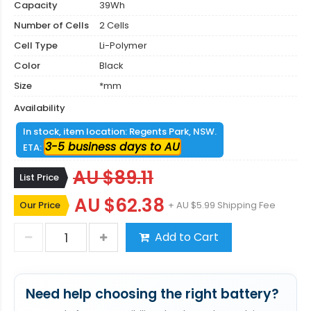
Capacity
39Wh
Number of Cells
2 Cells
Cell Type
Li-Polymer
Color
Black
Size
*mm
Availability
In stock, item location: Regents Park, NSW.
3-5 business days to AU
ETA:
AU $89.11
List Price
AU $62.38
Our Price
+ AU $5.99 Shipping Fee
Add to Cart
Need help choosing the right battery?