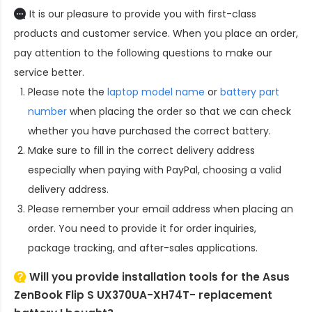
It is our pleasure to provide you with first-class
products and customer service. When you place an order,
pay attention to the following questions to make our
service better.
Please note the
laptop model name
or
battery part
number
when placing the order so that we can check
whether you have purchased the correct battery.
Make sure to fill in the correct delivery address
especially when paying with PayPal, choosing a valid
delivery address.
Please remember your email address when placing an
order. You need to provide it for order inquiries,
package tracking, and after-sales applications.
Will you provide installation tools for the
Asus
ZenBook Flip S UX370UA-XH74T- replacement