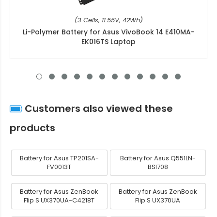
(3 Cells, 11.55V, 42Wh)
Li-Polymer Battery for Asus VivoBook 14 E410MA-
EK016TS Laptop
Customers also viewed these
products
Battery for Asus TP201SA-
Battery for Asus Q551LN-
FV0013T
BSI708
Battery for Asus ZenBook
Battery for Asus ZenBook
Flip S UX370UA-C4218T
Flip S UX370UA