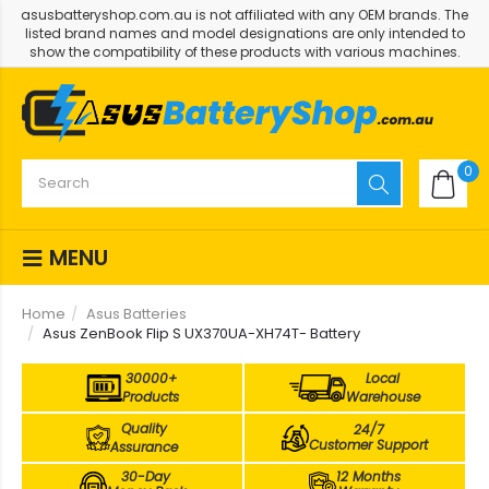
asusbatteryshop.com.au is not affiliated with any OEM brands. The
listed brand names and model designations are only intended to
show the compatibility of these products with various machines.
0
MENU
Home
Asus Batteries
Asus ZenBook Flip S UX370UA-XH74T- Battery
30000+
Local
Products
Warehouse
Quality
24/7
Customer Support
Assurance
30-Day
12 Months