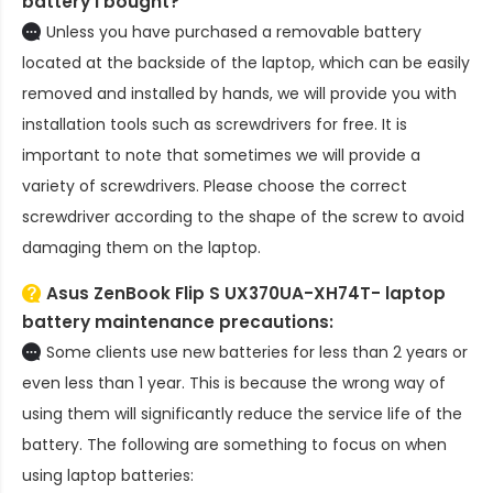
battery
I bought?
Unless you have purchased a removable battery
located at the backside of the laptop, which can be easily
removed and installed by hands, we will provide you with
installation tools such as screwdrivers for free. It is
important to note that sometimes we will provide a
variety of screwdrivers. Please choose the correct
screwdriver according to the shape of the screw to avoid
damaging them on the laptop.
Asus ZenBook Flip S UX370UA-XH74T- laptop
battery
maintenance precautions:
Some clients use new batteries for less than 2 years or
even less than 1 year. This is because the wrong way of
using them will significantly reduce the service life of the
battery. The following are something to focus on when
using laptop batteries: