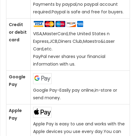
Payments by paypal,no paypal account
required.Paypal is safe and free for buyers.
Credit
or debit
VISA,MasterCard,the United States n
card
Express,JCB,Diners Club,Maestro&Laser
Card
,etc.
PayPal never shares your financial
information with us.
Google
Pay
Google Pay-Easily pay online,in-store or
send money.
Apple
Pay
Apple Pay is easy to use and works with the
Apple devices you use every day.You can