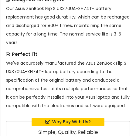
Our
Asus ZenBook Flip S UX370UA-XH74T- battery
replacement
has good durability, which can be recharged
and discharged for 800+ times, maintaining the same
capacity for a long time. The normal service life is 3-5
years.
Perfect Fit
We've accurately manufactured the
Asus ZenBook Flip S
UX370UA-XH74T- laptop battery
according to the
specification of the original battery and conducted a
comprehensive test of its multiple performances so that
it can be perfectly installed into your Asus laptop and fully
compatible with the electronics and software equipped.
Why Buy With Us?
Simple, Quality, Reliable