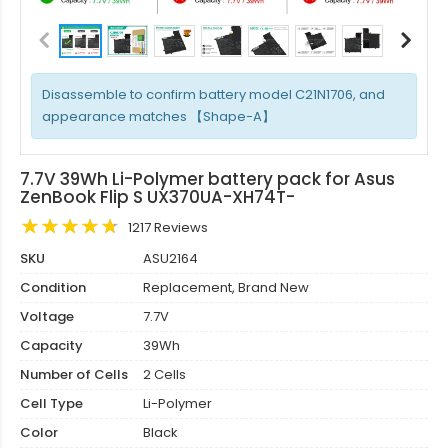
Disassemble to confirm battery model C21N1706, and
appearance matches 【Shape-A】
7.7V 39Wh Li-Polymer battery pack for Asus
ZenBook Flip S UX370UA-XH74T-
1217 Reviews
SKU
ASU2164
Condition
Replacement, Brand New
Voltage
7.7V
Capacity
39Wh
Number of Cells
2 Cells
Cell Type
Li-Polymer
Color
Black