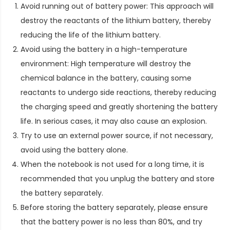
Avoid running out of battery power: This approach will
destroy the reactants of the lithium battery, thereby
reducing the life of the lithium battery.
Avoid using the battery in a high-temperature
environment: High temperature will destroy the
chemical balance in the battery, causing some
reactants to undergo side reactions, thereby reducing
the charging speed and greatly shortening the battery
life. In serious cases, it may also cause an explosion.
Try to use an external power source, if not necessary,
avoid using the battery alone.
When the notebook is not used for a long time, it is
recommended that you unplug the battery and store
the battery separately.
Before storing the battery separately, please ensure
that the battery power is no less than 80%, and try