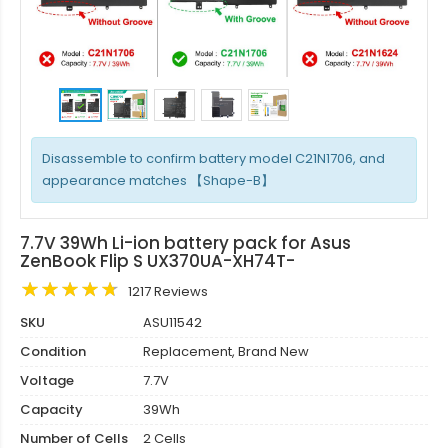
Disassemble to confirm battery model C21N1706, and
appearance matches 【Shape-B】
7.7V 39Wh Li-ion battery pack for Asus
ZenBook Flip S UX370UA-XH74T-
1217 Reviews
SKU
ASU11542
Condition
Replacement, Brand New
Voltage
7.7V
Capacity
39Wh
Number of Cells
2 Cells