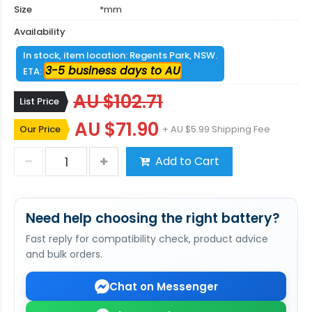
Size
*mm
Availability
In stock, item location: Regents Park, NSW.
3-5 business days to AU
ETA:
AU $102.71
List Price
AU $71.90
Our Price
+ AU $5.99 Shipping Fee
Add to Cart
Need help choosing the right battery?
Fast reply for compatibility check, product advice
and bulk orders.
Chat on Messenger