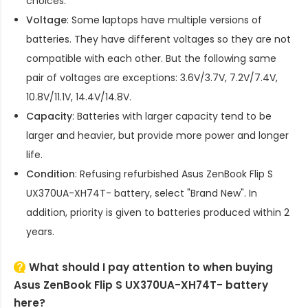
choices.
Voltage
: Some laptops have multiple versions of
batteries. They have different voltages so they are not
compatible with each other. But the following same
pair of voltages are exceptions: 3.6V/3.7V, 7.2V/7.4V,
10.8V/11.1V, 14.4V/14.8V.
Capacity
: Batteries with larger capacity tend to be
larger and heavier, but provide more power and longer
life.
Condition
: Refusing refurbished
Asus ZenBook Flip S
UX370UA-XH74T- battery
, select "Brand New". In
addition, priority is given to batteries produced within 2
years.
What should I pay attention to when buying
Asus ZenBook Flip S UX370UA-XH74T- battery
here?