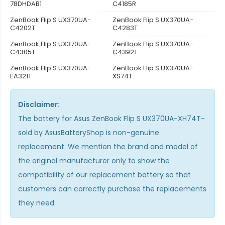
78DHDAB1
C4185R
ZenBook Flip S UX370UA-
ZenBook Flip S UX370UA-
C4202T
C4283T
ZenBook Flip S UX370UA-
ZenBook Flip S UX370UA-
C4305T
C4392T
ZenBook Flip S UX370UA-
ZenBook Flip S UX370UA-
EA321T
XS74T
Disclaimer:
The
battery for Asus ZenBook Flip S UX370UA-XH74T-
sold by AsusBatteryShop is non-genuine
replacement. We mention the brand and model of
the original manufacturer only to show the
compatibility of our replacement battery so that
customers can correctly purchase the replacements
they need.