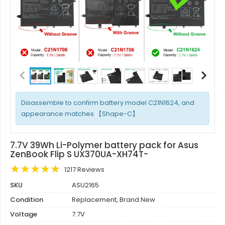
Disassemble to confirm battery model C21N1624, and
appearance matches 【Shape-C】
7.7V 39Wh Li-Polymer battery pack for Asus
ZenBook Flip S UX370UA-XH74T-
1217 Reviews
SKU
ASU2165
Condition
Replacement, Brand New
Voltage
7.7V