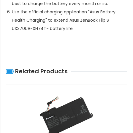
best to charge the battery every month or so.
Use the official charging application "Asus Battery
Health Charging" to extend
Asus ZenBook Flip S
UX370UA-XH74T- battery life
.
Related Products