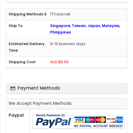
17Track.net
Singapore, Taiwan, Japan, Malaysia,
Philippines
8-13 business days
AUD $8.99
Payment Methods
We Accept Payment Methods:
Paypal