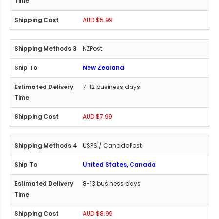
AUD $5.99
NZPost
New Zealand
7-12 business days
AUD $7.99
USPS / CanadaPost
United States, Canada
8-13 business days
AUD $8.99