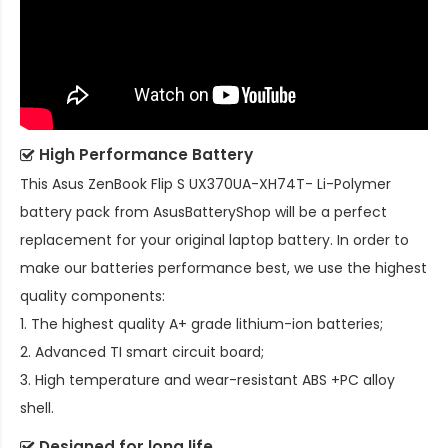
High Performance Battery
This
Asus ZenBook Flip S UX370UA-XH74T- Li-Polymer
battery pack
from AsusBatteryShop will be a perfect
replacement for your original laptop battery. In order to
make our batteries performance best, we use the highest
quality components:
1. The highest quality A+ grade lithium-ion batteries;
2. Advanced TI smart circuit board;
3. High temperature and wear-resistant ABS +PC alloy
shell.
Designed for long life