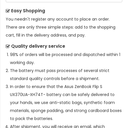
Easy Shopping
You needn't register any account to place an order.
There are only three simple steps: add to the shopping
cart, fill in the delivery address, and pay.
Quality delivery service
98% of orders will be processed and dispatched within 1
working day.
The battery must pass processes of several strict
standard quality controls before a shipment.
In order to ensure that the
Asus ZenBook Flip S
UX370UA-XH74T- battery
can be safely delivered to
your hands, we use anti-static bags, synthetic foam
materials, sponge padding, and strong cardboard boxes
to pack the batteries.
After shipment, you will receive an email, which