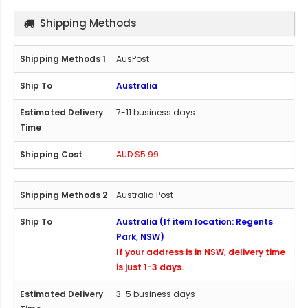
Shipping Methods
AusPost
Australia
7-11 business days
AUD $5.99
Australia Post
Australia (If item location: Regents
Park, NSW)
If your address is in NSW, delivery time
is just 1-3 days.
3-5 business days