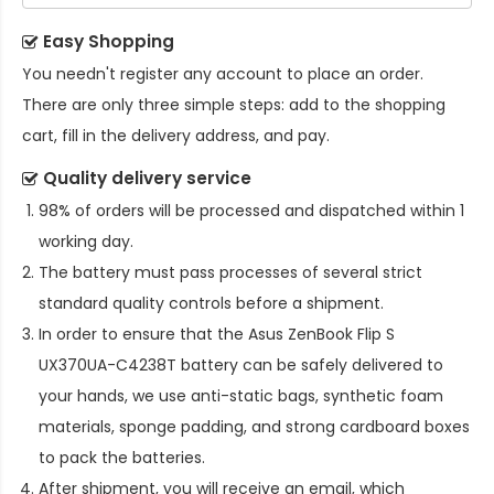
Easy Shopping
You needn't register any account to place an order.
There are only three simple steps: add to the shopping
cart, fill in the delivery address, and pay.
Quality delivery service
98% of orders will be processed and dispatched within 1
working day.
The battery must pass processes of several strict
standard quality controls before a shipment.
In order to ensure that the
Asus ZenBook Flip S
UX370UA-C4238T battery
can be safely delivered to
your hands, we use anti-static bags, synthetic foam
materials, sponge padding, and strong cardboard boxes
to pack the batteries.
After shipment, you will receive an email, which