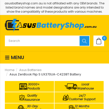
asusbatteryshop.com.au is not affiliated with any OEM brands. The
listed brand names and model designations are only intended to
show the compatibility of these products with various machines.
0
MENU
Home
Asus Batteries
Asus ZenBook Flip S UX370UA-C4238T Battery
30000+
Local
Products
Warehouse
Quality
24/7
Customer Support
Assurance
30-Day
12 Months