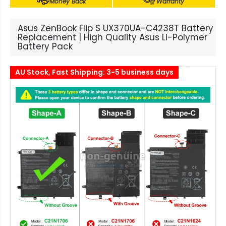
Money Back
Warranty
Asus ZenBook Flip S UX370UA-C4238T Battery
Replacement | High Quality Asus Li-Polymer
Battery Pack
AU Stock, Fast Shipping: 3-5 business days