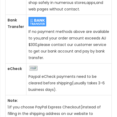
shop safely in numerous stores,apps,and
web pages without contact.
Bank
Transfer
If no payment methods above are available
to you,and your order amount exceeds AU
$300,please contact our customer service
to get our bank account and pay by bank
transfer.
eCheck
Paypal eCheck payments need to be
cleared before shipping(usually takes 3-6
business days).
Note:
1.If you choose PayPal Express Checkout(instead of
filling in the shipping address on our website to