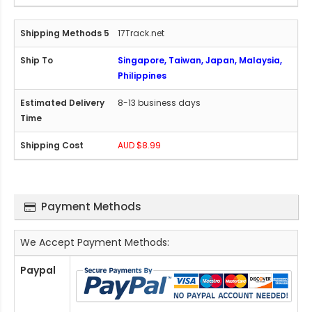
17Track.net
Singapore, Taiwan, Japan, Malaysia,
Philippines
8-13 business days
AUD $8.99
Payment Methods
We Accept Payment Methods:
Paypal