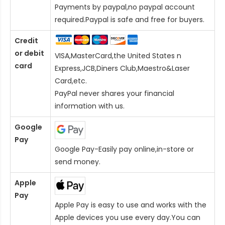
Payments by paypal,no paypal account
required.Paypal is safe and free for buyers.
Credit
or debit
VISA,MasterCard,the United States n
card
Express,JCB,Diners Club,Maestro&Laser
Card
,etc.
PayPal never shares your financial
information with us.
Google
Pay
Google Pay-Easily pay online,in-store or
send money.
Apple
Pay
Apple Pay is easy to use and works with the
Apple devices you use every day.You can