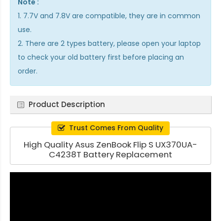
Note :
1. 7.7V and 7.8V are compatible, they are in common
use.
2. There are 2 types battery, please open your laptop
to check your old battery first before placing an
order.
Product Description
Trust Comes From Quality
High Quality Asus ZenBook Flip S UX370UA-
C4238T Battery Replacement