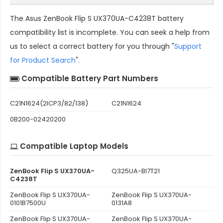
The
Asus ZenBook Flip S UX370UA-C4238T battery
compatibility
list is incomplete. You can seek a help from
us to select a correct battery for you through "
Support
for Product Search
".
Compatible Battery Part Numbers
C21N1624(2ICP3/82/138)
C21N1624
0B200-02420200
Compatible Laptop Models
ZenBook Flip S UX370UA-
Q325UA-BI7T21
C4238T
ZenBook Flip S UX370UA-
ZenBook Flip S UX370UA-
0101B7500U
0131A8
ZenBook Flip S UX370UA-
ZenBook Flip S UX370UA-