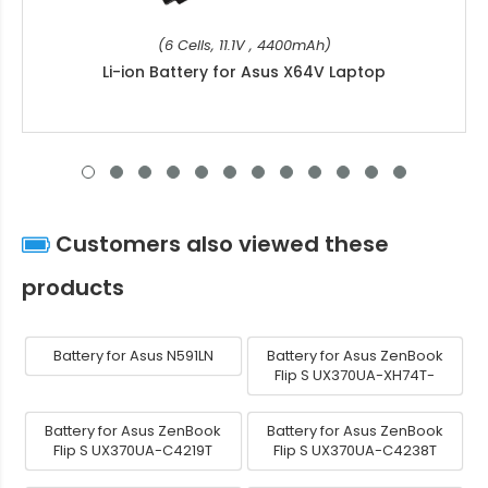
(6 Cells, 11.1V , 4400mAh)
Li-ion Battery for Asus X64V Laptop
Customers also viewed these
products
Battery for Asus N591LN
Battery for Asus ZenBook
Flip S UX370UA-XH74T-
Battery for Asus ZenBook
Battery for Asus ZenBook
Flip S UX370UA-C4219T
Flip S UX370UA-C4238T