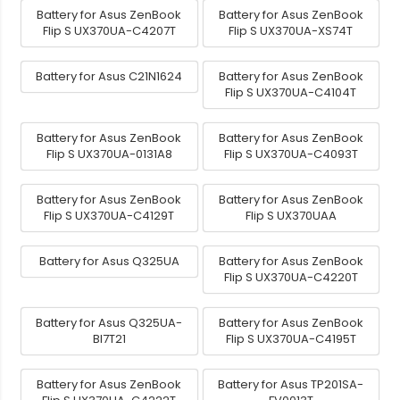
Battery for Asus ZenBook
Battery for Asus ZenBook
Flip S UX370UA-C4207T
Flip S UX370UA-XS74T
Battery for Asus C21N1624
Battery for Asus ZenBook
Flip S UX370UA-C4104T
Battery for Asus ZenBook
Battery for Asus ZenBook
Flip S UX370UA-0131A8
Flip S UX370UA-C4093T
Battery for Asus ZenBook
Battery for Asus ZenBook
Flip S UX370UA-C4129T
Flip S UX370UAA
Battery for Asus Q325UA
Battery for Asus ZenBook
Flip S UX370UA-C4220T
Battery for Asus Q325UA-
Battery for Asus ZenBook
BI7T21
Flip S UX370UA-C4195T
Battery for Asus ZenBook
Battery for Asus TP201SA-