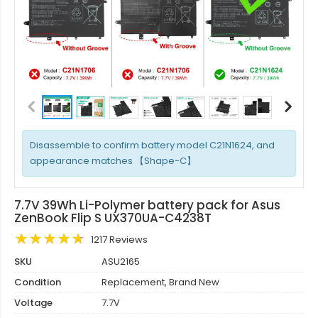
Disassemble to confirm battery model C21N1624, and
appearance matches 【Shape-C】
7.7V 39Wh Li-Polymer battery pack for Asus
ZenBook Flip S UX370UA-C4238T
1217 Reviews
SKU
ASU2165
Condition
Replacement, Brand New
Voltage
7.7V