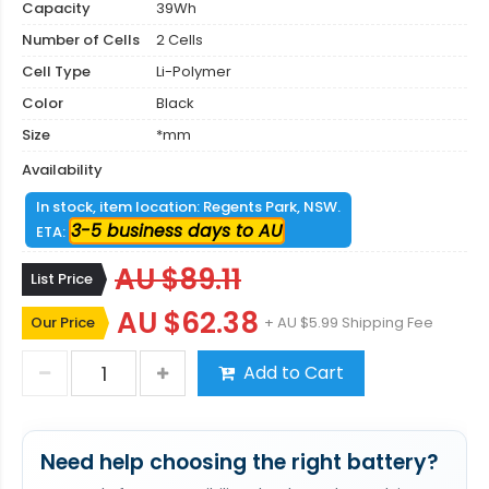
Capacity
39Wh
Number of Cells
2 Cells
Cell Type
Li-Polymer
Color
Black
Size
*mm
Availability
In stock, item location: Regents Park, NSW.
3-5 business days to AU
ETA:
AU $89.11
List Price
AU $62.38
Our Price
+ AU $5.99 Shipping Fee
Add to Cart
Need help choosing the right battery?