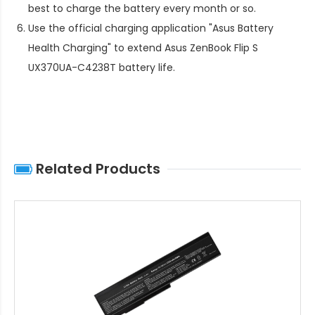
best to charge the battery every month or so.
Use the official charging application "Asus Battery
Health Charging" to extend
Asus ZenBook Flip S
UX370UA-C4238T battery life
.
Related Products