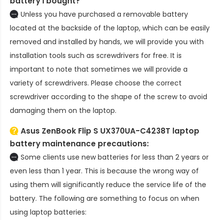
battery
I bought?
Unless you have purchased a removable battery
located at the backside of the laptop, which can be easily
removed and installed by hands, we will provide you with
installation tools such as screwdrivers for free. It is
important to note that sometimes we will provide a
variety of screwdrivers. Please choose the correct
screwdriver according to the shape of the screw to avoid
damaging them on the laptop.
Asus ZenBook Flip S UX370UA-C4238T laptop
battery
maintenance precautions:
Some clients use new batteries for less than 2 years or
even less than 1 year. This is because the wrong way of
using them will significantly reduce the service life of the
battery. The following are something to focus on when
using laptop batteries: