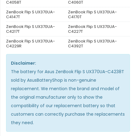
C4058T
C4060T
ZenBook Flip S UX370UA-
ZenBook Flip S UX370UA-
C4147T
C4170T
ZenBook Flip S UX370UA-
ZenBook Flip S UX370UA-
C4217T
C4227T
ZenBook Flip S UX370UA-
ZenBook Flip S UX370UA-
C4229R
C4392T
Disclaimer:
The
battery for Asus ZenBook Flip S UX370UA-C4238T
sold by AsusBatteryShop is non-genuine
replacement. We mention the brand and model of
the original manufacturer only to show the
compatibility of our replacement battery so that
customers can correctly purchase the replacements
they need.