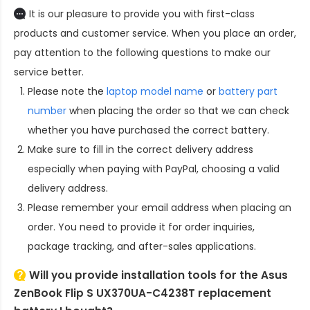
It is our pleasure to provide you with first-class
products and customer service. When you place an order,
pay attention to the following questions to make our
service better.
Please note the
laptop model name
or
battery part
number
when placing the order so that we can check
whether you have purchased the correct battery.
Make sure to fill in the correct delivery address
especially when paying with PayPal, choosing a valid
delivery address.
Please remember your email address when placing an
order. You need to provide it for order inquiries,
package tracking, and after-sales applications.
Will you provide installation tools for the
Asus
ZenBook Flip S UX370UA-C4238T replacement