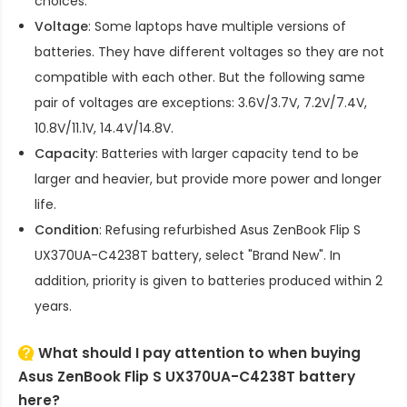
choices.
Voltage
: Some laptops have multiple versions of
batteries. They have different voltages so they are not
compatible with each other. But the following same
pair of voltages are exceptions: 3.6V/3.7V, 7.2V/7.4V,
10.8V/11.1V, 14.4V/14.8V.
Capacity
: Batteries with larger capacity tend to be
larger and heavier, but provide more power and longer
life.
Condition
: Refusing refurbished
Asus ZenBook Flip S
UX370UA-C4238T battery
, select "Brand New". In
addition, priority is given to batteries produced within 2
years.
What should I pay attention to when buying
Asus ZenBook Flip S UX370UA-C4238T battery
here?