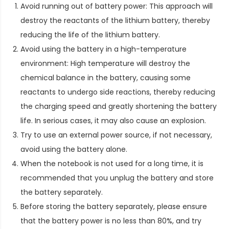
Avoid running out of battery power: This approach will
destroy the reactants of the lithium battery, thereby
reducing the life of the lithium battery.
Avoid using the battery in a high-temperature
environment: High temperature will destroy the
chemical balance in the battery, causing some
reactants to undergo side reactions, thereby reducing
the charging speed and greatly shortening the battery
life. In serious cases, it may also cause an explosion.
Try to use an external power source, if not necessary,
avoid using the battery alone.
When the notebook is not used for a long time, it is
recommended that you unplug the battery and store
the battery separately.
Before storing the battery separately, please ensure
that the battery power is no less than 80%, and try