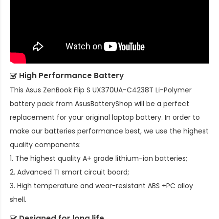
High Performance Battery
This
Asus ZenBook Flip S UX370UA-C4238T Li-Polymer
battery pack
from AsusBatteryShop will be a perfect
replacement for your original laptop battery. In order to
make our batteries performance best, we use the highest
quality components:
1. The highest quality A+ grade lithium-ion batteries;
2. Advanced TI smart circuit board;
3. High temperature and wear-resistant ABS +PC alloy
shell.
Designed for long life