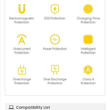
Electromagnetic
ESD Protection
Charging Time
Protection
Protection
Overcurrent
Power Protection
Intelligent
Protection
Protection
Overcharge
Over Discharge
Class A
Protection
Protection
Protection
Compatibility List