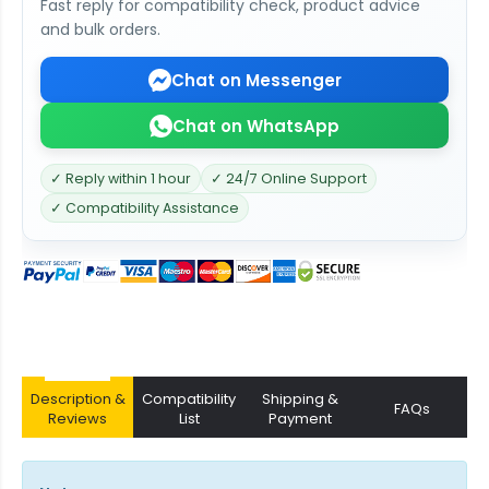
Fast reply for compatibility check, product advice
and bulk orders.
Chat on Messenger
Chat on WhatsApp
✓ Reply within 1 hour
✓ 24/7 Online Support
✓ Compatibility Assistance
Description &
Compatibility
Shipping &
FAQs
Reviews
List
Payment