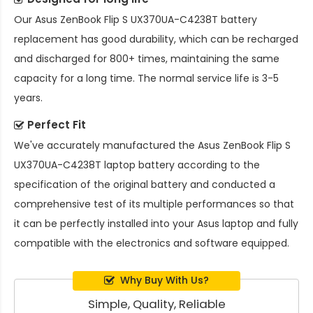
Our
Asus ZenBook Flip S UX370UA-C4238T battery
replacement
has good durability, which can be recharged
and discharged for 800+ times, maintaining the same
capacity for a long time. The normal service life is 3-5
years.
Perfect Fit
We've accurately manufactured the
Asus ZenBook Flip S
UX370UA-C4238T laptop battery
according to the
specification of the original battery and conducted a
comprehensive test of its multiple performances so that
it can be perfectly installed into your Asus laptop and fully
compatible with the electronics and software equipped.
Why Buy With Us?
Simple, Quality, Reliable