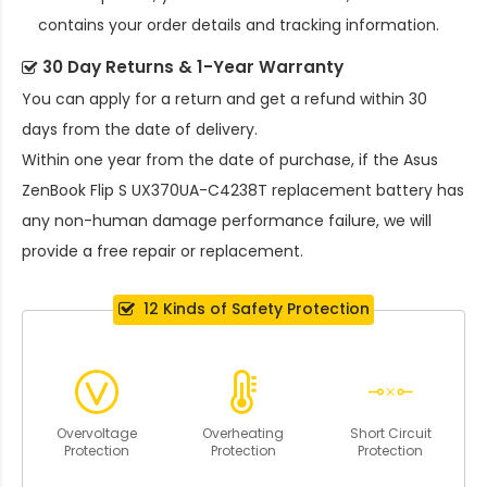
contains your order details and tracking information.
30 Day Returns & 1-Year Warranty
You can apply for a return and get a refund within 30
days from the date of delivery.
Within one year from the date of purchase, if the
Asus
ZenBook Flip S UX370UA-C4238T replacement battery
has
any non-human damage performance failure, we will
provide a free repair or replacement.
12 Kinds of Safety Protection
Overvoltage
Overheating
Short Circuit
Protection
Protection
Protection