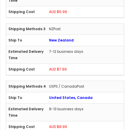
AUD $5.99
NZPost
New Zealand
7-12 business days
AUD $7.99
USPS / CanadaPost
United States, Canada
8-13 business days
AUD $8.99