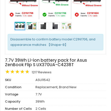
Disassemble to confirm battery model C21N1706, and
appearance matches 【Shape-B】
7.7V 39Wh Li-ion battery pack for Asus
ZenBook Flip S UX370UA-C4238T
1217 Reviews
SKU
ASU11542
Condition
Replacement, Brand New
Voltage
7.7V
Capacity
39Wh
Number of Cells
2 Cells