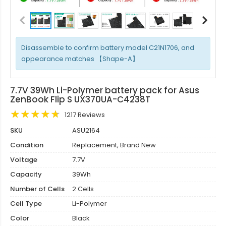
Disassemble to confirm battery model C21N1706, and
appearance matches 【Shape-A】
7.7V 39Wh Li-Polymer battery pack for Asus
ZenBook Flip S UX370UA-C4238T
1217 Reviews
SKU
ASU2164
Condition
Replacement, Brand New
Voltage
7.7V
Capacity
39Wh
Number of Cells
2 Cells
Cell Type
Li-Polymer
Color
Black