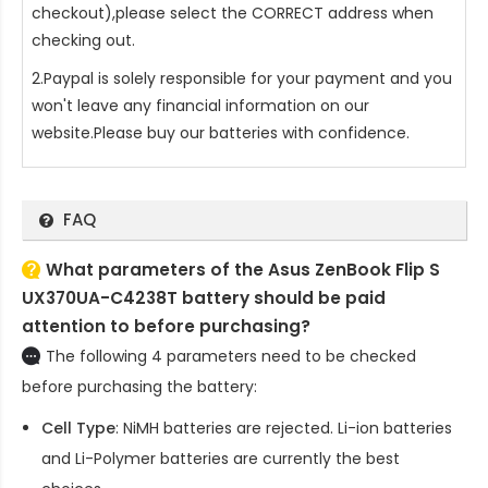
checkout),please select the CORRECT address when
checking out.
2.Paypal is solely responsible for your payment and you
won't leave any financial information on our
website.Please buy our batteries with confidence.
FAQ
What parameters of the Asus ZenBook Flip S
UX370UA-C4238T battery should be paid
attention to before purchasing?
The following 4 parameters need to be checked
before purchasing the battery:
Cell Type
: NiMH batteries are rejected. Li-ion batteries
and Li-Polymer batteries are currently the best