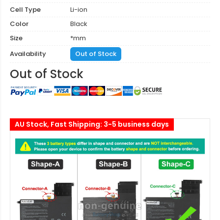
Cell Type
Li-ion
Color
Black
Size
*mm
Availability
Out of Stock
Out of Stock
AU Stock, Fast Shipping: 3-5 business days