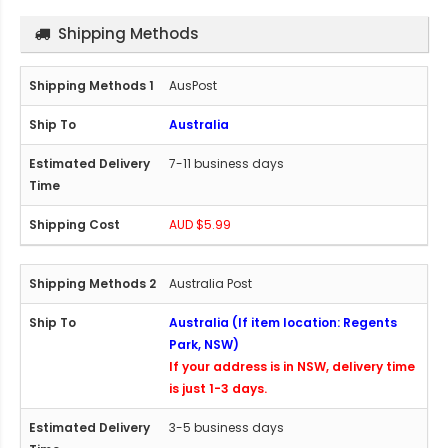
Shipping Methods
AusPost
Australia
7-11 business days
AUD $5.99
Australia Post
Australia (If item location: Regents
Park, NSW)
If your address is in NSW, delivery time
is just 1-3 days.
3-5 business days