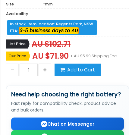
Size
*mm
Availability
In stock, item location: Regents Park, NSW.
3-5 business days to AU
ETA:
AU $102.71
List Price
AU $71.90
Our Price
+ AU $5.99 Shipping Fee
Add to Cart
Need help choosing the right battery?
Fast reply for compatibility check, product advice
and bulk orders.
Chat on Messenger