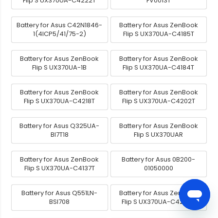
Flip S UX370UA-C4222T
FV0013T
Battery for Asus C42N1846-
Battery for Asus ZenBook
1(4ICP5/41/75-2)
Flip S UX370UA-C4185T
Battery for Asus ZenBook
Battery for Asus ZenBook
Flip S UX370UA-1B
Flip S UX370UA-C4184T
Battery for Asus ZenBook
Battery for Asus ZenBook
Flip S UX370UA-C4218T
Flip S UX370UA-C4202T
Battery for Asus Q325UA-
Battery for Asus ZenBook
BI7T18
Flip S UX370UAR
Battery for Asus ZenBook
Battery for Asus 0B200-
Flip S UX370UA-C4137T
01050000
Battery for Asus Q551LN-
Battery for Asus ZenBook
BSI708
Flip S UX370UA-C4246T