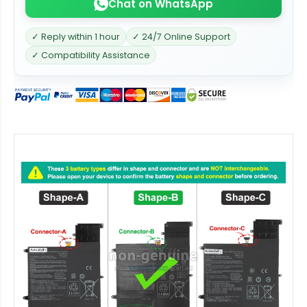
Chat on WhatsApp
✓ Reply within 1 hour
✓ 24/7 Online Support
✓ Compatibility Assistance