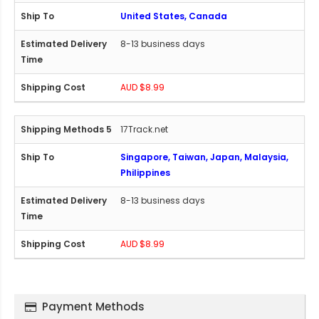
United States, Canada
8-13 business days
AUD $8.99
17Track.net
Singapore, Taiwan, Japan, Malaysia,
Philippines
8-13 business days
AUD $8.99
Payment Methods