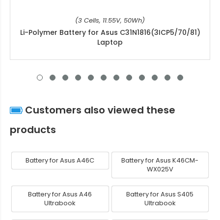
(3 Cells, 11.55V, 50Wh)
Li-Polymer Battery for Asus C31N1816(3ICP5/70/81)
Laptop
Customers also viewed these
products
Battery for Asus A46C
Battery for Asus K46CM-
WX025V
Battery for Asus A46
Battery for Asus S405
Ultrabook
Ultrabook