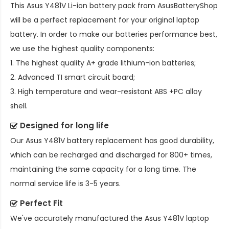
This
Asus Y481V Li-ion battery pack
from AsusBatteryShop
will be a perfect replacement for your original laptop
battery. In order to make our batteries performance best,
we use the highest quality components:
1. The highest quality A+ grade lithium-ion batteries;
2. Advanced TI smart circuit board;
3. High temperature and wear-resistant ABS +PC alloy
shell.
Designed for long life
Our
Asus Y481V battery replacement
has good durability,
which can be recharged and discharged for 800+ times,
maintaining the same capacity for a long time. The
normal service life is 3-5 years.
Perfect Fit
We've accurately manufactured the
Asus Y481V laptop