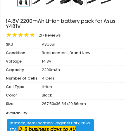
14.8V 2200mAh Li-ion battery pack for Asus
Y481V
1217 Reviews
SKU
ASU651
Condition
Replacement, Brand New
Voltage
14.8V
Capacity
2200mAh
Number of Cells
4 Cells
Cell Type
Li-ion
Color
Black
Size
267.50x36.34x20.86mm
Availability
In stock, item location: Regents Park, NSW.
3-5 business days to AU
ETA: