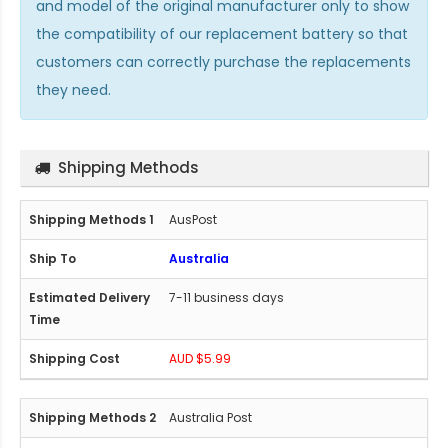
and model of the original manufacturer only to show
the compatibility of our replacement battery so that
customers can correctly purchase the replacements
they need.
Shipping Methods
AusPost
Australia
7-11 business days
AUD $5.99
Australia Post