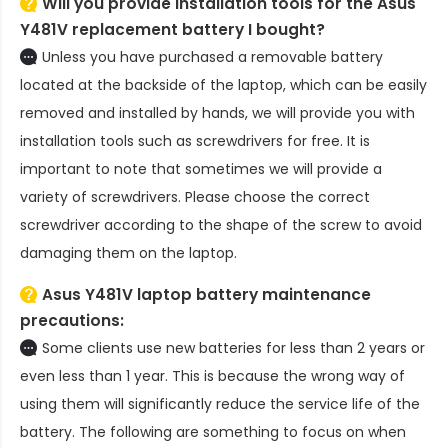
Will you provide installation tools for the
Asus
Y481V replacement battery
I bought?
Unless you have purchased a removable battery
located at the backside of the laptop, which can be easily
removed and installed by hands, we will provide you with
installation tools such as screwdrivers for free. It is
important to note that sometimes we will provide a
variety of screwdrivers. Please choose the correct
screwdriver according to the shape of the screw to avoid
damaging them on the laptop.
Asus Y481V laptop battery
maintenance
precautions:
Some clients use new batteries for less than 2 years or
even less than 1 year. This is because the wrong way of
using them will significantly reduce the service life of the
battery. The following are something to focus on when