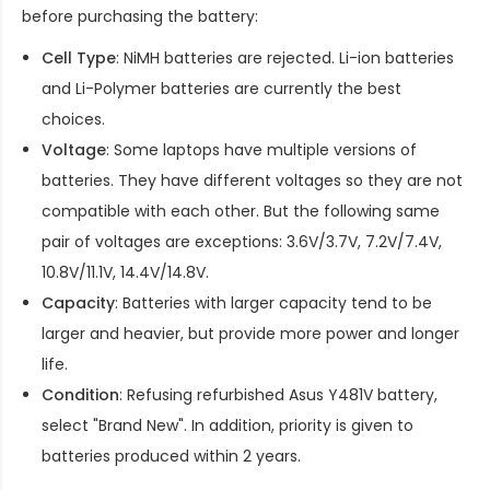
before purchasing the battery:
Cell Type
: NiMH batteries are rejected. Li-ion batteries
and Li-Polymer batteries are currently the best
choices.
Voltage
: Some laptops have multiple versions of
batteries. They have different voltages so they are not
compatible with each other. But the following same
pair of voltages are exceptions: 3.6V/3.7V, 7.2V/7.4V,
10.8V/11.1V, 14.4V/14.8V.
Capacity
: Batteries with larger capacity tend to be
larger and heavier, but provide more power and longer
life.
Condition
: Refusing refurbished
Asus Y481V battery
,
select "Brand New". In addition, priority is given to
batteries produced within 2 years.