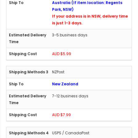
Australia (If item location: Regents
Park, NSW)
If your address is in NSW, delivery time
is just 1-3 days.
3-5 business days
AUD $5.99
NZPost
New Zealand
7-12 business days
AUD $7.99
USPS / CanadaPost