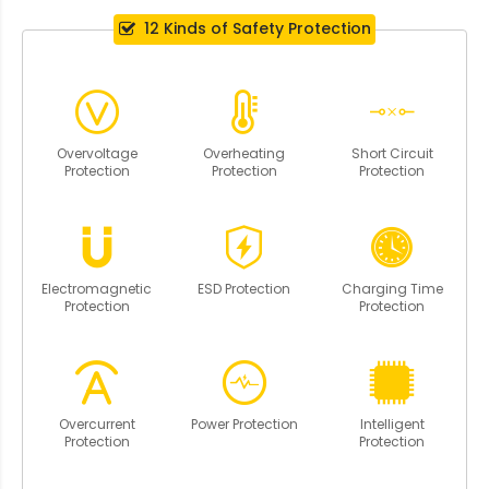
12 Kinds of Safety Protection
Overvoltage
Overheating
Short Circuit
Protection
Protection
Protection
Electromagnetic
ESD Protection
Charging Time
Protection
Protection
Overcurrent
Power Protection
Intelligent
Protection
Protection