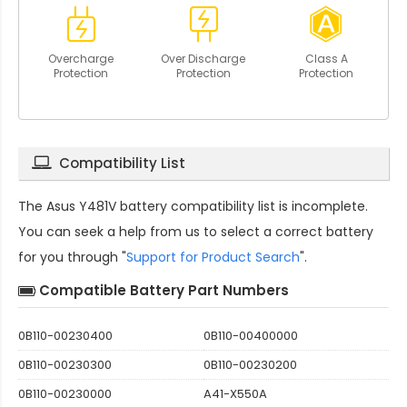
Overcharge
Over Discharge
Class A
Protection
Protection
Protection
Compatibility List
The
Asus Y481V battery compatibility
list is incomplete.
You can seek a help from us to select a correct battery
for you through "
Support for Product Search
".
Compatible Battery Part Numbers
0B110-00230400
0B110-00400000
0B110-00230300
0B110-00230200
0B110-00230000
A41-X550A