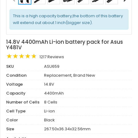
This is a high capacity battery,the bottom of this battery
will extend out about 1 inch(bigger size).
14.8V 4400mAh Li-ion battery pack for Asus
Y481V
1217 Reviews
SKU
ASU659
Condition
Replacement, Brand New
Voltage
14.8V
Capacity
4400mAh
Number of Cells
8 Cells
Cell Type
Li-ion
Color
Black
Size
267.50x36.34x32.56mm