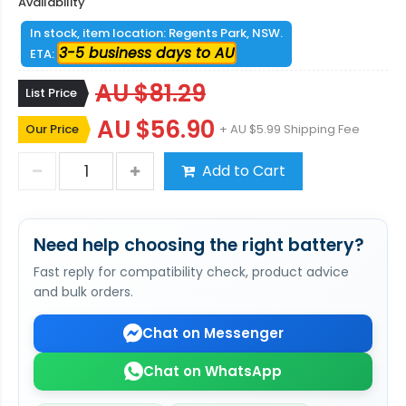
Availability
In stock, item location: Regents Park, NSW.
3-5 business days to AU
ETA:
AU $81.29
List Price
AU $56.90
Our Price
+ AU $5.99 Shipping Fee
Add to Cart
Need help choosing the right battery?
Fast reply for compatibility check, product advice
and bulk orders.
Chat on Messenger
Chat on WhatsApp