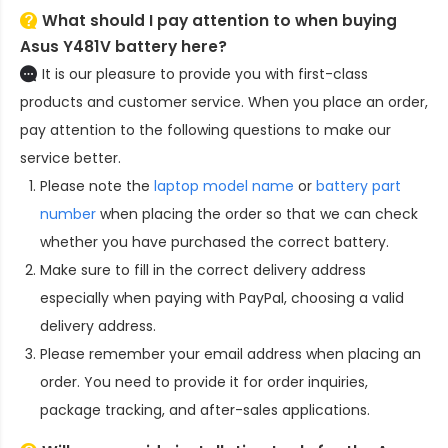
What should I pay attention to when buying
Asus Y481V battery here?
It is our pleasure to provide you with first-class
products and customer service. When you place an order,
pay attention to the following questions to make our
service better.
Please note the
laptop model name
or
battery part
number
when placing the order so that we can check
whether you have purchased the correct battery.
Make sure to fill in the correct delivery address
especially when paying with PayPal, choosing a valid
delivery address.
Please remember your email address when placing an
order. You need to provide it for order inquiries,
package tracking, and after-sales applications.