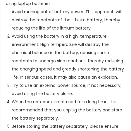
using laptop batteries:
Avoid running out of battery power: This approach will
destroy the reactants of the lithium battery, thereby
reducing the life of the lithium battery.
Avoid using the battery in a high-temperature
environment: High temperature will destroy the
chemical balance in the battery, causing some
reactants to undergo side reactions, thereby reducing
the charging speed and greatly shortening the battery
life. In serious cases, it may also cause an explosion.
Try to use an external power source, if not necessary,
avoid using the battery alone.
When the notebook is not used for a long time, it is
recommended that you unplug the battery and store
the battery separately.
Before storing the battery separately, please ensure