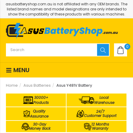
asusbatteryshop.com.au is not affiliated with any OEM brands. The
listed brand names and model designations are only intended to
show the compatibility of these products with various machines.
0
MENU
Home
Asus Batteries
Asus Y481V Battery
30000+
Local
Products
Warehouse
Quality
24/7
Customer Support
Assurance
30-Day
12 Months
Money Back
Warranty