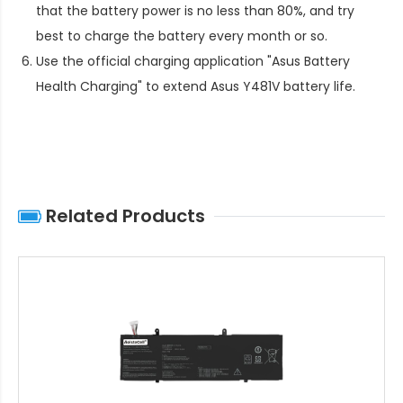
that the battery power is no less than 80%, and try
best to charge the battery every month or so.
Use the official charging application "Asus Battery
Health Charging" to extend
Asus Y481V battery life
.
Related Products