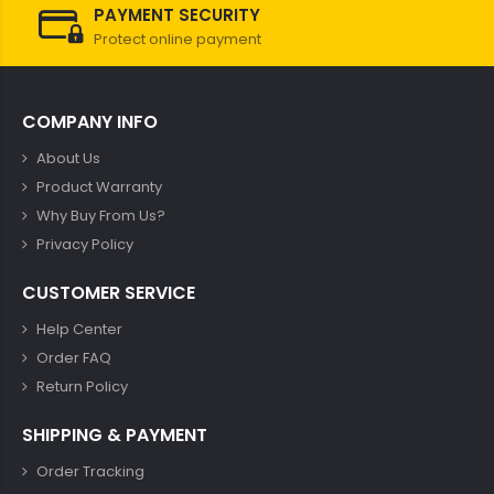
PAYMENT SECURITY
Protect online payment
COMPANY INFO
About Us
Product Warranty
Why Buy From Us?
Privacy Policy
CUSTOMER SERVICE
Help Center
Order FAQ
Return Policy
SHIPPING & PAYMENT
Order Tracking