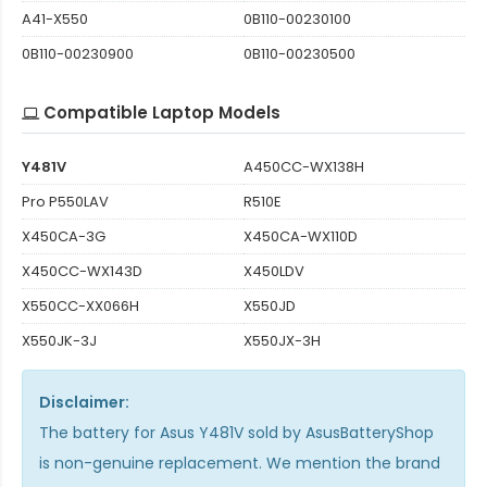
A41-X550
0B110-00230100
0B110-00230900
0B110-00230500
Compatible Laptop Models
Y481V
A450CC-WX138H
Pro P550LAV
R510E
X450CA-3G
X450CA-WX110D
X450CC-WX143D
X450LDV
X550CC-XX066H
X550JD
X550JK-3J
X550JX-3H
Disclaimer:
The
battery for Asus Y481V
sold by AsusBatteryShop
is non-genuine replacement. We mention the brand