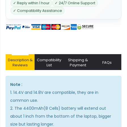
✓ Reply within 1 hour
✓ 24/7 Online Support
✓ Compatibility Assistance
Description &
Compatibility
Shipping &
FAQs
Reviews
List
Payment
Note :
1. 14.4V and 14.8V are compatible, they are in
common use.
2. The 4400mAh(8 Cells) battery will extend out
about 1 inch from the bottom of the laptop, bigger
size but lasting longer.