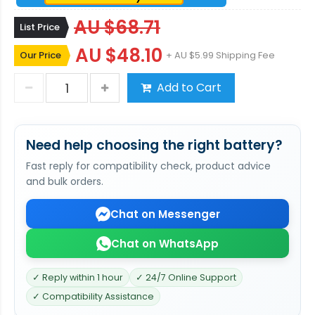
AU $68.71
List Price
AU $48.10
Our Price
+ AU $5.99 Shipping Fee
Add to Cart
Need help choosing the right battery?
Fast reply for compatibility check, product advice
and bulk orders.
Chat on Messenger
Chat on WhatsApp
✓ Reply within 1 hour
✓ 24/7 Online Support
✓ Compatibility Assistance