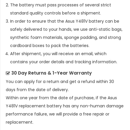
The battery must pass processes of several strict
standard quality controls before a shipment.
In order to ensure that the
Asus Y481V battery
can be
safely delivered to your hands, we use anti-static bags,
synthetic foam materials, sponge padding, and strong
cardboard boxes to pack the batteries.
After shipment, you will receive an email, which
contains your order details and tracking information.
30 Day Returns & 1-Year Warranty
You can apply for a return and get a refund within 30
days from the date of delivery.
Within one year from the date of purchase, if the
Asus
Y481V replacement battery
has any non-human damage
performance failure, we will provide a free repair or
replacement.