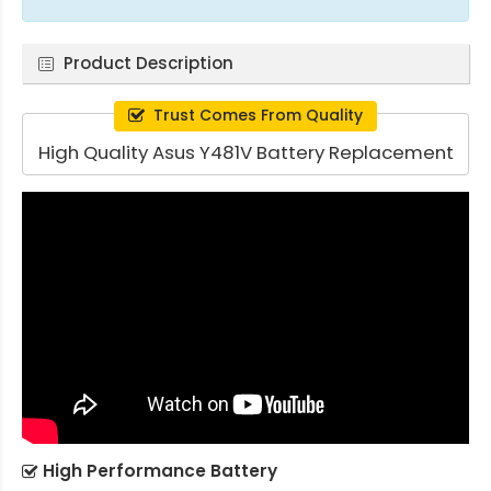
Product Description
Trust Comes From Quality
High Quality Asus Y481V Battery Replacement
High Performance Battery