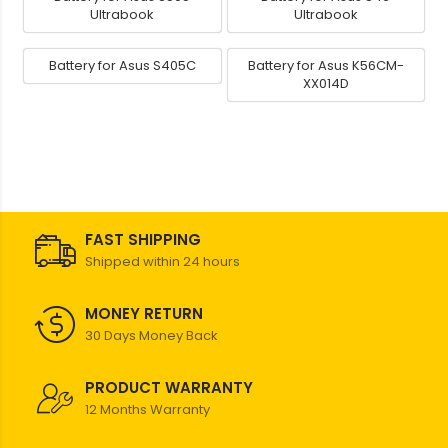
Ultrabook
Ultrabook
Battery for Asus S405C
Battery for Asus K56CM-
XX014D
FAST SHIPPING
Shipped within 24 hours
MONEY RETURN
30 Days Money Back
PRODUCT WARRANTY
12 Months Warranty