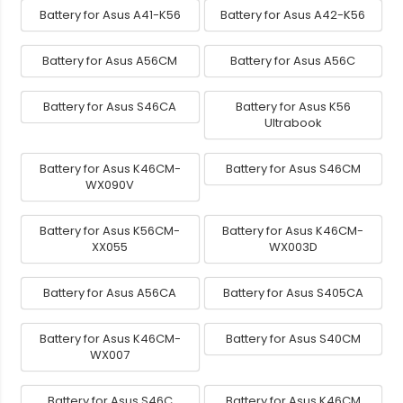
Battery for Asus A41-K56
Battery for Asus A42-K56
Battery for Asus A56CM
Battery for Asus A56C
Battery for Asus S46CA
Battery for Asus K56
Ultrabook
Battery for Asus K46CM-
Battery for Asus S46CM
WX090V
Battery for Asus K56CM-
Battery for Asus K46CM-
XX055
WX003D
Battery for Asus A56CA
Battery for Asus S405CA
Battery for Asus K46CM-
Battery for Asus S40CM
WX007
Battery for Asus S46C
Battery for Asus K46CM