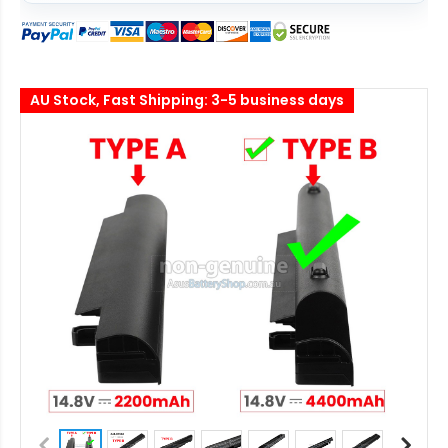
AU Stock, Fast Shipping: 3-5 business days