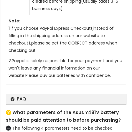
cleared before shipping(usually takes 3-6
business days).
Note:
1.If you choose PayPal Express Checkout(instead of
filling in the shipping address on our website to
checkout),please select the CORRECT address when
checking out.
2.Paypal is solely responsible for your payment and you
won't leave any financial information on our
website.Please buy our batteries with confidence.
FAQ
What parameters of the Asus Y481V battery
should be paid attention to before purchasing?
The following 4 parameters need to be checked