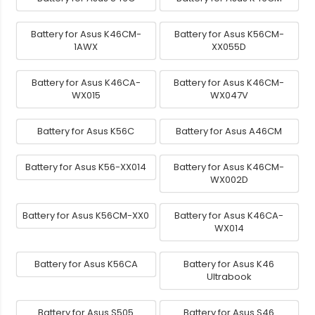
Battery for Asus K46CM-
Battery for Asus K56CM-
1AWX
XX055D
Battery for Asus K46CA-
Battery for Asus K46CM-
WX015
WX047V
Battery for Asus K56C
Battery for Asus A46CM
Battery for Asus K56-XX014
Battery for Asus K46CM-
WX002D
Battery for Asus K56CM-XX0
Battery for Asus K46CA-
WX014
Battery for Asus K56CA
Battery for Asus K46
Ultrabook
Battery for Asus S505
Battery for Asus S46