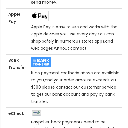
send money.
Apple
Pay
Apple Pay is easy to use and works with the
Apple devices you use every day.You can
shop safely in numerous stores,apps,and
web pages without contact.
Bank
Transfer
If no payment methods above are available
to you,and your order amount exceeds AU
$300,please contact our customer service
to get our bank account and pay by bank
transfer.
eCheck
Paypal eCheck payments need to be