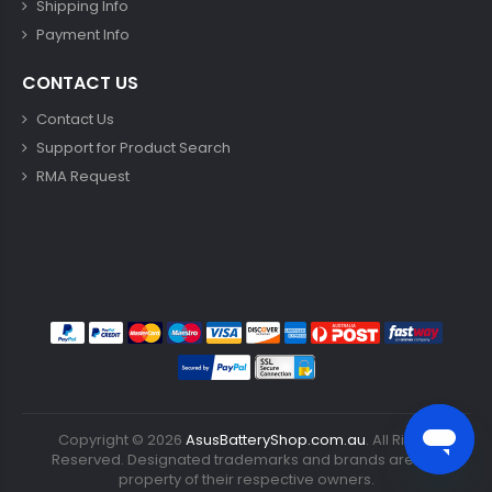
Shipping Info
Payment Info
CONTACT US
Contact Us
Support for Product Search
RMA Request
Copyright ©
2026
AsusBatteryShop.com.au
. All Rights
Reserved. Designated trademarks and brands are the
property of their respective owners.