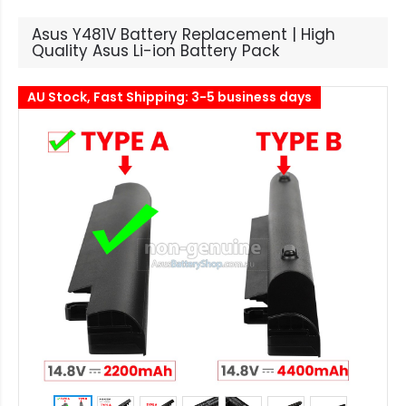
Asus Y481V Battery Replacement | High
Quality Asus Li-ion Battery Pack
AU Stock, Fast Shipping: 3-5 business days