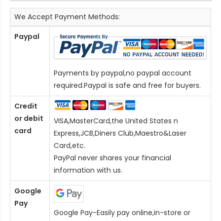
We Accept Payment Methods:
Paypal
Payments by paypal,no paypal account
required.Paypal is safe and free for buyers.
Credit
or debit
VISA,MasterCard,the United States n
card
Express,JCB,Diners Club,Maestro&Laser
Card
,etc.
PayPal never shares your financial
information with us.
Google
Pay
Google Pay-Easily pay online,in-store or