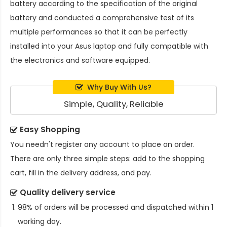
battery
according to the specification of the original
battery and conducted a comprehensive test of its
multiple performances so that it can be perfectly
installed into your Asus laptop and fully compatible with
the electronics and software equipped.
Why Buy With Us?
Simple, Quality, Reliable
Easy Shopping
You needn't register any account to place an order.
There are only three simple steps: add to the shopping
cart, fill in the delivery address, and pay.
Quality delivery service
98% of orders will be processed and dispatched within 1
working day.