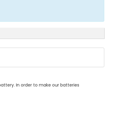
attery. In order to make our batteries