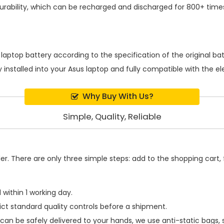
rability, which can be recharged and discharged for 800+ times
 laptop battery
according to the specification of the original b
 installed into your Asus laptop and fully compatible with the e
Why Buy With Us?
Simple, Quality, Reliable
. There are only three simple steps: add to the shopping cart, fi
within 1 working day.
ict standard quality controls before a shipment.
can be safely delivered to your hands, we use anti-static bags,