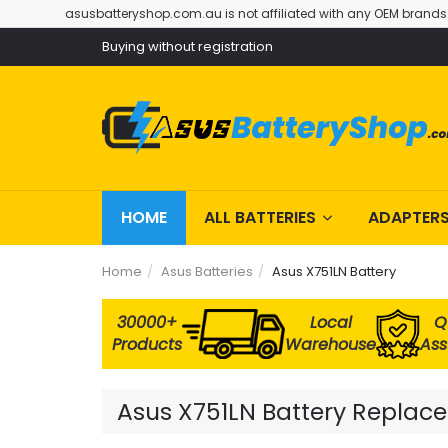
asusbatteryshop.com.au is not affiliated with any OEM brands
Buying without registration
HOME
ALL BATTERIES
ADAPTER
Home
Asus Batteries
Asus X751LN Battery
30000+
Local
Q
Products
Warehouse
As
Asus X751LN Battery Replacem