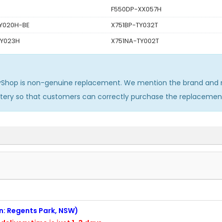
F550DP-XX057H
Y020H-BE
X751BP-TY032T
TY023H
X751NA-TY002T
yShop is non-genuine replacement. We mention the brand and m
ttery so that customers can correctly purchase the replacemen
on: Regents Park, NSW)