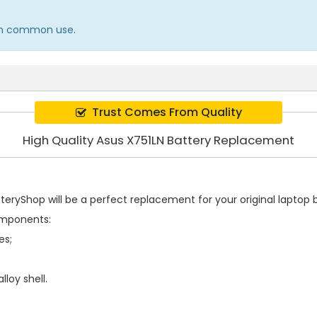
e in common use.
Trust Comes From Quality
High Quality Asus X751LN Battery Replacement
eryShop will be a perfect replacement for your original laptop b
omponents:
es;
loy shell.