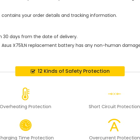
h contains your order details and tracking information.
n 30 days from the date of delivery.
e
Asus X751LN replacement battery
has any non-human damage per
12 Kinds of Safety Protection
Overheating Protection
Short Circuit Protectio
harging Time Protection
Overcurrent Protection