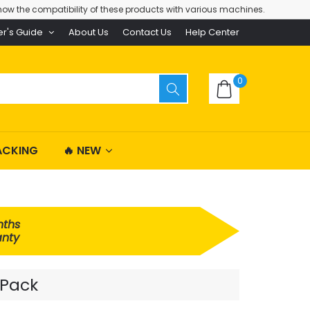
ow the compatibility of these products with various machines.
er's Guide
About Us
Contact Us
Help Center
0
ACKING
🔥 NEW
nths
nty
 Pack