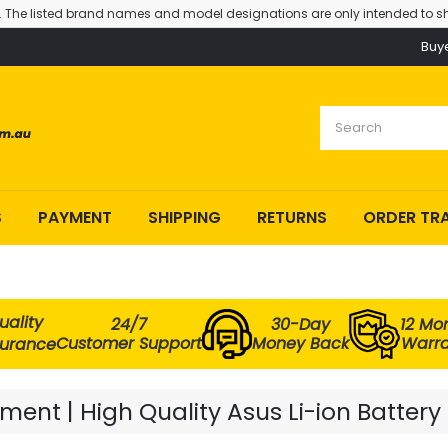
. The listed brand names and model designations are only intended to sh
Buy
S
PAYMENT
SHIPPING
RETURNS
ORDER TR
uality
24/7
30-Day
12 Mo
Customer Support
Money Back
Warra
surance
ent | High Quality Asus Li-ion Battery