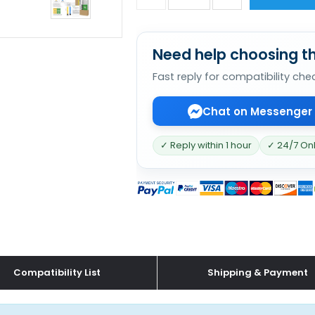
Need help choosing th
Fast reply for compatibility che
Chat on Messenger
✓ Reply within 1 hour
✓ 24/7 On
Compatibility List
Shipping & Payment