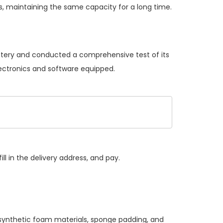
, maintaining the same capacity for a long time.
attery and conducted a comprehensive test of its
lectronics and software equipped.
ll in the delivery address, and pay.
 synthetic foam materials, sponge padding, and