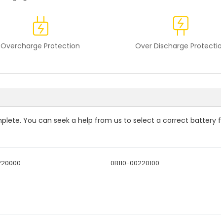
Overcharge Protection
Over Discharge Protecti
omplete. You can seek a help from us to select a correct battery 
220000
0B110-00220100