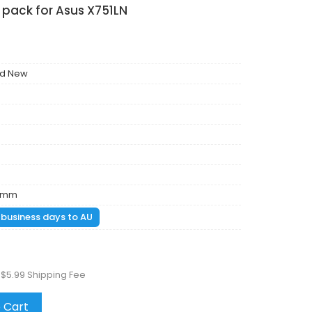
 pack for Asus X751LN
nd New
86mm
1 business days to AU
 $5.99 Shipping Fee
 Cart