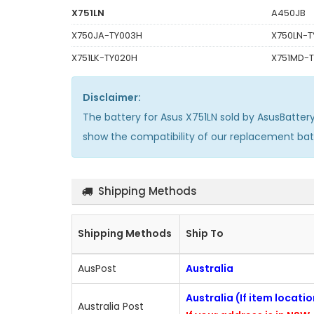
X751LN
A450JB
X750JA-TY003H
X750LN-T
X751LK-TY020H
X751MD-
Disclaimer:
The
battery for Asus X751LN
sold by AsusBatter
show the compatibility of our replacement ba
Shipping Methods
Shipping Methods
Ship To
AusPost
Australia
Australia (If item locati
Australia Post