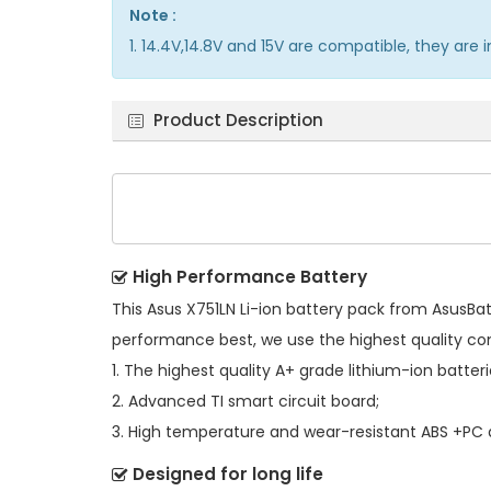
Note :
1. 14.4V,14.8V and 15V are compatible, they ar
Product Description
High Performance Battery
This
Asus X751LN Li-ion battery pack
from AsusBatt
performance best, we use the highest quality c
1. The highest quality A+ grade lithium-ion batteri
2. Advanced TI smart circuit board;
3. High temperature and wear-resistant ABS +PC al
Designed for long life