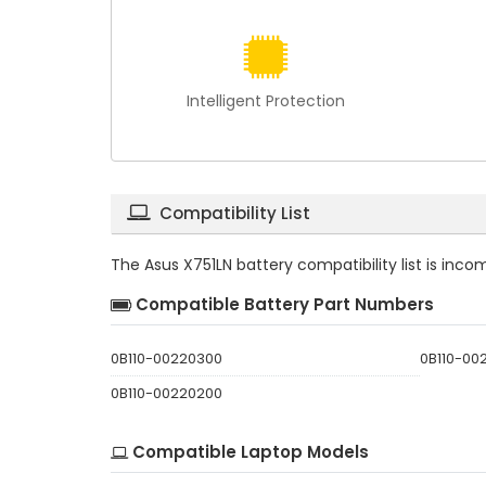
Intelligent Protection
Compatibility List
The
Asus X751LN battery compatibility
list is inc
Compatible Battery Part Numbers
0B110-00220300
0B110-00
0B110-00220200
Compatible Laptop Models