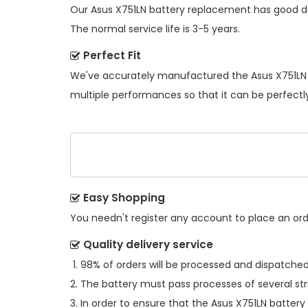
Our
Asus X751LN battery replacement
has good du
The normal service life is 3-5 years.
Perfect Fit
We've accurately manufactured the
Asus X751LN
multiple performances so that it can be perfectly
Easy Shopping
You needn't register any account to place an order
Quality delivery service
98% of orders will be processed and dispatched 
The battery must pass processes of several str
In order to ensure that the
Asus X751LN battery