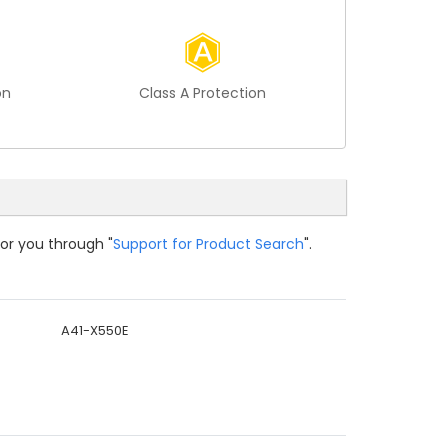
on
Class A Protection
for you through "
Support for Product Search
".
A41-X550E