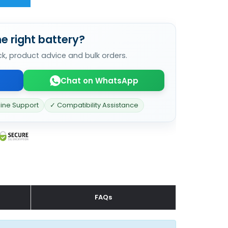
e right battery?
ck, product advice and bulk orders.
Chat on WhatsApp
line Support
✓ Compatibility Assistance
FAQs