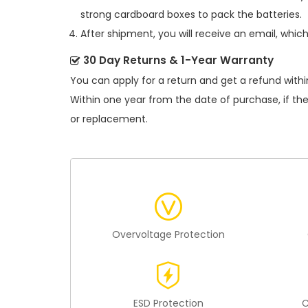
strong cardboard boxes to pack the batteries.
After shipment, you will receive an email, whic
30 Day Returns & 1-Year Warranty
You can apply for a return and get a refund withi
Within one year from the date of purchase, if th
or replacement.
Overvoltage Protection
ESD Protection
C