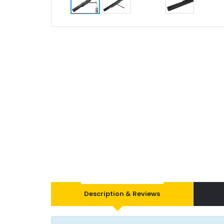
Description & Reviews