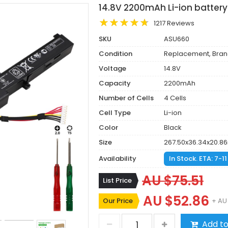
14.8V 2200mAh Li-ion battery
1217 Reviews
SKU
ASU660
Condition
Replacement, Bra
Voltage
14.8V
Capacity
2200mAh
Number of Cells
4 Cells
Cell Type
Li-ion
Color
Black
Size
267.50x36.34x20.
Availability
In Stock. ETA: 7-1
AU $75.51
List Price
AU $52.86
Our Price
+ AU
Add to