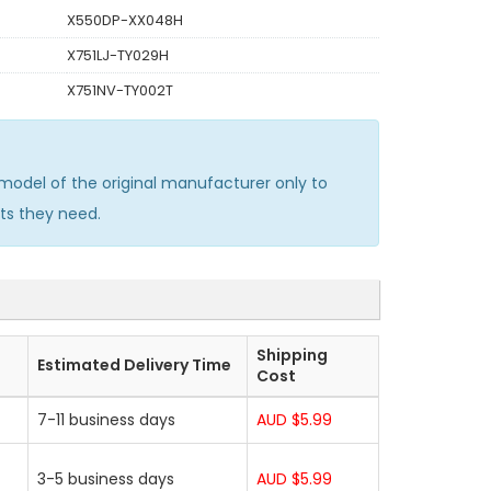
X550DP-XX048H
X751LJ-TY029H
X751NV-TY002T
odel of the original manufacturer only to
ts they need.
Shipping
Estimated Delivery Time
Cost
7-11 business days
AUD $5.99
3-5 business days
AUD $5.99