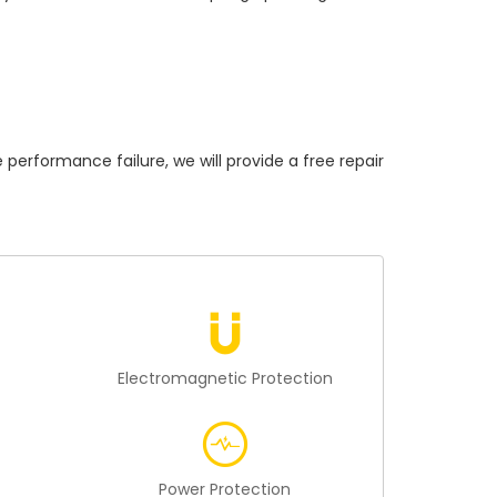
formance failure, we will provide a free repair
n
Electromagnetic Protection
Power Protection