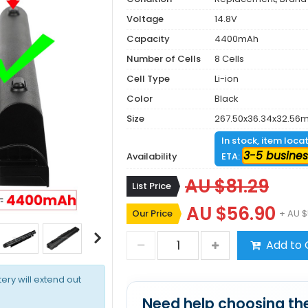
Voltage
14.8V
Capacity
4400mAh
Number of Cells
8 Cells
Cell Type
Li-ion
Color
Black
Size
267.50x36.34x32.56
In stock, item loca
3-5 busines
Availability
ETA:
AU $81.29
List Price
AU $56.90
Our Price
+ AU $
Add to 
tery will extend out
Need help choosing the