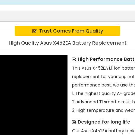
Trust Comes From Quality
High Quality Asus X452EA Battery Replacement
High Performance Batt
This
Asus X452EA Li-ion batte
replacement for your original 
performance best, we use the
1. The highest quality A+ grade
2. Advanced TI smart circuit 
3. High temperature and wear-
Designed for long life
Our
Asus X452EA battery rep