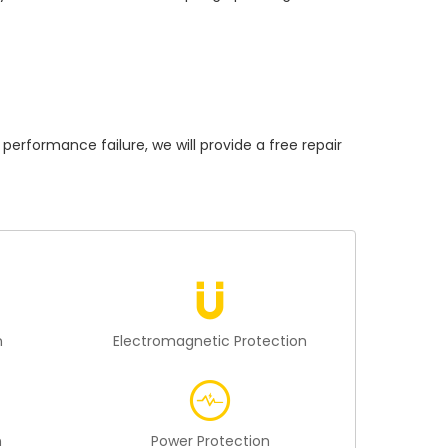
formance failure, we will provide a free repair
n
Electromagnetic Protection
n
Power Protection