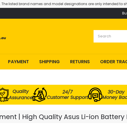
. The listed brand names and model designations are only intended to sh
Bu
PAYMENT
SHIPPING
RETURNS
ORDER TRA
Quality
24/7
30-Day
Customer Support
Money Ba
Assurance
ent | High Quality Asus Li-ion Battery