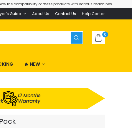
ow the compatibility of these products with various machines.
yer's Guide
About Us
Contact Us
Help Center
0
CKING
🔥 NEW
12 Months
ck
Warranty
 Pack