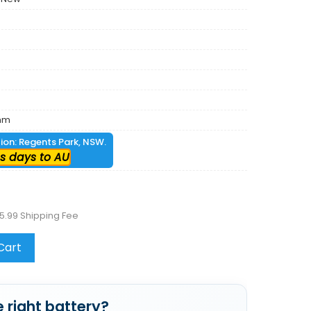
mm
tion: Regents Park, NSW.
s days to AU
5.99 Shipping Fee
Cart
 right battery?