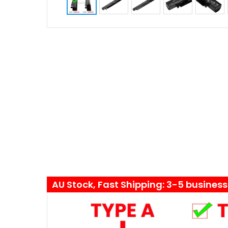
AU Stock, Fast Shipping: 3-5 busines