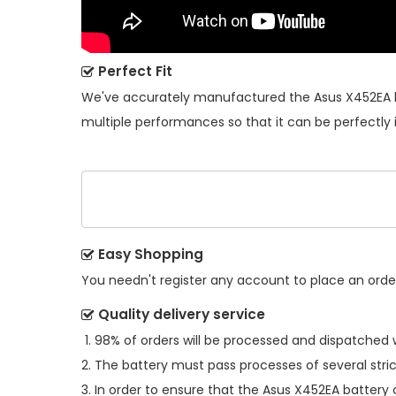
Perfect Fit
We've accurately manufactured the
Asus X452EA 
multiple performances so that it can be perfectly 
Easy Shopping
You needn't register any account to place an order.
Quality delivery service
98% of orders will be processed and dispatched w
The battery must pass processes of several stric
In order to ensure that the
Asus X452EA battery
c