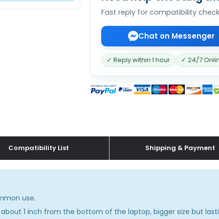
Fast reply for compatibility chec
Chat on Messenger
✓ Reply within 1 hour
✓ 24/7 Onli
Compatibility List
Shipping & Payment
common use.
about 1 inch from the bottom of the laptop, bigger size but lasti