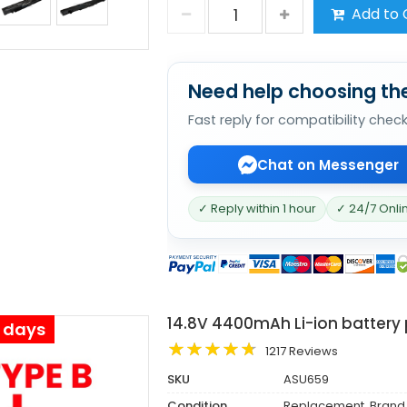
Add to 
Need help choosing the
Fast reply for compatibility chec
Chat on Messenger
✓ Reply within 1 hour
✓ 24/7 Onli
14.8V 4400mAh Li-ion battery
s days
1217 Reviews
SKU
ASU659
Condition
Replacement, Brand