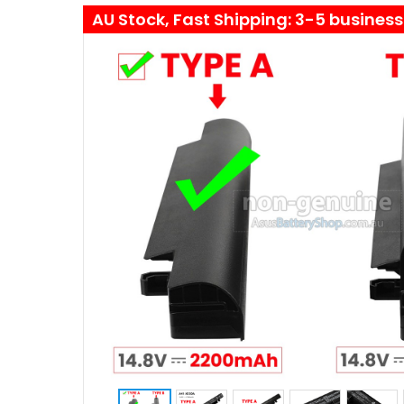
AU Stock, Fast Shipping: 3-5 busines