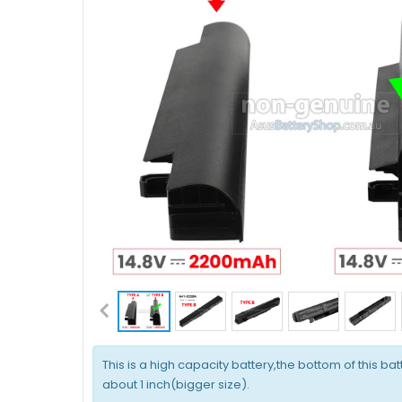
This is a high capacity battery,the bottom of this bat
about 1 inch(bigger size).