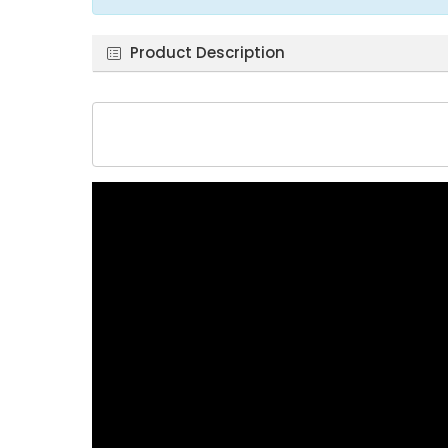
Product Description