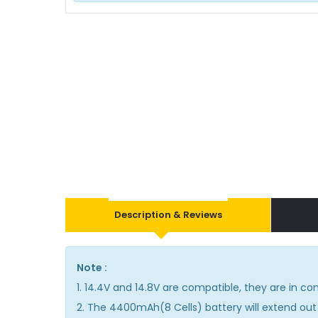
Description & Reviews
Note :
1. 14.4V and 14.8V are compatible, they are in 
2. The 4400mAh(8 Cells) battery will extend out 