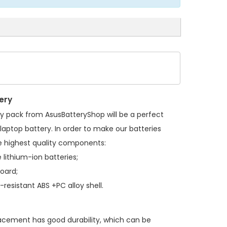
ery
ry pack
from AsusBatteryShop will be a perfect
laptop battery. In order to make our batteries
 highest quality components:
 lithium-ion batteries;
board;
resistant ABS +PC alloy shell.
lacement
has good durability, which can be