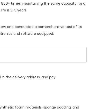
 800+ times, maintaining the same capacity for a
ife is 3-5 years.
attery and conducted a comprehensive test of its
ectronics and software equipped.
 in the delivery address, and pay.
 synthetic foam materials, sponge padding, and