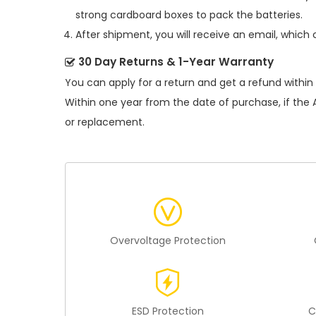
strong cardboard boxes to pack the batteries.
After shipment, you will receive an email, which 
30 Day Returns & 1-Year Warranty
You can apply for a return and get a refund within
Within one year from the date of purchase, if the
or replacement.
Overvoltage Protection
ESD Protection
C