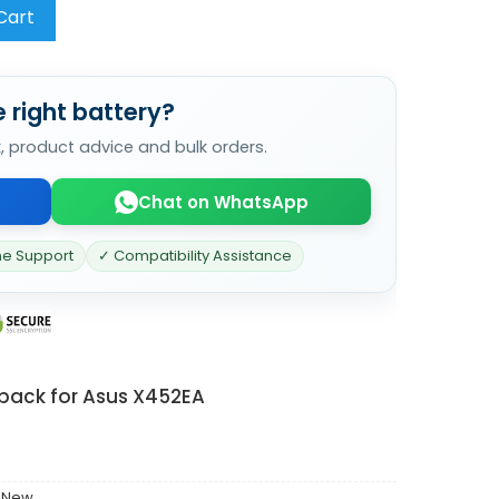
Cart
 right battery?
k, product advice and bulk orders.
Chat on WhatsApp
ne Support
✓ Compatibility Assistance
 pack for Asus X452EA
 New