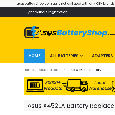
asusbatteryshop.com.au is not affiliated with any OEM brands
Buying without registration
HOME
ALL BATTERIES
ADAPTERS
Home
Asus Batteries
Asus X452EA Battery
30000+
Local
Products
Warehouse
Asus X452EA Battery Replacem