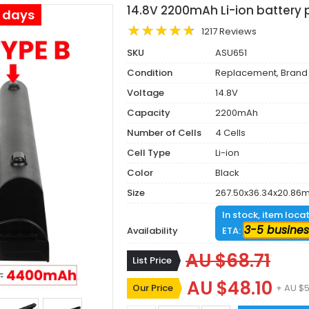
14.8V 2200mAh Li-ion battery 
s days
1217 Reviews
SKU
ASU651
Condition
Replacement, Brand
Voltage
14.8V
Capacity
2200mAh
Number of Cells
4 Cells
Cell Type
Li-ion
Color
Black
Size
267.50x36.34x20.86
In stock, item loca
3-5 busines
Availability
ETA:
AU $68.71
List Price
AU $48.10
Our Price
+ AU $5