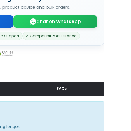
k, product advice and bulk orders.
Chat on WhatsApp
ne Support
✓ Compatibility Assistance
FAQs
ng longer.