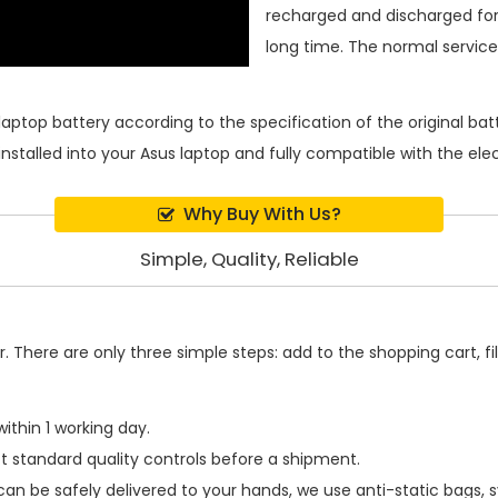
recharged and discharged for
long time. The normal service l
laptop battery
according to the specification of the original b
installed into your Asus laptop and fully compatible with the el
Why Buy With Us?
Simple, Quality, Reliable
 There are only three simple steps: add to the shopping cart, fill
ithin 1 working day.
t standard quality controls before a shipment.
an be safely delivered to your hands, we use anti-static bags,