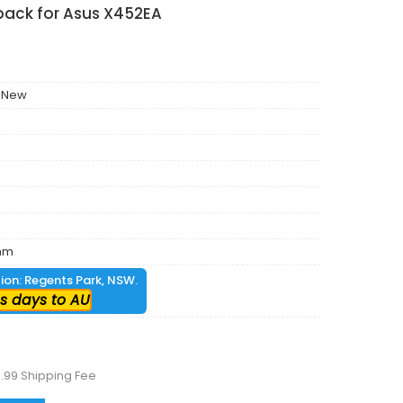
pack for Asus X452EA
 New
mm
tion: Regents Park, NSW.
s days to AU
.99 Shipping Fee