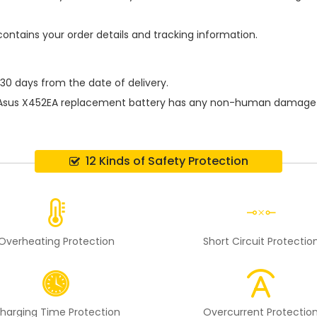
contains your order details and tracking information.
 30 days from the date of delivery.
Asus X452EA replacement battery
has any non-human damage per
12 Kinds of Safety Protection
Overheating Protection
Short Circuit Protectio
harging Time Protection
Overcurrent Protectio