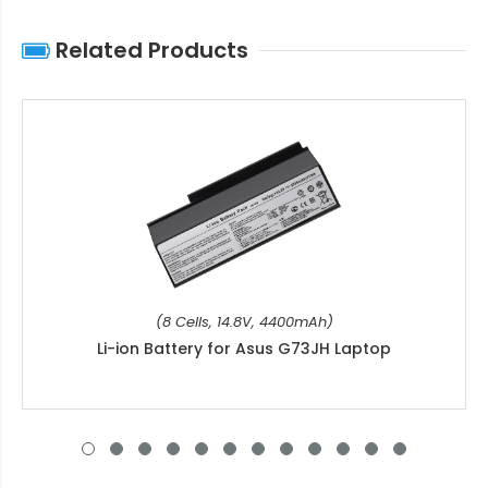
Related Products
(8 Cells, 14.8V, 4400mAh)
Li-ion Battery for Asus G73JH Laptop