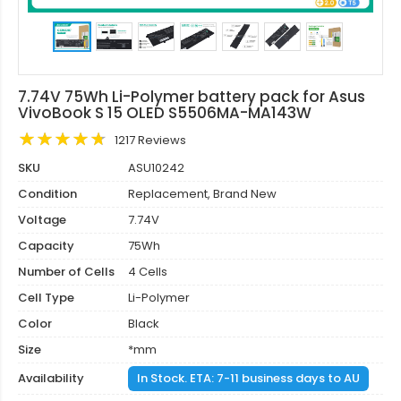
7.74V 75Wh Li-Polymer battery pack for Asus
VivoBook S 15 OLED S5506MA-MA143W
1217 Reviews
SKU
ASU10242
Condition
Replacement, Brand New
Voltage
7.74V
Capacity
75Wh
Number of Cells
4 Cells
Cell Type
Li-Polymer
Color
Black
Size
*mm
Availability
In Stock. ETA: 7-11 business days to AU