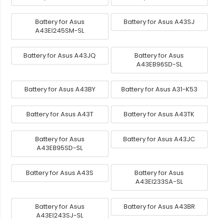
Battery for Asus
Battery for Asus A43SJ
A43EI245SM-SL
Battery for Asus A43JQ
Battery for Asus
A43EB96SD-SL
Battery for Asus A43BY
Battery for Asus A31-K53
Battery for Asus A43T
Battery for Asus A43TK
Battery for Asus
Battery for Asus A43JC
A43EB95SD-SL
Battery for Asus A43S
Battery for Asus
A43EI233SA-SL
Battery for Asus
Battery for Asus A43BR
A43EI243SJ-SL