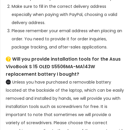
Make sure to fill in the correct delivery address
especially when paying with PayPal, choosing a valid
delivery address.
Please remember your email address when placing an
order. You need to provide it for order inquiries,
package tracking, and after-sales applications.
Will you provide installation tools for the
Asus
VivoBook S 15 OLED S5506MA-MA143W
replacement battery
I bought?
Unless you have purchased a removable battery
located at the backside of the laptop, which can be easily
removed and installed by hands, we will provide you with
installation tools such as screwdrivers for free. It is
important to note that sometimes we will provide a
variety of screwdrivers. Please choose the correct