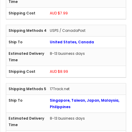
AUD $7.99
USPS / CanadaPost
United States, Canada
8-13 business days
AUD $8.99
17Track.net
Singapore, Taiwan, Japan, Malaysia,
Philippines
8-13 business days