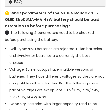
FAQ
What parameters of the Asus VivoBook S 15
OLED S5506MA-MA143W battery should be paid
attention to before purchasing?
The following 4 parameters need to be checked
before purchasing the battery:
Cell Type
: NiMH batteries are rejected. Li-ion batteries
and Li-Polymer batteries are currently the best
choices.
Voltage
: Some laptops have multiple versions of
batteries. They have different voltages so they are not
compatible with each other. But the following same
pair of voltages are exceptions: 3.6V/3.7V, 7.2V/7.4V,
10.8V/11.1V, 14.4V/14.8V.
Capacity
: Batteries with larger capacity tend to be