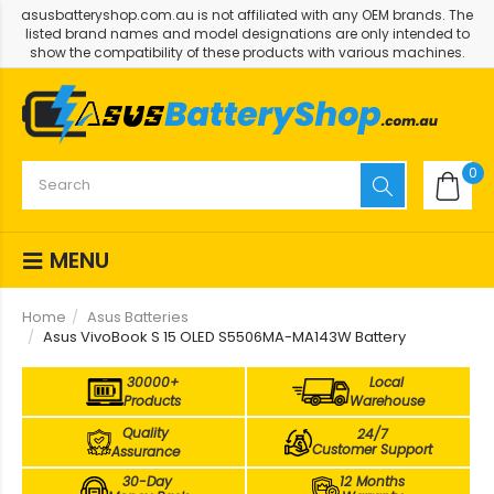
asusbatteryshop.com.au is not affiliated with any OEM brands. The
listed brand names and model designations are only intended to
show the compatibility of these products with various machines.
0
MENU
Home
Asus Batteries
Asus VivoBook S 15 OLED S5506MA-MA143W Battery
30000+
Local
Products
Warehouse
Quality
24/7
Customer Support
Assurance
30-Day
12 Months