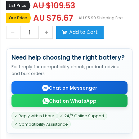
AU $109.53
List Price
AU $76.67
Our Price
+ AU $5.99 Shipping Fee
Add to Cart
Need help choosing the right battery?
Fast reply for compatibility check, product advice
and bulk orders.
Chat on Messenger
Chat on WhatsApp
✓ Reply within 1 hour
✓ 24/7 Online Support
✓ Compatibility Assistance