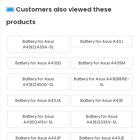
Customers also viewed these
products
Battery for Asus
Battery for Asus A43J
A43EI243SA-SL
Battery for Asus A43SD
Battery for Asus A43SM
Battery for Asus
Battery for Asus A43EB815E-
A43EI245SD-SL
SL
Battery for Asus A43JA
Battery for Asus A43E
Battery for Asus
Battery for Asus
A43EI241SV-SL
A43EI233SV-SL
Battery for Asus A43JP
Battery for Asus A43JE