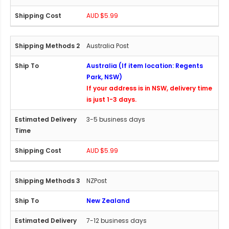
AUD $5.99
Australia Post
Australia (If item location: Regents
Park, NSW)
If your address is in NSW, delivery time
is just 1-3 days.
3-5 business days
AUD $5.99
NZPost
New Zealand
7-12 business days