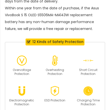
days from the date of delivery.
Within one year from the date of purchase, if the
Asus
VivoBook S 15 OLED S5506MA-MA143W replacement
battery
has any non-human damage performance
failure, we will provide a free repair or replacement.
12 Kinds of Safety Protection
Overvoltage
Overheating
Short Circuit
Protection
Protection
Protection
Electromagnetic
ESD Protection
Charging Time
Protection
Protection