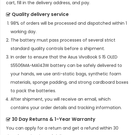
cart, fill in the delivery address, and pay.
Quality delivery service
98% of orders will be processed and dispatched within 1
working day.
The battery must pass processes of several strict
standard quality controls before a shipment.
In order to ensure that the
Asus VivoBook S 15 OLED
S5506MA-MA143W battery
can be safely delivered to
your hands, we use anti-static bags, synthetic foam
materials, sponge padding, and strong cardboard boxes
to pack the batteries.
After shipment, you will receive an email, which
contains your order details and tracking information.
30 Day Returns & 1-Year Warranty
You can apply for a return and get a refund within 30