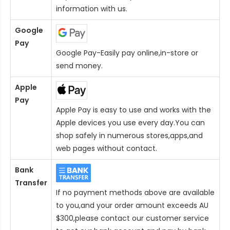
information with us.
Google
Pay
Google Pay-Easily pay online,in-store or
send money.
Apple
Pay
Apple Pay is easy to use and works with the
Apple devices you use every day.You can
shop safely in numerous stores,apps,and
web pages without contact.
Bank
Transfer
If no payment methods above are available
to you,and your order amount exceeds AU
$300,please contact our customer service