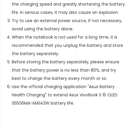
the charging speed and greatly shortening the battery
life. In serious cases, it may also cause an explosion.
Try to use an external power source, if not necessary,
avoid using the battery alone.
When the notebook is not used for a long time, it is
recommended that you unplug the battery and store
the battery separately.
Before storing the battery separately, please ensure
that the battery power is no less than 80%, and try
best to charge the battery every month or so.
Use the official charging application "Asus Battery
Health Charging" to extend
Asus VivoBook S 15 OLED
S5506MA-MA143W battery life
.