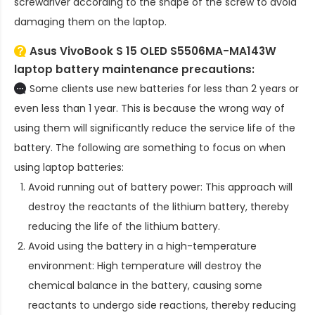
screwdriver according to the shape of the screw to avoid
damaging them on the laptop.
Asus VivoBook S 15 OLED S5506MA-MA143W
laptop battery
maintenance precautions:
Some clients use new batteries for less than 2 years or
even less than 1 year. This is because the wrong way of
using them will significantly reduce the service life of the
battery. The following are something to focus on when
using laptop batteries:
Avoid running out of battery power: This approach will
destroy the reactants of the lithium battery, thereby
reducing the life of the lithium battery.
Avoid using the battery in a high-temperature
environment: High temperature will destroy the
chemical balance in the battery, causing some
reactants to undergo side reactions, thereby reducing