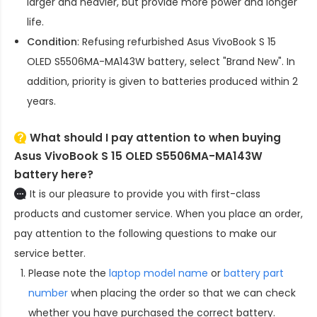
larger and heavier, but provide more power and longer
life.
Condition
: Refusing refurbished
Asus VivoBook S 15
OLED S5506MA-MA143W battery
, select "Brand New". In
addition, priority is given to batteries produced within 2
years.
What should I pay attention to when buying
Asus VivoBook S 15 OLED S5506MA-MA143W
battery here?
It is our pleasure to provide you with first-class
products and customer service. When you place an order,
pay attention to the following questions to make our
service better.
Please note the
laptop model name
or
battery part
number
when placing the order so that we can check
whether you have purchased the correct battery.