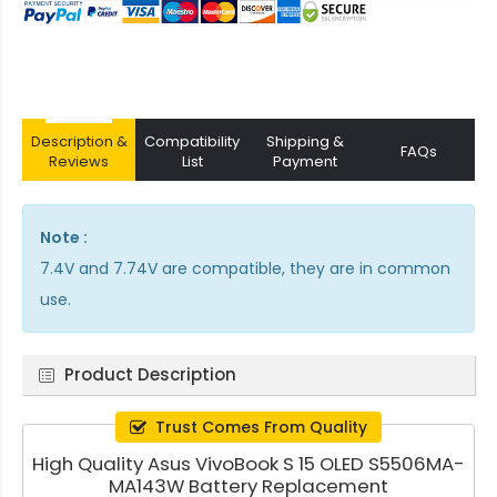
Description &
Compatibility
Shipping &
FAQs
Reviews
List
Payment
Note :
7.4V and 7.74V are compatible, they are in common
use.
Product Description
Trust Comes From Quality
High Quality Asus VivoBook S 15 OLED S5506MA-
MA143W Battery Replacement