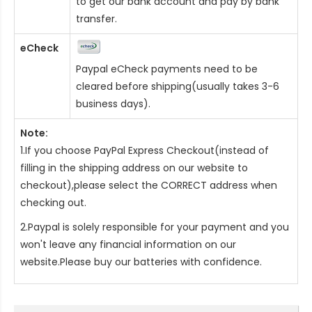
to get our bank account and pay by bank
transfer.
eCheck
Paypal eCheck payments need to be
cleared before shipping(usually takes 3-6
business days).
Note:
1.If you choose PayPal Express Checkout(instead of
filling in the shipping address on our website to
checkout),please select the CORRECT address when
checking out.
2.Paypal is solely responsible for your payment and you
won't leave any financial information on our
website.Please buy our batteries with confidence.