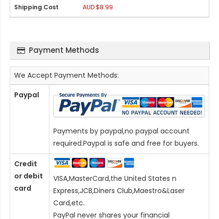
AUD $8.99
Payment Methods
We Accept Payment Methods:
Paypal
Payments by paypal,no paypal account
required.Paypal is safe and free for buyers.
Credit
or debit
VISA,MasterCard,the United States n
card
Express,JCB,Diners Club,Maestro&Laser
Card
,etc.
PayPal never shares your financial