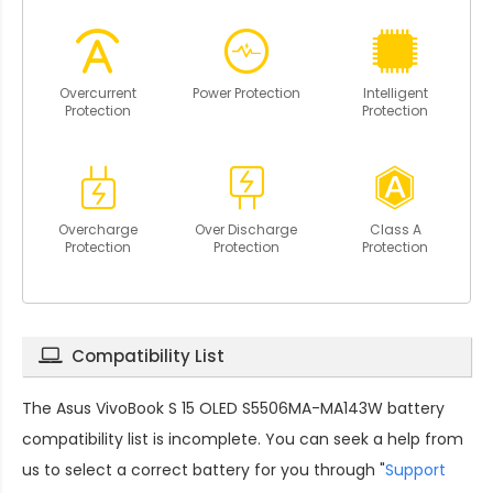
Overcurrent
Power Protection
Intelligent
Protection
Protection
Overcharge
Over Discharge
Class A
Protection
Protection
Protection
Compatibility List
The
Asus VivoBook S 15 OLED S5506MA-MA143W battery
compatibility
list is incomplete. You can seek a help from
us to select a correct battery for you through "
Support