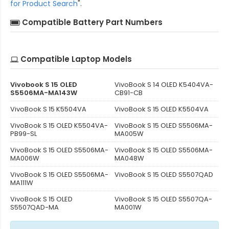
for Product Search
".
Compatible Battery Part Numbers
Compatible Laptop Models
Vivobook S 15 OLED
VivoBook S 14 OLED K5404VA-
S5506MA-MA143W
CB91-CB
VivoBook S 15 K5504VA
VivoBook S 15 OLED K5504VA
VivoBook S 15 OLED K5504VA-
VivoBook S 15 OLED S5506MA-
PB99-SL
MA005W
VivoBook S 15 OLED S5506MA-
VivoBook S 15 OLED S5506MA-
MA006W
MA048W
VivoBook S 15 OLED S5506MA-
VivoBook S 15 OLED S5507QAD
MA111W
VivoBook S 15 OLED
VivoBook S 15 OLED S5507QA-
S5507QAD-MA
MA001W