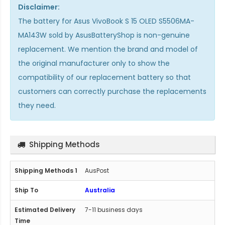
Disclaimer:
The
battery for Asus VivoBook S 15 OLED S5506MA-
MA143W
sold by AsusBatteryShop is non-genuine
replacement. We mention the brand and model of
the original manufacturer only to show the
compatibility of our replacement battery so that
customers can correctly purchase the replacements
they need.
Shipping Methods
AusPost
Australia
7-11 business days