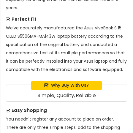
years.
Perfect Fit
We've accurately manufactured the
Asus VivoBook S 15
OLED S5506MA-MA143W laptop battery
according to the
specification of the original battery and conducted a
comprehensive test of its multiple performances so that
it can be perfectly installed into your Asus laptop and fully
compatible with the electronics and software equipped.
Why Buy With Us?
Simple, Quality, Reliable
Easy Shopping
You needn't register any account to place an order.
There are only three simple steps: add to the shopping