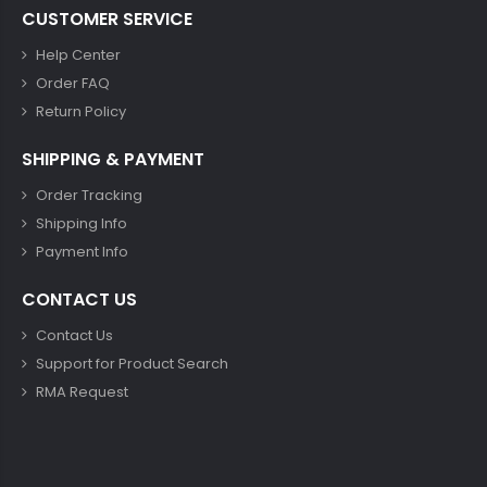
CUSTOMER SERVICE
Help Center
Order FAQ
Return Policy
SHIPPING & PAYMENT
Order Tracking
Shipping Info
Payment Info
CONTACT US
Contact Us
Support for Product Search
RMA Request