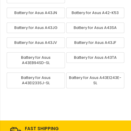
Battery for Asus A43JN
Battery for Asus A42-K53
Battery for Asus A43JG
Battery for Asus A43SA
Battery for Asus A43JV
Battery for Asus A43JF
Battery for Asus
Battery for Asus A43TA
A43EB94SD-SL
Battery for Asus
Battery for Asus A43EI243E-
A43EI233SJ-SL
SL
FAST SHIPPING