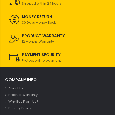
Shipped within 24 hours
MONEY RETURN
30 Days Money Back
PRODUCT WARRANTY
12 Months Warranty
PAYMENT SECURITY
Protect online payment
COMPANY INFO
About Us
Product Warranty
Why Buy From Us?
Privacy Policy