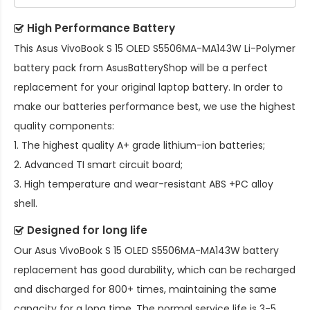
High Performance Battery
This
Asus VivoBook S 15 OLED S5506MA-MA143W Li-Polymer
battery pack
from AsusBatteryShop will be a perfect
replacement for your original laptop battery. In order to
make our batteries performance best, we use the highest
quality components:
1. The highest quality A+ grade lithium-ion batteries;
2. Advanced TI smart circuit board;
3. High temperature and wear-resistant ABS +PC alloy
shell.
Designed for long life
Our
Asus VivoBook S 15 OLED S5506MA-MA143W battery
replacement
has good durability, which can be recharged
and discharged for 800+ times, maintaining the same
capacity for a long time. The normal service life is 3-5