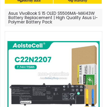
Money Back
Warranty
Asus VivoBook S 15 OLED S5506MA-MA143W
Battery Replacement | High Quality Asus Li-
Polymer Battery Pack