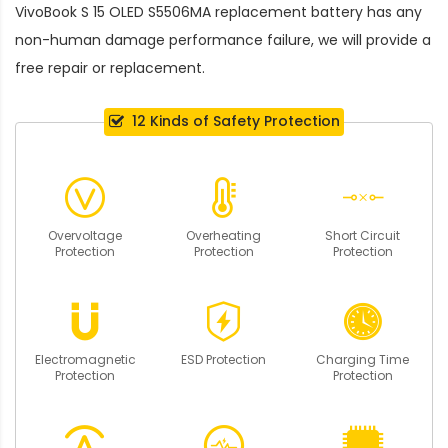
VivoBook S 15 OLED S5506MA replacement battery
has any
non-human damage performance failure, we will provide a
free repair or replacement.
12 Kinds of Safety Protection
Overvoltage
Overheating
Short Circuit
Protection
Protection
Protection
Electromagnetic
ESD Protection
Charging Time
Protection
Protection