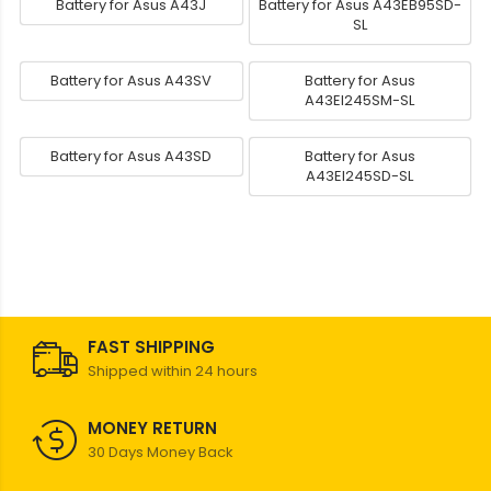
Battery for Asus A43J
Battery for Asus A43EB95SD-
SL
Battery for Asus A43SV
Battery for Asus
A43EI245SM-SL
Battery for Asus A43SD
Battery for Asus
A43EI245SD-SL
FAST SHIPPING
Shipped within 24 hours
MONEY RETURN
30 Days Money Back