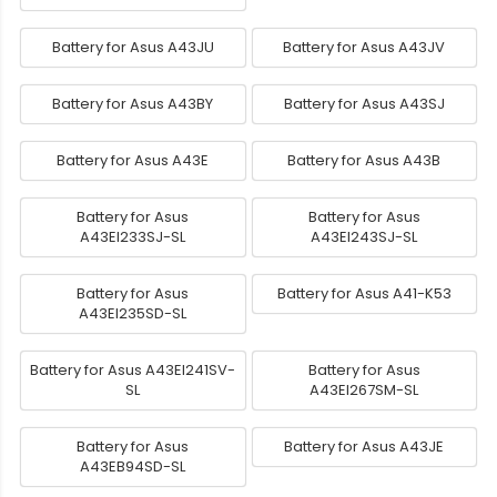
Battery for Asus A43JU
Battery for Asus A43JV
Battery for Asus A43BY
Battery for Asus A43SJ
Battery for Asus A43E
Battery for Asus A43B
Battery for Asus
Battery for Asus
A43EI233SJ-SL
A43EI243SJ-SL
Battery for Asus
Battery for Asus A41-K53
A43EI235SD-SL
Battery for Asus A43EI241SV-
Battery for Asus
SL
A43EI267SM-SL
Battery for Asus
Battery for Asus A43JE
A43EB94SD-SL