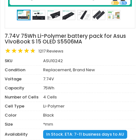
7.74V 75Wh Li-Polymer battery pack for Asus
VivoBook S 15 OLED S5506MA
1217 Reviews
SKU
ASU10242
Condition
Replacement, Brand New
Voltage
7.74V
Capacity
75Wh
Number of Cells
4 Cells
Cell Type
Li-Polymer
Color
Black
Size
*mm
Availability
In Stock. ETA: 7-11 business days to AU