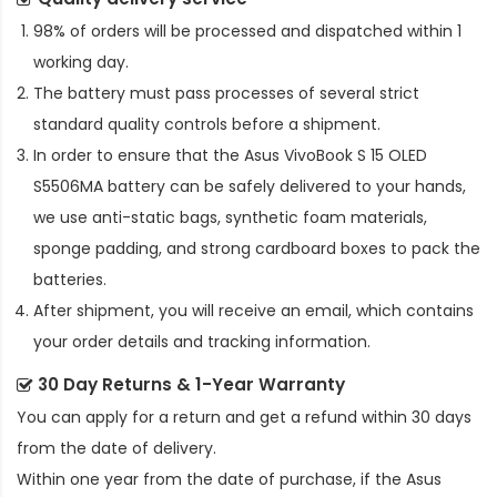
98% of orders will be processed and dispatched within 1
working day.
The battery must pass processes of several strict
standard quality controls before a shipment.
In order to ensure that the
Asus VivoBook S 15 OLED
S5506MA battery
can be safely delivered to your hands,
we use anti-static bags, synthetic foam materials,
sponge padding, and strong cardboard boxes to pack the
batteries.
After shipment, you will receive an email, which contains
your order details and tracking information.
30 Day Returns & 1-Year Warranty
You can apply for a return and get a refund within 30 days
from the date of delivery.
Within one year from the date of purchase, if the
Asus