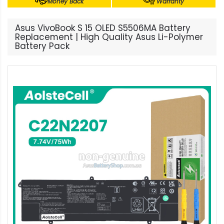
Money Back
Warranty
Asus VivoBook S 15 OLED S5506MA Battery
Replacement | High Quality Asus Li-Polymer
Battery Pack