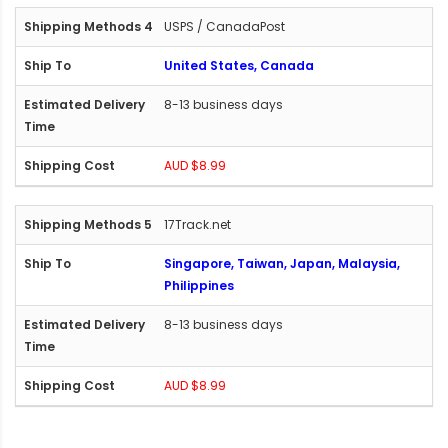
USPS / CanadaPost
United States, Canada
8-13 business days
AUD $8.99
17Track.net
Singapore, Taiwan, Japan, Malaysia,
Philippines
8-13 business days
AUD $8.99