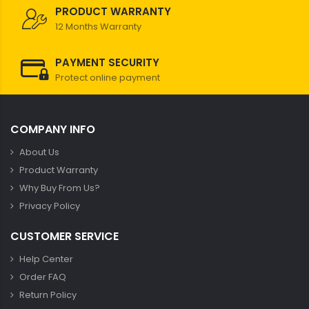
PRODUCT WARRANTY
12 Months Warranty
PAYMENT SECURITY
Protect online payment
COMPANY INFO
About Us
Product Warranty
Why Buy From Us?
Privacy Policy
CUSTOMER SERVICE
Help Center
Order FAQ
Return Policy