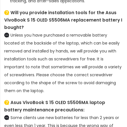
tracking, and after-sales applications.
Will you provide installation tools for the
Asus
VivoBook S 15 OLED S5506MA replacement battery
I
bought?
Unless you have purchased a removable battery
located at the backside of the laptop, which can be easily
removed and installed by hands, we will provide you with
installation tools such as screwdrivers for free. It is
important to note that sometimes we will provide a variety
of screwdrivers. Please choose the correct screwdriver
according to the shape of the screw to avoid damaging
them on the laptop.
Asus VivoBook S 15 OLED S5506MA laptop
battery
maintenance precautions:
Some clients use new batteries for less than 2 years or
even less than 1 year. This is because the wrong way of