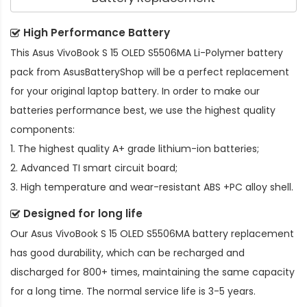
High Performance Battery
This
Asus VivoBook S 15 OLED S5506MA Li-Polymer battery
pack
from AsusBatteryShop will be a perfect replacement
for your original laptop battery. In order to make our
batteries performance best, we use the highest quality
components:
1. The highest quality A+ grade lithium-ion batteries;
2. Advanced TI smart circuit board;
3. High temperature and wear-resistant ABS +PC alloy shell.
Designed for long life
Our
Asus VivoBook S 15 OLED S5506MA battery replacement
has good durability, which can be recharged and
discharged for 800+ times, maintaining the same capacity
for a long time. The normal service life is 3-5 years.