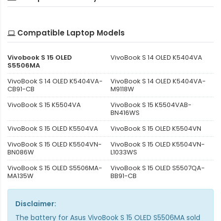
Compatible Laptop Models
Vivobook S 15 OLED
VivoBook S 14 OLED K5404VA
S5506MA
VivoBook S 14 OLED K5404VA-
VivoBook S 14 OLED K5404VA-
CB91-CB
M9118W
VivoBook S 15 K5504VA
VivoBook S 15 K5504VAB-
BN416WS
VivoBook S 15 OLED K5504VA
VivoBook S 15 OLED K5504VN
VivoBook S 15 OLED K5504VN-
VivoBook S 15 OLED K5504VN-
BN086W
L1033WS
VivoBook S 15 OLED S5506MA-
VivoBook S 15 OLED S5507QA-
MA135W
BB91-CB
Disclaimer:
The
battery for Asus VivoBook S 15 OLED S5506MA
sold