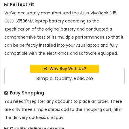
Perfect Fit
We've accurately manufactured the
Asus VivoBook S 15
OLED S5506MA laptop battery
according to the
specification of the original battery and conducted a
comprehensive test of its multiple performances so that it
can be perfectly installed into your Asus laptop and fully
compatible with the electronics and software equipped.
Why Buy With Us?
Simple, Quality, Reliable
Easy Shopping
You needn't register any account to place an order. There
are only three simple steps: add to the shopping cart, fill in
the delivery address, and pay.
Quality delivery service