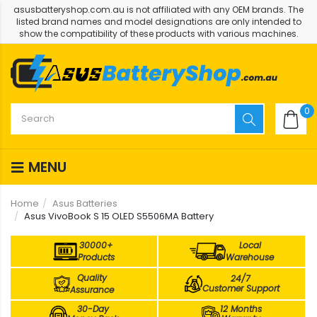
asusbatteryshop.com.au is not affiliated with any OEM brands. The
listed brand names and model designations are only intended to
show the compatibility of these products with various machines.
0
MENU
Home
Asus Batteries
Asus VivoBook S 15 OLED S5506MA Battery
30000+
Local
Products
Warehouse
Quality
24/7
Customer Support
Assurance
30-Day
12 Months