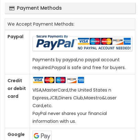
Payment Methods
We Accept Payment Methods:
Paypal
Payments by paypal,no paypal account
required.Paypal is safe and free for buyers.
Credit
or debit
VISA,MasterCard,the United States n
card
Express,JCB,Diners Club,Maestro&Laser
Card
,etc.
PayPal never shares your financial
information with us.
Google