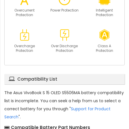
Overcurrent
Power Protection
Intelligent
Protection
Protection
Overcharge
Over Discharge
Class A
Protection
Protection
Protection
Compatibility List
The
Asus VivoBook S 15 OLED S5506MA battery compatibility
list is incomplete. You can seek a help from us to select a
correct battery for you through "
Support for Product
Search
".
Compatible Battery Part Numbers