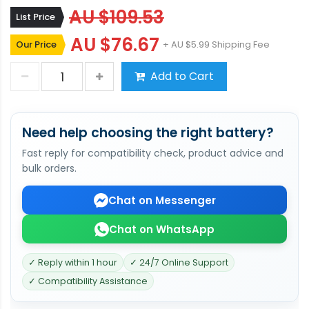
AU $109.53
List Price
AU $76.67
Our Price
+ AU $5.99 Shipping Fee
Add to Cart
Need help choosing the right battery?
Fast reply for compatibility check, product advice and
bulk orders.
Chat on Messenger
Chat on WhatsApp
✓ Reply within 1 hour
✓ 24/7 Online Support
✓ Compatibility Assistance