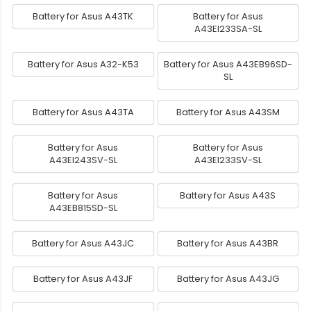
Battery for Asus A43TK
Battery for Asus
A43EI233SA-SL
Battery for Asus A32-K53
Battery for Asus A43EB96SD-
SL
Battery for Asus A43TA
Battery for Asus A43SM
Battery for Asus
Battery for Asus
A43EI243SV-SL
A43EI233SV-SL
Battery for Asus
Battery for Asus A43S
A43EB815SD-SL
Battery for Asus A43JC
Battery for Asus A43BR
Battery for Asus A43JF
Battery for Asus A43JG