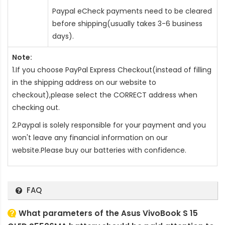
Paypal eCheck payments need to be cleared
before shipping(usually takes 3-6 business
days).
Note:
1.If you choose PayPal Express Checkout(instead of filling
in the shipping address on our website to
checkout),please select the CORRECT address when
checking out.
2.Paypal is solely responsible for your payment and you
won't leave any financial information on our
website.Please buy our batteries with confidence.
FAQ
What parameters of the Asus VivoBook S 15