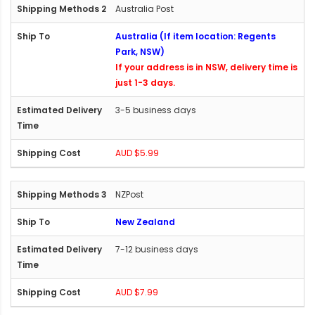
Australia Post
Australia (If item location: Regents
Park, NSW)
If your address is in NSW, delivery time is
just 1-3 days.
3-5 business days
AUD $5.99
NZPost
New Zealand
7-12 business days
AUD $7.99