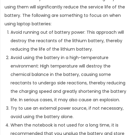
using them will significantly reduce the service life of the
battery. The following are something to focus on when
using laptop batteries:
Avoid running out of battery power: This approach will
destroy the reactants of the lithium battery, thereby
reducing the life of the lithium battery.
Avoid using the battery in a high-temperature
environment: High temperature will destroy the
chemical balance in the battery, causing some
reactants to undergo side reactions, thereby reducing
the charging speed and greatly shortening the battery
life. In serious cases, it may also cause an explosion.
Try to use an external power source, if not necessary,
avoid using the battery alone.
When the notebook is not used for a long time, it is
recommended that you unplug the battery and store