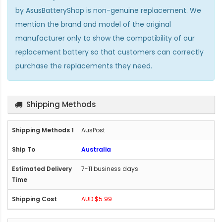
by AsusBatteryShop is non-genuine replacement. We
mention the brand and model of the original
manufacturer only to show the compatibility of our
replacement battery so that customers can correctly
purchase the replacements they need.
Shipping Methods
AusPost
Australia
7-11 business days
AUD $5.99