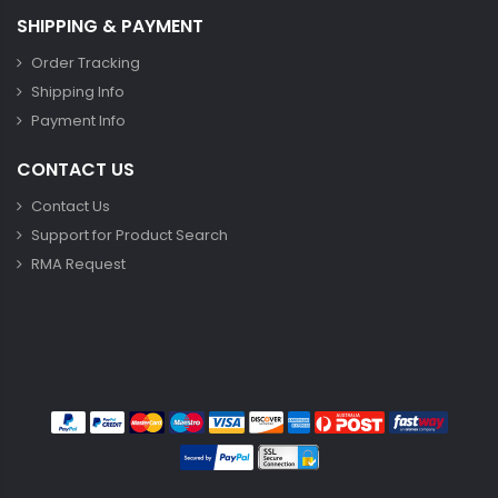
SHIPPING & PAYMENT
Order Tracking
Shipping Info
Payment Info
CONTACT US
Contact Us
Support for Product Search
RMA Request