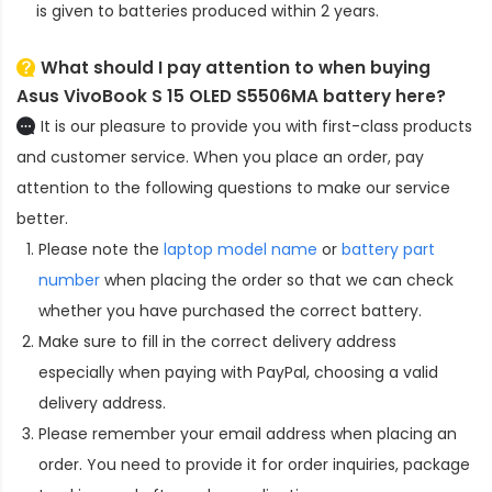
is given to batteries produced within 2 years.
What should I pay attention to when buying
Asus VivoBook S 15 OLED S5506MA battery here?
It is our pleasure to provide you with first-class products
and customer service. When you place an order, pay
attention to the following questions to make our service
better.
Please note the
laptop model name
or
battery part
number
when placing the order so that we can check
whether you have purchased the correct battery.
Make sure to fill in the correct delivery address
especially when paying with PayPal, choosing a valid
delivery address.
Please remember your email address when placing an
order. You need to provide it for order inquiries, package