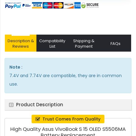
Description &
Compatibility
Shipping &
FAQs
Reviews
List
Payment
Note :
7.4V and 7.74V are compatible, they are in common
use.
Product Description
Trust Comes From Quality
High Quality Asus VivoBook S 15 OLED S5506MA
Battery Replacement