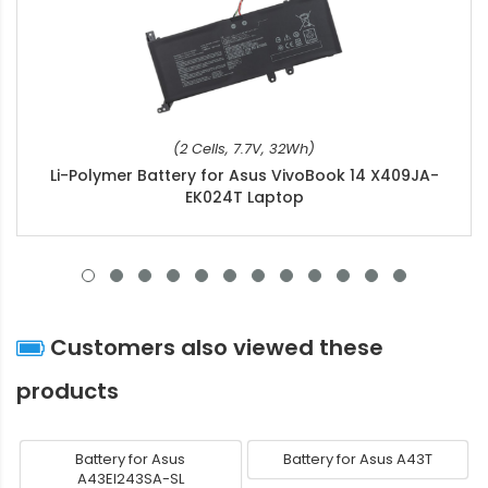
(2 Cells, 7.7V, 32Wh)
Li-Polymer Battery for Asus VivoBook 14 X409JA-
EK024T Laptop
Customers also viewed these
products
Battery for Asus
Battery for Asus A43T
A43EI243SA-SL