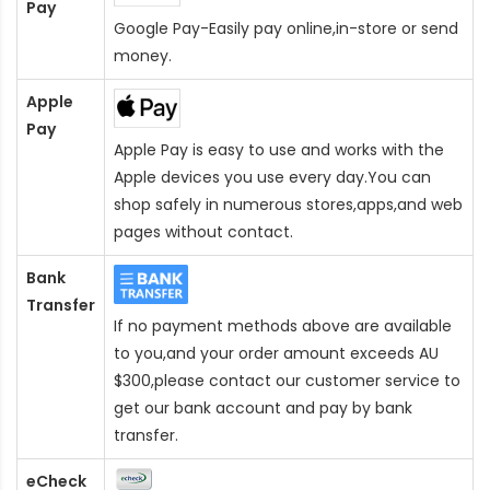
Pay
Google Pay-Easily pay online,in-store or send
money.
Apple
Pay
Apple Pay is easy to use and works with the
Apple devices you use every day.You can
shop safely in numerous stores,apps,and web
pages without contact.
Bank
Transfer
If no payment methods above are available
to you,and your order amount exceeds AU
$300,please contact our customer service to
get our bank account and pay by bank
transfer.
eCheck