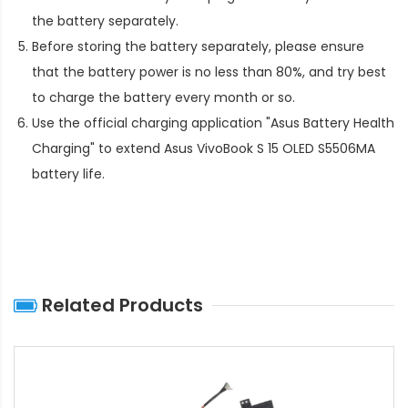
the battery separately.
Before storing the battery separately, please ensure
that the battery power is no less than 80%, and try best
to charge the battery every month or so.
Use the official charging application "Asus Battery Health
Charging" to extend
Asus VivoBook S 15 OLED S5506MA
battery life
.
Related Products