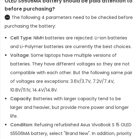
OLED S5506MA battery should be paid attention to
before purchasing?
The following 4 parameters need to be checked before
purchasing the battery:
Cell Type
: NiMH batteries are rejected. Li-ion batteries
and Li-Polymer batteries are currently the best choices.
Voltage
: Some laptops have multiple versions of
batteries. They have different voltages so they are not
compatible with each other. But the following same pair
of voltages are exceptions: 3.6V/3.7V, 7.2V/7.4V,
10.8V/11.1V, 14.4V/14.8V.
Capacity
: Batteries with larger capacity tend to be
larger and heavier, but provide more power and longer
life.
Condition
: Refusing refurbished
Asus VivoBook S 15 OLED
S5506MA battery
, select "Brand New". In addition, priority