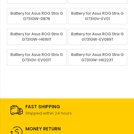
Battery for Asus ROG Strix G
Battery for Asus ROG Strix G
G731GW-DB76
G731GV-EV01
Battery for Asus ROG Strix G
Battery for Asus ROG Strix G
G731GW-H6161T
G731GW-EV089T
Battery for Asus ROG Strix G
Battery for Asus ROG Strix G
G731GV-EV001T
G731GW-H6223T
FAST SHIPPING
Shipped within 24 hours
MONEY RETURN