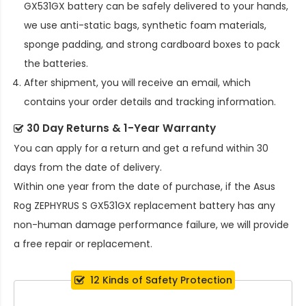
GX531GX battery
can be safely delivered to your hands,
we use anti-static bags, synthetic foam materials,
sponge padding, and strong cardboard boxes to pack
the batteries.
After shipment, you will receive an email, which
contains your order details and tracking information.
30 Day Returns & 1-Year Warranty
You can apply for a return and get a refund within 30
days from the date of delivery.
Within one year from the date of purchase, if the
Asus
Rog ZEPHYRUS S GX531GX replacement battery
has any
non-human damage performance failure, we will provide
a free repair or replacement.
12 Kinds of Safety Protection