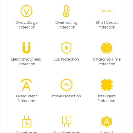
Overvoltage
Overheating
Short Circuit
Protection
Protection
Protection
Electromagnetic
ESD Protection
Charging Time
Protection
Protection
Overcurrent
Power Protection
Intelligent
Protection
Protection
Overcharge
Over Discharge
Class A