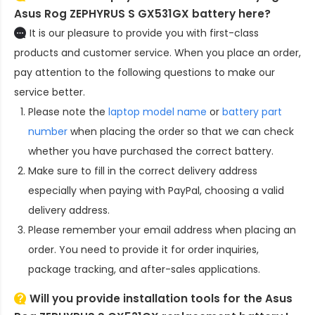
Asus Rog ZEPHYRUS S GX531GX battery here?
It is our pleasure to provide you with first-class
products and customer service. When you place an order,
pay attention to the following questions to make our
service better.
Please note the
laptop model name
or
battery part
number
when placing the order so that we can check
whether you have purchased the correct battery.
Make sure to fill in the correct delivery address
especially when paying with PayPal, choosing a valid
delivery address.
Please remember your email address when placing an
order. You need to provide it for order inquiries,
package tracking, and after-sales applications.
Will you provide installation tools for the
Asus