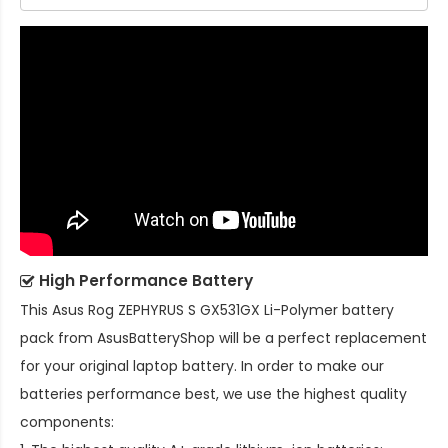
High Performance Battery
This
Asus Rog ZEPHYRUS S GX531GX Li-Polymer battery
pack
from AsusBatteryShop will be a perfect replacement
for your original laptop battery. In order to make our
batteries performance best, we use the highest quality
components: