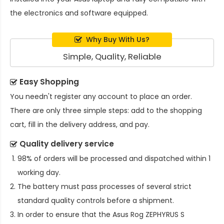
the electronics and software equipped.
Why Buy With Us?
Simple, Quality, Reliable
Easy Shopping
You needn't register any account to place an order.
There are only three simple steps: add to the shopping
cart, fill in the delivery address, and pay.
Quality delivery service
98% of orders will be processed and dispatched within 1
working day.
The battery must pass processes of several strict
standard quality controls before a shipment.
In order to ensure that the
Asus Rog ZEPHYRUS S