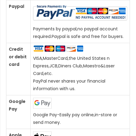
Paypal
Payments by paypal,no paypal account
required.Paypal is safe and free for buyers.
Credit
or debit
VISA,MasterCard,the United States n
card
Express,JCB,Diners Club,Maestro&Laser
Card
,etc.
PayPal never shares your financial
information with us.
Google
Pay
Google Pay-Easily pay online,in-store or
send money.
Apple