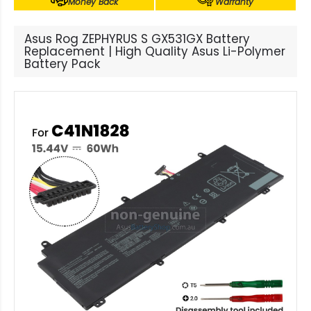
Money Back
Warranty
Asus Rog ZEPHYRUS S GX531GX Battery
Replacement | High Quality Asus Li-Polymer
Battery Pack