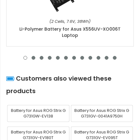
(2 Cells, 7.6V, 38Wh)
Li-Polymer Battery for Asus X556UV-XO006T
Laptop
Customers also viewed these
products
Battery for Asus ROG Strix G
Battery for Asus ROG Strix G
G731GW-EV138
G731GV-0041A9750H
Battery for Asus ROG Strix G
Battery for Asus ROG Strix G
G731GV-EV180T
G731GV-EV095T