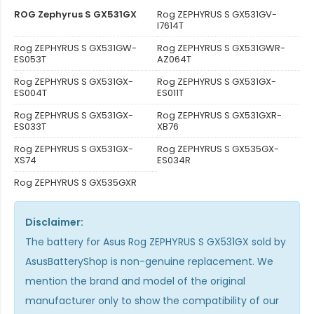
ROG Zephyrus S GX531GX
Rog ZEPHYRUS S GX531GV-
I7614T
Rog ZEPHYRUS S GX531GW-
Rog ZEPHYRUS S GX531GWR-
ES053T
AZ064T
Rog ZEPHYRUS S GX531GX-
Rog ZEPHYRUS S GX531GX-
ES004T
ES011T
Rog ZEPHYRUS S GX531GX-
Rog ZEPHYRUS S GX531GXR-
ES033T
XB76
Rog ZEPHYRUS S GX531GX-
Rog ZEPHYRUS S GX535GX-
XS74
ES034R
Rog ZEPHYRUS S GX535GXR
Disclaimer:
The
battery for Asus Rog ZEPHYRUS S GX531GX
sold by
AsusBatteryShop is non-genuine replacement. We
mention the brand and model of the original
manufacturer only to show the compatibility of our