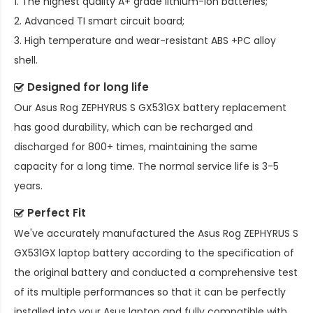
1. The highest quality A+ grade lithium-ion batteries;
2. Advanced TI smart circuit board;
3. High temperature and wear-resistant ABS +PC alloy
shell.
Designed for long life
Our
Asus Rog ZEPHYRUS S GX531GX battery replacement
has good durability, which can be recharged and
discharged for 800+ times, maintaining the same
capacity for a long time. The normal service life is 3-5
years.
Perfect Fit
We've accurately manufactured the
Asus Rog ZEPHYRUS S
GX531GX laptop battery
according to the specification of
the original battery and conducted a comprehensive test
of its multiple performances so that it can be perfectly
installed into your Asus laptop and fully compatible with