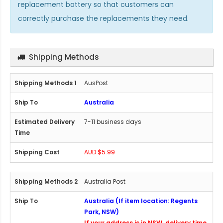
replacement battery so that customers can
correctly purchase the replacements they need.
Shipping Methods
AusPost
Australia
7-11 business days
AUD $5.99
Australia Post
Australia (If item location: Regents
Park, NSW)
If your address is in NSW, delivery time