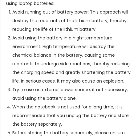
using laptop batteries:
Avoid running out of battery power: This approach will
destroy the reactants of the lithium battery, thereby
reducing the life of the lithium battery.
Avoid using the battery in a high-temperature
environment: High temperature will destroy the
chemical balance in the battery, causing some
reactants to undergo side reactions, thereby reducing
the charging speed and greatly shortening the battery
life. In serious cases, it may also cause an explosion.
Try to use an external power source, if not necessary,
avoid using the battery alone.
When the notebook is not used for a long time, it is
recommended that you unplug the battery and store
the battery separately.
Before storing the battery separately, please ensure