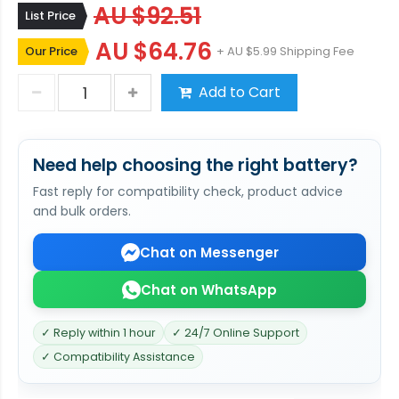
AU $92.51
List Price
AU $64.76
Our Price
+ AU $5.99 Shipping Fee
Add to Cart
Need help choosing the right battery?
Fast reply for compatibility check, product advice
and bulk orders.
Chat on Messenger
Chat on WhatsApp
✓ Reply within 1 hour
✓ 24/7 Online Support
✓ Compatibility Assistance