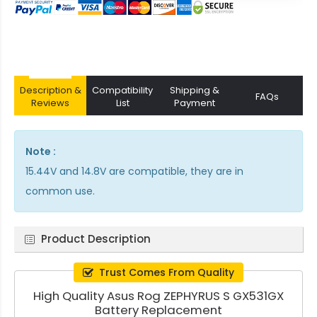
Description &
Compatibility
Shipping &
FAQs
Reviews
List
Payment
Note :
15.44V and 14.8V are compatible, they are in
common use.
Product Description
Trust Comes From Quality
High Quality Asus Rog ZEPHYRUS S GX531GX
Battery Replacement