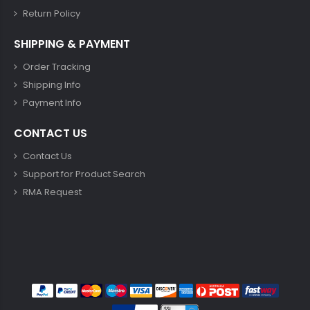
Return Policy
SHIPPING & PAYMENT
Order Tracking
Shipping Info
Payment Info
CONTACT US
Contact Us
Support for Product Search
RMA Request