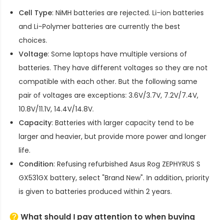
Cell Type
: NiMH batteries are rejected. Li-ion batteries
and Li-Polymer batteries are currently the best
choices.
Voltage
: Some laptops have multiple versions of
batteries. They have different voltages so they are not
compatible with each other. But the following same
pair of voltages are exceptions: 3.6V/3.7V, 7.2V/7.4V,
10.8V/11.1V, 14.4V/14.8V.
Capacity
: Batteries with larger capacity tend to be
larger and heavier, but provide more power and longer
life.
Condition
: Refusing refurbished
Asus Rog ZEPHYRUS S
GX531GX battery
, select "Brand New". In addition, priority
is given to batteries produced within 2 years.
What should I pay attention to when buying