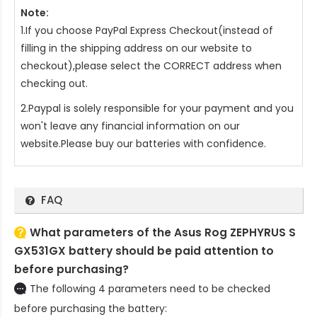
Note:
1.If you choose PayPal Express Checkout(instead of
filling in the shipping address on our website to
checkout),please select the CORRECT address when
checking out.
2.Paypal is solely responsible for your payment and you
won't leave any financial information on our
website.Please buy our batteries with confidence.
FAQ
What parameters of the Asus Rog ZEPHYRUS S
GX531GX battery should be paid attention to
before purchasing?
The following 4 parameters need to be checked
before purchasing the battery: