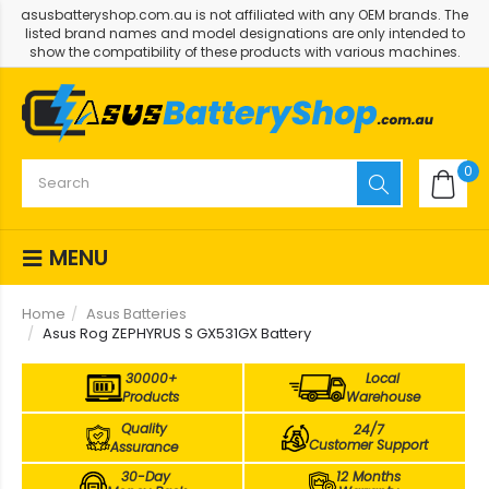
asusbatteryshop.com.au is not affiliated with any OEM brands. The
listed brand names and model designations are only intended to
show the compatibility of these products with various machines.
0
MENU
Home
Asus Batteries
Asus Rog ZEPHYRUS S GX531GX Battery
30000+
Local
Products
Warehouse
Quality
24/7
Customer Support
Assurance
30-Day
12 Months