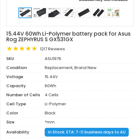
15.44V 60Wh Li-Polymer battery pack for Asus
Rog ZEPHYRUS S GX531GX
1217 Reviews
SKU
ASU1976
Condition
Replacement, Brand New
Voltage
15.44V
Capacity
60Wh
Number of Cells
4 Cells
Cell Type
Li-Polymer
Color
Black
Size
*mm
Availability
In Stock. ETA: 7-11 business days to AU