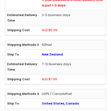
is just 1-3 days.
3-5 business days
AUD $5.99
NZPost
New Zealand
7-12 business days
AUD $7.99
USPS / CanadaPost
United States, Canada