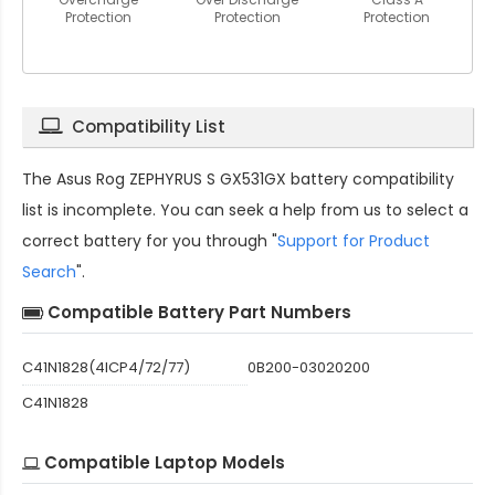
Protection
Protection
Protection
Compatibility List
The
Asus Rog ZEPHYRUS S GX531GX battery compatibility
list is incomplete. You can seek a help from us to select a
correct battery for you through "
Support for Product
Search
".
Compatible Battery Part Numbers
C41N1828(4ICP4/72/77)
0B200-03020200
C41N1828
Compatible Laptop Models