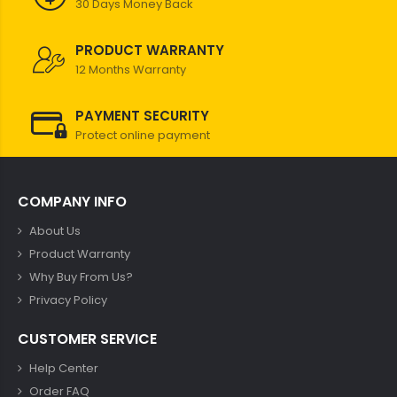
30 Days Money Back
PRODUCT WARRANTY
12 Months Warranty
PAYMENT SECURITY
Protect online payment
COMPANY INFO
About Us
Product Warranty
Why Buy From Us?
Privacy Policy
CUSTOMER SERVICE
Help Center
Order FAQ