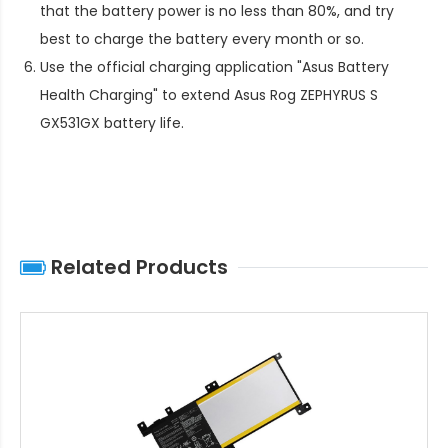
that the battery power is no less than 80%, and try
best to charge the battery every month or so.
Use the official charging application "Asus Battery
Health Charging" to extend
Asus Rog ZEPHYRUS S
GX531GX battery life
.
Related Products