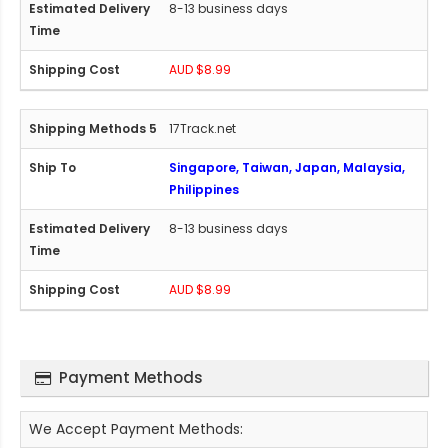
8-13 business days
AUD $8.99
17Track.net
Singapore, Taiwan, Japan, Malaysia,
Philippines
8-13 business days
AUD $8.99
Payment Methods
We Accept Payment Methods: