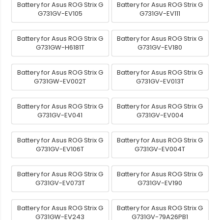
Battery for Asus ROG Strix G
Battery for Asus ROG Strix G
G731GV-EV105
G731GV-EV111
Battery for Asus ROG Strix G
Battery for Asus ROG Strix G
G731GW-H6181T
G731GV-EV180
Battery for Asus ROG Strix G
Battery for Asus ROG Strix G
G731GW-EV002T
G731GV-EV013T
Battery for Asus ROG Strix G
Battery for Asus ROG Strix G
G731GV-EV041
G731GV-EV004
Battery for Asus ROG Strix G
Battery for Asus ROG Strix G
G731GV-EV106T
G731GV-EV004T
Battery for Asus ROG Strix G
Battery for Asus ROG Strix G
G731GV-EV073T
G731GV-EV190
Battery for Asus ROG Strix G
Battery for Asus ROG Strix G
G731GW-EV243
G731GV-79A26PB1