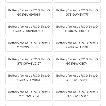
Battery for Asus ROG Strix G
Battery for Asus ROG Strix G
G731GV-EV108T
G731GW-EV117T
Battery for Asus ROG Strix G
Battery for Asus ROG Strix G
G731GV-0021A9750H
G731GW-H6170T
Battery for Asus ROG Strix G
Battery for Asus ROG Strix G
G731GW-EV135T
G731GW-H6191
Battery for Asus ROG Strix G
Battery for Asus ROG Strix G
G731GW-EV212T
G731GW-XB74
Battery for Asus ROG Strix G
Battery for Asus ROG Strix G
G731GV-EV105T
G731GV-EV021T
Battery for Asus ROG Strix G
Battery for Asus ROG Strix G
G731GW-KB71
G731GV-EV107