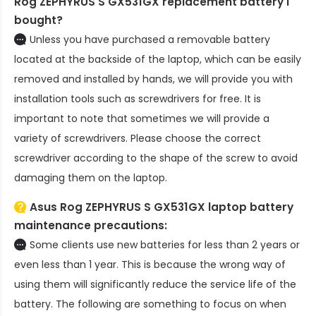
Rog ZEPHYRUS S GX531GX replacement battery
I
bought?
Unless you have purchased a removable battery
located at the backside of the laptop, which can be easily
removed and installed by hands, we will provide you with
installation tools such as screwdrivers for free. It is
important to note that sometimes we will provide a
variety of screwdrivers. Please choose the correct
screwdriver according to the shape of the screw to avoid
damaging them on the laptop.
Asus Rog ZEPHYRUS S GX531GX laptop battery
maintenance precautions:
Some clients use new batteries for less than 2 years or
even less than 1 year. This is because the wrong way of
using them will significantly reduce the service life of the
battery. The following are something to focus on when