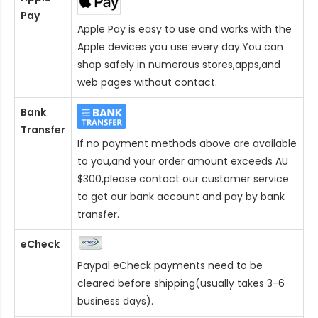
Pay
Apple Pay is easy to use and works with the
Apple devices you use every day.You can
shop safely in numerous stores,apps,and
web pages without contact.
Bank
Transfer
If no payment methods above are available
to you,and your order amount exceeds AU
$300,please contact our customer service
to get our bank account and pay by bank
transfer.
eCheck
Paypal eCheck payments need to be
cleared before shipping(usually takes 3-6
business days).