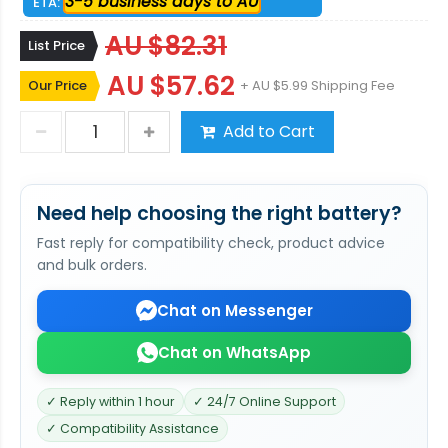
3-5 business days to AU
ETA:
AU $82.31
List Price
AU $57.62
Our Price
+ AU $5.99 Shipping Fee
Add to Cart
Need help choosing the right battery?
Fast reply for compatibility check, product advice
and bulk orders.
Chat on Messenger
Chat on WhatsApp
✓ Reply within 1 hour
✓ 24/7 Online Support
✓ Compatibility Assistance