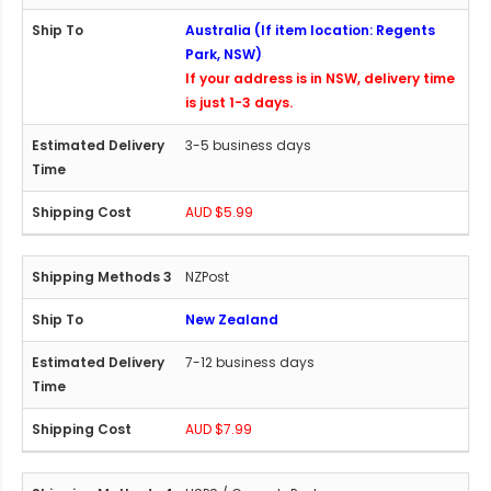
Australia (If item location: Regents
Park, NSW)
If your address is in NSW, delivery time
is just 1-3 days.
3-5 business days
AUD $5.99
NZPost
New Zealand
7-12 business days
AUD $7.99