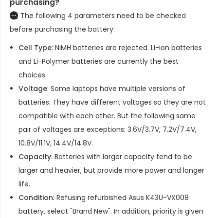
purchasing?
The following 4 parameters need to be checked
before purchasing the battery:
Cell Type
: NiMH batteries are rejected. Li-ion batteries
and Li-Polymer batteries are currently the best
choices.
Voltage
: Some laptops have multiple versions of
batteries. They have different voltages so they are not
compatible with each other. But the following same
pair of voltages are exceptions: 3.6V/3.7V, 7.2V/7.4V,
10.8V/11.1V, 14.4V/14.8V.
Capacity
: Batteries with larger capacity tend to be
larger and heavier, but provide more power and longer
life.
Condition
: Refusing refurbished
Asus K43U-VX008
battery
, select "Brand New". In addition, priority is given