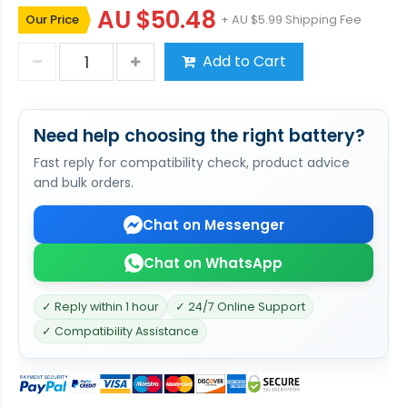
AU $50.48
Our Price
+ AU $5.99 Shipping Fee
Add to Cart
Need help choosing the right battery?
Fast reply for compatibility check, product advice
and bulk orders.
Chat on Messenger
Chat on WhatsApp
✓ Reply within 1 hour
✓ 24/7 Online Support
✓ Compatibility Assistance