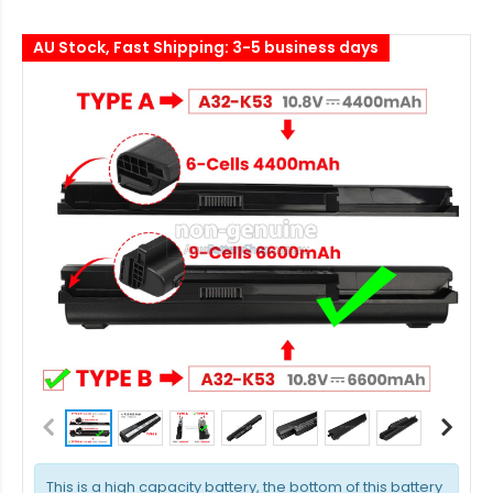
AU Stock, Fast Shipping: 3-5 business days
This is a high capacity battery, the bottom of this battery