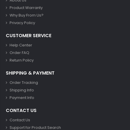
About Us
Product Warranty
Why Buy From Us?
Privacy Policy
CUSTOMER SERVICE
Help Center
Order FAQ
Return Policy
SHIPPING & PAYMENT
Order Tracking
Shipping Info
Payment Info
CONTACT US
Contact Us
Support for Product Search