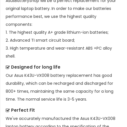
AsusBatteryShop will be a perfect replacement for your
original laptop battery. In order to make our batteries
performance best, we use the highest quality
components:
1. The highest quality A+ grade lithium-ion batteries;
2. Advanced TI smart circuit board;
3. High temperature and wear-resistant ABS +PC alloy
shell.
Designed for long life
Our
Asus K43U-VX008 battery replacement
has good
durability, which can be recharged and discharged for
800+ times, maintaining the same capacity for a long
time. The normal service life is 3-5 years.
Perfect Fit
We've accurately manufactured the
Asus K43U-VX008
laptop battery
according to the specification of the