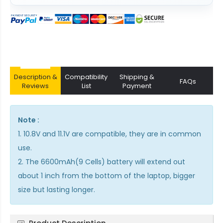
Description &
Compatibility
Shipping &
FAQs
Reviews
List
Payment
Note :
1. 10.8V and 11.1V are compatible, they are in common
use.
2. The 6600mAh(9 Cells) battery will extend out
about 1 inch from the bottom of the laptop, bigger
size but lasting longer.