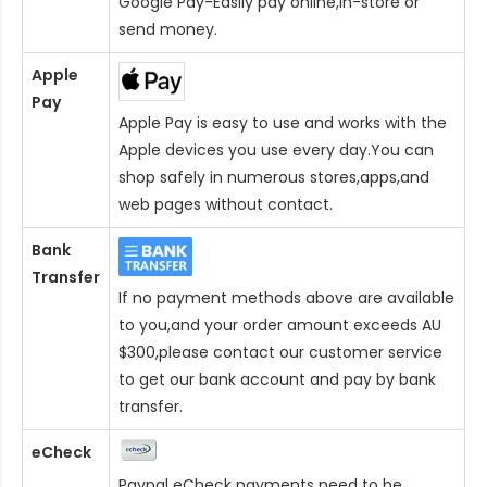
Google Pay-Easily pay online,in-store or
send money.
Apple
Pay
Apple Pay is easy to use and works with the
Apple devices you use every day.You can
shop safely in numerous stores,apps,and
web pages without contact.
Bank
Transfer
If no payment methods above are available
to you,and your order amount exceeds AU
$300,please contact our customer service
to get our bank account and pay by bank
transfer.
eCheck
Paypal eCheck payments need to be