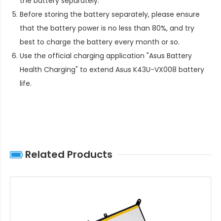
the battery separately.
Before storing the battery separately, please ensure
that the battery power is no less than 80%, and try
best to charge the battery every month or so.
Use the official charging application "Asus Battery
Health Charging" to extend
Asus K43U-VX008 battery
life
.
Related Products