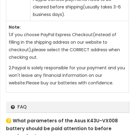
cleared before shipping(usually takes 3-6
business days).
Note:
1.If you choose PayPal Express Checkout(instead of
filling in the shipping address on our website to
checkout),please select the CORRECT address when
checking out.
2.Paypal is solely responsible for your payment and you
won't leave any financial information on our
website.Please buy our batteries with confidence.
FAQ
What parameters of the Asus K43U-VX008
battery should be paid attention to before