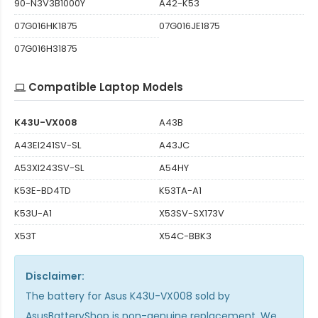
90-N3V3B1000Y
A42-K53
07G016HK1875
07G016JE1875
07G016H31875
Compatible Laptop Models
K43U-VX008
A43B
A43EI241SV-SL
A43JC
A53XI243SV-SL
A54HY
K53E-BD4TD
K53TA-A1
K53U-A1
X53SV-SX173V
X53T
X54C-BBK3
Disclaimer:
The
battery for Asus K43U-VX008
sold by
AsusBatteryShop is non-genuine replacement. We