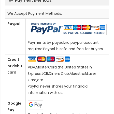
Payment Methods
We Accept Payment Methods:
Paypal
Payments by paypal,no paypal account
required.Paypal is safe and free for buyers.
Credit
or debit
VISA,MasterCard,the United States n
card
Express,JCB,Diners Club,Maestro&Laser
Card
,etc.
PayPal never shares your financial
information with us.
Google
Pay