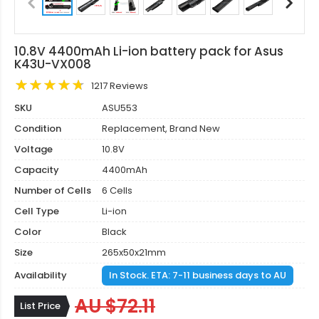
10.8V 4400mAh Li-ion battery pack for Asus
K43U-VX008
1217 Reviews
SKU
ASU553
Condition
Replacement, Brand New
Voltage
10.8V
Capacity
4400mAh
Number of Cells
6 Cells
Cell Type
Li-ion
Color
Black
Size
265x50x21mm
Availability
In Stock. ETA: 7-11 business days to AU
AU $72.11
List Price