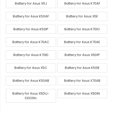
Battery for Asus X5J
Battery for Asus K70AF
Battery for Asus K50AF
Battery for Asus X5E
Battery for Asus K50IP
Battery for Asus K70IO
Battery for Asus K70AC
Battery for Asus K70AE
Battery for Asus K70ID
Battery for Asus X5DIP
Battery for Asus X5C
Battery for Asus K50IE
Battery for Asus K50AB
Battery for Asus X70AB
Battery for Asus X5DIJ-
Battery for Asus X5DIN
SX039c