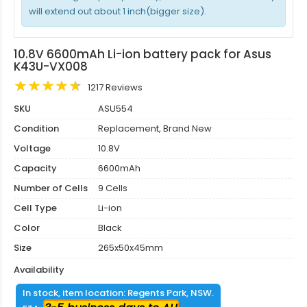
will extend out about 1 inch(bigger size).
10.8V 6600mAh Li-ion battery pack for Asus
K43U-VX008
1217 Reviews
SKU
ASU554
Condition
Replacement, Brand New
Voltage
10.8V
Capacity
6600mAh
Number of Cells
9 Cells
Cell Type
Li-ion
Color
Black
Size
265x50x45mm
Availability
In stock, item location: Regents Park, NSW.