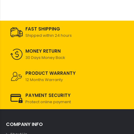
FAST SHIPPING
Shipped within 24 hours
MONEY RETURN
30 Days Money Back
PRODUCT WARRANTY
12 Months Warranty
PAYMENT SECURITY
Protect online payment
COMPANY INFO