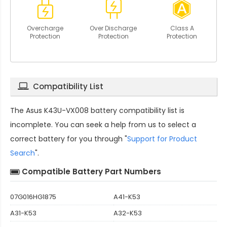
Overcharge
Over Discharge
Class A
Protection
Protection
Protection
Compatibility List
The
Asus K43U-VX008 battery compatibility
list is
incomplete. You can seek a help from us to select a
correct battery for you through "
Support for Product
Search
".
Compatible Battery Part Numbers
07G016HG1875
A41-K53
A31-K53
A32-K53