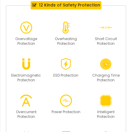
12 Kinds of Safety Protection
Overvoltage
Overheating
Short Circuit
Protection
Protection
Protection
Electromagnetic
ESD Protection
Charging Time
Protection
Protection
Overcurrent
Power Protection
Intelligent
Protection
Protection