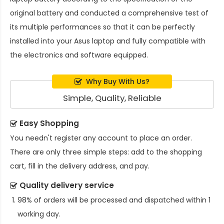
original battery and conducted a comprehensive test of
its multiple performances so that it can be perfectly
installed into your Asus laptop and fully compatible with
the electronics and software equipped.
Why Buy With Us?
Simple, Quality, Reliable
Easy Shopping
You needn't register any account to place an order.
There are only three simple steps: add to the shopping
cart, fill in the delivery address, and pay.
Quality delivery service
98% of orders will be processed and dispatched within 1
working day.