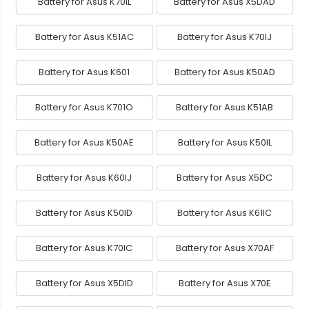
Battery for Asus K70IL
Battery for Asus X5DAD
Battery for Asus K51AC
Battery for Asus K70IJ
Battery for Asus K601
Battery for Asus K50AD
Battery for Asus K701O
Battery for Asus K51AB
Battery for Asus K50AE
Battery for Asus K50IL
Battery for Asus K60IJ
Battery for Asus X5DC
Battery for Asus K50ID
Battery for Asus K61IC
Battery for Asus K70IC
Battery for Asus X70AF
Battery for Asus X5DID
Battery for Asus X70E