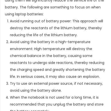
using them will significantly reduce the service life of the
battery. The following are something to focus on when
using laptop batteries:
Avoid running out of battery power: This approach will
destroy the reactants of the lithium battery, thereby
reducing the life of the lithium battery.
Avoid using the battery in a high-temperature
environment: High temperature will destroy the
chemical balance in the battery, causing some
reactants to undergo side reactions, thereby reducing
the charging speed and greatly shortening the battery
life. In serious cases, it may also cause an explosion.
Try to use an external power source, if not necessary,
avoid using the battery alone.
When the notebook is not used for a long time, it is
recommended that you unplug the battery and store