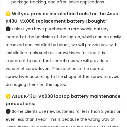
package tracking, and after-sales applications.
Will you provide installation tools for the
Asus
K43U-VX008 replacement battery
I bought?
Unless you have purchased a removable battery
located at the backside of the laptop, which can be easily
removed and installed by hands, we will provide you with
installation tools such as screwdrivers for free. It is
important to note that sometimes we will provide a
variety of screwdrivers. Please choose the correct
screwdriver according to the shape of the screw to avoid
damaging them on the laptop.
Asus K43U-VX008 laptop battery
maintenance
precautions:
Some clients use new batteries for less than 2 years or
even less than 1 year. This is because the wrong way of