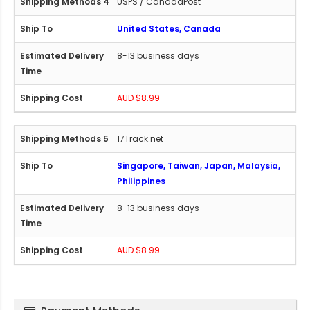
USPS / CanadaPost
United States, Canada
8-13 business days
AUD $8.99
17Track.net
Singapore, Taiwan, Japan, Malaysia,
Philippines
8-13 business days
AUD $8.99