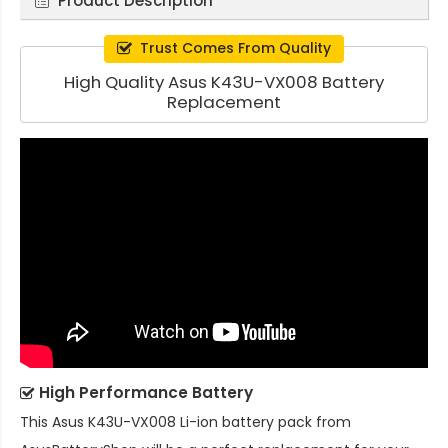
Product Description
Trust Comes From Quality
High Quality Asus K43U-VX008 Battery
Replacement
High Performance Battery
This
Asus K43U-VX008 Li-ion battery pack
from