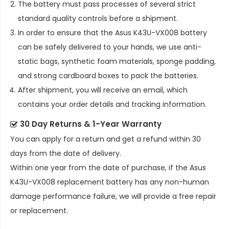
The battery must pass processes of several strict
standard quality controls before a shipment.
In order to ensure that the
Asus K43U-VX008 battery
can be safely delivered to your hands, we use anti-
static bags, synthetic foam materials, sponge padding,
and strong cardboard boxes to pack the batteries.
After shipment, you will receive an email, which
contains your order details and tracking information.
30 Day Returns & 1-Year Warranty
You can apply for a return and get a refund within 30
days from the date of delivery.
Within one year from the date of purchase, if the
Asus
K43U-VX008 replacement battery
has any non-human
damage performance failure, we will provide a free repair
or replacement.