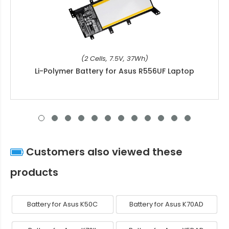
(2 Cells, 7.5V, 37Wh)
Li-Polymer Battery for Asus R556UF Laptop
Customers also viewed these
products
Battery for Asus K50C
Battery for Asus K70AD