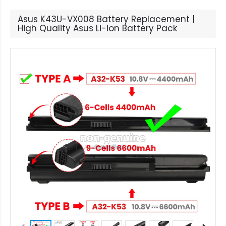
Asus K43U-VX008 Battery Replacement |
High Quality Asus Li-ion Battery Pack