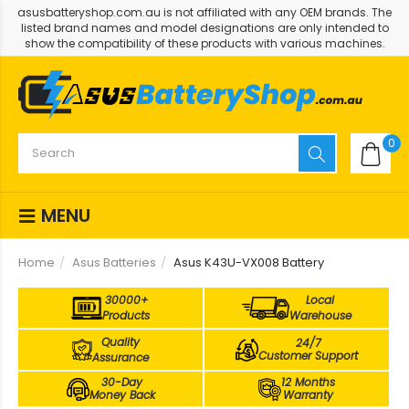
asusbatteryshop.com.au is not affiliated with any OEM brands. The
listed brand names and model designations are only intended to
show the compatibility of these products with various machines.
0
MENU
Home
Asus Batteries
Asus K43U-VX008 Battery
30000+
Local
Products
Warehouse
Quality
24/7
Customer Support
Assurance
30-Day
12 Months
Money Back
Warranty