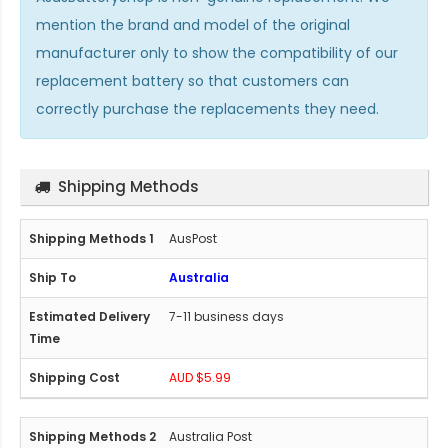
mention the brand and model of the original
manufacturer only to show the compatibility of our
replacement battery so that customers can
correctly purchase the replacements they need.
Shipping Methods
AusPost
Australia
7-11 business days
AUD $5.99
Australia Post