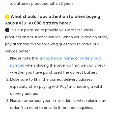
to batteries produced within 2 years.
What should I pay attention to when buying
Asus K43U-VX008 battery here?
It is our pleasure to provide you with first-class
products and customer service. When you place an order,
pay attention to the following questions to make our
service better.
Please note the
laptop model name
or
battery part
number
when placing the order so that we can check
whether you have purchased the correct battery.
Make sure to fill in the correct delivery address
especially when paying with PayPal, choosing a valid
delivery address.
Please remember your email address when placing an
order. You need to provide it for order inquiries,