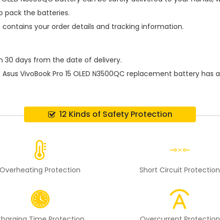
 pack the batteries.
h contains your order details and tracking information.
n 30 days from the date of delivery.
e
Asus VivoBook Pro 15 OLED N3500QC replacement battery
has a
12 Kinds of Safety Protection
Overheating Protection
Short Circuit Protectio
harging Time Protection
Overcurrent Protection