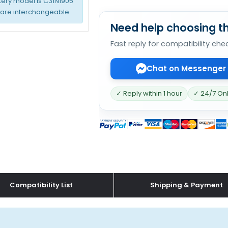
tery model is C31N1905
 are interchangeable.
Need help choosing th
Fast reply for compatibility che
Chat on Messenger
✓ Reply within 1 hour
✓ 24/7 On
Compatibility List
Shipping & Payment