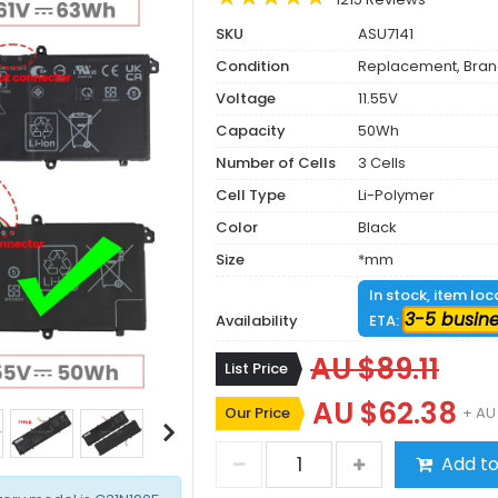
SKU
ASU7141
Condition
Replacement, Bra
Voltage
11.55V
Capacity
50Wh
Number of Cells
3 Cells
Cell Type
Li-Polymer
Color
Black
Size
*mm
In stock, item lo
3-5 busin
Availability
ETA:
AU $89.11
List Price
AU $62.38
Our Price
+ AU
Add to