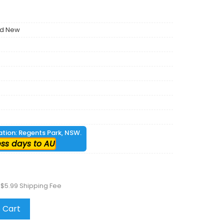
nd New
cation: Regents Park, NSW.
ess days to AU
 $5.99 Shipping Fee
 Cart