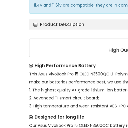
11.4V and 11.61V are compatible, they are in c
Product Description
High Qu
High Performance Battery
This
Asus VivoBook Pro 15 OLED N3500QC Li-Polym
make our batteries performance best, we use th
1. The highest quality A+ grade lithium-ion batteri
2. Advanced TI smart circuit board;
3. High temperature and wear-resistant ABS +PC al
Designed for long life
Our
Asus VivoBook Pro 15 OLED N3500QC battery