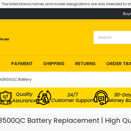
. The listed brand names and model designations are only intended to sh
Buy
S
PAYMENT
SHIPPING
RETURNS
ORDER TR
 N3500QC Battery
Quality
24/7
30-Da
Customer Support
Money B
Assurance
3500QC Battery Replacement | High Qua