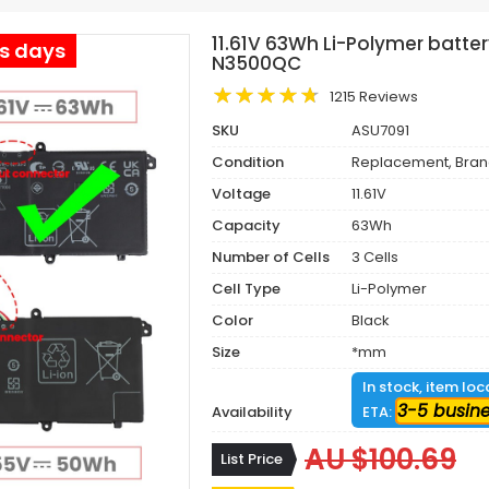
11.61V 63Wh Li-Polymer batte
ss days
N3500QC
1215 Reviews
SKU
ASU7091
Condition
Replacement, Bra
Voltage
11.61V
Capacity
63Wh
Number of Cells
3 Cells
Cell Type
Li-Polymer
Color
Black
Size
*mm
In stock, item lo
3-5 busin
Availability
ETA:
AU $100.69
List Price