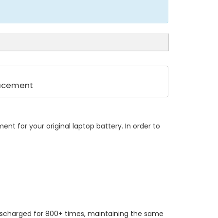
lacement
nt for your original laptop battery. In order to
ischarged for 800+ times, maintaining the same