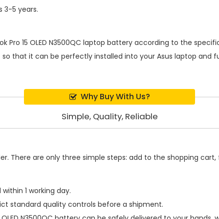
s 3-5 years.
ok Pro 15 OLED N3500QC laptop battery
according to the specifi
o that it can be perfectly installed into your Asus laptop and f
Why Buy With Us?
Simple, Quality, Reliable
. There are only three simple steps: add to the shopping cart, fi
within 1 working day.
ict standard quality controls before a shipment.
15 OLED N3500QC battery
can be safely delivered to your hands, w