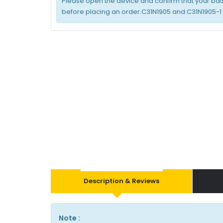
Please open the device and confirm that your bat
before placing an order.C31N1905 and C31N1905-1
Description & Reviews
Note :