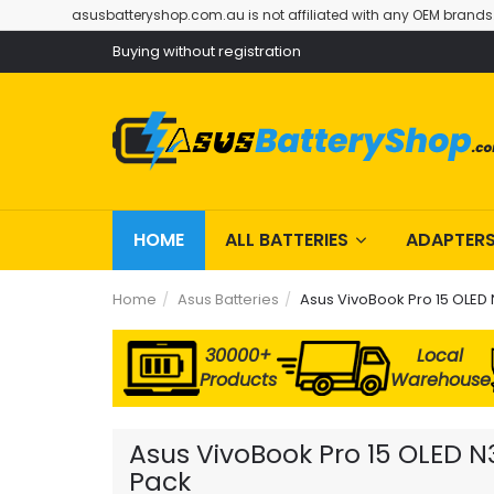
asusbatteryshop.com.au is not affiliated with any OEM brands
Buying without registration
HOME
ALL BATTERIES
ADAPTER
Home
Asus Batteries
Asus VivoBook Pro 15 OLED
30000+
Local
Products
Warehouse
Asus VivoBook Pro 15 OLED N
Pack