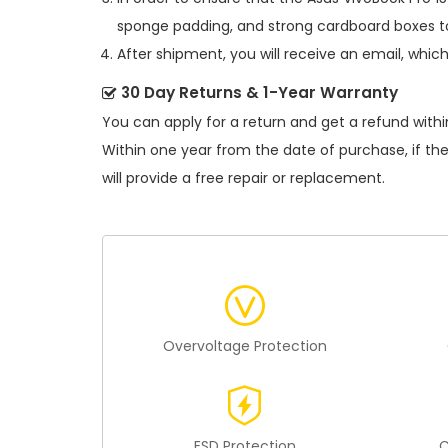
sponge padding, and strong cardboard boxes to
After shipment, you will receive an email, whic
30 Day Returns & 1-Year Warranty
You can apply for a return and get a refund withi
Within one year from the date of purchase, if th
will provide a free repair or replacement.
Overvoltage Protection
ESD Protection
C