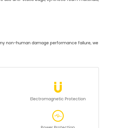
ny non-human damage performance failure, we
n
Electromagnetic Protection
Power Protection