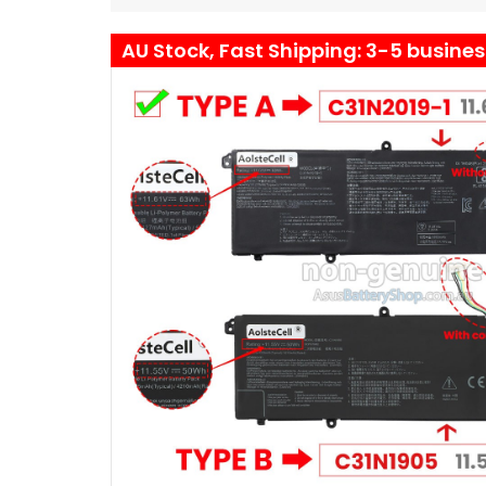
AU Stock, Fast Shipping: 3-5 busine