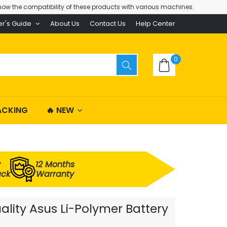
ow the compatibility of these products with various machines.
er's Guide
About Us
Contact Us
Help Center
0
ACKING
🔥 NEW
y
12 Months
ack
Warranty
lity Asus Li-Polymer Battery