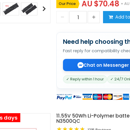
AU $70.48
Our Price
+ AU
Add to
Need help choosing th
Fast reply for compatibility che
Chat on Messenger
✓ Reply within 1 hour
✓ 24/7 On
11.55V 50Wh Li-Polymer batte
ss days
N3500QC
1215 Reviews