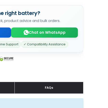
e right battery?
ck, product advice and bulk orders.
Chat on WhatsApp
line Support
✓ Compatibility Assistance
FAQs