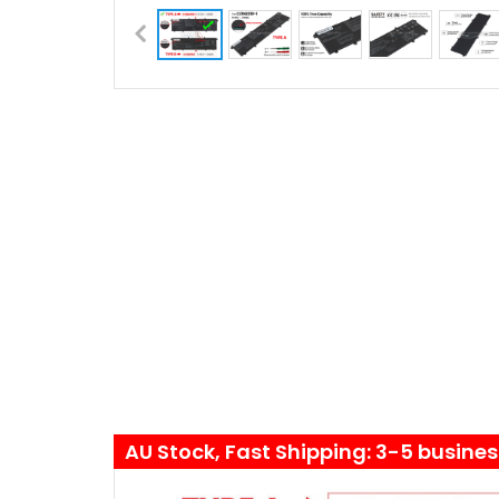
AU Stock, Fast Shipping: 3-5 busine