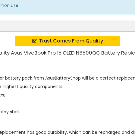
ommon use.
Trust Comes From Quality
ality Asus VivoBook Pro 15 OLED N3500QC Battery Rep
er battery pack
from AsusBatteryShop will be a perfect replaceme
e highest quality components:
es;
loy shell.
 replacement
has good durability, which can be recharged and d