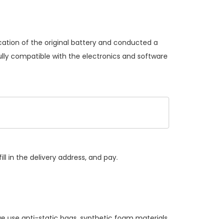
cation of the original battery and conducted a
ully compatible with the electronics and software
ll in the delivery address, and pay.
e use anti-static bags, synthetic foam materials,