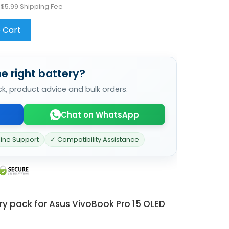
 $5.99 Shipping Fee
 Cart
e right battery?
ck, product advice and bulk orders.
Chat on WhatsApp
line Support
✓ Compatibility Assistance
ry pack for Asus VivoBook Pro 15 OLED