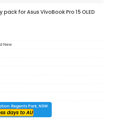
ry pack for Asus VivoBook Pro 15 OLED
nd New
cation: Regents Park, NSW.
ess days to AU