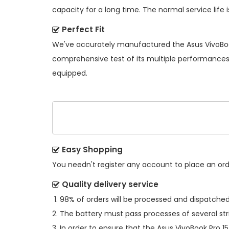
capacity for a long time. The normal service life i
Perfect Fit
We've accurately manufactured the
Asus VivoBo
comprehensive test of its multiple performances s
equipped.
Easy Shopping
You needn't register any account to place an order
Quality delivery service
98% of orders will be processed and dispatched 
The battery must pass processes of several str
In order to ensure that the
Asus VivoBook Pro 