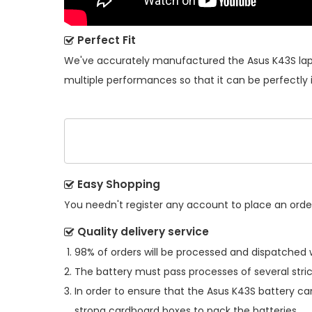
Perfect Fit
We've accurately manufactured the
Asus K43S la
multiple performances so that it can be perfectly 
Easy Shopping
You needn't register any account to place an order.
Quality delivery service
98% of orders will be processed and dispatched w
The battery must pass processes of several stric
In order to ensure that the
Asus K43S battery
can
strong cardboard boxes to pack the batteries.