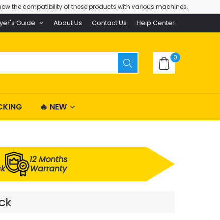
ow the compatibility of these products with various machines.
yer's Guide
About Us
Contact Us
Help Center
0
CKING
🔥 NEW
12 Months
ck
Warranty
ck