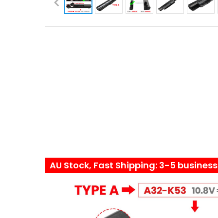
AU Stock, Fast Shipping: 3-5 busines