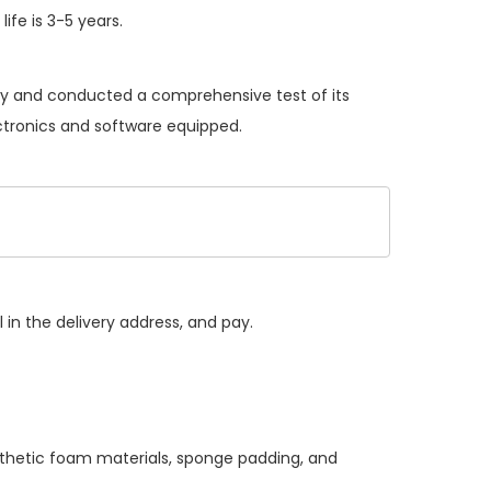
ife is 3-5 years.
ery and conducted a comprehensive test of its
ectronics and software equipped.
 in the delivery address, and pay.
nthetic foam materials, sponge padding, and