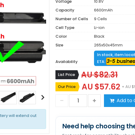
Voltage
10.8V
Capacity
6600mAh
Number of Cells
9 Cells
Cell Type
Li-ion
Color
Black
Size
265x50x45mm
In stock, item loca
3-5 busines
Availability
ETA:
AU $82.31
List Price
AU $57.62
Our Price
+ AU $
Add to 
tery will extend out
Need help choosing the