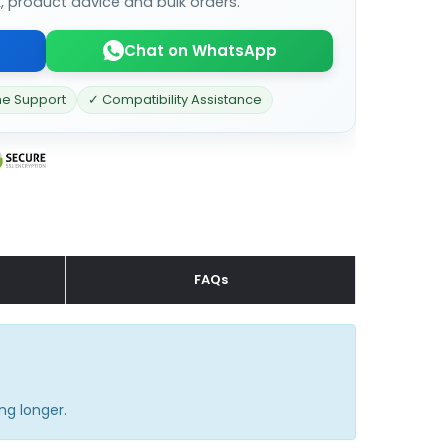
k, product advice and bulk orders.
Chat on WhatsApp
ne Support
✓ Compatibility Assistance
FAQs
ng longer.