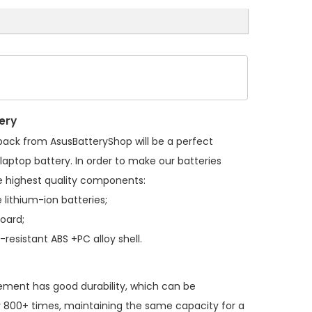
ery
 pack
from AsusBatteryShop will be a perfect
laptop battery. In order to make our batteries
 highest quality components:
 lithium-ion batteries;
board;
resistant ABS +PC alloy shell.
cement
has good durability, which can be
 800+ times, maintaining the same capacity for a