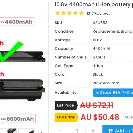
10.8V 4400mAh Li-ion battery 
1217 Reviews
SKU
ASU553
Condition
Replacement, Brand
Voltage
10.8V
Capacity
4400mAh
Number of Cells
6 Cells
Cell Type
Li-ion
Color
Black
Size
265x50x21mm
Availability
In Stock. ETA: 7-11
AU $72.11
List Price
AU $50.48
Our Price
+ AU $
Add to 