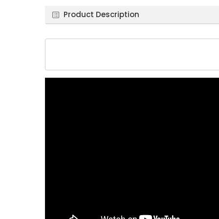
Product Description