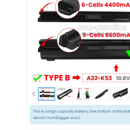
This is a high capacity battery, the bottom of this bat
about 1 inch(bigger size).