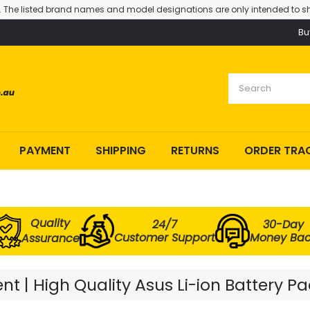
. The listed brand names and model designations are only intended to sh
Bu
PAYMENT
SHIPPING
RETURNS
ORDER TRA
Quality
24/7
30-Day
Customer Support
Money Ba
Assurance
t | High Quality Asus Li-ion Battery Pa