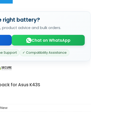
 right battery?
k, product advice and bulk orders.
Chat on WhatsApp
ne Support
✓ Compatibility Assistance
pack for Asus K43S
 New