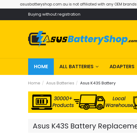
asusbatteryshop.com.au is not affiliated with any OEM brands
Buying without registration
HOME
ALL BATTERIES
ADAPTERS
Home
Asus Batteries
Asus K43S Battery
30000+
Local
Products
Warehouse
Asus K43S Battery Replacemen