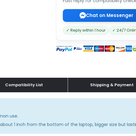
Fast reply for compatibility chec
Chat on Messenger
✓ Reply within 1 hour
✓ 24/7 Onli
Compatibility List
Shipping & Payment
mmon use.
about 1 inch from the bottom of the laptop, bigger size but lasti