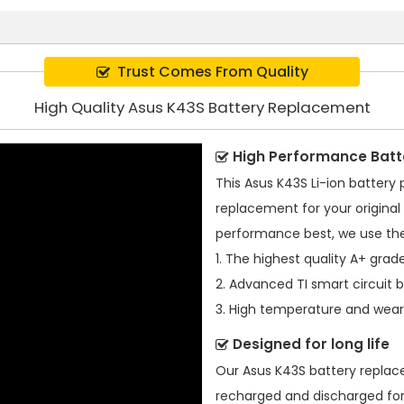
Trust Comes From Quality
High Quality Asus K43S Battery Replacement
High Performance Batt
This
Asus K43S Li-ion battery
replacement for your original 
performance best, we use the
1. The highest quality A+ grade
2. Advanced TI smart circuit 
3. High temperature and wear-
Designed for long life
Our
Asus K43S battery repla
recharged and discharged for