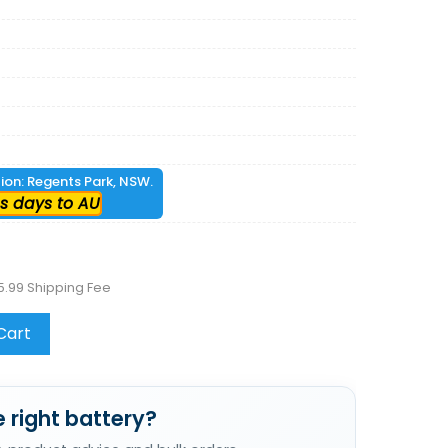
tion: Regents Park, NSW.
s days to AU
5.99 Shipping Fee
Cart
 right battery?