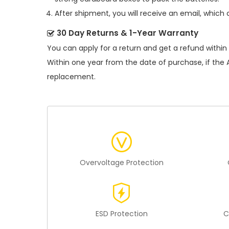
After shipment, you will receive an email, which 
30 Day Returns & 1-Year Warranty
You can apply for a return and get a refund within
Within one year from the date of purchase, if the
replacement.
Overvoltage Protection
ESD Protection
C