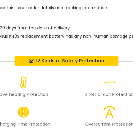
contains your order details and tracking information.
 30 days from the date of delivery.
Asus K43S replacement battery
has any non-human damage perfor
12 Kinds of Safety Protection
Overheating Protection
Short Circuit Protectio
harging Time Protection
Overcurrent Protectio