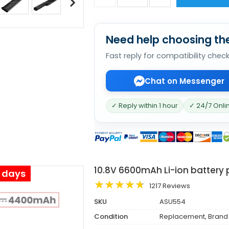
Need help choosing the
Fast reply for compatibility chec
Chat on Messenger
✓ Reply within 1 hour
✓ 24/7 Onli
10.8V 6600mAh Li-ion battery 
s days
1217 Reviews
SKU
ASU554
Condition
Replacement, Brand