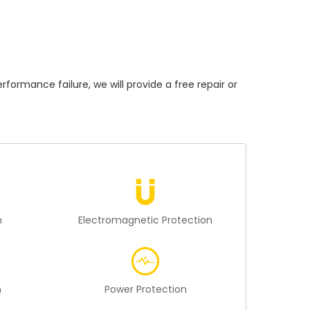
mance failure, we will provide a free repair or
n
Electromagnetic Protection
n
Power Protection