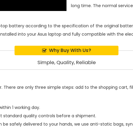
long time. The normal service l
ptop battery
according to the specification of the original batt
installed into your Asus laptop and fully compatible with the el
Why Buy With Us?
Simple, Quality, Reliable
 There are only three simple steps: add to the shopping cart, fill
ithin 1 working day.
t standard quality controls before a shipment.
 be safely delivered to your hands, we use anti-static bags, sy