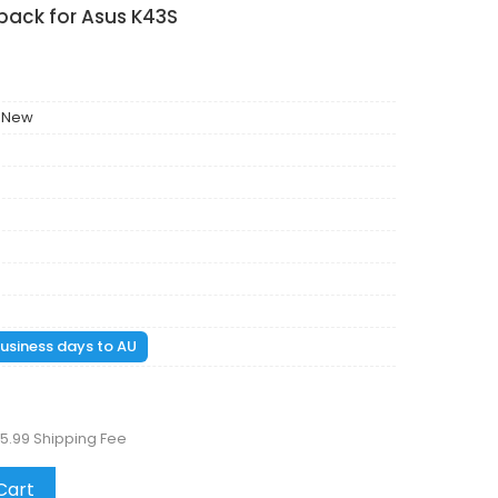
pack for Asus K43S
 New
 business days to AU
5.99 Shipping Fee
Cart