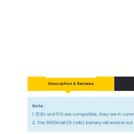
Description & Reviews
Note :
1. 10.8V and 11.1V are compatible, they are in co
2. The 6600mAh(9 Cells) battery will extend out 