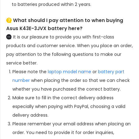
to batteries produced within 2 years.
What should I pay attention to when buying
Asus K43E-3JVX battery here?
It is our pleasure to provide you with first-class
products and customer service. When you place an order,
pay attention to the following questions to make our
service better.
Please note the
laptop model name
or
battery part
number
when placing the order so that we can check
whether you have purchased the correct battery.
Make sure to fill in the correct delivery address
especially when paying with PayPal, choosing a valid
delivery address.
Please remember your email address when placing an
order. You need to provide it for order inquiries,