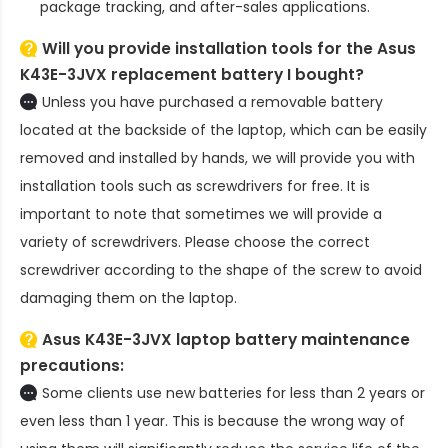
package tracking, and after-sales applications.
Will you provide installation tools for the
Asus
K43E-3JVX replacement battery
I bought?
Unless you have purchased a removable battery
located at the backside of the laptop, which can be easily
removed and installed by hands, we will provide you with
installation tools such as screwdrivers for free. It is
important to note that sometimes we will provide a
variety of screwdrivers. Please choose the correct
screwdriver according to the shape of the screw to avoid
damaging them on the laptop.
Asus K43E-3JVX laptop battery
maintenance
precautions:
Some clients use new batteries for less than 2 years or
even less than 1 year. This is because the wrong way of