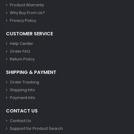
Product Warranty
Why Buy From Us?
Privacy Policy
CUSTOMER SERVICE
Help Center
Order FAQ
Return Policy
SHIPPING & PAYMENT
Order Tracking
Shipping Info
Payment Info
CONTACT US
Contact Us
Support for Product Search