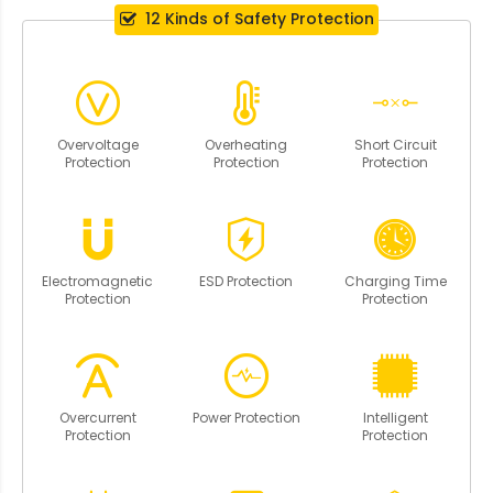
12 Kinds of Safety Protection
Overvoltage
Overheating
Short Circuit
Protection
Protection
Protection
Electromagnetic
ESD Protection
Charging Time
Protection
Protection
Overcurrent
Power Protection
Intelligent
Protection
Protection