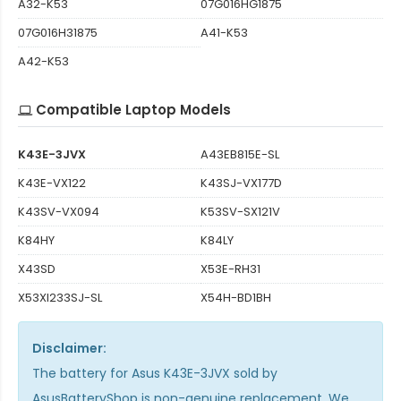
A32-K53
07G016HG1875
07G016H31875
A41-K53
A42-K53
Compatible Laptop Models
K43E-3JVX
A43EB815E-SL
K43E-VX122
K43SJ-VX177D
K43SV-VX094
K53SV-SX121V
K84HY
K84LY
X43SD
X53E-RH31
X53XI233SJ-SL
X54H-BD1BH
Disclaimer:
The
battery for Asus K43E-3JVX
sold by
AsusBatteryShop is non-genuine replacement. We