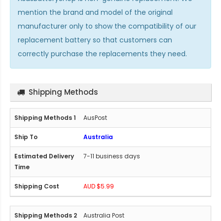
mention the brand and model of the original
manufacturer only to show the compatibility of our
replacement battery so that customers can
correctly purchase the replacements they need.
Shipping Methods
AusPost
Australia
7-11 business days
AUD $5.99
Australia Post