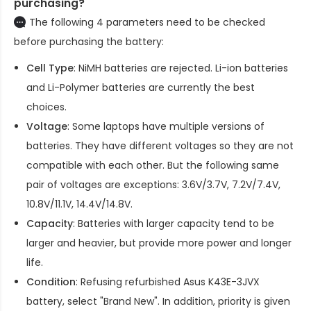
purchasing?
The following 4 parameters need to be checked
before purchasing the battery:
Cell Type
: NiMH batteries are rejected. Li-ion batteries
and Li-Polymer batteries are currently the best
choices.
Voltage
: Some laptops have multiple versions of
batteries. They have different voltages so they are not
compatible with each other. But the following same
pair of voltages are exceptions: 3.6V/3.7V, 7.2V/7.4V,
10.8V/11.1V, 14.4V/14.8V.
Capacity
: Batteries with larger capacity tend to be
larger and heavier, but provide more power and longer
life.
Condition
: Refusing refurbished
Asus K43E-3JVX
battery
, select "Brand New". In addition, priority is given