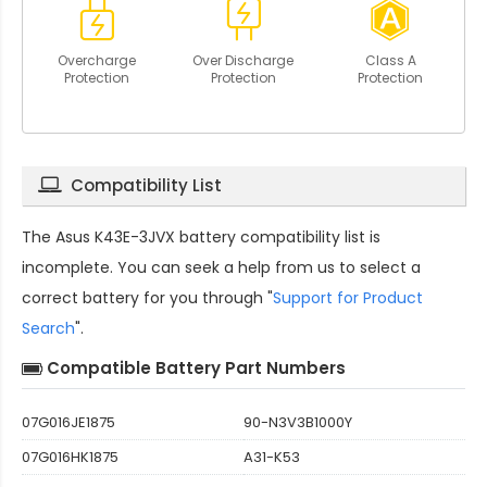
Overcharge
Over Discharge
Class A
Protection
Protection
Protection
Compatibility List
The
Asus K43E-3JVX battery compatibility
list is
incomplete. You can seek a help from us to select a
correct battery for you through "
Support for Product
Search
".
Compatible Battery Part Numbers
07G016JE1875
90-N3V3B1000Y
07G016HK1875
A31-K53