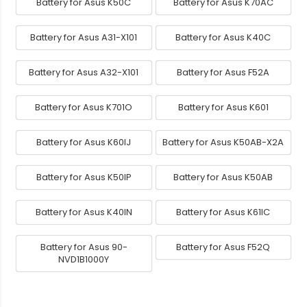
Battery for Asus K50C
Battery for Asus K70AC
Battery for Asus A31-X101
Battery for Asus K40C
Battery for Asus A32-X101
Battery for Asus F52A
Battery for Asus K701O
Battery for Asus K601
Battery for Asus K60IJ
Battery for Asus K50AB-X2A
Battery for Asus K50IP
Battery for Asus K50AB
Battery for Asus K40IN
Battery for Asus K61IC
Battery for Asus 90-
Battery for Asus F52Q
NVD1B1000Y