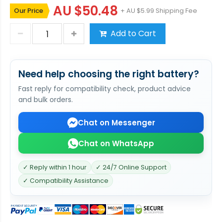
AU $50.48
Our Price
+ AU $5.99 Shipping Fee
Add to Cart
Need help choosing the right battery?
Fast reply for compatibility check, product advice
and bulk orders.
Chat on Messenger
Chat on WhatsApp
✓ Reply within 1 hour
✓ 24/7 Online Support
✓ Compatibility Assistance