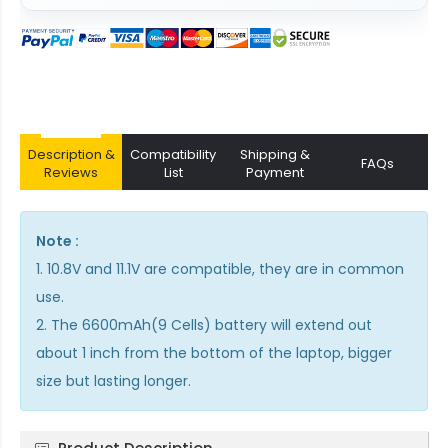
Description &
Compatibility
Shipping &
FAQs
Reviews
List
Payment
Note :
1. 10.8V and 11.1V are compatible, they are in common
use.
2. The 6600mAh(9 Cells) battery will extend out
about 1 inch from the bottom of the laptop, bigger
size but lasting longer.