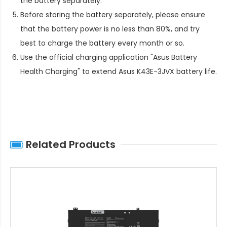
the battery separately.
Before storing the battery separately, please ensure
that the battery power is no less than 80%, and try
best to charge the battery every month or so.
Use the official charging application "Asus Battery
Health Charging" to extend
Asus K43E-3JVX battery life
.
Related Products