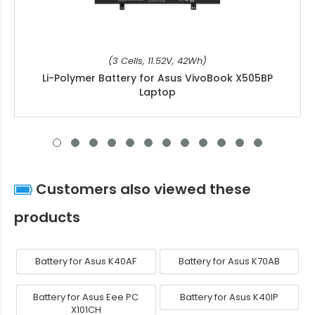
(3 Cells, 11.52V, 42Wh)
Li-Polymer Battery for Asus VivoBook X505BP
Laptop
Customers also viewed these
products
Battery for Asus K40AF
Battery for Asus K70AB
Battery for Asus Eee PC
Battery for Asus K40IP
X101CH