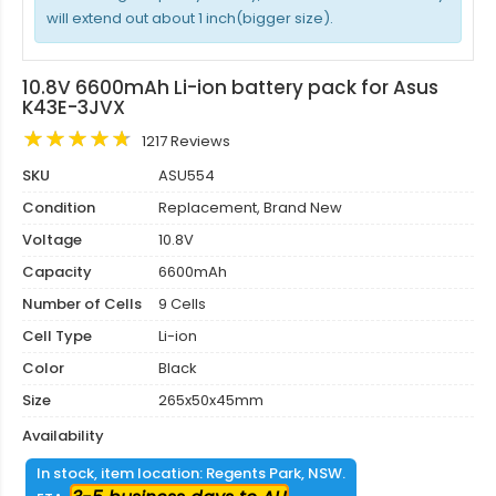
will extend out about 1 inch(bigger size).
10.8V 6600mAh Li-ion battery pack for Asus
K43E-3JVX
1217 Reviews
SKU
ASU554
Condition
Replacement, Brand New
Voltage
10.8V
Capacity
6600mAh
Number of Cells
9 Cells
Cell Type
Li-ion
Color
Black
Size
265x50x45mm
Availability
In stock, item location: Regents Park, NSW.