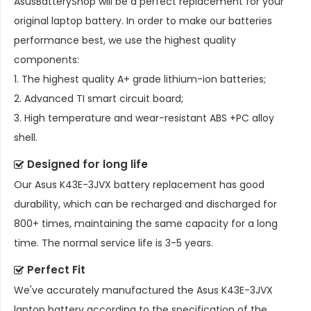
AsusBatteryShop will be a perfect replacement for your
original laptop battery. In order to make our batteries
performance best, we use the highest quality
components:
1. The highest quality A+ grade lithium-ion batteries;
2. Advanced TI smart circuit board;
3. High temperature and wear-resistant ABS +PC alloy
shell.
Designed for long life
Our
Asus K43E-3JVX battery replacement
has good
durability, which can be recharged and discharged for
800+ times, maintaining the same capacity for a long
time. The normal service life is 3-5 years.
Perfect Fit
We've accurately manufactured the
Asus K43E-3JVX
laptop battery
according to the specification of the