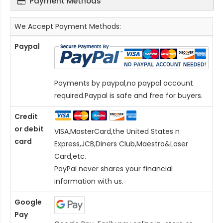
Payment Methods
We Accept Payment Methods:
Paypal
Payments by paypal,no paypal account
required.Paypal is safe and free for buyers.
Credit
or debit
VISA,MasterCard,the United States n
card
Express,JCB,Diners Club,Maestro&Laser
Card
,etc.
PayPal never shares your financial
information with us.
Google
Pay