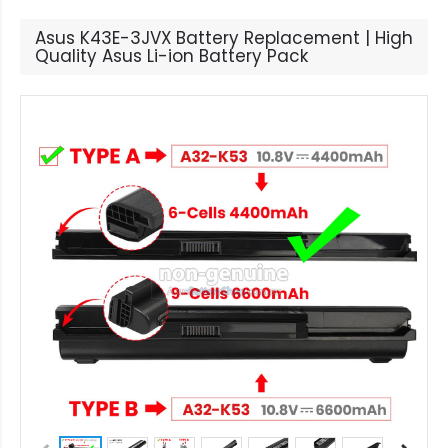
Asus K43E-3JVX Battery Replacement | High
Quality Asus Li-ion Battery Pack