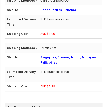
USPS / CanadaPost
United States, Canada
8-13 business days
AUD $8.99
17Track.net
Singapore, Taiwan, Japan, Malaysia,
Philippines
8-13 business days
AUD $8.99