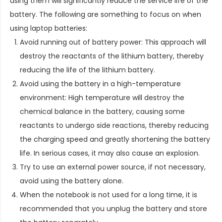
using them will significantly reduce the service life of the
battery. The following are something to focus on when
using laptop batteries:
Avoid running out of battery power: This approach will
destroy the reactants of the lithium battery, thereby
reducing the life of the lithium battery.
Avoid using the battery in a high-temperature
environment: High temperature will destroy the
chemical balance in the battery, causing some
reactants to undergo side reactions, thereby reducing
the charging speed and greatly shortening the battery
life. In serious cases, it may also cause an explosion.
Try to use an external power source, if not necessary,
avoid using the battery alone.
When the notebook is not used for a long time, it is
recommended that you unplug the battery and store