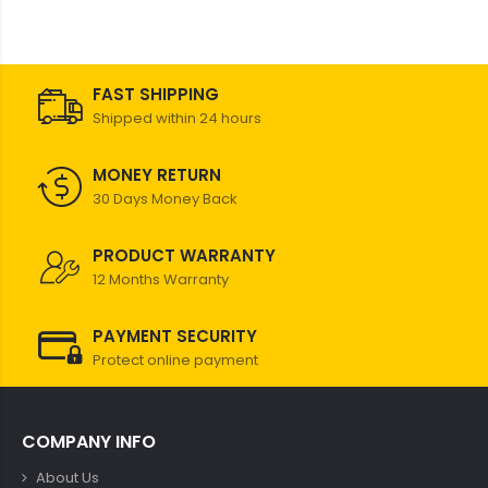
FAST SHIPPING
Shipped within 24 hours
MONEY RETURN
30 Days Money Back
PRODUCT WARRANTY
12 Months Warranty
PAYMENT SECURITY
Protect online payment
COMPANY INFO
About Us