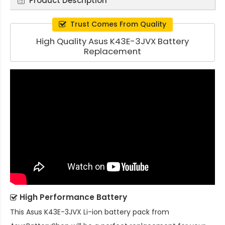
Product Description
Trust Comes From Quality
High Quality Asus K43E-3JVX Battery
Replacement
High Performance Battery
This
Asus K43E-3JVX Li-ion battery pack
from