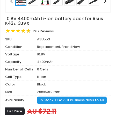
10.8V 4400mAh Li-ion battery pack for Asus
K43E-3JVX
1217 Reviews
SKU
ASU553
Condition
Replacement, Brand New
Voltage
10.8V
Capacity
4400mAh
Number of Cells
6 Cells
Cell Type
Li-ion
Color
Black
Size
265x50x21mm
Availability
In Stock. ETA: 7-11 business days to AU
AU $72.11
List Price