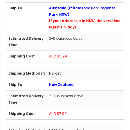
Australia (If item location: Regents
Park, NSW)
If your address is in NSW, delivery time
is just 1-3 days.
3-5 business days
AUD $5.99
NZPost
New Zealand
7-12 business days
AUD $7.99