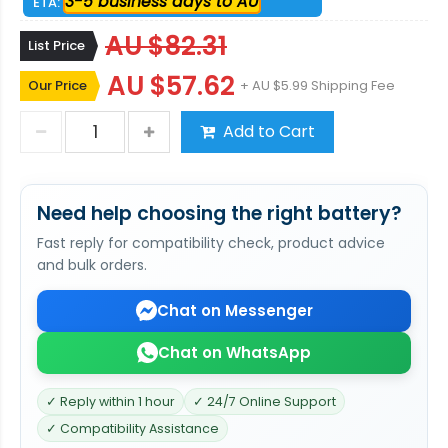
3-5 business days to AU
ETA:
AU $82.31
List Price
AU $57.62
Our Price
+ AU $5.99 Shipping Fee
Add to Cart
Need help choosing the right battery?
Fast reply for compatibility check, product advice
and bulk orders.
Chat on Messenger
Chat on WhatsApp
✓ Reply within 1 hour
✓ 24/7 Online Support
✓ Compatibility Assistance