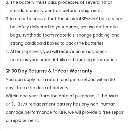
The battery must pass processes of several strict
standard quality controls before a shipment.
In order to ensure that the
Asus K43E-3JVX battery
can
be safely delivered to your hands, we use anti-static
bags, synthetic foam materials, sponge padding, and
strong cardboard boxes to pack the batteries.
After shipment, you will receive an email, which
contains your order details and tracking information.
30 Day Returns & 1-Year Warranty
You can apply for a return and get a refund within 30
days from the date of delivery.
Within one year from the date of purchase, if the
Asus
K43E-3JVX replacement battery
has any non-human
damage performance failure, we will provide a free repair
or replacement.