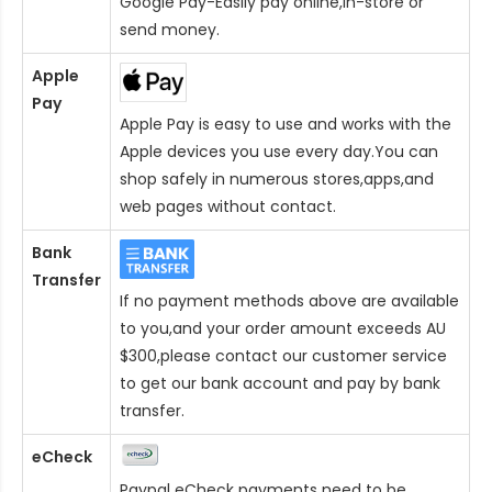
Google Pay-Easily pay online,in-store or
send money.
Apple
Pay
Apple Pay is easy to use and works with the
Apple devices you use every day.You can
shop safely in numerous stores,apps,and
web pages without contact.
Bank
Transfer
If no payment methods above are available
to you,and your order amount exceeds AU
$300,please contact our customer service
to get our bank account and pay by bank
transfer.
eCheck
Paypal eCheck payments need to be