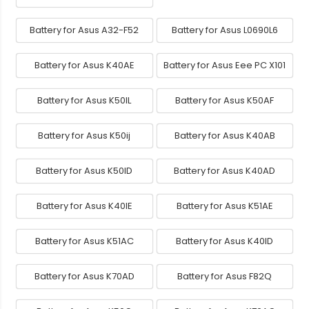
Battery for Asus A32-F52
Battery for Asus L0690L6
Battery for Asus K40AE
Battery for Asus Eee PC X101
Battery for Asus K50IL
Battery for Asus K50AF
Battery for Asus K50ij
Battery for Asus K40AB
Battery for Asus K50ID
Battery for Asus K40AD
Battery for Asus K40IE
Battery for Asus K51AE
Battery for Asus K51AC
Battery for Asus K40ID
Battery for Asus K70AD
Battery for Asus F82Q