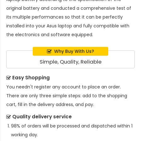
original battery and conducted a comprehensive test of
its multiple performances so that it can be perfectly
installed into your Asus laptop and fully compatible with
the electronics and software equipped.
Why Buy With Us?
Simple, Quality, Reliable
Easy Shopping
You needn't register any account to place an order.
There are only three simple steps: add to the shopping
cart, fill in the delivery address, and pay.
Quality delivery service
98% of orders will be processed and dispatched within 1
working day.