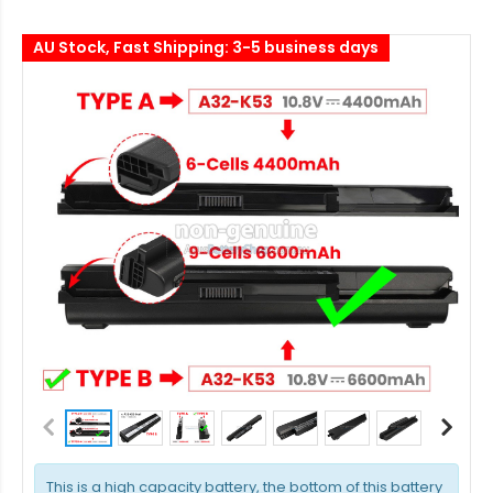
AU Stock, Fast Shipping: 3-5 business days
This is a high capacity battery, the bottom of this battery