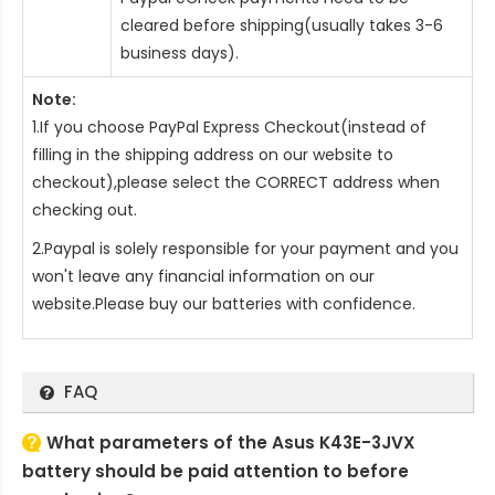
cleared before shipping(usually takes 3-6
business days).
Note:
1.If you choose PayPal Express Checkout(instead of
filling in the shipping address on our website to
checkout),please select the CORRECT address when
checking out.
2.Paypal is solely responsible for your payment and you
won't leave any financial information on our
website.Please buy our batteries with confidence.
FAQ
What parameters of the Asus K43E-3JVX
battery should be paid attention to before