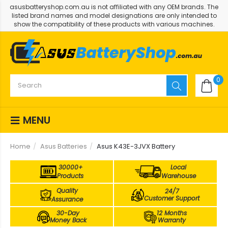
asusbatteryshop.com.au is not affiliated with any OEM brands. The
listed brand names and model designations are only intended to
show the compatibility of these products with various machines.
0
MENU
Home
Asus Batteries
Asus K43E-3JVX Battery
30000+
Local
Products
Warehouse
Quality
24/7
Customer Support
Assurance
30-Day
12 Months
Money Back
Warranty