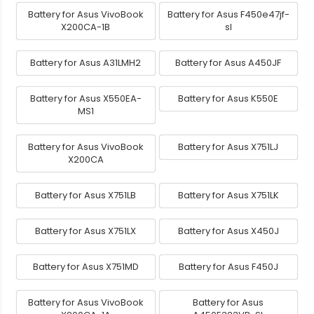
Battery for Asus VivoBook
Battery for Asus F450e47jf-
X200CA-1B
sl
Battery for Asus A31LMH2
Battery for Asus A450JF
Battery for Asus X550EA-
Battery for Asus K550E
MS1
Battery for Asus VivoBook
Battery for Asus X751LJ
X200CA
Battery for Asus X751LB
Battery for Asus X751LK
Battery for Asus X751LX
Battery for Asus X450J
Battery for Asus X751MD
Battery for Asus F450J
Battery for Asus VivoBook
Battery for Asus