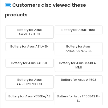
Customers also viewed these
products
Battery for Asus
Battery for Asus F450E
A450E42JF-SL
Battery for Asus A31LM9H
Battery for Asus
A450E1007CC-SL
Battery for Asus X450JF
Battery for Asus X550EA-
MM1
Battery for Asus
Battery for Asus A450J
A450E3217CC-SL
Battery for Asus X550EA/AB
Battery for Asus F450E42JF-
SL