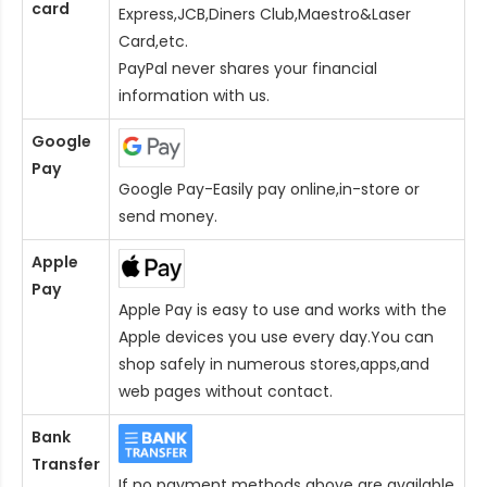
card
Express,JCB,Diners Club,Maestro&Laser
Card
,etc.
PayPal never shares your financial
information with us.
Google
Pay
Google Pay-Easily pay online,in-store or
send money.
Apple
Pay
Apple Pay is easy to use and works with the
Apple devices you use every day.You can
shop safely in numerous stores,apps,and
web pages without contact.
Bank
Transfer
If no payment methods above are available