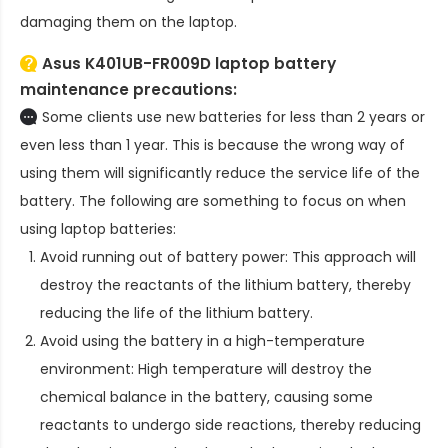
damaging them on the laptop.
Asus K401UB-FR009D laptop battery
maintenance precautions:
Some clients use new batteries for less than 2 years or
even less than 1 year. This is because the wrong way of
using them will significantly reduce the service life of the
battery. The following are something to focus on when
using laptop batteries:
Avoid running out of battery power: This approach will
destroy the reactants of the lithium battery, thereby
reducing the life of the lithium battery.
Avoid using the battery in a high-temperature
environment: High temperature will destroy the
chemical balance in the battery, causing some
reactants to undergo side reactions, thereby reducing