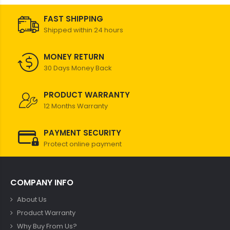
FAST SHIPPING
Shipped within 24 hours
MONEY RETURN
30 Days Money Back
PRODUCT WARRANTY
12 Months Warranty
PAYMENT SECURITY
Protect online payment
COMPANY INFO
About Us
Product Warranty
Why Buy From Us?