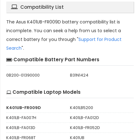
Compatibility List
The
Asus K401UB-FR009D battery compatibility
list is
incomplete. You can seek a help from us to select a
correct battery for you through "
Support for Product
Search
".
Compatible Battery Part Numbers
0B200-01390000
B31N1424
Compatible Laptop Models
K401UB-FR009D
K401LB5200
K401LB-FA007H
K401LB-FA012D
K401LB-FA013D
K401LB-FR052D
K401LB-FR068T
K401UB