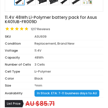
11.4V 48Wh Li-Polymer battery pack for Asus
K401UB-FR009D
1217 Reviews
SKU
ASU939
Condition
Replacement, Brand New
Voltage
11.4V
Capacity
48Wh
Number of Cells
3 Cells
Cell Type
Li-Polymer
Color
Black
Size
*mm
Availability
In Stock. ETA: 7-11 business days to AU
AU $85.71
List Price