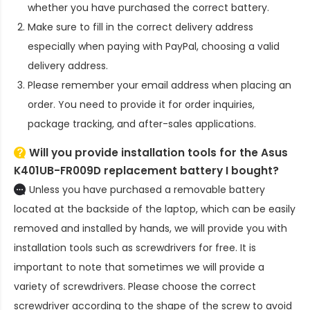
whether you have purchased the correct battery.
Make sure to fill in the correct delivery address
especially when paying with PayPal, choosing a valid
delivery address.
Please remember your email address when placing an
order. You need to provide it for order inquiries,
package tracking, and after-sales applications.
Will you provide installation tools for the
Asus
K401UB-FR009D replacement battery
I bought?
Unless you have purchased a removable battery
located at the backside of the laptop, which can be easily
removed and installed by hands, we will provide you with
installation tools such as screwdrivers for free. It is
important to note that sometimes we will provide a
variety of screwdrivers. Please choose the correct
screwdriver according to the shape of the screw to avoid