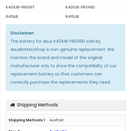
K401UB-FR006T
K401UB-FR049D
R415LB
R415UB
Disclaimer:
The
battery for Asus K401UB-FR009D
sold by
AsusBatteryShop is non-genuine replacement. We
mention the brand and model of the original
manufacturer only to show the compatibility of our
replacement battery so that customers can
correctly purchase the replacements they need.
Shipping Methods
AusPost