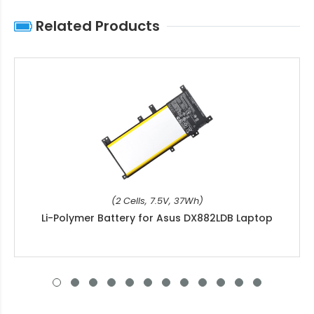
Related Products
(2 Cells, 7.5V, 37Wh)
Li-Polymer Battery for Asus DX882LDB Laptop