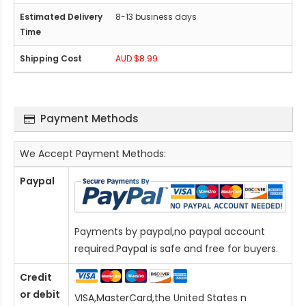
8-13 business days
AUD $8.99
Payment Methods
We Accept Payment Methods:
Paypal
Payments by paypal,no paypal account
required.Paypal is safe and free for buyers.
Credit
or debit
VISA,MasterCard,the United States n