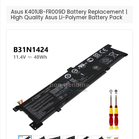
Asus K401UB-FR009D Battery Replacement |
High Quality Asus Li-Polymer Battery Pack