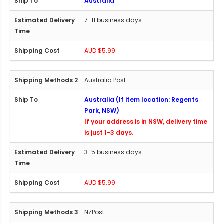
Australia
7-11 business days
AUD $5.99
Australia Post
Australia (If item location: Regents
Park, NSW)
If your address is in NSW, delivery time
is just 1-3 days.
3-5 business days
AUD $5.99
NZPost