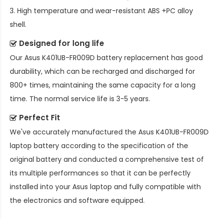
3. High temperature and wear-resistant ABS +PC alloy
shell.
Designed for long life
Our
Asus K401UB-FR009D battery replacement
has good
durability, which can be recharged and discharged for
800+ times, maintaining the same capacity for a long
time. The normal service life is 3-5 years.
Perfect Fit
We've accurately manufactured the
Asus K401UB-FR009D
laptop battery
according to the specification of the
original battery and conducted a comprehensive test of
its multiple performances so that it can be perfectly
installed into your Asus laptop and fully compatible with
the electronics and software equipped.