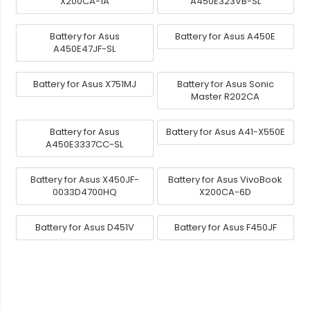
X200CA-1A
A450E323VB-SL
Battery for Asus
Battery for Asus A450E
A450E47JF-SL
Battery for Asus X751MJ
Battery for Asus Sonic
Master R202CA
Battery for Asus
Battery for Asus A41-X550E
A450E3337CC-SL
Battery for Asus X450JF-
Battery for Asus VivoBook
0033D4700HQ
X200CA-6D
Battery for Asus D451V
Battery for Asus F450JF