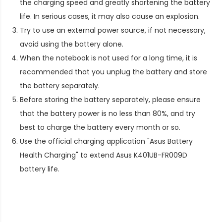
the charging speed and greatly shortening the battery
life. In serious cases, it may also cause an explosion.
Try to use an external power source, if not necessary,
avoid using the battery alone.
When the notebook is not used for a long time, it is
recommended that you unplug the battery and store
the battery separately.
Before storing the battery separately, please ensure
that the battery power is no less than 80%, and try
best to charge the battery every month or so.
Use the official charging application "Asus Battery
Health Charging" to extend
Asus K401UB-FR009D
battery life
.