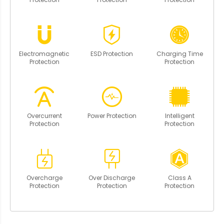
Electromagnetic
ESD Protection
Charging Time
Protection
Protection
Overcurrent
Power Protection
Intelligent
Protection
Protection
Overcharge
Over Discharge
Class A
Protection
Protection
Protection