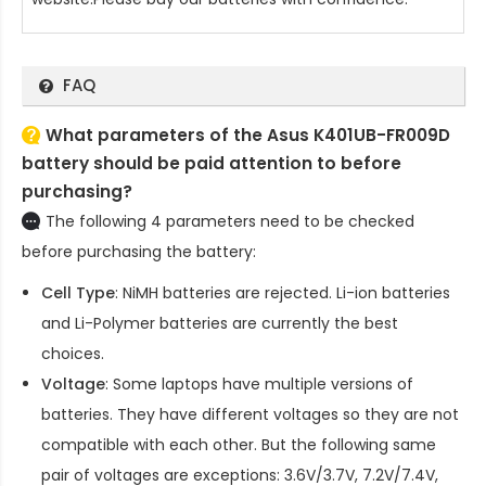
FAQ
What parameters of the Asus K401UB-FR009D
battery should be paid attention to before
purchasing?
The following 4 parameters need to be checked
before purchasing the battery:
Cell Type
: NiMH batteries are rejected. Li-ion batteries
and Li-Polymer batteries are currently the best
choices.
Voltage
: Some laptops have multiple versions of
batteries. They have different voltages so they are not
compatible with each other. But the following same
pair of voltages are exceptions: 3.6V/3.7V, 7.2V/7.4V,