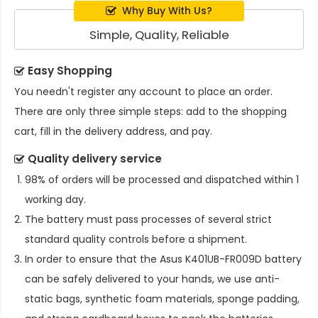
Why Buy With Us?
Simple, Quality, Reliable
Easy Shopping
You needn't register any account to place an order.
There are only three simple steps: add to the shopping
cart, fill in the delivery address, and pay.
Quality delivery service
98% of orders will be processed and dispatched within 1
working day.
The battery must pass processes of several strict
standard quality controls before a shipment.
In order to ensure that the
Asus K401UB-FR009D battery
can be safely delivered to your hands, we use anti-
static bags, synthetic foam materials, sponge padding,