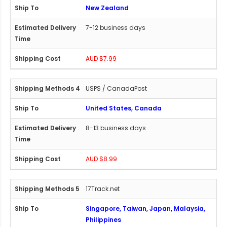
New Zealand
7-12 business days
AUD $7.99
USPS / CanadaPost
United States, Canada
8-13 business days
AUD $8.99
17Track.net
Singapore, Taiwan, Japan, Malaysia,
Philippines