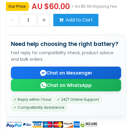
AU $60.00
Our Price
+ AU $5.99 Shipping Fee
Add to Cart
Need help choosing the right battery?
Fast reply for compatibility check, product advice
and bulk orders.
Chat on Messenger
Chat on WhatsApp
✓ Reply within 1 hour
✓ 24/7 Online Support
✓ Compatibility Assistance