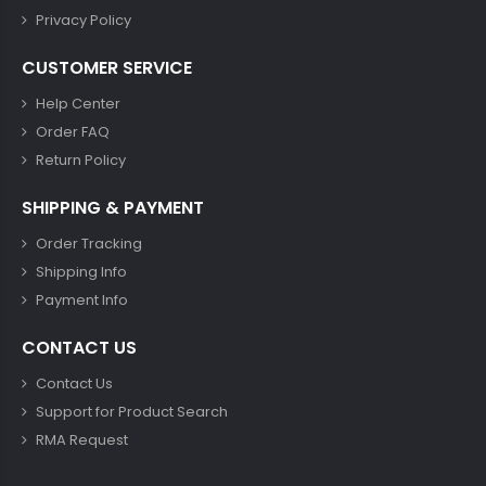
Privacy Policy
CUSTOMER SERVICE
Help Center
Order FAQ
Return Policy
SHIPPING & PAYMENT
Order Tracking
Shipping Info
Payment Info
CONTACT US
Contact Us
Support for Product Search
RMA Request