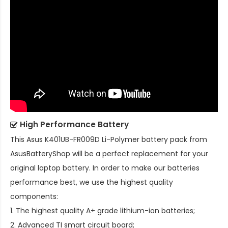
High Performance Battery
This
Asus K401UB-FR009D Li-Polymer battery pack
from
AsusBatteryShop will be a perfect replacement for your
original laptop battery. In order to make our batteries
performance best, we use the highest quality
components:
1. The highest quality A+ grade lithium-ion batteries;
2. Advanced TI smart circuit board;