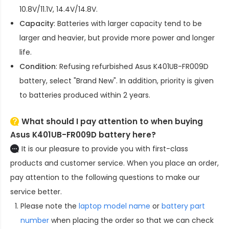
10.8V/11.1V, 14.4V/14.8V.
Capacity
: Batteries with larger capacity tend to be
larger and heavier, but provide more power and longer
life.
Condition
: Refusing refurbished
Asus K401UB-FR009D
battery
, select "Brand New". In addition, priority is given
to batteries produced within 2 years.
What should I pay attention to when buying
Asus K401UB-FR009D battery here?
It is our pleasure to provide you with first-class
products and customer service. When you place an order,
pay attention to the following questions to make our
service better.
Please note the
laptop model name
or
battery part
number
when placing the order so that we can check