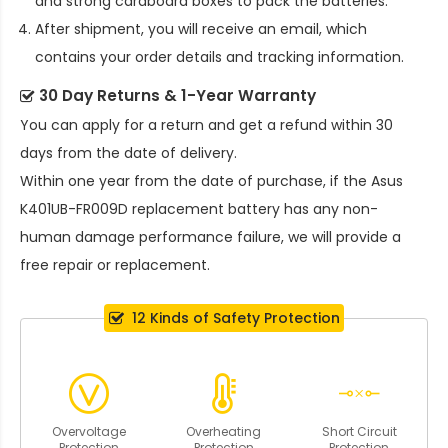
and strong cardboard boxes to pack the batteries.
After shipment, you will receive an email, which
contains your order details and tracking information.
30 Day Returns & 1-Year Warranty
You can apply for a return and get a refund within 30
days from the date of delivery.
Within one year from the date of purchase, if the
Asus
K401UB-FR009D replacement battery
has any non-
human damage performance failure, we will provide a
free repair or replacement.
12 Kinds of Safety Protection
Overvoltage
Overheating
Short Circuit
Protection
Protection
Protection