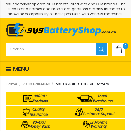
asusbatteryshop.com.au is not affiliated with any OEM brands. The
listed brand names and model designations are only intended to
show the compatibility of these products with various machines.
0
MENU
Home
Asus Batteries
Asus K401UB-FR009D Battery
30000+
Local
Products
Warehouse
Quality
24/7
Customer Support
Assurance
30-Day
12 Months
Money Back
Warranty