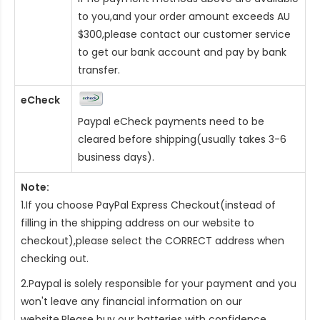
to you,and your order amount exceeds AU
$300,please contact our customer service
to get our bank account and pay by bank
transfer.
eCheck
Paypal eCheck payments need to be
cleared before shipping(usually takes 3-6
business days).
Note:
1.If you choose PayPal Express Checkout(instead of
filling in the shipping address on our website to
checkout),please select the CORRECT address when
checking out.
2.Paypal is solely responsible for your payment and you
won't leave any financial information on our
website.Please buy our batteries with confidence.