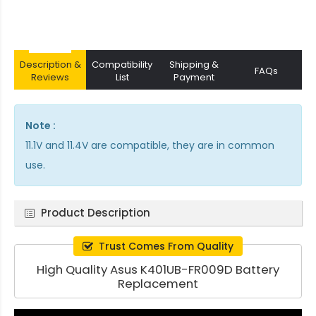
Description &
Compatibility
Shipping &
FAQs
Reviews
List
Payment
Note :
11.1V and 11.4V are compatible, they are in common
use.
Product Description
Trust Comes From Quality
High Quality Asus K401UB-FR009D Battery
Replacement