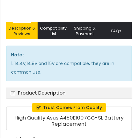
Description &
Compatibility
Shipping &
FAQs
Reviews
List
Payment
Note :
1. 14.4V,14.8V and 15V are compatible, they are in
common use.
Product Description
Trust Comes From Quality
High Quality Asus A450E1007CC-SL Battery
Replacement