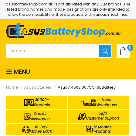
asusbatteryshop.com.au is not affiliated with any OEM brands. The
listed brand names and model designations are only intended to
show the compatibility of these products with various machines.
0
MENU
Home
Asus Batteries
Asus A450E1007CC-SL Battery
30000+
Local
Products
Warehouse
Quality
24/7
Customer Support
Assurance
30-Day
12 Months
Money Back
Warranty