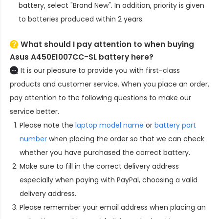
battery
, select "Brand New". In addition, priority is given
to batteries produced within 2 years.
What should I pay attention to when buying
Asus A450E1007CC-SL battery here?
It is our pleasure to provide you with first-class
products and customer service. When you place an order,
pay attention to the following questions to make our
service better.
Please note the
laptop model name
or
battery part
number
when placing the order so that we can check
whether you have purchased the correct battery.
Make sure to fill in the correct delivery address
especially when paying with PayPal, choosing a valid
delivery address.
Please remember your email address when placing an