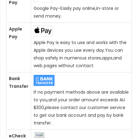
Pay
Google Pay-Easily pay online,in-store or
send money.
Apple
Pay
Apple Pay is easy to use and works with the
Apple devices you use every day.You can
shop safely in numerous stores,apps,and
web pages without contact.
Bank
Transfer
If no payment methods above are available
to you,and your order amount exceeds AU
$300,please contact our customer service
to get our bank account and pay by bank
transfer.
eCheck