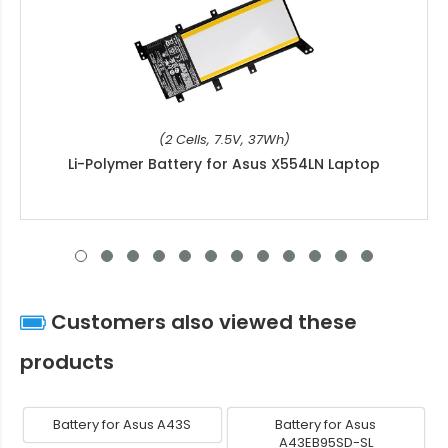
(2 Cells, 7.5V, 37Wh)
Li-Polymer Battery for Asus X554LN Laptop
Customers also viewed these
products
Battery for Asus A43S
Battery for Asus
A43EB95SD-SL