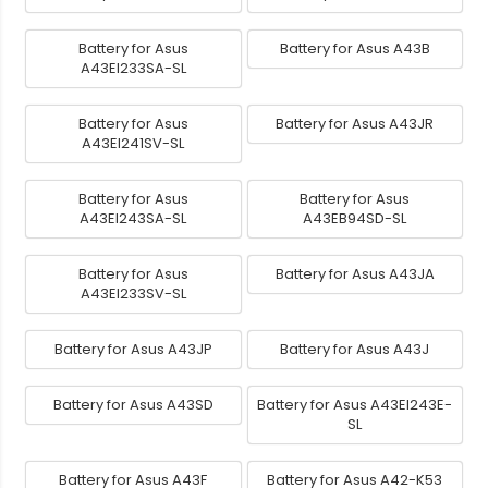
Battery for Asus
Battery for Asus A43B
A43EI233SA-SL
Battery for Asus
Battery for Asus A43JR
A43EI241SV-SL
Battery for Asus
Battery for Asus
A43EI243SA-SL
A43EB94SD-SL
Battery for Asus
Battery for Asus A43JA
A43EI233SV-SL
Battery for Asus A43JP
Battery for Asus A43J
Battery for Asus A43SD
Battery for Asus A43EI243E-
SL
Battery for Asus A43F
Battery for Asus A42-K53