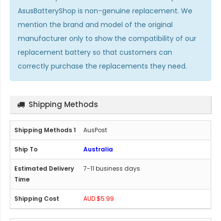
AsusBatteryShop is non-genuine replacement. We
mention the brand and model of the original
manufacturer only to show the compatibility of our
replacement battery so that customers can
correctly purchase the replacements they need.
Shipping Methods
AusPost
Australia
7-11 business days
AUD $5.99