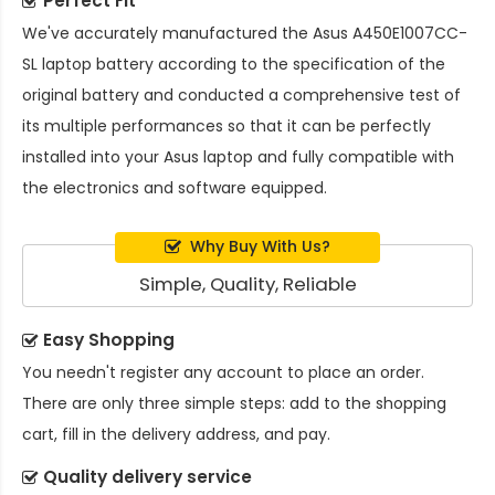
Perfect Fit
We've accurately manufactured the
Asus A450E1007CC-
SL laptop battery
according to the specification of the
original battery and conducted a comprehensive test of
its multiple performances so that it can be perfectly
installed into your Asus laptop and fully compatible with
the electronics and software equipped.
Why Buy With Us?
Simple, Quality, Reliable
Easy Shopping
You needn't register any account to place an order.
There are only three simple steps: add to the shopping
cart, fill in the delivery address, and pay.
Quality delivery service