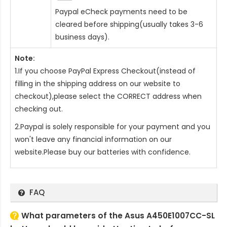
Paypal eCheck payments need to be
cleared before shipping(usually takes 3-6
business days).
Note:
1.If you choose PayPal Express Checkout(instead of
filling in the shipping address on our website to
checkout),please select the CORRECT address when
checking out.
2.Paypal is solely responsible for your payment and you
won't leave any financial information on our
website.Please buy our batteries with confidence.
FAQ
What parameters of the Asus A450E1007CC-SL