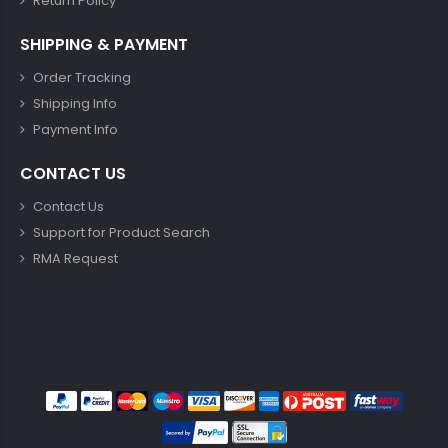
Return Policy
SHIPPING & PAYMENT
Order Tracking
Shipping Info
Payment Info
CONTACT US
Contact Us
Support for Product Search
RMA Request