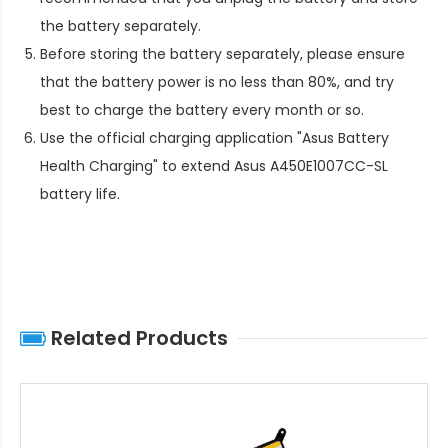
the battery separately.
Before storing the battery separately, please ensure
that the battery power is no less than 80%, and try
best to charge the battery every month or so.
Use the official charging application "Asus Battery
Health Charging" to extend
Asus A450E1007CC-SL
battery life
.
Related Products