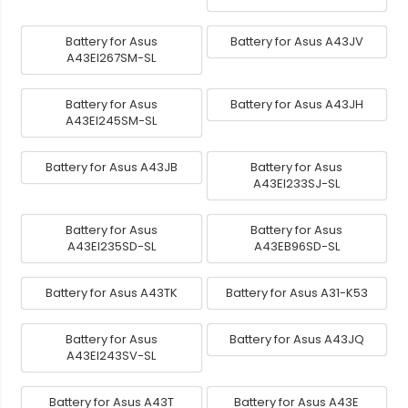
Battery for Asus
Battery for Asus A43JV
A43EI267SM-SL
Battery for Asus
Battery for Asus A43JH
A43EI245SM-SL
Battery for Asus A43JB
Battery for Asus
A43EI233SJ-SL
Battery for Asus
Battery for Asus
A43EI235SD-SL
A43EB96SD-SL
Battery for Asus A43TK
Battery for Asus A31-K53
Battery for Asus
Battery for Asus A43JQ
A43EI243SV-SL
Battery for Asus A43T
Battery for Asus A43E