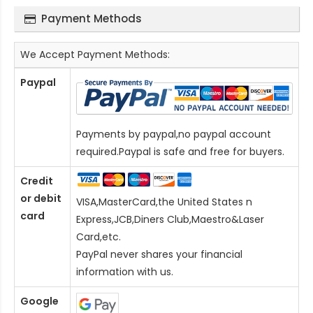
Payment Methods
We Accept Payment Methods:
Paypal
Payments by paypal,no paypal account
required.Paypal is safe and free for buyers.
Credit
or debit
VISA,MasterCard,the United States n
card
Express,JCB,Diners Club,Maestro&Laser
Card
,etc.
PayPal never shares your financial
information with us.
Google