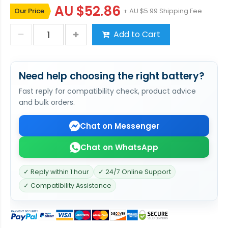
AU $52.86
Our Price
+ AU $5.99 Shipping Fee
Add to Cart
Need help choosing the right battery?
Fast reply for compatibility check, product advice
and bulk orders.
Chat on Messenger
Chat on WhatsApp
✓ Reply within 1 hour
✓ 24/7 Online Support
✓ Compatibility Assistance