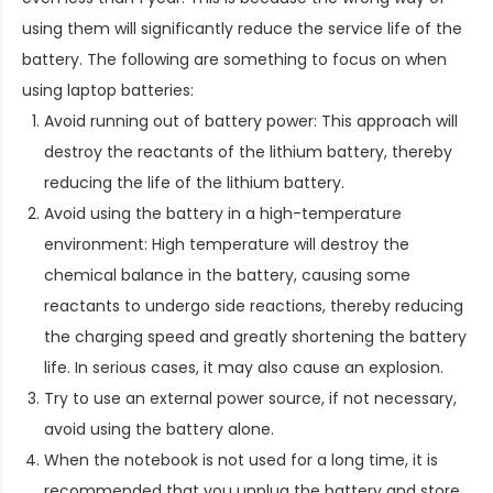
using them will significantly reduce the service life of the
battery. The following are something to focus on when
using laptop batteries:
Avoid running out of battery power: This approach will
destroy the reactants of the lithium battery, thereby
reducing the life of the lithium battery.
Avoid using the battery in a high-temperature
environment: High temperature will destroy the
chemical balance in the battery, causing some
reactants to undergo side reactions, thereby reducing
the charging speed and greatly shortening the battery
life. In serious cases, it may also cause an explosion.
Try to use an external power source, if not necessary,
avoid using the battery alone.
When the notebook is not used for a long time, it is
recommended that you unplug the battery and store