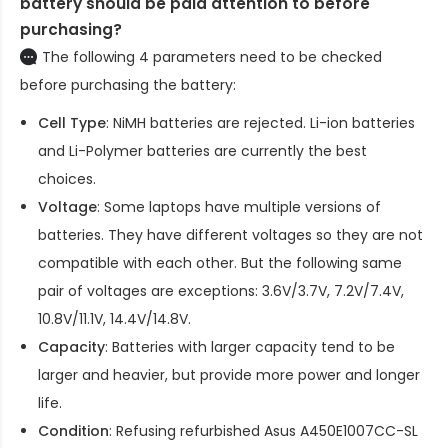
battery should be paid attention to before
purchasing?
The following 4 parameters need to be checked
before purchasing the battery:
Cell Type
: NiMH batteries are rejected. Li-ion batteries
and Li-Polymer batteries are currently the best
choices.
Voltage
: Some laptops have multiple versions of
batteries. They have different voltages so they are not
compatible with each other. But the following same
pair of voltages are exceptions: 3.6V/3.7V, 7.2V/7.4V,
10.8V/11.1V, 14.4V/14.8V.
Capacity
: Batteries with larger capacity tend to be
larger and heavier, but provide more power and longer
life.
Condition
: Refusing refurbished
Asus A450E1007CC-SL