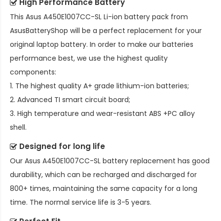
High Performance Battery
This
Asus A450E1007CC-SL Li-ion battery pack
from
AsusBatteryShop will be a perfect replacement for your
original laptop battery. In order to make our batteries
performance best, we use the highest quality
components:
1. The highest quality A+ grade lithium-ion batteries;
2. Advanced TI smart circuit board;
3. High temperature and wear-resistant ABS +PC alloy
shell.
Designed for long life
Our
Asus A450E1007CC-SL battery replacement
has good
durability, which can be recharged and discharged for
800+ times, maintaining the same capacity for a long
time. The normal service life is 3-5 years.