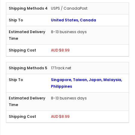
USPS / CanadaPost
United States, Canada
8-13 business days
AUD $8.99
17Track.net
Singapore, Taiwan, Japan, Malaysia,
Philippines
8-13 business days
AUD $8.99