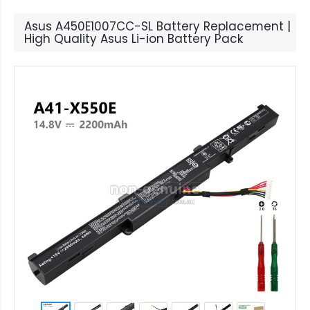
Asus A450E1007CC-SL Battery Replacement |
High Quality Asus Li-ion Battery Pack