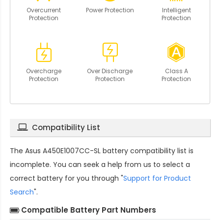
Overcurrent
Power Protection
Intelligent
Protection
Protection
Overcharge
Over Discharge
Class A
Protection
Protection
Protection
Compatibility List
The
Asus A450E1007CC-SL battery compatibility
list is
incomplete. You can seek a help from us to select a
correct battery for you through "
Support for Product
Search
".
Compatible Battery Part Numbers