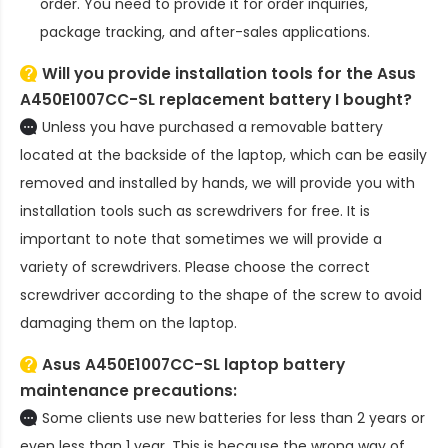
order. You need to provide it for order inquiries,
package tracking, and after-sales applications.
Will you provide installation tools for the
Asus
A450E1007CC-SL replacement battery
I bought?
Unless you have purchased a removable battery
located at the backside of the laptop, which can be easily
removed and installed by hands, we will provide you with
installation tools such as screwdrivers for free. It is
important to note that sometimes we will provide a
variety of screwdrivers. Please choose the correct
screwdriver according to the shape of the screw to avoid
damaging them on the laptop.
Asus A450E1007CC-SL laptop battery
maintenance precautions:
Some clients use new batteries for less than 2 years or
even less than 1 year. This is because the wrong way of