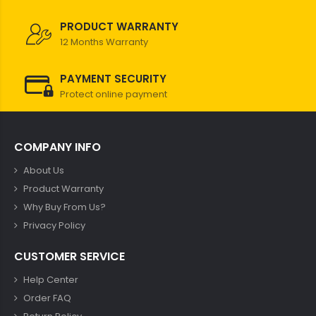
PRODUCT WARRANTY
12 Months Warranty
PAYMENT SECURITY
Protect online payment
COMPANY INFO
About Us
Product Warranty
Why Buy From Us?
Privacy Policy
CUSTOMER SERVICE
Help Center
Order FAQ