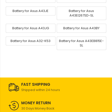
Battery for Asus A43JE
Battery for Asus
A43EI267SD-SL
Battery for Asus A43JG
Battery for Asus A43BY
Battery for Asus A32-K53
Battery for Asus A43EB815E-
SL
FAST SHIPPING
Shipped within 24 hours
MONEY RETURN
30 Days Money Back