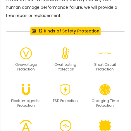
human damage performance failure, we will provide a
free repair or replacement.
12 Kinds of Safety Protection
Overvoltage
Overheating
Short Circuit
Protection
Protection
Protection
Electromagnetic
ESD Protection
Charging Time
Protection
Protection