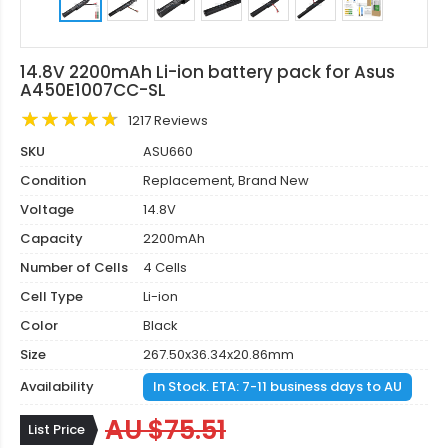
14.8V 2200mAh Li-ion battery pack for Asus
A450E1007CC-SL
1217 Reviews
SKU
ASU660
Condition
Replacement, Brand New
Voltage
14.8V
Capacity
2200mAh
Number of Cells
4 Cells
Cell Type
Li-ion
Color
Black
Size
267.50x36.34x20.86mm
Availability
In Stock. ETA: 7-11 business days to AU
AU $75.51
List Price