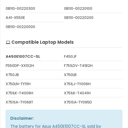
0B110-00220300
0B110-00220100
A41-X550E
0B110-00220200
0B110-00220000
Compatible Laptop Models
A450E1007CC-SL
F450JF
F550DP-XX102H
F751LDV-T4182H
X750JB
X750LB
X750LN-TY111H
X751LJ-TY006H
X751LK-T4009H
X751LK-T4041H
X751SA-TY068T
X751SA-TY095D
Disclaimer:
The
battery for Asus A450E1007CC-SL
sold by