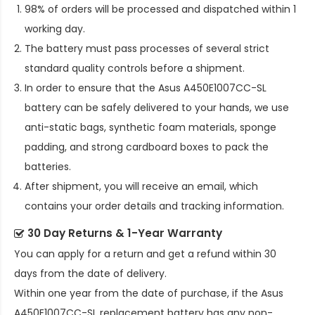
98% of orders will be processed and dispatched within 1
working day.
The battery must pass processes of several strict
standard quality controls before a shipment.
In order to ensure that the
Asus A450E1007CC-SL
battery
can be safely delivered to your hands, we use
anti-static bags, synthetic foam materials, sponge
padding, and strong cardboard boxes to pack the
batteries.
After shipment, you will receive an email, which
contains your order details and tracking information.
30 Day Returns & 1-Year Warranty
You can apply for a return and get a refund within 30
days from the date of delivery.
Within one year from the date of purchase, if the
Asus
A450E1007CC-SL replacement battery
has any non-