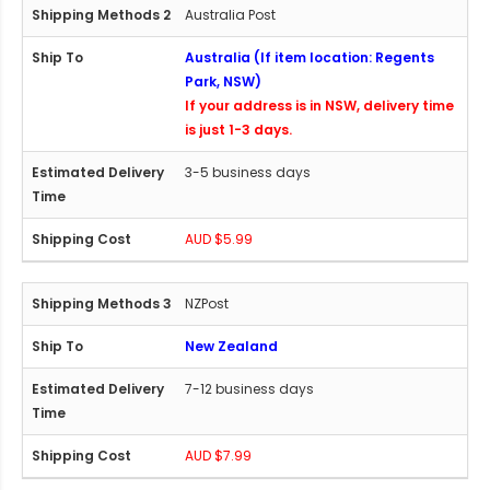
Australia Post
Australia (If item location: Regents
Park, NSW)
If your address is in NSW, delivery time
is just 1-3 days.
3-5 business days
AUD $5.99
NZPost
New Zealand
7-12 business days
AUD $7.99