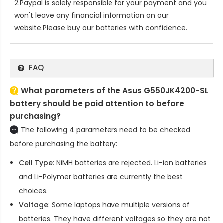
2.Paypal is solely responsible for your payment and you
won't leave any financial information on our
website.Please buy our batteries with confidence.
FAQ
What parameters of the Asus G550JK4200-SL
battery should be paid attention to before
purchasing?
The following 4 parameters need to be checked
before purchasing the battery:
Cell Type
: NiMH batteries are rejected. Li-ion batteries
and Li-Polymer batteries are currently the best
choices.
Voltage
: Some laptops have multiple versions of
batteries. They have different voltages so they are not