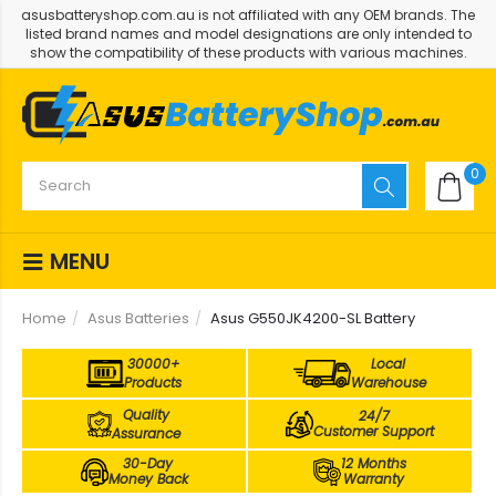
asusbatteryshop.com.au is not affiliated with any OEM brands. The
listed brand names and model designations are only intended to
show the compatibility of these products with various machines.
0
MENU
Home
Asus Batteries
Asus G550JK4200-SL Battery
30000+
Local
Products
Warehouse
Quality
24/7
Customer Support
Assurance
30-Day
12 Months
Money Back
Warranty