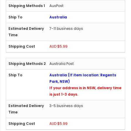
AusPost
Australia
7-11 business days
AUD $5.99
Australia Post
Australia (If item location: Regents
Park, NSW)
If your address is in NSW, delivery time
is just 1-3 days.
3-5 business days
AUD $5.99