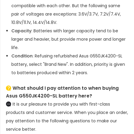
compatible with each other. But the following same
pair of voltages are exceptions: 3.6V/3.7V, 7.2V/7.4V,
10.8V/11.1V, 14.4V/14.8V.
Capacity
: Batteries with larger capacity tend to be
larger and heavier, but provide more power and longer
life.
Condition
: Refusing refurbished
Asus G550JK4200-SL
battery
, select "Brand New". In addition, priority is given
to batteries produced within 2 years.
What should I pay attention to when buying
Asus G550JK4200-SL battery here?
It is our pleasure to provide you with first-class
products and customer service. When you place an order,
pay attention to the following questions to make our
service better.