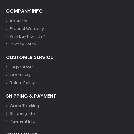
COMPANY INFO
About Us
Product Warranty
Why Buy From Us?
Privacy Policy
CUSTOMER SERVICE
Help Center
Order FAQ
Return Policy
SHIPPING & PAYMENT
Order Tracking
Shipping Info
Payment Info