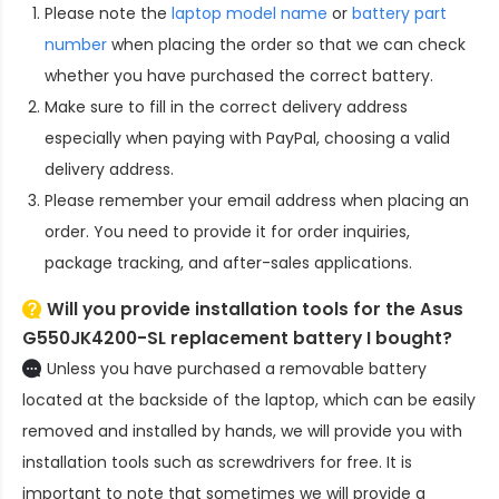
Please note the
laptop model name
or
battery part
number
when placing the order so that we can check
whether you have purchased the correct battery.
Make sure to fill in the correct delivery address
especially when paying with PayPal, choosing a valid
delivery address.
Please remember your email address when placing an
order. You need to provide it for order inquiries,
package tracking, and after-sales applications.
Will you provide installation tools for the
Asus
G550JK4200-SL replacement battery
I bought?
Unless you have purchased a removable battery
located at the backside of the laptop, which can be easily
removed and installed by hands, we will provide you with
installation tools such as screwdrivers for free. It is
important to note that sometimes we will provide a