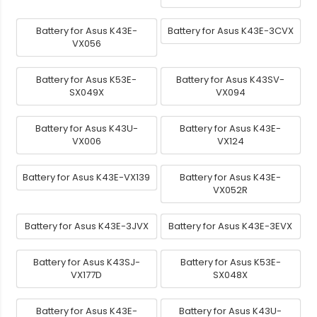
Battery for Asus K43E-
Battery for Asus K43E-3CVX
VX056
Battery for Asus K53E-
Battery for Asus K43SV-
SX049X
VX094
Battery for Asus K43U-
Battery for Asus K43E-
VX006
VX124
Battery for Asus K43E-VX139
Battery for Asus K43E-
VX052R
Battery for Asus K43E-3JVX
Battery for Asus K43E-3EVX
Battery for Asus K43SJ-
Battery for Asus K53E-
VX177D
SX048X
Battery for Asus K43E-
Battery for Asus K43U-