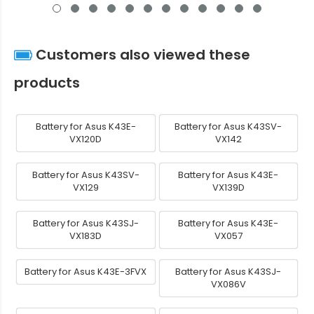
Customers also viewed these
products
Battery for Asus K43E-
Battery for Asus K43SV-
VX120D
VX142
Battery for Asus K43SV-
Battery for Asus K43E-
VX129
VX139D
Battery for Asus K43SJ-
Battery for Asus K43E-
VX183D
VX057
Battery for Asus K43E-3FVX
Battery for Asus K43SJ-
VX086V