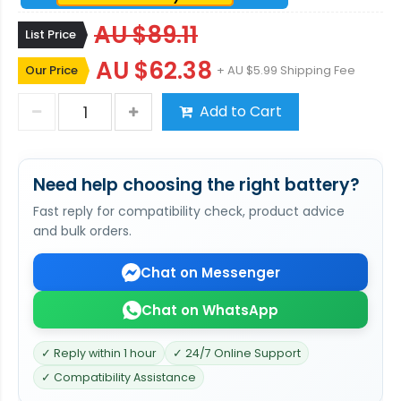
AU $89.11
List Price
AU $62.38
Our Price
+ AU $5.99 Shipping Fee
Add to Cart
Need help choosing the right battery?
Fast reply for compatibility check, product advice
and bulk orders.
Chat on Messenger
Chat on WhatsApp
✓ Reply within 1 hour
✓ 24/7 Online Support
✓ Compatibility Assistance