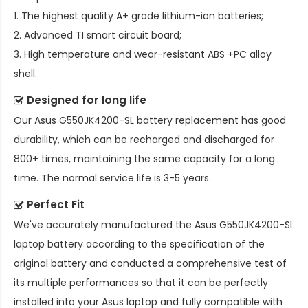
1. The highest quality A+ grade lithium-ion batteries;
2. Advanced TI smart circuit board;
3. High temperature and wear-resistant ABS +PC alloy
shell.
Designed for long life
Our
Asus G550JK4200-SL battery replacement
has good
durability, which can be recharged and discharged for
800+ times, maintaining the same capacity for a long
time. The normal service life is 3-5 years.
Perfect Fit
We've accurately manufactured the
Asus G550JK4200-SL
laptop battery
according to the specification of the
original battery and conducted a comprehensive test of
its multiple performances so that it can be perfectly
installed into your Asus laptop and fully compatible with