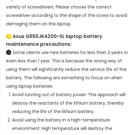
variety of screwdrivers. Please choose the correct
screwdriver according to the shape of the screw to avoid
damaging them on the laptop.
Asus G550JK4200-SL laptop battery
maintenance precautions:
Some clients use new batteries for less than 2 years or
even less than 1 year. This is because the wrong way of
using them will significantly reduce the service life of the
battery. The following are something to focus on when
using laptop batteries:
Avoid running out of battery power: This approach will
destroy the reactants of the lithium battery, thereby
reducing the life of the lithium battery.
Avoid using the battery in a high-temperature
environment: High temperature will destroy the