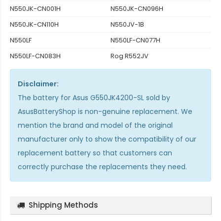
N550JK-CN001H
N550JK-CN096H
N550JK-CN110H
N550JV-1B
N550LF
N550LF-CN077H
N550LF-CN083H
Rog R552JV
Disclaimer:
The
battery for Asus G550JK4200-SL
sold by
AsusBatteryShop is non-genuine replacement. We
mention the brand and model of the original
manufacturer only to show the compatibility of our
replacement battery so that customers can
correctly purchase the replacements they need.
Shipping Methods