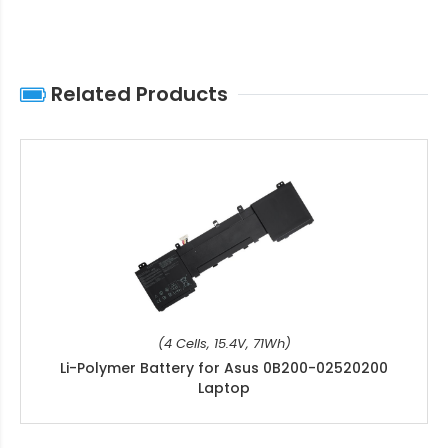
Related Products
(4 Cells, 15.4V, 71Wh)
Li-Polymer Battery for Asus 0B200-02520200
Laptop