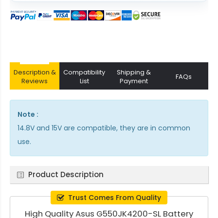
Description &
Compatibility
Shipping &
FAQs
Reviews
List
Payment
Note :
14.8V and 15V are compatible, they are in common
use.
Product Description
Trust Comes From Quality
High Quality Asus G550JK4200-SL Battery