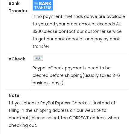
Bank
Transfer
If no payment methods above are available
to you,and your order amount exceeds AU
$300,please contact our customer service
to get our bank account and pay by bank
transfer.
eCheck
Paypal eCheck payments need to be
cleared before shipping(usually takes 3-6
business days).
Note:
1.If you choose PayPal Express Checkout(instead of
filling in the shipping address on our website to
checkout),please select the CORRECT address when
checking out.