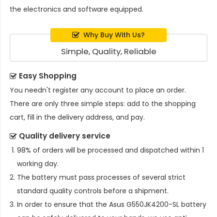
the electronics and software equipped.
Why Buy With Us?
Simple, Quality, Reliable
Easy Shopping
You needn't register any account to place an order.
There are only three simple steps: add to the shopping
cart, fill in the delivery address, and pay.
Quality delivery service
98% of orders will be processed and dispatched within 1
working day.
The battery must pass processes of several strict
standard quality controls before a shipment.
In order to ensure that the
Asus G550JK4200-SL battery