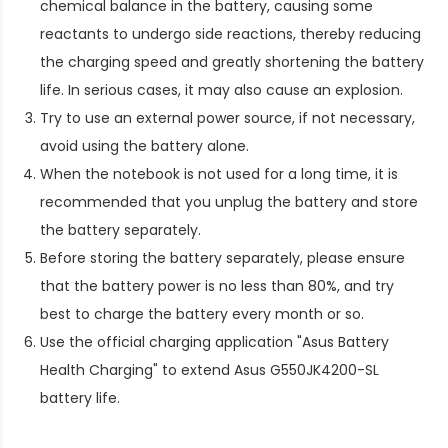
chemical balance in the battery, causing some
reactants to undergo side reactions, thereby reducing
the charging speed and greatly shortening the battery
life. In serious cases, it may also cause an explosion.
Try to use an external power source, if not necessary,
avoid using the battery alone.
When the notebook is not used for a long time, it is
recommended that you unplug the battery and store
the battery separately.
Before storing the battery separately, please ensure
that the battery power is no less than 80%, and try
best to charge the battery every month or so.
Use the official charging application "Asus Battery
Health Charging" to extend
Asus G550JK4200-SL
battery life
.