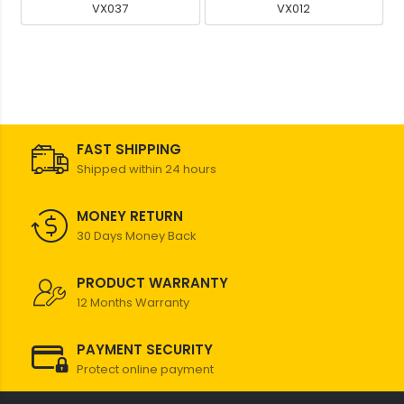
VX037
VX012
FAST SHIPPING
Shipped within 24 hours
MONEY RETURN
30 Days Money Back
PRODUCT WARRANTY
12 Months Warranty
PAYMENT SECURITY
Protect online payment