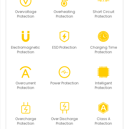
Overvoltage
Overheating
Short Circuit
Protection
Protection
Protection
Electromagnetic
ESD Protection
Charging Time
Protection
Protection
Overcurrent
Power Protection
Intelligent
Protection
Protection
Overcharge
Over Discharge
Class A
Protection
Protection
Protection