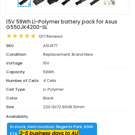
15V 59Wh Li-Polymer battery pack for Asus
G550JK4200-SL
1217 Reviews
SKU
ASU977
Condition
Replacement, Brand New
Voltage
15V
Capacity
59Wh
Number of Cells
4 Cells
Cell Type
Li-Polymer
Color
Black
Size
220.12x72.90x16.10mm
Availability
In stock, item location: Regents Park, NSW.
3-5 business days to AU
ETA: