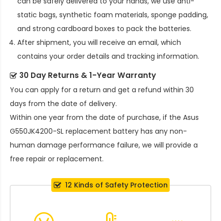
can be safely delivered to your hands, we use anti-
static bags, synthetic foam materials, sponge padding,
and strong cardboard boxes to pack the batteries.
After shipment, you will receive an email, which
contains your order details and tracking information.
30 Day Returns & 1-Year Warranty
You can apply for a return and get a refund within 30
days from the date of delivery.
Within one year from the date of purchase, if the
Asus
G550JK4200-SL replacement battery
has any non-
human damage performance failure, we will provide a
free repair or replacement.
12 Kinds of Safety Protection