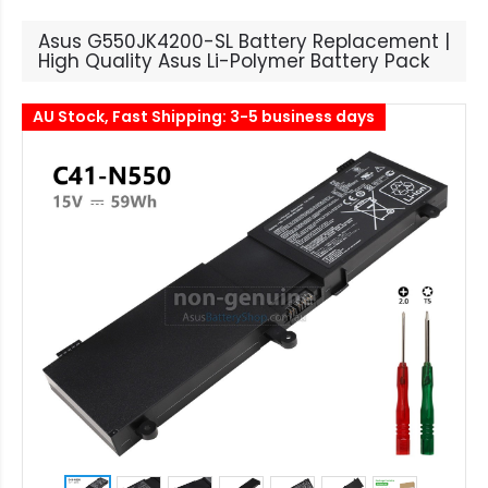
Asus G550JK4200-SL Battery Replacement |
High Quality Asus Li-Polymer Battery Pack
AU Stock, Fast Shipping: 3-5 business days