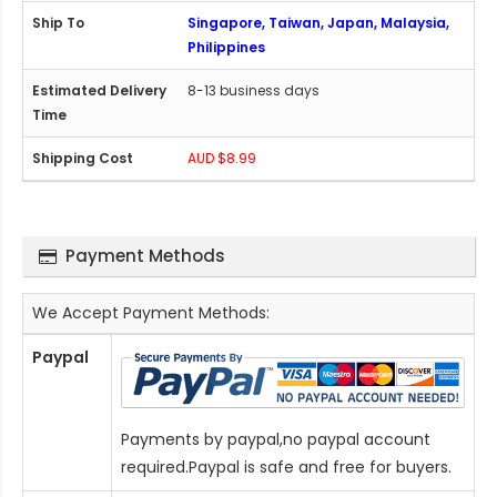
Singapore, Taiwan, Japan, Malaysia,
Philippines
8-13 business days
AUD $8.99
Payment Methods
We Accept Payment Methods:
Paypal
Payments by paypal,no paypal account
required.Paypal is safe and free for buyers.