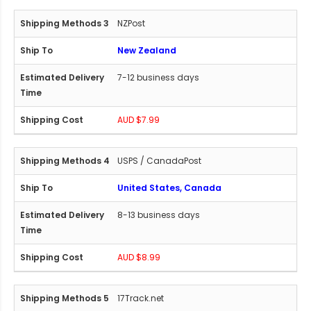
NZPost
New Zealand
7-12 business days
AUD $7.99
USPS / CanadaPost
United States, Canada
8-13 business days
AUD $8.99
17Track.net