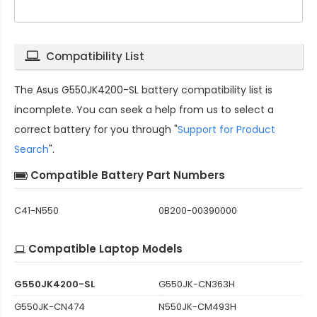
Compatibility List
The
Asus G550JK4200-SL battery compatibility
list is
incomplete. You can seek a help from us to select a
correct battery for you through "
Support for Product
Search
".
Compatible Battery Part Numbers
C41-N550
0B200-00390000
Compatible Laptop Models
G550JK4200-SL
G550JK-CN363H
G550JK-CN474
N550JK-CM493H