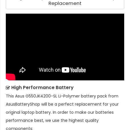
Replacement
High Performance Battery
This
Asus G550JK4200-SL Li-Polymer battery pack
from
AsusBatteryShop will be a perfect replacement for your
original laptop battery. In order to make our batteries
performance best, we use the highest quality
components: