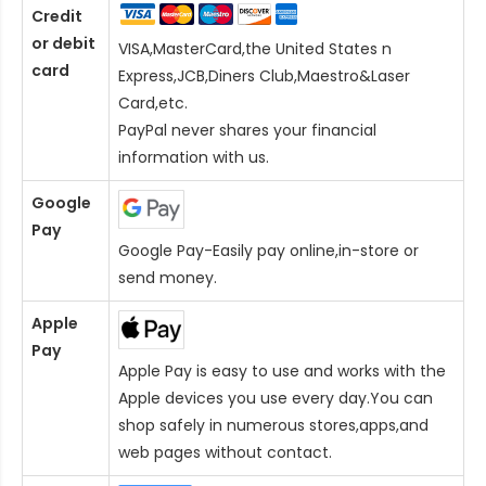
Credit
or debit
VISA,MasterCard,the United States n
card
Express,JCB,Diners Club,Maestro&Laser
Card
,etc.
PayPal never shares your financial
information with us.
Google
Pay
Google Pay-Easily pay online,in-store or
send money.
Apple
Pay
Apple Pay is easy to use and works with the
Apple devices you use every day.You can
shop safely in numerous stores,apps,and
web pages without contact.