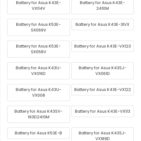
Battery for Asus K43E-
Battery for Asus K43E-
VX114V
2410M
Battery for Asus K53E-
Battery for Asus K43E-3IVX
SX069V
Battery for Asus K53E-
Battery for Asus K43E-VX123
SX058V
Battery for Asus K43U-
Battery for Asus K43SJ-
VX016D
VX061D
Battery for Asus K43U-
Battery for Asus K43E-VX122
VX008
Battery for Asus K43SV-
Battery for Asus K43E-VX113
193D2410M
Battery for Asus K53E-B
Battery for Asus K43SJ-
VX189D