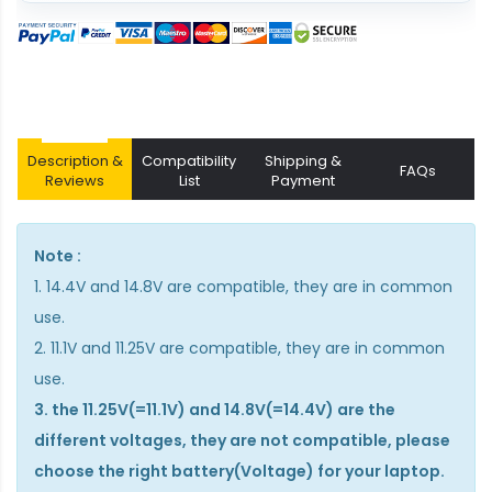
Description &
Compatibility
Shipping &
FAQs
Reviews
List
Payment
Note :
1. 14.4V and 14.8V are compatible, they are in common
use.
2. 11.1V and 11.25V are compatible, they are in common
use.
3. the 11.25V(=11.1V) and 14.8V(=14.4V) are the
different voltages, they are not compatible, please
choose the right battery(Voltage) for your laptop.