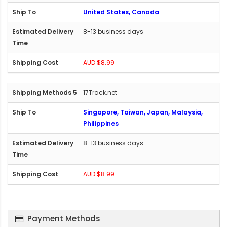
United States, Canada
8-13 business days
AUD $8.99
17Track.net
Singapore, Taiwan, Japan, Malaysia,
Philippines
8-13 business days
AUD $8.99
Payment Methods