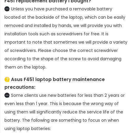
F451 replacement battery
I bought?
Unless you have purchased a removable battery
located at the backside of the laptop, which can be easily
removed and installed by hands, we will provide you with
installation tools such as screwdrivers for free. It is
important to note that sometimes we will provide a variety
of screwdrivers. Please choose the correct screwdriver
according to the shape of the screw to avoid damaging
them on the laptop.
Asus F451 laptop battery
maintenance
precautions:
Some clients use new batteries for less than 2 years or
even less than 1 year. This is because the wrong way of
using them will significantly reduce the service life of the
battery. The following are something to focus on when
using laptop batteries: