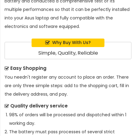
battery and conducted a comprehensive test of its
multiple performances so that it can be perfectly installed
into your Asus laptop and fully compatible with the
electronics and software equipped.
Why Buy With Us?
Simple, Quality, Reliable
Easy Shopping
You needn't register any account to place an order. There
are only three simple steps: add to the shopping cart, fill in
the delivery address, and pay.
Quality delivery service
98% of orders will be processed and dispatched within 1
working day.
The battery must pass processes of several strict