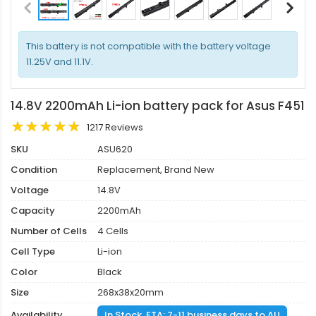
This battery is not compatible with the battery voltage
11.25V and 11.1V.
14.8V 2200mAh Li-ion battery pack for Asus F451
1217 Reviews
SKU
ASU620
Condition
Replacement, Brand New
Voltage
14.8V
Capacity
2200mAh
Number of Cells
4 Cells
Cell Type
Li-ion
Color
Black
Size
268x38x20mm
Availability
In Stock. ETA: 7-11 business days to AU