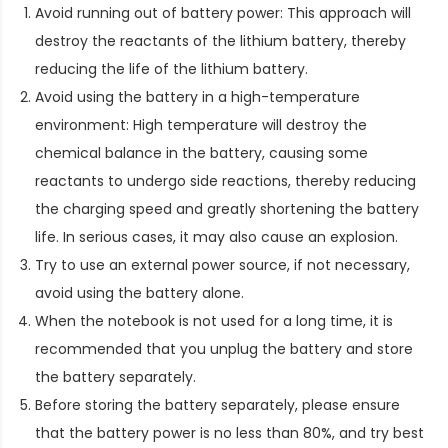
Avoid running out of battery power: This approach will
destroy the reactants of the lithium battery, thereby
reducing the life of the lithium battery.
Avoid using the battery in a high-temperature
environment: High temperature will destroy the
chemical balance in the battery, causing some
reactants to undergo side reactions, thereby reducing
the charging speed and greatly shortening the battery
life. In serious cases, it may also cause an explosion.
Try to use an external power source, if not necessary,
avoid using the battery alone.
When the notebook is not used for a long time, it is
recommended that you unplug the battery and store
the battery separately.
Before storing the battery separately, please ensure
that the battery power is no less than 80%, and try best