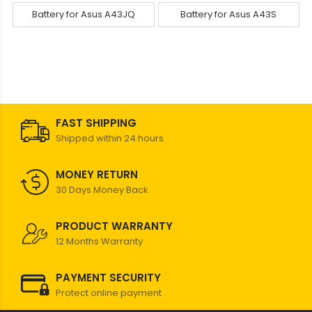
Battery for Asus A43JQ
Battery for Asus A43S
FAST SHIPPING
Shipped within 24 hours
MONEY RETURN
30 Days Money Back
PRODUCT WARRANTY
12 Months Warranty
PAYMENT SECURITY
Protect online payment