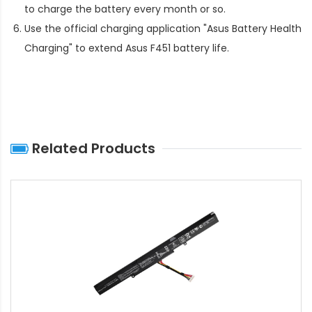
to charge the battery every month or so.
Use the official charging application "Asus Battery Health
Charging" to extend
Asus F451 battery life
.
Related Products