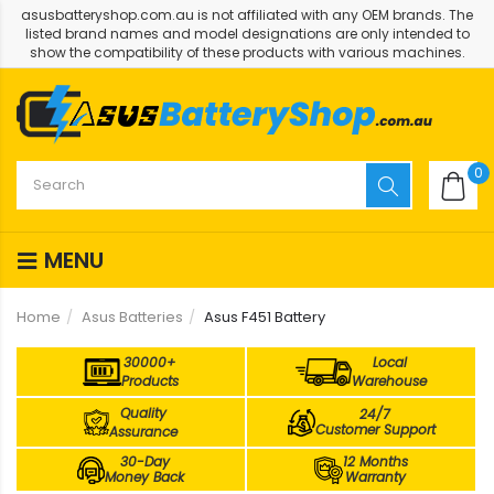
asusbatteryshop.com.au is not affiliated with any OEM brands. The
listed brand names and model designations are only intended to
show the compatibility of these products with various machines.
0
MENU
Home
Asus Batteries
Asus F451 Battery
30000+
Local
Products
Warehouse
Quality
24/7
Customer Support
Assurance
30-Day
12 Months
Money Back
Warranty