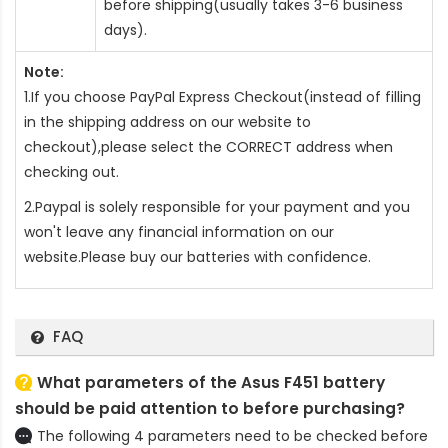
before shipping(usually takes 3-6 business
days).
Note:
1.If you choose PayPal Express Checkout(instead of filling
in the shipping address on our website to
checkout),please select the CORRECT address when
checking out.
2.Paypal is solely responsible for your payment and you
won't leave any financial information on our
website.Please buy our batteries with confidence.
FAQ
What parameters of the Asus F451 battery
should be paid attention to before purchasing?
The following 4 parameters need to be checked before