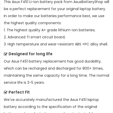
This
Asus F451 Li-ion battery pack
from AsusBatteryShop will
be a perfect replacement for your original laptop battery.
In order to make our batteries performance best, we use
the highest quality components:
1. The highest quality A+ grade lithium-ion batteries;
2. Advanced TI smart circuit board;
3. High temperature and wear-resistant ABS +PC alloy shell.
Designed for long life
Our
Asus F451 battery replacement
has good durability,
which can be recharged and discharged for 800+ times,
maintaining the same capacity for a long time. The normal
service life is 3-5 years.
Perfect Fit
We've accurately manufactured the
Asus F451 laptop
battery
according to the specification of the original