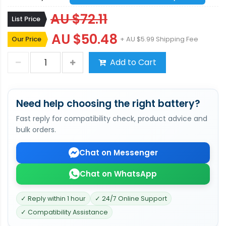
AU $72.11
List Price
AU $50.48
Our Price
+ AU $5.99 Shipping Fee
Add to Cart
Need help choosing the right battery?
Fast reply for compatibility check, product advice and
bulk orders.
Chat on Messenger
Chat on WhatsApp
✓ Reply within 1 hour
✓ 24/7 Online Support
✓ Compatibility Assistance