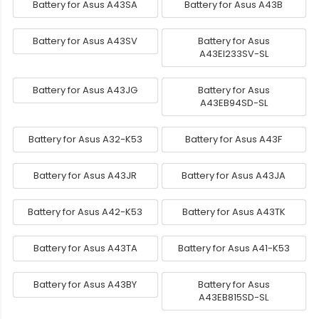
Battery for Asus A43SA
Battery for Asus A43B
Battery for Asus A43SV
Battery for Asus
A43EI233SV-SL
Battery for Asus A43JG
Battery for Asus
A43EB94SD-SL
Battery for Asus A32-K53
Battery for Asus A43F
Battery for Asus A43JR
Battery for Asus A43JA
Battery for Asus A42-K53
Battery for Asus A43TK
Battery for Asus A43TA
Battery for Asus A41-K53
Battery for Asus A43BY
Battery for Asus
A43EB815SD-SL