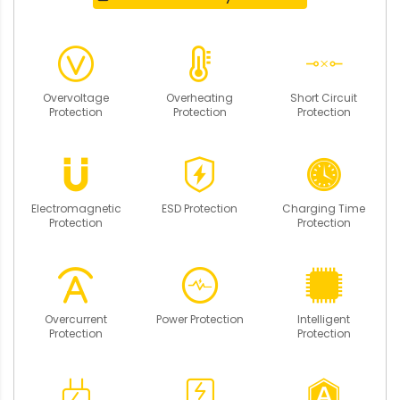
Overvoltage
Overheating
Short Circuit
Protection
Protection
Protection
Electromagnetic
ESD Protection
Charging Time
Protection
Protection
Overcurrent
Power Protection
Intelligent
Protection
Protection