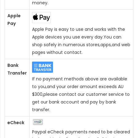
money.
Apple
Pay
Apple Pay is easy to use and works with the
Apple devices you use every day.You can
shop safely in numerous stores,apps,and web
pages without contact.
Bank
Transfer
If no payment methods above are available
to you,and your order amount exceeds AU
$300,please contact our customer service to
get our bank account and pay by bank
transfer.
eCheck
Paypal eCheck payments need to be cleared