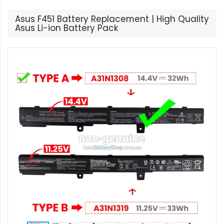
Asus F451 Battery Replacement | High Quality
Asus Li-ion Battery Pack