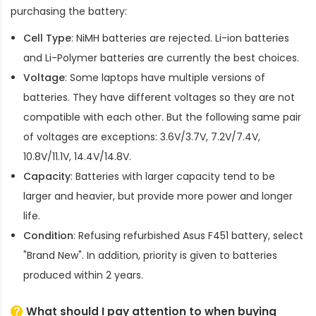
purchasing the battery:
Cell Type
: NiMH batteries are rejected. Li-ion batteries
and Li-Polymer batteries are currently the best choices.
Voltage
: Some laptops have multiple versions of
batteries. They have different voltages so they are not
compatible with each other. But the following same pair
of voltages are exceptions: 3.6V/3.7V, 7.2V/7.4V,
10.8V/11.1V, 14.4V/14.8V.
Capacity
: Batteries with larger capacity tend to be
larger and heavier, but provide more power and longer
life.
Condition
: Refusing refurbished
Asus F451 battery
, select
"Brand New". In addition, priority is given to batteries
produced within 2 years.
What should I pay attention to when buying