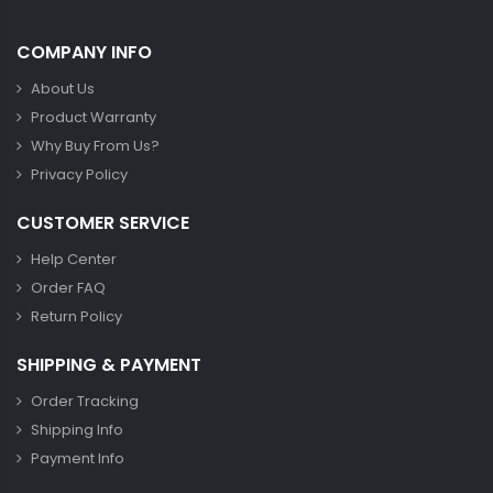
COMPANY INFO
About Us
Product Warranty
Why Buy From Us?
Privacy Policy
CUSTOMER SERVICE
Help Center
Order FAQ
Return Policy
SHIPPING & PAYMENT
Order Tracking
Shipping Info
Payment Info