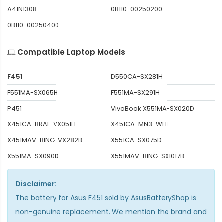
A41N1308
0B110-00250200
0B110-00250400
Compatible Laptop Models
F451
D550CA-SX281H
F551MA-SX065H
F551MA-SX291H
P451
VivoBook X551MA-SX020D
X451CA-BRAL-VX051H
X451CA-MN3-WHI
X451MAV-BING-VX282B
X551CA-SX075D
X551MA-SX090D
X551MAV-BING-SX1017B
Disclaimer:
The
battery for Asus F451
sold by AsusBatteryShop is
non-genuine replacement. We mention the brand and