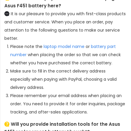
Asus F451 battery here?
It is our pleasure to provide you with first-class products
and customer service. When you place an order, pay
attention to the following questions to make our service
better.
Please note the
laptop model name
or
battery part
number
when placing the order so that we can check
whether you have purchased the correct battery.
Make sure to fill in the correct delivery address
especially when paying with PayPal, choosing a valid
delivery address.
Please remember your email address when placing an
order. You need to provide it for order inquiries, package
tracking, and after-sales applications.
Will you provide installation tools for the
Asus