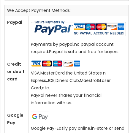
We Accept Payment Methods:
Paypal
Payments by paypal,no paypal account
required.Paypal is safe and free for buyers.
Credit
or debit
VISA,MasterCard,the United States n
card
Express,JCB,Diners Club,Maestro&Laser
Card
,etc.
PayPal never shares your financial
information with us.
Google
Pay
Google Pay-Easily pay online,in-store or send