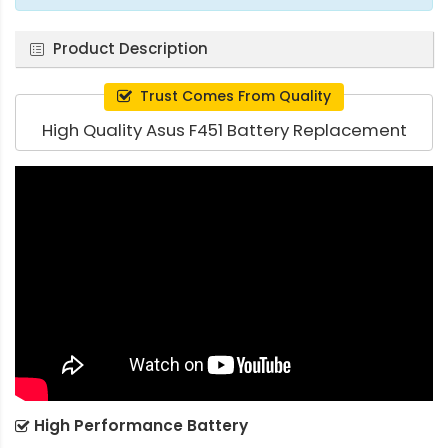
Product Description
Trust Comes From Quality
High Quality Asus F451 Battery Replacement
High Performance Battery