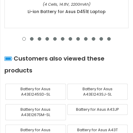
(4 Cells, 14.8V, 2200mAh)
Li-ion Battery for Asus D451E Laptop
Customers also viewed these
products
Battery for Asus
Battery for Asus
A43EI245SD-SL
A43EI243SJ-SL
Battery for Asus
Battery for Asus A43JP
A43EI267SM-SL
Battery for Asus
Battery for Asus A43T