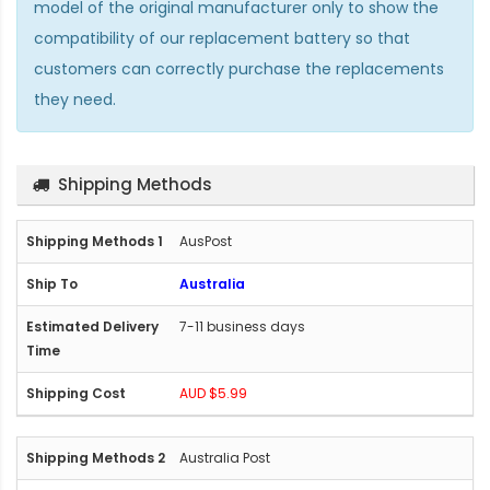
model of the original manufacturer only to show the
compatibility of our replacement battery so that
customers can correctly purchase the replacements
they need.
Shipping Methods
AusPost
Australia
7-11 business days
AUD $5.99
Australia Post