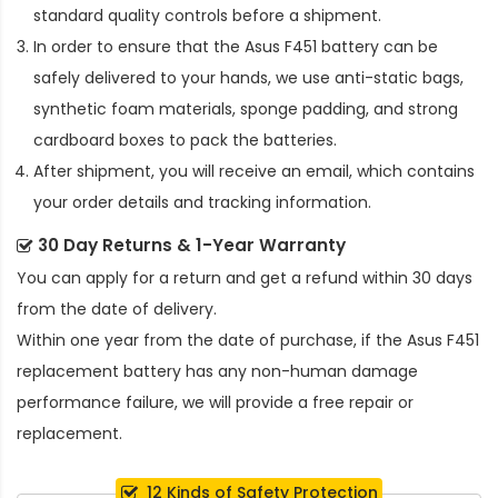
standard quality controls before a shipment.
In order to ensure that the
Asus F451 battery
can be
safely delivered to your hands, we use anti-static bags,
synthetic foam materials, sponge padding, and strong
cardboard boxes to pack the batteries.
After shipment, you will receive an email, which contains
your order details and tracking information.
30 Day Returns & 1-Year Warranty
You can apply for a return and get a refund within 30 days
from the date of delivery.
Within one year from the date of purchase, if the
Asus F451
replacement battery
has any non-human damage
performance failure, we will provide a free repair or
replacement.
12 Kinds of Safety Protection