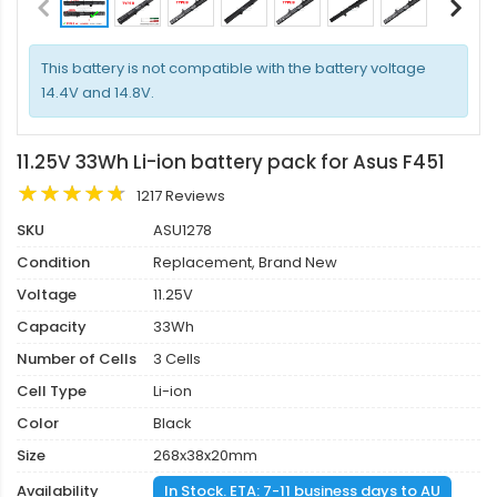
This battery is not compatible with the battery voltage
14.4V and 14.8V.
11.25V 33Wh Li-ion battery pack for Asus F451
1217 Reviews
SKU
ASU1278
Condition
Replacement, Brand New
Voltage
11.25V
Capacity
33Wh
Number of Cells
3 Cells
Cell Type
Li-ion
Color
Black
Size
268x38x20mm
Availability
In Stock. ETA: 7-11 business days to AU