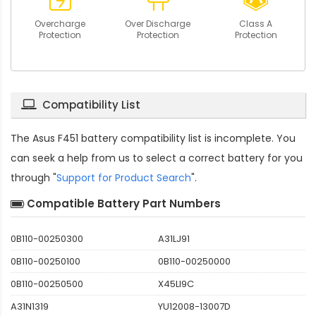
Overcharge
Over Discharge
Class A
Protection
Protection
Protection
Compatibility List
The
Asus F451 battery compatibility
list is incomplete. You
can seek a help from us to select a correct battery for you
through "
Support for Product Search
".
Compatible Battery Part Numbers
0B110-00250300
A31LJ91
0B110-00250100
0B110-00250000
0B110-00250500
X45LI9C
A31N1319
YU12008-13007D