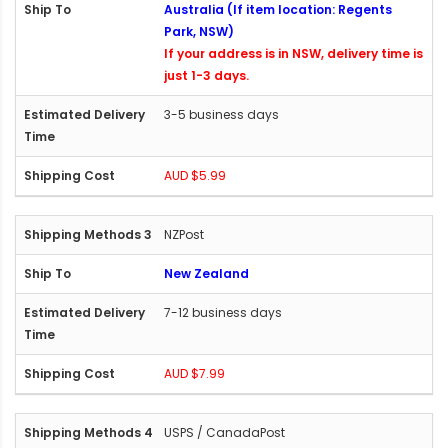
Australia (If item location: Regents
Park, NSW)
If your address is in NSW, delivery time is
just 1-3 days.
3-5 business days
AUD $5.99
NZPost
New Zealand
7-12 business days
AUD $7.99
USPS / CanadaPost