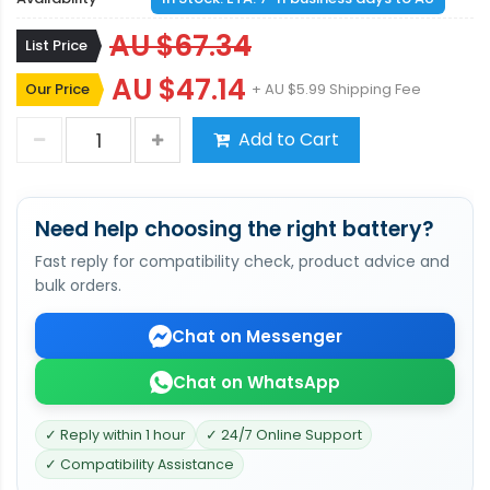
AU $67.34
List Price
AU $47.14
Our Price
+ AU $5.99 Shipping Fee
Add to Cart
Need help choosing the right battery?
Fast reply for compatibility check, product advice and
bulk orders.
Chat on Messenger
Chat on WhatsApp
✓ Reply within 1 hour
✓ 24/7 Online Support
✓ Compatibility Assistance