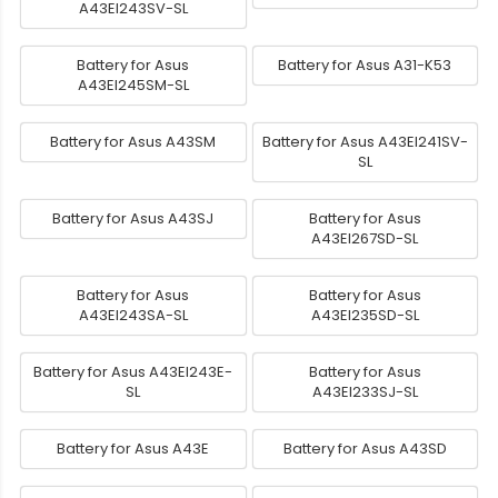
A43EI243SV-SL
Battery for Asus
Battery for Asus A31-K53
A43EI245SM-SL
Battery for Asus A43SM
Battery for Asus A43EI241SV-
SL
Battery for Asus A43SJ
Battery for Asus
A43EI267SD-SL
Battery for Asus
Battery for Asus
A43EI243SA-SL
A43EI235SD-SL
Battery for Asus A43EI243E-
Battery for Asus
SL
A43EI233SJ-SL
Battery for Asus A43E
Battery for Asus A43SD